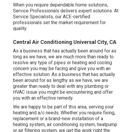
When you require dependable home solutions,
Service Professionals delivers expert solutions. At
Service Specialists, our ACE-certified
professionals set the market requirement for
quality.
Central Air Conditioning Universal City, CA
As a business that has actually been around for as
long as we have, we are much more than ready to
resolve any type of pipes or heating and cooling
concern you may be facing and give you with an
effective solution. As a business that has actually
been around for as lengthy as we have, we are
greater than ready to deal with any plumbing or
HVAC issue you might be encountering and offer
you with an effective remedy.
We are happy to be part of this area, serving your
heating and a/c needs. Whether you require fixing,
replacement or a brand-new installation of a
heating system, air conditioning system, heatpump
or air filtering system, we get the work right the