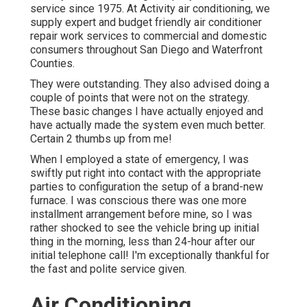
service since 1975. At Activity air conditioning, we
supply expert and budget friendly air conditioner
repair work services to commercial and domestic
consumers throughout San Diego and Waterfront
Counties.
They were outstanding. They also advised doing a
couple of points that were not on the strategy.
These basic changes I have actually enjoyed and
have actually made the system even much better.
Certain 2 thumbs up from me!
When I employed a state of emergency, I was
swiftly put right into contact with the appropriate
parties to configuration the setup of a brand-new
furnace. I was conscious there was one more
installment arrangement before mine, so I was
rather shocked to see the vehicle bring up initial
thing in the morning, less than 24-hour after our
initial telephone call! I'm exceptionally thankful for
the fast and polite service given.
Air Conditioning