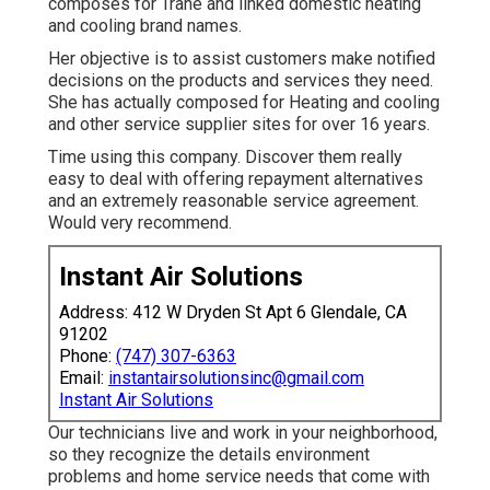
composes for Trane and linked domestic heating
and cooling brand names.
Her objective is to assist customers make notified
decisions on the products and services they need.
She has actually composed for Heating and cooling
and other service supplier sites for over 16 years.
Time using this company. Discover them really
easy to deal with offering repayment alternatives
and an extremely reasonable service agreement.
Would very recommend.
Instant Air Solutions
Address: 412 W Dryden St Apt 6 Glendale, CA
91202
Phone:
(747) 307-6363
Email:
instantairsolutionsinc@gmail.com
Instant Air Solutions
Our technicians live and work in your neighborhood,
so they recognize the details environment
problems and home service needs that come with