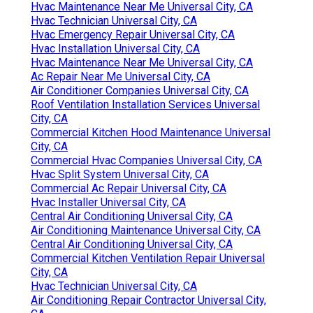
Hvac Maintenance Near Me Universal City, CA
Hvac Technician Universal City, CA
Hvac Emergency Repair Universal City, CA
Hvac Installation Universal City, CA
Hvac Maintenance Near Me Universal City, CA
Ac Repair Near Me Universal City, CA
Air Conditioner Companies Universal City, CA
Roof Ventilation Installation Services Universal
City, CA
Commercial Kitchen Hood Maintenance Universal
City, CA
Commercial Hvac Companies Universal City, CA
Hvac Split System Universal City, CA
Commercial Ac Repair Universal City, CA
Hvac Installer Universal City, CA
Central Air Conditioning Universal City, CA
Air Conditioning Maintenance Universal City, CA
Central Air Conditioning Universal City, CA
Commercial Kitchen Ventilation Repair Universal
City, CA
Hvac Technician Universal City, CA
Air Conditioning Repair Contractor Universal City,