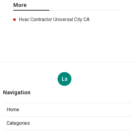
More
Hvac Contractor Universal City CA
Ls
Navigation
Home
Categories