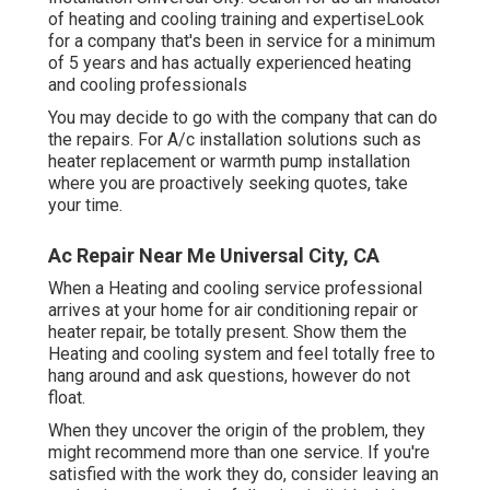
of heating and cooling training and expertiseLook
for a company that's been in service for a minimum
of 5 years and has actually experienced heating
and cooling professionals
You may decide to go with the company that can do
the repairs. For A/c installation solutions such as
heater replacement or warmth pump installation
where you are proactively seeking quotes, take
your time.
Ac Repair Near Me Universal City, CA
When a Heating and cooling service professional
arrives at your home for air conditioning repair or
heater repair, be totally present. Show them the
Heating and cooling system and feel totally free to
hang around and ask questions, however do not
float.
When they uncover the origin of the problem, they
might recommend more than one service. If you're
satisfied with the work they do, consider leaving an