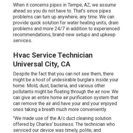
When it concerns pipes in Tempe, AZ, we assume
ahead so you do not have to. That's since pipes
problems can turn up anywhere, any time. We can
provide quick solution for water heating units, drain
problems and more 24/7 in addition to experienced
recommendations, brand-new setups and upkeep
services.
Hvac Service Technician
Universal City, CA
Despite the fact that you can not see them, there
might be a host of undesirable burglars inside your
home. Mold, dust, bacteria, and various other
pollutants might be floating through the air now. We
can give an entire home air purification system that
can remove the air and have your and your enjoyed
ones taking a breath much more conveniently.
"We made use of the A/c duct cleaning solution
offered by Charles' business. The technician who
serviced our device was timely, polite, and