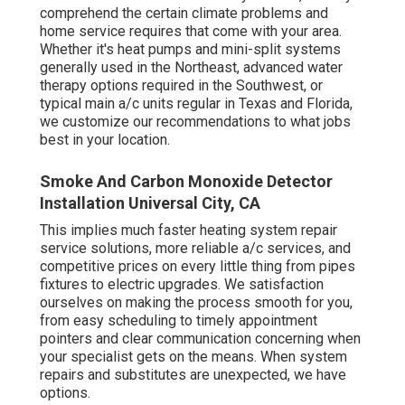
comprehend the certain climate problems and
home service requires that come with your area.
Whether it's heat pumps and mini-split systems
generally used in the Northeast, advanced water
therapy options required in the Southwest, or
typical main a/c units regular in Texas and Florida,
we customize our recommendations to what jobs
best in your location.
Smoke And Carbon Monoxide Detector
Installation Universal City, CA
This implies much faster heating system repair
service solutions, more reliable a/c services, and
competitive prices on every little thing from pipes
fixtures to electric upgrades. We satisfaction
ourselves on making the process smooth for you,
from easy scheduling to timely appointment
pointers and clear communication concerning when
your specialist gets on the means. When system
repairs and substitutes are unexpected, we have
options.