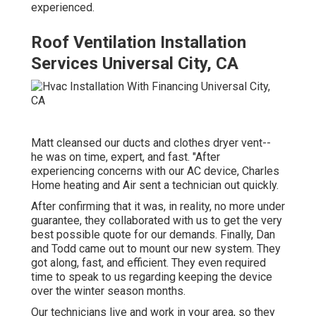
experienced.
Roof Ventilation Installation
Services Universal City, CA
Matt cleansed our ducts and clothes dryer vent--
he was on time, expert, and fast. "After
experiencing concerns with our AC device, Charles
Home heating and Air sent a technician out quickly.
After confirming that it was, in reality, no more under
guarantee, they collaborated with us to get the very
best possible quote for our demands. Finally, Dan
and Todd came out to mount our new system. They
got along, fast, and efficient. They even required
time to speak to us regarding keeping the device
over the winter season months.
Our technicians live and work in your area, so they