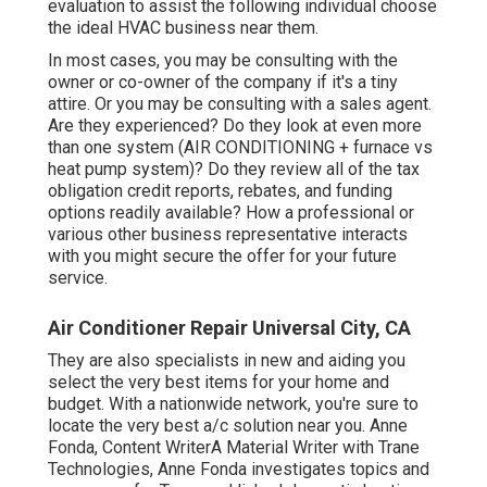
evaluation to assist the following individual choose
the ideal HVAC business near them.
In most cases, you may be consulting with the
owner or co-owner of the company if it's a tiny
attire. Or you may be consulting with a sales agent.
Are they experienced? Do they look at even more
than one system (AIR CONDITIONING + furnace vs
heat pump system)? Do they review all of the
tax
obligation credit reports, rebates, and funding
options readily available? How a professional or
various other business representative interacts
with you might secure the offer for your future
service.
Air Conditioner Repair Universal City, CA
They are also specialists in new and aiding you
select the very best items for your home and
budget. With a nationwide network, you're sure to
locate the very best a/c solution near you. Anne
Fonda, Content WriterA Material Writer with Trane
Technologies, Anne Fonda investigates topics and