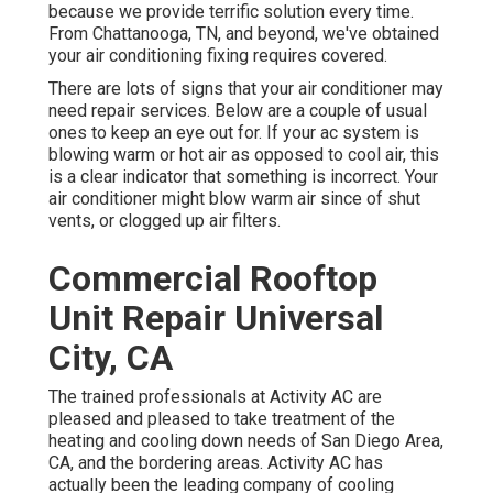
because we provide terrific solution every time.
From Chattanooga, TN, and beyond, we've obtained
your air conditioning fixing requires covered.
There are lots of signs that your air conditioner may
need repair services. Below are a couple of usual
ones to keep an eye out for. If your ac system is
blowing warm or hot air as opposed to cool air, this
is a clear indicator that something is incorrect. Your
air conditioner might blow warm air since of shut
vents, or clogged up air filters.
Commercial Rooftop
Unit Repair Universal
City, CA
The trained professionals at Activity AC are
pleased and pleased to take treatment of the
heating and cooling down needs of San Diego Area,
CA, and the bordering areas. Activity AC has
actually been the leading company of cooling