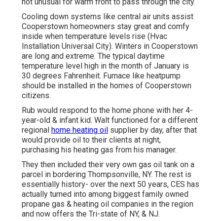
not unusual for warm front to pass through the city.
Cooling down systems like central air units assist
Cooperstown homeowners stay great and comfy
inside when temperature levels rise (Hvac
Installation Universal City). Winters in Cooperstown
are long and extreme. The typical daytime
temperature level high in the month of January is
30 degrees Fahrenheit. Furnace like heatpump
should be installed in the homes of Cooperstown
citizens.
Rub would respond to the home phone with her 4-
year-old & infant kid. Walt functioned for a different
regional
home heating oil
supplier by day, after that
would provide oil to their clients at night,
purchasing his heating gas from his manager.
They then included their very own gas oil tank on a
parcel in bordering Thompsonville, NY. The rest is
essentially history- over the next 50 years, CES has
actually turned into among biggest family owned
propane gas & heating oil companies in the region
and now offers the Tri-state of NY, & NJ.