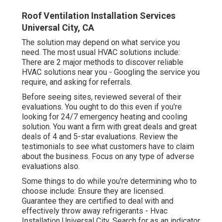
Roof Ventilation Installation Services
Universal City, CA
The solution may depend on what service you
need. The most usual HVAC solutions include:
There are 2 major methods to discover reliable
HVAC solutions near you - Googling the service you
require, and asking for referrals.
Before seeing sites, reviewed several of their
evaluations. You ought to do this even if you're
looking for 24/7 emergency heating and cooling
solution. You want a firm with great deals and great
deals of 4 and 5-star evaluations. Review the
testimonials to see what customers have to claim
about the business. Focus on any type of adverse
evaluations also.
Some things to do while you're determining who to
choose include: Ensure they are licensed.
Guarantee they are certified to deal with and
effectively throw away refrigerants - Hvac
Installation Universal City. Search for as an indicator