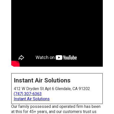
Instant Air Solutions
412 W Dryden St Apt 6 Glendale, CA 91202
(747) 307-6363
Instant Air Solutions
Our family possessed and operated firm has been
at this for 45+ years, and our customers trust us