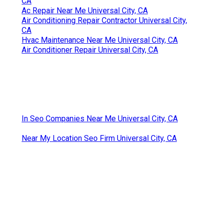
CA
Ac Repair Near Me Universal City, CA
Air Conditioning Repair Contractor Universal City,
CA
Hvac Maintenance Near Me Universal City, CA
Air Conditioner Repair Universal City, CA
In Seo Companies Near Me Universal City, CA
Near My Location Seo Firm Universal City, CA