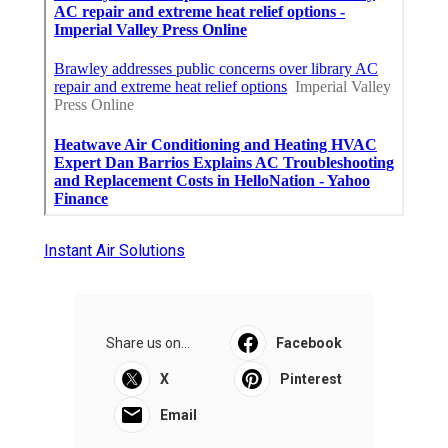
Instant Air Solutions
Share us on...
Facebook
X
Pinterest
Email