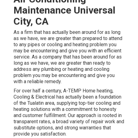
Maintenance Universal
City, CA
As a firm that has actually been around for as long
as we have, we are greater than prepared to attend
to any pipes or cooling and heating problem you
may be encountering and give you with an efficient
service. As a company that has been around for as
long as we have, we are greater than ready to
address any plumbing or heating and cooling
problem you may be encountering and give you
with a reliable remedy.
For over half a century, A-TEMP Home heating,
Cooling & Electrical has actually been a foundation
of the Tualatin area, supplying top-tier cooling and
heating solutions with a commitment to honesty
and customer fulfillment. Our approach is rooted in
transparent rates, a broad variety of repair work and
substitute options, and strong warranties that
provide you satisfaction.