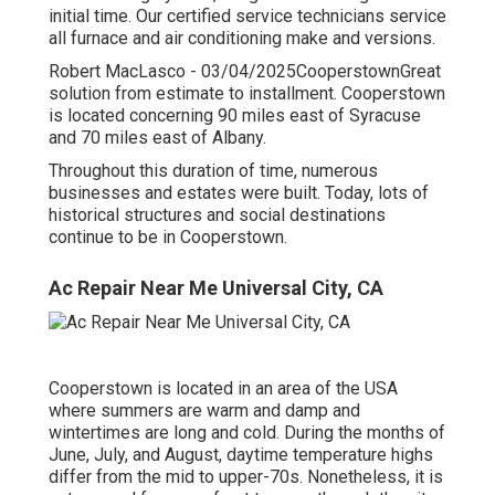
initial time. Our certified service technicians service
all furnace and air conditioning make and versions.
Robert MacLasco - 03/04/2025CooperstownGreat
solution from estimate to installment. Cooperstown
is located concerning 90 miles east of Syracuse
and 70 miles east of Albany.
Throughout this duration of time, numerous
businesses and estates were built. Today, lots of
historical structures and social destinations
continue to be in Cooperstown.
Ac Repair Near Me Universal City, CA
Cooperstown is located in an area of the USA
where summers are warm and damp and
wintertimes are long and cold. During the months of
June, July, and August, daytime temperature highs
differ from the mid to upper-70s. Nonetheless, it is