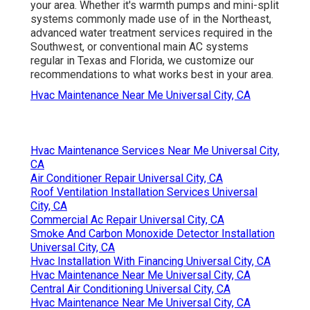
your area. Whether it's warmth pumps and mini-split
systems commonly made use of in the Northeast,
advanced water treatment services required in the
Southwest, or conventional main AC systems
regular in Texas and Florida, we customize our
recommendations to what works best in your area.
Hvac Maintenance Near Me Universal City, CA
Hvac Maintenance Services Near Me Universal City,
CA
Air Conditioner Repair Universal City, CA
Roof Ventilation Installation Services Universal
City, CA
Commercial Ac Repair Universal City, CA
Smoke And Carbon Monoxide Detector Installation
Universal City, CA
Hvac Installation With Financing Universal City, CA
Hvac Maintenance Near Me Universal City, CA
Central Air Conditioning Universal City, CA
Hvac Maintenance Near Me Universal City, CA