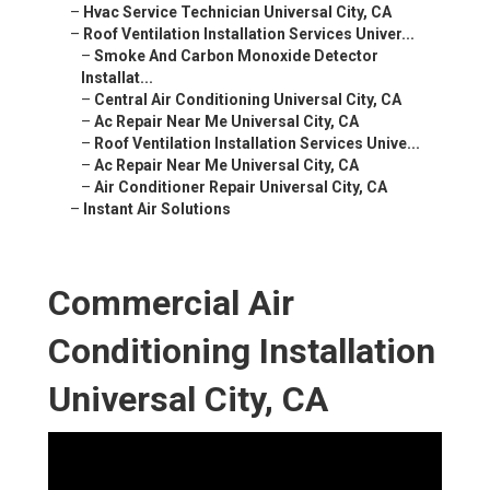
–
Hvac Service Technician Universal City, CA
–
Roof Ventilation Installation Services Univer...
–
Smoke And Carbon Monoxide Detector
Installat...
–
Central Air Conditioning Universal City, CA
–
Ac Repair Near Me Universal City, CA
–
Roof Ventilation Installation Services Unive...
–
Ac Repair Near Me Universal City, CA
–
Air Conditioner Repair Universal City, CA
–
Instant Air Solutions
Commercial Air
Conditioning Installation
Universal City, CA