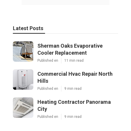
Latest Posts
Sherman Oaks Evaporative
Cooler Replacement
Published en
11 min read
Commercial Hvac Repair North
Hills
Published en
9 min read
Heating Contractor Panorama
City
Published en
9 min read