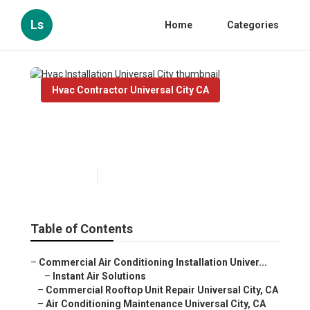
Ls
Home
Categories
Hvac Contractor Universal City CA
Hvac Installation Universal
City
Published en
9 min read
Table of Contents
–
Commercial Air Conditioning Installation Univer...
–
Instant Air Solutions
–
Commercial Rooftop Unit Repair Universal City, CA
–
Air Conditioning Maintenance Universal City, CA