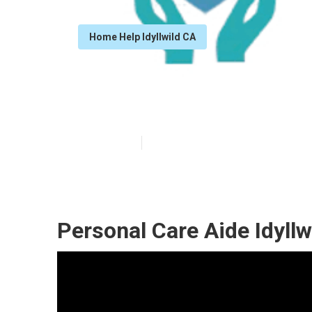
Home Help Idyllwild CA
Idyllwild Home
Published en
10 min read
Personal Care Aide Idyllw