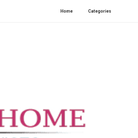
Home
Categories