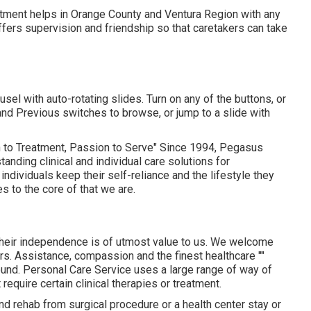
atment helps in Orange County and Ventura Region with any
ffers supervision and friendship so that caretakers can take
el with auto-rotating slides. Turn on any of the buttons, or
and Previous switches to browse, or jump to a slide with
o Treatment, Passion to Serve" Since 1994, Pegasus
nding clinical and individual care solutions for
ndividuals keep their self-reliance and the lifestyle they
s to the core of that we are.
d their independence is of utmost value to us. We welcome
urs. Assistance, compassion and the finest healthcare ""
round. Personal Care Service uses a large range of way of
require certain clinical therapies or treatment.
and rehab from surgical procedure or a health center stay or