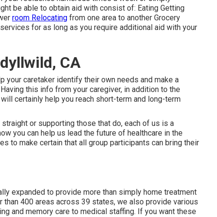
ht be able to obtain aid with consist of: Eating Getting
ower
room Relocating
from one area to another Grocery
ervices for as long as you require additional aid with your
dyllwild, CA
elp your caretaker identify their own needs and make a
aving this info from your caregiver, in addition to the
 will certainly help you reach short-term and long-term
straight or supporting those that do, each of us is a
ow you can help us lead the future of healthcare in the
es to make certain that all group participants can bring their
ually expanded to provide more than simply home treatment
 than 400 areas across 39 states, we also provide various
ing and memory care to medical staffing. If you want these