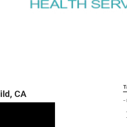
care Agencies Near 
T
ild, CA
–