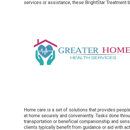
services or assistance, these BrightStar Treatment b
Home care is a set of solutions that provides peopl
at home securely and conveniently. Tasks done throu
transportation or beneficial companionship and se
clients typically benefit from guidance or aid with
act