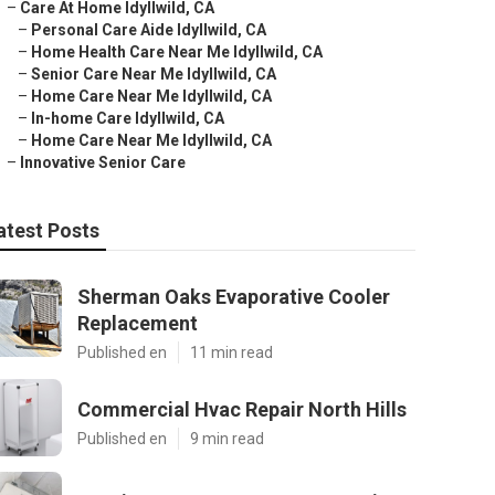
–
Care At Home Idyllwild, CA
–
Personal Care Aide Idyllwild, CA
–
Home Health Care Near Me Idyllwild, CA
–
Senior Care Near Me Idyllwild, CA
–
Home Care Near Me Idyllwild, CA
–
In-home Care Idyllwild, CA
–
Home Care Near Me Idyllwild, CA
–
Innovative Senior Care
atest Posts
Sherman Oaks Evaporative Cooler
Replacement
Published en
11 min read
Commercial Hvac Repair North Hills
Published en
9 min read