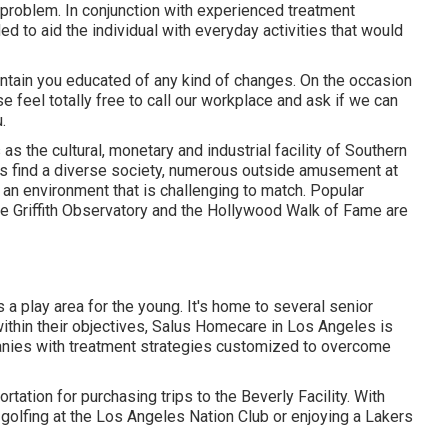
 problem. In conjunction with experienced treatment
d to aid the individual with everyday activities that would
intain you educated of any kind of changes. On the occasion
ase feel totally free to call our workplace and ask if we can
.
as the cultural, monetary and industrial facility of Southern
rs find a diverse society, numerous outside amusement at
 an environment that is challenging to match. Popular
he Griffith Observatory and the Hollywood Walk of Fame are
 play area for the young. It's home to several senior
within their objectives, Salus Homecare in Los Angeles is
nies with treatment strategies customized to overcome
tation for purchasing trips to the Beverly Facility. With
golfing at the Los Angeles Nation Club or enjoying a Lakers