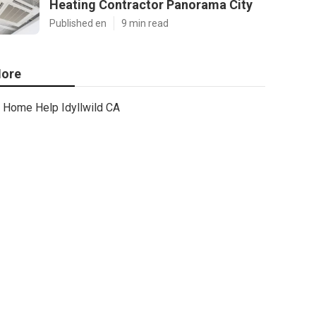
Heating Contractor Panorama City
Published en
9 min read
ore
Home Help Idyllwild CA