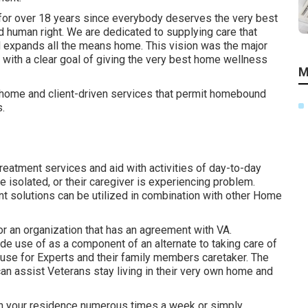
for over 18 years since everybody deserves the very best
d human right. We are dedicated to supplying care that
d expands all the means home. This vision was the major
 with a clear goal of giving the very best home wellness
M
n-home and client-driven services that permit homebound
s.
treatment services and aid with activities of day-to-day
re isolated, or their caregiver is experiencing problem.
solutions can be utilized in combination with other Home
 an organization that has an agreement with VA.
 use of as a component of an alternate to taking care of
ouse for Experts and their family members caretaker. The
 assist Veterans stay living in their very own home and
rn your residence numerous times a week or simply