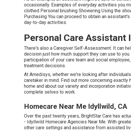
occasionally. Examples of everyday activities you mig
clothed Personal brushing Showering Using the sh
Purchasing You can proceed to obtain an assistant's s
day-to-day activities.
Personal Care Assistant I
There's also a
Caregiver Self-Assessment
. It can h
decision just how much support they can use to you. H
participation of your care team and social employee,
treatment decisions.
At Amedisys, whether we're looking after individuals 
caretaker in mind.
Find out more
concerning exactly h
home and about our variety and incorporation initiativ
complete selves to work.
Homecare Near Me Idyllwild, CA
Over the past twenty years, BrightStar Care has act
- Idyllwild Homecare Agencies Near Me. With greater
other care settings and assistance from assisted liv