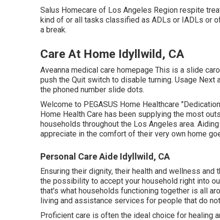
Salus Homecare of Los Angeles Region
respite
tre
kind of or all tasks classified as ADLs or IADLs or o
a break.
Care At Home Idyllwild, CA
Aveanna medical care homepage This is a slide carous
push the Quit switch to disable turning. Usage Next 
the phoned number slide dots.
Welcome to PEGASUS Home Healthcare "Dedication t
Home Health Care has been supplying the most outsta
households throughout the Los Angeles area. Aiding i
appreciate in the comfort of their very own home goe
Personal Care Aide Idyllwild, CA
Ensuring their dignity, their health and wellness an
the possibility to accept your household right into o
that's what households functioning together is all a
living and assistance services for people that do not 
Proficient care is often the ideal choice for healing 