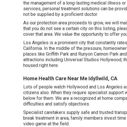
the management of a long-lasting medical illness or
services, personal treatment solutions can be provide
not be supplied by a proficient doctor.
As our protection area proceeds to grow, we will ma
that you do not see a certain city on this listing, ple
cover that area. We value the opportunity to offer you
Los Angeles is a prominent city that constantly rates 
California. In the middle of the pressure, homeowne
places like Griffith Park and Runyon Cannon Park and
attractions including Universal Studios Hollywood, t
housed right here.
Home Health Care Near Me Idyllwild, CA
Lots of people watch Hollywood and Los Angeles as a
citizens also. When they require specialist support 
below for them. We are a recognized at home compa
difficulties and satisfy objectives.
Specialist caretakers supply safe and trusted transpor
break treatment in area, family members invest time 
video game at the field.