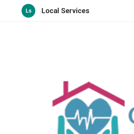
Local Services
Ls