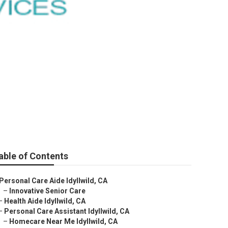
Me
able of Contents
Personal Care Aide Idyllwild, CA
–
Innovative Senior Care
–
Health Aide Idyllwild, CA
–
Personal Care Assistant Idyllwild, CA
–
Homecare Near Me Idyllwild, CA