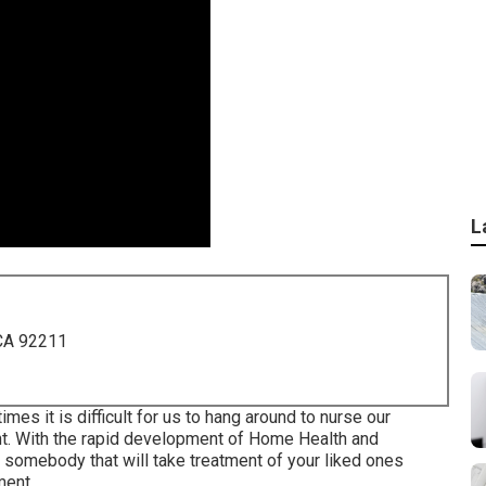
L
 CA 92211
imes it is difficult for us to hang around to nurse our
nt. With the rapid development of Home Health and
nd somebody that will take treatment of your liked ones
tment.