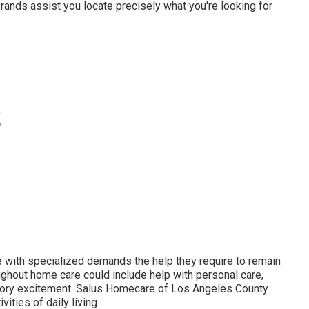
rands assist you locate precisely what you're looking for
e with specialized demands the help they require to remain
ghout home care could include help with personal care,
nsory excitement. Salus Homecare of Los Angeles County
ivities of daily living
.