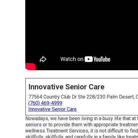
Innovative Senior Care
77564 Country Club Dr Ste 228/230 Palm Desert,
(760) 469-4999
Innovative Senior Care
Nowadays, we have been living in a busy life that at t
seniors or to provide them with appropriate treatme
wellness Treatment Services, it is not difficult to fi
skillfully, skillfully, and carefully in a family like trea