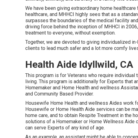
We have been giving extraordinary home healthcare 
healthcare, and MHHCI highly sees that as a standar
surpasses the boundaries of the medical facility an
driving force behind the inception of MHHCI in 2006,
treatment to everyone, without exemption.
Together, we are devoted to giving individualized i
clients to lead much safer and a lot more comfy live
Health Aide Idyllwild, CA
This program is for Veterans who require individual 
living. This program is additionally for Experts that a
Homemaker and Home Health and wellness Assistant 
and Community Based Provider.
Housewife Home Health and wellness Aides work for
Housewife or Home Health Aide services can be made
home care, and to obtain Respite Treatment in the h
solutions of a Homemaker or Home Wellness Aide can
can serve Experts of any kind of age.
As an example, an assistant might be able to conce