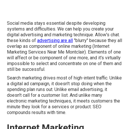
Social media stays essential despite developing
systems and difficulties. We can help you
create your
digital advertising and marketing technique
. Allow's chat.
these kinds of
advertising are all
"blurry" because they all
overlap as component of online marketing (Internet
Marketing Services Near Me Montclair). Elements of one
will affect or be component of one more, and it's virtually
impossible to select and concentrate on one of them and
still be successful.
Search marketing drives most of high-intent traffic. Unlike
a digital ad campaign, it doesn't stop doing when the
spending plan runs out. Unlike email advertising, it
doesn't call for a customer list. And unlike many
electronic marketing techniques, it meets customers the
minute they look for a services or product. SEO
compounds results with time.
Internet Marketing