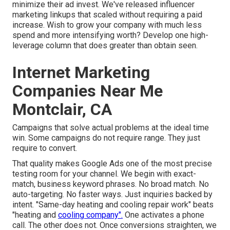
minimize their ad invest. We've released influencer
marketing linkups that scaled without requiring a paid
increase. Wish to grow your company with much less
spend and more intensifying worth? Develop one high-
leverage column that does greater than obtain seen.
Internet Marketing
Companies Near Me
Montclair, CA
Campaigns that solve actual problems at the ideal time
win. Some campaigns do not require range. They just
require to convert.
That quality makes Google Ads one of the most precise
testing room for your channel. We begin with exact-
match, business keyword phrases. No broad match. No
auto-targeting. No faster ways. Just inquiries backed by
intent. "Same-day heating and cooling repair work" beats
"heating and
cooling company".
One activates a phone
call. The other does not. Once conversions straighten, we