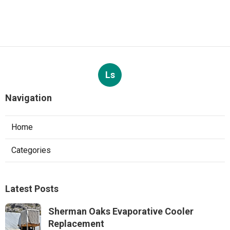
Ls
Navigation
Home
Categories
Latest Posts
Sherman Oaks Evaporative Cooler
Replacement