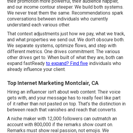
their promotion more powerful, their audience happier,
and our income contour steeper. We build both systems.
We never treat them the same. Recommendations spark
conversations between individuals who currently
understand each various other.
That context adjustments just how we pay, what we track,
and what properties we send out. We don't obscure both.
We separate systems, optimize flows, and step with
different metrics. One drives commitment. The various
other drives get to. When built of what they are, both can
expand fastReady
to expand? Find five
individuals who
already influence your client.
Top Internet Marketing Montclair, CA
Hiring an influencer isn't about web content. Their voice
gets with, and your message has to really feel like part
of it rather than not pasted on top. That's the distinction in
between reach that vanishes and reach that converts.
A niche maker with 12,000 followers can outmatch an
account with 800,000 if the remarks show count on.
Remarks must show real passion, not emojis. We