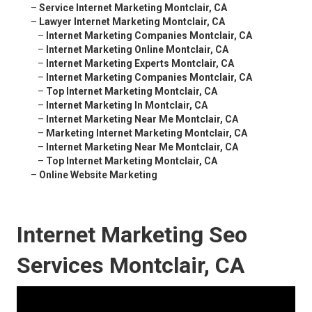
–
Service Internet Marketing Montclair, CA
–
Lawyer Internet Marketing Montclair, CA
–
Internet Marketing Companies Montclair, CA
–
Internet Marketing Online Montclair, CA
–
Internet Marketing Experts Montclair, CA
–
Internet Marketing Companies Montclair, CA
–
Top Internet Marketing Montclair, CA
–
Internet Marketing In Montclair, CA
–
Internet Marketing Near Me Montclair, CA
–
Marketing Internet Marketing Montclair, CA
–
Internet Marketing Near Me Montclair, CA
–
Top Internet Marketing Montclair, CA
–
Online Website Marketing
Internet Marketing Seo
Services Montclair, CA