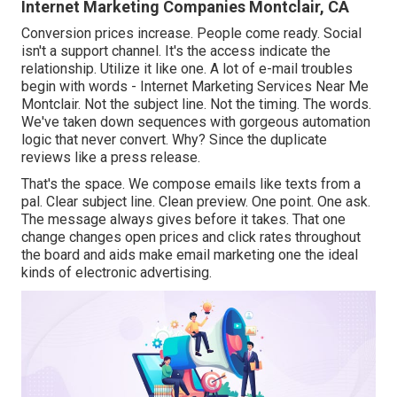
Internet Marketing Companies Montclair, CA
Conversion prices increase. People come ready. Social
isn't a support channel. It's the access indicate the
relationship. Utilize it like one. A lot of e-mail troubles
begin with words - Internet Marketing Services Near Me
Montclair. Not the subject line. Not the timing. The words.
We've taken down sequences with gorgeous automation
logic that never convert. Why? Since the duplicate
reviews like a press release.
That's the space. We compose emails like texts from a
pal. Clear subject line. Clean preview. One point. One ask.
The message always gives before it takes. That one
change changes open prices and click rates throughout
the board and aids make email marketing one the ideal
kinds of electronic advertising.