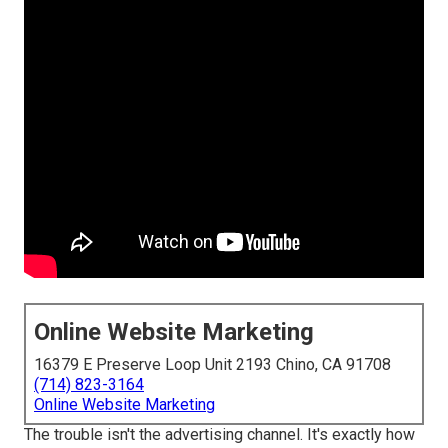
Online Website Marketing
16379 E Preserve Loop Unit 2193 Chino, CA 91708
(714) 823-3164
Online Website Marketing
The trouble isn't the advertising channel. It's exactly how