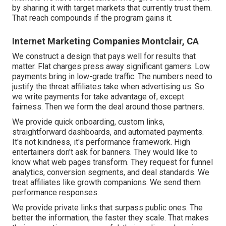
by sharing it with target markets that currently trust them.
That reach compounds if the program gains it.
Internet Marketing Companies Montclair, CA
We construct a design that pays well for results that
matter. Flat charges press away significant gamers. Low
payments bring in low-grade traffic. The numbers need to
justify the threat affiliates take when advertising us. So
we write payments for take advantage of, except
fairness. Then we form the deal around those partners.
We provide quick onboarding, custom links,
straightforward dashboards, and automated payments.
It's not kindness, it's performance framework. High
entertainers don't ask for banners. They would like to
know what web pages transform. They request for funnel
analytics, conversion segments, and deal standards. We
treat affiliates like growth companions. We send them
performance responses.
We provide private links that surpass public ones. The
better the information, the faster they scale. That makes