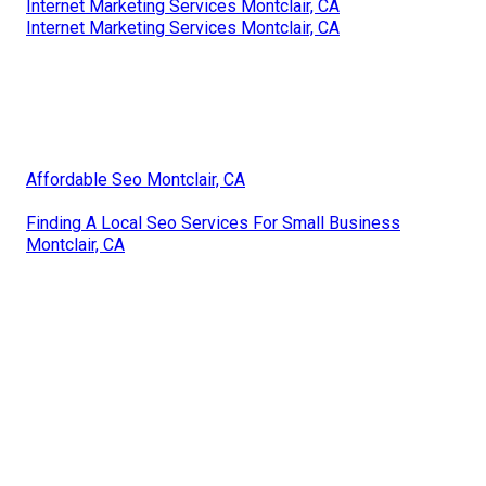
Internet Marketing Services Montclair, CA
Internet Marketing Services Montclair, CA
Affordable Seo Montclair, CA
Finding A Local Seo Services For Small Business
Montclair, CA