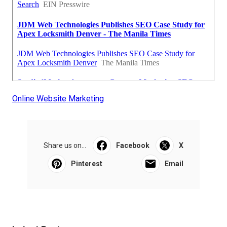
Online Website Marketing
Share us on...
Facebook
X
Pinterest
Email