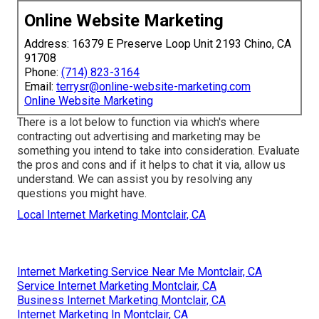
Online Website Marketing
Address: 16379 E Preserve Loop Unit 2193 Chino, CA
91708
Phone:
(714) 823-3164
Email:
terrysr@online-website-marketing.com
Online Website Marketing
There is a lot below to function via which's where
contracting out advertising and marketing may be
something you intend to take into consideration
. Evaluate
the pros and cons and if it helps to chat it via, allow us
understand. We can assist you by resolving any
questions you might have.
Local Internet Marketing Montclair, CA
Internet Marketing Service Near Me Montclair, CA
Service Internet Marketing Montclair, CA
Business Internet Marketing Montclair, CA
Internet Marketing In Montclair, CA