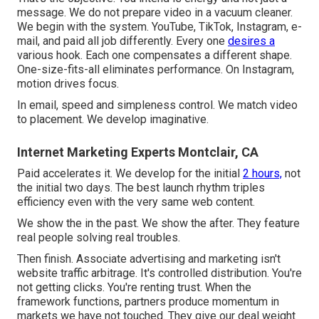
message. We do not prepare video in a vacuum cleaner.
We begin with the system. YouTube, TikTok, Instagram, e-
mail, and paid all job differently. Every one
desires a
various hook. Each one compensates a different shape.
One-size-fits-all eliminates performance. On Instagram,
motion drives focus.
In email, speed and simpleness control. We match video
to placement. We develop imaginative.
Internet Marketing Experts Montclair, CA
Paid accelerates it. We develop for the initial
2 hours,
not
the initial two days. The best launch rhythm triples
efficiency even with the very same web content.
We show the in the past. We show the after. They feature
real people solving real troubles.
Then finish. Associate advertising and marketing isn't
website traffic arbitrage. It's controlled distribution. You're
not getting clicks. You're renting trust. When the
framework functions, partners produce momentum in
markets we have not touched. They give our deal weight