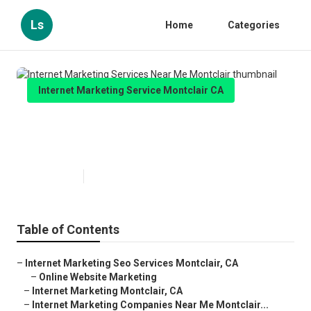
Ls
Home
Categories
Internet Marketing Service Montclair CA
Internet Marketing Services Near
Me Montclair
Published en
11 min read
Table of Contents
–
Internet Marketing Seo Services Montclair, CA
–
Online Website Marketing
–
Internet Marketing Montclair, CA
–
Internet Marketing Companies Near Me Montclair...