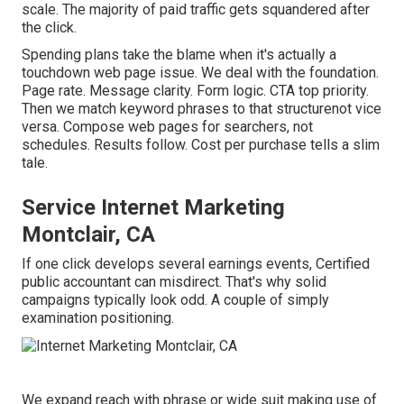
scale. The majority of paid traffic gets squandered after
the click.
Spending plans take the blame when it's actually a
touchdown web page issue. We deal with the foundation.
Page rate. Message clarity. Form logic. CTA top priority.
Then we match keyword phrases to that structurenot vice
versa. Compose web pages for searchers, not
schedules. Results follow. Cost per purchase tells a slim
tale.
Service Internet Marketing
Montclair, CA
If one click develops several earnings events, Certified
public accountant can misdirect. That's why solid
campaigns typically look odd. A couple of simply
examination positioning.
We expand reach with phrase or wide suit making use of