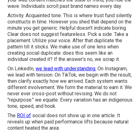
wave. Individuals scroll past brand names every day.
Activity. Acquainted tone. This is where trust fund silently
constructs in time. However you shed that depend on the
minute you get generic. Helpful doesn't indicate boring.
Clear does not suggest featureless. Pick a side. Take a
placement. Utilize your voice. After that duplicate the
pattern till it sticks. We make use of one lens when
creating social duplicate: does this seem like an
individual created it? If the answer's no, we scrap it.
On LinkedIn,
we lead with understanding.
On Instagram,
we lead with tension. On TikTok, we begin with the result,
then clarify exactly how we arrived. Each system wants
different involvement. We form the material to earn it. We
never ever cross-post without revising. We do not
"repurpose." we equate. Every variation has an indigenous
tone, speed, and hook.
The
ROI of
social does not show up in one article. It
reveals up when paid performance lifts because natural
content heated the area.