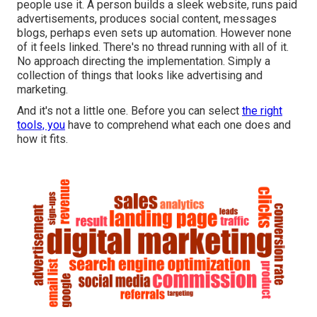
people use it. A person builds a sleek website, runs paid
advertisements, produces social content, messages
blogs, perhaps even sets up automation. However none
of it feels linked. There's no thread running with all of it.
No approach directing the implementation. Simply a
collection of things that looks like advertising and
marketing.
And it's not a little one. Before you can select
the right
tools, you
have to comprehend what each one does and
how it fits.