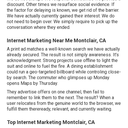
discount. Other times we resurface social evidence. If
the factor for delaying is known, we get rid of the barrier.
We have actually currently gained their interest. We do
not need to begin over. We simply require to pick up the
conversation where they ended.
Internet Marketing Near Me Montclair, CA
A print ad matches a well-known search we have actually
already secured. The result is not simply awareness. It's
acknowledgment. Strong projects use offline to light the
suit and online to fuel the fire. A dining establishment
could run a geo-targeted billboard while controling close-
by search. The commuter who glimpses up Monday
opens Maps by Thursday.
They advertise offers on one channel, then fail to
remember to link them to the next. The result? When a
user relocates from the genuine world to the browser, we
fulfill them thereready, relevant, and currently waiting.
Top Internet Marketing Montclair, CA