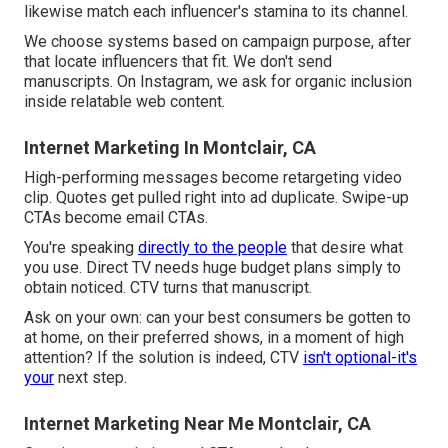
likewise match each influencer's stamina to its channel.
We choose systems based on campaign purpose, after
that locate influencers that fit. We don't send
manuscripts. On Instagram, we ask for organic inclusion
inside relatable web content.
Internet Marketing In Montclair, CA
High-performing messages become retargeting video
clip. Quotes get pulled right into ad duplicate. Swipe-up
CTAs become email CTAs.
You're speaking
directly to the people
that desire what
you use. Direct TV needs huge budget plans simply to
obtain noticed. CTV turns that manuscript.
Ask on your own: can your best consumers be gotten to
at home, on their preferred shows, in a moment of high
attention? If the solution is indeed, CTV
isn't optional-it's
your
next step.
Internet Marketing Near Me Montclair, CA