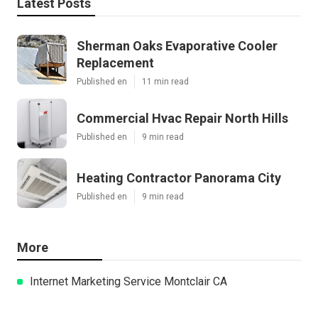
Latest Posts
Sherman Oaks Evaporative Cooler
Replacement
Published en
11 min read
Commercial Hvac Repair North Hills
Published en
9 min read
Heating Contractor Panorama City
Published en
9 min read
More
Internet Marketing Service Montclair CA