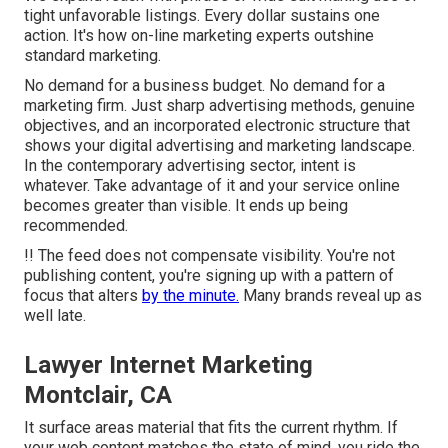
tight unfavorable listings. Every dollar sustains one
action. It's how on-line marketing experts outshine
standard marketing.
No demand for a business budget. No demand for a
marketing firm. Just sharp advertising methods, genuine
objectives, and an incorporated electronic structure that
shows your digital advertising and marketing landscape.
In the contemporary advertising sector, intent is
whatever. Take advantage of it and your service online
becomes greater than visible. It ends up being
recommended.
!! The feed does not compensate visibility. You're not
publishing content, you're signing up with a pattern of
focus that alters
by the minute.
Many brands reveal up as
well late.
Lawyer Internet Marketing
Montclair, CA
It surface areas material that fits the current rhythm. If
your web content matches the state of mind, you ride the