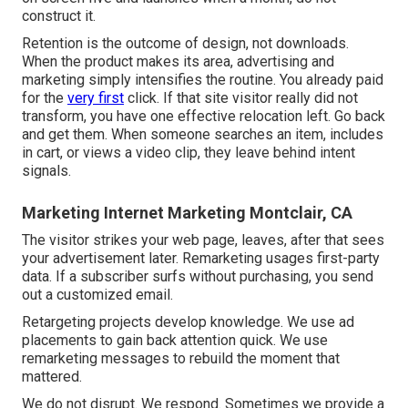
construct it.
Retention is the outcome of design, not downloads.
When the product makes its area, advertising and
marketing simply intensifies the routine. You already paid
for the
very first
click. If that site visitor really did not
transform, you have one effective relocation left. Go back
and get them. When someone searches an item, includes
in cart, or views a video clip, they leave behind intent
signals.
Marketing Internet Marketing Montclair, CA
The visitor strikes your web page, leaves, after that sees
your advertisement later. Remarketing usages first-party
data. If a subscriber surfs without purchasing, you send
out a customized email.
Retargeting projects develop knowledge. We use ad
placements to gain back attention quick. We use
remarketing messages to rebuild the moment that
mattered.
We do not disrupt. We respond. Sometimes we provide a