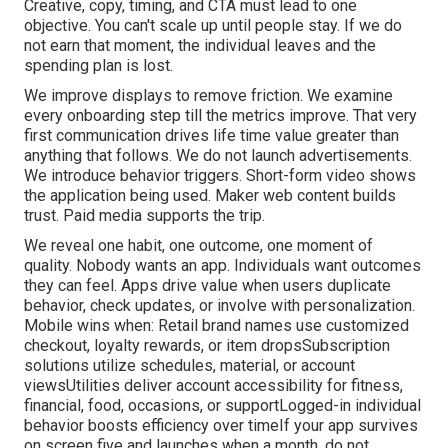
Creative, copy, timing, and CTA must lead to one
objective. You can't scale up until people stay. If we do
not earn that moment, the individual leaves and the
spending plan is lost.
We improve displays to remove friction. We examine
every onboarding step till the metrics improve. That very
first communication drives life time value greater than
anything that follows. We do not launch advertisements.
We introduce behavior triggers. Short-form video shows
the application being used. Maker web content builds
trust. Paid media supports the trip.
We reveal one habit, one outcome, one moment of
quality. Nobody wants an app. Individuals want outcomes
they can feel. Apps drive value when users duplicate
behavior, check updates, or involve with personalization.
Mobile wins when: Retail brand names use customized
checkout, loyalty rewards, or item dropsSubscription
solutions utilize schedules, material, or account
viewsUtilities deliver account accessibility for fitness,
financial, food, occasions, or supportLogged-in individual
behavior boosts efficiency over timeIf your app survives
on screen five and launches when a month, do not