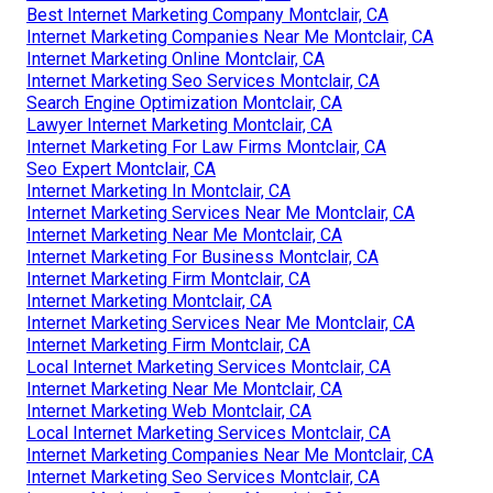
Best Internet Marketing Company Montclair, CA
Internet Marketing Companies Near Me Montclair, CA
Internet Marketing Online Montclair, CA
Internet Marketing Seo Services Montclair, CA
Search Engine Optimization Montclair, CA
Lawyer Internet Marketing Montclair, CA
Internet Marketing For Law Firms Montclair, CA
Seo Expert Montclair, CA
Internet Marketing In Montclair, CA
Internet Marketing Services Near Me Montclair, CA
Internet Marketing Near Me Montclair, CA
Internet Marketing For Business Montclair, CA
Internet Marketing Firm Montclair, CA
Internet Marketing Montclair, CA
Internet Marketing Services Near Me Montclair, CA
Internet Marketing Firm Montclair, CA
Local Internet Marketing Services Montclair, CA
Internet Marketing Near Me Montclair, CA
Internet Marketing Web Montclair, CA
Local Internet Marketing Services Montclair, CA
Internet Marketing Companies Near Me Montclair, CA
Internet Marketing Seo Services Montclair, CA