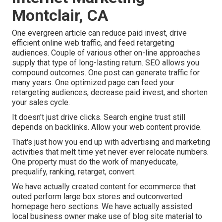
Montclair, CA
One evergreen article can reduce paid invest, drive
efficient online web traffic, and feed retargeting
audiences. Couple of various other on-line approaches
supply that type of long-lasting return. SEO allows you
compound outcomes. One post can generate traffic for
many years. One optimized page can feed your
retargeting audiences, decrease paid invest, and shorten
your sales cycle.
It doesn't just drive clicks. Search engine trust still
depends on backlinks. Allow your web content provide.
That's just how you end up with advertising and marketing
activities that melt time yet never ever relocate numbers.
One property must do the work of manyeducate,
prequalify, ranking, retarget, convert.
We have actually created content for ecommerce that
outed perform large box stores and outconverted
homepage hero sections. We have actually assisted
local business owner make use of blog site material to