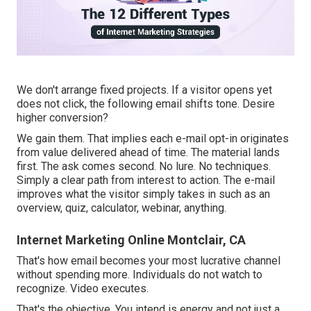
We don't arrange fixed projects. If a visitor opens yet
does not click, the following email shifts tone. Desire
higher conversion?
We gain them. That implies each e-mail opt-in originates
from value delivered ahead of time. The material lands
first. The ask comes second. No lure. No techniques.
Simply a clear path from interest to action. The e-mail
improves what the visitor simply takes in such as an
overview, quiz, calculator, webinar, anything.
Internet Marketing Online Montclair, CA
That's how email becomes your most lucrative channel
without spending more. Individuals do not watch to
recognize. Video executes.
That's the objective. You intend is energy and not just a