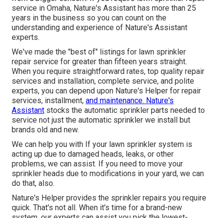
service in Omaha, Nature's Assistant has more than 25
years in the business so you can count on the
understanding and experience of Nature's Assistant
experts.
We've made the "best of" listings for lawn sprinkler
repair service for greater than fifteen years straight.
When you require straightforward rates, top quality repair
services and installation, complete service, and polite
experts, you can depend upon Nature's Helper for repair
services, installment,
and maintenance. Nature's
Assistant
stocks the automatic sprinkler parts needed to
service not just the automatic sprinkler we install but
brands old and new.
We can help you with If your lawn sprinkler system is
acting up due to damaged heads, leaks, or other
problems, we can assist. If you need to move your
sprinkler heads due to modifications in your yard, we can
do that, also.
Nature's Helper provides the sprinkler repairs you require
quick. That's not all. When it's time for a brand-new
system, our experts can assist you pick the lowest-