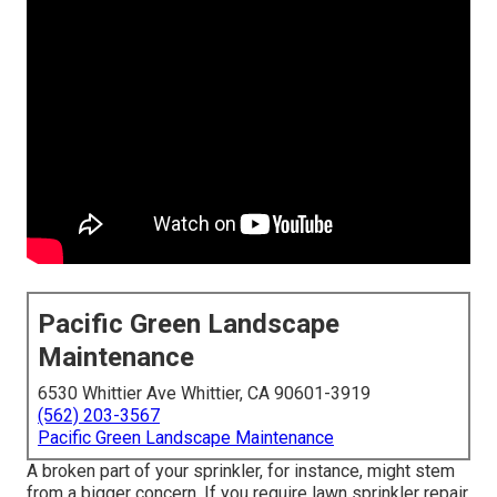
Pacific Green Landscape
Maintenance
6530 Whittier Ave Whittier, CA 90601-3919
(562) 203-3567
Pacific Green Landscape Maintenance
A broken part of your sprinkler, for instance, might stem
from a bigger concern. If you require lawn sprinkler repair