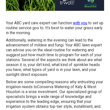
Your ABC yard care expert can function
with you
to set up
routine service gos to. It's best to water your grass early
in the morning.
Additionally, watering in the evening can lead to the
advancement of mildew and fungi. Your ABC lawn expert
can advise you on the ideal routine for watering and
suggest just how much time to program for each of your
stations. Several of the aspects we think about are what
season it is, your dirt kind, what kind of sprinkler heads
you have, what types of yard is in your lawn, and your
sunlight direct exposure.
Below are some compelling reasons why entrusting your
irrigation needs toConserva Watering of Katy & West
Houston is a wise investment.: Our specialized group of
specialists brings a wide range of knowledge and
experience to the leading edge, ensuring that your
irrigation system obtains top-tier style, installment, and