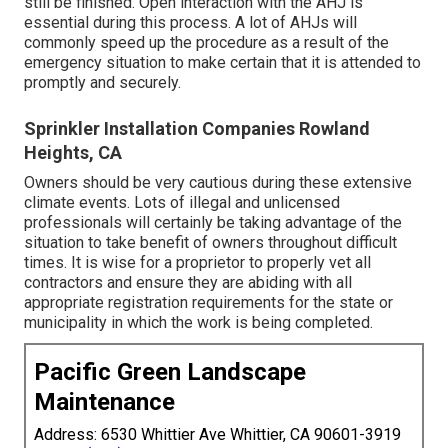
still be finished. Open interaction with the AHJ is
essential during this process. A lot of AHJs will
commonly speed up the procedure as a result of the
emergency situation to make certain that it is attended to
promptly and securely.
Sprinkler Installation Companies Rowland
Heights, CA
Owners should be very cautious during these extensive
climate events. Lots of illegal and unlicensed
professionals will certainly be taking advantage of the
situation to take benefit of owners throughout difficult
times. It is wise for a proprietor to properly vet all
contractors and ensure they are abiding with all
appropriate registration requirements for the state or
municipality in which the work is being completed.
Pacific Green Landscape
Maintenance
Address: 6530 Whittier Ave Whittier, CA 90601-3919