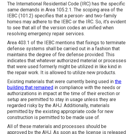
The International Residential Code (IRC) has the specific
same demands in Area 105.2.1. The scoping area of the
IEBC (101.2) specifies that a person- and two-family
homes may adhere to the IEBC or the IRC. So, it's evident
to see that all of the version codes an unified when
resolving emergency repair services.
Area 403.1 of the IEBC mentions that fixings to terminate
defense systems shall be carried out in a fashion that
maintains the degree of fire defense provided. This
indicates that whatever authorized material or processes
that were used formerly might be utilized in like kind in
the repair work. It is allowed to utilize new products.
Existing materials that were currently being used in
the
building that remained
in compliance with the needs or
authorizations in impact at the time of their erection or
setup are permitted to stay in usage unless they are
regarded risky by the AHJ. Additionally, materials
permitted by the existing appropriate code for new
construction is permitted to be made use of.
All of these materials and processes should be
approved by the AHJ. As soon as the license is released