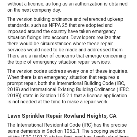
without a license, as long as an authorization is obtained
on the next company day.
The version building ordinance and referenced upkeep
standards, such as NFPA 25 that are adopted and
imposed around the country have taken emergency
situation fixings into account. Developers realize that
there would be circumstances where these repair
services would need to be made and addressed them.
There are a number of concerns that emerge concerning
the topic of emergency situation repair services.
The version codes address every one of these inquiries.
When there is an emergency situation that requires a
prompt repair, both the International Building Code (IBC,
2018) and International Existing Building Ordinance (IEBC,
2018)) state in Section 105.2.1 that a license application
is not needed at the time to make a repair work.
Lawn Sprinkler Repair Rowland Heights, CA
The International Residential Code (IRC) has the precise
same demands in Section 105.2.1. The scoping section