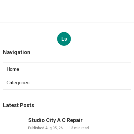
Ls
Navigation
Home
Categories
Latest Posts
Studio City A C Repair
Published Aug 05, 26
13 min read