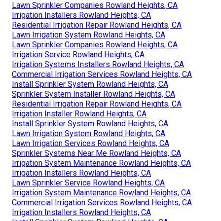
Lawn Sprinkler Companies Rowland Heights, CA
Irrigation Installers Rowland Heights, CA
Residential Irrigation Repair Rowland Heights, CA
Lawn Irrigation System Rowland Heights, CA
Lawn Sprinkler Companies Rowland Heights, CA
Irrigation Service Rowland Heights, CA
Irrigation Systems Installers Rowland Heights, CA
Commercial Irrigation Services Rowland Heights, CA
Install Sprinkler System Rowland Heights, CA
Sprinkler System Installer Rowland Heights, CA
Residential Irrigation Repair Rowland Heights, CA
Irrigation Installer Rowland Heights, CA
Install Sprinkler System Rowland Heights, CA
Lawn Irrigation System Rowland Heights, CA
Lawn Irrigation Services Rowland Heights, CA
Sprinkler Systems Near Me Rowland Heights, CA
Irrigation System Maintenance Rowland Heights, CA
Irrigation Installers Rowland Heights, CA
Lawn Sprinkler Service Rowland Heights, CA
Irrigation System Maintenance Rowland Heights, CA
Commercial Irrigation Services Rowland Heights, CA
Irrigation Installers Rowland Heights, CA