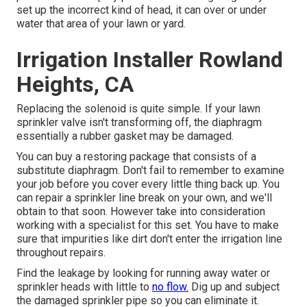
set up the incorrect kind of head, it can over or under
water that area of your lawn or yard.
Irrigation Installer Rowland
Heights, CA
Replacing the solenoid is quite simple. If your lawn
sprinkler valve isn't transforming off, the diaphragm
essentially a rubber gasket may be damaged.
You can buy a restoring package that consists of a
substitute diaphragm. Don't fail to remember to examine
your job before you cover every little thing back up. You
can repair a sprinkler line break on your own, and we'll
obtain to that soon. However take into consideration
working with a specialist for this set. You have to make
sure that impurities like dirt don't enter the irrigation line
throughout repairs.
Find the leakage by looking for running away water or
sprinkler heads with little to
no flow.
Dig up and subject
the damaged sprinkler pipe so you can eliminate it.