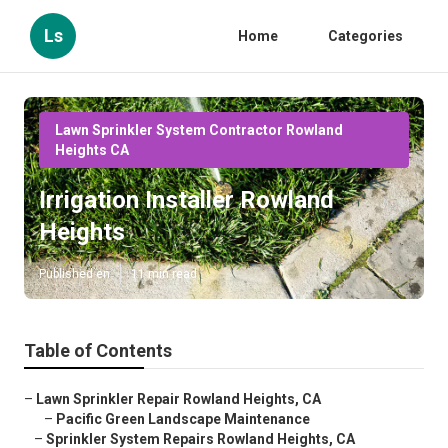
Ls
Home
Categories
Lawn Sprinkler System Contractor Rowland
Heights CA
Irrigation Installer Rowland
Heights
Published en
11 min read
Table of Contents
–
Lawn Sprinkler Repair Rowland Heights, CA
–
Pacific Green Landscape Maintenance
–
Sprinkler System Repairs Rowland Heights, CA