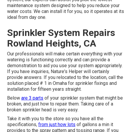
maintenance system designed to help you reduce your
water costs. We can install it for you, so it operates at its
ideal from day one.
Sprinkler System Repairs
Rowland Heights, CA
Our professionals will make certain everything with your
watering is functioning correctly and can provide a
demonstration to aid you use your system appropriately.
If you have inquiries, Nature's Helper will certainly
provide answers. If you relocated to the location, call the
solution placed # 1 in Omaha for sprinkler fixings and
installation for fifteen years straight.
Below
are 3 parts
of your sprinkler system that might be
broken, and just how to repair them. Taking care of a
broken sprinkler head is very easy.
Take it with you to the store so you have all the
specifications,
from just how lots
of gallons a min it
provides to the spray pattern and tossing range. If you