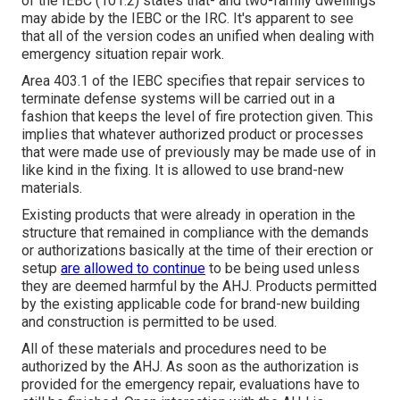
of the IEBC (101.2) states that- and two-family dwellings
may abide by the IEBC or the IRC. It's apparent to see
that all of the version codes an unified when dealing with
emergency situation repair work.
Area 403.1 of the IEBC specifies that repair services to
terminate defense systems will be carried out in a
fashion that keeps the level of fire protection given. This
implies that whatever authorized product or processes
that were made use of previously may be made use of in
like kind in the fixing. It is allowed to use brand-new
materials.
Existing products that were already in operation in the
structure that remained in compliance with the demands
or authorizations basically at the time of their erection or
setup
are allowed to continue
to be being used unless
they are deemed harmful by the AHJ. Products permitted
by the existing applicable code for brand-new building
and construction is permitted to be used.
All of these materials and procedures need to be
authorized by the AHJ. As soon as the authorization is
provided for the emergency repair, evaluations have to