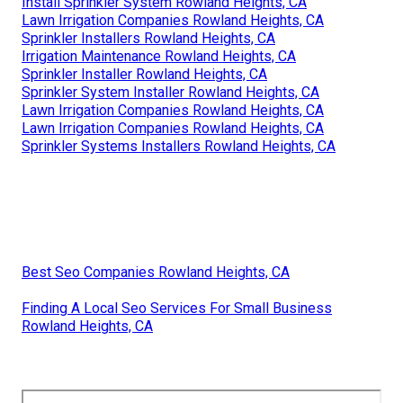
Install Sprinkler System Rowland Heights, CA
Lawn Irrigation Companies Rowland Heights, CA
Sprinkler Installers Rowland Heights, CA
Irrigation Maintenance Rowland Heights, CA
Sprinkler Installer Rowland Heights, CA
Sprinkler System Installer Rowland Heights, CA
Lawn Irrigation Companies Rowland Heights, CA
Lawn Irrigation Companies Rowland Heights, CA
Sprinkler Systems Installers Rowland Heights, CA
Best Seo Companies Rowland Heights, CA
Finding A Local Seo Services For Small Business
Rowland Heights, CA