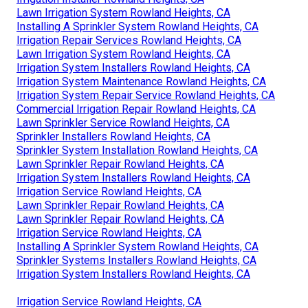
Lawn Irrigation System Rowland Heights, CA
Installing A Sprinkler System Rowland Heights, CA
Irrigation Repair Services Rowland Heights, CA
Lawn Irrigation System Rowland Heights, CA
Irrigation System Installers Rowland Heights, CA
Irrigation System Maintenance Rowland Heights, CA
Irrigation System Repair Service Rowland Heights, CA
Commercial Irrigation Repair Rowland Heights, CA
Lawn Sprinkler Service Rowland Heights, CA
Sprinkler Installers Rowland Heights, CA
Sprinkler System Installation Rowland Heights, CA
Lawn Sprinkler Repair Rowland Heights, CA
Irrigation System Installers Rowland Heights, CA
Irrigation Service Rowland Heights, CA
Lawn Sprinkler Repair Rowland Heights, CA
Lawn Sprinkler Repair Rowland Heights, CA
Irrigation Service Rowland Heights, CA
Installing A Sprinkler System Rowland Heights, CA
Sprinkler Systems Installers Rowland Heights, CA
Irrigation System Installers Rowland Heights, CA
Irrigation Service Rowland Heights, CA