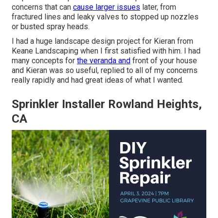
concerns that can
cause larger issues
later, from
fractured lines and leaky valves to stopped up nozzles
or busted spray heads.
I had a huge landscape design project for Kieran from
Keane Landscaping when I first satisfied with him. I had
many concepts for
the veranda and
front of your house
and Kieran was so useful, replied to all of my concerns
really rapidly and had great ideas of what I wanted.
Sprinkler Installer Rowland Heights,
CA