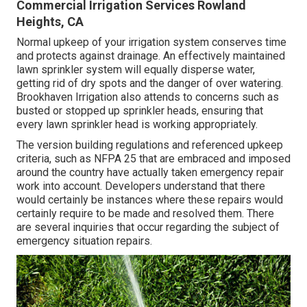
Commercial Irrigation Services Rowland
Heights, CA
Normal upkeep of your irrigation system conserves time
and protects against drainage. An effectively maintained
lawn sprinkler system will equally disperse water,
getting rid of dry spots and the danger of over watering.
Brookhaven Irrigation also attends to concerns such as
busted or stopped up sprinkler heads, ensuring that
every lawn sprinkler head is working appropriately.
The version building regulations and referenced upkeep
criteria, such as NFPA 25 that are embraced and imposed
around the country have actually taken emergency repair
work into account. Developers understand that there
would certainly be instances where these repairs would
certainly require to be made and resolved them. There
are several inquiries that occur regarding the subject of
emergency situation repairs.