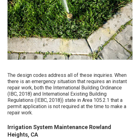
The design codes address all of these inquiries. When
there is an emergency situation that requires an instant
repair work, both the International Building Ordinance
(IBC, 2018) and International Existing Building
Regulations (IEBC, 2018)) state in Area 105.2.1 that a
permit application is not required at the time to make a
repair work.
Irrigation System Maintenance Rowland
Heights, CA