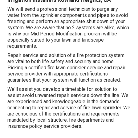
We will send a professional technician to purge any
water from the sprinkler components and pipes to avoid
freezing and perform an appropriate shut down of your
system. We are aware that no 2 systems are alike, which
is why our Mid Period Modification program will be
especially suited to your lawn and landscape
requirements.
Repair service and solution of a fire protection system
are vital to both life safety and security and home.
Picking a certified fire lawn sprinkler service and repair
service provider with appropriate certifications
guarantees that your system will function as created.
We'll assist you develop a timetable for solution to
assist avoid unwanted repair services down the line. We
are experienced and knowledgeable in the demands
connecting to repair and service of fire lawn sprinkler. We
are conscious of the certifications and requirements
mandated by local structure, fire departments and
insurance policy service providers.