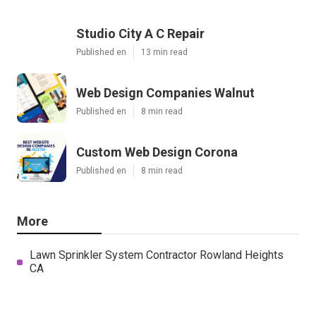
Studio City A C Repair
Published en
13 min read
Web Design Companies Walnut
Published en
8 min read
Custom Web Design Corona
Published en
8 min read
More
Lawn Sprinkler System Contractor Rowland Heights
CA