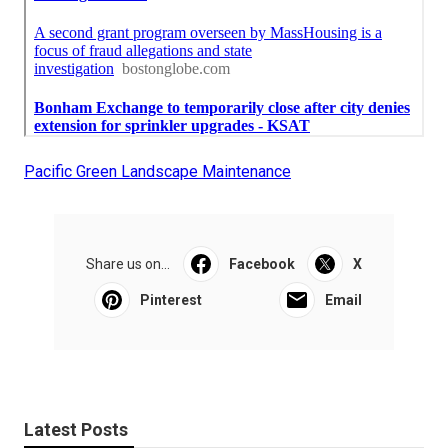
Pacific Green Landscape Maintenance
Share us on...
Facebook
X
Pinterest
Email
Latest Posts