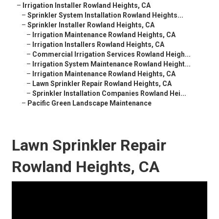
–
Irrigation Installer Rowland Heights, CA
–
Sprinkler System Installation Rowland Heights...
–
Sprinkler Installer Rowland Heights, CA
–
Irrigation Maintenance Rowland Heights, CA
–
Irrigation Installers Rowland Heights, CA
–
Commercial Irrigation Services Rowland Heigh...
–
Irrigation System Maintenance Rowland Height...
–
Irrigation Maintenance Rowland Heights, CA
–
Lawn Sprinkler Repair Rowland Heights, CA
–
Sprinkler Installation Companies Rowland Hei...
–
Pacific Green Landscape Maintenance
Lawn Sprinkler Repair
Rowland Heights, CA