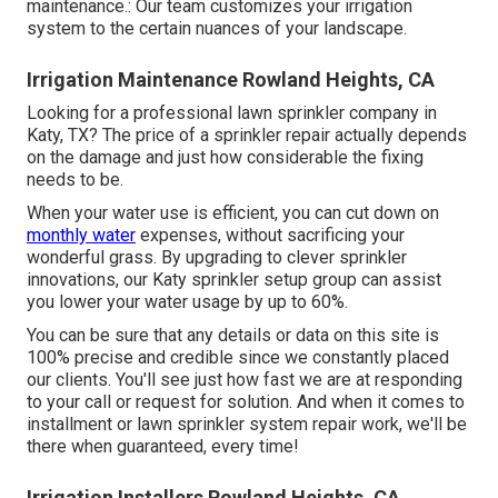
maintenance.: Our team customizes your irrigation
system to the certain nuances of your landscape.
Irrigation Maintenance Rowland Heights, CA
Looking for a professional lawn sprinkler company in
Katy, TX? The price of a sprinkler repair actually depends
on the damage and just how considerable the fixing
needs to be.
When your water use is efficient, you can cut down on
monthly water
expenses, without sacrificing your
wonderful grass. By upgrading to clever sprinkler
innovations, our Katy sprinkler setup group can assist
you lower your water usage by up to 60%.
You can be sure that any details or data on this site is
100% precise and credible since we constantly placed
our clients. You'll see just how fast we are at responding
to your call or request for solution. And when it comes to
installment or lawn sprinkler system repair work, we'll be
there when guaranteed, every time!
Irrigation Installers Rowland Heights, CA