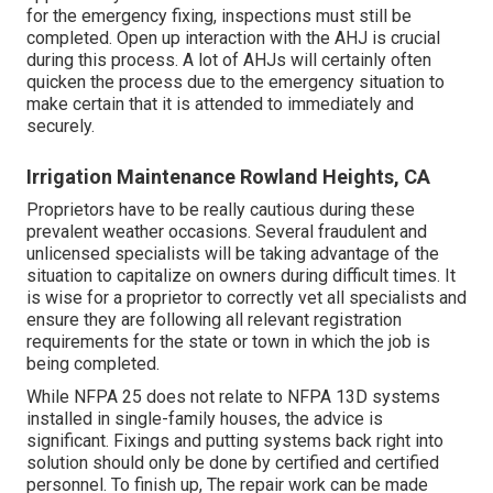
for the emergency fixing, inspections must still be
completed. Open up interaction with the AHJ is crucial
during this process. A lot of AHJs will certainly often
quicken the process due to the emergency situation to
make certain that it is attended to immediately and
securely.
Irrigation Maintenance Rowland Heights, CA
Proprietors have to be really cautious during these
prevalent weather occasions. Several fraudulent and
unlicensed specialists will be taking advantage of the
situation to capitalize on owners during difficult times. It
is wise for a proprietor to correctly vet all specialists and
ensure they are following all relevant registration
requirements for the state or town in which the job is
being completed.
While NFPA 25 does not relate to NFPA 13D systems
installed in single-family houses, the advice is
significant. Fixings and putting systems back right into
solution should only be done by certified and certified
personnel. To finish up, The repair work can be made