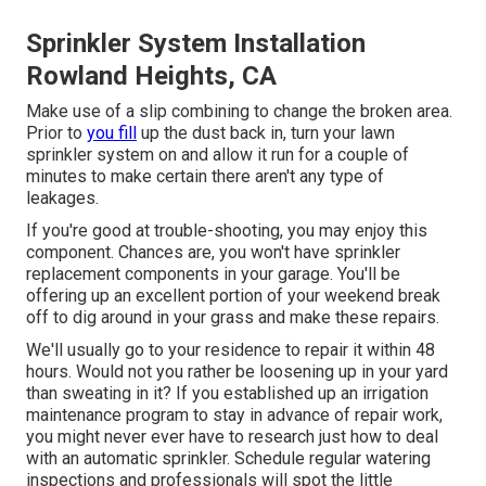
Sprinkler System Installation
Rowland Heights, CA
Make use of a slip combining to change the broken area.
Prior to
you fill
up the dust back in, turn your lawn
sprinkler system on and allow it run for a couple of
minutes to make certain there aren't any type of
leakages.
If you're good at trouble-shooting, you may enjoy this
component. Chances are, you won't have sprinkler
replacement components in your garage. You'll be
offering up an excellent portion of your weekend break
off to dig around in your grass and make these repairs.
We'll usually go to your residence to repair it within 48
hours. Would not you rather be loosening up in your yard
than sweating in it? If you established up an irrigation
maintenance program to stay in advance of repair work,
you might never ever have to research just how to deal
with an automatic sprinkler. Schedule regular watering
inspections and professionals will spot the little