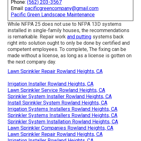
Phone:
(562) 203-3567
Email:
pacificgreencompany@gmail.com
Pacific Green Landscape Maintenance
While NFPA 25 does not use to NFPA 13D systems
installed in single-family houses, the recommendations
is remarkable. Repair work
and putting
systems back
right into solution ought to only be done by certified and
competent employees. To complete, The fixing can be
made without a license, as long as a license is gotten on
the next company day.
Lawn Sprinkler Repair Rowland Heights, CA
Irrigation Installer Rowland Heights, CA
Lawn Sprinkler Service Rowland Heights, CA
Sprinkler System Installer Rowland Heights, CA
Install Sprinkler System Rowland Heights, CA
Irrigation Systems Installers Rowland Heights, CA
Sprinkler Systems Installers Rowland Heights, CA
Sprinkler System Installation Rowland Heights, CA
Lawn Sprinkler Companies Rowland Heights, CA
Lawn Sprinkler Repair Rowland Heights, CA
Irrigation Installer Rowland Heights, CA