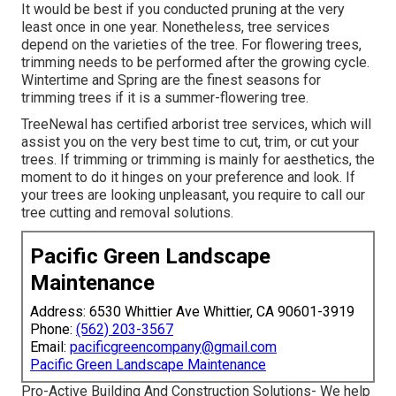
It would be best if you conducted pruning at the very
least once in one year. Nonetheless, tree services
depend on the varieties of the tree. For flowering trees,
trimming needs to be performed after the growing cycle.
Wintertime and Spring are the finest seasons for
trimming trees if it is a summer-flowering tree.
TreeNewal has certified arborist tree services, which will
assist you on the very best time to cut, trim, or cut your
trees. If trimming or trimming is mainly for aesthetics, the
moment to do it hinges on your preference and look. If
your trees are looking unpleasant, you require to call our
tree cutting and removal solutions.
Pacific Green Landscape
Maintenance
Address: 6530 Whittier Ave Whittier, CA 90601-3919
Phone:
(562) 203-3567
Email:
pacificgreencompany@gmail.com
Pacific Green Landscape Maintenance
Pro-Active Building And Construction Solutions- We help