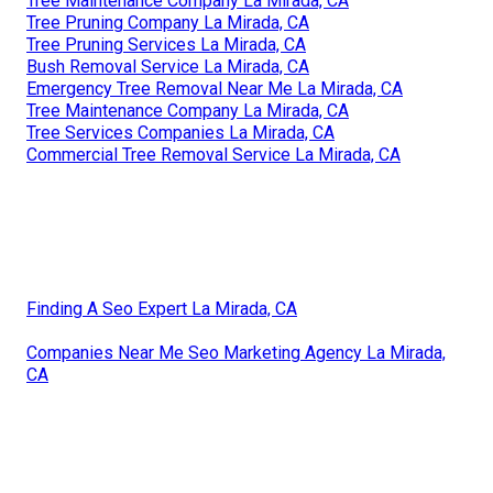
Tree Maintenance Company La Mirada, CA
Tree Pruning Company La Mirada, CA
Tree Pruning Services La Mirada, CA
Bush Removal Service La Mirada, CA
Emergency Tree Removal Near Me La Mirada, CA
Tree Maintenance Company La Mirada, CA
Tree Services Companies La Mirada, CA
Commercial Tree Removal Service La Mirada, CA
Finding A Seo Expert La Mirada, CA
Companies Near Me Seo Marketing Agency La Mirada,
CA