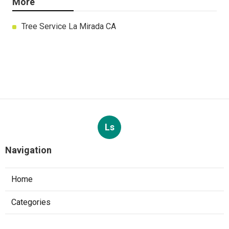
More
Tree Service La Mirada CA
Ls
Navigation
Home
Categories