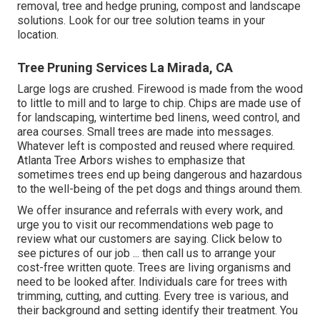
removal, tree and hedge pruning, compost and landscape
solutions. Look for our tree solution teams in your
location.
Tree Pruning Services La Mirada, CA
Large logs are crushed. Firewood is made from the wood
to little to mill and to large to chip. Chips are made use of
for landscaping, wintertime bed linens, weed control, and
area courses. Small trees are made into messages.
Whatever left is composted and reused where required.
Atlanta Tree Arbors wishes to emphasize that
sometimes trees end up being dangerous and hazardous
to the well-being of the pet dogs and things around them.
We offer insurance and referrals with every work, and
urge you to visit our
recommendations
web page to
review what our customers are saying. Click
below
to
see pictures of our job ... then call us to arrange your
cost-free written quote
. Trees are living organisms and
need to be looked after. Individuals care for trees with
trimming, cutting, and cutting. Every tree is various, and
their background and setting identify their treatment. You