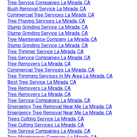
Tree Service Companies La Mirada, CA
Bush Removal Service La Mirada, CA
Commercial Tree Services La Mirada, CA
Tree Pruning Services La Mirada, CA
Stump Grinding Service La Mirada, CA
Stump Grinding Service La Mirada, CA
Tree Maintenance Company La Mirada, CA
Stump Grinding Service La Mirada, CA
Tree Trimmer Service La Mirada, CA
Tree Service Companies La Mirada, CA
Tree Removers La Mirada, CA
Commercial Tree Services La Mirada, CA
Tree Trimming Services In My Area La Mirada, CA
Best Tree Service La Mirada, CA
Tree Removers La Mirada, CA
Tree Removers La Mirada, CA
Tree Service Companies La Mirada, CA
Emergency Tree Removal Near Me La Mirada, CA
Emergency Tree Removal Near Me La Mirada, CA
Trees Cutting Service La Mirada, CA
Tree Cutting Services La Mirada, CA
Tree Service Companies La Mirada, CA