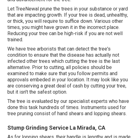
Let TreeNewal prune the trees in your substance or yard
that are impacting growth. If your tree is dead,
unhealthy,
or thick,
you will require to suffice down. Various other
times, you might have grown it in the incorrect place.
Reducing your tree can be high-risk if you are not well
trained.
We have tree arborists that can detect the tree's
condition to ensure that the disease has actually not
infected other trees which cutting the tree is the last
alternative. Prior to cutting, all policies should be
examined to make sure that you follow
permits and
approvals
embeded in your location. It may look like you
are conserving a great deal of cash by cutting your tree,
but it isn't the safest option.
The tree is evaluated by our specialist experts who have
done this task hundreds of times. Instruments used for
tree pruning consist of hand shears and lopping shears.
Stump Grinding Service La Mirada, CA
As for lopping shears, their handle is lengthy and is made