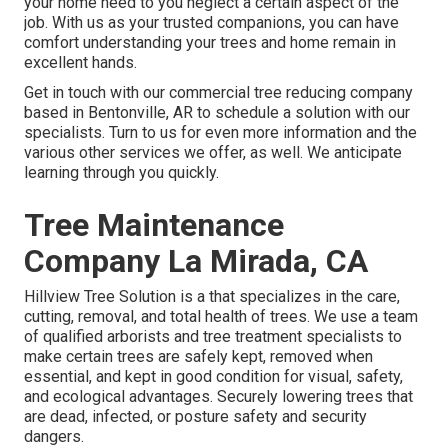
your home need to you neglect a certain aspect of the
job. With us as your trusted companions, you can have
comfort understanding your trees and home remain in
excellent hands.
Get in touch with
our commercial tree reducing company
based in Bentonville, AR to schedule a solution with our
specialists. Turn to us for even more information and the
various other
services
we offer, as well. We anticipate
learning through you quickly.
Tree Maintenance
Company La Mirada, CA
Hillview Tree Solution is a that specializes in the care,
cutting, removal, and total health of trees. We use a team
of qualified arborists and tree treatment specialists to
make certain trees are safely kept, removed when
essential, and kept in good condition for visual, safety,
and ecological advantages. Securely lowering trees that
are dead, infected, or posture safety and security
dangers.