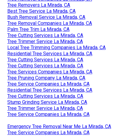
Tree Removers La Mirada, CA
Best Tree Service La Mirada, CA
Bush Removal Service La Mirada, CA
Tree Removal Companies La Mirada, CA
Palm Tree Trim La Mirada, CA
Tree Cutting Services La Mirada, CA
Tree Trimmer Service La Mirada, CA
Local Tree Trimming Companies La Mirada, CA
Residential Tree Services La Mirada, CA
Tree Cutting Services La Mirada, CA
Tree Cutting Services La Mirada, CA
Tree Services Companies La Mirada, CA
Tree Pruning Company La Mirada, CA
Tree Service Companies La Mirada, CA
Residential Tree Services La Mirada, CA
Tree Cutting Services La Mirada, CA
Stump Grinding Service La Mirada, CA
Tree Trimmer Service La Mirada, CA
Tree Service Companies La Mirada, CA
Emergency Tree Removal Near Me La Mirada, CA
Tree Service Companies La Mirada, CA