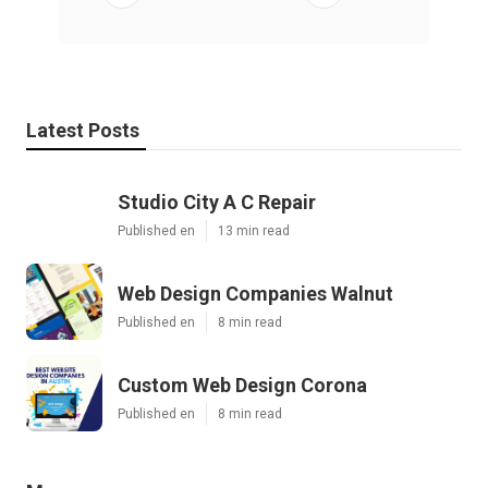
Latest Posts
Studio City A C Repair
Published en
13 min read
Web Design Companies Walnut
Published en
8 min read
Custom Web Design Corona
Published en
8 min read