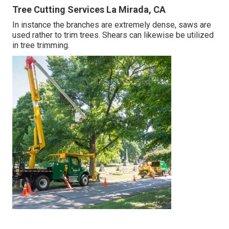
Tree Cutting Services La Mirada, CA
In instance the branches are extremely dense, saws are
used rather to trim trees. Shears can likewise be utilized
in tree trimming.