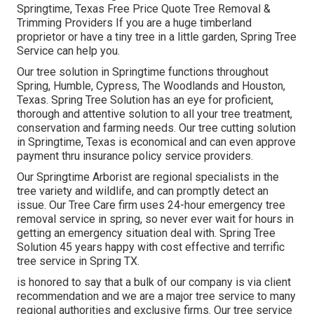
Springtime, Texas Free Price Quote Tree Removal &
Trimming Providers If you are a huge timberland
proprietor or have a tiny tree in a little garden, Spring Tree
Service can help you.
Our tree solution in Springtime functions throughout
Spring, Humble, Cypress, The Woodlands and Houston,
Texas. Spring Tree Solution has an eye for proficient,
thorough and attentive solution to all your tree treatment,
conservation and farming needs. Our tree cutting solution
in Springtime, Texas is economical and can even approve
payment thru insurance policy service providers.
Our Springtime Arborist are regional specialists in the
tree variety and wildlife, and can promptly detect an
issue. Our Tree Care firm uses 24-hour emergency tree
removal service in spring, so never ever wait for hours in
getting an emergency situation deal with. Spring Tree
Solution 45 years happy with cost effective and terrific
tree service in Spring TX.
is honored to say that a bulk of our company is via client
recommendation and we are a major tree service to many
regional authorities and exclusive firms. Our tree service