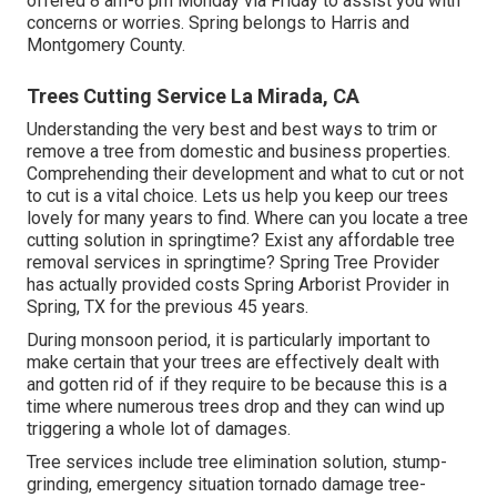
offered 8 am-6 pm Monday via Friday to assist you with
concerns or worries. Spring belongs to Harris and
Montgomery County.
Trees Cutting Service La Mirada, CA
Understanding the very best and best ways to trim or
remove a tree from domestic and business properties.
Comprehending their development and what to cut or not
to cut is a vital choice. Lets us help you keep our trees
lovely for many years to find. Where can you locate a tree
cutting solution in springtime? Exist any affordable tree
removal services in springtime? Spring Tree Provider
has actually provided costs Spring Arborist Provider in
Spring, TX for the previous 45 years.
During
monsoon period
, it is particularly important to
make certain that your trees are effectively dealt with
and gotten rid of if they require to be because this is a
time where numerous trees drop and they can wind up
triggering a whole lot of damages.
Tree services include tree elimination solution, stump-
grinding, emergency situation tornado damage tree-