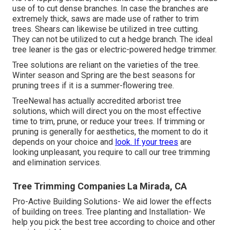
use of to cut dense branches. In case the branches are
extremely thick, saws are made use of rather to trim
trees. Shears can likewise be utilized in tree cutting.
They can not be utilized to cut a hedge branch. The ideal
tree leaner is the gas or electric-powered hedge trimmer.
Tree solutions are reliant on the varieties of the tree.
Winter season and Spring are the best seasons for
pruning trees if it is a summer-flowering tree.
TreeNewal has actually accredited arborist tree
solutions, which will direct you on the most effective
time to trim, prune, or reduce your trees. If trimming or
pruning is generally for aesthetics, the moment to do it
depends on your choice and
look. If your trees
are
looking unpleasant, you require to call our tree trimming
and elimination services.
Tree Trimming Companies La Mirada, CA
Pro-Active Building Solutions- We aid lower the effects
of building on trees. Tree planting and Installation- We
help you pick the best tree according to choice and other