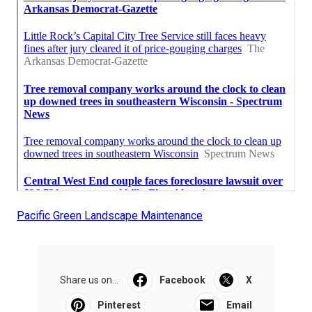
Pacific Green Landscape Maintenance
Share us on...
Facebook
X
Pinterest
Email