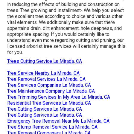
in reducing the effects of building and construction on
trees. Tree growing and Installment- We help you select
the excellent tree according to choice and various other
vital elements. We additionally make sure that there
appertains drain, dirt enhancement, hole deepness, and
appropriate spacing. If you would certainly like to
understand even more regarding cutting and pruning, our
licensed arborist tree services will certainly manage this
for you.
Trees Cutting Service La Mirada, CA
Tree Service Nearby La Mirada, CA
Tree Removal Services La Mirada, CA
Tree Services Companies La Mirada, CA
Tree Maintenance Company La Mirada, CA
Tree Trimming Services In My Area La Mirada, CA
Residential Tree Services La Mirada, CA
Tree Cutting Services La Mirada, CA
Tree Cutting Services La Mirada, CA
Emergency Tree Removal Near Me La Mirada, CA
Tree Stump Removal Service La Mirada, CA
Tree Removal Companies La Mirada, CA