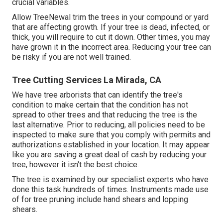
crucial variables.
Allow TreeNewal trim the trees in your compound or yard
that are affecting growth. If your tree is dead,
infected, or
thick,
you will require to cut it down. Other times, you may
have grown it in the incorrect area. Reducing your tree can
be risky if you are not well trained.
Tree Cutting Services La Mirada, CA
We have tree arborists that can identify the tree's
condition to make certain that the condition has not
spread to other trees and that reducing the tree is the
last alternative. Prior to reducing, all policies need to be
inspected to make sure that you comply with
permits and
authorizations
established in your location. It may appear
like you are saving a great deal of cash by reducing your
tree, however it isn't the best choice.
The tree is examined by our specialist experts who have
done this task hundreds of times. Instruments made use
of for tree pruning include hand shears and lopping
shears.