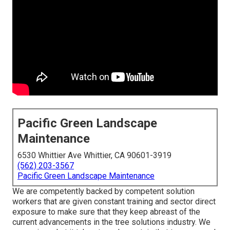
Pacific Green Landscape
Maintenance
6530 Whittier Ave Whittier, CA 90601-3919
(562) 203-3567
Pacific Green Landscape Maintenance
We are competently backed by competent solution
workers that are given constant training and sector direct
exposure to make sure that they keep abreast of the
current advancements in the tree solutions industry. We