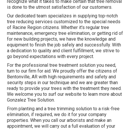
recognize what it takes to make certain that tree removal
is done to the utmost satisfaction of our customers.
Our dedicated team specializes in supplying top-notch
tree reducing services customized to the special needs
of Racine Region citizens. Whether it's regular tree
maintenance, emergency tree elimination, or getting rid of
for new building projects, we have the knowledge and
equipment to finish the job safely and successfully. With
a dedication to quality and client fulfillment, we strive to
go beyond expectations with every project.
For the professional tree treatment solution you need,
turn to our firm for aid. We proudly offer the citizens of
Bentonville, AR
with high requirements and safety and
security steps in our technique and we are greater than
ready to provide your trees with the treatment they need.
We welcome you to surf our website to learn more about
Gonzalez Tree Solution
.
From planting and a tree trimming solution to a risk-free
elimination, if required, we do it for your company
properties. When you call our arborists and make an
appointment, we will carry out a full evaluation of your