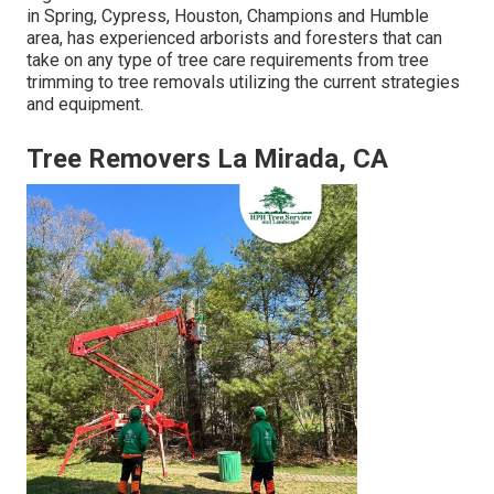
in Spring, Cypress, Houston, Champions and Humble
area, has experienced arborists and foresters that can
take on any type of tree care requirements from tree
trimming to tree removals utilizing the current strategies
and equipment.
Tree Removers La Mirada, CA