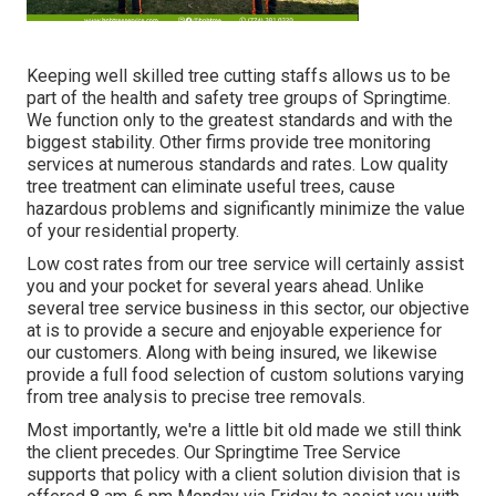
Keeping well skilled tree cutting staffs allows us to be
part of the health and safety tree groups of Springtime.
We function only to the greatest standards and with the
biggest stability. Other firms provide tree monitoring
services at numerous standards and rates. Low quality
tree treatment can eliminate useful trees, cause
hazardous problems and significantly minimize the value
of your residential property.
Low cost rates from our tree service will certainly assist
you and your pocket for several years ahead. Unlike
several tree service business in this sector, our objective
at is to provide a secure and enjoyable experience for
our customers. Along with being insured, we likewise
provide a full food selection of custom solutions varying
from tree analysis to precise tree removals.
Most importantly, we're a little bit old made we still think
the client precedes. Our Springtime Tree Service
supports that policy with a client solution division that is