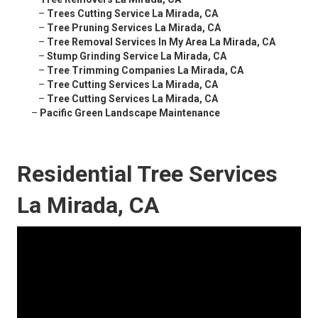
–
Trees Cutting Service La Mirada, CA
–
Tree Pruning Services La Mirada, CA
–
Tree Removal Services In My Area La Mirada, CA
–
Stump Grinding Service La Mirada, CA
–
Tree Trimming Companies La Mirada, CA
–
Tree Cutting Services La Mirada, CA
–
Tree Cutting Services La Mirada, CA
–
Pacific Green Landscape Maintenance
Residential Tree Services
La Mirada, CA