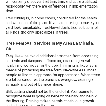
will certainly discover that trim, trim, and cut are utilized
reciprocally, yet there are differences in implementation
time.
Tree cutting is, in some cases, conducted for the health
and wellness of the plant. If you are looking to make your
yard look remarkable, TreeNewal deals tree solutions of
all kinds and only specializes in trees.
Tree Removal Services In My Area La Mirada,
CA
They likewise avoid additional branches from accessing
nutrients and dampness. Trimming ensures general
health and wellness for the tree. Trimming is likewise a
means of protecting the tree form. Nevertheless, most
people utilize this approach for appearances. When trees
are left uncared for, the branches overgrow, causing a
scraggly and out of balance shape.
Still, cutting should not be the end of it. You require to
recognize what is going on beneath the bark and below
the flooring. Pruning makes certain continuous growth
and advancement for the tree.