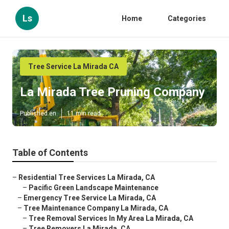
Ls
Home
Categories
Tree Service La Mirada CA
La Mirada Tree Pruning Company
Published en
11 min read
Table of Contents
–
Residential Tree Services La Mirada, CA
–
Pacific Green Landscape Maintenance
–
Emergency Tree Service La Mirada, CA
–
Tree Maintenance Company La Mirada, CA
–
Tree Removal Services In My Area La Mirada, CA
–
Tree Removers La Mirada, CA