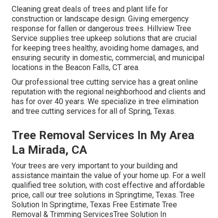
Cleaning great deals of trees
and plant life for
construction or landscape design. Giving emergency
response for fallen or dangerous trees. Hillview Tree
Service supplies tree upkeep solutions that are crucial
for keeping trees healthy, avoiding home damages, and
ensuring security in domestic, commercial, and municipal
locations in the Beacon Falls, CT area.
Our professional tree cutting service has a great online
reputation with the regional neighborhood and clients and
has for over 40 years. We specialize in tree elimination
and tree cutting services for all of Spring, Texas.
Tree Removal Services In My Area
La Mirada, CA
Your trees are very important to your building and
assistance maintain the value of your home up. For a well
qualified tree solution, with cost effective and affordable
price, call our tree solutions in Springtime, Texas. Tree
Solution In Springtime, Texas Free Estimate Tree
Removal & Trimming ServicesTree Solution In