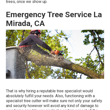
trees, once we show up.
Emergency Tree Service La
Mirada, CA
That is why hiring a reputable tree specialist would
absolutely fulfill your needs. Also, functioning with a
specialist tree cutter will make sure not only your safety
and security however will avoid any kind of damage to