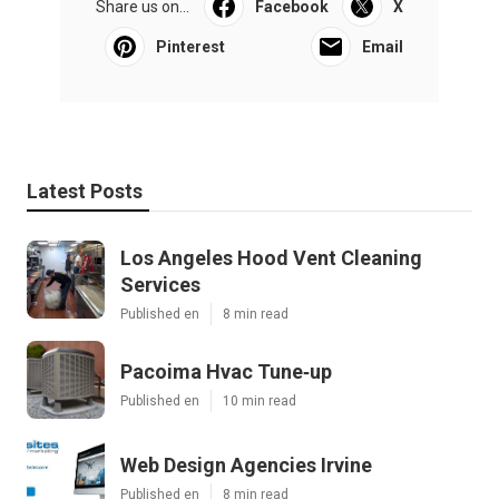
Share us on...
Facebook
X
Pinterest
Email
Latest Posts
Los Angeles Hood Vent Cleaning
Services
Published en
8 min read
Pacoima Hvac Tune‑up
Published en
10 min read
Web Design Agencies Irvine
Published en
8 min read