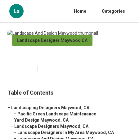
Ls
Home
Categories
Landscape Designer Maywood CA
Landscape And Design Maywood
Published en
9 min read
Table of Contents
–
Landscaping Designers Maywood, CA
–
Pacific Green Landscape Maintenance
–
Yard Design Maywood, CA
–
Landscape Designers Maywood, CA
–
Landscape Designers In My Area Maywood, CA
–
Landscape And Design Maywood, CA