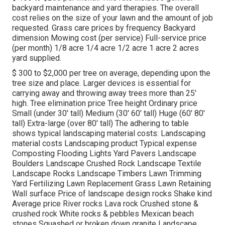
backyard maintenance and yard therapies. The overall
cost relies on the size of your lawn and the amount of job
requested. Grass care prices by frequency Backyard
dimension Mowing cost (per service) Full-service price
(per month) 1/8 acre 1/4 acre 1/2 acre 1 acre 2 acres
yard supplied.
$ 300 to $2,000 per tree on average, depending upon the
tree size and place. Larger devices is essential for
carrying away and throwing away trees more than 25'
high. Tree elimination price Tree height Ordinary price
Small (under 30' tall) Medium (30' 60' tall) Huge (60' 80'
tall) Extra-large (over 80' tall) The adhering to table
shows typical landscaping material costs: Landscaping
material costs Landscaping product Typical expense
Composting Flooding Lights Yard Pavers Landscape
Boulders Landscape Crushed Rock Landscape Textile
Landscape Rocks Landscape Timbers Lawn Trimming
Yard Fertilizing Lawn Replacement Grass Lawn Retaining
Wall surface Price of landscape design rocks Shake kind
Average price River rocks Lava rock Crushed stone &
crushed rock White rocks & pebbles Mexican beach
stones Squashed or broken down granite Landscape