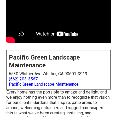
Pacific Green Landscape
Maintenance
6530 Whittier Ave Whittier, CA 90601-3919
(562) 203-3567
Pacific Green Landscape Maintenance
Every home has the possible to amaze and delight, and
we enjoy nothing even more than to recognize that vision
for our clients. Gardens that inspire, patio areas to
amuse, welcoming entrances and rugged hardscapes
this is what we've been creating, installing, and