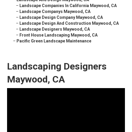
–
Landscape Companies In California Maywood, CA
–
Landscape Companys Maywood, CA
–
Landscape Design Company Maywood, CA
–
Landscape Design And Construction Maywood, CA
–
Landscape Designers Maywood, CA
–
Front House Landscaping Maywood, CA
–
Pacific Green Landscape Maintenance
Landscaping Designers
Maywood, CA