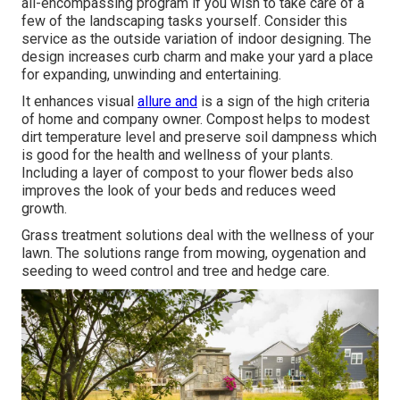
all-encompassing program if you wish to take care of a
few of the landscaping tasks yourself. Consider this
service as the outside variation of indoor designing. The
design increases curb charm and make your yard a place
for expanding, unwinding and entertaining.
It enhances visual
allure and
is a sign of the high criteria
of home and company owner. Compost helps to modest
dirt temperature level and preserve soil dampness which
is good for the health and wellness of your plants.
Including a layer of compost to your flower beds also
improves the look of your beds and reduces weed
growth.
Grass treatment solutions deal with the wellness of your
lawn. The solutions range from mowing, oygenation and
seeding to weed control and tree and hedge care.