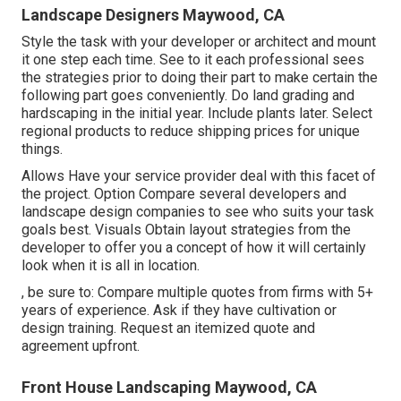
Landscape Designers Maywood, CA
Style the task with your developer or architect and mount
it one step each time. See to it each professional sees
the strategies prior to doing their part to make certain the
following part goes conveniently. Do land grading and
hardscaping in the initial year. Include plants later. Select
regional products to reduce shipping prices for unique
things.
Allows Have your service provider deal with this facet of
the project. Option Compare several developers and
landscape design companies to see who suits your task
goals best. Visuals Obtain layout strategies from the
developer to offer you a concept of how it will certainly
look when it is all in location.
, be sure to: Compare multiple quotes from firms with 5+
years of experience. Ask if they have cultivation or
design training. Request an itemized quote and
agreement upfront.
Front House Landscaping Maywood, CA