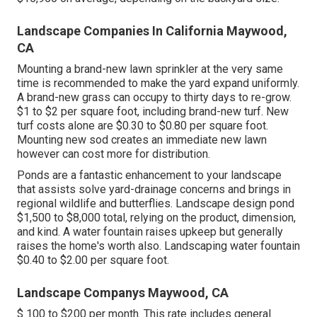
Landscape Companies In California Maywood,
CA
Mounting a brand-new lawn sprinkler at the very same
time is recommended to make the yard expand uniformly.
A brand-new grass can occupy to thirty days to re-grow.
$1 to $2 per square foot, including brand-new turf. New
turf costs
alone are $0.30 to $0.80 per square foot.
Mounting new sod creates an immediate new lawn
however can cost more for distribution.
Ponds are a fantastic enhancement to your landscape
that assists solve yard-drainage concerns and brings in
regional wildlife and butterflies. Landscape design pond
$1,500 to $8,000 total, relying on the product, dimension,
and kind. A water fountain raises upkeep but generally
raises the home's worth also. Landscaping water fountain
$0.40 to $2.00 per square foot.
Landscape Companys Maywood, CA
$ 100 to $200 per month. This rate includes general