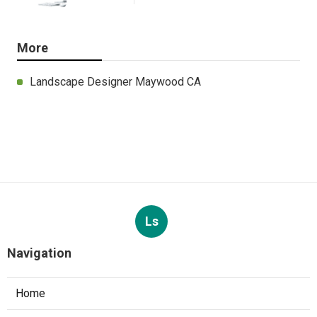
More
Landscape Designer Maywood CA
Ls
Navigation
Home