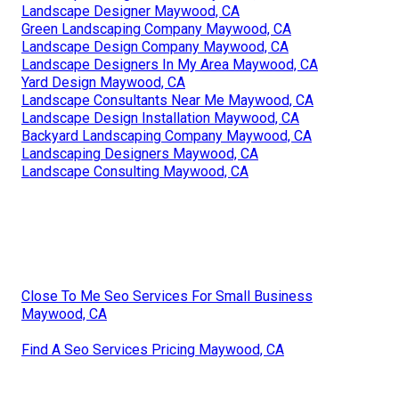
Landscape Designer Maywood, CA
Green Landscaping Company Maywood, CA
Landscape Design Company Maywood, CA
Landscape Designers In My Area Maywood, CA
Yard Design Maywood, CA
Landscape Consultants Near Me Maywood, CA
Landscape Design Installation Maywood, CA
Backyard Landscaping Company Maywood, CA
Landscaping Designers Maywood, CA
Landscape Consulting Maywood, CA
Close To Me Seo Services For Small Business
Maywood, CA
Find A Seo Services Pricing Maywood, CA