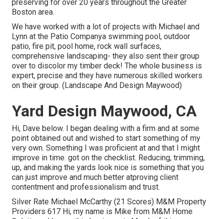
preserving for over 20 years throughout the Greater
Boston area.
We have worked with a lot of projects with Michael and
Lynn at the Patio Companya swimming pool, outdoor
patio, fire pit, pool home, rock wall surfaces,
comprehensive landscaping- they also sent their group
over to discolor my timber deck! The whole business is
expert, precise and they have numerous skilled workers
on their group. (Landscape And Design Maywood)
Yard Design Maywood, CA
Hi, Dave below. I began dealing with a firm and at some
point obtained out and wished to start something of my
very own. Something I was proficient at and that I might
improve in time. got on the checklist. Reducing, trimming,
up, and making the yards look nice is something that you
can just improve and much better atproving client
contentment and professionalism and trust.
Silver Rate Michael McCarthy (21 Scores) M&M Property
Providers 617 Hi, my name is Mike from M&M Home