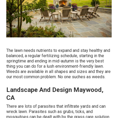
The lawn needs nutrients to expand and stay healthy and
balanced, a regular fertilizing schedule, starting in the
springtime and ending in mid-autumn is the very best
thing you can do for a lush environment-friendly lawn.
Weeds are available in all shapes and sizes and they are
our most common problem. No one suches as weeds.
Landscape And Design Maywood,
CA
There are lots of parasites that infiltrate yards and can
wreck lawn. Parasites such as grubs, ticks, and
mosquitoes can be dealt with by the grass care solution