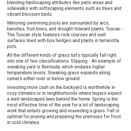
blending hardscaping attributes like patio areas and
sidewalks with softscaping elements such as trees and
vibrant blossom beds.
Mirroring swimming pools are surrounded by arcs,
benches, fruit trees, and drought-tolerant plants. Tuscan -
The Tuscan style features rock courses and wall
surfaces lined with box hedges and plants in terracotta
pots.
All the different kinds of grass turfs typically fall right
into one of two classifications: Slipping - An example of
sneaking yard is Bermuda, which endures higher
temperature levels. Sneaking grass expands along
runners either over or below ground.
Investing more cash on the backyard is worthwhile in
cozy climates or in neighborhoods where buyers expect
a well-landscaped lawn behind the home. Spring is the
most effective time of the year for a lot of landscaping
work that entails growing and reseeding a grass. Fall is
optimal for pruning and preparing the premises for frost
in cold climates.