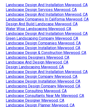
Landscape Design And Installation Maywood, CA
Landscape Design Services Maywood, CA
Landscape Design And Installation Maywood, CA
Landscape Companies In California Maywood, CA
Design And Build Landscape Maywood, CA
Water Wise Landscaping Maywood, CA
Landscape Design And Installation Maywood, CA
Green Landscaping Company Maywood, CA
Landscape Design Companies Maywood, CA
Landscape Design Installation Maywood, CA
Landscape Design & Construction Maywood, CA
Landscaping Designers Maywood, CA
Landscape And Design Maywood, CA
Design Landscaping Maywood, CA
Landscape Design And Installation Maywood, CA
Landscape Design Company Maywood, CA
Landscape Design Installation Maywood, CA
Landscaping Design Company Maywood, CA
Landscape Consulting Maywood, CA
Landscape Consultants Near Me Maywood, CA
Landscape Designer Maywood, CA
Landscape Design Planner Maywood, CA