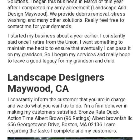
Solutions. I began this business in March of this year
after I completed my army agreement (Landscape And
Design Maywood). We provide debris removal, stress
washing, and many other solutions. Really feel free to
contact me for your demands.
I started my business about a year earlier. I constantly
said once I retire from the Union, I want something to
maintain me hectic to ensure that eventually I can pass it
on my grandson. So I began my services and really hope
to leave a good legacy for my grandson and child.
Landscape Designers
Maywood, CA
I constantly inform the customer that you are in charge
and we do what you want us to do. I'm a firm believer in
making my customers satisfied. Bronze Rate Quick
Action Time Albert Brown (96 Ratings) Albert brownish llc
656 Georgetowne Drive, Boston, MA 02136 I care
regarding the tasks I complete and my customers.