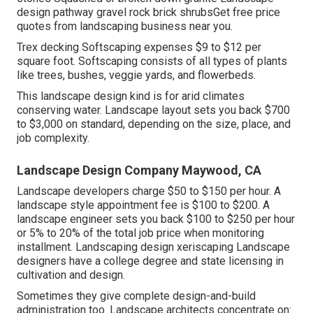
design pathway gravel rock brick shrubsGet free price
quotes from landscaping business near you.
Trex decking Softscaping expenses $9 to $12 per
square foot. Softscaping consists of all types of plants
like trees, bushes, veggie yards, and flowerbeds.
This landscape design kind is for arid climates
conserving water. Landscape layout sets you back $700
to $3,000 on standard, depending on the size, place, and
job complexity.
Landscape Design Company Maywood, CA
Landscape developers charge $50 to $150 per hour. A
landscape style appointment fee is $100 to $200. A
landscape engineer sets you back $100 to $250 per hour
or 5% to 20% of the total job price when monitoring
installment. Landscaping design xeriscaping Landscape
designers have a college degree and state licensing in
cultivation and design.
Sometimes they give complete design-and-build
administration too. Landscape architects concentrate on: