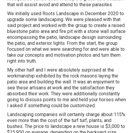
that will assist avoid and attend to these parasites.
We initially used Roots Landscape in December 2020 to
upgrade some landscaping. We were pleased with that
said project and worked with the group to create a raised
bluestone patio area and fire pit with a stone wall surface
encompassing the patio, landscape design surrounding
the patio, and exterior lights. From the start, the group
focused on what we were searching for and were able to
take our concepts and motivation photos and turn them
right into truth.
My other half and I were absolutely surprised at the
workmanship exhibited by the rock masons laying the
patio area and building the wall. It was an enjoyment to
see these artisans at work and the satisfaction they
absorbed their work. They were additionally constantly
going to discuss points to me and held your horses when
I asked if something could be customized.
Landscaping companies will certainly charge about 115%
even more than the cost of the turf turf, plants, and
bushes. The price to landscape a new house is $3,000 to
$15,950 on average, depending on the backyard size.