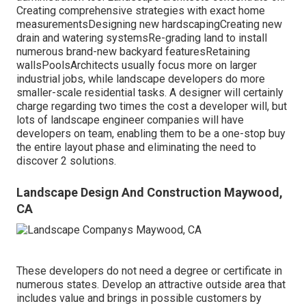
Creating comprehensive strategies with exact home
measurementsDesigning new hardscapingCreating new
drain and watering systemsRe-grading land to install
numerous brand-new backyard featuresRetaining
wallsPoolsArchitects usually focus more on larger
industrial jobs, while landscape developers do more
smaller-scale residential tasks. A designer will certainly
charge regarding two times the cost a developer will, but
lots of landscape engineer companies will have
developers on team, enabling them to be a one-stop buy
the entire layout phase and eliminating the need to
discover 2 solutions.
Landscape Design And Construction Maywood,
CA
These developers do not need a degree or certificate in
numerous states. Develop an attractive outside area that
includes value and brings in possible customers by