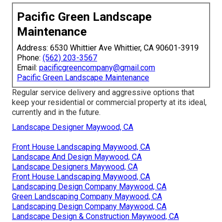
Pacific Green Landscape
Maintenance
Address: 6530 Whittier Ave Whittier, CA 90601-3919
Phone:
(562) 203-3567
Email:
pacificgreencompany@gmail.com
Pacific Green Landscape Maintenance
Regular service delivery and aggressive options that
keep your residential or commercial property at its ideal,
currently and in the future.
Landscape Designer Maywood, CA
Front House Landscaping Maywood, CA
Landscape And Design Maywood, CA
Landscape Designers Maywood, CA
Front House Landscaping Maywood, CA
Landscaping Design Company Maywood, CA
Green Landscaping Company Maywood, CA
Landscaping Design Company Maywood, CA
Landscape Design & Construction Maywood, CA