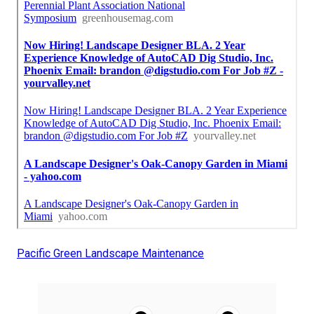
Pacific Green Landscape Maintenance