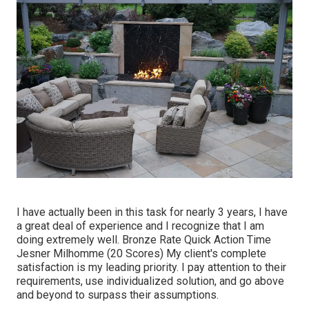
I have actually been in this task for nearly 3 years, I have
a great deal of experience and I recognize that I am
doing extremely well. Bronze Rate Quick Action Time
Jesner Milhomme (20 Scores) My client's complete
satisfaction is my leading priority. I pay attention to their
requirements, use individualized solution, and go above
and beyond to surpass their assumptions.