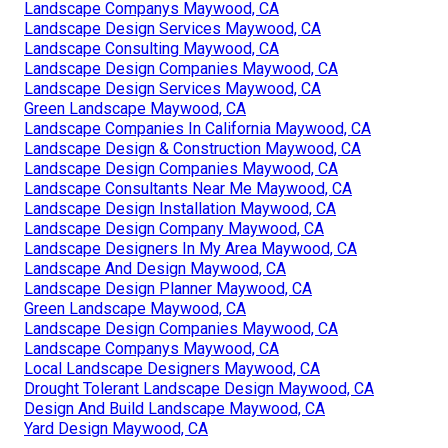
Landscape Companys Maywood, CA
Landscape Design Services Maywood, CA
Landscape Consulting Maywood, CA
Landscape Design Companies Maywood, CA
Landscape Design Services Maywood, CA
Green Landscape Maywood, CA
Landscape Companies In California Maywood, CA
Landscape Design & Construction Maywood, CA
Landscape Design Companies Maywood, CA
Landscape Consultants Near Me Maywood, CA
Landscape Design Installation Maywood, CA
Landscape Design Company Maywood, CA
Landscape Designers In My Area Maywood, CA
Landscape And Design Maywood, CA
Landscape Design Planner Maywood, CA
Green Landscape Maywood, CA
Landscape Design Companies Maywood, CA
Landscape Companys Maywood, CA
Local Landscape Designers Maywood, CA
Drought Tolerant Landscape Design Maywood, CA
Design And Build Landscape Maywood, CA
Yard Design Maywood, CA