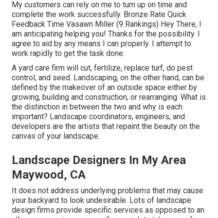
My customers can rely on me to turn up on time and
complete the work successfully. Bronze Rate Quick
Feedback Time Vasawn Miller (9 Rankings) Hey There, I
am anticipating helping you! Thanks for the possibility. I
agree to aid by any means I can properly. I attempt to
work rapidly to get the task done.
A yard care firm will cut, fertilize, replace turf, do pest
control, and seed. Landscaping, on the other hand, can be
defined by the makeover of an outside space either by
growing, building and construction, or rearranging. What is
the distinction in between the two and why is each
important? Landscape coordinators, engineers, and
developers are the artists that repaint the beauty on the
canvas of your landscape.
Landscape Designers In My Area
Maywood, CA
It does not address underlying problems that may cause
your backyard to look undesirable. Lots of landscape
design firms provide specific services as opposed to an