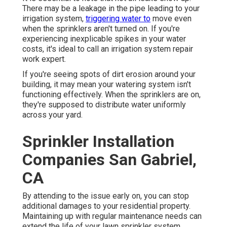
There may be a leakage in the pipe leading to your
irrigation system,
triggering water to
move even
when the sprinklers aren't turned on. If you're
experiencing inexplicable spikes in your water
costs, it's ideal to call an
irrigation system repair
work expert
.
If you're seeing spots of dirt erosion around your
building, it may mean your watering system isn't
functioning effectively. When the sprinklers are on,
they're supposed to distribute water uniformly
across your yard.
Sprinkler Installation
Companies San Gabriel,
CA
By attending to the issue early on, you can stop
additional damages to your residential property.
Maintaining up with regular maintenance needs can
extend the life of your lawn sprinkler system