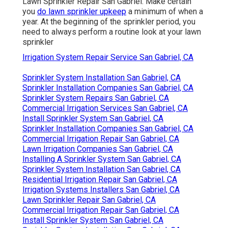
Lawn Sprinkler Repair San Gabriel. Make certain
you
do lawn sprinkler upkeep
a minimum of when a
year. At the beginning of the sprinkler period, you
need to always perform a routine look at your lawn
sprinkler
Irrigation System Repair Service San Gabriel, CA
Sprinkler System Installation San Gabriel, CA
Sprinkler Installation Companies San Gabriel, CA
Sprinkler System Repairs San Gabriel, CA
Commercial Irrigation Services San Gabriel, CA
Install Sprinkler System San Gabriel, CA
Sprinkler Installation Companies San Gabriel, CA
Commercial Irrigation Repair San Gabriel, CA
Lawn Irrigation Companies San Gabriel, CA
Installing A Sprinkler System San Gabriel, CA
Sprinkler System Installation San Gabriel, CA
Residential Irrigation Repair San Gabriel, CA
Irrigation Systems Installers San Gabriel, CA
Lawn Sprinkler Repair San Gabriel, CA
Commercial Irrigation Repair San Gabriel, CA
Install Sprinkler System San Gabriel, CA