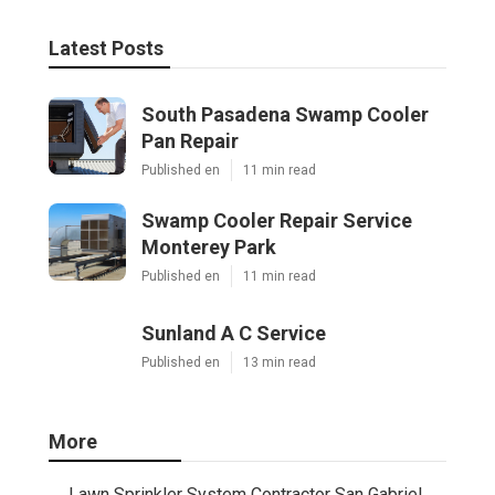
Latest Posts
South Pasadena Swamp Cooler
Pan Repair
Published en
11 min read
Swamp Cooler Repair Service
Monterey Park
Published en
11 min read
Sunland A C Service
Published en
13 min read
More
Lawn Sprinkler System Contractor San Gabriel