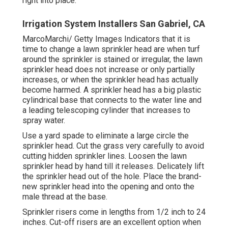
right into place.
Irrigation System Installers San Gabriel, CA
MarcoMarchi/ Getty Images Indicators that it is
time to change a lawn sprinkler head are when turf
around the sprinkler is stained or irregular, the lawn
sprinkler head does not increase or only partially
increases, or when the sprinkler head has actually
become harmed. A sprinkler head has a big plastic
cylindrical base that connects to the water line and
a leading telescoping cylinder that increases to
spray water.
Use a yard spade to eliminate a large circle the
sprinkler head. Cut the grass very carefully to avoid
cutting hidden sprinkler lines. Loosen the lawn
sprinkler head by hand till it releases. Delicately lift
the sprinkler head out of the hole. Place the brand-
new sprinkler head into the opening and onto the
male thread at the base.
Sprinkler risers come in lengths from 1/2 inch to 24
inches. Cut-off risers are an excellent option when