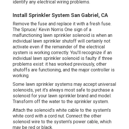
identify any electrical wiring problems.
Install Sprinkler System San Gabriel, CA
Remove the fuse and replace it with a fresh fuse.
The Spruce/ Kevin Norris One sign of a
malfunctioning lawn sprinkler solenoid is when an
individual
lawn sprinkler shutoff
will certainly not
activate even if the remainder of the electrical
system is working correctly. You'll recognize if an
individual lawn sprinkler solenoid is faulty if three
problems exist: it has worked previously, other
shutoffs are functioning, and the major controller is
working.
Some lawn sprinkler systems may accept universal
solenoids, yet it's always most safe to purchase a
solenoid for your lawn sprinkler brand and model.
Transform off the water to the sprinkler system.
Attach the solenoid's white cable to the system's
white cord with a cord nut. Connect the other
solenoid wire to the system's power cable, which
may be red or black.