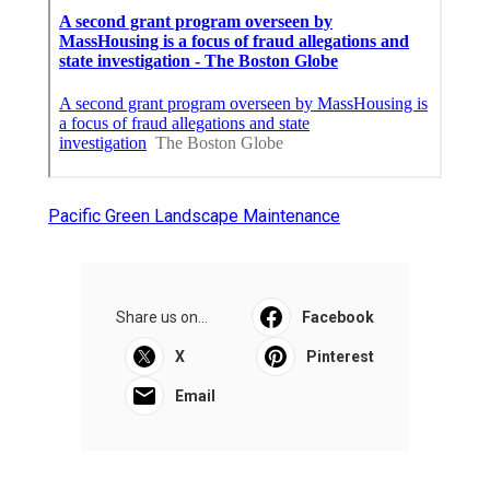
Pacific Green Landscape Maintenance
Share us on...
Facebook
X
Pinterest
Email