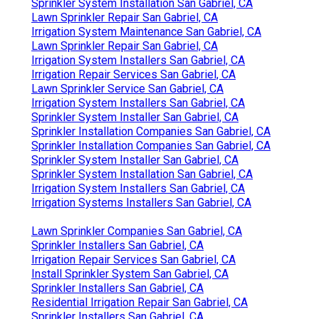
Sprinkler System Installation San Gabriel, CA
Lawn Sprinkler Repair San Gabriel, CA
Irrigation System Maintenance San Gabriel, CA
Lawn Sprinkler Repair San Gabriel, CA
Irrigation System Installers San Gabriel, CA
Irrigation Repair Services San Gabriel, CA
Lawn Sprinkler Service San Gabriel, CA
Irrigation System Installers San Gabriel, CA
Sprinkler System Installer San Gabriel, CA
Sprinkler Installation Companies San Gabriel, CA
Sprinkler Installation Companies San Gabriel, CA
Sprinkler System Installer San Gabriel, CA
Sprinkler System Installation San Gabriel, CA
Irrigation System Installers San Gabriel, CA
Irrigation Systems Installers San Gabriel, CA
Lawn Sprinkler Companies San Gabriel, CA
Sprinkler Installers San Gabriel, CA
Irrigation Repair Services San Gabriel, CA
Install Sprinkler System San Gabriel, CA
Sprinkler Installers San Gabriel, CA
Residential Irrigation Repair San Gabriel, CA
Sprinkler Installers San Gabriel, CA