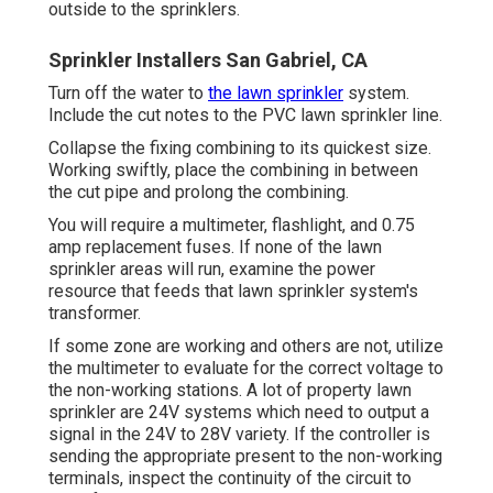
outside to the sprinklers.
Sprinkler Installers San Gabriel, CA
Turn off the water to
the lawn sprinkler
system.
Include the cut notes to the PVC lawn sprinkler line.
Collapse the fixing combining to its quickest size.
Working swiftly, place the combining in between
the cut pipe and prolong the combining.
You will require a multimeter, flashlight, and 0.75
amp replacement fuses. If none of the lawn
sprinkler areas will run, examine the power
resource that feeds that lawn sprinkler system's
transformer.
If some zone are working and others are not, utilize
the multimeter to evaluate for the correct voltage to
the non-working stations. A lot of property lawn
sprinkler are 24V systems which need to output a
signal in the 24V to 28V variety. If the controller is
sending the appropriate present to the non-working
terminals, inspect the continuity of the circuit to