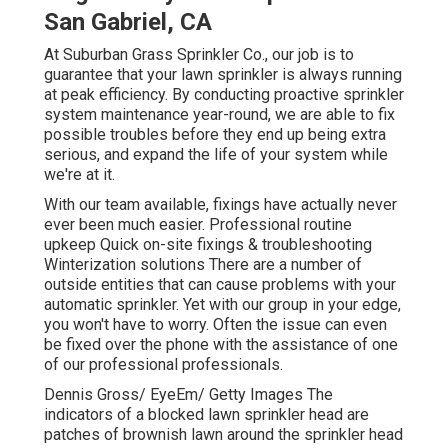
San Gabriel, CA
At Suburban Grass Sprinkler Co., our job is to
guarantee that your lawn sprinkler is always running
at peak efficiency. By conducting proactive sprinkler
system maintenance year-round, we are able to fix
possible troubles before they end up being extra
serious, and expand the life of your system while
we're at it.
With our team available, fixings have actually never
ever been much easier. Professional routine
upkeep Quick on-site fixings & troubleshooting
Winterization solutions There are a number of
outside entities that can cause problems with your
automatic sprinkler. Yet with our group in your edge,
you won't have to worry. Often the issue can even
be fixed over the phone with the assistance of one
of our professional professionals.
Dennis Gross/ EyeEm/ Getty Images The
indicators of a blocked lawn sprinkler head are
patches of brownish lawn around the sprinkler head