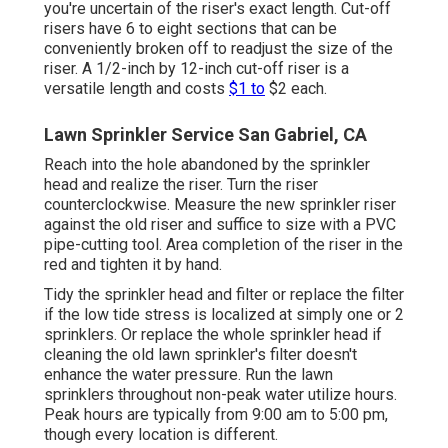
you're uncertain of the riser's exact length. Cut-off
risers have 6 to eight sections that can be
conveniently broken off to readjust the size of the
riser. A 1/2-inch by 12-inch cut-off riser is a
versatile length and costs
$1 to
$2 each.
Lawn Sprinkler Service San Gabriel, CA
Reach into the hole abandoned by the sprinkler
head and realize the riser. Turn the riser
counterclockwise. Measure the new sprinkler riser
against the old riser and suffice to size with a PVC
pipe-cutting tool. Area completion of the riser in the
red and tighten it by hand.
Tidy the sprinkler head and filter or replace the filter
if the low tide stress is localized at simply one or 2
sprinklers. Or replace the whole sprinkler head if
cleaning the old lawn sprinkler's filter doesn't
enhance the water pressure. Run the lawn
sprinklers throughout non-peak water utilize hours.
Peak hours are typically from 9:00 am to 5:00 pm,
though every location is different.