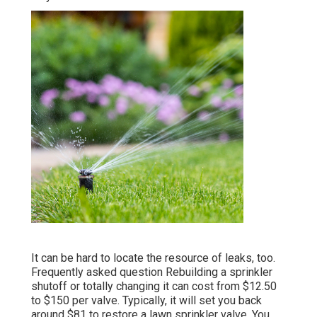
It can be hard to locate the resource of leaks, too.
Frequently asked question Rebuilding a sprinkler
shutoff or totally changing it can cost from $12.50
to $150 per valve. Typically, it will set you back
around $81 to restore a lawn sprinkler valve. You