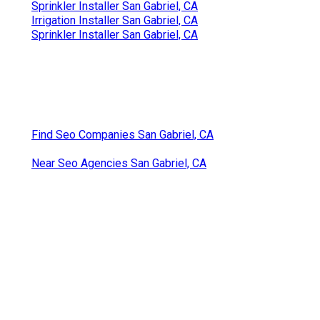
Sprinkler Installer San Gabriel, CA
Irrigation Installer San Gabriel, CA
Sprinkler Installer San Gabriel, CA
Find Seo Companies San Gabriel, CA
Near Seo Agencies San Gabriel, CA