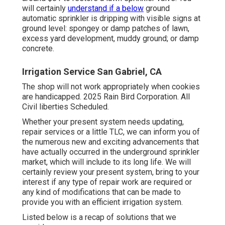
will certainly
understand if a below
ground
automatic sprinkler is dripping with visible signs at
ground level: spongey or damp patches of lawn,
excess yard development, muddy ground; or damp
concrete.
Irrigation Service San Gabriel, CA
The shop will not work appropriately when cookies
are handicapped. 2025 Rain Bird Corporation. All
Civil liberties Scheduled.
Whether your present system needs updating,
repair services or a little TLC, we can inform you of
the numerous new and exciting advancements that
have actually occurred in the underground sprinkler
market, which will include to its long life. We will
certainly review your present system, bring to your
interest if any type of repair work are required or
any kind of modifications that can be made to
provide you with an efficient irrigation system.
Listed below is a recap of solutions that we