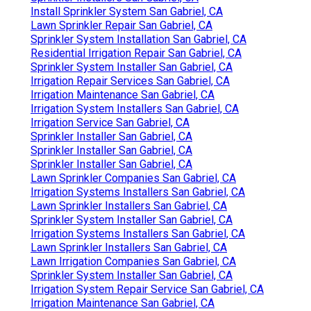
Install Sprinkler System San Gabriel, CA
Lawn Sprinkler Repair San Gabriel, CA
Sprinkler System Installation San Gabriel, CA
Residential Irrigation Repair San Gabriel, CA
Sprinkler System Installer San Gabriel, CA
Irrigation Repair Services San Gabriel, CA
Irrigation Maintenance San Gabriel, CA
Irrigation System Installers San Gabriel, CA
Irrigation Service San Gabriel, CA
Sprinkler Installer San Gabriel, CA
Sprinkler Installer San Gabriel, CA
Sprinkler Installer San Gabriel, CA
Lawn Sprinkler Companies San Gabriel, CA
Irrigation Systems Installers San Gabriel, CA
Lawn Sprinkler Installers San Gabriel, CA
Sprinkler System Installer San Gabriel, CA
Irrigation Systems Installers San Gabriel, CA
Lawn Sprinkler Installers San Gabriel, CA
Lawn Irrigation Companies San Gabriel, CA
Sprinkler System Installer San Gabriel, CA
Irrigation System Repair Service San Gabriel, CA
Irrigation Maintenance San Gabriel, CA