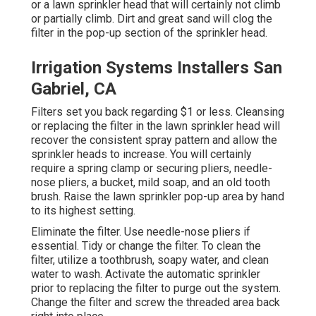
or a lawn sprinkler head that will certainly not climb
or partially climb. Dirt and great sand will clog the
filter in the pop-up section of the sprinkler head.
Irrigation Systems Installers San
Gabriel, CA
Filters set you back regarding $1 or less. Cleansing
or replacing the filter in the lawn sprinkler head will
recover the consistent spray pattern and allow the
sprinkler heads to increase. You will certainly
require a spring clamp or securing pliers, needle-
nose pliers, a bucket, mild soap, and an old tooth
brush. Raise the lawn sprinkler pop-up area by hand
to its highest setting.
Eliminate the filter. Use needle-nose pliers if
essential. Tidy or change the filter. To clean the
filter, utilize a toothbrush, soapy water, and clean
water to wash. Activate the automatic sprinkler
prior to replacing the filter to purge out the system.
Change the filter and screw the threaded area back