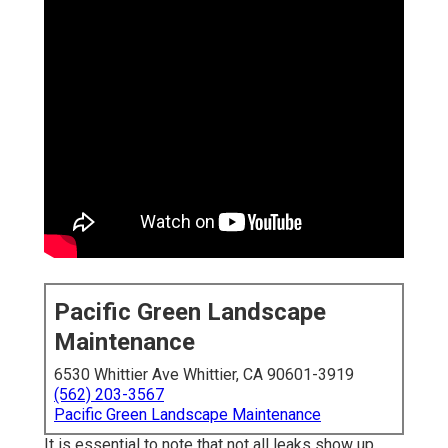
Pacific Green Landscape
Maintenance
6530 Whittier Ave Whittier, CA 90601-3919
(562) 203-3567
Pacific Green Landscape Maintenance
It is essential to note that not all leaks show up.