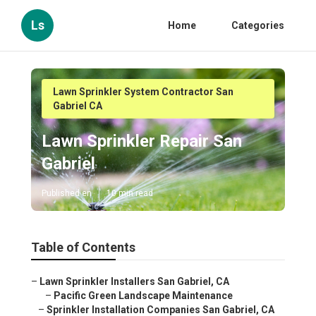
Ls
Home
Categories
Lawn Sprinkler System Contractor San
Gabriel CA
Lawn Sprinkler Repair San
Gabriel
Published en
10 min read
Table of Contents
–
Lawn Sprinkler Installers San Gabriel, CA
–
Pacific Green Landscape Maintenance
–
Sprinkler Installation Companies San Gabriel, CA