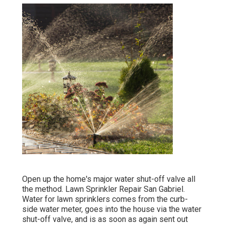
Open up the home's major water shut-off valve all
the method. Lawn Sprinkler Repair San Gabriel.
Water for lawn sprinklers comes from the curb-
side water meter, goes into the house via the water
shut-off valve, and is as soon as again sent out