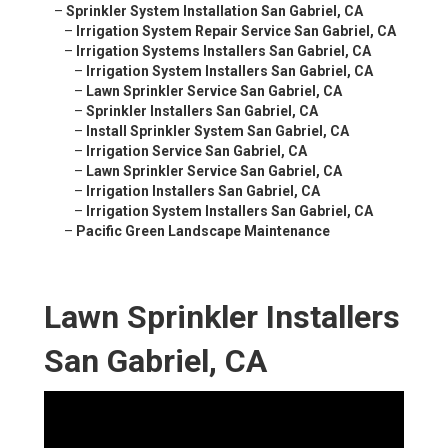
–
Sprinkler System Installation San Gabriel, CA
–
Irrigation System Repair Service San Gabriel, CA
–
Irrigation Systems Installers San Gabriel, CA
–
Irrigation System Installers San Gabriel, CA
–
Lawn Sprinkler Service San Gabriel, CA
–
Sprinkler Installers San Gabriel, CA
–
Install Sprinkler System San Gabriel, CA
–
Irrigation Service San Gabriel, CA
–
Lawn Sprinkler Service San Gabriel, CA
–
Irrigation Installers San Gabriel, CA
–
Irrigation System Installers San Gabriel, CA
–
Pacific Green Landscape Maintenance
Lawn Sprinkler Installers
San Gabriel, CA