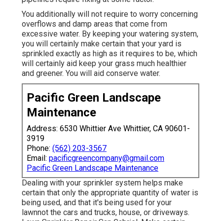
You additionally will not require to worry concerning
overflows and damp areas that come from
excessive water. By keeping your watering system,
you will certainly make certain that your yard is
sprinkled exactly as high as it requires to be, which
will certainly aid keep your grass much healthier
and greener. You will aid conserve water.
Pacific Green Landscape
Maintenance
Address: 6530 Whittier Ave Whittier, CA 90601-
3919
Phone:
(562) 203-3567
Email:
pacificgreencompany@gmail.com
Pacific Green Landscape Maintenance
Dealing with your sprinkler system helps make
certain that only the appropriate quantity of water is
being used, and that it's being used for your
lawnnot the cars and trucks, house, or driveways.