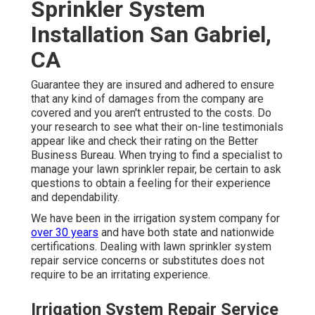
Sprinkler System
Installation San Gabriel,
CA
Guarantee they are insured and adhered to ensure
that any kind of damages from the company are
covered and you aren't entrusted to the costs. Do
your research to see what their on-line testimonials
appear like and check their rating on the Better
Business Bureau. When trying to find a specialist to
manage your lawn sprinkler repair, be certain to ask
questions to obtain a feeling for their experience
and dependability.
We have been in the irrigation system company for
over 30 years
and have both state and nationwide
certifications. Dealing with lawn sprinkler system
repair service concerns or substitutes does not
require to be an irritating experience.
Irrigation System Repair Service