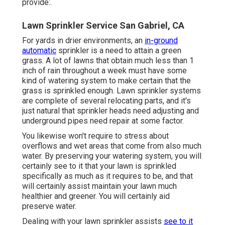
provide:.
Lawn Sprinkler Service San Gabriel, CA
For yards in drier environments, an
in-ground
automatic
sprinkler is a need to attain a green
grass. A lot of lawns that obtain much less than 1
inch of rain throughout a week must have some
kind of watering system to make certain that the
grass is sprinkled enough. Lawn sprinkler systems
are complete of several relocating parts, and it's
just natural that sprinkler heads need adjusting and
underground pipes need repair at some factor.
You likewise won't require to stress about
overflows and wet areas that come from also much
water. By preserving your watering system, you will
certainly see to it that your lawn is sprinkled
specifically as much as it requires to be, and that
will certainly assist maintain your lawn much
healthier and greener. You will certainly aid
preserve water.
Dealing with your lawn sprinkler assists
see to it