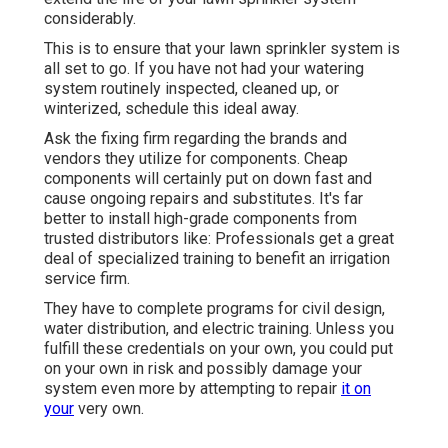
considerably.
This is to ensure that your lawn sprinkler system is
all set to go. If you have not had your watering
system routinely inspected, cleaned up, or
winterized, schedule this ideal away.
Ask the fixing firm regarding the brands and
vendors they utilize for components. Cheap
components will certainly put on down fast and
cause ongoing repairs and substitutes. It's far
better to install high-grade components from
trusted distributors like: Professionals get a great
deal of specialized training to benefit an irrigation
service firm.
They have to complete programs for civil design,
water distribution, and electric training. Unless you
fulfill these credentials on your own, you could put
on your own in risk and possibly damage your
system even more by attempting to repair
it on
your
very own.