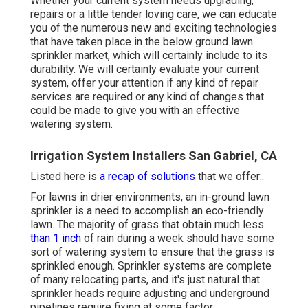
Whether your current system needs upgrading,
repairs or a little tender loving care, we can educate
you of the numerous new and exciting technologies
that have taken place in the below ground lawn
sprinkler market, which will certainly include to its
durability. We will certainly evaluate your current
system, offer your attention if any kind of repair
services are required or any kind of changes that
could be made to give you with an effective
watering system.
Irrigation System Installers San Gabriel, CA
Listed here is
a recap of solutions
that we offer:.
For lawns in drier environments, an in-ground lawn
sprinkler is a need to accomplish an eco-friendly
lawn. The majority of grass that obtain much less
than 1 inch
of rain during a week should have some
sort of watering system to ensure that the grass is
sprinkled enough. Sprinkler systems are complete
of many relocating parts, and it's just natural that
sprinkler heads require adjusting and underground
pipelines require fixing at some factor.