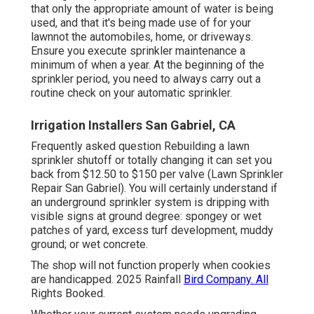
that only the appropriate amount of water is being
used, and that it's being made use of for your
lawnnot the automobiles, home, or driveways.
Ensure you execute sprinkler maintenance a
minimum of when a year. At the beginning of the
sprinkler period, you need to always carry out a
routine check on your automatic sprinkler.
Irrigation Installers San Gabriel, CA
Frequently asked question Rebuilding a lawn
sprinkler shutoff or totally changing it can set you
back from $12.50 to $150 per valve (Lawn Sprinkler
Repair San Gabriel). You will certainly understand if
an underground sprinkler system is dripping with
visible signs at ground degree: spongey or wet
patches of yard, excess turf development, muddy
ground; or wet concrete.
The shop will not function properly when cookies
are handicapped. 2025 Rainfall
Bird Company. All
Rights Booked.