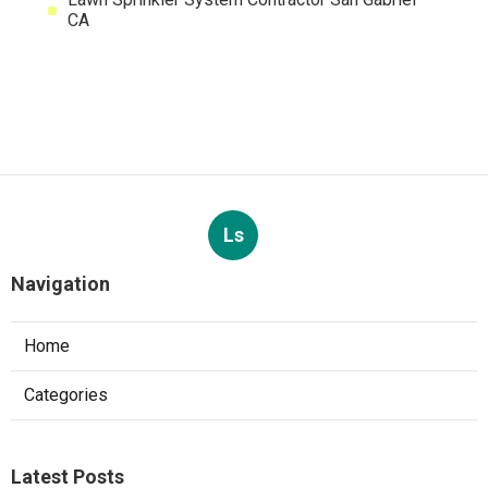
CA
Ls
Navigation
Home
Categories
Latest Posts