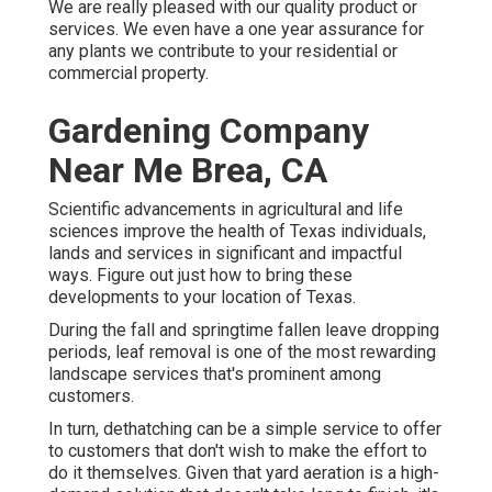
We are really pleased with our quality product or
services. We even have a one year assurance for
any plants we contribute to your residential or
commercial property.
Gardening Company
Near Me Brea, CA
Scientific advancements in agricultural and life
sciences improve the health of Texas individuals,
lands and services in significant and impactful
ways. Figure out just how to bring these
developments to your location of Texas.
During the fall and springtime fallen leave dropping
periods, leaf removal is one of the most rewarding
landscape services that's prominent among
customers.
In turn, dethatching can be a simple service to offer
to customers that don't wish to make the effort to
do it themselves. Given that
yard aeration
is a high-