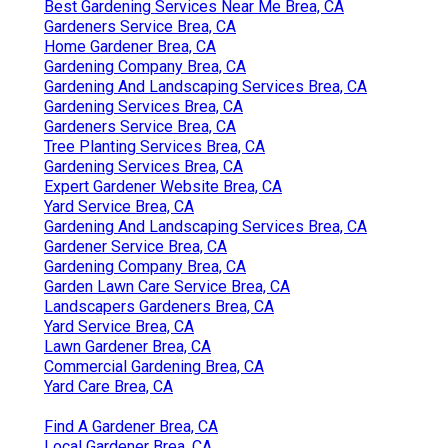
Best Gardening Services Near Me Brea, CA
Gardeners Service Brea, CA
Home Gardener Brea, CA
Gardening Company Brea, CA
Gardening And Landscaping Services Brea, CA
Gardening Services Brea, CA
Gardeners Service Brea, CA
Tree Planting Services Brea, CA
Gardening Services Brea, CA
Expert Gardener Website Brea, CA
Yard Service Brea, CA
Gardening And Landscaping Services Brea, CA
Gardener Service Brea, CA
Gardening Company Brea, CA
Garden Lawn Care Service Brea, CA
Landscapers Gardeners Brea, CA
Yard Service Brea, CA
Lawn Gardener Brea, CA
Commercial Gardening Brea, CA
Yard Care Brea, CA
Find A Gardener Brea, CA
Local Gardener Brea, CA