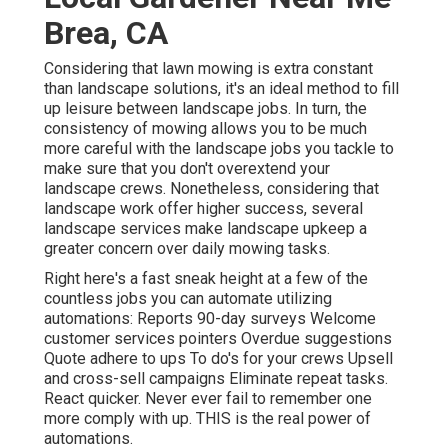
Brea, CA
Considering that lawn mowing is extra constant
than landscape solutions, it's an ideal method to fill
up leisure between landscape jobs. In turn, the
consistency of mowing allows you to be much
more careful with the landscape jobs you tackle to
make sure that you don't overextend your
landscape crews. Nonetheless, considering that
landscape work offer higher success, several
landscape services make landscape upkeep a
greater concern over daily mowing tasks.
Right here's a fast sneak height at a few of the
countless jobs you can automate utilizing
automations: Reports 90-day surveys Welcome
customer services pointers Overdue suggestions
Quote adhere to ups To do's for your crews Upsell
and cross-sell campaigns Eliminate repeat tasks.
React quicker. Never ever fail to remember one
more comply with up. THIS is the real power of
automations
.