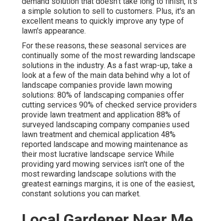
demand solution that doesn't take long to finish, it's
a simple solution to sell to customers. Plus, it's an
excellent means to quickly improve any type of
lawn's appearance.
For these reasons, these seasonal services are
continually some of the most rewarding landscape
solutions in the industry. As a fast wrap-up, take a
look at a few of the main data behind why a lot of
landscape companies provide lawn mowing
solutions:
80%
of landscaping companies offer
cutting services
90%
of checked service providers
provide lawn treatment and application
88%
of
surveyed landscaping company companies used
lawn treatment and chemical application
48%
reported landscape and mowing maintenance as
their most lucrative landscape service While
providing yard mowing services isn't one of the
most rewarding landscape solutions with the
greatest earnings margins, it is one of the easiest,
constant solutions you can market.
Local Gardener Near Me