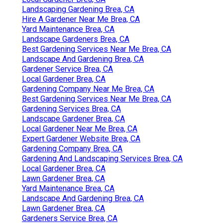
Landscaping Gardening Brea, CA
Hire A Gardener Near Me Brea, CA
Yard Maintenance Brea, CA
Landscape Gardeners Brea, CA
Best Gardening Services Near Me Brea, CA
Landscape And Gardening Brea, CA
Gardener Service Brea, CA
Local Gardener Brea, CA
Gardening Company Near Me Brea, CA
Best Gardening Services Near Me Brea, CA
Gardening Services Brea, CA
Landscape Gardener Brea, CA
Local Gardener Near Me Brea, CA
Expert Gardener Website Brea, CA
Gardening Company Brea, CA
Gardening And Landscaping Services Brea, CA
Local Gardener Brea, CA
Lawn Gardener Brea, CA
Yard Maintenance Brea, CA
Landscape And Gardening Brea, CA
Lawn Gardener Brea, CA
Gardeners Service Brea, CA