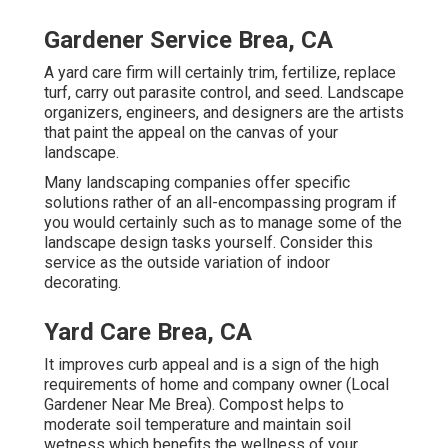
Gardener Service Brea, CA
A yard care firm will certainly trim, fertilize, replace
turf, carry out parasite control, and seed. Landscape
organizers, engineers, and designers are the artists
that paint the appeal on the canvas of your
landscape.
Many landscaping companies offer specific
solutions rather of an all-encompassing program if
you would certainly such as to manage some of the
landscape design tasks yourself. Consider this
service as the outside variation of indoor
decorating.
Yard Care Brea, CA
It improves curb appeal and is a sign of the high
requirements of home and company owner (Local
Gardener Near Me Brea). Compost helps to
moderate soil temperature and maintain soil
wetness which benefits the wellness of your