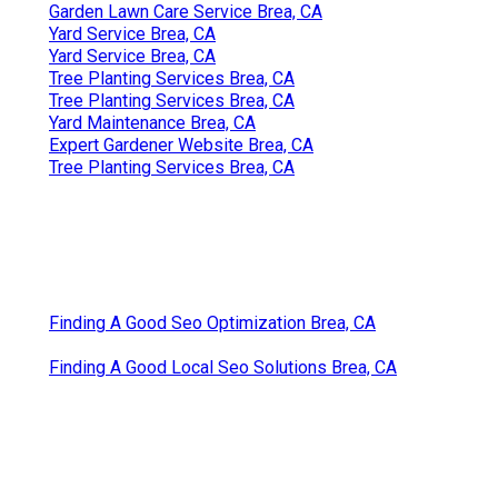
Garden Lawn Care Service Brea, CA
Yard Service Brea, CA
Yard Service Brea, CA
Tree Planting Services Brea, CA
Tree Planting Services Brea, CA
Yard Maintenance Brea, CA
Expert Gardener Website Brea, CA
Tree Planting Services Brea, CA
Finding A Good Seo Optimization Brea, CA
Finding A Good Local Seo Solutions Brea, CA