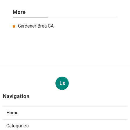
More
Gardener Brea CA
Ls
Navigation
Home
Categories