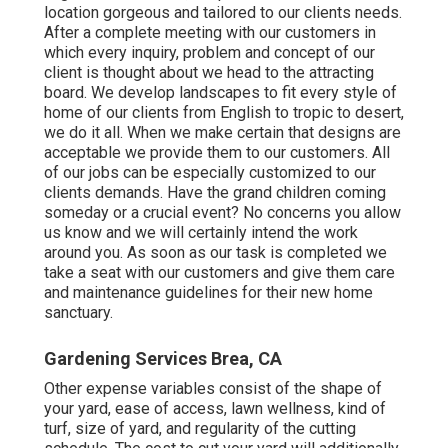
location gorgeous and tailored to our clients needs.
After a complete meeting with our customers in
which every inquiry, problem and concept of our
client is thought about we head to the attracting
board. We develop landscapes to fit every style of
home of our clients from English to tropic to desert,
we do it all. When we make certain that designs are
acceptable we provide them to our customers. All
of our jobs can be especially customized to our
clients demands. Have the grand children coming
someday or a crucial event? No concerns you allow
us know and we will certainly intend the work
around you. As soon as our task is completed we
take a seat with our customers and give them care
and maintenance guidelines for their new home
sanctuary.
Gardening Services Brea, CA
Other expense variables consist of the shape of
your yard, ease of access, lawn wellness, kind of
turf, size of yard, and regularity of the cutting