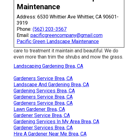
Maintenance
Address: 6530 Whittier Ave Whittier, CA 90601-
3919
Phone:
(562) 203-3567
Email:
pacificgreencompany@gmail.com
Pacific Green Landscape Maintenance
care to treatment it maintain and beautiful. We do
even more than trim the shrubs and mow the grass.
Landscaping Gardening Brea, CA
Gardeners Service Brea, CA
Landscape And Gardening Brea, CA
Gardening Services Brea, CA
Gardeners Service Brea, CA
Gardeners Service Brea, CA
Lawn Gardener Brea, CA
Gardener Service Brea, CA
Gardening Services In My Area Brea, CA
Gardener Services Brea, CA
Hire A Gardener Near Me Brea, CA