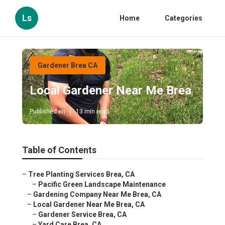
Ls
Home
Categories
Gardener Brea CA
Local Gardener Near Me Brea
Published en
13 min read
Table of Contents
–
Tree Planting Services Brea, CA
–
Pacific Green Landscape Maintenance
–
Gardening Company Near Me Brea, CA
–
Local Gardener Near Me Brea, CA
–
Gardener Service Brea, CA
–
Yard Care Brea, CA