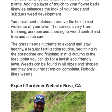
plants. Adding a layer of mulch to your flower beds
likewise enhances the look of your beds and
subdues weed development
Yard treatment solutions resolve the health and
wellness of your lawn. The services vary from
trimming, aeration and seeding to weed control and
tree and shrub care.
The grass needs nutrients to expand and stay
healthy, a regular fertilization routine, beginning in
the springtime and finishing in mid-autumn is the
ideal point you can do for a lavish eco-friendly
lawn. Weeds can be found in all sizes and shapes
and they are our most typical complaint. Nobody
likes weeds.
Expert Gardener Website Brea, CA