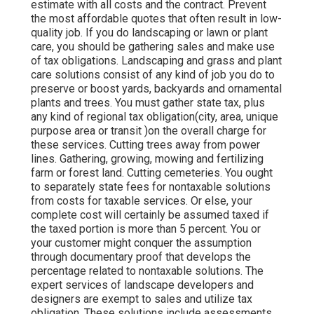
estimate with all costs and the contract. Prevent
the most affordable quotes that often result in low-
quality job. If you do landscaping or lawn or plant
care, you should be gathering sales and make use
of tax obligations. Landscaping and grass and plant
care solutions consist of any kind of job you do to
preserve or boost yards, backyards and ornamental
plants and trees. You must gather state tax, plus
any kind of regional tax obligation(city, area, unique
purpose area or transit )on the overall charge for
these services. Cutting trees away from power
lines. Gathering, growing, mowing and fertilizing
farm or forest land. Cutting cemeteries. You ought
to separately state fees for nontaxable solutions
from costs for taxable services. Or else, your
complete cost will certainly be assumed taxed if
the taxed portion is more than 5 percent. You or
your customer might conquer the assumption
through documentary proof that develops the
percentage related to nontaxable solutions. The
expert services of landscape developers and
designers are exempt to sales and utilize tax
obligation. These solutions include assessments,