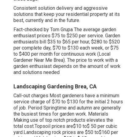
Consistent solution delivery and aggressive
solutions that keep your residential property at its
best, currently and in the future.
Fact-checked by Tom Grupa The average garden
enthusiast prices $75 to $250 per service. Garden
enthusiasts bill $35 to $65 per hour, $280 to $520
per complete day, $70 to $130 each week, or $75
to $400 per month for continuous work (Local
Gardener Near Me Brea). The price to work with a
garden enthusiast depends on the amount of work
and solutions needed
Landscaping Gardening Brea, CA
Call-out charges Most gardeners have a minimum
service charge of $70 to $130 for the initial 2 hours
of job. Period Springtime and autumn are generally
the busiest times for garden work. Materials
Making use of top notch products elevates the
total cost.Topsoil prices are$10 to$ 50 per cubic
yard.Landscaping rock prices are $50 to$160 per