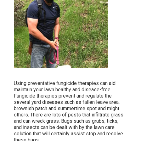
Using preventative fungicide therapies can aid
maintain your lawn healthy and disease-free.
Fungicide therapies prevent and regulate the
several yard diseases such as fallen leave area,
brownish patch and summertime spot and might
others. There are lots of pests that infiltrate grass
and can wreck grass. Bugs such as grubs, ticks,
and insects can be dealt with by the lawn care
solution that will certainly assist stop and resolve
these bugs.