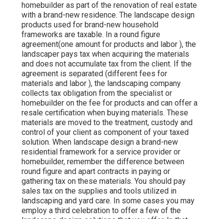
homebuilder as part of the renovation of real estate
with a brand-new residence. The landscape design
products used for brand-new household
frameworks are taxable. In a round figure
agreement(one amount for products and labor ), the
landscaper pays tax when acquiring the materials
and does not accumulate tax from the client. If the
agreement is separated (different fees for
materials and labor ), the landscaping company
collects tax obligation from the specialist or
homebuilder on the fee for products and can offer a
resale certification when buying materials. These
materials are moved to the treatment, custody and
control of your client as component of your taxed
solution. When landscape design a brand-new
residential framework for a service provider or
homebuilder, remember the difference between
round figure and apart contracts in paying or
gathering tax on these materials. You should pay
sales tax on the supplies and tools utilized in
landscaping and yard care. In some cases you may
employ a third celebration to offer a few of the