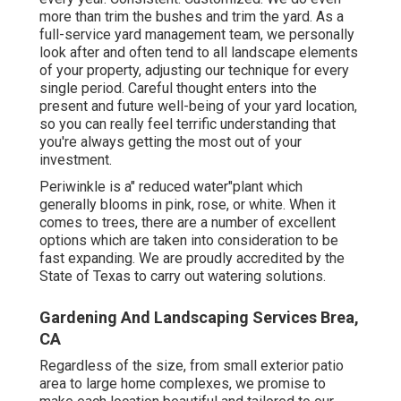
more than trim the bushes and trim the yard. As a
full-service yard management team, we personally
look after and often tend to all landscape elements
of your property, adjusting our technique for every
single period. Careful thought enters into the
present and future well-being of your yard location,
so you can really feel terrific understanding that
you're always getting the most out of your
investment.
Periwinkle is a" reduced water"plant which
generally blooms in pink, rose, or white. When it
comes to trees, there are a number of excellent
options which are taken into consideration to be
fast expanding. We are proudly accredited by the
State of Texas to carry out watering solutions.
Gardening And Landscaping Services Brea,
CA
Regardless of the size, from small exterior patio
area to large home complexes, we promise to