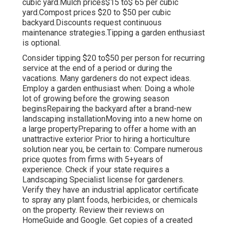
cubic yard.Mulch prices$15 to$ 65 per cubic
yard.Compost prices $20 to $50 per cubic
backyard.
Discounts request continuous
maintenance strategies.
Tipping a garden enthusiast
is optional.
Consider tipping $20 to$50 per person for recurring
service at the end of a period or during the
vacations. Many gardeners do not expect ideas.
Employ a garden enthusiast when: Doing a whole
lot of growing before the growing season
beginsRepairing the backyard after a brand-new
landscaping installationMoving into a new home on
a large propertyPreparing to offer a home with an
unattractive exterior Prior to hiring a horticulture
solution near you, be certain to: Compare numerous
price quotes from firms with 5+years
of
experience. Check if your state requires a
Landscaping Specialist license for gardeners.
Verify they have an industrial applicator certificate
to spray any plant foods, herbicides, or chemicals
on the property. Review their reviews on
HomeGuide and Google. Get copies of a created