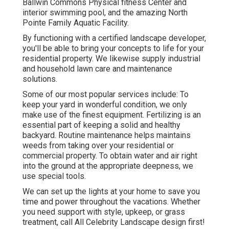
Ballwin Commons Physical fitness Center and
interior swimming pool, and the amazing North
Pointe Family Aquatic Facility.
By functioning with a certified landscape developer,
you'll be able to bring your concepts to life for your
residential property. We likewise supply industrial
and household lawn care and maintenance
solutions.
Some of our most popular services include: To
keep your yard in wonderful condition, we only
make use of the finest equipment. Fertilizing is an
essential part of keeping a solid and healthy
backyard. Routine maintenance helps maintains
weeds from taking over your residential or
commercial property. To obtain water and air right
into the ground at the appropriate deepness, we
use special tools.
We can set up the lights at your home to save you
time and power throughout the vacations. Whether
you need support with style, upkeep, or grass
treatment, call All Celebrity Landscape design first!