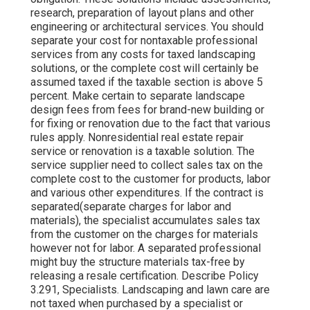
research, preparation of layout plans and other
engineering or architectural services. You should
separate your cost for nontaxable professional
services from any costs for taxed landscaping
solutions, or the complete cost will certainly be
assumed taxed if the taxable section is above 5
percent. Make certain to separate landscape
design fees from fees for brand-new building or
for fixing or renovation due to the fact that various
rules apply. Nonresidential real estate repair
service or renovation is a taxable solution. The
service supplier need to collect sales tax on the
complete cost to the customer for products, labor
and various other expenditures. If the contract is
separated(separate charges for labor and
materials), the specialist accumulates sales tax
from the customer on the charges for materials
however not for labor. A separated professional
might buy the structure materials tax-free by
releasing a resale certification. Describe Policy
3.291, Specialists. Landscaping and lawn care are
not taxed when purchased by a specialist or