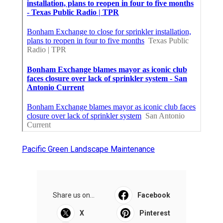
Pacific Green Landscape Maintenance
Share us on...
Facebook
X
Pinterest