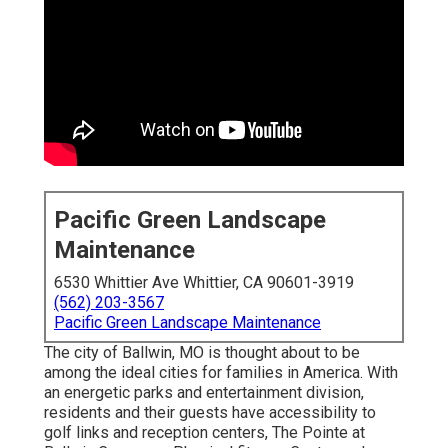
Pacific Green Landscape
Maintenance
6530 Whittier Ave Whittier, CA 90601-3919
(562) 203-3567
Pacific Green Landscape Maintenance
The city of Ballwin, MO is thought about to be
among the ideal cities for families in America. With
an energetic parks and entertainment division,
residents and their guests have accessibility to
golf links and reception centers, The Pointe at