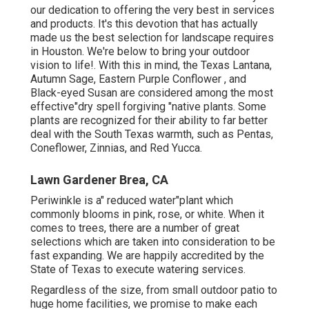
our dedication to offering the very best in services
and products. It's this devotion that has actually
made us the best selection for landscape requires
in Houston. We're below to bring your outdoor
vision to life!. With this in mind, the Texas Lantana,
Autumn Sage, Eastern Purple Conflower , and
Black-eyed Susan are considered among the most
effective"dry spell forgiving "native plants. Some
plants are recognized for their ability to far better
deal with the South Texas warmth, such as Pentas,
Coneflower, Zinnias, and Red Yucca.
Lawn Gardener Brea, CA
Periwinkle is a" reduced water"plant which
commonly blooms in pink, rose, or white. When it
comes to trees, there are a number of great
selections which are taken into consideration to be
fast expanding. We are happily accredited by the
State of Texas to execute watering services.
Regardless of the size, from small outdoor patio to
huge home facilities, we promise to make each