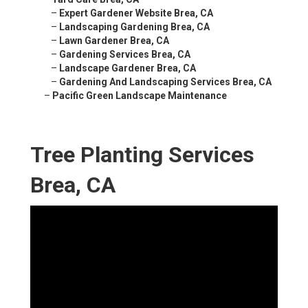
–
Expert Gardener Website Brea, CA
–
Landscaping Gardening Brea, CA
–
Lawn Gardener Brea, CA
–
Gardening Services Brea, CA
–
Landscape Gardener Brea, CA
–
Gardening And Landscaping Services Brea, CA
–
Pacific Green Landscape Maintenance
Tree Planting Services
Brea, CA