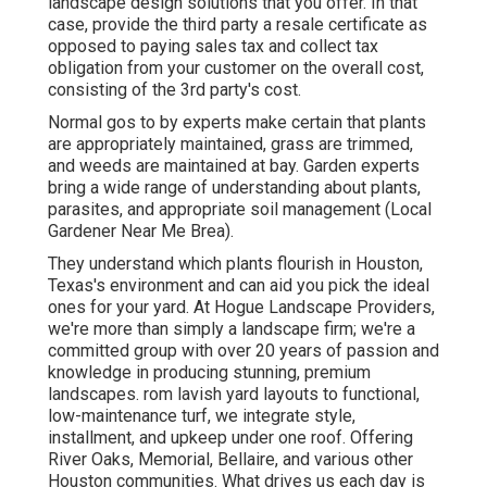
landscape design solutions that you offer. In that
case, provide the third party a resale certificate as
opposed to paying sales tax and collect tax
obligation from your customer on the overall cost,
consisting of the 3rd party's cost.
Normal gos to by experts make certain that plants
are appropriately maintained, grass are trimmed,
and weeds are maintained at bay. Garden experts
bring a wide range of understanding about plants,
parasites, and appropriate soil management (Local
Gardener Near Me Brea).
They understand which plants flourish in Houston,
Texas's environment and can aid you pick the ideal
ones for your yard. At Hogue Landscape Providers,
we're more than simply a landscape firm; we're a
committed group with over 20 years of passion and
knowledge in producing stunning, premium
landscapes. rom lavish yard layouts to functional,
low-maintenance turf, we integrate style,
installment, and upkeep under one roof. Offering
River Oaks, Memorial, Bellaire, and various other
Houston communities. What drives us each day is