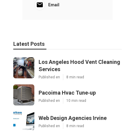
Email
Latest Posts
Los Angeles Hood Vent Cleaning
Services
Published en
8 min read
Pacoima Hvac Tune‑up
Published en
10 min read
Web Design Agencies Irvine
Published en
8 min read