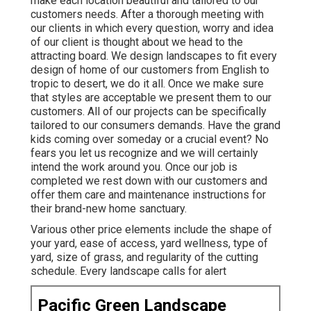
make each location beautiful and tailored to our
customers needs. After a thorough meeting with
our clients in which every question, worry and idea
of our client is thought about we head to the
attracting board. We design landscapes to fit every
design of home of our customers from English to
tropic to desert, we do it all. Once we make sure
that styles are acceptable we present them to our
customers. All of our projects can be specifically
tailored to our consumers demands. Have the grand
kids coming over someday or a crucial event? No
fears you let us recognize and we will certainly
intend the work around you. Once our job is
completed we rest down with our customers and
offer them care and maintenance instructions for
their brand-new home sanctuary.
Various other price elements include the shape of
your yard, ease of access, yard wellness, type of
yard, size of grass, and regularity of the cutting
schedule. Every landscape calls for alert
Pacific Green Landscape