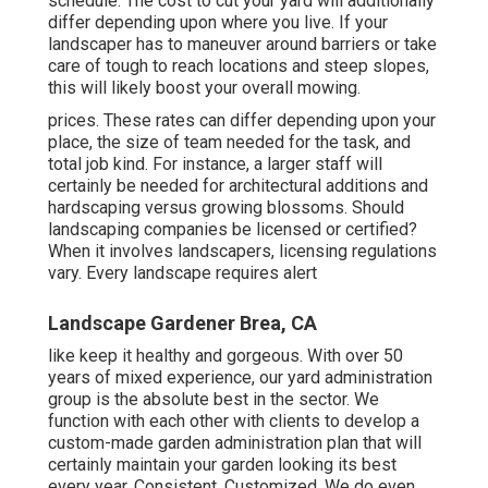
schedule. The cost to cut your yard will additionally
differ depending upon where you live. If your
landscaper has to maneuver around barriers or take
care of tough to reach locations and steep slopes,
this will likely boost your overall mowing.
prices. These rates can differ depending upon your
place, the size of team needed for the task, and
total job kind. For instance, a larger staff will
certainly be needed for architectural additions and
hardscaping versus growing blossoms. Should
landscaping companies be licensed or certified?
When it involves landscapers, licensing regulations
vary. Every landscape requires alert
Landscape Gardener Brea, CA
like keep it healthy and gorgeous. With over 50
years of mixed experience, our yard administration
group is the absolute best in the sector. We
function with each other with clients to develop a
custom-made garden administration plan that will
certainly maintain your garden looking its best
every year. Consistent. Customized. We do even