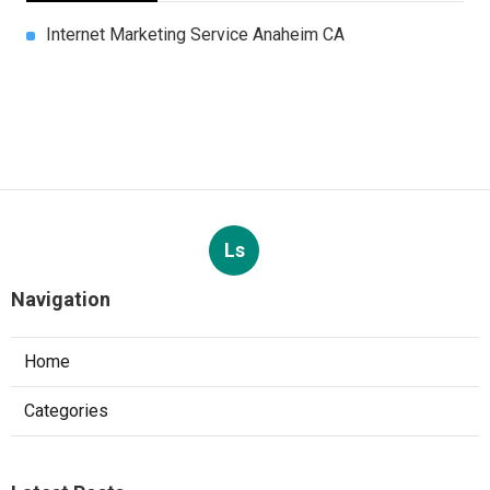
Internet Marketing Service Anaheim CA
Ls
Navigation
Home
Categories