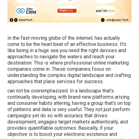
In the fast-moving globe of the internet, has actually
come to be the heart beat of an effective business. It's
like being in a huge sea you need the right devices and
approaches to navigate the waters and reach your
destination. This is where professional online marketing
companies come in. These companies focus on
understanding the complex digital landscape and crafting
approaches that place services for success.
can not be overemphasized. In a landscape that's
continually developing, with brand-new platforms arising
and consumer habits altering, having a group that's on top
of patterns and data is very useful. They not just perform
campaigns yet do so with accuracy that drives
development, engages target markets authentically, and
provides quantifiable outcomes. Basically, if your
objective is to boost your electronic existence and