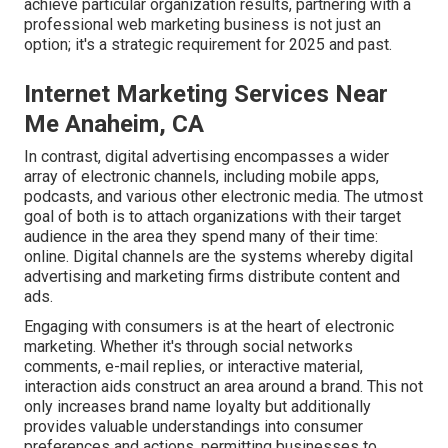
achieve particular organization results, partnering with a
professional web marketing business is not just an
option; it's a strategic requirement for 2025 and past.
Internet Marketing Services Near
Me Anaheim, CA
In contrast, digital advertising encompasses a wider
array of electronic channels, including mobile apps,
podcasts, and various other electronic media. The utmost
goal of both is to attach organizations with their target
audience in the area they spend many of their time:
online. Digital channels are the systems whereby digital
advertising and marketing firms distribute content and
ads.
Engaging with consumers is at the heart of electronic
marketing. Whether it's through social networks
comments, e-mail replies, or interactive material,
interaction aids construct an area around a brand. This not
only increases brand name loyalty but additionally
provides valuable understandings into consumer
preferences and actions, permitting businesses to