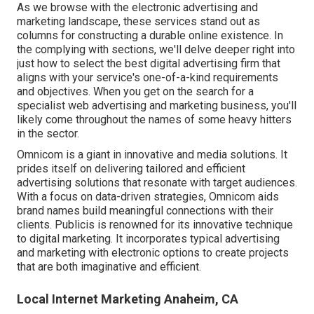
As we browse with the electronic advertising and
marketing landscape, these services stand out as
columns for constructing a durable online existence. In
the complying with sections, we'll delve deeper right into
just how to select the best digital advertising firm that
aligns with your service's one-of-a-kind requirements
and objectives. When you get on the search for a
specialist web advertising and marketing business, you'll
likely come throughout the names of some heavy hitters
in the sector.
Omnicom is a giant in innovative and media solutions. It
prides itself on delivering tailored and efficient
advertising solutions that resonate with target audiences.
With a focus on data-driven strategies, Omnicom aids
brand names build meaningful connections with their
clients. Publicis is renowned for its innovative technique
to digital marketing. It incorporates typical advertising
and marketing with electronic options to create projects
that are both imaginative and efficient.
Local Internet Marketing Anaheim, CA