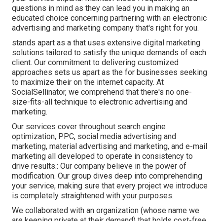
questions in mind as they can lead you in making an
educated choice concerning partnering with an electronic
advertising and marketing company that's right for you.
stands apart as a that uses extensive digital marketing
solutions tailored to satisfy the unique demands of each
client. Our commitment to delivering customized
approaches sets us apart as the for businesses seeking
to maximize their on the internet capacity. At
SocialSellinator, we comprehend that there's no one-
size-fits-all technique to electronic advertising and
marketing.
Our services cover throughout search engine
optimization, PPC, social media advertising and
marketing, material advertising and marketing, and e-mail
marketing all developed to operate in consistency to
drive results.: Our company believe in the power of
modification. Our group dives deep into comprehending
your service, making sure that every project we introduce
is completely straightened with your purposes.
We collaborated with an organization (whose name we
are keeping private at their demand) that holds cost-free,