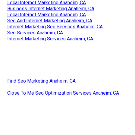
Local Internet Marketing Anaheim, CA
Business Internet Marketing Anaheim, CA
Local Internet Marketing Anaheim, CA
Seo And Internet Marketing Anaheim, CA
Internet Marketing Seo Services Anaheim, CA
Seo Services Anaheim, CA
Internet Marketing Services Anaheim, CA
Find Seo Marketing Anaheim, CA
Close To Me Seo Optimization Services Anaheim, CA