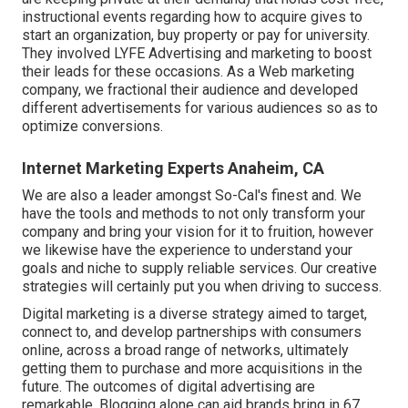
instructional events regarding how to acquire gives to
start an organization, buy property or pay for university.
They involved LYFE Advertising and marketing to boost
their leads for these occasions. As a Web marketing
company, we fractional their audience and developed
different advertisements for various audiences so as to
optimize conversions.
Internet Marketing Experts Anaheim, CA
We are also a leader amongst So-Cal's finest and. We
have the tools and methods to not only transform your
company and bring your vision for it to fruition, however
we likewise have the experience to understand your
goals and niche to supply reliable services. Our creative
strategies will certainly put you when driving to success.
Digital marketing is a diverse strategy aimed to target,
connect to, and develop partnerships with consumers
online, across a broad range of networks, ultimately
getting them to purchase and more acquisitions in the
future. The outcomes of digital advertising are
remarkable. Blogging alone can aid brands bring in 67