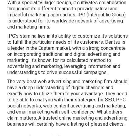
With a special "village" design, it cultivates collaboration
throughout its different teams to provide natural and
impactful marketing approaches. IPG (Interpublic Group)
is understood for its worldwide network of advertising
and marketing firms.
IPG's stamina lies in its ability to customize its solutions
to fulfill the particular needs of its customers. Dentsu is
a leader in the Eastern market, with a strong concentrate
on incorporating traditional and digital advertising and
marketing. It's known for its calculated method to
advertising and marketing, leveraging information and
understandings to drive successful campaigns.
The very best web advertising and marketing firm should
have a deep understanding of digital channels and
exactly how to utilize them to your advantage. They need
to be able to chat you with their strategies for SEO, PPC,
social networks, web content advertising and marketing,
and email marketing with self-confidence. What others
claim matters. A trusted online marketing and advertising
business will certainly have a listing of pleased clients.