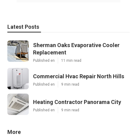
Latest Posts
Sherman Oaks Evaporative Cooler
Replacement
Published en
11 min read
Commercial Hvac Repair North Hills
Published en
9 min read
Heating Contractor Panorama City
Published en
9 min read
More