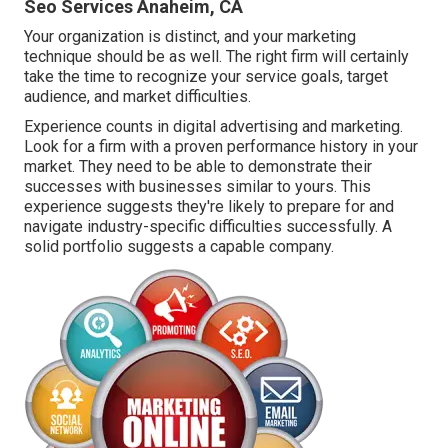
Seo Services Anaheim, CA
Your organization is distinct, and your marketing
technique should be as well. The right firm will certainly
take the time to recognize your service goals, target
audience, and market difficulties.
Experience counts in digital advertising and marketing.
Look for a firm with a proven performance history in your
market. They need to be able to demonstrate their
successes with businesses similar to yours. This
experience suggests they're likely to prepare for and
navigate industry-specific difficulties successfully. A
solid portfolio suggests a capable company.