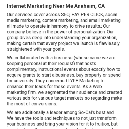
Internet Marketing Near Me Anaheim, CA
Our services cover across SEO, PAY PER CLICK, social
media marketing, content marketing, and email marketing
all made to operate in harmony to drive results.: Our
company believe in the power of personalization. Our
group dives deep into understanding your organization,
making certain that every project we launch is flawlessly
straightened with your goals.
We collaborated with a business (whose name we are
keeping personal at their request) that hosts
complimentary, instructional events about exactly how to
acquire grants to start a business, buy property or spend
for university. They concerned LYFE Marketing to
enhance their leads for these events. As a Web
marketing firm, we segmented their audience and created
various ads for various target markets so regarding make
the most of conversions.
We are additionally a leader among So-Cal's best and.
We have the tools and techniques to not just transform
your business and bring your vision for it to fruition, but