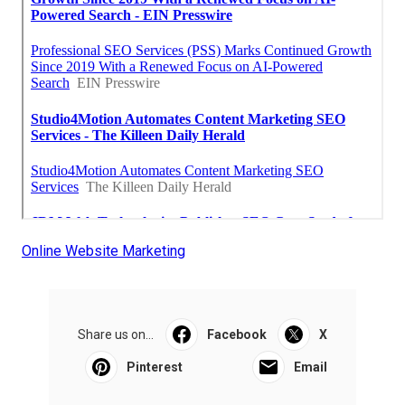
Online Website Marketing
Share us on...
Facebook
X
Pinterest
Email