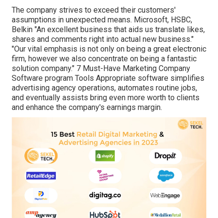
The company strives to exceed their customers'
assumptions in unexpected means. Microsoft, HSBC,
Belkin "An excellent business that aids us translate likes,
shares and comments right into actual new business."
"Our vital emphasis is not only on being a great electronic
firm, however we also concentrate on being a fantastic
solution company." 7 Must-Have Marketing Company
Software program Tools Appropriate software simplifies
advertising agency operations, automates routine jobs,
and eventually assists bring even more worth to clients
and enhance the company's earnings margin.