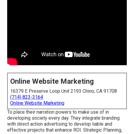
Online Website Marketing
16379 E Preserve Loop Unit 2193 Chino, CA 91708
(714) 823-3164
Online Website Marketing
To place their narration powers to make use of in
developing society every day. They integrate branding
with direct action advertising to develop liable and
effective projects that enhance ROI. Strategic Planning,