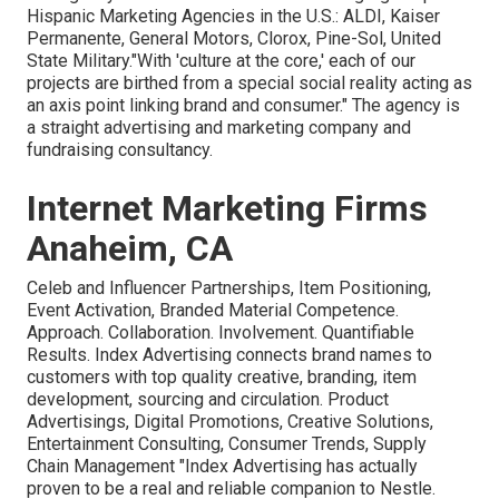
Hispanic Marketing Agencies in the U.S.: ALDI, Kaiser
Permanente, General Motors, Clorox, Pine-Sol, United
State Military."With 'culture at the core,' each of our
projects are birthed from a special social reality acting as
an axis point linking brand and consumer." The agency is
a straight advertising and marketing company and
fundraising consultancy.
Internet Marketing Firms
Anaheim, CA
Celeb and Influencer Partnerships, Item Positioning,
Event Activation, Branded Material Competence.
Approach. Collaboration. Involvement. Quantifiable
Results. Index Advertising connects brand names to
customers with top quality creative, branding, item
development, sourcing and circulation. Product
Advertisings, Digital Promotions, Creative Solutions,
Entertainment Consulting, Consumer Trends, Supply
Chain Management "Index Advertising has actually
proven to be a real and reliable companion to Nestle.