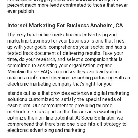
percent much more leads contrasted to those that never
ever publish.
Internet Marketing For Business Anaheim, CA
The very best online marketing and advertising and
marketing business for your business is one that lines
up with your goals, comprehends your sector, and has a
tested track document of delivering results. Take your
time, do your research, and select a companion that is
committed to assisting your organization expand.
Maintain these FAQs in mind as they can lead you in
making an informed decision regarding partnering with an
electronic marketing company that's right for you.
stands out as a that provides extensive digital marketing
solutions customized to satisfy the special needs of
each client. Our commitment to providing tailored
methods sets us apart as the for services wanting to
optimize their on-line potential. At SocialSellinator, we
comprehend that there's no one-size-fits-all strategy to
electronic advertising and marketing.