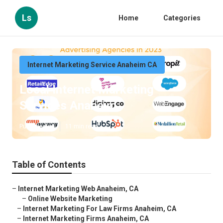
Ls
Home
Categories
Internet Marketing Service Anaheim CA
Local Internet Marketing
Services Anaheim
Published en
11 min read
Table of Contents
–
Internet Marketing Web Anaheim, CA
–
Online Website Marketing
–
Internet Marketing For Law Firms Anaheim, CA
–
Internet Marketing Firms Anaheim, CA