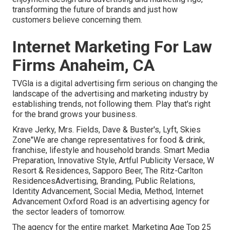
transforming the future of brands and just how
customers believe concerning them.
Internet Marketing For Law
Firms Anaheim, CA
TVGla is a digital advertising firm serious on changing the
landscape of the advertising and marketing industry by
establishing trends, not following them. Play that's right
for the brand grows your business.
Krave Jerky, Mrs. Fields, Dave & Buster's, Lyft, Skies
Zone"We are change representatives for food & drink,
franchise, lifestyle and household brands. Smart Media
Preparation, Innovative Style, Artful Publicity Versace, W
Resort & Residences, Sapporo Beer, The Ritz-Carlton
ResidencesAdvertising, Branding, Public Relations,
Identity Advancement, Social Media, Method, Internet
Advancement Oxford Road is an advertising agency for
the sector leaders of tomorrow.
The agency for the entire market. Marketing Age Top 25