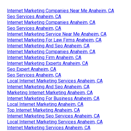
Internet Marketing Companies Near Me Anaheim, CA
Seo Services Anaheim, CA
Internet Marketing Companies Anaheim, CA
Seo Services Anaheim, CA
Internet Marketing Service Near Me Anaheim, CA
Internet Marketing For Law Firms Anaheim, CA
Internet Marketing And Seo Anaheim, CA
Internet Marketing Companies Anaheim, CA
Internet Marketing Firm Anaheim, CA
Internet Marketing Experts Anaheim, CA
Seo Expert Anaheim, CA
Seo Services Anaheim, CA
Local Internet Marketing Services Anaheim, CA
Internet Marketing And Seo Anaheim, CA
Marketing Internet Marketing Anaheim, CA
Internet Marketing For Business Anaheim, CA
Local Internet Marketing Anaheim, CA
Top Internet Marketing Anaheim, CA
Internet Marketing Seo Services Anaheim, CA
Local Internet Marketing Services Anaheim, CA
Internet Marketing Services Anaheim, CA