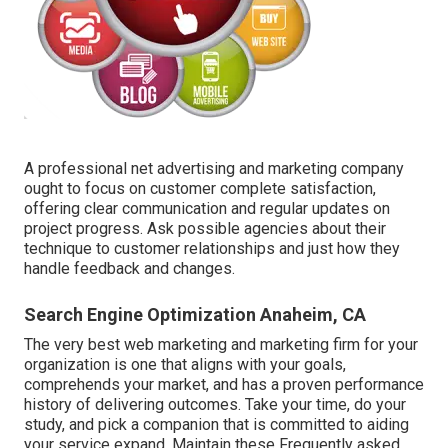
A professional net advertising and marketing company
ought to focus on customer complete satisfaction,
offering clear communication and regular updates on
project progress. Ask possible agencies about their
technique to customer relationships and just how they
handle feedback and changes.
Search Engine Optimization Anaheim, CA
The very best web marketing and marketing firm for your
organization is one that aligns with your goals,
comprehends your market, and has a proven performance
history of delivering outcomes. Take your time, do your
study, and pick a companion that is committed to aiding
your service expand. Maintain these Frequently asked