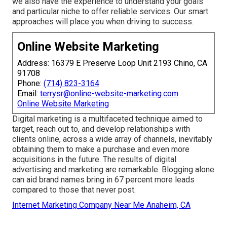
we also have the experience to understand your goals
and particular niche to offer reliable services. Our smart
approaches will place you when driving to success.
Online Website Marketing
Address: 16379 E Preserve Loop Unit 2193 Chino, CA
91708
Phone:
(714) 823-3164
Email:
terrysr@online-website-marketing.com
Online Website Marketing
Digital marketing is a multifaceted technique aimed to
target, reach out to, and develop relationships with
clients online, across a wide array of channels, inevitably
obtaining them to make a purchase and even more
acquisitions in the future. The results of digital
advertising and marketing are remarkable. Blogging alone
can aid brand names bring in 67 percent more leads
compared to those that never post.
Internet Marketing Company Near Me Anaheim, CA