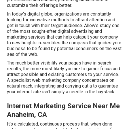
customize their offerings better.
In today's digital globe, organizations are constantly
looking for innovative methods to attract attention and
get in touch with their target audience. Allow's study one
of the most sought-after digital advertising and
marketing services that can help catapult your company
to new heights. resembles the compass that guides your
business to be found by potential consumers on the vast
sea of the web.
The much better visibility your pages have in search
results, the more most likely you are to garner focus and
attract possible and existing customers to your service.
A specialist web marketing company concentrates on
natural reach, integrating and carrying out a to guarantee
your internet site isn't simply a needle in the haystack.
Internet Marketing Service Near Me
Anaheim, CA
It's a calculated, continuous process that, when done