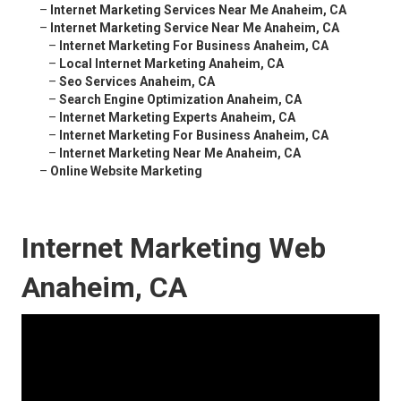
–
Internet Marketing Services Near Me Anaheim, CA
–
Internet Marketing Service Near Me Anaheim, CA
–
Internet Marketing For Business Anaheim, CA
–
Local Internet Marketing Anaheim, CA
–
Seo Services Anaheim, CA
–
Search Engine Optimization Anaheim, CA
–
Internet Marketing Experts Anaheim, CA
–
Internet Marketing For Business Anaheim, CA
–
Internet Marketing Near Me Anaheim, CA
–
Online Website Marketing
Internet Marketing Web
Anaheim, CA