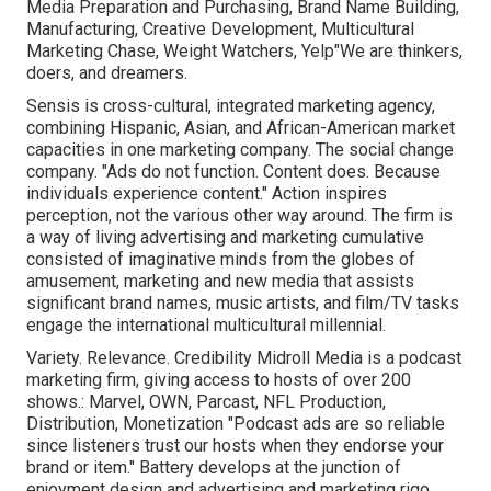
Media Preparation and Purchasing, Brand Name Building,
Manufacturing, Creative Development, Multicultural
Marketing Chase, Weight Watchers, Yelp"We are thinkers,
doers, and dreamers.
Sensis is cross-cultural, integrated marketing agency,
combining Hispanic, Asian, and African-American market
capacities in one marketing company. The social change
company. "Ads do not function. Content does. Because
individuals experience content." Action inspires
perception, not the various other way around. The firm is
a way of living advertising and marketing cumulative
consisted of imaginative minds from the globes of
amusement, marketing and new media that assists
significant brand names, music artists, and film/TV tasks
engage the international multicultural millennial.
Variety. Relevance. Credibility Midroll Media is a podcast
marketing firm, giving access to hosts of over 200
shows.: Marvel, OWN, Parcast, NFL Production,
Distribution, Monetization "Podcast ads are so reliable
since listeners trust our hosts when they endorse your
brand or item." Battery develops at the junction of
enjoyment design and advertising and marketing rigo,