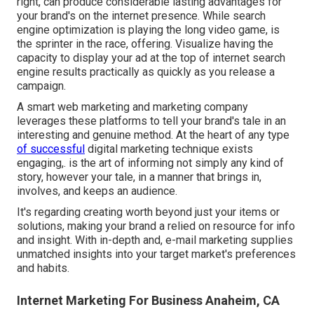
right, can produce considerable lasting advantages for
your brand's on the internet presence. While search
engine optimization is playing the long video game, is
the sprinter in the race, offering. Visualize having the
capacity to display your ad at the top of internet search
engine results practically as quickly as you release a
campaign.
A smart web marketing and marketing company
leverages these platforms to tell your brand's tale in an
interesting and genuine method. At the heart of any type
of successful
digital marketing technique exists
engaging,. is the art of informing not simply any kind of
story, however your tale, in a manner that brings in,
involves, and keeps an audience.
It's regarding creating worth beyond just your items or
solutions, making your brand a relied on resource for info
and insight. With in-depth and, e-mail marketing supplies
unmatched insights into your target market's preferences
and habits.
Internet Marketing For Business Anaheim, CA