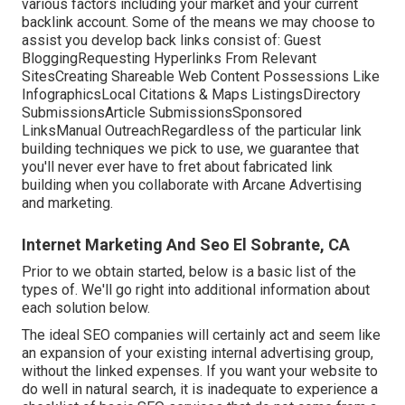
various factors including your market and your current
backlink account. Some of the means we may choose to
assist you develop back links consist of: Guest
BloggingRequesting Hyperlinks From Relevant
SitesCreating Shareable Web Content Possessions Like
InfographicsLocal Citations & Maps ListingsDirectory
SubmissionsArticle SubmissionsSponsored
LinksManual OutreachRegardless of the particular link
building techniques we pick to use, we guarantee that
you'll never ever have to fret about fabricated link
building when you collaborate with Arcane Advertising
and marketing.
Internet Marketing And Seo El Sobrante, CA
Prior to we obtain started, below is a basic list of the
types of. We'll go right into additional information about
each solution below.
The ideal SEO companies will certainly act and seem like
an expansion of your existing internal advertising group,
without the linked expenses. If you want your website to
do well in natural search, it is inadequate to experience a