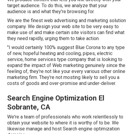
target audience. To do this, we analyze that your
audience is and what they're browsing for.
We are the finest web advertising and marketing solution
company. We design your web site to be very easy to
make use of and make certain site visitors can find what
they need rapidly, urging them to take action.
"I would certainly 100% suggest Blue Corona to any type
of new, hopeful heating and cooling, pipes, electric
service, home services type company that is looking to
expand the impact of Web marketing genuinely since the
feeling of, they're not like your every various other online
marketing firm. They're not mosting likely to sell you a
costs of goods and over-promise and under-deliver.
Search Engine Optimization El
Sobrante, CA
We're a team of professionals who work relentlessly to
obtain your website to where it is worthy of to be. We
likewise manage and host Search engine optimization