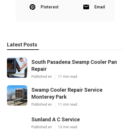
Pinterest
Email
Latest Posts
South Pasadena Swamp Cooler Pan
Repair
Published en
11 min read
Swamp Cooler Repair Service
Monterey Park
Published en
11 min read
Sunland A C Service
Published en
13 min read