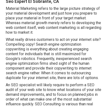
Seo Expert El Sobrante, CA
Material Marketing refers to the large picture strategy of
your material development and just how you prepare to
place your material in front of your target market.
Whereas material growth merely refers to developing the
web content itself, web content marketing is all regarding
how to market it.
What really drives customers to act on your internet site?
Compelling copy! Search engine optimization
copywriting is everything about creating engaging
content for individuals that is still maximized for
Google's robotics. Frequently, inexperienced search
engine optimization firms shed sight of the human
component and provide their copywriting to internet
search engine rather. When it comes to outsourcing
duplicate for your internet site, there are lots of options.
An
SEO specialist
will likely require to perform a SEO
audit of your web site to know what locations of your site
demand improvements, and to focus on planned jobs in
order of what can make one of the most substantial
influence quickly. SEO Consulting is various than real