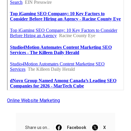
Online Website Marketing
Share us on...
Facebook
X