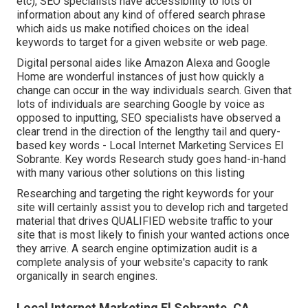
etc), SEO specialists have accessibility to lots of
information about any kind of offered search phrase
which aids us make notified choices on the ideal
keywords to target for a given website or web page.
Digital personal aides like Amazon Alexa and Google
Home are wonderful instances of just how quickly a
change can occur in the way individuals search. Given that
lots of individuals are searching Google by voice as
opposed to inputting, SEO specialists have observed a
clear trend in the direction of the lengthy tail and query-
based key words - Local Internet Marketing Services El
Sobrante. Key words Research study goes hand-in-hand
with many various other solutions on this listing
Researching and targeting the right keywords for your
site will certainly assist you to develop rich and targeted
material that drives QUALIFIED website traffic to your
site that is most likely to finish your wanted actions once
they arrive. A search engine optimization audit is a
complete analysis of your website's capacity to rank
organically in search engines.
Local Internet Marketing El Sobrante, CA