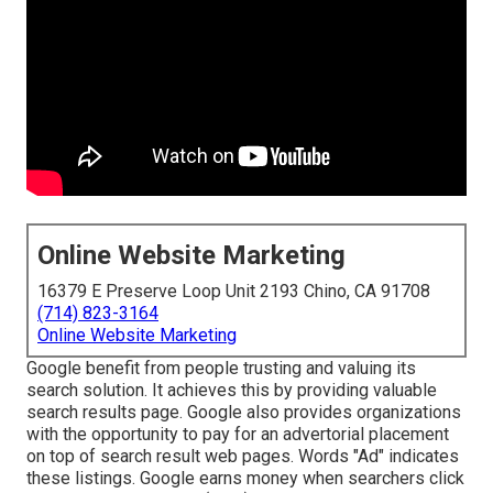
Online Website Marketing
16379 E Preserve Loop Unit 2193 Chino, CA 91708
(714) 823-3164
Online Website Marketing
Google benefit from people trusting and valuing its
search solution. It achieves this by providing valuable
search results page. Google also provides organizations
with the opportunity to pay for an advertorial placement
on top of search result web pages. Words "Ad" indicates
these listings. Google earns money when searchers click