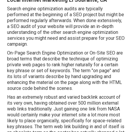
Search engine optimization audits are typically
performed at the beginning of a SEO project but might be
performed regularly afterwards. When done extensively,
a SEO audit of your website will provide an in-depth
understanding of the other search engine optimization
services you might need and assist prepare for your SEO
campaign.
On-Page Search Engine Optimization or On-Site SEO are
broad terms that describe the technique of optimizing
private web pages to rank higher naturally for a certain
key phrase or set of keywords. The term "on page" and
its lots of variants describe by hand upgrading and
enhancing the material on the page along with the HTML
source code behind the scenes.
Has an extremely robust and varied backlink account of
its very own, having obtained over 500 million external
web links traditionally. Just gaining one link from NASA
would certainly make your internet site a lot more most
likely to place organically, specifically for space-related
key phrases. The term
web link building
in and of itself is