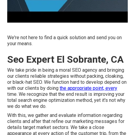
We're not here to find a quick solution and send you on
your means.
Seo Expert El Sobrante, CA
We take pride in being a moral SEO agency and bringing
our clients reliable strategies without packing, cloaking,
or black-hat SEO. We function hard to develop depend on
with
our clients
by doing
the appropriate point, every
time. We recognize that the end result is improving your
total search engine optimization method, yet it's not why
we do what we do.
With this, we gather and evaluate information regarding
clients and after that refine our marketing messages for
details target market sectors. We take a close
appearance at every action of the customer trip, from the