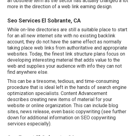
an obsolete term as the sector has actually changed a lot
more in the direction of a web link earning design.
Seo Services El Sobrante, CA
While on-line directories are still a suitable place to start
for an all new internet site with no existing backlink
account, they do not have the same effect as normally
taking place web links from authoritative and appropriate
websites. Today, the finest link structure plans focus on
developing interesting material that adds value to the
web and supplies your audience with info they can not
find anywhere else.
This can be a tiresome, tedious, and time-consuming
procedure that is ideal left in the hands of search engine
optimization specialists. Content Advancement
describes creating new items of material for your
website or online organization. This can include blog
sites, news release, even basic copywriting (see further
down for additional information on
SEO copywriting
services especially).