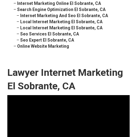
–
Internet Marketing Online El Sobrante, CA
–
Search Engine Optimization El Sobrante, CA
–
Internet Marketing And Seo El Sobrante, CA
–
Local Internet Marketing El Sobrante, CA
–
Local Internet Marketing El Sobrante, CA
–
Seo Services El Sobrante, CA
–
Seo Expert El Sobrante, CA
–
Online Website Marketing
Lawyer Internet Marketing
El Sobrante, CA