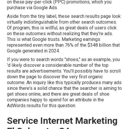
on these pay-per-click (PPC) promotions, which you
purchase via
Google Ads
.
Aside from the tiny label, these search results page look
virtually indistinguishable from other search outcomes.
Of program, this is willful, as great deals of users click
on these outcomes without realizing that they're ads.
This is what Google trusts. Marketing earnings
represented even more than
76% of the $348 billion that
Google generated in 2024
.
If you were to search words "shoes," as an example, you
'd likely discover a considerable number of the top
results are advertisements. You'll possibly have to scroll
down the page to discover the very first organic
outcome. An inquiry like this typically produces many ads
since there's a solid chance that the searcher is aiming to
get shoes online, and there are great deals of shoe
companies happy to spend for an attribute in the
AdWords results for this question.
Service Internet Marketing