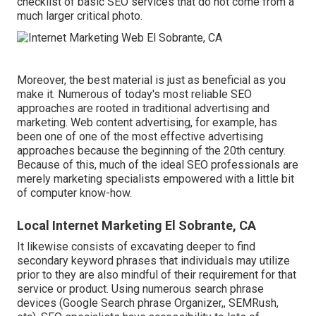
checklist of basic SEO services that do not come from a
much larger critical photo.
Moreover, the best material is just as beneficial as you
make it. Numerous of today's most reliable SEO
approaches are rooted in traditional advertising and
marketing. Web content advertising, for example, has
been one of one of the most effective advertising
approaches because the beginning of the 20th century.
Because of this, much of the ideal SEO professionals are
merely marketing specialists empowered with a little bit
of computer know-how.
Local Internet Marketing El Sobrante, CA
It likewise consists of excavating deeper to find
secondary keyword phrases that individuals may utilize
prior to they are also mindful of their requirement for that
service or product. Using numerous search phrase
devices (Google Search phrase Organizer,, SEMRush,