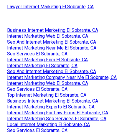
Lawyer Internet Marketing El Sobrante, CA
Business Internet Marketing El Sobrante, CA
Internet Marketing Web El Sobrante, CA
Seo And Internet Marketing El Sobrante, CA
Internet Marketing Near Me El Sobrante, CA
Seo Services El Sobrante, CA
Internet Marketing Firm El Sobrante, CA
Internet Marketing El Sobrante, CA
Seo And Internet Marketing El Sobrante, CA
Internet Marketing Company Near Me El Sobrante, CA
Internet Marketing Web El Sobrante, CA
Seo Services El Sobrante, CA
Top Internet Marketing El Sobrante, CA
Business Internet Marketing El Sobrante, CA
Internet Marketing Experts El Sobrante, CA
Internet Marketing For Law Firms El Sobrante, CA
Internet Marketing Seo Services El Sobrante, CA
Local Internet Marketing El Sobrante, CA
Seo Services El Sobrante, CA