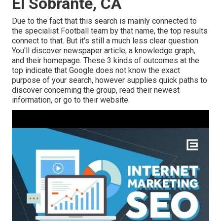
El Sobrante, CA
Due to the fact that this search is mainly connected to
the specialist Football team by that name, the top results
connect to that. But it's still a much less clear question.
You'll discover newspaper article, a knowledge graph,
and their homepage. These 3 kinds of outcomes at the
top indicate that Google does not know the exact
purpose of your search, however supplies quick paths to
discover concerning the group, read their newest
information, or go to their website.