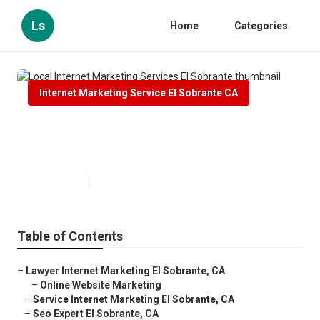
Ls
Home
Categories
Internet Marketing Service El Sobrante CA
Local Internet Marketing
Services El Sobrante
Published en
10 min read
Table of Contents
–
Lawyer Internet Marketing El Sobrante, CA
–
Online Website Marketing
–
Service Internet Marketing El Sobrante, CA
–
Seo Expert El Sobrante, CA