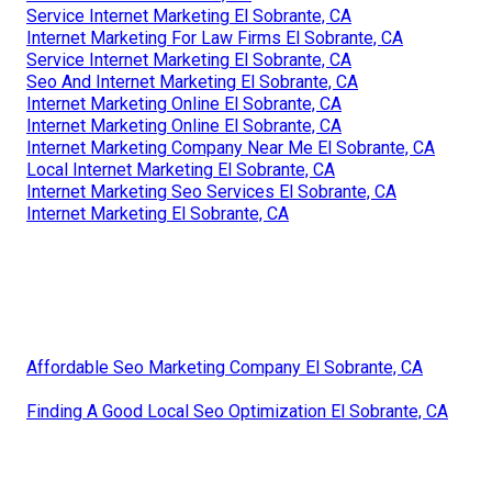
Service Internet Marketing El Sobrante, CA
Internet Marketing For Law Firms El Sobrante, CA
Service Internet Marketing El Sobrante, CA
Seo And Internet Marketing El Sobrante, CA
Internet Marketing Online El Sobrante, CA
Internet Marketing Online El Sobrante, CA
Internet Marketing Company Near Me El Sobrante, CA
Local Internet Marketing El Sobrante, CA
Internet Marketing Seo Services El Sobrante, CA
Internet Marketing El Sobrante, CA
Affordable Seo Marketing Company El Sobrante, CA
Finding A Good Local Seo Optimization El Sobrante, CA