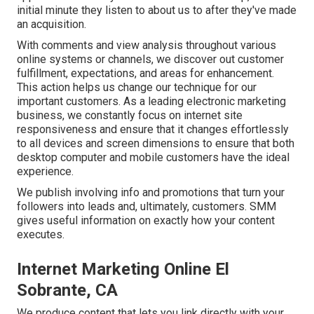
initial minute they listen to about us to after they've made
an acquisition.
With comments and view analysis throughout various
online systems or channels, we discover out customer
fulfillment, expectations, and areas for enhancement.
This action helps us change our technique for our
important customers. As a leading electronic marketing
business, we constantly focus on
internet site
responsiveness
and ensure that it changes effortlessly
to all devices and screen dimensions to ensure that both
desktop computer and mobile customers have the ideal
experience.
We publish involving info and promotions that turn your
followers into leads and, ultimately, customers. SMM
gives useful information on exactly how your content
executes.
Internet Marketing Online El
Sobrante, CA
We produce content that lets you link directly with your