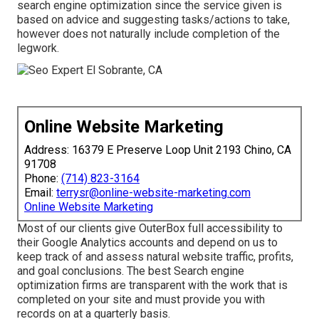
search engine optimization since the service given is
based on advice and suggesting tasks/actions to take,
however does not naturally include completion of the
legwork.
Online Website Marketing
Address: 16379 E Preserve Loop Unit 2193 Chino, CA
91708
Phone:
(714) 823-3164
Email:
terrysr@online-website-marketing.com
Online Website Marketing
Most of our clients give OuterBox full accessibility to
their Google Analytics accounts and depend on us to
keep track of and assess natural website traffic, profits,
and goal conclusions. The best Search engine
optimization firms are transparent with the work that is
completed on your site and must provide you with
records on at a quarterly basis.