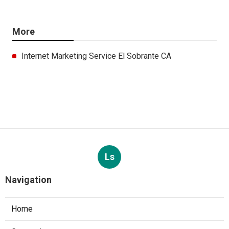
More
Internet Marketing Service El Sobrante CA
Ls
Navigation
Home