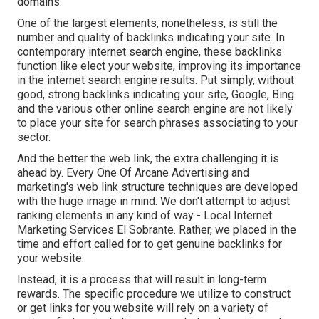
domains.
One of the largest elements, nonetheless, is still the
number and quality of backlinks indicating your site. In
contemporary internet search engine, these backlinks
function like elect your website, improving its importance
in the internet search engine results. Put simply, without
good, strong backlinks indicating your site, Google, Bing
and the various other online search engine are not likely
to place your site for search phrases associating to your
sector.
And the better the web link, the extra challenging it is
ahead by. Every One Of Arcane Advertising and
marketing's web link structure techniques are developed
with the huge image in mind. We don't attempt to adjust
ranking elements in any kind of way - Local Internet
Marketing Services El Sobrante. Rather, we placed in the
time and effort called for to get genuine backlinks for
your website.
Instead, it is a process that will result in long-term
rewards. The specific procedure we utilize to construct
or get links for you website will rely on a variety of