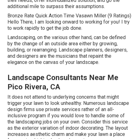
their needs, offer individualized solution, and go the
additional mile to surpass their assumptions.
Bronze Rate Quick Action Time Vasawn Miller (9 Ratings)
Hello There, I am looking onward to working for you! I try
to work rapidly to get the job done.
Landscaping, on the various other hand, can be defined
by the change of an outside area either by growing,
building, or rearranging. Landscape planners, designers,
and designers are the musicians that repaint the
elegance on the canvas of your landscape.
Landscape Consultants Near Me
Pico Rivera, CA
It does not attend to underlying concerns that might
trigger your lawn to look unhealthy. Numerous landscape
design firms use private services rather of an all-
inclusive program if you would love to handle some of
the landscaping jobs on your own. Consider this service
as the exterior variation of indoor decorating. The layout
increases aesthetic charm and make your lawn a place