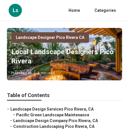
Ls
Home
Categories
Landscape Designer Pico Rivera CA
Local Landscape Designers Pico
Rivera
Published en
9 min read
Table of Contents
–
Landscape Design Services Pico Rivera, CA
–
Pacific Green Landscape Maintenance
–
Landscape Design Company Pico Rivera, CA
–
Construction Landscaping Pico Rivera, CA