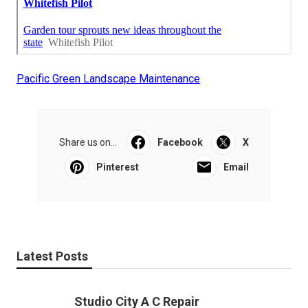
Pacific Green Landscape Maintenance
Share us on...
Facebook
X
Pinterest
Email
Latest Posts
Studio City A C Repair