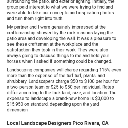
surrounding the patio, and exterior lighting. Initially, the
group paid interest to what we were trying to find and
were able to take our concepts and inspiration photos
and turn them right into truth.
My partner and I were genuinely impressed at the
craftsmanship showed by the rock masons laying the
patio area and developing the wall. It was a pleasure to
see these craftsmen at the workplace and the
satisfaction they took in their work. They were also
always going to discuss things to me and held your
horses when I asked if something could be changed.
Landscaping companies will charge regarding 115% even
more than the expense of the turf turf, plants, and
shrubbery. Landscapers charge $50 to $100 per hour for
a two-person team or $25 to $50 per individual. Rates
differ according to the task kind, size, and location. The
expense to landscape a brand-new home is $3,000 to
$15,950 on standard, depending upon the yard
dimension.
Local Landscape Designers Pico Rivera, CA