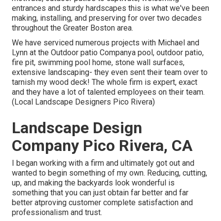
entrances and sturdy hardscapes this is what we've been
making, installing, and preserving for over two decades
throughout the Greater Boston area.
We have serviced numerous projects with Michael and
Lynn at the Outdoor patio Companya pool, outdoor patio,
fire pit, swimming pool home, stone wall surfaces,
extensive landscaping- they even sent their team over to
tarnish my wood deck! The whole firm is expert, exact
and they have a lot of talented employees on their team.
(Local Landscape Designers Pico Rivera)
Landscape Design
Company Pico Rivera, CA
I began working with a firm and ultimately got out and
wanted to begin something of my own. Reducing, cutting,
up, and making the backyards look wonderful is
something that you can just obtain far better and far
better atproving customer complete satisfaction and
professionalism and trust.