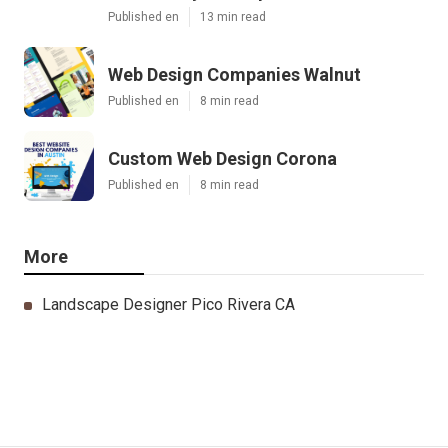
Published en
13 min read
Web Design Companies Walnut
Published en
8 min read
Custom Web Design Corona
Published en
8 min read
More
Landscape Designer Pico Rivera CA