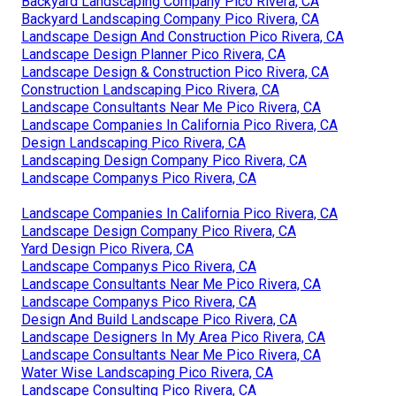
Backyard Landscaping Company Pico Rivera, CA
Backyard Landscaping Company Pico Rivera, CA
Landscape Design And Construction Pico Rivera, CA
Landscape Design Planner Pico Rivera, CA
Landscape Design & Construction Pico Rivera, CA
Construction Landscaping Pico Rivera, CA
Landscape Consultants Near Me Pico Rivera, CA
Landscape Companies In California Pico Rivera, CA
Design Landscaping Pico Rivera, CA
Landscaping Design Company Pico Rivera, CA
Landscape Companys Pico Rivera, CA
Landscape Companies In California Pico Rivera, CA
Landscape Design Company Pico Rivera, CA
Yard Design Pico Rivera, CA
Landscape Companys Pico Rivera, CA
Landscape Consultants Near Me Pico Rivera, CA
Landscape Companys Pico Rivera, CA
Design And Build Landscape Pico Rivera, CA
Landscape Designers In My Area Pico Rivera, CA
Landscape Consultants Near Me Pico Rivera, CA
Water Wise Landscaping Pico Rivera, CA
Landscape Consulting Pico Rivera, CA