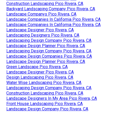
Construction Landscaping Pico Rivera, CA
Backyard Landscaping Company Pico Rivera, CA
Landscape Companys Pico Rivera, CA
Landscape Companies In California Pico Rivera, CA
Landscape Companies In California Pico Rivera, CA
Landscape Designer Pico Rivera, CA
Landscaping Designers Pico Rivera, CA
Landscaping Design Company Pico Rivera, CA
Landscape Design Planner Pico Rivera, CA
Landscaping Design Company Pico Rivera, CA
Landscape Design Companies Pico Rivera, CA
Landscape Design Planner Pico Rivera, CA
Green Landscape Pico Rivera, CA
Landscape Designer Pico Rivera, CA
Design Landscaping Pico Rivera, CA
Water Wise Landscaping Pico Rivera, CA
Landscaping Design Company Pico Rivera, CA
Construction Landscaping Pico Rivera, CA
Landscape Designers In My Area Pico Rivera, CA
Front House Landscaping Pico Rivera, CA
Landscape Design Company Pico Rivera, CA