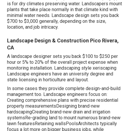
is for dry climates preserving water. Landscapers mount
plants that take place normally in that climate kind with
minimal water needs. Landscape design sets you back
$700 to $3,000 generally, depending on the size,
location, and job intricacy.
Landscape Design & Construction Pico Rivera,
CA
A landscape designer sets you back $100 to $250 per
hour or 5% to 20% of the overall project expense when
monitoring installation. Landscaping style xeriscaping
Landscape engineers have an university degree and
state licensing in horticulture and layout.
In some cases they provide complete design-and-build
management too. Landscape engineers focus on:
Creating comprehensive plans with precise residential
property measurementsDesigning brand-new
hardscapingCreating brand-new drain and irrigation
systemsRe-grading land to mount numerous brand-new
lawn featuresRetaining wallsPoolsArchitects typically
focus a lot more on bigger business jobs, while