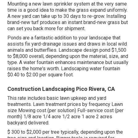
Mounting a new lawn sprinkler system at the very same
time is a good idea to make the grass expand uniformly.
A new yard can take up to 30 days to re-grow. Installing
brand-new turf produces an instant brand-new grass but
can set you back more for shipment.
Ponds are a fantastic addition to your landscape that
assists fix yard-drainage issues and draws in local wild
animals and butterflies. Landscape design pond $1,500
to $8,000 overall, depending upon the material, size, and
type. A water fountain enhances maintenance but usually
raises the home's worth. Landscaping water fountain
$0.40 to $2.00 per square foot.
Construction Landscaping Pico Rivera, CA
This rate includes basic lawn upkeep and yard
treatments. Lawn treatment prices by frequency Lawn
size Mowing cost (per solution) Full-service cost (per
month) 1/8 acre 1/4 acre 1/2 acre 1 acre 2 acres
backyard delivered.
$ 300 to $2,000 per tree typically, depending upon the