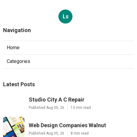
Ls
Navigation
Home
Categories
Latest Posts
Studio City A C Repair
Published Aug 05, 26
13 min read
Web Design Companies Walnut
Published Aug 05, 26
8 min read