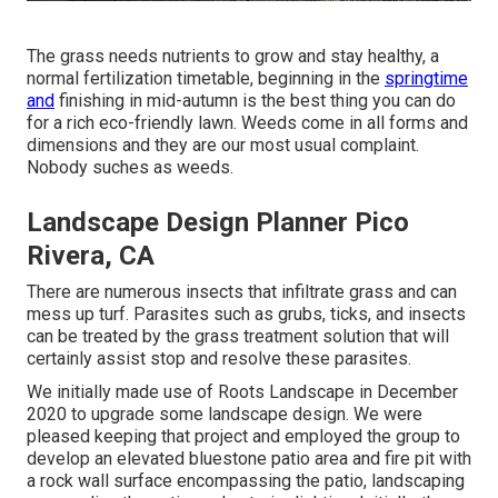
The grass needs nutrients to grow and stay healthy, a
normal fertilization timetable, beginning in the
springtime
and
finishing in mid-autumn is the best thing you can do
for a rich eco-friendly lawn. Weeds come in all forms and
dimensions and they are our most usual complaint.
Nobody suches as weeds.
Landscape Design Planner Pico
Rivera, CA
There are numerous insects that infiltrate grass and can
mess up turf. Parasites such as grubs, ticks, and insects
can be treated by the grass treatment solution that will
certainly assist stop and resolve these parasites.
We initially made use of Roots Landscape in December
2020 to upgrade some landscape design. We were
pleased keeping that project and employed the group to
develop an elevated bluestone patio area and fire pit with
a rock wall surface encompassing the patio, landscaping