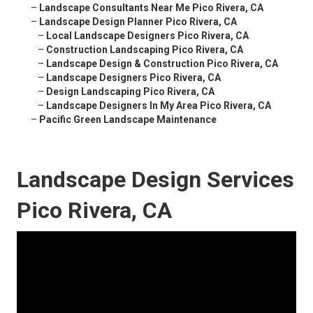
–
Landscape Consultants Near Me Pico Rivera, CA
–
Landscape Design Planner Pico Rivera, CA
–
Local Landscape Designers Pico Rivera, CA
–
Construction Landscaping Pico Rivera, CA
–
Landscape Design & Construction Pico Rivera, CA
–
Landscape Designers Pico Rivera, CA
–
Design Landscaping Pico Rivera, CA
–
Landscape Designers In My Area Pico Rivera, CA
–
Pacific Green Landscape Maintenance
Landscape Design Services
Pico Rivera, CA