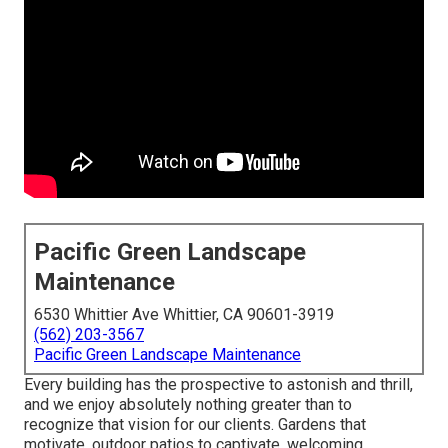
Pacific Green Landscape
Maintenance
6530 Whittier Ave Whittier, CA 90601-3919
(562) 203-3567
Pacific Green Landscape Maintenance
Every building has the prospective to astonish and thrill,
and we enjoy absolutely nothing greater than to
recognize that vision for our clients. Gardens that
motivate, outdoor patios to captivate, welcoming