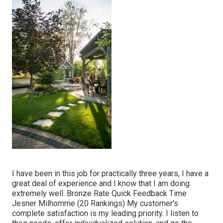
I have been in this job for practically three years, I have a
great deal of experience and I know that I am doing
extremely well. Bronze Rate Quick Feedback Time
Jesner Milhomme (20 Rankings) My customer's
complete satisfaction is my leading priority. I listen to