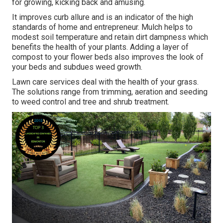
for growing, kicking back and amusing.
It improves curb allure and is an indicator of the high
standards of home and entrepreneur. Mulch helps to
modest soil temperature and retain dirt dampness which
benefits the health of your plants. Adding a layer of
compost to your flower beds also improves the look of
your beds and subdues weed growth.
Lawn care services deal with the health of your grass.
The solutions range from trimming, aeration and seeding
to weed control and tree and shrub treatment.