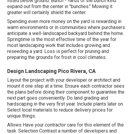
listed below ground. Bunch - Yards of the bunch kind
expand out from the center in "bunches." Mowing it
greater will certainly shield the center.
Spending even more money on the yard is rewarding in
warm environments or in communities where purchasers
anticipate a well-landscaped backyard behind the home.
Springtime is the most effective time of the year for
most landscaping work that includes growing and
reseeding a yard. Loss is perfect for pruning and
preparing the grounds for frost in cool climates.
Design Landscaping Pico Rivera, CA
Layout the project with your developer or architect and
mount it one step at a time. Ensure each contractor sees
the plans before doing their component to guarantee the
next part goes conveniently. Do land grading and
hardscaping in the very first year. Include plants later on.
Select local materials to reduce delivery prices for
unique things.
Allows Have your contractor care for this element of the
task. Selection Contrast a number of developers and