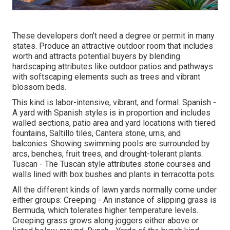
These developers don't need a degree or permit in many
states. Produce an attractive outdoor room that includes
worth and attracts potential buyers by blending
hardscaping attributes like outdoor patios and pathways
with softscaping elements such as trees and vibrant
blossom beds.
This kind is labor-intensive, vibrant, and formal. Spanish -
A yard with Spanish styles is in proportion and includes
walled sections, patio area and yard locations with tiered
fountains, Saltillo tiles, Cantera stone, urns, and
balconies. Showing swimming pools are surrounded by
arcs, benches, fruit trees, and drought-tolerant plants.
Tuscan - The Tuscan style attributes stone courses and
walls lined with box bushes and plants in terracotta pots.
All the different kinds of lawn yards normally come under
either groups: Creeping - An instance of slipping grass is
Bermuda, which tolerates higher temperature levels.
Creeping grass grows along joggers either above or