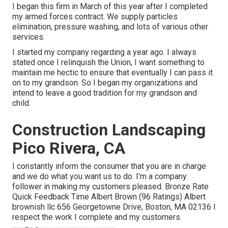
I began this firm in March of this year after I completed
my armed forces contract. We supply particles
elimination, pressure washing, and lots of various other
services.
I started my company regarding a year ago. I always
stated once I relinquish the Union, I want something to
maintain me hectic to ensure that eventually I can pass it
on to my grandson. So I began my organizations and
intend to leave a good tradition for my grandson and
child.
Construction Landscaping
Pico Rivera, CA
I constantly inform the consumer that you are in charge
and we do what you want us to do. I'm a company
follower in making my customers pleased. Bronze Rate
Quick Feedback Time Albert Brown (96 Ratings) Albert
brownish llc 656 Georgetowne Drive, Boston, MA 02136 I
respect the work I complete and my customers.