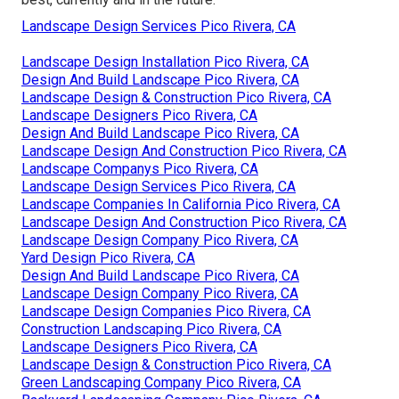
Landscape Design Services Pico Rivera, CA
Landscape Design Installation Pico Rivera, CA
Design And Build Landscape Pico Rivera, CA
Landscape Design & Construction Pico Rivera, CA
Landscape Designers Pico Rivera, CA
Design And Build Landscape Pico Rivera, CA
Landscape Design And Construction Pico Rivera, CA
Landscape Companys Pico Rivera, CA
Landscape Design Services Pico Rivera, CA
Landscape Companies In California Pico Rivera, CA
Landscape Design And Construction Pico Rivera, CA
Landscape Design Company Pico Rivera, CA
Yard Design Pico Rivera, CA
Design And Build Landscape Pico Rivera, CA
Landscape Design Company Pico Rivera, CA
Landscape Design Companies Pico Rivera, CA
Construction Landscaping Pico Rivera, CA
Landscape Designers Pico Rivera, CA
Landscape Design & Construction Pico Rivera, CA
Green Landscaping Company Pico Rivera, CA