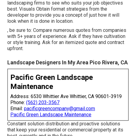
landscaping firms to see who suits your job objectives
best. Visuals Obtain format strategies from the
developer to provide you a concept of just how it will
look when it is done in location.
, be sure to: Compare numerous quotes from companies
with 5+ years of experience. Ask if they have cultivation
or style training. Ask for an itemized quote and contract
upfront.
Landscape Designers In My Area Pico Rivera, CA
Pacific Green Landscape
Maintenance
Address: 6530 Whittier Ave Whittier, CA 90601-3919
Phone:
(562) 203-3567
Email:
pacificgreencompany@gmail.com
Pacific Green Landscape Maintenance
Constant solution distribution and proactive solutions
that keep your residential or commercial property at its
best, currently and in the future.