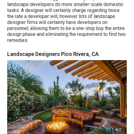
landscape developers do more smaller-scale domestic
tasks. A designer will certainly charge regarding twice
the rate a developer will, however lots of landscape
designer firms will certainly have developers on
personnel, allowing them to be a one-stop buy the entire
design phase and eliminating the requirement to find two
remedies.
Landscape Designers Pico Rivera, CA