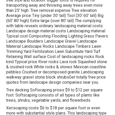
tree size and location. Bigger tools is required for
transporting away and throwing away trees even more
than 25' high. Tree removal expense Tree elevation
Average price Tiny (under 30' tall) Tool (30' 60' tall) Big
(60' 80' high) Extra-large (over 80' tall) The complying
with table reveals ordinary landscaping material costs:
Landscape design material costs Landscaping material
Typical cost Composting Flooding Lighting Grass Pavers
Landscape Boulders Landscape Gravel Landscape
Material Landscape Rocks Landscape Timbers Lawn
Trimming Yard Fertilization Lawn Substitute Yard Turf
Retaining Wall surface Cost of landscaping rocks Rock
kind Typical price River rocks Lava rock Squashed stone
& crushed rock White rocks & stones Mexican coastline
pebbles Crushed or decomposed granite Landscaping
walkway gravel stone block shrubsGet totally free price
quotes from landscape design companies near you.
Trex decking Softscaping prices $9 to $12 per square
foot. Softscaping consists of all types of plants like
trees, shrubs, vegetable yards, and flowerbeds.
Xeriscaping costs $6 to $18 per square foot or even
more with substantial style plans. This landscaping type