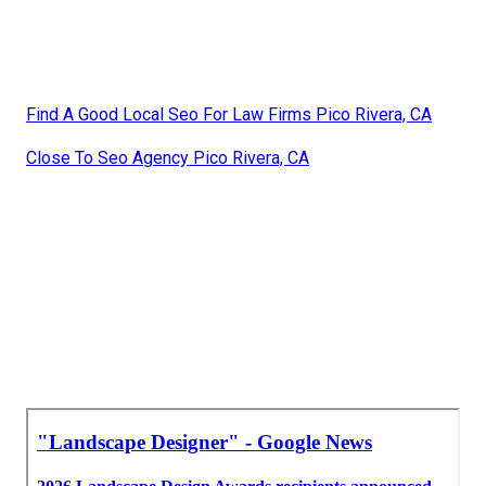
Find A Good Local Seo For Law Firms Pico Rivera, CA
Close To Seo Agency Pico Rivera, CA