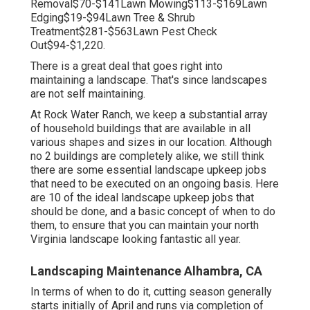
Removal$70-$141Lawn Mowing$113-$169Lawn
Edging$19-$94Lawn Tree & Shrub
Treatment$281-$563Lawn Pest Check
Out$94-$1,220.
There is a great deal that goes right into
maintaining a landscape. That's since landscapes
are not self maintaining.
At Rock Water Ranch, we keep a substantial array
of household buildings that are available in all
various shapes and sizes in our location. Although
no 2 buildings are completely alike, we still think
there are some essential landscape upkeep jobs
that need to be executed on an ongoing basis. Here
are 10 of the ideal landscape upkeep jobs that
should be done, and a basic concept of when to do
them, to ensure that you can maintain your north
Virginia landscape looking fantastic all year.
Landscaping Maintenance Alhambra, CA
In terms of when to do it, cutting season generally
starts initially of April and runs via completion of