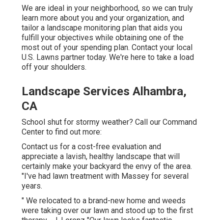
We are ideal in your neighborhood, so we can truly
learn more about you and your organization, and
tailor a landscape monitoring plan that aids you
fulfill your objectives while obtaining one of the
most out of your spending plan. Contact your local
U.S. Lawns partner today. We're here to take a load
off your shoulders.
Landscape Services Alhambra,
CA
School shut for stormy weather? Call our Command
Center to find out more:
Contact us for a cost-free evaluation and
appreciate a lavish, healthy landscape that will
certainly make your backyard the envy of the area.
"I've had lawn treatment with Massey for several
years.
" We relocated to a brand-new home and weeds
were taking over our lawn and stood up to the first