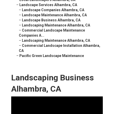
–
Landscape Services Alhambra, CA
–
Landscape Companies Alhambra, CA
–
Landscape Maintenance Alhambra, CA
–
Landscape Business Alhambra, CA
–
Landscaping Maintenance Alhambra, CA
–
Commercial Landscape Maintenance
Companies A...
–
Landscaping Maintenance Alhambra, CA
–
Commercial Landscape Installation Alhambra,
CA
–
Pacific Green Landscape Maintenance
Landscaping Business
Alhambra, CA