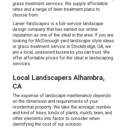
grass treatment services. We supply affordable
rates and a range of lawn treatment plans to
choose from.
Lanier Yardscapes is a full-service landscape
design company that has earned our online
reputation as one of the ideal in the area. If you are
looking for McDonough yard landscape style ideas
or grass treatment service in Stockbridge, GA, we
are a local, seasoned business you can trust. We
offer affordable prices for the ideal in landscaping
services.
Local Landscapers Alhambra,
CA
The expense of landscape maintenance depends
on the dimension and requirements of your
residential property. We take the acreage, number
and kind of trees, kinds of plants, mulch, lawn, and
other elements into factor to consider when
identifying the cost of our solution.