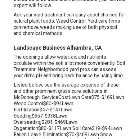
expert will follow.
Ask your yard treatment company about choices for
natural plant foods. Weed Control: Yard care firms
can remove weeds making use of both physical
and chemical methods.
Landscape Business Alhambra, CA
The openings allow water, air, and nutrients
circulate within the soil a lot more conveniently. Soil
Treatment: Neighborhood yard pros can assess
your dirt's pH and bring back balance by using lime.
Listed below, see the average expense of these
and other prominent grass care solutions in
McDonough. ServiceCostLawn Care$75-$169Lawn
Weed Control$80-$94Lawn
Fertilization$47-$141Lawn
Seeding$657-$938Lawn
Overseeding$281-$469Lawn
Oygenation$80-$117Lawn Soil Care$19-$94Lawn
Fallen Leave Elimination$70-$469Lawn Snow