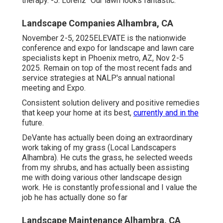
therapy. -J. Lorenz "Our lawn looks fantastic.
Landscape Companies Alhambra, CA
November 2-5, 2025ELEVATE is the nationwide
conference and expo for landscape and lawn care
specialists kept in Phoenix metro, AZ, Nov 2-5
2025. Remain on top of the most recent fads and
service strategies at NALP's annual national
meeting and Expo.
Consistent solution delivery and positive remedies
that keep your home at its best,
currently and in the
future.
DeVante has actually been doing an extraordinary
work taking of my grass (Local Landscapers
Alhambra). He cuts the grass, he selected weeds
from my shrubs, and has actually been assisting
me with doing various other landscape design
work. He is constantly professional and I value the
job he has actually done so far
Landscape Maintenance Alhambra, CA