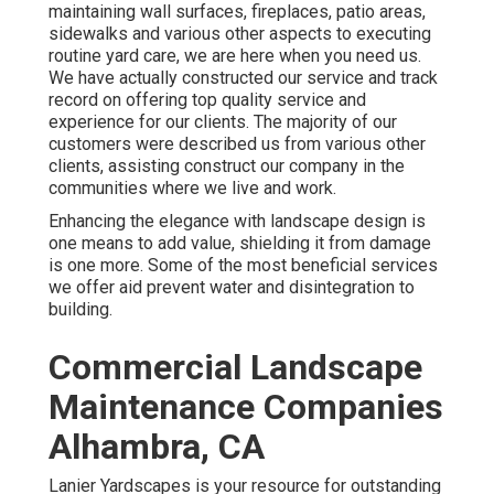
maintaining wall surfaces, fireplaces, patio areas,
sidewalks and various other aspects to executing
routine yard care, we are here when you need us.
We have actually constructed our service and track
record on offering top quality service and
experience for our clients. The majority of our
customers were described us from various other
clients, assisting construct our company in the
communities where we live and work.
Enhancing the elegance with landscape design is
one means to add value, shielding it from damage
is one more. Some of the most beneficial services
we offer aid prevent water and disintegration to
building.
Commercial Landscape
Maintenance Companies
Alhambra, CA
Lanier Yardscapes is your resource for outstanding