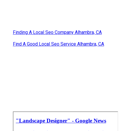
Finding A Local Seo Company Alhambra, CA
Find A Good Local Seo Service Alhambra, CA