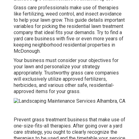
Grass care professionals make use of therapies
like fertilizing, weed control, and insect avoidance
to
help your lawn grow
. This guide details important
variables for picking the residential lawn treatment
company that ideal fits your demands. Try to find a
yard care business with five or even more years of
keeping neighborhood residential properties in
McDonough.
Your business must consider your objectives for
your lawn and personalize your strategy
appropriately. Trustworthy grass care companies
will exclusively utilize approved fertilizers,
herbicides, and various other safe, residential-
approved items for your grass.
Prevent grass treatment business that make use of
one-size-fits-all therapies. After going over a yard
care strategy, you ought to clearly recognize the
therapies to be used and the timetable your service