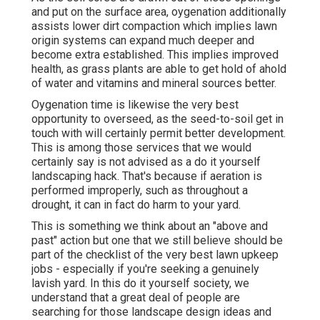
and put on the surface area, oygenation additionally
assists lower dirt compaction which implies lawn
origin systems can expand much deeper and
become extra established. This implies improved
health, as grass plants are able to get hold of ahold
of water and vitamins and mineral sources better.
Oygenation time is likewise the very best
opportunity to overseed, as the seed-to-soil get in
touch with will certainly permit better development.
This is among those services that we would
certainly say is not advised as a do it yourself
landscaping hack. That's because if aeration is
performed improperly, such as throughout a
drought, it can in fact do harm to your yard.
This is something we think about an "above and
past" action but one that we still believe should be
part of the checklist of the very best lawn upkeep
jobs - especially if you're seeking a genuinely
lavish yard. In this do it yourself society, we
understand that a great deal of people are
searching for those landscape design ideas and