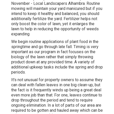
November - Local Landscapers Alhambra. Routine
mowing will maintain your yard manicured but if you
intend to keep it healthy and balanced, you should
additionally fertilize the yard. Fertilizer helps not
only boost the color of lawn, yet it enlarges the
lawn to help in reducing the opportunity of weeds
expanding
We begin routine applications of plant food in the
springtime and go through late fall. Timing is very
important as our program in fact focuses on the
biology of the lawn rather that simply throwing
product down at any provided time. A variety of
additional upkeep tasks include the spring and drop
periods.
It's not unusual for property owners to assume they
can deal with fallen leaves in one big clean-up, but
the fact is it frequently winds up being a great deal
even more job than that. For one, leaves continue to
drop throughout the period and tend to require
ongoing elimination. In a lot of parts of our area are
required to be gotten and hauled away which can be