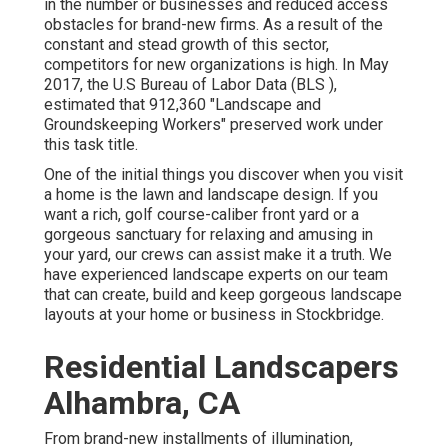
in the number or businesses and reduced access
obstacles for brand-new firms. As a result of the
constant and stead growth of this sector,
competitors for new organizations is high. In May
2017, the U.S Bureau of Labor Data (BLS ),
estimated that 912,360 "Landscape and
Groundskeeping Workers" preserved work under
this task title.
One of the initial things you discover when you visit
a home is the lawn and landscape design. If you
want a rich, golf course-caliber front yard or a
gorgeous sanctuary for relaxing and amusing in
your yard, our crews can assist make it a truth. We
have experienced landscape experts on our team
that can
create, build and keep gorgeous landscape
layouts
at your home or business in Stockbridge.
Residential Landscapers
Alhambra, CA
From brand-new installments of illumination,