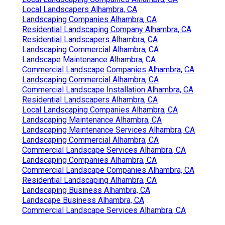
Local Landscapers Alhambra, CA
Landscaping Companies Alhambra, CA
Residential Landscaping Company Alhambra, CA
Residential Landscapers Alhambra, CA
Landscaping Commercial Alhambra, CA
Landscape Maintenance Alhambra, CA
Commercial Landscape Companies Alhambra, CA
Landscaping Commercial Alhambra, CA
Commercial Landscape Installation Alhambra, CA
Residential Landscapers Alhambra, CA
Local Landscaping Companies Alhambra, CA
Landscaping Maintenance Alhambra, CA
Landscaping Maintenance Services Alhambra, CA
Landscaping Commercial Alhambra, CA
Commercial Landscape Services Alhambra, CA
Landscaping Companies Alhambra, CA
Commercial Landscape Companies Alhambra, CA
Residential Landscaping Alhambra, CA
Landscaping Business Alhambra, CA
Landscape Business Alhambra, CA
Commercial Landscape Services Alhambra, CA