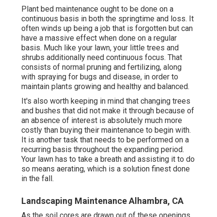
Plant bed maintenance ought to be done on a
continuous basis in both the springtime and loss. It
often winds up being a job that is forgotten but can
have a massive effect when done on a regular
basis. Much like your lawn, your little trees and
shrubs additionally need continuous focus. That
consists of normal pruning and fertilizing, along
with spraying for bugs and disease, in order to
maintain plants growing and healthy and balanced.
It's also worth keeping in mind that changing trees
and bushes that did not make it through because of
an absence of interest is absolutely much more
costly than buying their maintenance to begin with.
It is another task that needs to be performed on a
recurring basis throughout the expanding period.
Your lawn has to take a breath and assisting it to do
so means aerating, which is a solution finest done
in the fall.
Landscaping Maintenance Alhambra, CA
As the soil cores are drawn out of these openings