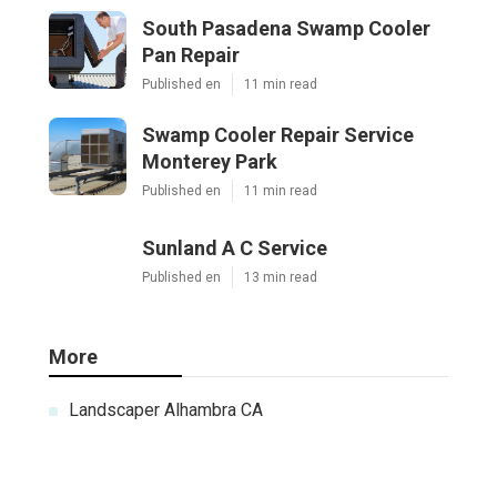
South Pasadena Swamp Cooler
Pan Repair
Published en
11 min read
Swamp Cooler Repair Service
Monterey Park
Published en
11 min read
Sunland A C Service
Published en
13 min read
More
Landscaper Alhambra CA