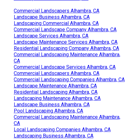
Commercial Landscapers Alhambra, CA
Landscape Business Alhambra, CA
Landscaping Commercial Alhambra, CA
Commercial Landscape Company Alhambra, CA
Landscape Services Alhambra, CA
Landscape Maintenance Services Alhambra, CA
Residential Landscaping Company Alhambra, CA
Commercial Landscaping Maintenance Alhambra,
CA
Commercial Landscape Services Alhambra, CA
Commercial Landscapers Alhambra, CA
Commercial Landscaping Companies Alhambra, CA
Landscape Maintenance Alhambra, CA
Residential Landscaping Alhambra, CA
Landscaping Maintenance Alhambra, CA
Landscape Business Alhambra, CA
Pool Landscaping Alhambra, CA
Commercial Landscaping Maintenance Alhambra,
CA
Local Landscaping Companies Alhambra, CA
Landscaping Business Alhambra, CA