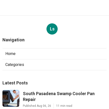
Ls
Navigation
Home
Categories
Latest Posts
South Pasadena Swamp Cooler Pan
Repair
Published Aug 06, 26
11 min read