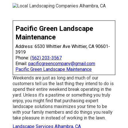
Pacific Green Landscape
Maintenance
Address: 6530 Whittier Ave Whittier, CA 90601-
3919
Phone:
(562) 203-3567
Email:
pacificgreencompany@gmail.com
Pacific Green Landscape Maintenance
Weekends are just as long and much of our
customers tell us the last thing they intend to do is
spend their entire weekend break operating in the
yard. Unless it's a pastime or something you truly
enjoy, you might find that purchasing expert
landscape solutions maximizes your time to be
with your family members and do things you really
take pleasure in instead of working in the lawn.
Landscape Services Alhambra, CA