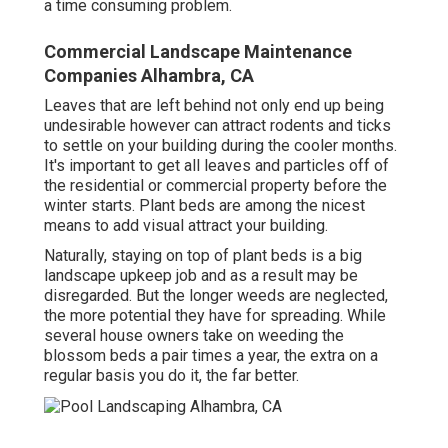
a time consuming problem.
Commercial Landscape Maintenance
Companies Alhambra, CA
Leaves that are left behind not only end up being
undesirable however can attract rodents and ticks
to settle on your building during the cooler months.
It's important to get all leaves and particles off of
the residential or commercial property before the
winter starts. Plant beds are among the nicest
means to add visual attract your building.
Naturally, staying on top of plant beds is a big
landscape upkeep job and as a result may be
disregarded. But the longer weeds are neglected,
the more potential they have for spreading. While
several house owners take on weeding the
blossom beds a pair times a year, the extra on a
regular basis you do it, the far better.