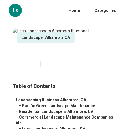
Ls
Home
Categories
Landscaper Alhambra CA
Local Landscapers Alhambra
Published en
9 min read
Table of Contents
–
Landscaping Business Alhambra, CA
–
Pacific Green Landscape Maintenance
–
Residential Landscapers Alhambra, CA
–
Commercial Landscape Maintenance Companies
Alh...
–
Local Landscapers Alhambra, CA