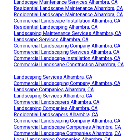
Landscape Maintenance Services Alhambra, CA
Residential Landscape Maintenance Alhambra, CA
Residential Landscape Maintenance Alhambra, CA
Commercial Landscape Installation Alhambra, CA
Residential Landscaping Alhambra, CA
Landscaping Maintenance Services Alhambra, CA
Landscape Services Alhambra, CA
Commercial Landscaping Company Alhambra, CA
Commercial Landscaping Services Alhambra, CA
Commercial Landscape Installation Alhambra, CA
Commercial Landscape Construction Alhambra, CA
Landscaping Services Alhambra, CA
Commercial Landscaping Company Alhambra, CA
Landscape Companies Alhambra, CA
Landscaping Services Alhambra, CA
Commercial Landscapers Alhambra, CA
Landscaping Companies Alhambra, CA
Residential Landscapers Alhambra, CA
Commercial Landscaping Company Alhambra, CA
Commercial Landscape Companies Alhambra, CA
Commercial Landscape Companies Alhambra, CA
Local Landscaping Companies Alhambra, CA