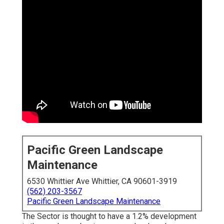
Pacific Green Landscape
Maintenance
6530 Whittier Ave Whittier, CA 90601-3919
(562) 203-3567
Pacific Green Landscape Maintenance
The Sector is thought to have a 1.2% development