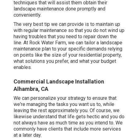
techniques that will assist them obtain their
landscape maintenance done promptly and
conveniently.
The very best tip we can provide is to maintain up
with regular maintenance so that you do not wind up
having troubles that you need to repair down the
line. At Rock Water Farm, we can tailor a landscape
maintenance plan to your specific demands relying
on points like the size of your residential property,
what solutions you prefer, and what your budget
enables.
Commercial Landscape Installation
Alhambra, CA
We can personalize your strategy to ensure that
we're managing the tasks you want us to, while
leaving the rest approximately you. Of course, we
likewise understand that life gets hectic and you do
not always have as much time as you intend to. We
commonly have clients that include more services
at a later day.