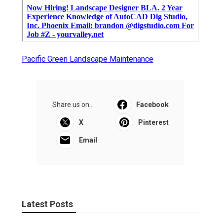
Pacific Green Landscape Maintenance
Share us on...
Facebook
X
Pinterest
Email
Latest Posts