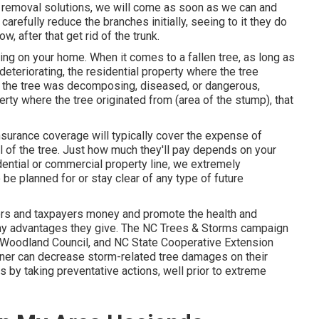
e removal solutions, we will come as soon as we can and
carefully reduce the branches initially, seeing to it they do
, after that get rid of the trunk.
thing on your home. When it comes to a fallen tree, as long as
deteriorating, the residential property where the tree
If the tree was decomposing, diseased, or dangerous,
rty where the tree originated from (area of the stump), that
surance coverage will typically cover the expense of
l of the tree. Just how much they'll pay depends on your
dential or commercial property line, we extremely
e planned for or stay clear of any type of future
rs and taxpayers money and promote the health and
many advantages they give. The NC Trees & Storms campaign
an Woodland Council, and NC State Cooperative Extension
wner can decrease storm-related tree damages on their
s by taking preventative actions, well prior to extreme