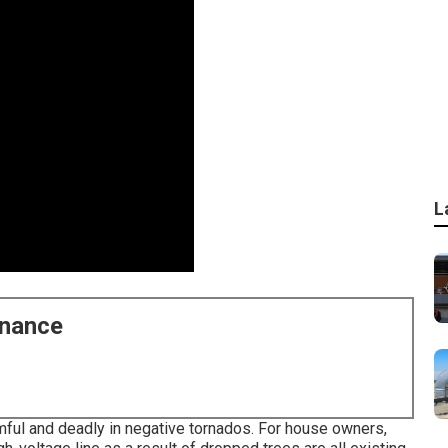
L
enance
ful and deadly in negative tornados. For house owners,