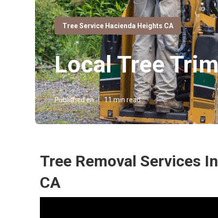
Tree Service Hacienda Heights CA
Local Tree Tr
Published en
11 min read
Tree Removal Services I
CA