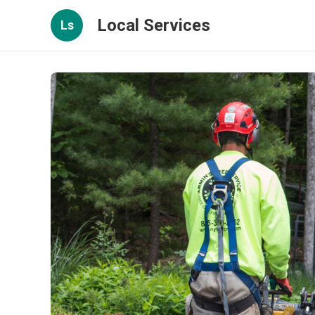
Local Services
Ls