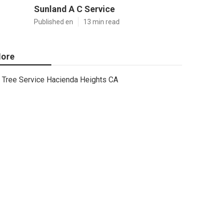
Sunland A C Service
Published en
13 min read
ore
Tree Service Hacienda Heights CA