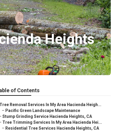
cienda Heights
able of Contents
Tree Removal Services In My Area Hacienda Heigh...
–
Pacific Green Landscape Maintenance
–
Stump Grinding Service Hacienda Heights, CA
–
Tree Trimming Services In My Area Hacienda Hei...
–
Residential Tree Services Hacienda Heights, CA