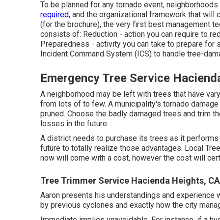
To be planned for any tornado event, neighborhoods 
required,
and the organizational framework that will c
(for the brochure), the very first best management t
consists of: Reduction - action you can require to 
Preparedness - activity you can take to prepare for
Incident Command System (ICS) to handle tree-dama
Emergency Tree Service Haciend
A neighborhood may be left with trees that have var
from lots of to few. A municipality's tornado damage 
pruned. Choose the badly damaged trees and trim th
losses in the future.
A district needs to purchase its trees as it performs 
future to totally realize those advantages. Local Tr
now will come with a cost, however the cost will cert
Tree Trimmer Service Hacienda Heights, CA
Aaron presents his understandings and experience wi
by previous cyclones and exactly how the city mana
Immediate implies unavoidable. For instance, if a hu