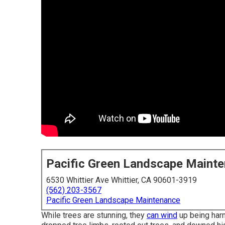
Pacific Green Landscape Maint
6530 Whittier Ave Whittier, CA 90601-3919
(562) 203-3567
Pacific Green Landscape Maintenance
While trees are stunning, they
can wind
up being harm