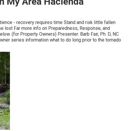
In My Area Hacienda
ience - recovery requires time Stand and risk little fallen
ose lost Far more info on Preparedness, Response, and
elow. (for Property Owners) Presenter: Barb Fair, Ph. D, NC
owner series information what to do long prior to the tornado