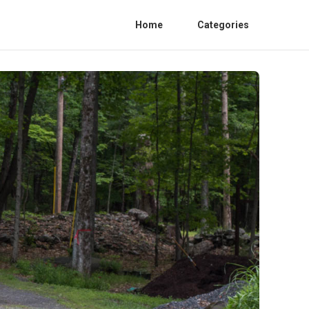
Home
Categories