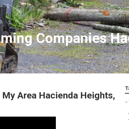
imming Companies Ha
T
n My Area Hacienda Heights,
–