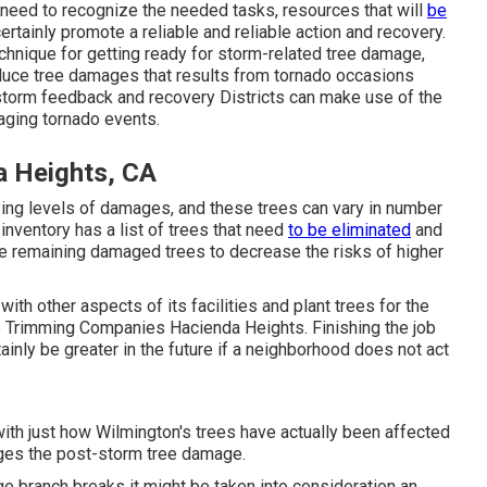
need to recognize the needed tasks, resources that will
be
ertainly promote a reliable and reliable action and recovery.
echnique for getting ready for storm-related tree damage,
reduce tree damages that results from tornado occasions
 storm feedback and recovery Districts can make use of the
ging tornado events.
a Heights, CA
ying levels of damages, and these trees can vary in number
inventory has a list of trees that need
to be eliminated
and
e remaining damaged trees to decrease the risks of higher
with other aspects of its facilities and plant trees for the
ee Trimming Companies Hacienda Heights. Finishing the job
ainly be greater in the future if a neighborhood does not act
th just how Wilmington's trees have actually been affected
ges the post-storm tree damage.
ge branch breaks it might be taken into consideration an