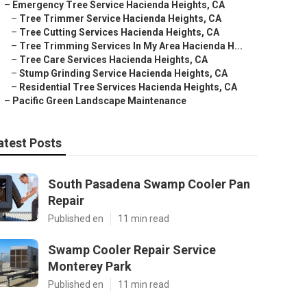
–
Emergency Tree Service Hacienda Heights, CA
–
Tree Trimmer Service Hacienda Heights, CA
–
Tree Cutting Services Hacienda Heights, CA
–
Tree Trimming Services In My Area Hacienda H...
–
Tree Care Services Hacienda Heights, CA
–
Stump Grinding Service Hacienda Heights, CA
–
Residential Tree Services Hacienda Heights, CA
–
Pacific Green Landscape Maintenance
atest Posts
South Pasadena Swamp Cooler Pan
Repair
Published en
11 min read
Swamp Cooler Repair Service
Monterey Park
Published en
11 min read