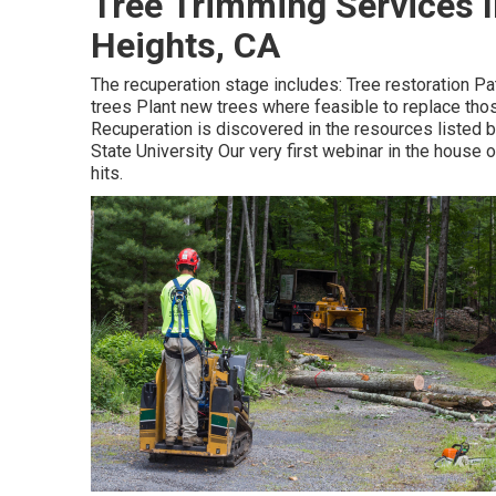
Tree Trimming Services 
Heights, CA
The recuperation stage includes: Tree restoration Pat
trees Plant new trees where feasible to replace th
Recuperation is discovered in the resources listed b
State University Our very first webinar in the house 
hits.