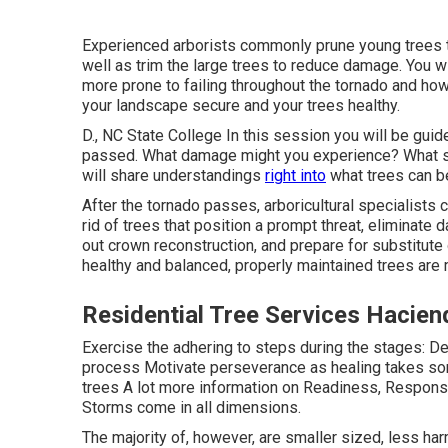
Experienced arborists commonly prune young trees t
well as trim the large trees to reduce damage. You wi
more prone to failing throughout the tornado and ho
your landscape secure and your trees healthy.
D., NC State College In this session you will be guid
passed. What damage might you experience? What sor
will share understandings
right into
what trees can be
After the tornado passes, arboricultural specialists 
rid of trees that position a prompt threat, eliminate 
out crown reconstruction, and prepare for substitute
healthy and balanced, properly maintained trees are
Residential Tree Services Hacien
Exercise the adhering to steps during the stages: De
process Motivate perseverance as healing takes som
trees A lot more information on Readiness, Response
Storms come in all dimensions.
The majority of, however, are smaller sized, less harm