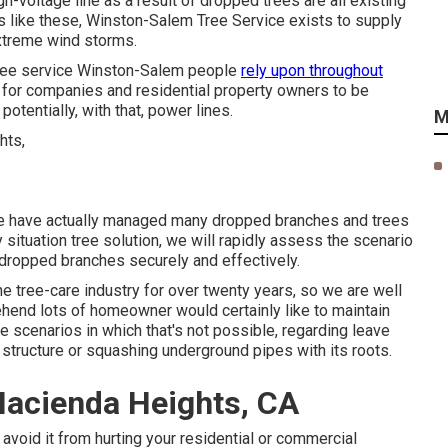
-voltage line as a result of dropped trees are all existing
s like these, Winston-Salem Tree Service exists to supply
extreme wind storms.
 tree service Winston-Salem people
rely upon throughout
 for companies and residential property owners to be
otentially, with that, power lines.
M
we have actually managed many dropped branches and trees
ituation tree solution, we will rapidly assess the scenario
 dropped branches securely and effectively.
he tree-care industry for over twenty years, so we are well
end lots of homeowner would certainly like to maintain
 scenarios in which that's not possible, regarding leave
he structure or squashing underground pipes with its roots.
Hacienda Heights, CA
avoid it from hurting your residential or commercial