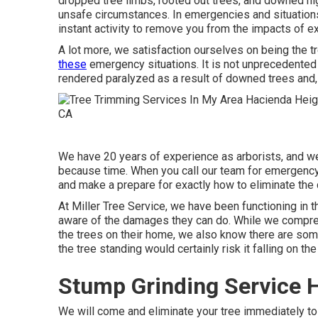
dropped tree limbs, rooted out trees, and downed high
unsafe circumstances. In emergencies and situation
instant activity to remove you from the impacts of 
A lot more, we satisfaction ourselves on being the
these
emergency situations. It is not unprecedented
rendered paralyzed as a result of downed trees and, p
We have 20 years of experience as arborists, and 
because time. When you call our team for emergency s
and make a prepare for exactly how to eliminate the
At Miller Tree Service, we have been functioning in t
aware of the damages they can do. While we compreh
the trees on their home, we also know there are some
the tree standing would certainly risk it falling on t
Stump Grinding Service 
We will come and eliminate your tree immediately to 