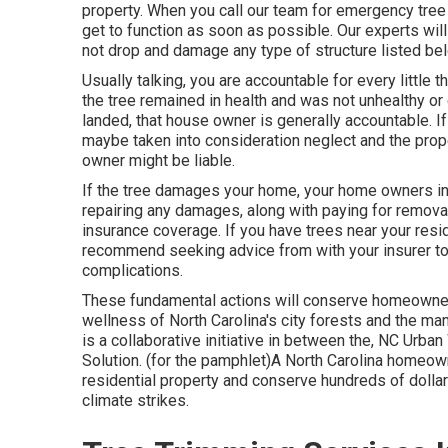
property. When you call our team for emergency tre
get to function as soon as possible. Our experts will 
not drop and damage any type of structure listed below
Usually talking, you are accountable for every little 
the tree remained in health and was not unhealthy or 
landed, that house owner is generally accountable. 
maybe taken into consideration neglect and the prope
owner might be liable.
If the tree damages your home, your home owners in
repairing any damages, along with paying for remova
insurance coverage. If you have trees near your resi
recommend seeking advice from with your insurer to b
complications.
These fundamental actions will conserve homeowne
wellness of North Carolina's city forests and the 
is a collaborative initiative in between the, NC Urb
Solution. (for the pamphlet)A North Carolina homeo
residential property and conserve hundreds of dollar
climate strikes.