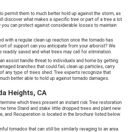
o permit them to much better hold up against the storm, as
ll discover what makes a specific tree or part of a tree a lot
w you can protect against considerable losses to maintain
ed with a regular clean-up reaction once the tornado has
t of support can you anticipate from your arborist? We
 readily saved and what trees may call for elimination.
can assist handle threat to individuals and home by getting
damaged branches that could fail, clean up particles, carry
 of any type of trees shed. Tree experts recognize that
 much better able to hold up against tornado damages.
da Heights, CA
termine which trees present an instant risk Tree restoration
e time Stand and stake little dropped trees and plant new
, and Recuperation is located in the brochure listed below.
ful tornados that can still be similarly ravaging to an area.