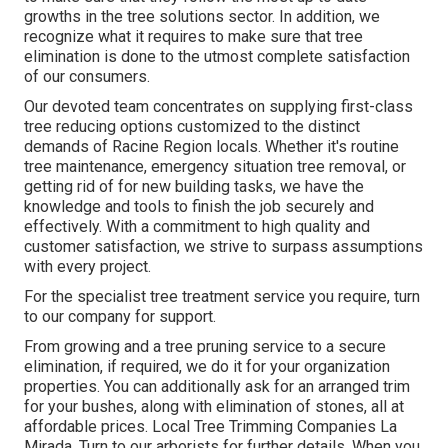
growths in the tree solutions sector. In addition, we
recognize what it requires to make sure that tree
elimination is done to the utmost complete satisfaction
of our consumers.
Our devoted team concentrates on supplying first-class
tree reducing options customized to the distinct
demands of Racine Region locals. Whether it's routine
tree maintenance, emergency situation tree removal, or
getting rid of for new building tasks, we have the
knowledge and tools to finish the job securely and
effectively. With a commitment to high quality and
customer satisfaction, we strive to surpass assumptions
with every project.
For the specialist tree treatment service you require, turn
to our company for support.
From growing and a tree pruning service to a secure
elimination, if required, we do it for your organization
properties. You can additionally ask for an arranged trim
for your bushes, along with elimination of stones, all at
affordable prices. Local Tree Trimming Companies La
Mirada. Turn to our arborists for further details. When you