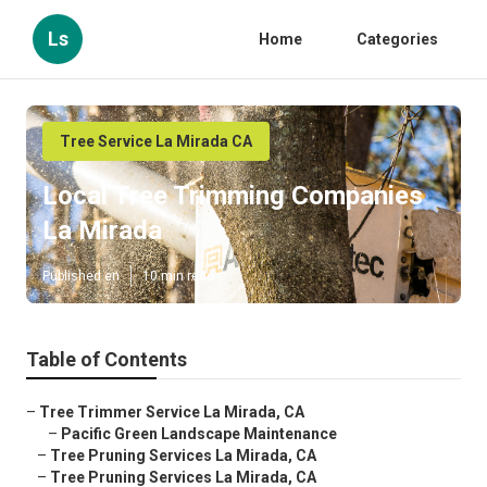
Ls
Home
Categories
Tree Service La Mirada CA
Local Tree Trimming Companies
La Mirada
Published en
10 min read
Table of Contents
–
Tree Trimmer Service La Mirada, CA
–
Pacific Green Landscape Maintenance
–
Tree Pruning Services La Mirada, CA
–
Tree Pruning Services La Mirada, CA