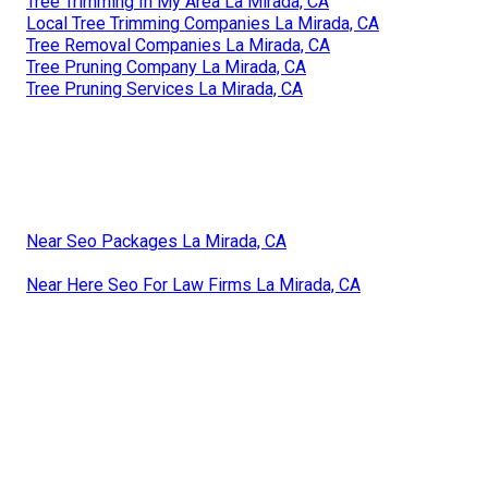
Tree Trimming In My Area La Mirada, CA
Local Tree Trimming Companies La Mirada, CA
Tree Removal Companies La Mirada, CA
Tree Pruning Company La Mirada, CA
Tree Pruning Services La Mirada, CA
Near Seo Packages La Mirada, CA
Near Here Seo For Law Firms La Mirada, CA