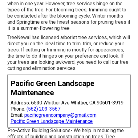
when in one year. However, tree services hinge on the
types of the tree. For blooming trees, trimming ought to
be conducted after the blooming cycle. Winter months
and Springtime are the finest seasons for pruning trees if
it is a summer-flowering tree.
TreeNewal has licensed arborist tree services, which will
direct you on the ideal time to trim, trim, or reduce your
trees. If cutting or trimming is mostly for appearances,
the time to do it hinges on your preference and look. If
your trees are looking awkward, you need to call our tree
cutting and elimination services.
Pacific Green Landscape
Maintenance
Address: 6530 Whittier Ave Whittier, CA 90601-3919
Phone:
(562) 203-3567
Email:
pacificgreencompany@gmail.com
Pacific Green Landscape Maintenance
Pro-Active Building Solutions- We help in reducing the
effects of building and construction on trees. Tree