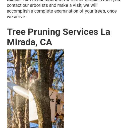
contact our arborists and make a visit, we will
accomplish a complete examination of your trees, once
we arrive.
Tree Pruning Services La
Mirada, CA