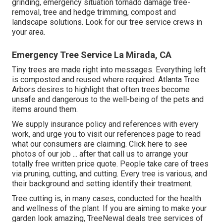
grinding, emergency situation tornado damage tree-
removal, tree and hedge trimming, compost and
landscape solutions. Look for our tree service crews in
your area.
Emergency Tree Service La Mirada, CA
Tiny trees are made right into messages. Everything left
is composted and reused where required. Atlanta Tree
Arbors desires to highlight that often trees become
unsafe and dangerous to the well-being of the pets and
items around them.
We supply insurance policy and references with every
work, and urge you to visit our
references
page to read
what our consumers are claiming. Click
here
to see
photos of our job ... after that call us to arrange your
totally free written price quote
. People take care of trees
via pruning, cutting, and cutting. Every tree is various, and
their background and setting identify their treatment.
Tree cutting is, in many cases, conducted for the health
and wellness of the plant. If you are aiming to make your
garden look amazing, TreeNewal deals tree services of