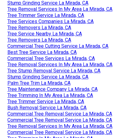
Stump Grinding Service La Mirada, CA
Tree Removal Services In My Area La Mirada, CA
Tree Trimmer Service La Mirada, CA
Tree Services Companies La Mirada, CA
Tree Removers La Mirada, CA
Tree Service Nearby La Mirada, CA
Tree Removers La Mirada, CA
Commercial Tree Cutting Service La Mirada, CA
Best Tree Service La Mirada, CA
Commercial Tree Services La Mirada, CA
Tree Removal Services In My Area La Mirada, CA
Tree Stump Removal Service La Mirada, CA
Stump Grinding Service La Mirada, CA
Palm Tree Trim La Mirada, CA
Tree Maintenance Company La Mirada, CA
Tree Trimming In My Area La Mirada, CA
Tree Trimmer Service La Mirada, CA
Bush Removal Service La Mirada, CA
Commercial Tree Removal Service La Mirada, CA
Commercial Tree Removal Service La Mirada, CA
Tree Removal Services In My Area La Mirada, CA
Commercial Tree Removal Service La Mirada, CA