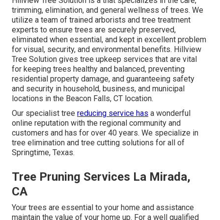
Hillview Tree Solution is a that specializes in the care,
trimming, elimination, and general wellness of trees. We
utilize a team of trained arborists and tree treatment
experts to ensure trees are securely preserved,
eliminated when essential, and kept in excellent problem
for visual, security, and environmental benefits. Hillview
Tree Solution gives tree upkeep services that are vital
for keeping trees healthy and balanced, preventing
residential property damage, and guaranteeing safety
and security in household, business, and municipal
locations in the Beacon Falls, CT location.
Our specialist tree
reducing service has
a wonderful
online reputation with the regional community and
customers and has for over 40 years. We specialize in
tree elimination and tree cutting solutions for all of
Springtime, Texas.
Tree Pruning Services La Mirada,
CA
Your trees are essential to your home and assistance
maintain the value of your home up. For a well qualified