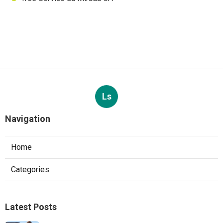
Ls
Navigation
Home
Categories
Latest Posts