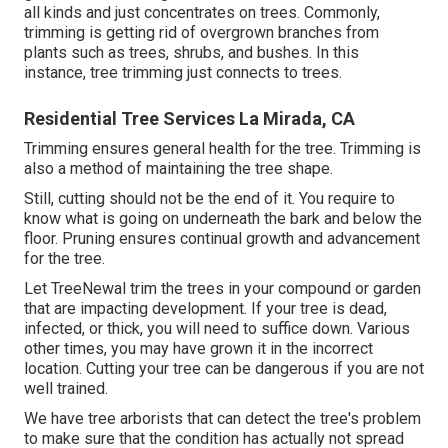
all kinds and just concentrates on trees. Commonly,
trimming is getting rid of overgrown branches from
plants such as trees, shrubs, and bushes. In this
instance,
tree trimming
just connects to trees.
Residential Tree Services La Mirada, CA
Trimming ensures general health for the tree. Trimming is
also a method of maintaining the tree shape.
Still, cutting should not be the end of it. You require to
know what is going on underneath the bark and below the
floor. Pruning ensures continual growth and advancement
for the tree.
Let TreeNewal trim the trees in your compound or garden
that are impacting development. If your tree is dead,
infected, or thick,
you will need to suffice down. Various
other times, you may have grown it in the incorrect
location. Cutting your tree can be dangerous if you are not
well trained.
We have tree arborists that can detect the tree's problem
to make sure that the condition has actually not spread