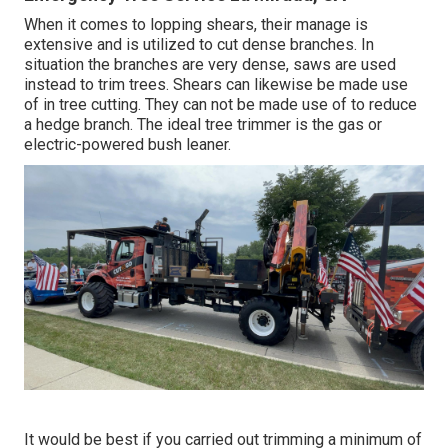
When it comes to lopping shears, their manage is
extensive and is utilized to cut dense branches. In
situation the branches are very dense, saws are used
instead to trim trees. Shears can likewise be made use
of in tree cutting. They can not be made use of to reduce
a hedge branch. The ideal tree trimmer is the gas or
electric-powered bush leaner.
It would be best if you carried out trimming a minimum of