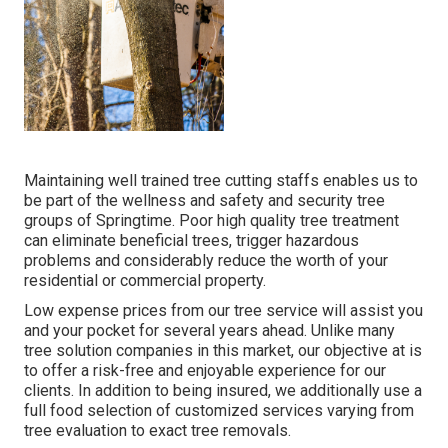
Maintaining well trained tree cutting staffs enables us to
be part of the wellness and safety and security tree
groups of Springtime. Poor high quality tree treatment
can eliminate beneficial trees, trigger hazardous
problems and considerably reduce the worth of your
residential or commercial property.
Low expense prices from our tree service will assist you
and your pocket for several years ahead. Unlike many
tree solution companies in this market, our objective at is
to offer a risk-free and enjoyable experience for our
clients. In addition to being insured, we additionally use a
full food selection of customized services varying from
tree evaluation to exact tree removals.