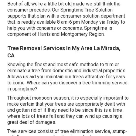
Best of all, we're a little bit old made we still think the
consumer precedes. Our Springtime Tree Solution
supports that plan with a consumer solution department
that is readily available 8 am-6 pm Monday via Friday to
help you with concerns or concerns. Springtime is
component of Harris and Montgomery Region.
Tree Removal Services In My Area La Mirada,
CA
Knowing the finest and most safe methods to trim or
eliminate a tree from domestic and industrial properties.
Allows us aid you maintain our trees attractive for years
to come. Where can you discover a tree trimming service
in springtime?
Throughout
monsoon season
, it is especially important to
make certain that your trees are appropriately dealt with
and gotten rid of if they need to be since this is a time
where lots of trees fall and they can wind up causing a
great deal of damages.
Tree services consist of tree elimination service, stump-