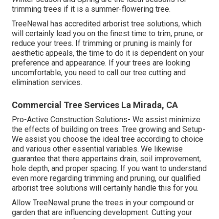
trimming trees if it is a summer-flowering tree.
TreeNewal has accredited arborist tree solutions, which
will certainly lead you on the finest time to trim, prune, or
reduce your trees. If trimming or pruning is mainly for
aesthetic appeals, the time to do it is dependent on your
preference and appearance. If your trees are looking
uncomfortable, you need to call our tree cutting and
elimination services.
Commercial Tree Services La Mirada, CA
Pro-Active Construction Solutions- We assist minimize
the effects of building on trees. Tree growing and Setup-
We assist you choose the ideal tree according to choice
and various other essential variables. We likewise
guarantee that there appertains drain, soil improvement,
hole depth, and proper spacing. If you want to understand
even more regarding trimming and pruning, our qualified
arborist tree solutions will certainly handle this for you.
Allow TreeNewal prune the trees in your compound or
garden that are influencing development. Cutting your