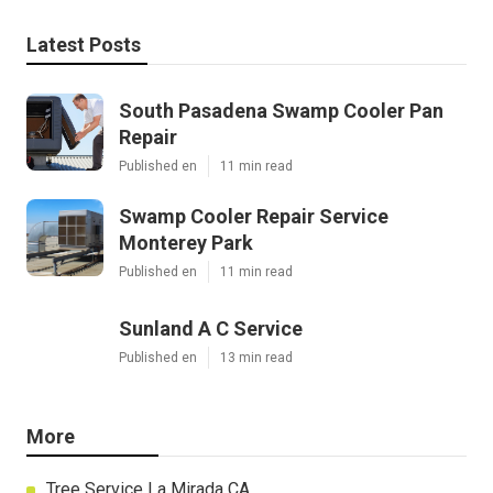
Latest Posts
South Pasadena Swamp Cooler Pan
Repair
Published en
11 min read
Swamp Cooler Repair Service
Monterey Park
Published en
11 min read
Sunland A C Service
Published en
13 min read
More
Tree Service La Mirada CA