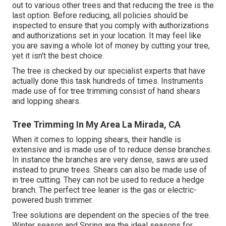
out to various other trees and that reducing the tree is the
last option. Before reducing, all policies should be
inspected to ensure that you comply with
authorizations
and authorizations
set in your location. It may feel like
you are saving a whole lot of money by cutting your tree,
yet it isn't the best choice.
The tree is checked by our specialist experts that have
actually done this task hundreds of times. Instruments
made use of for tree trimming consist of hand shears
and lopping shears.
Tree Trimming In My Area La Mirada, CA
When it comes to lopping shears, their handle is
extensive and is made use of to reduce dense branches.
In instance the branches are very dense, saws are used
instead to prune trees. Shears can also be made use of
in tree cutting. They can not be used to reduce a hedge
branch. The perfect tree leaner is the gas or electric-
powered bush trimmer.
Tree solutions are dependent on the species of the tree.
Winter season and Spring are the ideal seasons for