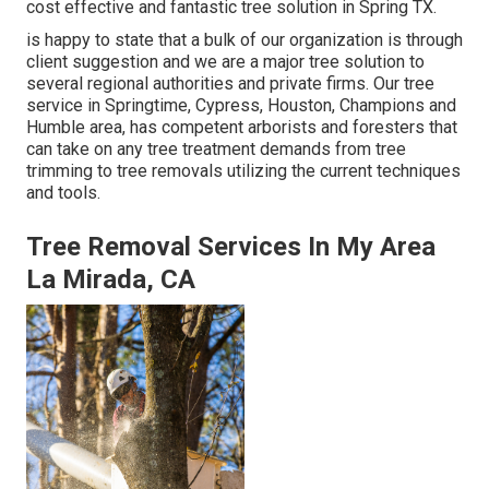
cost effective and fantastic tree solution in Spring TX.
is happy to state that a bulk of our organization is through
client suggestion and we are a major tree solution to
several regional authorities and private firms. Our tree
service in Springtime, Cypress, Houston, Champions and
Humble area, has competent arborists and foresters that
can take on any tree treatment demands from tree
trimming to tree removals utilizing the current techniques
and tools.
Tree Removal Services In My Area
La Mirada, CA