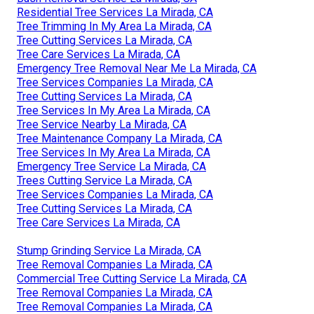
Residential Tree Services La Mirada, CA
Tree Trimming In My Area La Mirada, CA
Tree Cutting Services La Mirada, CA
Tree Care Services La Mirada, CA
Emergency Tree Removal Near Me La Mirada, CA
Tree Services Companies La Mirada, CA
Tree Cutting Services La Mirada, CA
Tree Services In My Area La Mirada, CA
Tree Service Nearby La Mirada, CA
Tree Maintenance Company La Mirada, CA
Tree Services In My Area La Mirada, CA
Emergency Tree Service La Mirada, CA
Trees Cutting Service La Mirada, CA
Tree Services Companies La Mirada, CA
Tree Cutting Services La Mirada, CA
Tree Care Services La Mirada, CA
Stump Grinding Service La Mirada, CA
Tree Removal Companies La Mirada, CA
Commercial Tree Cutting Service La Mirada, CA
Tree Removal Companies La Mirada, CA
Tree Removal Companies La Mirada, CA