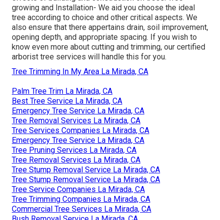
growing and Installation- We aid you choose the ideal
tree according to choice and other critical aspects. We
also ensure that there appertains drain, soil improvement,
opening depth, and appropriate spacing. If you wish to
know even more about cutting and trimming, our certified
arborist tree services will handle this for you.
Tree Trimming In My Area La Mirada, CA
Palm Tree Trim La Mirada, CA
Best Tree Service La Mirada, CA
Emergency Tree Service La Mirada, CA
Tree Removal Services La Mirada, CA
Tree Services Companies La Mirada, CA
Emergency Tree Service La Mirada, CA
Tree Pruning Services La Mirada, CA
Tree Removal Services La Mirada, CA
Tree Stump Removal Service La Mirada, CA
Tree Stump Removal Service La Mirada, CA
Tree Service Companies La Mirada, CA
Tree Trimming Companies La Mirada, CA
Commercial Tree Services La Mirada, CA
Bush Removal Service La Mirada, CA