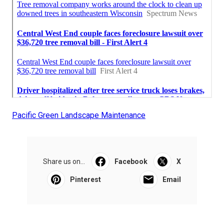
Pacific Green Landscape Maintenance
Share us on...
Facebook
X
Pinterest
Email