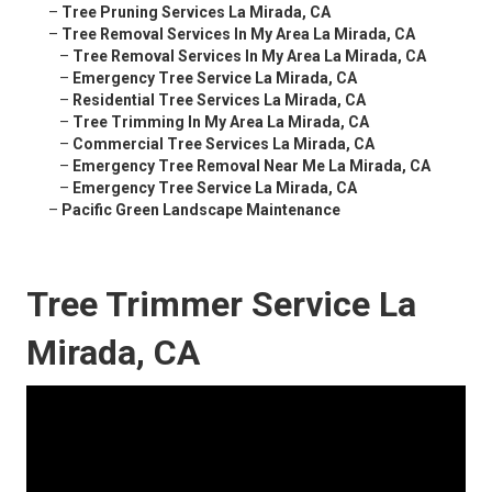
–
Tree Pruning Services La Mirada, CA
–
Tree Removal Services In My Area La Mirada, CA
–
Tree Removal Services In My Area La Mirada, CA
–
Emergency Tree Service La Mirada, CA
–
Residential Tree Services La Mirada, CA
–
Tree Trimming In My Area La Mirada, CA
–
Commercial Tree Services La Mirada, CA
–
Emergency Tree Removal Near Me La Mirada, CA
–
Emergency Tree Service La Mirada, CA
–
Pacific Green Landscape Maintenance
Tree Trimmer Service La
Mirada, CA