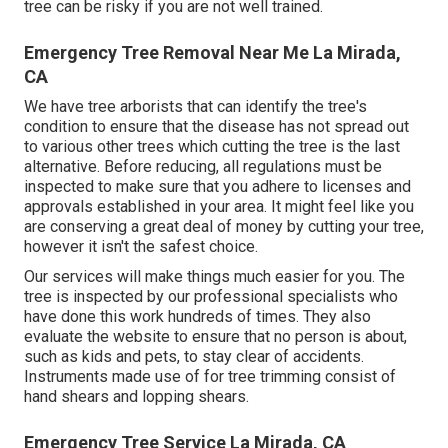
tree can be risky if you are not well trained.
Emergency Tree Removal Near Me La Mirada,
CA
We have tree arborists that can identify the tree's
condition to ensure that the disease has not spread out
to various other trees which cutting the tree is the last
alternative. Before reducing, all regulations must be
inspected to make sure that you adhere to
licenses and
approvals
established in your area. It might feel like you
are conserving a great deal of money by cutting your tree,
however it isn't the safest choice.
Our services will make things much easier for you. The
tree is inspected by our professional specialists who
have done this work hundreds of times. They also
evaluate the website to ensure that no person is about,
such as kids and pets, to stay clear of accidents.
Instruments made use of for tree trimming consist of
hand shears and lopping shears.
Emergency Tree Service La Mirada, CA