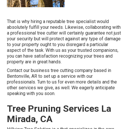
That is why hiring a reputable tree specialist would
absolutely fulfill your needs. Likewise, collaborating with
a professional tree cutter will certainly guarantee not just
your security but will protect against any type of damage
to your property ought to you disregard a particular
aspect of the task. With us as your trusted companions,
you can have satisfaction recognizing your trees and
property are in great hands.
Contact
our business tree cutting company based in
Bentonville, AR to set up a service with our
professionals. Turn to us for even more details and the
other
services
we give, as well. We eagerly anticipate
speaking with you soon.
Tree Pruning Services La
Mirada, CA