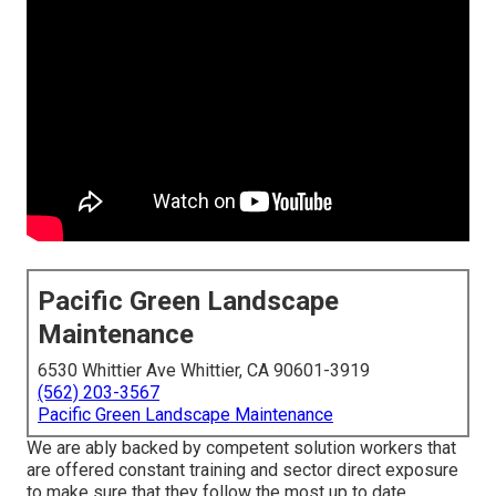
Pacific Green Landscape
Maintenance
6530 Whittier Ave Whittier, CA 90601-3919
(562) 203-3567
Pacific Green Landscape Maintenance
We are ably backed by competent solution workers that
are offered constant training and sector direct exposure
to make sure that they follow the most up to date