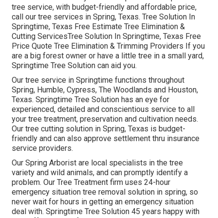
tree service, with budget-friendly and affordable price,
call our tree services in Spring, Texas. Tree Solution In
Springtime, Texas Free Estimate Tree Elimination &
Cutting ServicesTree Solution In Springtime, Texas Free
Price Quote Tree Elimination & Trimming Providers If you
are a big forest owner or have a little tree in a small yard,
Springtime Tree Solution can aid you.
Our tree service in Springtime functions throughout
Spring, Humble, Cypress, The Woodlands and Houston,
Texas. Springtime Tree Solution has an eye for
experienced, detailed and conscientious service to all
your tree treatment, preservation and cultivation needs.
Our tree cutting solution in Spring, Texas is budget-
friendly and can also approve settlement thru insurance
service providers.
Our Spring Arborist are local specialists in the tree
variety and wild animals, and can promptly identify a
problem. Our Tree Treatment firm uses 24-hour
emergency situation tree removal solution in spring, so
never wait for hours in getting an emergency situation
deal with. Springtime Tree Solution 45 years happy with