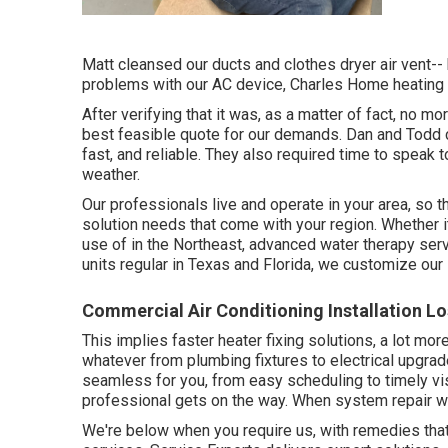
Matt cleansed our ducts and clothes dryer air vent-- 
problems with our AC device, Charles Home heating a
After verifying that it was, as a matter of fact, no m
best feasible quote for our demands. Dan and Todd c
fast, and reliable. They also required time to speak 
weather.
Our professionals live and operate in your area, so
solution needs that come with your region. Whether
use of in the Northeast, advanced water therapy serv
units regular in Texas and Florida, we customize our
Commercial Air Conditioning Installation L
This implies faster heater fixing solutions, a lot mor
whatever from plumbing fixtures to electrical upgra
seamless for you, from easy scheduling to timely vi
professional gets on the way. When system repair 
We're below when you require us, with remedies tha