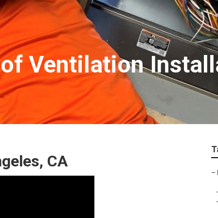
f Ventilation Instal
T
ngeles, CA
–