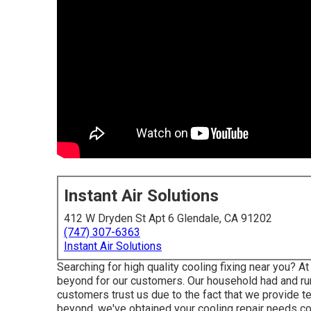
Instant Air Solutions
412 W Dryden St Apt 6 Glendale, CA 91202
(747) 307-6363
Instant Air Solutions
Searching for high quality cooling fixing near you? A
beyond for our customers. Our household had and run
customers trust us due to the fact that we provide te
beyond, we've obtained your cooling repair needs c