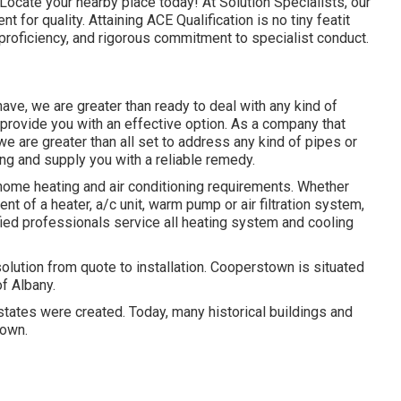
Locate your nearby place today! At Solution Specialists, our
 for quality. Attaining ACE Qualification is no tiny featit
 proficiency, and rigorous commitment to specialist conduct.
ave, we are greater than ready to deal with any kind of
rovide you with an effective option. As a company that
e are greater than all set to address any kind of pipes or
ng and supply you with a reliable remedy.
 home heating and air conditioning requirements. Whether
ent of a heater, a/c unit, warm pump or air filtration system,
tified professionals service all heating system and cooling
tion from quote to installation. Cooperstown is situated
f Albany.
tates were created. Today, many historical buildings and
town.