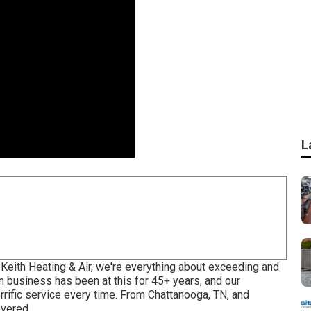
L
t Keith Heating & Air, we're everything about exceeding and
 business has been at this for 45+ years, and our
rrific service every time. From Chattanooga, TN, and
overed.