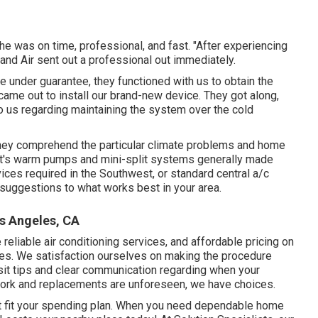
he was on time, professional, and fast. "After experiencing
nd Air sent out a professional out immediately.
ore under guarantee, they functioned with us to obtain the
ame out to install our brand-new device. They got along,
to us regarding maintaining the system over the cold
 they comprehend the particular climate problems and home
 it's warm pumps and mini-split systems generally made
ices required in the Southwest, or standard central a/c
 suggestions to what works best in your area.
os Angeles, CA
e reliable air conditioning services, and affordable pricing on
des. We satisfaction ourselves on making the procedure
sit tips and clear communication regarding when your
work and replacements are unforeseen, we have choices.
t fit your spending plan. When you need dependable home