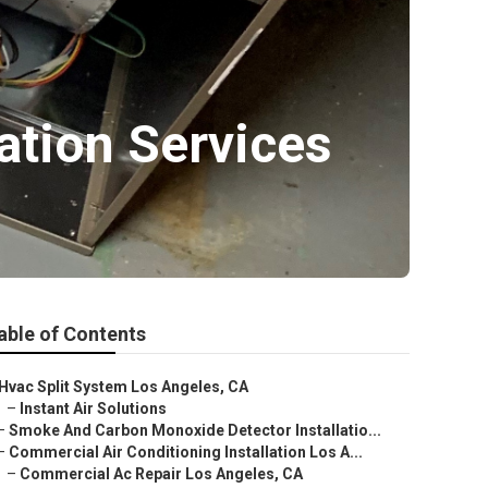
lation Services
able of Contents
Hvac Split System Los Angeles, CA
–
Instant Air Solutions
–
Smoke And Carbon Monoxide Detector Installatio...
–
Commercial Air Conditioning Installation Los A...
–
Commercial Ac Repair Los Angeles, CA