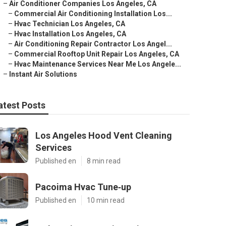
–
Air Conditioner Companies Los Angeles, CA
–
Commercial Air Conditioning Installation Los...
–
Hvac Technician Los Angeles, CA
–
Hvac Installation Los Angeles, CA
–
Air Conditioning Repair Contractor Los Angel...
–
Commercial Rooftop Unit Repair Los Angeles, CA
–
Hvac Maintenance Services Near Me Los Angele...
–
Instant Air Solutions
atest Posts
Los Angeles Hood Vent Cleaning
Services
Published en
8 min read
Pacoima Hvac Tune‑up
Published en
10 min read