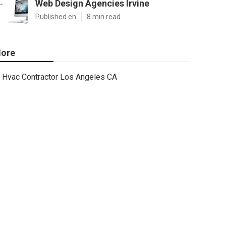
Web Design Agencies Irvine
Published en
8 min read
ore
Hvac Contractor Los Angeles CA