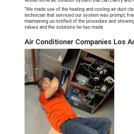
whole home air filtration system that can clarify an
"We made use of the heating and cooling air duct cle
technician that serviced our system was prompt, frien
maintaining us notified of the procedure and showing
values and the solutions he has made.
Air Conditioner Companies Los A