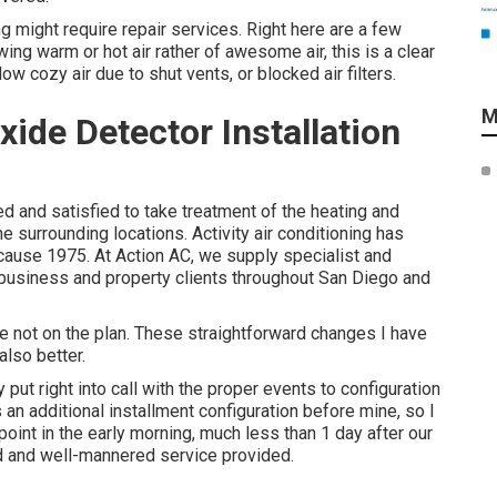
ng might require repair services. Right here are a few
ing warm or hot air rather of awesome air, this is a clear
ow cozy air due to shut vents, or blocked air filters.
M
de Detector Installation
d and satisfied to take treatment of the heating and
surrounding locations. Activity air conditioning has
ecause 1975. At Action AC, we supply specialist and
o business and property clients throughout San Diego and
e not on the plan. These straightforward changes I have
lso better.
ut right into call with the proper events to configuration
s an additional installment configuration before mine, so I
 point in the early morning, much less than 1 day after our
pid and well-mannered service provided.