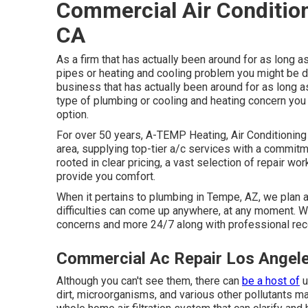
Commercial Air Condition
CA
As a firm that has actually been around for as long a
pipes or heating and cooling problem you might be de
business that has actually been around for as long a
type of plumbing or cooling and heating concern you
option.
For over 50 years, A-TEMP Heating, Air Conditioning &
area, supplying top-tier a/c services with a commitm
rooted in clear pricing, a vast selection of repair w
provide you comfort.
When it pertains to plumbing in Tempe, AZ, we plan ah
difficulties can come up anywhere, at any moment. We 
concerns and more 24/7 along with professional re
Commercial Ac Repair Los Angel
Although you can't see them, there can
be a host of
u
dirt, microorganisms, and various other pollutants ma