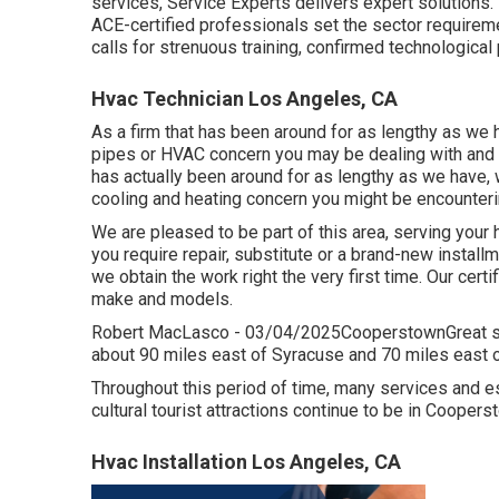
services, Service Experts delivers expert solutions. 
ACE-certified professionals set the sector requirement
calls for strenuous training, confirmed technological
Hvac Technician Los Angeles, CA
As a firm that has been around for as lengthy as we h
pipes or HVAC concern you may be dealing with and p
has actually been around for as lengthy as we have, w
cooling and heating concern you might be encounteri
We are pleased to be part of this area, serving your
you require repair, substitute or a brand-new installm
we obtain the work right the very first time. Our cer
make and models.
Robert MacLasco - 03/04/2025CooperstownGreat solu
about 90 miles east of Syracuse and 70 miles east o
Throughout this period of time, many services and es
cultural tourist attractions continue to be in Coopers
Hvac Installation Los Angeles, CA