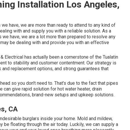
ing Installation Los Angeles,
s we have, we are more than ready to attend to any kind of
aling with and supply you with a reliable solution. As a
s we have, we are a lot more than prepared to resolve any
 may be dealing with and provide you with an effective
 Electrical has actually been a cornerstone of the Tualatin
ent to stability and customer contentment. Our strategy is
ork and replacement options, and strong guarantees that
ead so you don't need to. That's due to the fact that pipes
can give rapid solution for hot water heater, drain
commendations, brand-new setups and upkeep solutions.
es, CA
ndesirable burglars inside your home. Mold and mildew,
y be floating through the air today. Luckily, we can supply a