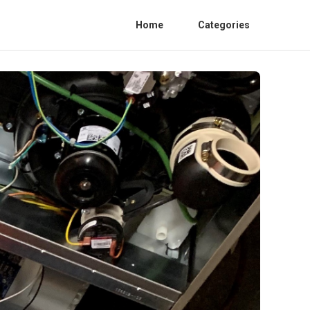
Home
Categories