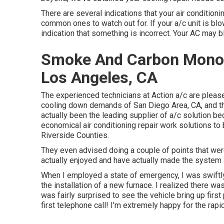
There are several indications that your air conditioni
common ones to watch out for. If your a/c unit is blow
indication that something is incorrect. Your AC may bl
Smoke And Carbon Monoxi
Los Angeles, CA
The experienced technicians at Action a/c are please
cooling down demands of San Diego Area, CA, and the 
actually been the leading supplier of a/c solution b
economical air conditioning repair work solutions t
Riverside Counties.
They even advised doing a couple of points that wer
actually enjoyed and have actually made the system a
When I employed a state of emergency, I was swiftly p
the installation of a new furnace. I realized there wa
was fairly surprised to see the vehicle bring up first
first telephone call! I'm extremely happy for the ra