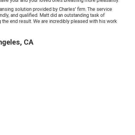
d have your and your loved ones breathing more pleasantly.
ansing solution provided by Charles' firm. The service
dly, and qualified. Matt did an outstanding task of
 the end result. We are incredibly pleased with his work
ngeles, CA