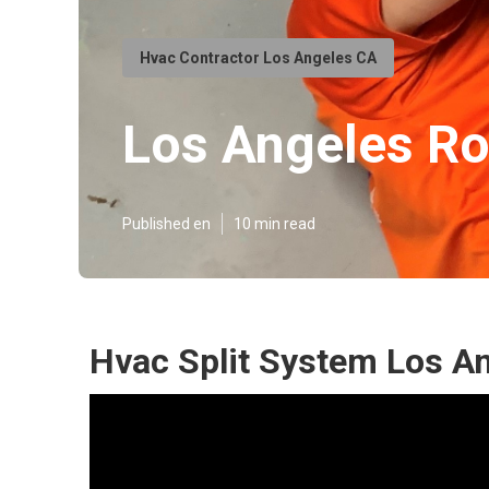
Hvac Contractor Los Angeles CA
Los Angeles Roo
Published en
10 min read
Hvac Split System Los A