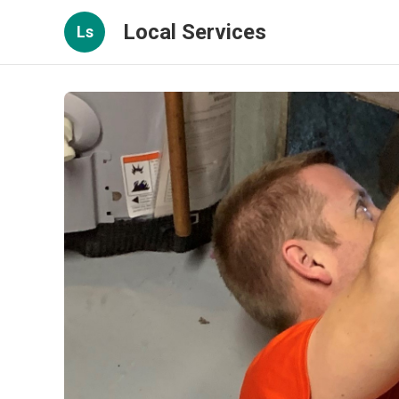
Local Services
Ls