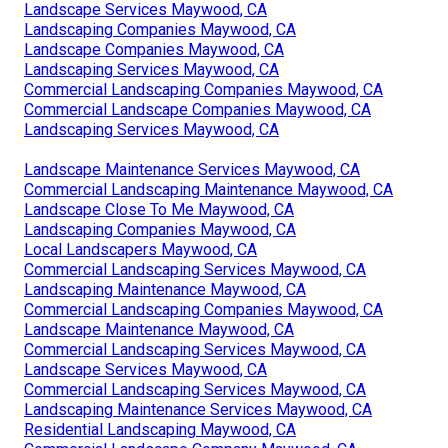
Landscape Services Maywood, CA
Landscaping Companies Maywood, CA
Landscape Companies Maywood, CA
Landscaping Services Maywood, CA
Commercial Landscaping Companies Maywood, CA
Commercial Landscape Companies Maywood, CA
Landscaping Services Maywood, CA
Landscape Maintenance Services Maywood, CA
Commercial Landscaping Maintenance Maywood, CA
Landscape Close To Me Maywood, CA
Landscaping Companies Maywood, CA
Local Landscapers Maywood, CA
Commercial Landscaping Services Maywood, CA
Landscaping Maintenance Maywood, CA
Commercial Landscaping Companies Maywood, CA
Landscape Maintenance Maywood, CA
Commercial Landscaping Services Maywood, CA
Landscape Services Maywood, CA
Commercial Landscaping Services Maywood, CA
Landscaping Maintenance Services Maywood, CA
Residential Landscaping Maywood, CA