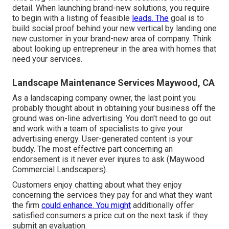
detail. When launching brand-new solutions, you require
to begin with a listing of feasible
leads. The
goal is to
build social proof behind your new vertical by landing one
new customer in your brand-new area of company. Think
about looking up entrepreneur in the area with homes that
need your services.
Landscape Maintenance Services Maywood, CA
As a landscaping company owner, the last point you
probably thought about in obtaining your business off the
ground was on-line advertising. You don't need to go out
and work with a team of specialists to give your
advertising energy. User-generated content is your
buddy. The most effective part concerning an
endorsement is it never ever injures to ask (Maywood
Commercial Landscapers).
Customers enjoy chatting about what they enjoy
concerning the services they pay for and what they want
the firm
could enhance. You might
additionally offer
satisfied consumers a price cut on the next task if they
submit an evaluation.