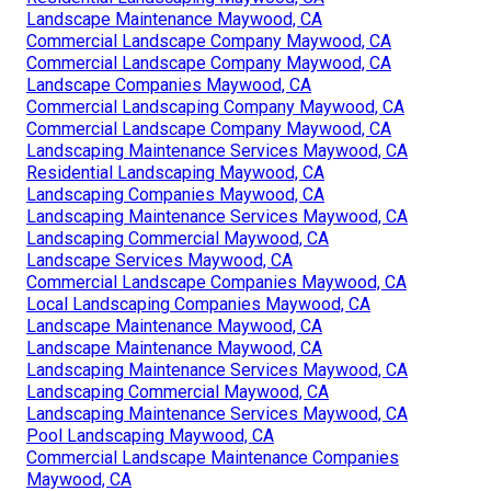
Landscape Maintenance Maywood, CA
Commercial Landscape Company Maywood, CA
Commercial Landscape Company Maywood, CA
Landscape Companies Maywood, CA
Commercial Landscaping Company Maywood, CA
Commercial Landscape Company Maywood, CA
Landscaping Maintenance Services Maywood, CA
Residential Landscaping Maywood, CA
Landscaping Companies Maywood, CA
Landscaping Maintenance Services Maywood, CA
Landscaping Commercial Maywood, CA
Landscape Services Maywood, CA
Commercial Landscape Companies Maywood, CA
Local Landscaping Companies Maywood, CA
Landscape Maintenance Maywood, CA
Landscape Maintenance Maywood, CA
Landscaping Maintenance Services Maywood, CA
Landscaping Commercial Maywood, CA
Landscaping Maintenance Services Maywood, CA
Pool Landscaping Maywood, CA
Commercial Landscape Maintenance Companies
Maywood, CA