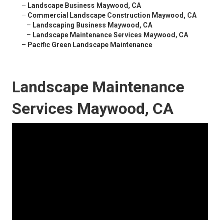
–
Landscape Business Maywood, CA
–
Commercial Landscape Construction Maywood, CA
–
Landscaping Business Maywood, CA
–
Landscape Maintenance Services Maywood, CA
–
Pacific Green Landscape Maintenance
Landscape Maintenance
Services Maywood, CA