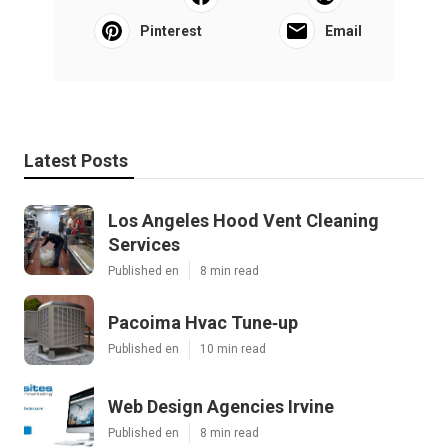
Pinterest
Email
Latest Posts
Los Angeles Hood Vent Cleaning
Services
Published en
8 min read
Pacoima Hvac Tune‑up
Published en
10 min read
Web Design Agencies Irvine
Published en
8 min read