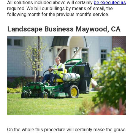
All solutions included above will certainly
be executed as
required. We bill our billings by means of email, the
following month for the previous month's service.
Landscape Business Maywood, CA
On the whole this procedure will certainly make the grass