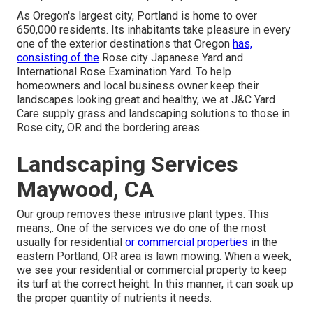
As Oregon's largest city, Portland is home to over
650,000 residents. Its inhabitants take pleasure in every
one of the exterior destinations that Oregon
has,
consisting of the
Rose city Japanese Yard and
International Rose Examination Yard. To help
homeowners and local business owner keep their
landscapes looking great and healthy, we at J&C Yard
Care supply grass and landscaping solutions to those in
Rose city, OR and the bordering areas.
Landscaping Services
Maywood, CA
Our group removes these intrusive plant types
. This
means,. One of the services we do one of the most
usually for residential
or commercial properties
in the
eastern Portland, OR area is
lawn mowing
. When a week,
we see your residential or commercial property to keep
its turf at the correct height. In this manner, it can soak up
the proper quantity of nutrients it needs.