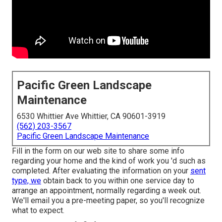
Pacific Green Landscape
Maintenance
6530 Whittier Ave Whittier, CA 90601-3919
(562) 203-3567
Pacific Green Landscape Maintenance
Fill in the form on our web site to share some info
regarding your home and the kind of work you 'd such as
completed. After evaluating the information on your
sent
type, we
obtain back to you within one service day to
arrange an appointment, normally regarding a week out.
We'll email you a pre-meeting paper, so you'll recognize
what to expect.