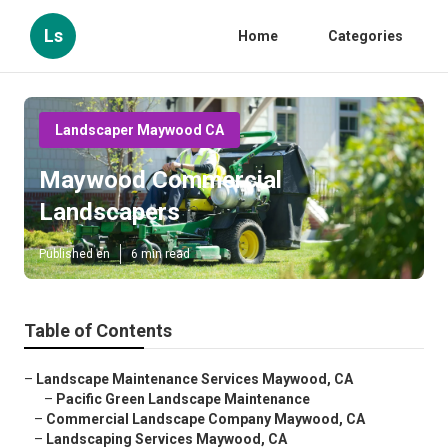
Ls
Home
Categories
Landscaper Maywood CA
Maywood Commercial
Landscapers
Published en
6 min read
Table of Contents
–
Landscape Maintenance Services Maywood, CA
–
Pacific Green Landscape Maintenance
–
Commercial Landscape Company Maywood, CA
–
Landscaping Services Maywood, CA