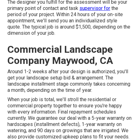
The designer you fulfill for the assessment will be your
primary point of contact and task
supervisor for
the
period of your project. Within 24 hours of your on-site
appointment, we'll send you an individualized style
quote. The typical job is around $1,500, depending on the
dimension of your job.
Commercial Landscape
Company Maywood, CA
Around 1-2 weeks after your design is authorized, you'll
get your landscape setup bid & arrangement. The
landscape installment stage commonly takes concerning
a month, depending on the time of year.
When your job is total, we'll stroll the residential or
commercial property together to ensure you're happy
with every information. Final repayment schedules
currently. We guarantee our deal with a 5-year warranty on
hardscapes (installment defects), 1-year warranty on
watering, and 90 days on growings that are irrigated. We
also provide customized upkeep plans to fit your needs.