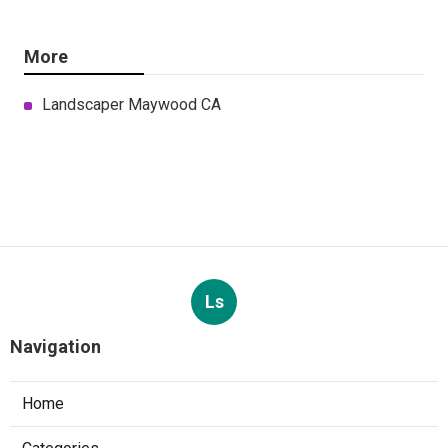
More
Landscaper Maywood CA
Ls
Navigation
Home