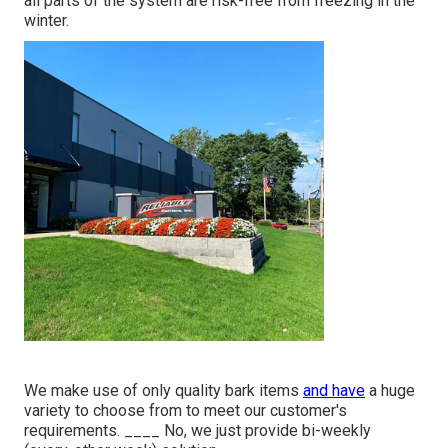
all parts of the system are risk-free from freezing in the
winter.
We make use of only quality bark items
and have
a huge
variety to choose from to meet our customer's
requirements. ____ No, we just provide bi-weekly