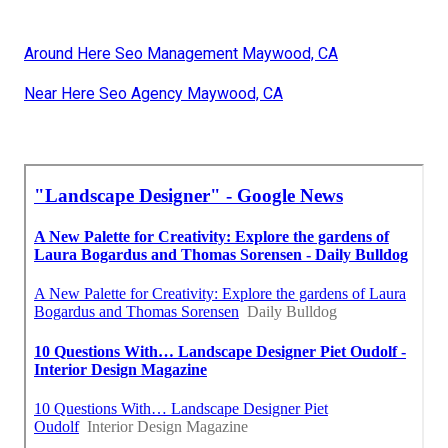
Around Here Seo Management Maywood, CA
Near Here Seo Agency Maywood, CA