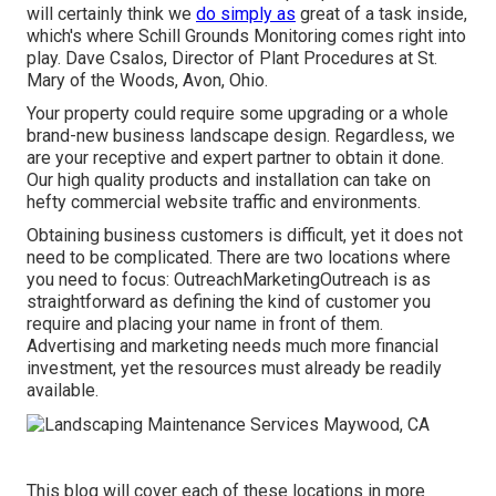
will certainly think we
do simply as
great of a task inside,
which's where Schill Grounds Monitoring comes right into
play. Dave Csalos, Director of Plant Procedures at St.
Mary of the Woods, Avon, Ohio.
Your property could require some upgrading or a whole
brand-new business landscape design. Regardless, we
are your receptive and expert partner to obtain it done.
Our high quality products and installation can take on
hefty commercial website traffic and environments.
Obtaining business customers is difficult, yet it does not
need to be complicated. There are two locations where
you need to focus: OutreachMarketingOutreach is as
straightforward as defining the kind of customer you
require and placing your name in front of them.
Advertising and marketing needs much more financial
investment, yet the resources must already be readily
available.
This blog will cover each of these locations in more