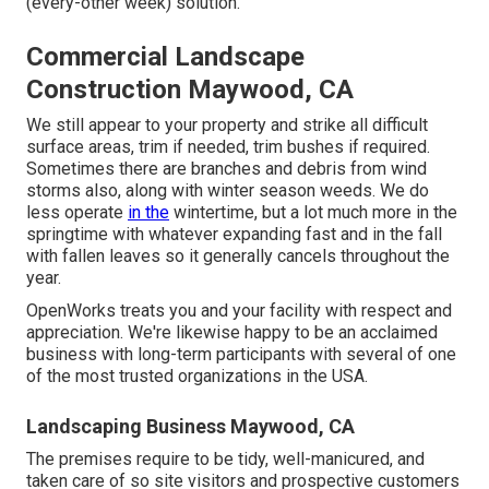
(every-other week) solution.
Commercial Landscape
Construction Maywood, CA
We still appear to your property and strike all difficult
surface areas, trim if needed, trim bushes if required.
Sometimes there are branches and debris from wind
storms also, along with winter season weeds. We do
less operate
in the
wintertime, but a lot much more in the
springtime with whatever expanding fast and in the fall
with fallen leaves so it generally cancels throughout the
year.
OpenWorks treats you and your facility with respect and
appreciation. We're likewise happy to be an acclaimed
business with long-term participants with several of one
of the most trusted organizations in the USA.
Landscaping Business Maywood, CA
The premises require to be tidy, well-manicured, and
taken care of so site visitors and prospective customers