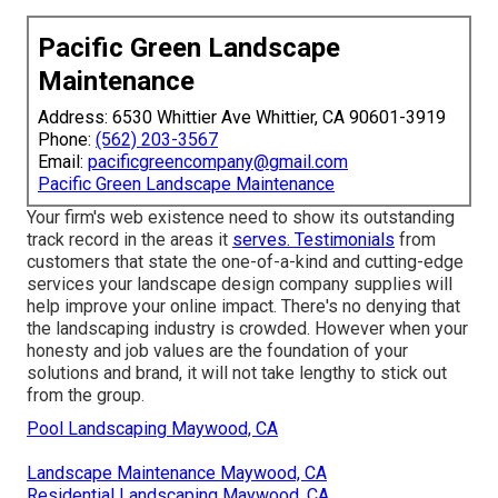
Pacific Green Landscape
Maintenance
Address: 6530 Whittier Ave Whittier, CA 90601-3919
Phone:
(562) 203-3567
Email:
pacificgreencompany@gmail.com
Pacific Green Landscape Maintenance
Your firm's web existence need to show its outstanding
track record in the areas it
serves. Testimonials
from
customers that state the one-of-a-kind and cutting-edge
services your landscape design company supplies
will
help improve your online impact. There's no denying that
the landscaping industry is crowded. However when your
honesty and job values are the foundation of your
solutions and brand, it will not take lengthy to stick out
from the group.
Pool Landscaping Maywood, CA
Landscape Maintenance Maywood, CA
Residential Landscaping Maywood, CA