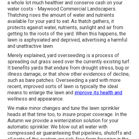
a whole lot much healthier and conserve cash on your
water costs - Maywood Commercial Landscapers.
Thatching rises the amount of water and nutrients
available for your yard to eat. As thatch gathers, it
protects against water, nutrients, sunlight and air from
getting to the roots of the yard. When this happens, the
lawn is asphyxiated and deprived, advertising a harmful
and unattractive lawn.
Merely explained, yard overseeding is a process of
spreading out grass seed over the currently existing turf.
It benefits yards that endure from drought stress, bug or
illness damage, or that show other evidences of decline,
such as bare patches. Overseeding a yard with more
recent, improved sorts of lawn is typically the ideal
means to enlarge the lawn and
improve its health and
wellness and appearance.
We make minor changes and tune the lawn sprinkler
heads at that time too, to insure proper coverage. In the
Autumn we provide a winterization solution for your
automatic sprinkler. We blow out all water with
compressed air guaranteeing that pipelines, shutoffs and