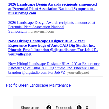
Pacific Green Landscape Maintenance
Share us on...
Facebook
X