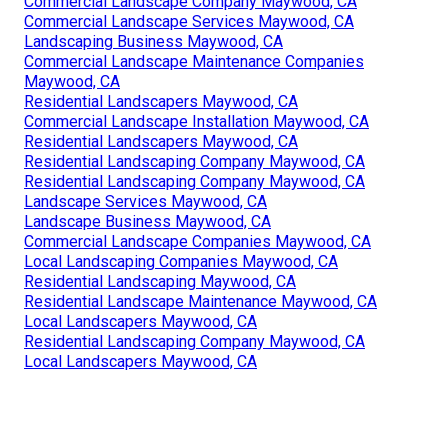
Commercial Landscape Company Maywood, CA
Commercial Landscape Services Maywood, CA
Landscaping Business Maywood, CA
Commercial Landscape Maintenance Companies
Maywood, CA
Residential Landscapers Maywood, CA
Commercial Landscape Installation Maywood, CA
Residential Landscapers Maywood, CA
Residential Landscaping Company Maywood, CA
Residential Landscaping Company Maywood, CA
Landscape Services Maywood, CA
Landscape Business Maywood, CA
Commercial Landscape Companies Maywood, CA
Local Landscaping Companies Maywood, CA
Residential Landscaping Maywood, CA
Residential Landscape Maintenance Maywood, CA
Local Landscapers Maywood, CA
Residential Landscaping Company Maywood, CA
Local Landscapers Maywood, CA