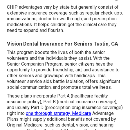
CHIP advantages vary by state but generally consist of
extensive insurance coverage such as regular check-ups,
immunizations, doctor brows through, and prescription
medications. It helps children get the clinical care they
need to expand and flourish.
Vision Dental Insurance For Seniors Tustin, CA
This program boosts the lives of both the senior
volunteers and the individuals they assist. With the
Senior Companion Program, senior citizens have the
opportunity to provide friendship, aid, and assistance to
other seniors and grownups with handicaps. This
volunteer service aids battle isolation, offers significant
social communication, and promotes total wellness.
These plans incorporate Part A (healthcare facility
insurance policy), Part B (medical insurance coverage),
and usually Part D (prescription drug insurance coverage)
right into
one thorough strategy. Medicare
Advantage
Plans might supply additional benefits not covered by
Original Medicare, such as dental, vision, and hearing