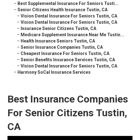
–
Best Supplemental Insurance For Seniors Tusti...
–
Senior Citizens Health Insurance Tustin, CA
–
Vision Dental Insurance For Seniors Tustin, CA
–
Vision Dental Insurance For Seniors Tustin, CA
–
Insurance Senior Citizens Tustin, CA
–
Medicare Supplement Insurance Near Me Tustin...
–
Health Insurance Seniors Tustin, CA
–
Senior Insurance Companies Tustin, CA
–
Cheapest Insurance For Seniors Tustin, CA
–
Senior Benefits Insurance Services Tustin, CA
–
Vision Dental Insurance For Seniors Tustin, CA
–
Harmony SoCal Insurance Services
Best Insurance Companies
For Senior Citizens Tustin,
CA