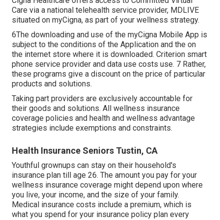
Cigna Healthcare offers access to Committed Virtual
Care via a national telehealth service provider, MDLIVE
situated on myCigna, as part of your wellness strategy.
6The downloading and use of the myCigna Mobile App is
subject to the conditions of the Application and the on
the internet store where it is downloaded. Criterion smart
phone service provider and data use costs use. 7 Rather,
these programs give a discount on the price of particular
products and solutions.
Taking part providers are exclusively accountable for
their goods and solutions. All wellness insurance
coverage policies and health and wellness advantage
strategies include exemptions and constraints.
Health Insurance Seniors Tustin, CA
Youthful grownups can stay on their household's
insurance plan till age 26. The amount you pay for your
wellness insurance coverage might depend upon where
you live, your income, and the size of your family.
Medical insurance costs include a premium, which is
what you spend for your insurance policy plan every