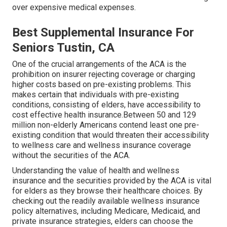
over expensive medical expenses.
Best Supplemental Insurance For
Seniors Tustin, CA
One of the crucial arrangements of the ACA is the
prohibition on insurer rejecting coverage or charging
higher costs based on pre-existing problems. This
makes certain that individuals with pre-existing
conditions, consisting of elders, have accessibility to
cost effective health insurance.Between 50 and 129
million non-elderly Americans contend least one pre-
existing condition that would threaten their accessibility
to wellness care and wellness insurance coverage
without the securities of the ACA.
Understanding the value of health and wellness
insurance and the securities provided by the ACA is vital
for elders as they browse their healthcare choices. By
checking out the readily available wellness insurance
policy alternatives, including Medicare, Medicaid, and
private insurance strategies, elders can choose the