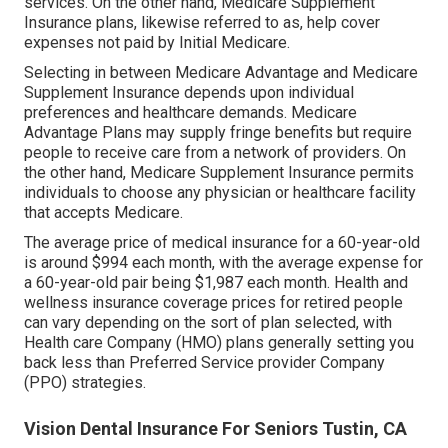
services. On the other hand, Medicare Supplement
Insurance plans, likewise referred to as, help cover
expenses not paid by Initial Medicare.
Selecting in between Medicare Advantage and Medicare
Supplement Insurance depends upon individual
preferences and healthcare demands. Medicare
Advantage Plans may supply fringe benefits but require
people to receive care from a network of providers. On
the other hand, Medicare Supplement Insurance permits
individuals to choose any physician or healthcare facility
that accepts Medicare.
The average price of medical insurance for a 60-year-old
is around $994 each month, with the average expense for
a 60-year-old pair being $1,987 each month. Health and
wellness insurance coverage prices for retired people
can vary depending on the sort of plan selected, with
Health care Company (HMO) plans generally setting you
back less than Preferred Service provider Company
(PPO) strategies.
Vision Dental Insurance For Seniors Tustin, CA