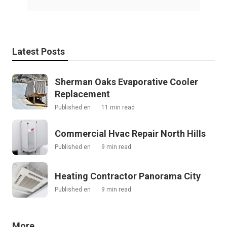
Latest Posts
Sherman Oaks Evaporative Cooler
Replacement
Published en
11 min read
Commercial Hvac Repair North Hills
Published en
9 min read
Heating Contractor Panorama City
Published en
9 min read
More