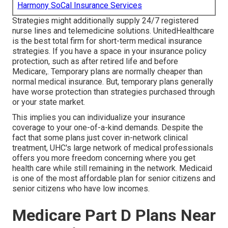
Harmony SoCal Insurance Services
Strategies might additionally supply 24/7 registered
nurse lines and telemedicine solutions. UnitedHealthcare
is the best total firm for short-term medical insurance
strategies. If you have a space in your insurance policy
protection, such as after retired life and before
Medicare,. Temporary plans are normally cheaper than
normal medical insurance
. But, temporary plans generally
have worse protection than strategies purchased through
or your state market.
This implies you can individualize your insurance
coverage to your one-of-a-kind demands. Despite the
fact that some plans just cover in-network clinical
treatment, UHC's large network of medical professionals
offers you more freedom concerning where you get
health care while still remaining in the network. Medicaid
is one of the most affordable plan for senior citizens and
senior citizens who have low incomes.
Medicare Part D Plans Near