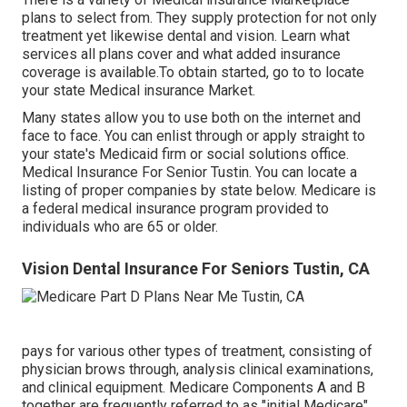
plans to select from. They supply protection for not only
treatment yet likewise dental and vision.
Learn what
services all plans cover and what added insurance
coverage is available.To obtain started
,
go to to locate
your state Medical insurance Market
.
Many states allow you to use both on the internet and
face to face. You can enlist through or apply straight to
your state's Medicaid firm or social solutions office.
Medical Insurance For Senior Tustin. You can locate a
listing of proper companies by state
below
. Medicare is
a federal medical insurance program provided to
individuals who are 65 or older.
Vision Dental Insurance For Seniors Tustin, CA
pays for various other types of treatment, consisting of
physician brows through, analysis clinical examinations,
and clinical equipment. Medicare Components A and B
together are frequently referred to as "initial Medicare"