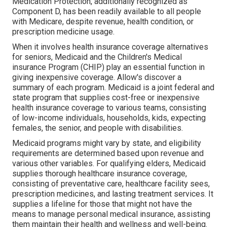
Medication Protection, additionally recognized as
Component D, has been readily available to all people
with Medicare, despite revenue, health condition, or
prescription medicine usage.
When it involves health insurance coverage alternatives
for seniors, Medicaid and the Children's Medical
insurance Program (CHIP) play an essential function in
giving inexpensive coverage. Allow's discover a
summary of each program. Medicaid is a joint federal and
state program that supplies cost-free or inexpensive
health insurance coverage to various teams, consisting
of low-income individuals, households, kids, expecting
females, the senior, and people with disabilities.
Medicaid programs might vary by state, and eligibility
requirements are determined based upon revenue and
various other variables. For qualifying elders, Medicaid
supplies thorough healthcare insurance coverage,
consisting of preventative care, healthcare facility sees,
prescription medicines, and lasting treatment services. It
supplies a lifeline for those that might not have the
means to manage personal medical insurance, assisting
them maintain their health and wellness and well-being.