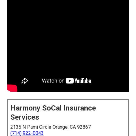
Harmony SoCal Insurance
Services
2135 N Pami Circle Orange, CA 92867
(714) 922-0043