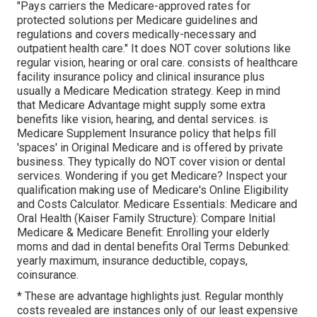
"Pays carriers the Medicare-approved rates for
protected solutions per Medicare guidelines and
regulations and covers medically-necessary and
outpatient health care."
It does NOT cover solutions like
regular vision, hearing or oral care
. consists of healthcare
facility insurance policy and clinical insurance plus
usually a Medicare Medication strategy. Keep in mind
that
Medicare Advantage might supply some extra
benefits like vision, hearing, and dental services
. is
Medicare Supplement Insurance policy that helps fill
'spaces' in Original Medicare and is offered by private
business.
They typically do NOT cover vision or dental
services
. Wondering if you get Medicare? Inspect your
qualification making use of
Medicare's Online Eligibility
and Costs Calculator
. Medicare Essentials: Medicare and
Oral Health (Kaiser Family Structure): Compare Initial
Medicare & Medicare Benefit:
Enrolling your elderly
moms and dad in dental benefits
Oral Terms Debunked:
yearly maximum
,
insurance deductible
,
copays
,
coinsurance
.
* These are advantage highlights just. Regular monthly
costs revealed are instances only of our least expensive