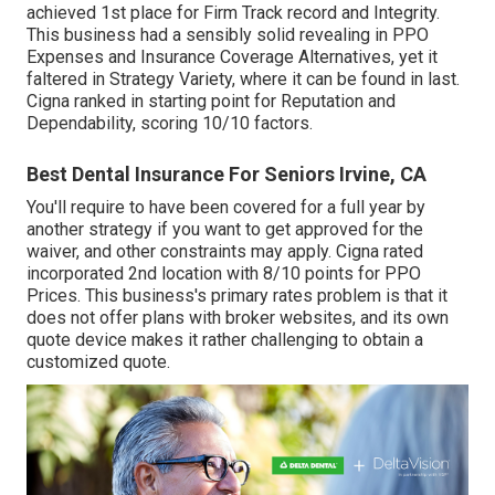
achieved 1st place for Firm Track record and Integrity.
This business had a sensibly solid revealing in PPO
Expenses and Insurance Coverage Alternatives, yet it
faltered in Strategy Variety, where it can be found in last.
Cigna ranked in starting point for Reputation and
Dependability, scoring 10/10 factors.
Best Dental Insurance For Seniors Irvine, CA
You'll require to have been covered for a full year by
another strategy if you want to get approved for the
waiver, and other constraints may apply. Cigna rated
incorporated 2nd location with 8/10 points for PPO
Prices. This business's primary rates problem is that it
does not offer plans with broker websites, and its own
quote device makes it rather challenging to obtain a
customized quote.