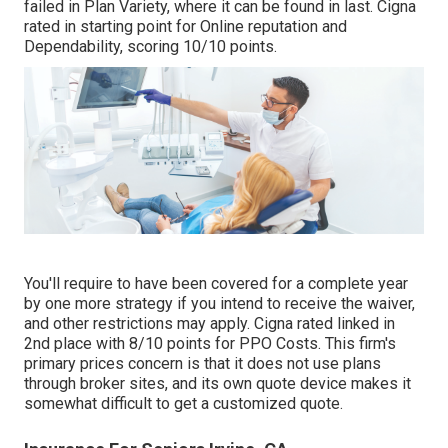
failed in Plan Variety, where it can be found in last. Cigna
rated in starting point for Online reputation and
Dependability, scoring 10/10 points.
You'll require to have been covered for a complete year
by one more strategy if you intend to receive the waiver,
and other restrictions may apply. Cigna rated linked in
2nd place with 8/10 points for PPO Costs. This firm's
primary prices concern is that it does not use plans
through broker sites, and its own quote device makes it
somewhat difficult to get a customized quote.