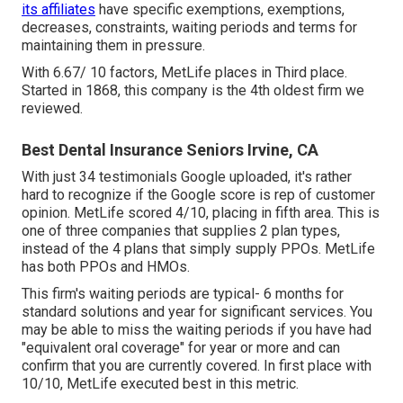
its affiliates
have specific exemptions, exemptions,
decreases, constraints, waiting periods and terms for
maintaining them in pressure.
With 6.67/ 10 factors, MetLife places in Third place.
Started in 1868, this company is the 4th oldest firm we
reviewed.
Best Dental Insurance Seniors Irvine, CA
With just 34 testimonials Google uploaded, it's rather
hard to recognize if the Google score is rep of customer
opinion. MetLife scored 4/10, placing in fifth area. This is
one of three companies that supplies 2 plan types,
instead of the 4 plans that simply supply PPOs. MetLife
has both PPOs and HMOs.
This firm's waiting periods are typical- 6 months for
standard solutions and year for significant services. You
may be able to miss the waiting periods if you have had
"equivalent oral coverage" for year or more and can
confirm that you are currently covered. In first place with
10/10, MetLife executed best in this metric.