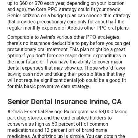
up to $60 or $70 each year, depending on your location
and age), the Core PPO strategy could fit your needs.
Senior citizens on a budget plan can choose this strategy
that provides precautionary care only for about half the
regular monthly expense of Aetna's other PPO oral plans.
Comparable to Aetna's various other PPO strategies,
there's no insurance deductible to pay before you can get
precautionary oral treatment. This plan might be a great
option if you don't foresee major dental expenditures in
the near future or if you have the ability to cover major
dental expenses that may show up. Those who 'd favor
saving cash now and taking their possibilities that they
will not require significant dental job could be a good fit
for this basic preventive care strategy.
Senior Dental Insurance Irvine, CA
Aetna's Essential Savings Rx program has 68,000 taking
part drug stores, and the card enables holders to
conserve as high as 60 percent off of common
medications and 12 percent off of brand-name
medicines. Authorizing up is simple. You can obtain the