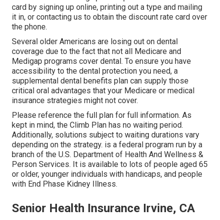
card by signing up online, printing out a type and mailing
it in, or contacting us to obtain the discount rate card over
the phone.
Several older Americans are losing out on dental
coverage due to the fact that
not all Medicare and
Medigap programs cover dental
. To ensure you have
accessibility to the
dental protection
you need, a
supplemental dental benefits plan can supply those
critical oral advantages that your Medicare or medical
insurance strategies might not cover.
Please reference the full plan for full information. As
kept in mind, the
Climb Plan
has no waiting period.
Additionally, solutions subject to waiting durations vary
depending on the strategy. is a federal program run by a
branch of the U.S. Department of Health And Wellness &
Person Services. It is available to lots of people aged 65
or older, younger individuals with handicaps, and people
with End Phase Kidney Illness.
Senior Health Insurance Irvine, CA