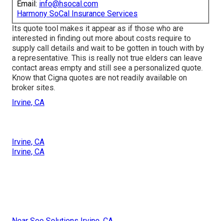
Email:
info@hsocal.com
Harmony SoCal Insurance Services
Its quote tool makes it appear as if those who are
interested in finding out more about costs require to
supply call details and wait to be gotten in touch with by
a representative. This is really not true elders can leave
contact areas empty and still see a personalized quote.
Know that Cigna quotes are not readily available on
broker sites.
Irvine, CA
Irvine, CA
Irvine, CA
Near Seo Solutions Irvine, CA