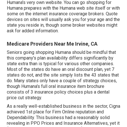
Humana's very own website. You can go shopping for
Humana prepares with the Humana web site itself or with
some on the internet insurance coverage brokers. Quote
devices on sites will usually ask you for your age and the
state you reside in, though some broker websites might
ask for added information.
Medicare Providers Near Me Irvine, CA
Seniors going shopping Humana should be mindful that
this company's plan availability differs significantly by
state extra than is typical for various other companies.
Most of the states do have an oral discount plan, yet 7
states do not, and the site simply lists the 43 states that
do. Many states only have a couple of strategy choices,
though Humana's full oral insurance item brochure
consists of 3 insurance policy choices plus a dental
price cut strategy.
As a really well-established business in the sector, Cigna
achieved 1st place for Firm Online reputation and
Dependability. This business had a reasonably solid
revealing in PPO Prices and Insurance Alternatives, yet it