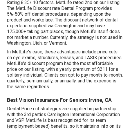
Rating 8.35/ 10 factors, MetLife rated 2nd on our listing.
The MetLife Discount rate Dental Program provides
5%-50% off dental procedures, depending upon the
product and workplace. The discount network of dental
experts is supplied via Careington and may have
175,000+ taking part places, though MetLife itself does
not market a number. Currently, the strategy is not used in
Washington, Utah, or Vermont.
In MetLife's case, these advantages include price cuts
on eye exams, structures, lenses, and LASIK procedures.
MetLife's discount program had the most affordable
price on our listing, with a yearly premium of $211 for a
solitary individual. Clients can opt to pay month-to-month,
quarterly, semiannually, or annually, and the expense is
the same regardless.
Best Vision Insurance For Seniors Irvine, CA
Dental Price cut strategies are supplied in partnership
with the 3rd parties Careington International Corporation
and VSP. MetLife is best recognized for its team
(employment-based) benefits, so it maintains info on its