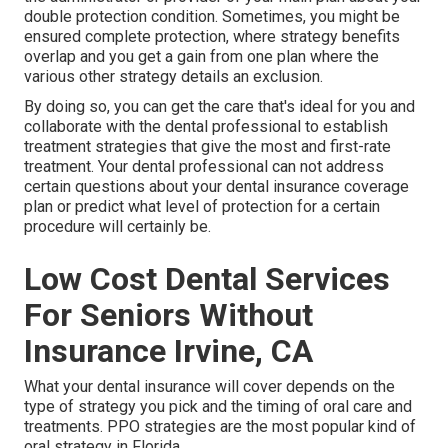
double protection condition. Sometimes, you might be
ensured complete protection, where strategy benefits
overlap and you get a gain from one plan where the
various other strategy details an exclusion.
By doing so, you can get the care that's ideal for you and
collaborate with the dental professional to establish
treatment strategies that give the most and first-rate
treatment. Your dental professional can not address
certain questions about your dental insurance coverage
plan or predict what level of protection for a certain
procedure will certainly be.
Low Cost Dental Services
For Seniors Without
Insurance Irvine, CA
What your dental insurance will cover depends on the
type of strategy you pick and the timing of oral care and
treatments. PPO strategies are the most popular kind of
oral strategy in Florida.