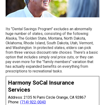
Its "Dental Savings Program" excludes an abnormally
huge number of states, consisting of the following:
Alaska, The Golden State, Montana, North Dakota,
Oklahoma, Rhode Island, South Dakota, Utah, Vermont,
and Washington. In protected states, elders can pick
from three various discount rate choices. There's a basic
option that includes simply oral price cuts, or they can
pay even more for the "family members" variation that
has actually expanded benefits on everything from
prescriptions to recreational tasks.
Harmony SoCal Insurance
Services
Address: 2135 N Pami Circle Orange, CA 92867
Phone:
(714) 922-0043