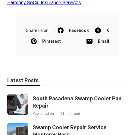
Harmony SoCal Insurance Services
Share us on...
Facebook
X
Pinterest
Email
Latest Posts
South Pasadena Swamp Cooler Pan
Repair
Published en
11 min read
Swamp Cooler Repair Service
Monterey Park