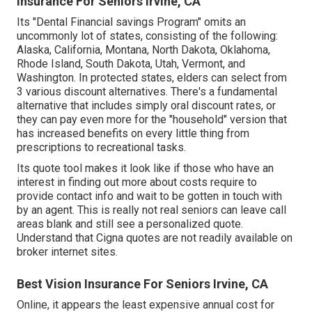
Insurance For Seniors Irvine, CA
Its "Dental Financial savings Program" omits an
uncommonly lot of states, consisting of the following:
Alaska, California, Montana, North Dakota, Oklahoma,
Rhode Island, South Dakota, Utah, Vermont, and
Washington. In protected states, elders can select from
3 various discount alternatives. There's a fundamental
alternative that includes simply oral discount rates, or
they can pay even more for the "household" version that
has increased benefits on every little thing from
prescriptions to recreational tasks.
Its quote tool makes it look like if those who have an
interest in finding out more about costs require to
provide contact info and wait to be gotten in touch with
by an agent. This is really not real seniors can leave call
areas blank and still see a personalized quote.
Understand that Cigna quotes are not readily available on
broker internet sites.
Best Vision Insurance For Seniors Irvine, CA
Online, it appears the least expensive annual cost for