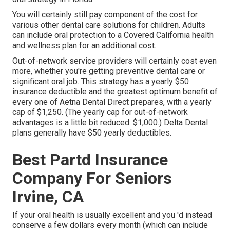
You will certainly still pay component of the cost for
various other dental care solutions for children. Adults
can include oral protection to a Covered California health
and wellness plan for an additional cost.
Out-of-network service providers will certainly cost even
more, whether you're getting preventive dental care or
significant oral job. This strategy has a yearly $50
insurance deductible and the greatest optimum benefit of
every one of Aetna Dental Direct prepares, with a yearly
cap of $1,250. (The yearly cap for out-of-network
advantages is a little bit reduced: $1,000.) Delta Dental
plans generally have $50 yearly deductibles.
Best Partd Insurance
Company For Seniors
Irvine, CA
If your oral health is usually excellent and you 'd instead
conserve a few dollars every month (which can include