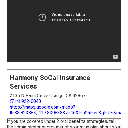
Harmony SoCal Insurance
Services
2135 N Pami Circle Orange, CA 92867
(714) 922-0043
https://maps.google.com/maps?
ll=33.823884,-117.830838&z=16&t=h&hl=en&gl=US&map
If you are covered under 2 oral benefits strategies, tell
the administrator or provider of your main plan about your