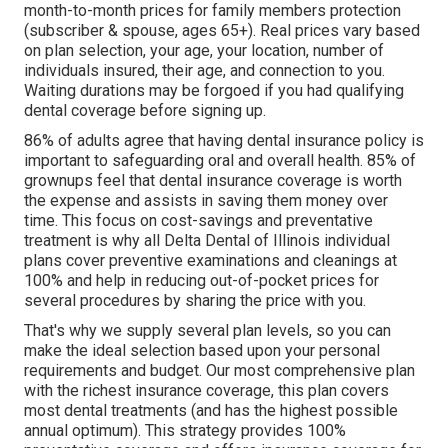
month-to-month prices for family members protection
(subscriber & spouse, ages 65+). Real prices vary based
on plan selection, your age, your location, number of
individuals insured, their age, and connection to you.
Waiting durations may be forgoed if you had qualifying
dental coverage before signing up.
86% of adults agree that having dental insurance policy is
important to safeguarding oral and overall health. 85% of
grownups feel that dental insurance coverage is worth
the expense and assists in saving them money over
time. This focus on cost-savings and preventative
treatment is why all Delta Dental of Illinois individual
plans cover preventive examinations and cleanings at
100% and help in reducing out-of-pocket prices for
several procedures by sharing the price with you.
That's why we supply several plan levels, so you can
make the ideal selection based upon your personal
requirements and budget. Our most comprehensive plan
with the richest insurance coverage, this plan covers
most dental treatments (and has the highest possible
annual optimum). This strategy provides 100%