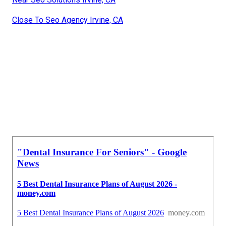
Close To Seo Agency Irvine, CA