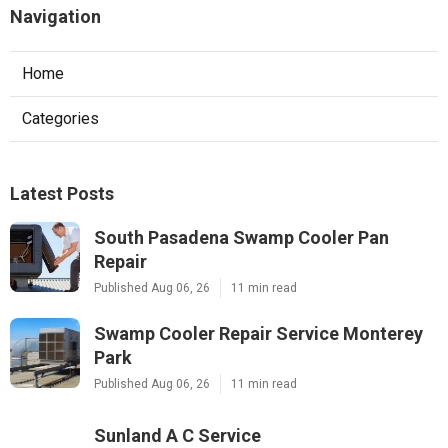
Navigation
Home
Categories
Latest Posts
South Pasadena Swamp Cooler Pan
Repair
Published Aug 06, 26
11 min read
Swamp Cooler Repair Service Monterey
Park
Published Aug 06, 26
11 min read
Sunland A C Service