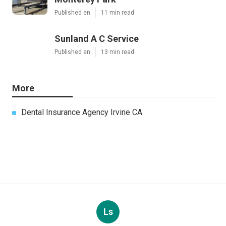
Published en
11 min read
Sunland A C Service
Published en
13 min read
More
Dental Insurance Agency Irvine CA
Ls