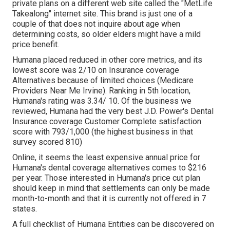
private plans on a different web site called the "MetLife
Takealong" internet site. This brand is just one of a
couple of that does not inquire about age when
determining costs, so older elders might have a mild
price benefit.
Humana placed reduced in other core metrics, and its
lowest score was 2/10 on Insurance coverage
Alternatives because of limited choices (Medicare
Providers Near Me Irvine). Ranking in 5th location,
Humana's rating was 3.34/ 10. Of the business we
reviewed, Humana had the very best J.D. Power's Dental
Insurance coverage Customer Complete satisfaction
score with 793/1,000 (the highest business in that
survey scored 810)
Online, it seems the least expensive annual price for
Humana's dental coverage alternatives comes to $216
per year. Those interested in Humana's price cut plan
should keep in mind that settlements can only be made
month-to-month and that it is currently not offered in 7
states.
A full checklist of Humana Entities can be discovered on