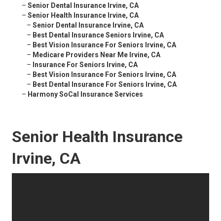
–
Senior Dental Insurance Irvine, CA
–
Senior Health Insurance Irvine, CA
–
Senior Dental Insurance Irvine, CA
–
Best Dental Insurance Seniors Irvine, CA
–
Best Vision Insurance For Seniors Irvine, CA
–
Medicare Providers Near Me Irvine, CA
–
Insurance For Seniors Irvine, CA
–
Best Vision Insurance For Seniors Irvine, CA
–
Best Dental Insurance For Seniors Irvine, CA
–
Harmony SoCal Insurance Services
Senior Health Insurance
Irvine, CA