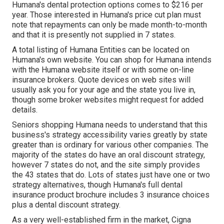
Humana's dental protection options comes to $216 per
year. Those interested in Humana's price cut plan must
note that repayments can only be made month-to-month
and that it is presently not supplied in 7 states.
A total listing of Humana Entities can be located on
Humana's own website. You can shop for Humana intends
with the Humana website itself or with some on-line
insurance brokers. Quote devices on web sites will
usually ask you for your age and the state you live in,
though some broker websites might request for added
details.
Seniors shopping Humana needs to understand that this
business's strategy accessibility varies greatly by state
greater than is ordinary for various other companies. The
majority of the states do have an oral discount strategy,
however 7 states do not, and the site simply provides
the 43 states that do. Lots of states just have one or two
strategy alternatives, though Humana's full dental
insurance product brochure includes 3 insurance choices
plus a dental discount strategy.
As a very well-established firm in the market, Cigna