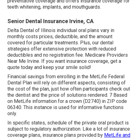
preventative coverage and offers insurance coverage for
teeth whitening, implants, and mouthguards.
Senior Dental Insurance Irvine, CA
Delta Dental of Illinois individual oral plans vary in
monthly costs prices, deductible, and the amount
covered for particular treatments. Plus, our dental
strategies offer extensive protection with reduced
deductibles and no registration fee. Medicare Providers
Near Me Irvine. If you want insurance coverage, get a
quote today and keep your smile solid!
Financial savings from enrolling in the MetLife Federal
Dental Plan will rely on different aspects, consisting of
the cost of the plan, just how often participants check out
the dentist and the price of solutions rendered. 7 Based
on MetLife information for a crown (D2740) in ZIP code
06340. This instance is used for informative functions
only.
In specific states, schedule of the private oral product is
subject to regulatory authorization. Like a lot of insurance
coverage plans, insurance plans provided by
MetLife and