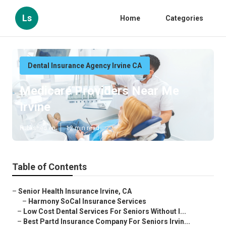
Ls
Home
Categories
Dental Insurance Agency Irvine CA
Medicare Providers Near Me
Irvine
Published en
12 min read
Table of Contents
–
Senior Health Insurance Irvine, CA
–
Harmony SoCal Insurance Services
–
Low Cost Dental Services For Seniors Without I...
–
Best Partd Insurance Company For Seniors Irvin...