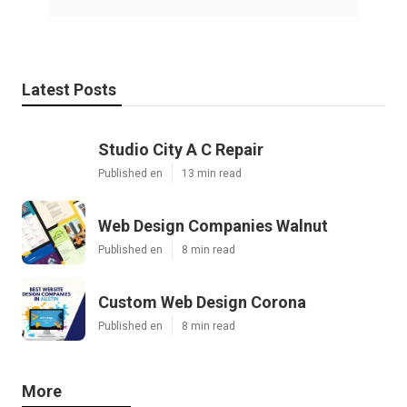
Latest Posts
Studio City A C Repair
Published en
13 min read
Web Design Companies Walnut
Published en
8 min read
Custom Web Design Corona
Published en
8 min read
More