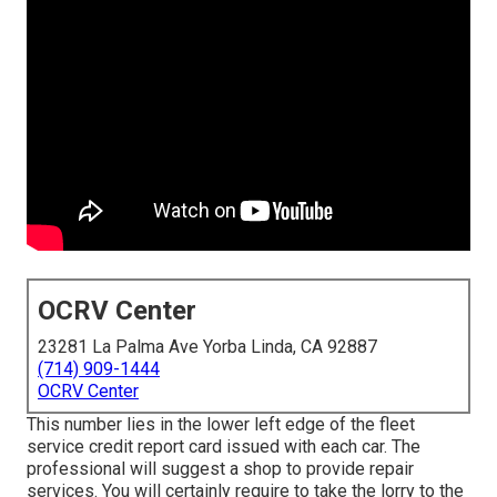
OCRV Center
23281 La Palma Ave Yorba Linda, CA 92887
(714) 909-1444
OCRV Center
This number lies in the lower left edge of the fleet
service credit report card issued with each car. The
professional will suggest a shop to provide repair
services. You will certainly require to take the lorry to the