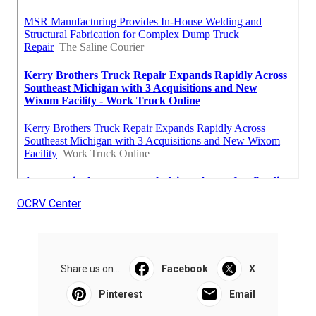
OCRV Center
Share us on...
Facebook
X
Pinterest
Email