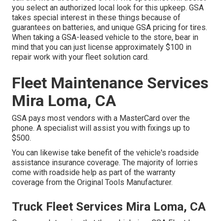
you select an authorized local look for this upkeep. GSA
takes special interest in these things because of
guarantees on batteries, and unique GSA pricing for tires.
When taking a GSA-leased vehicle to the store, bear in
mind that you can just license approximately $100 in
repair work with your fleet solution card.
Fleet Maintenance Services
Mira Loma, CA
GSA pays most vendors with a MasterCard over the
phone. A specialist will assist you with fixings up to
$500.
You can likewise take benefit of the vehicle's roadside
assistance insurance coverage. The majority of lorries
come with roadside help as part of the warranty
coverage from the Original Tools Manufacturer.
Truck Fleet Services Mira Loma, CA