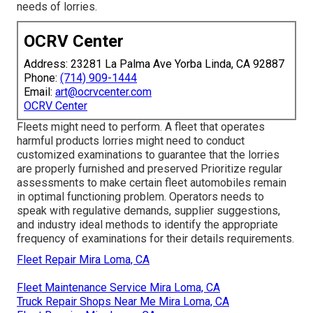
needs of lorries.
OCRV Center
Address: 23281 La Palma Ave Yorba Linda, CA 92887
Phone:
(714) 909-1444
Email:
art@ocrvcenter.com
OCRV Center
Fleets might need to perform. A fleet that operates
harmful products
lorries might need to conduct
customized examinations to guarantee that the lorries
are properly furnished and preserved Prioritize regular
assessments to make certain fleet automobiles remain
in optimal functioning problem. Operators needs to
speak with regulative demands, supplier suggestions,
and industry ideal methods to identify the appropriate
frequency of examinations for their details requirements.
Fleet Repair Mira Loma, CA
Fleet Maintenance Service Mira Loma, CA
Truck Repair Shops Near Me Mira Loma, CA