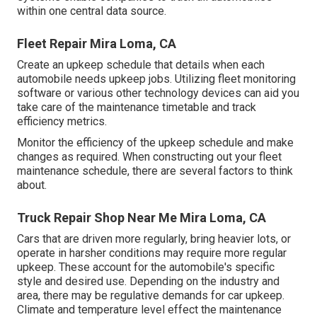
within one central data source.
Fleet Repair Mira Loma, CA
Create an upkeep schedule that details when each
automobile needs upkeep jobs. Utilizing fleet monitoring
software or various other technology devices can aid you
take care of the maintenance timetable and track
efficiency metrics.
Monitor the efficiency of the upkeep schedule and make
changes as required. When constructing out your fleet
maintenance schedule, there are several factors to think
about.
Truck Repair Shop Near Me Mira Loma, CA
Cars that are driven more regularly, bring heavier lots, or
operate in harsher conditions may require more regular
upkeep. These account for the automobile's specific
style and desired use. Depending on the industry and
area, there may be
regulative demands
for car upkeep.
Climate and temperature level effect the maintenance