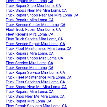
Fleet Repairs Mira Loma, CA
Truck Repair Shop Mira Loma, CA
Truck Shops Near Me Mira Loma, CA
Truck Repair Shops Near Me Mira Loma, CA
Truck Repairs Mira Loma, CA
Truck Service Center Mira Loma, CA
Fleet Truck Repair Mira Loma, CA
Fleet Repairs Mira Loma, CA
Fleet Truck Service Mira Loma, CA
Truck Service Repair Mira Loma, CA
Truck Fleet Maintenance Mira Loma, CA
Truck Repairs Mira Loma, CA
Truck Repair Shops Mira Loma, CA
Fleet Service Mira Loma, CA
Truck Service Mira Loma, CA
Truck Repair Service Mira Loma, CA
Truck Fleet Maintenance Mira Loma, CA
Truck Fleet Services Mira Loma, CA
Truck Shops Near Me Mira Loma, CA
Truck Repairs Mira Loma, CA
Truck Shop Near Me Mira Loma, CA
Truck Repair Mira Loma, CA
Fleet Repair Services Mira Loma, CA