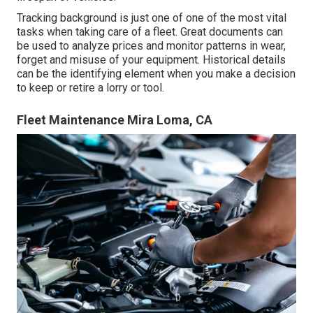
Tracking background is just one of one of the most vital
tasks when taking care of a fleet. Great documents can
be used to analyze prices and monitor patterns in wear,
forget and misuse of your equipment. Historical details
can be the identifying element when you make a decision
to keep or retire a lorry or tool.
Fleet Maintenance Mira Loma, CA