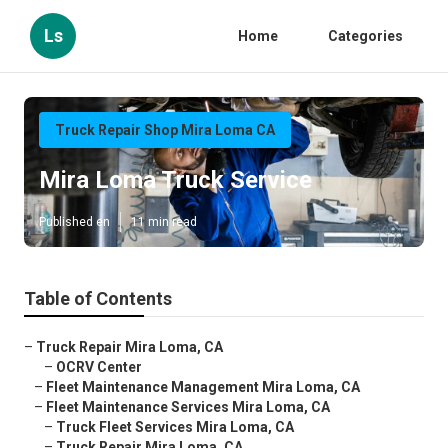
Ls
Home
Categories
Truck Repair Shop Mira Loma CA
Mira Loma Truck Service
Published en
11 min read
Table of Contents
–
Truck Repair Mira Loma, CA
–
OCRV Center
–
Fleet Maintenance Management Mira Loma, CA
–
Fleet Maintenance Services Mira Loma, CA
–
Truck Fleet Services Mira Loma, CA
–
Truck Repair Mira Loma, CA