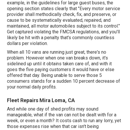
example, in the guidelines for large guest buses, the
opening section states clearly that "Every motor service
provider shall methodically check, fix, and preserve, or
cause to be systematically evaluated, repaired, and
maintained, all motor automobiles subject to its control."
Get captured violating the FMCSA regulations, and you'll
likely be hit with a penalty that's commonly countless
dollars per violation.
When all 10 vans are running just great, there's no
problem. However when one van breaks down, it's
sidelined up until it obtains taken care of, and with it
goes the five paying customers it would have or else
offered that day. Being unable to serve those 5
consumers stands for a sudden 10 percent decrease of
your normal daily profits.
Fleet Repairs Mira Loma, CA
And while one day of shed profits may sound
manageable, what if the van can not be dealt with for a
week, or even a month? It costs cash to run any lorry, yet
those expenses rise when that car isn't being