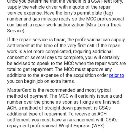
Once you determine that the vehicle is a GSA Fleet lorry,
supply the vehicle driver with a quote of the repair
service expense. Have the lorry's permit plate (tag)
number and gas mileage ready so the MCC professional
can launch a repair work authorization (Mira Loma Truck
Service).
If the repair service is basic, the professional can supply
settlement at the time of the very first call. If the repair
work is a lot more complicated, requiring additional
consent or several days to complete, you will certainly
be advised to speak to the MCC when the repair work are
total to get repayment. The MCC must approve any
additions to the expense of the acquisition order
prior to
you can begin job on extra items.
MasterCard is the recommended and most typical
method of payment. The MCC will certainly issue a card
number over the phone as soon as fixings are finished.
ACH, a method of straight down payment, is GSA's
additional type of repayment. To receive an ACH
settlement, you must have an arrangement with GSA's
repayment professional, Wright Express (WEX).