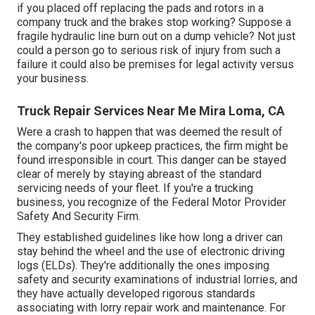
if you placed off replacing the pads and rotors in a
company truck and the brakes stop working? Suppose a
fragile hydraulic line burn out on a dump vehicle? Not just
could a person go to serious risk of injury from such a
failure it could also be premises for legal activity versus
your business.
Truck Repair Services Near Me Mira Loma, CA
Were a crash to happen that was deemed the result of
the company's poor upkeep practices, the firm might be
found irresponsible in court. This danger can be stayed
clear of merely by staying abreast of the standard
servicing needs of your fleet. If you're a trucking
business, you recognize of the
Federal Motor Provider
Safety And Security Firm
.
They established guidelines like how long a driver can
stay behind the wheel and the use of
electronic driving
logs
(ELDs). They're additionally the ones imposing
safety and security examinations of industrial lorries, and
they have actually developed rigorous standards
associating with lorry repair work and maintenance. For