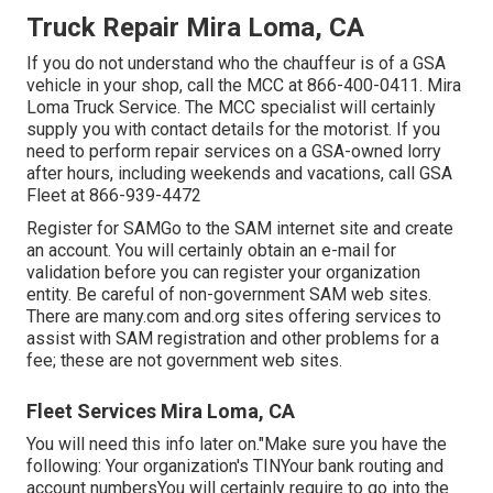
Truck Repair Mira Loma, CA
If you do not understand who the chauffeur is of a GSA
vehicle in your shop, call the MCC at
866-400-0411
. Mira
Loma Truck Service. The MCC specialist will certainly
supply you with contact details for the motorist. If you
need to perform repair services on a GSA-owned lorry
after hours, including weekends and vacations, call GSA
Fleet at
866-939-4472
Register for SAMGo to the
SAM internet site
and create
an account. You will certainly obtain an e-mail for
validation before you can register your organization
entity. Be careful of non-government SAM web sites.
There are many.com and.org sites offering services to
assist with SAM registration and other problems for a
fee; these are not government web sites.
Fleet Services Mira Loma, CA
You will need this info later on."Make sure you have the
following: Your organization's TINYour bank routing and
account numbersYou will certainly require to go into the