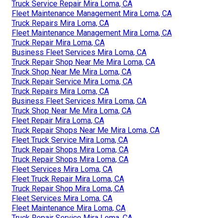
Truck Service Repair Mira Loma, CA
Fleet Maintenance Management Mira Loma, CA
Truck Repairs Mira Loma, CA
Fleet Maintenance Management Mira Loma, CA
Truck Repair Mira Loma, CA
Business Fleet Services Mira Loma, CA
Truck Repair Shop Near Me Mira Loma, CA
Truck Shop Near Me Mira Loma, CA
Truck Repair Service Mira Loma, CA
Truck Repairs Mira Loma, CA
Business Fleet Services Mira Loma, CA
Truck Shop Near Me Mira Loma, CA
Fleet Repair Mira Loma, CA
Truck Repair Shops Near Me Mira Loma, CA
Fleet Truck Service Mira Loma, CA
Truck Repair Shops Mira Loma, CA
Truck Repair Shops Mira Loma, CA
Fleet Services Mira Loma, CA
Fleet Truck Repair Mira Loma, CA
Truck Repair Shop Mira Loma, CA
Fleet Services Mira Loma, CA
Fleet Maintenance Mira Loma, CA
Truck Repair Service Mira Loma, CA