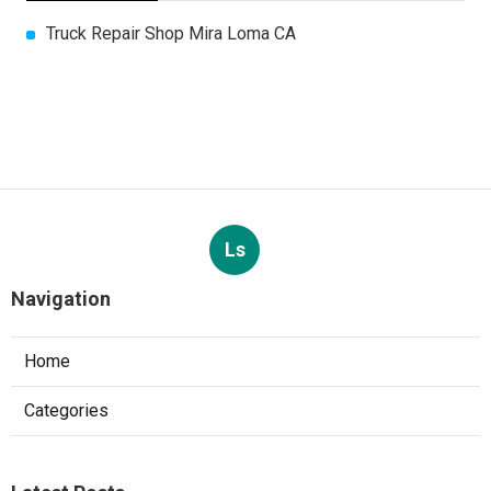
Truck Repair Shop Mira Loma CA
Ls
Navigation
Home
Categories