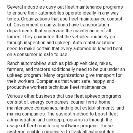
Several industries carry out fleet maintenance programs
to ensure their automobiles operate ideally in any way
times. Organizations that use fleet maintenance consist
of: Government organizations have transportation
departments that supervise the maintenance of all
lorries. They guarantee that the vehicles routinely go
through inspection and upkeep. Auto rental solutions
need to make certain that every automobile leased bent
on a consumer is safe to use.
Ranch automobiles such as pickup vehicles, rakes,
farmers, and tractors additionally need to be put under an
upkeep program.: Many organizations give transport for
their workers. Companies that want safe, happy, and
productive workers technique fleet maintenance.
Various other business that use fleet upkeep programs
consist of: energy companies, courier firms, home
maintenance companies, finding out establishments, and
mining companies. The easiest method to boost fleet
administration and upkeep programs is through the
usage of fleet monitoring software program. These
systems enable companies to track all automobiles