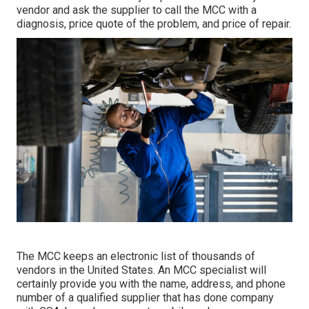
vendor and ask the supplier to call the MCC with a
diagnosis, price quote of the problem, and price of repair.
The MCC keeps an electronic list of thousands of
vendors in the United States. An MCC specialist will
certainly provide you with the name, address, and phone
number of a qualified supplier that has done company