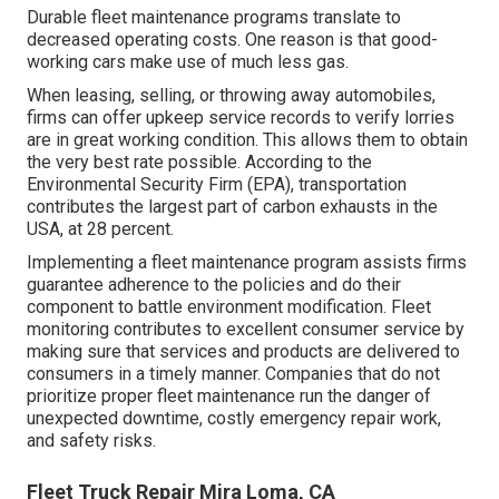
Durable fleet maintenance programs translate to
decreased operating costs. One reason is that good-
working cars make use of much less gas.
When leasing, selling, or throwing away automobiles,
firms can offer upkeep service records to verify lorries
are in great working condition. This allows them to obtain
the very best rate possible. According to the
Environmental Security Firm (EPA), transportation
contributes the
largest part of carbon exhausts
in the
USA, at 28 percent.
Implementing a fleet maintenance program assists firms
guarantee adherence to the policies and do their
component to battle environment modification. Fleet
monitoring contributes to excellent consumer service by
making sure that services and products are delivered to
consumers in a timely manner. Companies that do not
prioritize proper fleet maintenance run the danger of
unexpected downtime, costly emergency repair work,
and safety risks.
Fleet Truck Repair Mira Loma, CA