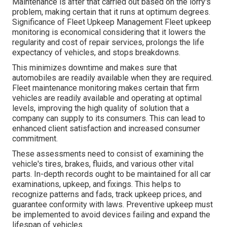
Maintenance is after that carried out based on the lorry's
problem, making certain that it runs at optimum degrees.
Significance of Fleet Upkeep Management Fleet upkeep
monitoring is economical considering that it lowers the
regularity and cost of repair services, prolongs the life
expectancy of vehicles, and stops breakdowns.
This minimizes downtime and makes sure that
automobiles are readily available when they are required.
Fleet maintenance monitoring makes certain that firm
vehicles are readily available and operating at optimal
levels, improving the high quality of solution that a
company can supply to its consumers. This can lead to
enhanced client satisfaction and increased consumer
commitment.
These assessments need to consist of examining the
vehicle's tires, brakes, fluids, and various other vital
parts. In-depth records ought to be maintained for all car
examinations, upkeep, and fixings. This helps to
recognize patterns and fads, track upkeep prices, and
guarantee conformity with laws. Preventive upkeep must
be implemented to avoid devices failing and expand the
lifespan of vehicles.