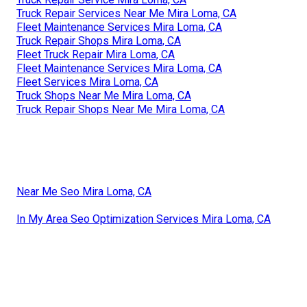
Truck Repair Services Near Me Mira Loma, CA
Fleet Maintenance Services Mira Loma, CA
Truck Repair Shops Mira Loma, CA
Fleet Truck Repair Mira Loma, CA
Fleet Maintenance Services Mira Loma, CA
Fleet Services Mira Loma, CA
Truck Shops Near Me Mira Loma, CA
Truck Repair Shops Near Me Mira Loma, CA
Near Me Seo Mira Loma, CA
In My Area Seo Optimization Services Mira Loma, CA