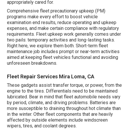
appropriately cared for.
Comprehensive
fleet precautionary upkeep
(PM)
programs make every effort to boost vehicle
examination end results, reduce operating and upkeep
expenses, and make certain compliance with regulatory
requirements. Fleet upkeep work generally comes under
two pails: temporary activities and long-lasting tasks.
Right here, we explore them both. Short-term fleet
maintenance job includes prompt or near-term activities
aimed at keeping fleet vehicles functional and avoiding
unforeseen breakdowns.
Fleet Repair Services Mira Loma, CA
These gadgets assist transfer torque, or power, from the
engine to the tires. Differentials need to be maintained
lubricated. Bear in mind that fleet automobile needs vary
by period, climate, and driving problems. Batteries are
more susceptible to draining throughout hot climate than
in the winter. Other fleet components that are heavily
affected by outside elements include windscreen
wipers, tires, and coolant degrees.