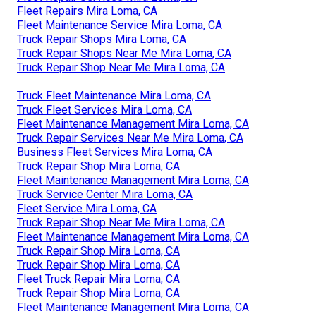
Fleet Repairs Mira Loma, CA
Fleet Maintenance Service Mira Loma, CA
Truck Repair Shops Mira Loma, CA
Truck Repair Shops Near Me Mira Loma, CA
Truck Repair Shop Near Me Mira Loma, CA
Truck Fleet Maintenance Mira Loma, CA
Truck Fleet Services Mira Loma, CA
Fleet Maintenance Management Mira Loma, CA
Truck Repair Services Near Me Mira Loma, CA
Business Fleet Services Mira Loma, CA
Truck Repair Shop Mira Loma, CA
Fleet Maintenance Management Mira Loma, CA
Truck Service Center Mira Loma, CA
Fleet Service Mira Loma, CA
Truck Repair Shop Near Me Mira Loma, CA
Fleet Maintenance Management Mira Loma, CA
Truck Repair Shop Mira Loma, CA
Truck Repair Shop Mira Loma, CA
Fleet Truck Repair Mira Loma, CA
Truck Repair Shop Mira Loma, CA
Fleet Maintenance Management Mira Loma, CA