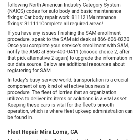
following North American Industry Category System
(NAICS) codes for auto body and basic maintenance
fixings: Car body repair work: 811121Maintenance
fixings: 811111Complete all required areas!
If you have any issues finishing the SAM enrollment
procedure, speak to the SAM aid desk at
866-606-8220
.
Once you complete your service's enrollment with SAM,
notify the AMC at
866-400-0411
(choose choice 2, after
that pick alternative 2 again) to upgrade the information in
our data source. Below are
additional resources about
registering for SAM.
.
In today's busy service world, transportation is a crucial
component of any kind of effective business's
procedure. The fleet of lorries that an organization
utilizes to deliver its items or solutions is a vital asset.
Keeping these cars is vital for the fleet's smooth
operation, which is where fleet upkeep administration can
be found in.
Fleet Repair Mira Loma, CA