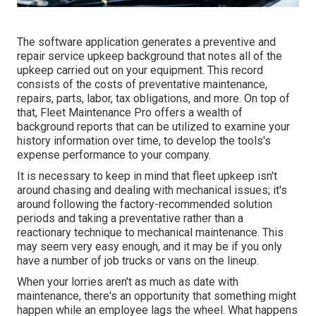
The software application generates a preventive and
repair service upkeep background that notes all of the
upkeep carried out on your equipment. This record
consists of the costs of preventative maintenance,
repairs, parts, labor, tax obligations, and more. On top of
that, Fleet Maintenance Pro offers a wealth of
background reports that can be utilized to examine your
history information over time, to develop the tools's
expense performance to your company.
It is necessary to keep in mind that fleet upkeep isn't
around chasing and dealing with mechanical issues; it's
around following the factory-recommended solution
periods and taking a preventative rather than a
reactionary technique to mechanical maintenance. This
may seem very easy enough, and it may be if you only
have a number of job trucks or vans on the lineup.
When your lorries aren't as much as date with
maintenance, there's an opportunity that something might
happen while an employee lags the wheel. What happens