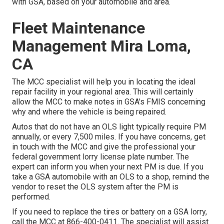
with GSA, based on your automobile and area.
Fleet Maintenance
Management Mira Loma,
CA
The MCC specialist will help you in locating the ideal
repair facility in your regional area. This will certainly
allow the MCC to make notes in GSA's FMIS concerning
why and where the vehicle is being repaired.
Autos that do not have an OLS light typically require PM
annually, or every 7,500 miles. If you have concerns, get
in touch with the MCC and give the professional your
federal government lorry license plate number. The
expert can inform you when your next PM is due. If you
take a GSA automobile with an OLS to a shop, remind the
vendor to reset the OLS system after the PM is
performed.
If you need to replace the tires or battery on a GSA lorry,
call the MCC at
866-400-0411
. The specialist will assist