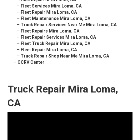
–
Fleet Services Mira Loma, CA
–
Fleet Repair Mira Loma, CA
–
Fleet Maintenance Mira Loma, CA
–
Truck Repair Services Near Me Mira Loma, CA
–
Fleet Repairs Mira Loma, CA
–
Fleet Repair Services Mira Loma, CA
–
Fleet Truck Repair Mira Loma, CA
–
Fleet Repair Mira Loma, CA
–
Truck Repair Shop Near Me Mira Loma, CA
–
OCRV Center
Truck Repair Mira Loma,
CA