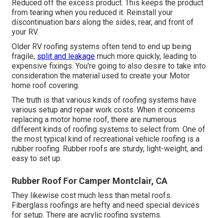
Reduced off the excess product. This keeps the product
from tearing when you reduced it. Reinstall your
discontinuation bars along the sides, rear, and front of
your RV.
Older RV roofing systems often tend to end up being
fragile,
split and leakage
much more quickly, leading to
expensive fixings. You're going to also desire to take into
consideration the material used to create your Motor
home roof covering.
The truth is that various kinds of roofing systems have
various setup and repair work costs. When it concerns
replacing a motor home roof, there are numerous
different kinds of roofing systems to select from. One of
the most typical kind of recreational vehicle roofing is a
rubber roofing. Rubber roofs are sturdy, light-weight, and
easy to set up.
Rubber Roof For Camper Montclair, CA
They likewise cost much less than metal roofs.
Fiberglass roofings are hefty and need special devices
for setup. There are acrylic roofing systems.