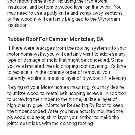
your motor home's roof including the framework,
insulation, and bottom plywood layer on the within. You
may need to use a putty knife and scrap away sections
of the wood it will certainly be glued to the Styrofoam
insulation.
Rubber Roof For Camper Montclair, CA
If there were leakages from the roofing system into your
motor home walls, you will certainly want to address any
type of damage or mold that might be concealed. Since
you've eliminated the old dripping roof covering, it's time
to replace it. In the contrary order of removal, you
currently require to install a layer of plywood (if relevant).
Relying on your Motor homes mounting, you may desire
to utilize wood-to-metal self-tapping screws. In addition
to screwing the timber to the frame, utilize a layer of
high-quality glue
- Montclair Resealing Rv Roof to keep
the timber bonded. After you have actually mounted the
plywood sublayer, skim layer your timber to make the
joints seamless with the existing roofing.