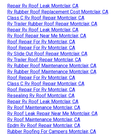
Repair Rv Roof Leak Montclair, CA
Rv Rubber Roof Replacement Cost Montclair, CA
Class C Rv Roof Repair Montclair, CA
Rv Trailer Rubber Roof Repair Montclair, CA
Repair Rv Roof Leak Montclair, CA
Rv Roof Repair Near Me Montclair, CA
Roof Repair For Rv Montclair, CA
Roof Repair For Rv Montclair, CA
Rv Slide Out Roof Repair Montclair, CA
Rv Trailer Roof Repair Montclair, CA
Rv Rubber Roof Maintenance Montclair, CA
Rv Rubber Roof Maintenance Montclair, CA
Roof Repair For Rv Montclair, CA
Class C Rv Roof Repair Montclair, CA
Roof Repair For Rv Montclair, CA
Resealing Rv Roof Montclair, CA
Repair Rv Roof Leak Montclair, CA
Rv Roof Maintenance Montclair, CA
Rv Roof Leak Repair Near Me Montclair, CA
Rv Roof Maintenance Montclair, CA
Epdm Rv Roof Repair Montclair, CA
Rubber Roofing For Campers Montclair, CA