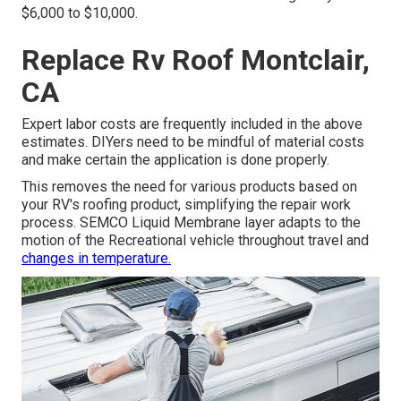
$6,000 to $10,000.
Replace Rv Roof Montclair,
CA
Expert labor costs are frequently included in the above
estimates. DIYers need to be mindful of material costs
and make certain the application is done properly.
This removes the need for various products based on
your RV's roofing product, simplifying the repair work
process. SEMCO Liquid Membrane layer adapts to the
motion of the Recreational vehicle throughout travel and
changes in temperature.