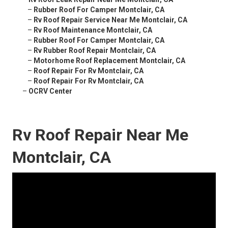
–
Rubber Roof For Camper Montclair, CA
–
Rv Roof Repair Service Near Me Montclair, CA
–
Rv Roof Maintenance Montclair, CA
–
Rubber Roof For Camper Montclair, CA
–
Rv Rubber Roof Repair Montclair, CA
–
Motorhome Roof Replacement Montclair, CA
–
Roof Repair For Rv Montclair, CA
–
Roof Repair For Rv Montclair, CA
–
OCRV Center
Rv Roof Repair Near Me
Montclair, CA