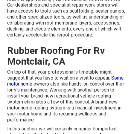
Car dealerships and specialist repair work stores will
have access to tools such as scaffolding, sealer pumps,
and other specialized tools, as well as understanding of
collaborating with roof membrane layers, accessories,
decking, and electric elements, every one of which will
certainly accelerate the reroof procedure.
Rubber Roofing For Rv
Montclair, CA
On top of that, your professional's timetable might
suggest that you have to wait on a visit to appear.
Some
motor home
owners also like hands-on control over their
lorry's maintenance. Working with another person to
install your brand-new recreational vehicle roofing
system eliminates a few of this control. A brand-new
motor home roofing system is a financial investment in
your motor home and its recurring wellness and
performance.
In this section, we will certainly consider 5 important