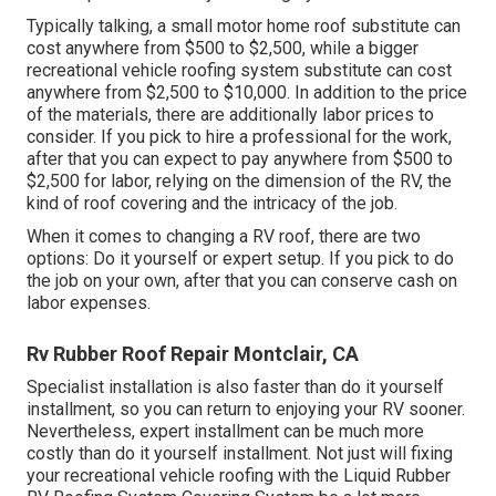
Typically talking, a small motor home roof substitute can
cost anywhere from $500 to $2,500, while a bigger
recreational vehicle roofing system substitute can cost
anywhere from $2,500 to $10,000. In addition to the price
of the materials, there are additionally labor prices to
consider. If you pick to hire a professional for the work,
after that you can expect to pay anywhere from $500 to
$2,500 for labor, relying on the dimension of the RV, the
kind of roof covering and the intricacy of the job.
When it comes to changing a RV roof, there are two
options: Do it yourself or expert setup. If you pick to do
the job on your own, after that you can conserve cash on
labor expenses.
Rv Rubber Roof Repair Montclair, CA
Specialist installation is also faster than do it yourself
installment, so you can return to enjoying your RV sooner.
Nevertheless, expert installment can be much more
costly than do it yourself installment. Not just will fixing
your recreational vehicle roofing with the
Liquid Rubber