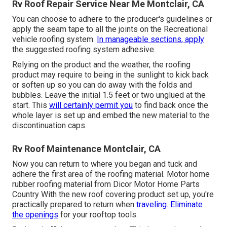
Rv Roof Repair Service Near Me Montclair, CA
You can choose to adhere to the producer's guidelines or
apply the seam tape to all the joints on the Recreational
vehicle roofing system.
In manageable sections, apply
the suggested roofing system adhesive.
Relying on the product and the weather, the roofing
product may require to being in the sunlight to kick back
or soften up so you can do away with the folds and
bubbles. Leave the initial 1.5 feet or two unglued at the
start. This
will certainly permit you
to find back once the
whole layer is set up and embed the new material to the
discontinuation caps.
Rv Roof Maintenance Montclair, CA
Now you can return to where you began and tuck and
adhere the first area of the roofing material. Motor home
rubber roofing material from Dicor
Motor Home Parts
Country
With the new roof covering product set up, you're
practically prepared to return when
traveling. Eliminate
the openings
for your rooftop tools.