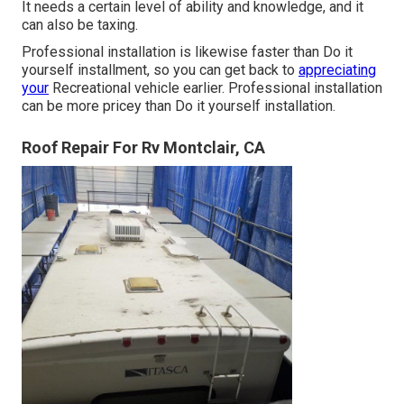
It needs a certain level of ability and knowledge, and it
can also be taxing.
Professional installation is likewise faster than Do it
yourself installment, so you can get back to
appreciating
your
Recreational vehicle earlier. Professional installation
can be more pricey than Do it yourself installation.
Roof Repair For Rv Montclair, CA