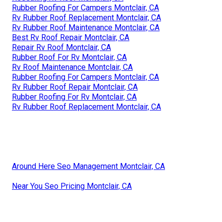
Rubber Roofing For Campers Montclair, CA
Rv Rubber Roof Replacement Montclair, CA
Rv Rubber Roof Maintenance Montclair, CA
Best Rv Roof Repair Montclair, CA
Repair Rv Roof Montclair, CA
Rubber Roof For Rv Montclair, CA
Rv Roof Maintenance Montclair, CA
Rubber Roofing For Campers Montclair, CA
Rv Rubber Roof Repair Montclair, CA
Rubber Roofing For Rv Montclair, CA
Rv Rubber Roof Replacement Montclair, CA
Around Here Seo Management Montclair, CA
Near You Seo Pricing Montclair, CA