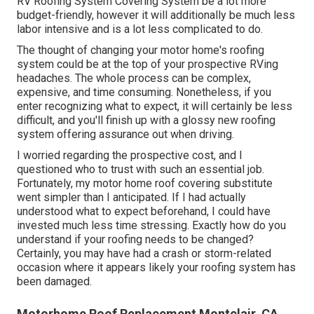
RV Roofing System Covering System
be a lot more
budget-friendly, however it will additionally be much less
labor intensive and is a lot less complicated to do.
The thought of changing your motor home's roofing
system could be at the top of your prospective RVing
headaches. The whole process can be complex,
expensive, and time consuming. Nonetheless, if you
enter recognizing what to expect, it will certainly be less
difficult, and you'll finish up with a glossy new roofing
system offering assurance out when driving.
I worried regarding the prospective cost, and I
questioned who to trust with such an essential job.
Fortunately, my motor home roof covering substitute
went simpler than I anticipated. If I had actually
understood what to expect beforehand, I could have
invested much less time stressing. Exactly how do you
understand if your roofing needs to be changed?
Certainly, you may have had a crash or storm-related
occasion where it appears likely your roofing system has
been damaged.
Motorhome Roof Replacement Montclair, CA