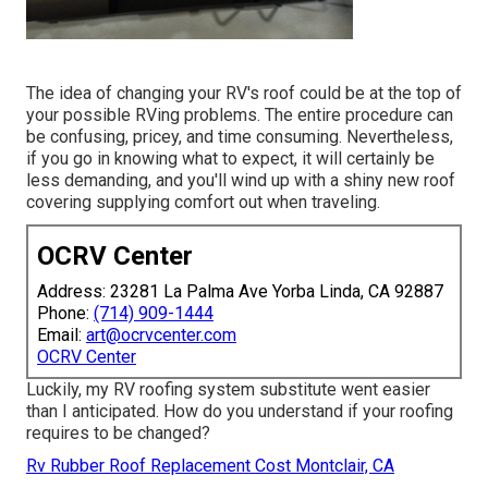
The idea of changing your RV's roof could be at the top of
your possible RVing problems. The entire procedure can
be confusing, pricey, and time consuming. Nevertheless,
if you go in knowing what to expect, it will certainly be
less demanding, and you'll wind up with a shiny new roof
covering supplying comfort out when traveling.
OCRV Center
Address: 23281 La Palma Ave Yorba Linda, CA 92887
Phone:
(714) 909-1444
Email:
art@ocrvcenter.com
OCRV Center
Luckily, my RV roofing system substitute went easier
than I anticipated. How do you understand if your roofing
requires to be changed?
Rv Rubber Roof Replacement Cost Montclair, CA