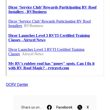
OCRV Center
Share us on...
Facebook
X