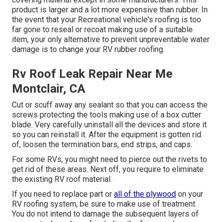
product is larger and a lot more expensive than rubber. In
the event that your Recreational vehicle's roofing is too
far gone to reseal or recoat making use of a suitable
item, your only alternative to prevent unpreventable water
damage is to change your RV rubber roofing.
Rv Roof Leak Repair Near Me
Montclair, CA
Cut or scuff away any sealant so that you can access the
screws protecting the tools making use of a box cutter
blade. Very carefully uninstall all the devices and store it
so you can reinstall it. After the equipment is gotten rid
of, loosen the termination bars, end strips, and caps.
For some RVs, you might need to pierce out the rivets to
get rid of these areas. Next off, you require to eliminate
the existing RV roof material.
If you need to replace part or
all of the plywood
on your
RV roofing system, be sure to make use of treatment.
You do not intend to damage the subsequent layers of