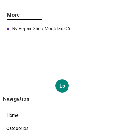
More
Rv Repair Shop Montclair CA
Ls
Navigation
Home
Categories