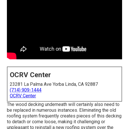
OCRV Center
23281 La Palma Ave Yorba Linda, CA 92887
(714) 909-1444
OCRV Center
The wood decking underneath will certainly also need to
be replaced in numerous instances. Eliminating the old
roofing system frequently creates pieces of this decking
to detach or come loose, making it challenging or
unpleasant to reinstall a new roofing system over the