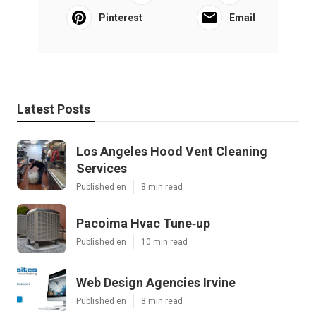
Pinterest
Email
Latest Posts
Los Angeles Hood Vent Cleaning
Services
Published en
8 min read
Pacoima Hvac Tune‑up
Published en
10 min read
Web Design Agencies Irvine
Published en
8 min read