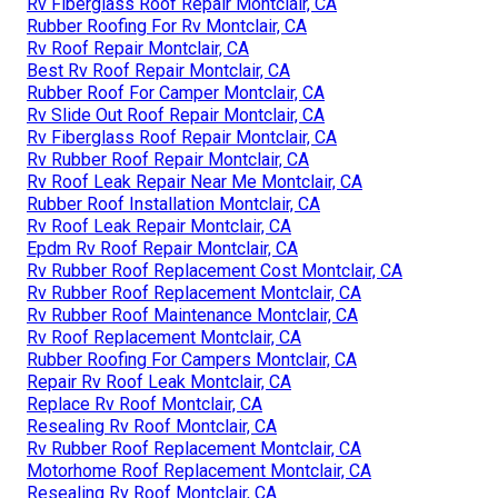
Rv Fiberglass Roof Repair Montclair, CA
Rubber Roofing For Rv Montclair, CA
Rv Roof Repair Montclair, CA
Best Rv Roof Repair Montclair, CA
Rubber Roof For Camper Montclair, CA
Rv Slide Out Roof Repair Montclair, CA
Rv Fiberglass Roof Repair Montclair, CA
Rv Rubber Roof Repair Montclair, CA
Rv Roof Leak Repair Near Me Montclair, CA
Rubber Roof Installation Montclair, CA
Rv Roof Leak Repair Montclair, CA
Epdm Rv Roof Repair Montclair, CA
Rv Rubber Roof Replacement Cost Montclair, CA
Rv Rubber Roof Replacement Montclair, CA
Rv Rubber Roof Maintenance Montclair, CA
Rv Roof Replacement Montclair, CA
Rubber Roofing For Campers Montclair, CA
Repair Rv Roof Leak Montclair, CA
Replace Rv Roof Montclair, CA
Resealing Rv Roof Montclair, CA
Rv Rubber Roof Replacement Montclair, CA
Motorhome Roof Replacement Montclair, CA
Resealing Rv Roof Montclair, CA