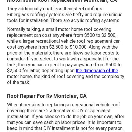
They additionally cost less than steel roofings.
Fiberglass roofing systems are hefty and require unique
tools for installation. There are acrylic roofing systems.
Normally talking, a small motor home roof covering
replacement can cost anywhere from $500 to $2,500,
while a larger recreational vehicle roof replacement can
cost anywhere from $2,500 to $10,000. Along with the
price of the materials, there are likewise labor costs to
consider. If you select to work with a specialist for the
task, then you can expect to pay anywhere from $500 to
$2,500 for labor, depending upon
the dimension of the
motor home, the kind of roof covering and the complexity
of the task.
Roof Repair For Rv Montclair, CA
When it pertains to replacing a recreational vehicle roof
covering, there are 2 alternatives: DIY or specialist
installation. If you choose to do the job on your own, after
that you can save cash on labor prices. It is important to
keep in mind that DIY installment is not for every person.