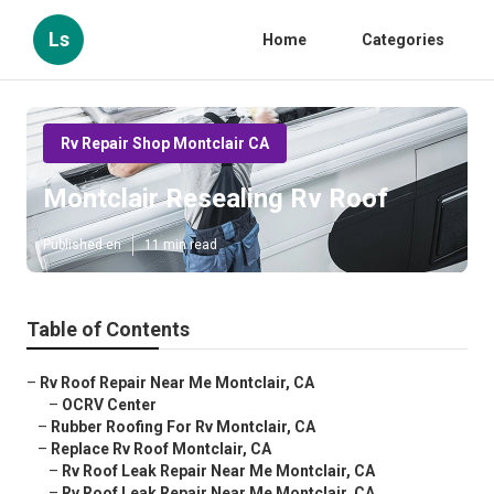
Ls
Home
Categories
Rv Repair Shop Montclair CA
Montclair Resealing Rv Roof
Published en
11 min read
Table of Contents
–
Rv Roof Repair Near Me Montclair, CA
–
OCRV Center
–
Rubber Roofing For Rv Montclair, CA
–
Replace Rv Roof Montclair, CA
–
Rv Roof Leak Repair Near Me Montclair, CA
–
Rv Roof Leak Repair Near Me Montclair, CA