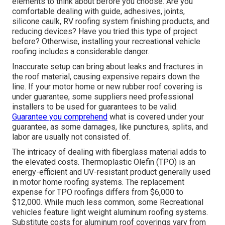
elements to think about before you choose. Are you
comfortable dealing with guide, adhesives, joints,
silicone caulk, RV roofing system finishing products, and
reducing devices? Have you tried this type of project
before? Otherwise, installing your recreational vehicle
roofing includes a considerable danger.
Inaccurate setup can bring about leaks and fractures in
the roof material, causing expensive repairs down the
line. If your motor home or new rubber roof covering is
under guarantee, some suppliers need professional
installers to be used for guarantees to be valid.
Guarantee you comprehend
what is covered under your
guarantee, as some damages, like punctures, splits, and
labor are usually not consisted of.
The intricacy of dealing with fiberglass material adds to
the elevated costs. Thermoplastic Olefin (TPO) is an
energy-efficient and UV-resistant product generally used
in motor home roofing systems. The replacement
expense for TPO roofings differs from $6,000 to
$12,000. While much less common, some Recreational
vehicles feature light weight aluminum roofing systems.
Substitute costs for aluminum roof coverings vary from