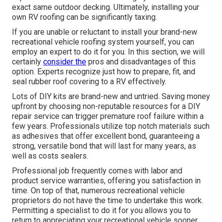
exact same outdoor decking. Ultimately, installing your
own RV roofing can be significantly taxing.
If you are unable or reluctant to install your brand-new
recreational vehicle roofing system yourself, you can
employ an expert to do it for you. In this section, we will
certainly
consider the
pros and disadvantages of this
option. Experts recognize just how to prepare, fit, and
seal rubber roof covering to a RV effectively.
Lots of DIY kits are brand-new and untried. Saving money
upfront by choosing non-reputable resources for a DIY
repair service can trigger premature roof failure within a
few years. Professionals utilize top notch materials such
as adhesives that offer excellent bond, guaranteeing a
strong, versatile bond that will last for many years, as
well as costs sealers.
Professional job frequently comes with labor and
product service warranties, offering you satisfaction in
time. On top of that, numerous recreational vehicle
proprietors do not have the time to undertake this work.
Permitting a specialist to do it for you allows you to
return to appreciating your recreational vehicle sooner.