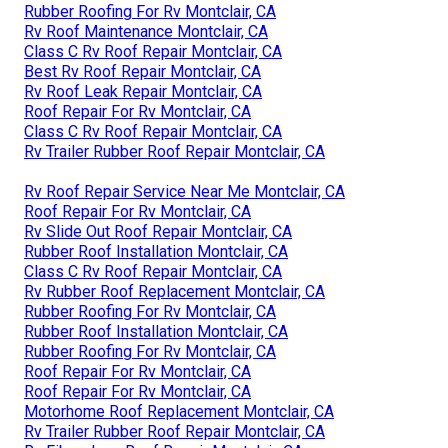
Rubber Roofing For Rv Montclair, CA
Rv Roof Maintenance Montclair, CA
Class C Rv Roof Repair Montclair, CA
Best Rv Roof Repair Montclair, CA
Rv Roof Leak Repair Montclair, CA
Roof Repair For Rv Montclair, CA
Class C Rv Roof Repair Montclair, CA
Rv Trailer Rubber Roof Repair Montclair, CA
Rv Roof Repair Service Near Me Montclair, CA
Roof Repair For Rv Montclair, CA
Rv Slide Out Roof Repair Montclair, CA
Rubber Roof Installation Montclair, CA
Class C Rv Roof Repair Montclair, CA
Rv Rubber Roof Replacement Montclair, CA
Rubber Roofing For Rv Montclair, CA
Rubber Roof Installation Montclair, CA
Rubber Roofing For Rv Montclair, CA
Roof Repair For Rv Montclair, CA
Roof Repair For Rv Montclair, CA
Motorhome Roof Replacement Montclair, CA
Rv Trailer Rubber Roof Repair Montclair, CA