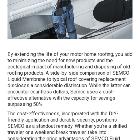
By extending the life of your motor home roofing, you add
to minimizing the need for new products and the
ecological impact of manufacturing and disposing of old
roofing products. A side-by-side comparison of SEMCO
Liquid Membrane to typical roof covering replacement
discloses a considerable distinction. While the latter can
encounter countless dollars, Semco uses a cost-
effective alternative with the capacity for savings
surpassing 50%.
The cost-effectiveness, incorporated with the DIY-
friendly application and durable security, positions
SEMCO as a standout remedy. Whether you're a skilled
traveler or a weekend break traveler, take into
consideration the price advantages of SEMCO Fluid