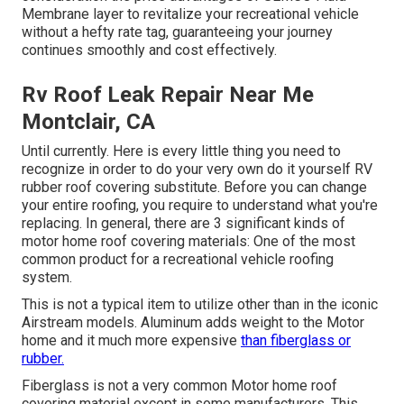
Membrane layer to revitalize your recreational vehicle
without a hefty rate tag, guaranteeing your journey
continues smoothly and cost effectively.
Rv Roof Leak Repair Near Me
Montclair, CA
Until currently. Here is every little thing you need to
recognize in order to do your very own do it yourself RV
rubber roof covering substitute. Before you can change
your entire roofing, you require to understand what you're
replacing. In general, there are 3 significant kinds of
motor home roof covering materials: One of the most
common product for a recreational vehicle roofing
system.
This is not a typical item to utilize other than in the iconic
Airstream models. Aluminum adds weight to the Motor
home and it much more expensive
than fiberglass or
rubber.
Fiberglass is not a very common Motor home roof
covering material except in some manufacturers. This