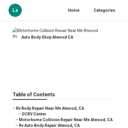
Ls
Home
Categories
Auto Body Shop Atwood CA
Motorhome Collision Repair
Near Me Atwood
Published en
11 min read
Table of Contents
–
Rv Body Repair Near Me Atwood, CA
–
OCRV Center
–
Motorhome Collision Repair Near Me Atwood, CA
–
Rv Auto Body Repair Atwood, CA