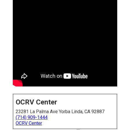
OCRV Center
23281 La Palma Ave Yorba Linda, CA 92887
(714) 909-1444
OCRV Center