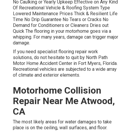
No Caulking or Yearly Upkeep Effective on Any Kind
Of Recreational Vehicle & Roofing System Type
Lowered Maintenance Prices Thick & Resilient Life
Time No Drip Guarantee No Tears or Cracks No
Demand for Conditioners or Cleaners Dries out
Quick The flooring in your motorhome goes via a
whipping. For many years, damage can trigger major
damage.
If you need specialist flooring repair work
solutions, do not hesitate to quit by North Path
Motor Home Accident Center in Fort Myers, Florida.
Recreational vehicles are subjected to a wide array
of climate and exterior elements.
Motorhome Collision
Repair Near Me Atwood,
CA
The most likely areas for water damages to take
place is on the ceiling, wall surfaces, and floor.