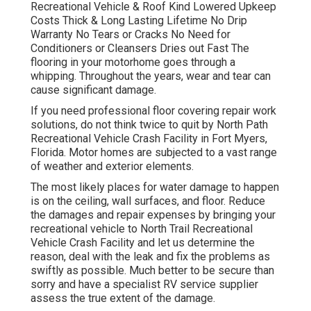
Recreational Vehicle & Roof Kind Lowered Upkeep
Costs Thick & Long Lasting Lifetime No Drip
Warranty No Tears or Cracks No Need for
Conditioners or Cleansers Dries out Fast The
flooring in your motorhome goes through a
whipping. Throughout the years, wear and tear can
cause significant damage.
If you need professional floor covering repair work
solutions, do not think twice to quit by North Path
Recreational Vehicle Crash Facility in Fort Myers,
Florida. Motor homes are subjected to a vast range
of weather and exterior elements.
The most likely places for water damage to happen
is on the ceiling, wall surfaces, and floor. Reduce
the damages and repair expenses by bringing your
recreational vehicle to North Trail Recreational
Vehicle Crash Facility and let us determine the
reason, deal with the leak and fix the problems as
swiftly as possible. Much better to be secure than
sorry and have a specialist RV service supplier
assess the true extent of the damage.