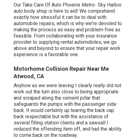
Our Take Care Of Auto Phoenix Metro- Sky Harbor
auto body shop is here to aid! We comprehend
exactly how stressful it can be to deal with
automobile repairs, which is why we're devoted to
making the process as easy and problem-free as
feasible. From collaborating with your insurance
provider to supplying rental automobiles, we go
above and beyond to ensure that your repair work
experience is a favorable one.
Motorhome Collision Repair Near Me
Atwood, CA
Anyhow as we were leaving I clearly really did not
work out the turn also close to being appropriate
and scraped along the cement pillar that
safeguards the pumps with the passenger side
back. It would certainly up tearing the back cap
back respectable but with the assistance of
several filling station clients and a sawsall I
reduced the offending item off, and had the ability
to come back on the roadway.