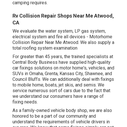
camping requires.
Rv Collision Repair Shops Near Me Atwood,
CA
We evaluate the water system, LP gas system,
electrical system and fire all devices - Motorhome
Collision Repair Near Me Atwood. We also supply a
total roofing system examination
For greater than 45 years, the trained specialists at
Central Body Business have supplied high-quality
car fixings solutions on motor home's, vehicles, and
SUVs in Omaha, Grenta, Kansas City, Shawnee, and
Council Bluffs. We can additionally deal with fixings
to mobile home, boats, jet skis, and semis. We
service numerous sort of cars due to the fact that
we understand our consumers have a range of
fixing needs.
As a family-owned vehicle body shop, we are also
honored to be a part of our community and
understand the requirements of vehicle drivers in