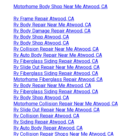
Motorhome Body Shop Near Me Atwood, CA
Rv Frame Repair Atwood, CA
Rv Body Repair Near Me Atwood, CA
Rv Body Damage Repair Atwood, CA
Rv Body Shop Atwood, CA
Rv Body Shop Atwood, CA
Rv Collision Repair Near Me Atwood, CA
Rv Auto Body Repair Near Me Atwood, CA
Rv Fiberglass Siding Repair Atwood, CA
Rv Slide Out Repair Near Me Atwood, CA
Rv Fiberglass Siding Repair Atwood, CA
Motorhome Fiberglass Repair Atwood, CA
Rv Body Repair Near Me Atwood, CA
Rv Fiberglass Siding Repair Atwood, CA
Rv Body Shop Atwood, CA
Motorhome Collision Repair Near Me Atwood, CA
Rv Slide Out Repair Near Me Atwood, CA
Rv Collision Repair Atwood, CA
Rv Siding Repair Atwood, CA
Rv Auto Body Repair Atwood, CA
Rv Collision Repair Shops Near Me Atwood, CA