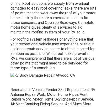
online. Roof solutions we supply from overhaul
damages to easy roof covering leaks, there are lots
of points that can wear away the roof of your motor
home. Luckily there are numerous means to fix
these concerns, and Open up Roadways Complete
motor home gives plenty of services to aid
maintain the roofing system of your RV solid.
For roofing system leakages or anything else that
your recreational vehicle may experience, visit our
accident repair service center to obtain it cared for
as soon as possible. While roof leaks prevail in
RVs, we comprehend that there are a lot of various
other points that might need to be serviced for
these type of automobiles.
Recreational Vehicle Fender Skirt Replacement. RV
Antenna Repair Work. Motor Home Pipes Vent
Repair Work. Motor Home Skylight Repair Service.
Air Vent Cranking Fixing Service. And Much More