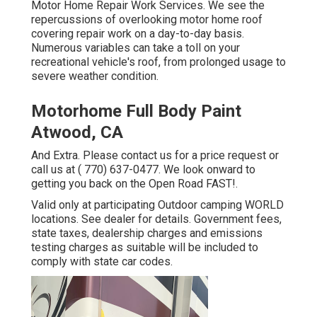
Motor Home Repair Work Services. We see the
repercussions of overlooking motor home roof
covering repair work on a day-to-day basis.
Numerous variables can take a toll on your
recreational vehicle's roof, from prolonged usage to
severe weather condition.
Motorhome Full Body Paint
Atwood, CA
And Extra. Please contact us for a price request or
call us at
( 770) 637-0477
. We look onward to
getting you back on the Open Road FAST!.
Valid only at participating Outdoor camping WORLD
locations. See dealer for details. Government fees,
state taxes, dealership charges and emissions
testing charges as suitable will be included to
comply with state car codes.