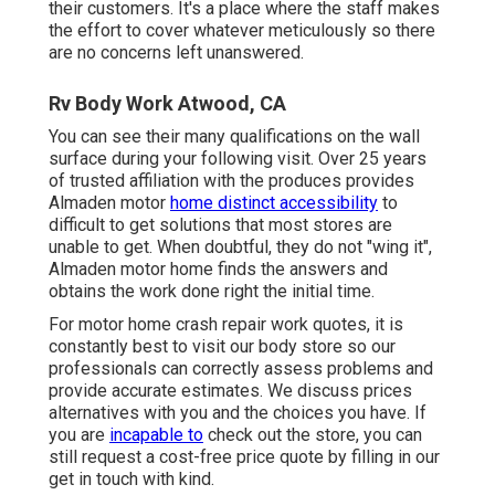
their customers. It's a place where the staff makes
the effort to cover whatever meticulously so there
are no concerns left unanswered.
Rv Body Work Atwood, CA
You can see their many qualifications on the wall
surface during your following visit. Over 25 years
of trusted affiliation with the produces provides
Almaden motor
home distinct accessibility
to
difficult to get solutions that most stores are
unable to get. When doubtful, they do not "wing it",
Almaden motor home finds the answers and
obtains the work done right the initial time.
For motor home crash repair work quotes, it is
constantly best to visit our body store so our
professionals can correctly assess problems and
provide accurate estimates. We discuss prices
alternatives with you and the choices you have. If
you are
incapable to
check out the store, you can
still request a cost-free price quote by filling in our
get in touch with kind.