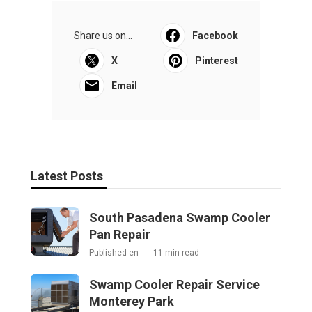
Share us on...
Facebook
X
Pinterest
Email
Latest Posts
South Pasadena Swamp Cooler
Pan Repair
Published en
11 min read
Swamp Cooler Repair Service
Monterey Park