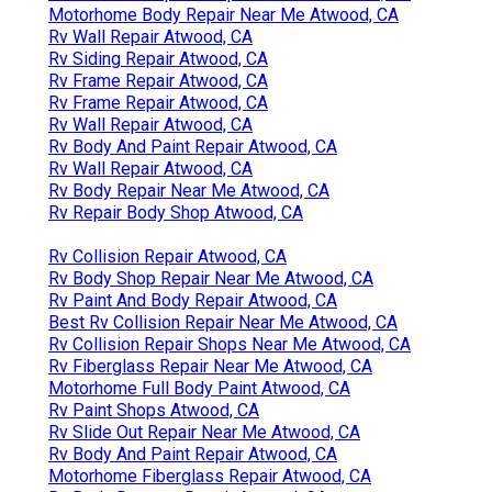
Motorhome Body Repair Near Me Atwood, CA
Rv Wall Repair Atwood, CA
Rv Siding Repair Atwood, CA
Rv Frame Repair Atwood, CA
Rv Frame Repair Atwood, CA
Rv Wall Repair Atwood, CA
Rv Body And Paint Repair Atwood, CA
Rv Wall Repair Atwood, CA
Rv Body Repair Near Me Atwood, CA
Rv Repair Body Shop Atwood, CA
Rv Collision Repair Atwood, CA
Rv Body Shop Repair Near Me Atwood, CA
Rv Paint And Body Repair Atwood, CA
Best Rv Collision Repair Near Me Atwood, CA
Rv Collision Repair Shops Near Me Atwood, CA
Rv Fiberglass Repair Near Me Atwood, CA
Motorhome Full Body Paint Atwood, CA
Rv Paint Shops Atwood, CA
Rv Slide Out Repair Near Me Atwood, CA
Rv Body And Paint Repair Atwood, CA
Motorhome Fiberglass Repair Atwood, CA