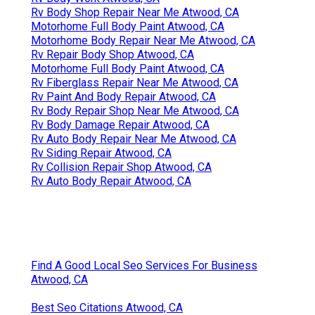
Rv Body Shop Repair Near Me Atwood, CA
Motorhome Full Body Paint Atwood, CA
Motorhome Body Repair Near Me Atwood, CA
Rv Repair Body Shop Atwood, CA
Motorhome Full Body Paint Atwood, CA
Rv Fiberglass Repair Near Me Atwood, CA
Rv Paint And Body Repair Atwood, CA
Rv Body Repair Shop Near Me Atwood, CA
Rv Body Damage Repair Atwood, CA
Rv Auto Body Repair Near Me Atwood, CA
Rv Siding Repair Atwood, CA
Rv Collision Repair Shop Atwood, CA
Rv Auto Body Repair Atwood, CA
Find A Good Local Seo Services For Business
Atwood, CA
Best Seo Citations Atwood, CA