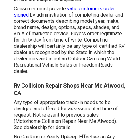
Consumer must provide
valid customers order
signed
by administration of completing dealer and
correct documents describing model year, make,
brand name, design, options, specs, shades, and
vin # of marketed device. Buyers order legitimate
for thirty day from time of write. Competing
dealership will certainly be any type of certified RV
dealer as recognized by the State in which the
dealer runs and is not an Outdoor Camping World
Recreational Vehicle Sales or FreedomRoads
dealer.
Rv Collision Repair Shops Near Me Atwood,
CA
Any type of appropriate trade-in needs to be
divulged and offered for assessment at time of
request. Not relevant to previous sales
(Motorhome Collision Repair Near Me Atwood).
See dealership for details.
No Caulking or Yearly Upkeep Effective on Any