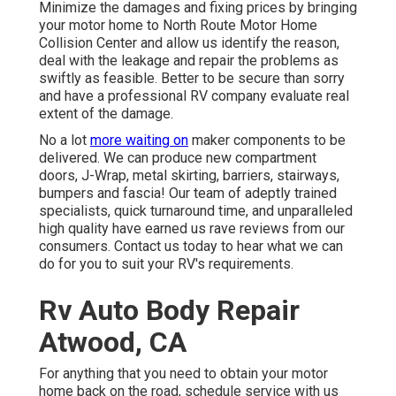
Minimize the damages and fixing prices by bringing
your motor home to North Route Motor Home
Collision Center and allow us identify the reason,
deal with the leakage and repair the problems as
swiftly as feasible. Better to be secure than sorry
and have a professional RV company evaluate real
extent of the damage.
No a lot
more waiting on
maker components to be
delivered. We can produce new compartment
doors, J-Wrap, metal skirting, barriers, stairways,
bumpers and fascia! Our team of adeptly trained
specialists, quick turnaround time, and unparalleled
high quality have earned us rave reviews from our
consumers. Contact us today to hear what we can
do for you to suit your RV's requirements.
Rv Auto Body Repair
Atwood, CA
For anything that you need to obtain your motor
home back on the road, schedule service with us