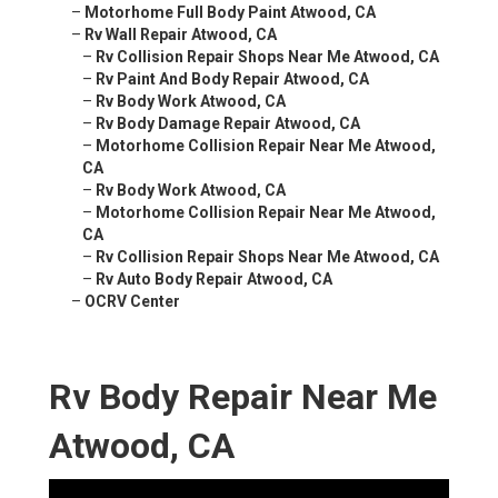
–
Motorhome Full Body Paint Atwood, CA
–
Rv Wall Repair Atwood, CA
–
Rv Collision Repair Shops Near Me Atwood, CA
–
Rv Paint And Body Repair Atwood, CA
–
Rv Body Work Atwood, CA
–
Rv Body Damage Repair Atwood, CA
–
Motorhome Collision Repair Near Me Atwood,
CA
–
Rv Body Work Atwood, CA
–
Motorhome Collision Repair Near Me Atwood,
CA
–
Rv Collision Repair Shops Near Me Atwood, CA
–
Rv Auto Body Repair Atwood, CA
–
OCRV Center
Rv Body Repair Near Me
Atwood, CA