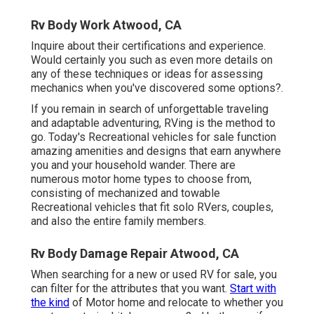
Rv Body Work Atwood, CA
Inquire about their certifications and experience.
Would certainly you such as even more details on
any of these techniques or ideas for assessing
mechanics when you've discovered some options?.
If you remain in search of unforgettable traveling
and adaptable adventuring, RVing is the method to
go. Today's Recreational vehicles for sale function
amazing amenities and designs that earn anywhere
you and your household wander. There are
numerous motor home types to choose from,
consisting of mechanized and towable
Recreational vehicles that fit solo RVers, couples,
and also the entire family members.
Rv Body Damage Repair Atwood, CA
When searching for a new or used RV for sale, you
can filter for the attributes that you want.
Start with
the kind
of Motor home and relocate to whether you