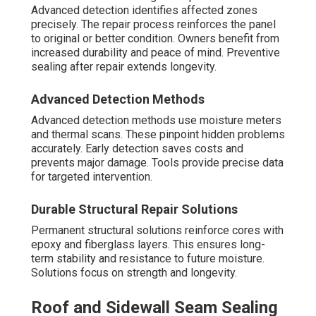
Advanced detection identifies affected zones
precisely. The repair process reinforces the panel
to original or better condition. Owners benefit from
increased durability and peace of mind. Preventive
sealing after repair extends longevity.
Advanced Detection Methods
Advanced detection methods use moisture meters
and thermal scans. These pinpoint hidden problems
accurately. Early detection saves costs and
prevents major damage. Tools provide precise data
for targeted intervention.
Durable Structural Repair Solutions
Permanent structural solutions reinforce cores with
epoxy and fiberglass layers. This ensures long-
term stability and resistance to future moisture.
Solutions focus on strength and longevity.
Roof and Sidewall Seam Sealing