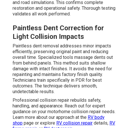
and road simulations. This confirms complete
restoration and operational safety. Thorough testing
validates all work performed.
Paintless Dent Correction for
Light Collision Impacts
Paintless dent removal addresses minor impacts
efficiently, preserving original paint and reducing
overall time. Specialized tools massage dents out
from behind panels. This method suits shallow
damage with intact finishes. It avoids the need for
repainting and maintains factory finish quality.
Technicians train specifically in PDR for best
outcomes. The technique delivers smooth,
undetectable results.
Professional collision repair rebuilds safety,
handling, and appearance. Reach out for expert
guidance on your motorhome collision repair needs.
Learn more about our approach at the
RV body
shop
page or explore
RV collision repair
details,
RV