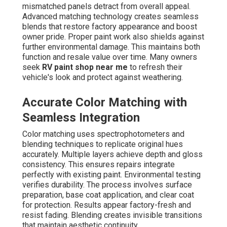
mismatched panels detract from overall appeal.
Advanced matching technology creates seamless
blends that restore factory appearance and boost
owner pride. Proper paint work also shields against
further environmental damage. This maintains both
function and resale value over time. Many owners
seek
RV paint shop near me
to refresh their
vehicle's look and protect against weathering.
Accurate Color Matching with
Seamless Integration
Color matching uses spectrophotometers and
blending techniques to replicate original hues
accurately. Multiple layers achieve depth and gloss
consistency. This ensures repairs integrate
perfectly with existing paint. Environmental testing
verifies durability. The process involves surface
preparation, base coat application, and clear coat
for protection. Results appear factory-fresh and
resist fading. Blending creates invisible transitions
that maintain aesthetic continuity.