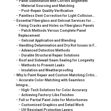
–
Panel Substitution with Correct Alignment
–
Material Sourcing and Matching
–
Post-Repair Quality Verification
–
Paintless Dent Correction for Light Collision...
–
Essential Fiberglass and Gelcoat Services for ...
–
Fixing Cracks and Holes on Fiberglass Panels
–
Patch Methods Versus Complete Panel
Replacement
–
Gelcoat Application and Blending
–
Handling Delamination and Dry Rot Issues in F...
–
Advanced Detection Methods
–
Durable Structural Repair Solutions
–
Roof and Sidewall Seam Sealing for Longevity
–
Methods to Prevent Leaks
–
Insulation and Weatherproofing
–
Why Is Paint Repair and Custom Matching Critic...
–
Accurate Color Matching with Seamless
Integra...
–
High-Tech Solutions for Color Accuracy
–
Achieving Factory-Like Finishes
–
Full or Partial Paint Jobs for Motorhomes
–
Customized Graphics and Detail Work
–
UV-Resistant Protective Layers