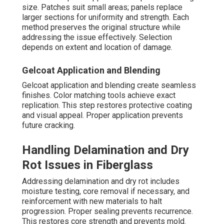
size. Patches suit small areas; panels replace
larger sections for uniformity and strength. Each
method preserves the original structure while
addressing the issue effectively. Selection
depends on extent and location of damage.
Gelcoat Application and Blending
Gelcoat application and blending create seamless
finishes. Color matching tools achieve exact
replication. This step restores protective coating
and visual appeal. Proper application prevents
future cracking.
Handling Delamination and Dry
Rot Issues in Fiberglass
Addressing delamination and dry rot includes
moisture testing, core removal if necessary, and
reinforcement with new materials to halt
progression. Proper sealing prevents recurrence.
This restores core strength and prevents mold.