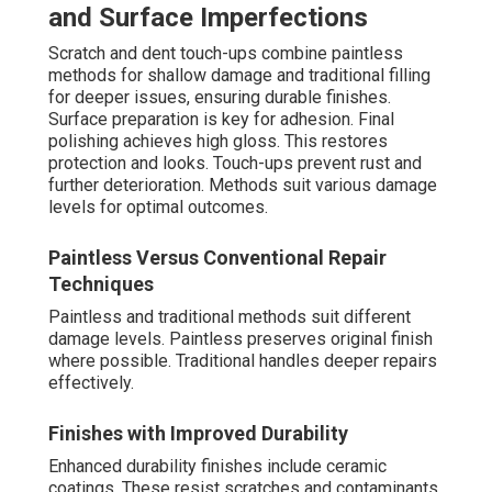
and Surface Imperfections
Scratch and dent touch-ups combine paintless
methods for shallow damage and traditional filling
for deeper issues, ensuring durable finishes.
Surface preparation is key for adhesion. Final
polishing achieves high gloss. This restores
protection and looks. Touch-ups prevent rust and
further deterioration. Methods suit various damage
levels for optimal outcomes.
Paintless Versus Conventional Repair
Techniques
Paintless and traditional methods suit different
damage levels. Paintless preserves original finish
where possible. Traditional handles deeper repairs
effectively.
Finishes with Improved Durability
Enhanced durability finishes include ceramic
coatings. These resist scratches and contaminants