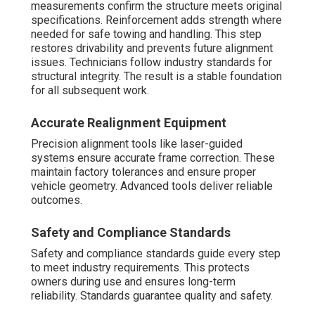
measurements confirm the structure meets original
specifications. Reinforcement adds strength where
needed for safe towing and handling. This step
restores drivability and prevents future alignment
issues. Technicians follow industry standards for
structural integrity. The result is a stable foundation
for all subsequent work.
Accurate Realignment Equipment
Precision alignment tools like laser-guided
systems ensure accurate frame correction. These
maintain factory tolerances and ensure proper
vehicle geometry. Advanced tools deliver reliable
outcomes.
Safety and Compliance Standards
Safety and compliance standards guide every step
to meet industry requirements. This protects
owners during use and ensures long-term
reliability. Standards guarantee quality and safety.