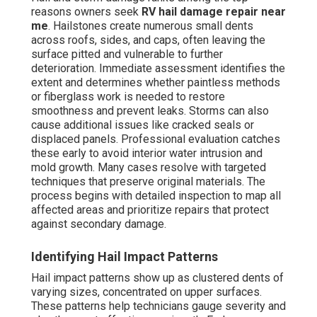
reasons owners seek
RV hail damage repair near
me
. Hailstones create numerous small dents
across roofs, sides, and caps, often leaving the
surface pitted and vulnerable to further
deterioration. Immediate assessment identifies the
extent and determines whether paintless methods
or fiberglass work is needed to restore
smoothness and prevent leaks. Storms can also
cause additional issues like cracked seals or
displaced panels. Professional evaluation catches
these early to avoid interior water intrusion and
mold growth. Many cases resolve with targeted
techniques that preserve original materials. The
process begins with detailed inspection to map all
affected areas and prioritize repairs that protect
against secondary damage.
Identifying Hail Impact Patterns
Hail impact patterns show up as clustered dents of
varying sizes, concentrated on upper surfaces.
These patterns help technicians gauge severity and