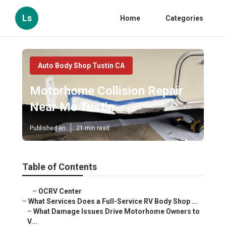
Ls
Home
Categories
Auto Body Shop Tustin CA
Motorhome Collision Repair
Near Me Tustin
Published en
21 min read
Table of Contents
–
OCRV Center
–
What Services Does a Full-Service RV Body Shop ...
–
What Damage Issues Drive Motorhome Owners to
V...