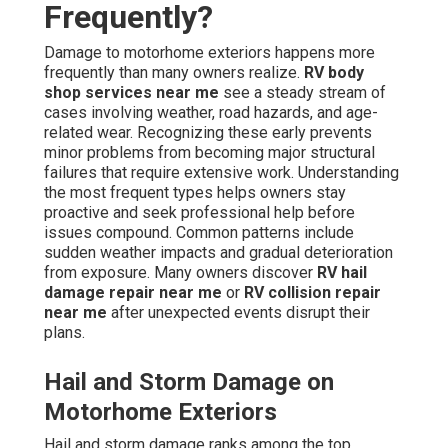
Frequently?
Damage to motorhome exteriors happens more
frequently than many owners realize.
RV body
shop services near me
see a steady stream of
cases involving weather, road hazards, and age-
related wear. Recognizing these early prevents
minor problems from becoming major structural
failures that require extensive work. Understanding
the most frequent types helps owners stay
proactive and seek professional help before
issues compound. Common patterns include
sudden weather impacts and gradual deterioration
from exposure. Many owners discover
RV hail
damage repair near me
or
RV collision repair
near me
after unexpected events disrupt their
plans.
Hail and Storm Damage on
Motorhome Exteriors
Hail and storm damage ranks among the top