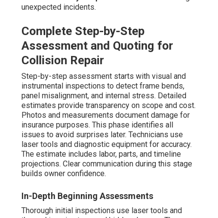
unexpected incidents.
Complete Step-by-Step
Assessment and Quoting for
Collision Repair
Step-by-step assessment starts with visual and
instrumental inspections to detect frame bends,
panel misalignment, and internal stress. Detailed
estimates provide transparency on scope and cost.
Photos and measurements document damage for
insurance purposes. This phase identifies all
issues to avoid surprises later. Technicians use
laser tools and diagnostic equipment for accuracy.
The estimate includes labor, parts, and timeline
projections. Clear communication during this stage
builds owner confidence.
In-Depth Beginning Assessments
Thorough initial inspections use laser tools and