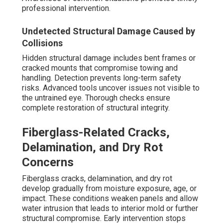
professional intervention.
Undetected Structural Damage Caused by
Collisions
Hidden structural damage includes bent frames or
cracked mounts that compromise towing and
handling. Detection prevents long-term safety
risks. Advanced tools uncover issues not visible to
the untrained eye. Thorough checks ensure
complete restoration of structural integrity.
Fiberglass-Related Cracks,
Delamination, and Dry Rot
Concerns
Fiberglass cracks, delamination, and dry rot
develop gradually from moisture exposure, age, or
impact. These conditions weaken panels and allow
water intrusion that leads to interior mold or further
structural compromise. Early intervention stops