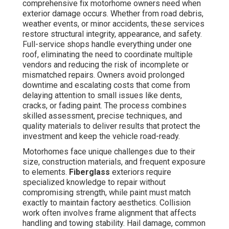
comprehensive fix motorhome owners need when
exterior damage occurs. Whether from road debris,
weather events, or minor accidents, these services
restore structural integrity, appearance, and safety.
Full-service shops handle everything under one
roof, eliminating the need to coordinate multiple
vendors and reducing the risk of incomplete or
mismatched repairs. Owners avoid prolonged
downtime and escalating costs that come from
delaying attention to small issues like dents,
cracks, or fading paint. The process combines
skilled assessment, precise techniques, and
quality materials to deliver results that protect the
investment and keep the vehicle road-ready.
Motorhomes face unique challenges due to their
size, construction materials, and frequent exposure
to elements.
Fiberglass
exteriors require
specialized knowledge to repair without
compromising strength, while paint must match
exactly to maintain factory aesthetics. Collision
work often involves frame alignment that affects
handling and towing stability. Hail damage, common