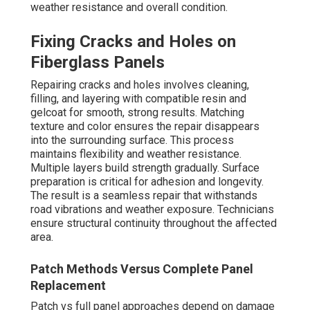
weather resistance and overall condition.
Fixing Cracks and Holes on
Fiberglass Panels
Repairing cracks and holes involves cleaning,
filling, and layering with compatible resin and
gelcoat for smooth, strong results. Matching
texture and color ensures the repair disappears
into the surrounding surface. This process
maintains flexibility and weather resistance.
Multiple layers build strength gradually. Surface
preparation is critical for adhesion and longevity.
The result is a seamless repair that withstands
road vibrations and weather exposure. Technicians
ensure structural continuity throughout the affected
area.
Patch Methods Versus Complete Panel
Replacement
Patch vs full panel approaches depend on damage