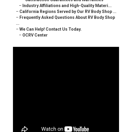
–
Industry Affiliations and High-Quality Materi...
–
California Regions Served by Our RV Body Shop ...
–
Frequently Asked Questions About RV Body Shop
...
–
We Can Help! Contact Us Today.
–
OCRV Center