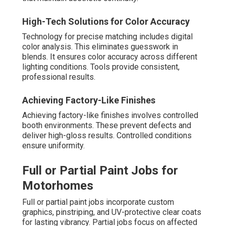
High-Tech Solutions for Color Accuracy
Technology for precise matching includes digital
color analysis. This eliminates guesswork in
blends. It ensures color accuracy across different
lighting conditions. Tools provide consistent,
professional results.
Achieving Factory-Like Finishes
Achieving factory-like finishes involves controlled
booth environments. These prevent defects and
deliver high-gloss results. Controlled conditions
ensure uniformity.
Full or Partial Paint Jobs for
Motorhomes
Full or partial paint jobs incorporate custom
graphics, pinstriping, and UV-protective clear coats
for lasting vibrancy. Partial jobs focus on affected