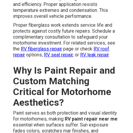
and efficiency. Proper application resists
temperature extremes and condensation. This
improves overall vehicle performance.
Proper fiberglass work extends service life and
protects against costly future repairs. Schedule a
complimentary consultation to safeguard your
motorhome investment. For related services, see
the
RV fiberglass repair
page or check
RV roof
repair
options,
RV seal repair
, or
RV leak repair
.
Why Is Paint Repair and
Custom Matching
Critical for Motorhome
Aesthetics?
Paint serves as both protection and visual identity
for motorhomes, making
RV paint repair near me
essential when surfaces suffer. Sun exposure
fades colors, scratches mar finishes, and