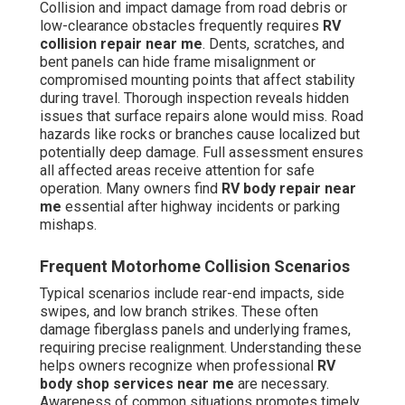
Collision and impact damage from road debris or
low-clearance obstacles frequently requires
RV
collision repair near me
. Dents, scratches, and
bent panels can hide frame misalignment or
compromised mounting points that affect stability
during travel. Thorough inspection reveals hidden
issues that surface repairs alone would miss. Road
hazards like rocks or branches cause localized but
potentially deep damage. Full assessment ensures
all affected areas receive attention for safe
operation. Many owners find
RV body repair near
me
essential after highway incidents or parking
mishaps.
Frequent Motorhome Collision Scenarios
Typical scenarios include rear-end impacts, side
swipes, and low branch strikes. These often
damage fiberglass panels and underlying frames,
requiring precise realignment. Understanding these
helps owners recognize when professional
RV
body shop services near me
are necessary.
Awareness of common situations promotes timely