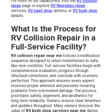
For more on our capabilities, visit the
RV collision
repair
page or explore
RV fiberglass repair
services,
RV paint shop
options, or
RV body shop
details.
What Is the Process for
RV Collision Repair in a
Full-Service Facility?
RV collision repair near me
follows a methodical
sequence designed to return motorhomes to safe,
like-new condition. Full-service facilities begin with
comprehensive evaluation, progress through
structural corrections, and conclude with cosmetic
perfection. This approach ensures every aspect
receives proper attention and prevents recurring
problems from overlooked damage. The process
prioritizes safety, alignment, and aesthetics for
long-term reliability. Owners receive clear timelines
and updates throughout. Many owners discover the
value of
RV body shop services near me
during