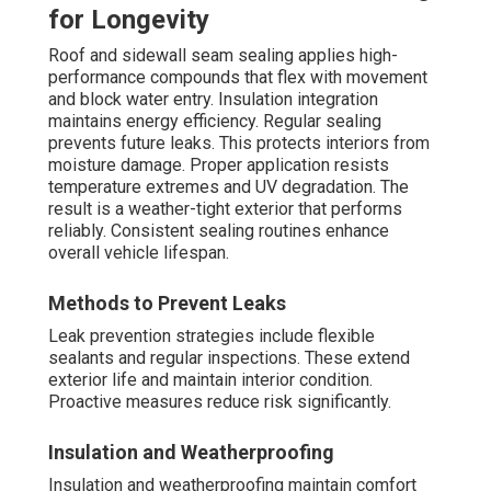
for Longevity
Roof and sidewall seam sealing applies high-
performance compounds that flex with movement
and block water entry. Insulation integration
maintains energy efficiency. Regular sealing
prevents future leaks. This protects interiors from
moisture damage. Proper application resists
temperature extremes and UV degradation. The
result is a weather-tight exterior that performs
reliably. Consistent sealing routines enhance
overall vehicle lifespan.
Methods to Prevent Leaks
Leak prevention strategies include flexible
sealants and regular inspections. These extend
exterior life and maintain interior condition.
Proactive measures reduce risk significantly.
Insulation and Weatherproofing
Insulation and weatherproofing maintain comfort