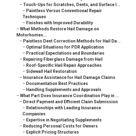
–
Touch-Ups for Scratches, Dents, and Surface I...
–
Paintless Versus Conventional Repair
Techniques
–
Finishes with Improved Durability
–
What Methods Restore Hail Damage on
Motorhomes...
–
Paintless Dent Correction Methods for Hail Da...
–
Optimal Situations for PDR Application
–
Practical Expectations and Boundaries
–
Repairing Fiberglass Damage from Hail
–
Roof-Specific Hail Repair Approaches
–
Sidewall Hail Restoration
–
Insurance Assistance for Hail Damage Claims
–
Documentation Best Practices
–
Handling Supplements and Approvals
–
What Part Does Insurance Coordination Play in ...
–
Direct Payment and Efficient Claim Submission
–
Relationships with Leading Insurance
Companies
–
Expertise in Negotiating Supplements
–
Reducing Personal Costs for Owners
–
Explicit Pricing Structures