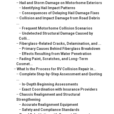
–
Hail and Storm Damage on Motorhome Exteriors
–
Identifying Hail Impact Patterns
–
Consequences of Delaying Hail Damage Fixes
–
Collision and Impact Damage from Road Debris
...
–
Frequent Motorhome Collision Scenarios
–
Undetected Structural Damage Caused by
Colli...
–
Fiberglass-Related Cracks, Delamination, and ...
–
Primary Causes Behind Fiberglass Breakdown
–
Effects Resulting from Water Penetration
–
Fading Paint, Scratches, and Long-Term
Cosmet...
–
What Is the Process for RV Collision Repair in...
–
Complete Step-by-Step Assessment and Quoting
...
–
In-Depth Beginning Assessments
–
Exact Coordination with Insurance Providers
–
Chassis Realignment and Structural
Strengthening
–
Accurate Realignment Equipment
–
Safety and Compliance Standards