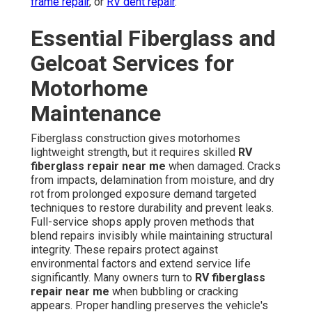
frame repair
, or
RV dent repair
.
Essential Fiberglass and
Gelcoat Services for
Motorhome
Maintenance
Fiberglass construction gives motorhomes
lightweight strength, but it requires skilled
RV
fiberglass repair near me
when damaged. Cracks
from impacts, delamination from moisture, and dry
rot from prolonged exposure demand targeted
techniques to restore durability and prevent leaks.
Full-service shops apply proven methods that
blend repairs invisibly while maintaining structural
integrity. These repairs protect against
environmental factors and extend service life
significantly. Many owners turn to
RV fiberglass
repair near me
when bubbling or cracking
appears. Proper handling preserves the vehicle's