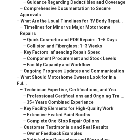
–
Guidance Regarding Deductibles and Coverage
–
Comprehensive Documentation to Secure
Approvals
–
What Are the Usual Timelines for RV Body Repai...
–
Timelines for Minor vs Major Motorhome
Repairs
–
Quick Cosmetic and PDR Repairs: 1–5 Days
–
Collision and Fiberglass: 1–3 Weeks
–
Key Factors Influencing Repair Speed
–
Component Procurement and Stock Levels
–
Facility Capacity and Workflow
–
Ongoing Progress Updates and Communication
–
What Should Motorhome Owners Look for in a
Ful...
–
Technician Expertise, Certifications, and Yea...
–
Professional Certifications and Ongoing Trai...
–
35+ Years Combined Experience
–
Key Facility Elements for High-Quality Work
–
Extensive Heated Paint Booths
–
Complete One-Stop Repair Options
–
Customer Testimonials and Real Results
–
Owner Feedback Examples
–
Satisfaction Guarantees and Warranties