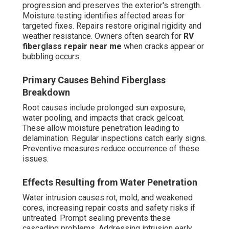
progression and preserves the exterior's strength.
Moisture testing identifies affected areas for
targeted fixes. Repairs restore original rigidity and
weather resistance. Owners often search for
RV
fiberglass repair near me
when cracks appear or
bubbling occurs.
Primary Causes Behind Fiberglass
Breakdown
Root causes include prolonged sun exposure,
water pooling, and impacts that crack gelcoat.
These allow moisture penetration leading to
delamination. Regular inspections catch early signs.
Preventive measures reduce occurrence of these
issues.
Effects Resulting from Water Penetration
Water intrusion causes rot, mold, and weakened
cores, increasing repair costs and safety risks if
untreated. Prompt sealing prevents these
cascading problems. Addressing intrusion early