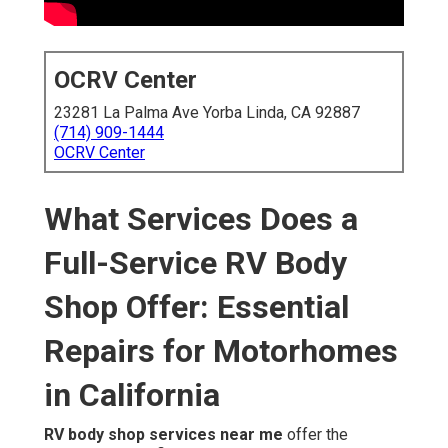
OCRV Center
23281 La Palma Ave Yorba Linda, CA 92887
(714) 909-1444
OCRV Center
What Services Does a
Full-Service RV Body
Shop Offer: Essential
Repairs for Motorhomes
in California
RV body shop services near me
offer the