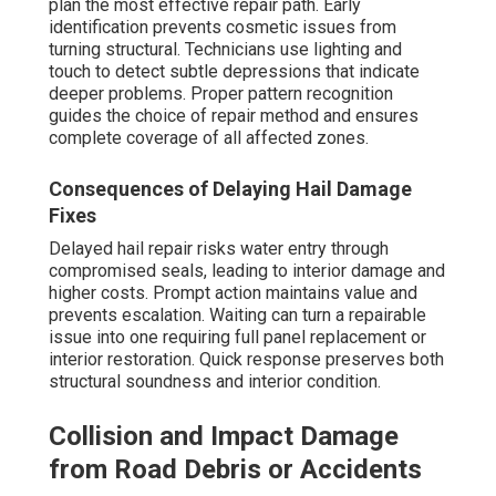
plan the most effective repair path. Early
identification prevents cosmetic issues from
turning structural. Technicians use lighting and
touch to detect subtle depressions that indicate
deeper problems. Proper pattern recognition
guides the choice of repair method and ensures
complete coverage of all affected zones.
Consequences of Delaying Hail Damage
Fixes
Delayed hail repair risks water entry through
compromised seals, leading to interior damage and
higher costs. Prompt action maintains value and
prevents escalation. Waiting can turn a repairable
issue into one requiring full panel replacement or
interior restoration. Quick response preserves both
structural soundness and interior condition.
Collision and Impact Damage
from Road Debris or Accidents