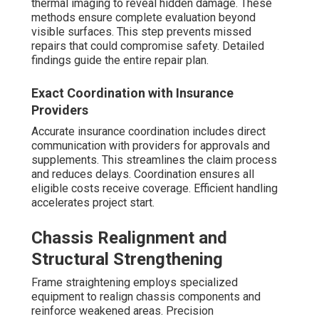
thermal imaging to reveal hidden damage. These
methods ensure complete evaluation beyond
visible surfaces. This step prevents missed
repairs that could compromise safety. Detailed
findings guide the entire repair plan.
Exact Coordination with Insurance
Providers
Accurate insurance coordination includes direct
communication with providers for approvals and
supplements. This streamlines the claim process
and reduces delays. Coordination ensures all
eligible costs receive coverage. Efficient handling
accelerates project start.
Chassis Realignment and
Structural Strengthening
Frame straightening employs specialized
equipment to realign chassis components and
reinforce weakened areas. Precision