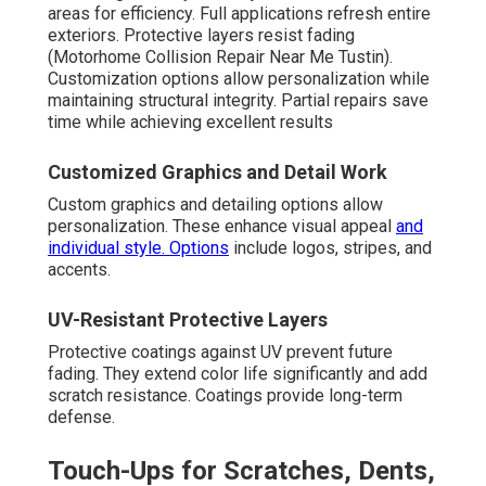
areas for efficiency. Full applications refresh entire
exteriors. Protective layers resist fading
(Motorhome Collision Repair Near Me Tustin).
Customization options allow personalization while
maintaining structural integrity. Partial repairs save
time while achieving excellent results
Customized Graphics and Detail Work
Custom graphics and detailing options allow
personalization. These enhance visual appeal
and
individual style. Options
include logos, stripes, and
accents.
UV-Resistant Protective Layers
Protective coatings against UV prevent future
fading. They extend color life significantly and add
scratch resistance. Coatings provide long-term
defense.
Touch-Ups for Scratches, Dents,