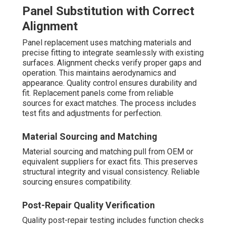
Panel Substitution with Correct
Alignment
Panel replacement uses matching materials and
precise fitting to integrate seamlessly with existing
surfaces. Alignment checks verify proper gaps and
operation. This maintains aerodynamics and
appearance. Quality control ensures durability and
fit. Replacement panels come from reliable
sources for exact matches. The process includes
test fits and adjustments for perfection.
Material Sourcing and Matching
Material sourcing and matching pull from OEM or
equivalent suppliers for exact fits. This preserves
structural integrity and visual consistency. Reliable
sourcing ensures compatibility.
Post-Repair Quality Verification
Quality post-repair testing includes function checks