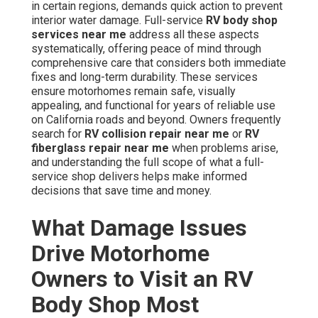
in certain regions, demands quick action to prevent
interior water damage. Full-service
RV body shop
services near me
address all these aspects
systematically, offering peace of mind through
comprehensive care that considers both immediate
fixes and long-term durability. These services
ensure motorhomes remain safe, visually
appealing, and functional for years of reliable use
on California roads and beyond. Owners frequently
search for
RV collision repair near me
or
RV
fiberglass repair near me
when problems arise,
and understanding the full scope of what a full-
service shop delivers helps make informed
decisions that save time and money.
What Damage Issues
Drive Motorhome
Owners to Visit an RV
Body Shop Most