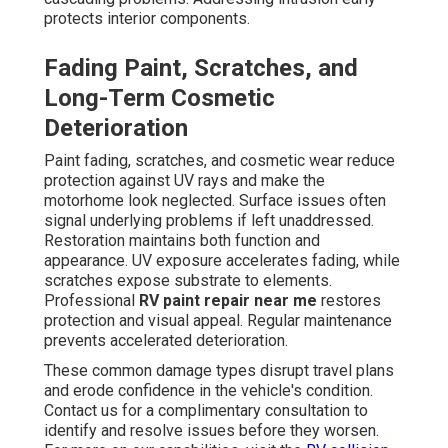
protects interior components.
Fading Paint, Scratches, and
Long-Term Cosmetic
Deterioration
Paint fading, scratches, and cosmetic wear reduce
protection against UV rays and make the
motorhome look neglected. Surface issues often
signal underlying problems if left unaddressed.
Restoration maintains both function and
appearance. UV exposure accelerates fading, while
scratches expose substrate to elements.
Professional
RV paint repair near me
restores
protection and visual appeal. Regular maintenance
prevents accelerated deterioration.
These common damage types disrupt travel plans
and erode confidence in the vehicle's condition.
Contact us for a complimentary consultation to
identify and resolve issues before they worsen.