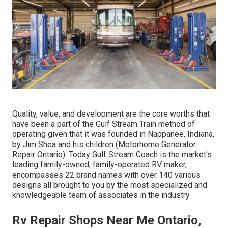
Quality, value, and development are the core worths that
have been a part of the Gulf Stream Train method of
operating given that it was founded in Nappanee, Indiana,
by Jim Shea and his children (Motorhome Generator
Repair Ontario). Today Gulf Stream Coach is the market's
leading family-owned, family-operated RV maker,
encompasses 22 brand names with over 140 various
designs all brought to you by the most specialized and
knowledgeable team of associates in the industry
Rv Repair Shops Near Me Ontario,