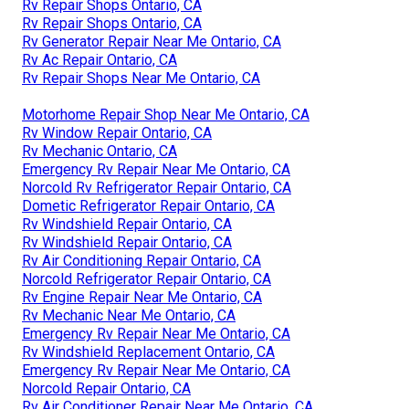
Rv Repair Shops Ontario, CA
Rv Repair Shops Ontario, CA
Rv Generator Repair Near Me Ontario, CA
Rv Ac Repair Ontario, CA
Rv Repair Shops Near Me Ontario, CA
Motorhome Repair Shop Near Me Ontario, CA
Rv Window Repair Ontario, CA
Rv Mechanic Ontario, CA
Emergency Rv Repair Near Me Ontario, CA
Norcold Rv Refrigerator Repair Ontario, CA
Dometic Refrigerator Repair Ontario, CA
Rv Windshield Repair Ontario, CA
Rv Windshield Repair Ontario, CA
Rv Air Conditioning Repair Ontario, CA
Norcold Refrigerator Repair Ontario, CA
Rv Engine Repair Near Me Ontario, CA
Rv Mechanic Near Me Ontario, CA
Emergency Rv Repair Near Me Ontario, CA
Rv Windshield Replacement Ontario, CA
Emergency Rv Repair Near Me Ontario, CA
Norcold Repair Ontario, CA
Rv Air Conditioner Repair Near Me Ontario, CA