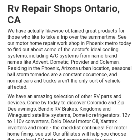
Rv Repair Shops Ontario,
CA
We have actually likewise obtained great products for
those who like to take a trip over the summertime. See
our motor home repair work shop in Phoenix metro today
to find out about some of the sector's ideal cooling
systems, including A/C systems from name brand
names like Advent, Dometic, Provider and Coleman.
Residing in the Phoenix, Arizona urban location, seasonal
hail storm tornados are a constant occurrence, and
normal cars and trucks aren't the only sort of vehicle
affected.
We have an amazing selection of other RV parts and
devices. Come by today to discover Colorado and Zip
Dee awnings, Bendix RV Brakes, Kingdome and
Wineguard satellite systems, Dometic refrigerators, 12v
to 110v converters, Delo Diesel motor Oil, Xantrex
inverters and more - the checklist continues! For motor
home fixing, see us! Our affiliates will help you choose