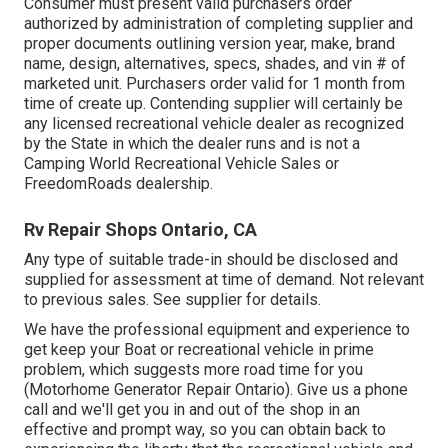
Consumer must present valid purchasers order
authorized by administration of completing supplier and
proper documents outlining version year, make, brand
name, design, alternatives, specs, shades, and vin # of
marketed unit. Purchasers order valid for 1 month from
time of create up. Contending supplier will certainly be
any licensed recreational vehicle dealer as recognized
by the State in which the dealer runs and is not a
Camping World Recreational Vehicle Sales or
FreedomRoads dealership.
Rv Repair Shops Ontario, CA
Any type of suitable trade-in should be disclosed and
supplied for assessment at time of demand. Not relevant
to previous sales. See supplier for details.
We have the professional equipment and experience to
get keep your Boat or recreational vehicle in prime
problem, which suggests more road time for you
(Motorhome Generator Repair Ontario). Give us a phone
call and we'll get you in and out of the shop in an
effective and prompt way, so you can obtain back to