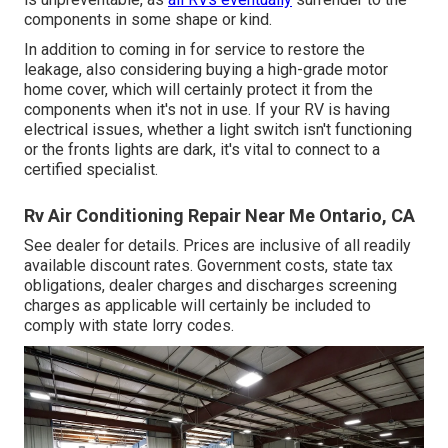
components in some shape or kind.
In addition to coming in for service to restore the
leakage, also considering buying a high-grade motor
home cover, which will certainly protect it from the
components when it's not in use. If your RV is having
electrical issues, whether a light switch isn't functioning
or the fronts lights are dark, it's vital to connect to a
certified specialist.
Rv Air Conditioning Repair Near Me Ontario, CA
See dealer for details. Prices are inclusive of all readily
available discount rates. Government costs, state tax
obligations, dealer charges and discharges screening
charges as applicable will certainly be included to
comply with state lorry codes.