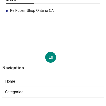
Rv Repair Shop Ontario CA
Ls
Navigation
Home
Categories