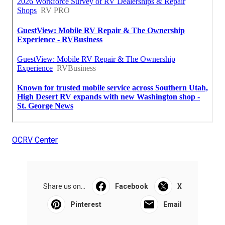
OCRV Center
Share us on...
Facebook
X
Pinterest
Email