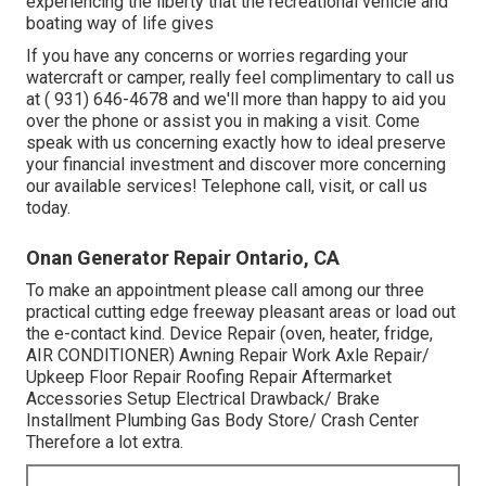
experiencing the liberty that the recreational vehicle and
boating way of life gives
If you have any concerns or worries regarding your
watercraft or camper, really feel complimentary to call us
at
( 931) 646-4678
and we'll more than happy to aid you
over the phone or assist you in making a visit. Come
speak with us concerning exactly how to ideal preserve
your financial investment and discover more concerning
our available services! Telephone call, visit, or call us
today.
Onan Generator Repair Ontario, CA
To make an appointment please call among our three
practical cutting edge freeway pleasant
areas
or load out
the e-contact kind. Device Repair (oven, heater, fridge,
AIR CONDITIONER) Awning Repair Work Axle Repair/
Upkeep Floor Repair Roofing Repair Aftermarket
Accessories Setup Electrical Drawback/ Brake
Installment Plumbing Gas Body Store/ Crash Center
Therefore a lot extra.