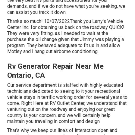
the very best RV parts and accessories for your
demands, and if we do not have what you're seeking, we
can assist you track it down.
Thanks so much! 10/07/2022Thank you Larry's Vehicle
Center Inc. for obtaining us back on the roadway QUICK!
They were very fitting, as I needed to wait at the
purchase the oil change given that Jimmy was playing a
program. They behaved adequate to fit us in and allow
Motley and I hang out airborne conditioning.
Rv Generator Repair Near Me
Ontario, CA
Our service department is staffed with highly educated
technicians dedicated to seeing to it your recreational
vehicle stays in terrific working order for several years to
come. Right Here at RV Outlet Center, we understand that
venturing out on the roadway and enjoying our great
country is your concern, and we will certainly help
maintain you traveling in comfort and design.
That's why we keep our lines of interaction open and