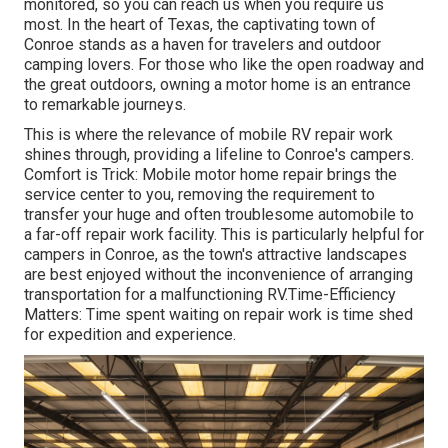
monitored, so you can reach us when you require us
most. In the heart of Texas, the captivating town of
Conroe stands as a haven for travelers and outdoor
camping lovers. For those who like the open roadway and
the great outdoors, owning a motor home is an entrance
to remarkable journeys.
This is where the relevance of mobile RV repair work
shines through, providing a lifeline to Conroe's campers.
Comfort is Trick: Mobile motor home repair brings the
service center to you, removing the requirement to
transfer your huge and often troublesome automobile to
a far-off repair work facility. This is particularly helpful for
campers in Conroe, as the town's attractive landscapes
are best enjoyed without the inconvenience of arranging
transportation for a malfunctioning RV.Time-Efficiency
Matters: Time spent waiting on repair work is time shed
for expedition and experience.