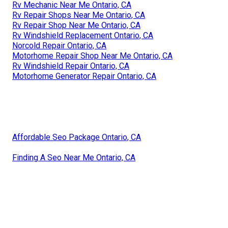
Rv Mechanic Near Me Ontario, CA
Rv Repair Shops Near Me Ontario, CA
Rv Repair Shop Near Me Ontario, CA
Rv Windshield Replacement Ontario, CA
Norcold Repair Ontario, CA
Motorhome Repair Shop Near Me Ontario, CA
Rv Windshield Repair Ontario, CA
Motorhome Generator Repair Ontario, CA
Affordable Seo Package Ontario, CA
Finding A Seo Near Me Ontario, CA