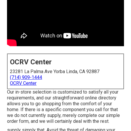
OCRV Center
23281 La Palma Ave Yorba Linda, CA 92887
(714) 909-1444
OCRV Center
Our in-store selection is customized to satisfy all your
requirements, and our straightforward online directory
allows you to go shopping from the comfort of your
home. If there is a specific component you call for that
we do not currently supply, merely complete our simple
order form, and we will certainly deal with the rest.
supply simply that. Avoid the threat of damaging your