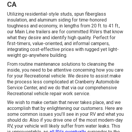
CA
Utilizing residential-style studs, spun fiberglass
insulation, and aluminum siding for time-honored
toughness and economy, in lengths from 20 ft. to 41 ft.,
our Main Line trailers are for committed RVers that know
what they desire and identify high quality. Perfect for
first-timers, value-oriented, and informal campers,
integrating cost-effective prices with rugged yet light-
weight go-anywhere building.
From routine maintenance solutions to cleansing the
inside, you need to be attentive concerning how you care
for your Recreational vehicle. We desire to assist make
the process less complicated at Cranberry Automobile
Service Center, and we do that via our comprehensive
Recreational vehicle repair work service.
We wish to make certain that never takes place, and we
accomplish that by enlightening our customers. Here are
some common issues you'll see in your RV and what you
should do: Also if you drive one of the most modern-day
RV, your vehicle will likely suffer from water leaks. This
is unpreventable, as
all RVs eventually
surrender to the