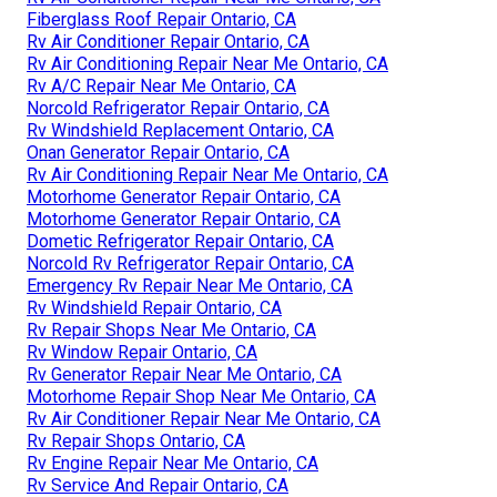
Fiberglass Roof Repair Ontario, CA
Rv Air Conditioner Repair Ontario, CA
Rv Air Conditioning Repair Near Me Ontario, CA
Rv A/C Repair Near Me Ontario, CA
Norcold Refrigerator Repair Ontario, CA
Rv Windshield Replacement Ontario, CA
Onan Generator Repair Ontario, CA
Rv Air Conditioning Repair Near Me Ontario, CA
Motorhome Generator Repair Ontario, CA
Motorhome Generator Repair Ontario, CA
Dometic Refrigerator Repair Ontario, CA
Norcold Rv Refrigerator Repair Ontario, CA
Emergency Rv Repair Near Me Ontario, CA
Rv Windshield Repair Ontario, CA
Rv Repair Shops Near Me Ontario, CA
Rv Window Repair Ontario, CA
Rv Generator Repair Near Me Ontario, CA
Motorhome Repair Shop Near Me Ontario, CA
Rv Air Conditioner Repair Near Me Ontario, CA
Rv Repair Shops Ontario, CA
Rv Engine Repair Near Me Ontario, CA
Rv Service And Repair Ontario, CA