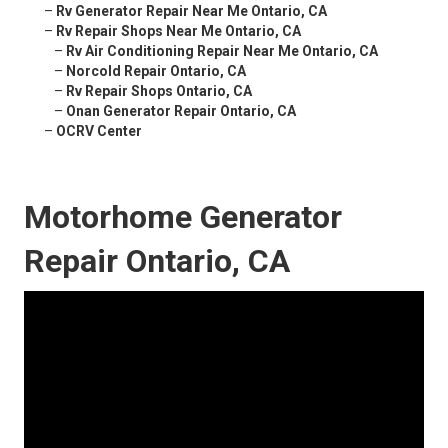
–
Rv Generator Repair Near Me Ontario, CA
–
Rv Repair Shops Near Me Ontario, CA
–
Rv Air Conditioning Repair Near Me Ontario, CA
–
Norcold Repair Ontario, CA
–
Rv Repair Shops Ontario, CA
–
Onan Generator Repair Ontario, CA
–
OCRV Center
Motorhome Generator
Repair Ontario, CA