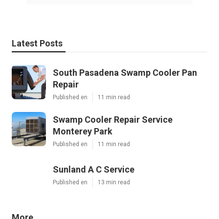
Latest Posts
South Pasadena Swamp Cooler Pan
Repair
Published en
11 min read
Swamp Cooler Repair Service
Monterey Park
Published en
11 min read
Sunland A C Service
Published en
13 min read
More