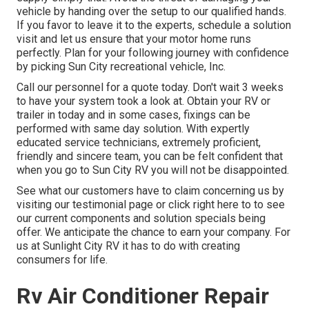
vehicle by handing over the setup to our qualified hands.
If you favor to leave it to the experts, schedule a solution
visit and let us ensure that your motor home runs
perfectly. Plan for your following journey with confidence
by picking Sun City recreational vehicle, Inc.
Call our personnel for a quote today. Don't wait 3 weeks
to have your system took a look at. Obtain your RV or
trailer in today and in some cases, fixings can be
performed with same day solution. With expertly
educated service technicians, extremely proficient,
friendly and sincere team, you can be felt confident that
when you go to Sun City RV you will not be disappointed.
See what our customers have to claim concerning us by
visiting our testimonial page or click right here to to see
our current components and solution specials being
offer. We anticipate the chance to earn your company. For
us at Sunlight City RV it has to do with creating
consumers for life.
Rv Air Conditioner Repair