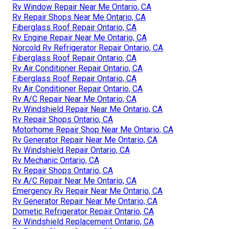
Rv Window Repair Near Me Ontario, CA
Rv Repair Shops Near Me Ontario, CA
Fiberglass Roof Repair Ontario, CA
Rv Engine Repair Near Me Ontario, CA
Norcold Rv Refrigerator Repair Ontario, CA
Fiberglass Roof Repair Ontario, CA
Rv Air Conditioner Repair Ontario, CA
Fiberglass Roof Repair Ontario, CA
Rv Air Conditioner Repair Ontario, CA
Rv A/C Repair Near Me Ontario, CA
Rv Windshield Repair Near Me Ontario, CA
Rv Repair Shops Ontario, CA
Motorhome Repair Shop Near Me Ontario, CA
Rv Generator Repair Near Me Ontario, CA
Rv Windshield Repair Ontario, CA
Rv Mechanic Ontario, CA
Rv Repair Shops Ontario, CA
Rv A/C Repair Near Me Ontario, CA
Emergency Rv Repair Near Me Ontario, CA
Rv Generator Repair Near Me Ontario, CA
Dometic Refrigerator Repair Ontario, CA
Rv Windshield Replacement Ontario, CA