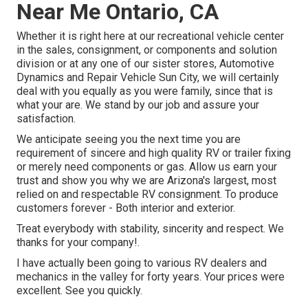
Near Me Ontario, CA
Whether it is right here at our
recreational vehicle center
in the sales
,
consignment
, or
components
and
solution
division
or at any one of our sister stores, Automotive
Dynamics and Repair Vehicle Sun City, we will certainly
deal with you equally as you were family, since that is
what your are. We stand by our job and assure your
satisfaction.
We anticipate seeing you the next time you are
requirement of sincere and high quality RV or trailer fixing
or merely need components or gas. Allow us earn your
trust and show you why we are Arizona's largest, most
relied on and respectable RV consignment. To produce
customers forever - Both interior and exterior.
Treat everybody with stability, sincerity and respect. We
thanks for your company!.
I have actually been going to various RV dealers and
mechanics in the valley for forty years. Your prices were
excellent. See you quickly.