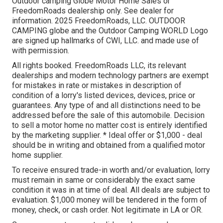
Outdoor camping Globe Motor Home Sales or
FreedomRoads dealership only. See dealer for
information. 2025 FreedomRoads, LLC. OUTDOOR
CAMPING globe and the Outdoor Camping WORLD Logo
are signed up hallmarks of CWI, LLC. and made use of
with permission.
All rights booked. FreedomRoads LLC, its relevant
dealerships and modern technology partners are exempt
for mistakes in rate or mistakes in description of
condition of a lorry's listed devices, devices, price or
guarantees. Any type of and all distinctions need to be
addressed before the sale of this automobile. Decision
to sell a motor home no matter cost is entirely identified
by the marketing supplier. * Ideal offer or $1,000 - deal
should be in writing and obtained from a qualified motor
home supplier.
To receive ensured trade-in worth and/or evaluation, lorry
must remain in same or considerably the exact same
condition it was in at time of deal. All deals are subject to
evaluation. $1,000 money will be tendered in the form of
money, check, or cash order. Not legitimate in LA or OR.