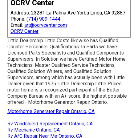
OCRV Center
Address: 23281 La Palma Ave Yorba Linda, CA 92887
Phone:
(714) 909-1444
Email:
art@ocrvcenter.com
OCRV Center
Little Dealership Little Costs likewise has Qualified
Counter Personnel. Qualifications: In Parts we have
Licensed Parts Specialists and Qualified Components
Supervisors. In Solution we have Certified Motor Home
Technicians, Master Qualified Service Technicians,
Qualified Solution Writers, and Qualified Solution
Supervisors, among which has actually been with Little
Dealer given that 1975. Little Dealership Little Prices
motor home is a recognized participant of the Better
Company Bureau with an A+ score, the highest possible
offered - Motorhome Generator Repair Ontario.
Motorhome Generator Repair Ontario, CA
Rv Windshield Replacement Ontario, CA
Rv Mechanic Ontario, CA
Rv A/C Repair Near Me Ontario, CA