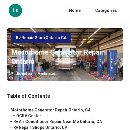
Ls
Home
Categories
Rv Repair Shop Ontario CA
Motorhome Generator Repair
Ontario
Published en
9 min read
Table of Contents
–
Motorhome Generator Repair Ontario, CA
–
OCRV Center
–
Rv Air Conditioner Repair Near Me Ontario, CA
–
Rv Repair Shops Ontario, CA