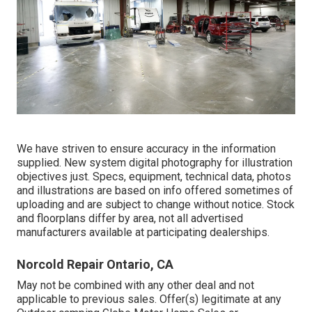
We have striven to ensure accuracy in the information
supplied. New system digital photography for illustration
objectives just. Specs, equipment, technical data, photos
and illustrations are based on info offered sometimes of
uploading and are subject to change without notice. Stock
and floorplans differ by area, not all advertised
manufacturers available at participating dealerships.
Norcold Repair Ontario, CA
May not be combined with any other deal and not
applicable to previous sales. Offer(s) legitimate at any