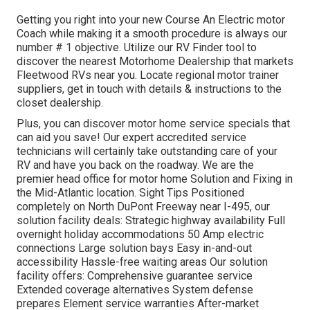
Getting you right into your new Course An Electric motor
Coach while making it a smooth procedure is always our
number # 1 objective. Utilize our RV Finder tool to
discover the nearest Motorhome Dealership that markets
Fleetwood RVs near you. Locate regional motor trainer
suppliers, get in touch with details & instructions to the
closet dealership.
Plus, you can discover motor home service specials that
can aid you save! Our expert accredited service
technicians will certainly take outstanding care of your
RV and have you back on the roadway. We are the
premier head office for motor home Solution and Fixing in
the Mid-Atlantic location.
Sight Tips
Positioned
completely on North DuPont Freeway near I-495, our
solution facility
deals: Strategic highway availability Full
overnight holiday accommodations 50 Amp electric
connections Large solution bays Easy in-and-out
accessibility Hassle-free waiting areas Our solution
facility offers: Comprehensive guarantee service
Extended coverage alternatives System defense
prepares Element service warranties After-market