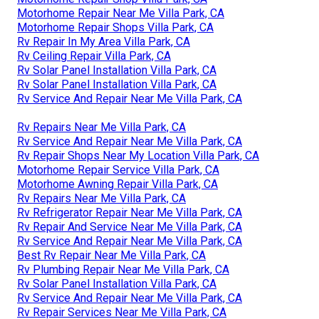
Motorhome Repair Near Me Villa Park, CA
Motorhome Repair Shops Villa Park, CA
Rv Repair In My Area Villa Park, CA
Rv Ceiling Repair Villa Park, CA
Rv Solar Panel Installation Villa Park, CA
Rv Solar Panel Installation Villa Park, CA
Rv Service And Repair Near Me Villa Park, CA
Rv Repairs Near Me Villa Park, CA
Rv Service And Repair Near Me Villa Park, CA
Rv Repair Shops Near My Location Villa Park, CA
Motorhome Repair Service Villa Park, CA
Motorhome Awning Repair Villa Park, CA
Rv Repairs Near Me Villa Park, CA
Rv Refrigerator Repair Near Me Villa Park, CA
Rv Repair And Service Near Me Villa Park, CA
Rv Service And Repair Near Me Villa Park, CA
Best Rv Repair Near Me Villa Park, CA
Rv Plumbing Repair Near Me Villa Park, CA
Rv Solar Panel Installation Villa Park, CA
Rv Service And Repair Near Me Villa Park, CA
Rv Repair Services Near Me Villa Park, CA