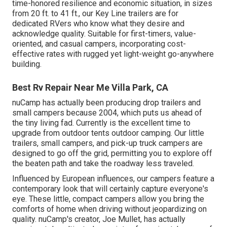
time-honored resilience and economic situation, in sizes
from 20 ft. to 41 ft., our Key Line trailers are for
dedicated RVers who know what they desire and
acknowledge quality. Suitable for first-timers, value-
oriented, and casual campers, incorporating cost-
effective rates with rugged yet light-weight go-anywhere
building.
Best Rv Repair Near Me Villa Park, CA
nuCamp has actually been producing drop trailers and
small campers because 2004, which puts us ahead of
the tiny living fad. Currently is the excellent time to
upgrade from outdoor tents outdoor camping. Our little
trailers, small campers, and pick-up truck campers are
designed to go off the grid, permitting you to explore off
the beaten path and take the roadway less traveled.
Influenced by European influences, our campers feature a
contemporary look that will certainly capture everyone's
eye. These little, compact campers allow you bring the
comforts of home when driving without jeopardizing on
quality. nuCamp's creator, Joe Mullet, has actually