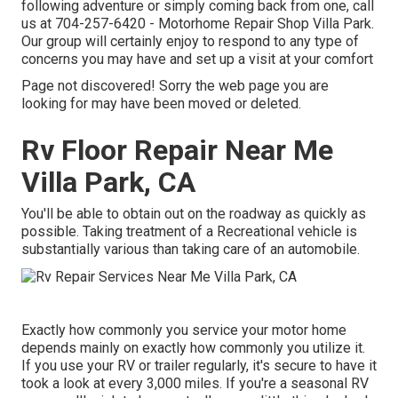
following adventure or simply coming back from one, call
us at
704-257-6420
- Motorhome Repair Shop Villa Park.
Our group will certainly enjoy to respond to any type of
concerns you may have and set up a visit at your comfort
Page not discovered! Sorry the web page you are
looking for may have been moved or deleted.
Rv Floor Repair Near Me
Villa Park, CA
You'll be able to obtain out on the roadway as quickly as
possible. Taking treatment of a Recreational vehicle is
substantially various than taking care of an automobile.
Exactly how commonly you service your motor home
depends mainly on exactly how commonly you utilize it.
If you use your RV or trailer regularly, it's secure to have it
took a look at every 3,000 miles. If you're a seasonal RV