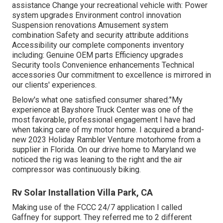
assistance Change your recreational vehicle with: Power
system upgrades Environment control innovation
Suspension renovations Amusement system
combination Safety and security attribute additions
Accessibility our
complete components inventory
including: Genuine OEM parts Efficiency upgrades
Security tools Convenience enhancements Technical
accessories Our commitment to excellence is mirrored in
our clients' experiences.
Below's what one satisfied consumer shared:"My
experience at Bayshore Truck Center was one of the
most favorable, professional engagement I have had
when taking care of my motor home. I acquired a brand-
new 2023 Holiday Rambler Venture motorhome from a
supplier in Florida. On our drive home to Maryland we
noticed the rig was leaning to the right and the air
compressor was continuously biking.
Rv Solar Installation Villa Park, CA
Making use of the FCCC 24/7 application I called
Gaffney for support. They referred me to 2 different