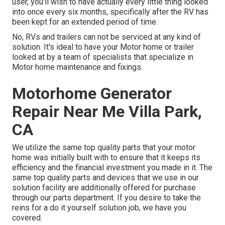
user, you'll wish to have actually every little thing looked
into once every six months, specifically after the RV has
been kept for an extended period of time.
No, RVs and trailers can not be serviced at any kind of
solution. It's ideal to have your Motor home or trailer
looked at by a team of specialists that specialize in
Motor home maintenance and fixings.
Motorhome Generator
Repair Near Me Villa Park,
CA
We utilize the same top quality parts that your motor
home was initially built with to ensure that it keeps its
efficiency and the financial investment you made in it. The
same top quality parts and devices that we use in our
solution facility are additionally offered for purchase
through our parts department. If you desire to take the
reins for a do it yourself solution job, we have you
covered.