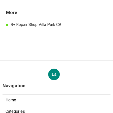
More
Rv Repair Shop Villa Park CA
Ls
Navigation
Home
Categories