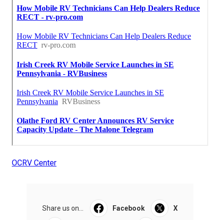
OCRV Center
Share us on...
Facebook
X