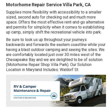
Motorhome Repair Service Villa Park, CA
Supplies more flexibility with accessibility to a smaller
sized, second auto for checking out and much more
space. Offers the most effective rent-and-go alternative
and permits for simplicity when it comes to establishing
up camp, simply shift the recreational vehicle into park.
Be sure to look us up throughout your journeys
backwards and forwards the eastern coastline while your
having a blast outdoor camping and seeing the sites. We
are comfortably located just over 30 miles west of the
Chesapeake Bay and we are delighted to be of solution
(Motorhome Repair Shop Villa Park). Our Solution
Location in Maryland Includes: Waldorf St