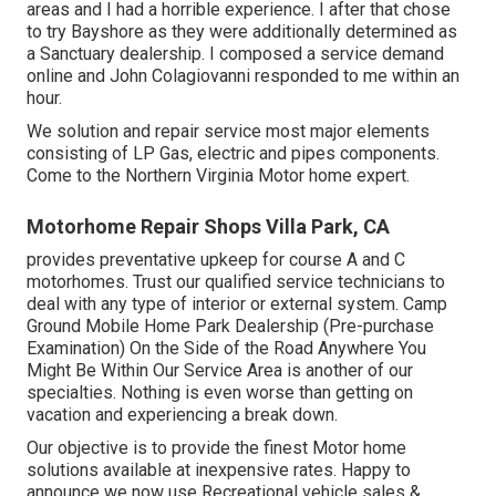
areas and I had a horrible experience. I after that chose
to try Bayshore as they were additionally determined as
a Sanctuary dealership. I composed a service demand
online and John Colagiovanni responded to me within an
hour.
We solution and repair service most major elements
consisting of LP Gas, electric and pipes components.
Come to the Northern Virginia Motor home expert.
Motorhome Repair Shops Villa Park, CA
provides preventative upkeep for course A and C
motorhomes. Trust our qualified service technicians to
deal with any type of interior or external system. Camp
Ground Mobile Home Park Dealership (Pre-purchase
Examination) On the Side of the Road Anywhere You
Might Be Within Our Service Area is another of our
specialties. Nothing is even worse than getting on
vacation and experiencing a break down.
Our objective is to provide the finest Motor home
solutions available at inexpensive rates. Happy to
announce we now use Recreational vehicle sales &