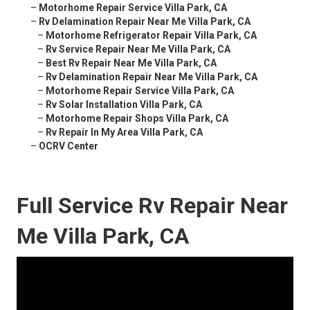
–
Motorhome Repair Service Villa Park, CA
–
Rv Delamination Repair Near Me Villa Park, CA
–
Motorhome Refrigerator Repair Villa Park, CA
–
Rv Service Repair Near Me Villa Park, CA
–
Best Rv Repair Near Me Villa Park, CA
–
Rv Delamination Repair Near Me Villa Park, CA
–
Motorhome Repair Service Villa Park, CA
–
Rv Solar Installation Villa Park, CA
–
Motorhome Repair Shops Villa Park, CA
–
Rv Repair In My Area Villa Park, CA
–
OCRV Center
Full Service Rv Repair Near
Me Villa Park, CA