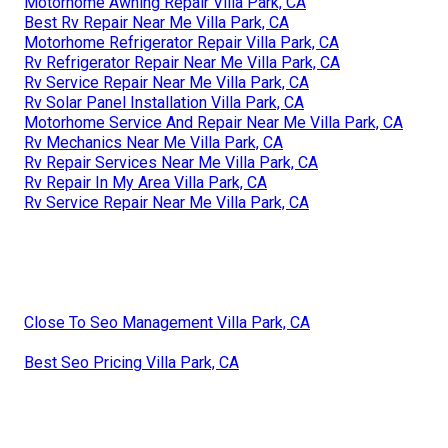
Motorhome Awning Repair Villa Park, CA
Best Rv Repair Near Me Villa Park, CA
Motorhome Refrigerator Repair Villa Park, CA
Rv Refrigerator Repair Near Me Villa Park, CA
Rv Service Repair Near Me Villa Park, CA
Rv Solar Panel Installation Villa Park, CA
Motorhome Service And Repair Near Me Villa Park, CA
Rv Mechanics Near Me Villa Park, CA
Rv Repair Services Near Me Villa Park, CA
Rv Repair In My Area Villa Park, CA
Rv Service Repair Near Me Villa Park, CA
Close To Seo Management Villa Park, CA
Best Seo Pricing Villa Park, CA