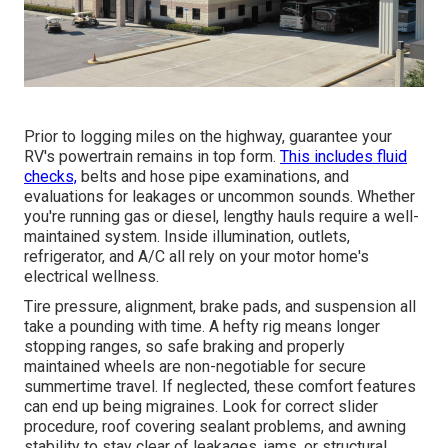
Prior to logging miles on the highway, guarantee your
RV's powertrain remains in top form.
This includes fluid
checks,
belts and hose pipe examinations, and
evaluations for leakages or uncommon sounds. Whether
you're running gas or diesel, lengthy hauls require a well-
maintained system. Inside illumination, outlets,
refrigerator, and A/C all rely on your motor home's
electrical wellness.
Tire pressure, alignment, brake pads, and suspension all
take a pounding with time. A hefty rig means longer
stopping ranges, so safe braking and properly
maintained wheels are non-negotiable for secure
summertime travel. If neglected, these comfort features
can end up being migraines. Look for correct slider
procedure, roof covering sealant problems, and awning
stability to stay clear of leakages, jams, or structural