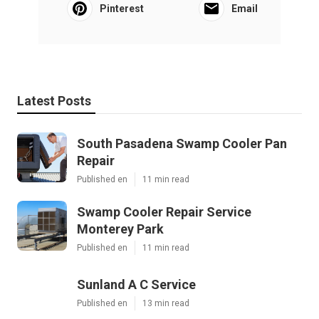
Pinterest
Email
Latest Posts
South Pasadena Swamp Cooler Pan
Repair
Published en
11 min read
Swamp Cooler Repair Service
Monterey Park
Published en
11 min read
Sunland A C Service
Published en
13 min read