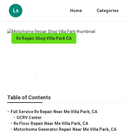
Ls
Home
Categories
Rv Repair Shop Villa Park CA
Motorhome Repair Shop Villa
Park
Published en
10 min read
Table of Contents
–
Full Service Rv Repair Near Me Villa Park, CA
–
OCRV Center
–
Rv Floor Repair Near Me Villa Park, CA
–
Motorhome Generator Repair Near Me Villa Park, CA