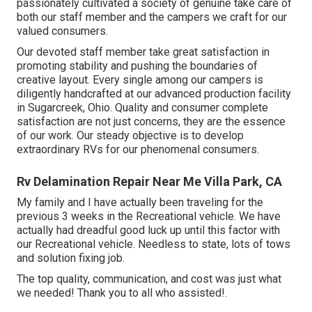
passionately cultivated a society of genuine take care of
both our staff member and the campers we craft for our
valued consumers.
Our devoted staff member take great satisfaction in
promoting stability and pushing the boundaries of
creative layout. Every single among our campers is
diligently handcrafted at our advanced production facility
in Sugarcreek, Ohio. Quality and consumer complete
satisfaction are not just concerns, they are the essence
of our work. Our steady objective is to develop
extraordinary RVs for our phenomenal consumers.
Rv Delamination Repair Near Me Villa Park, CA
My family and I have actually been traveling for the
previous 3 weeks in the Recreational vehicle. We have
actually had dreadful good luck up until this factor with
our Recreational vehicle. Needless to state, lots of tows
and solution fixing job.
The top quality, communication, and cost was just what
we needed! Thank you to all who assisted!.