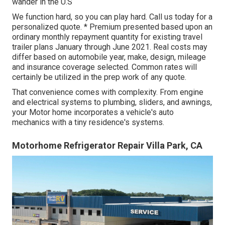
wander in the U.S
We function hard, so you can play hard. Call us today for a
personalized quote. * Premium presented based upon an
ordinary monthly repayment quantity for existing travel
trailer plans January through June 2021. Real costs may
differ based on automobile year, make, design, mileage
and insurance coverage selected. Common rates will
certainly be utilized in the prep work of any quote.
That convenience comes with complexity. From engine
and electrical systems to plumbing, sliders, and awnings,
your Motor home incorporates a vehicle's auto
mechanics with a tiny residence's systems.
Motorhome Refrigerator Repair Villa Park, CA