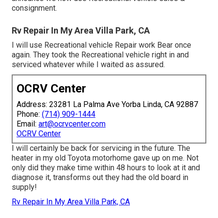
consignment.
Rv Repair In My Area Villa Park, CA
I will use Recreational vehicle Repair work Bear once
again. They took the Recreational vehicle right in and
serviced whatever while I waited as assured.
OCRV Center
Address: 23281 La Palma Ave Yorba Linda, CA 92887
Phone:
(714) 909-1444
Email:
art@ocrvcenter.com
OCRV Center
I will certainly be back for servicing in the future. The
heater in my old Toyota motorhome gave up on me. Not
only did they make time within 48 hours to look at it and
diagnose it, transforms out they had the old board in
supply!
Rv Repair In My Area Villa Park, CA