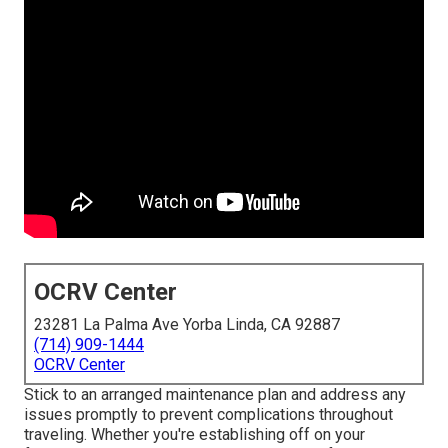
OCRV Center
23281 La Palma Ave Yorba Linda, CA 92887
(714) 909-1444
OCRV Center
Stick to an arranged maintenance plan and address any
issues promptly to prevent complications throughout
traveling. Whether you're establishing off on your