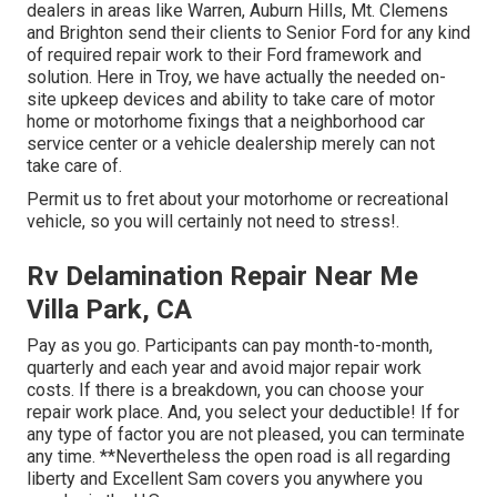
dealers in areas like Warren, Auburn Hills, Mt. Clemens
and Brighton send their clients to Senior Ford for any kind
of required repair work to their Ford framework and
solution. Here in Troy, we have actually the needed on-
site upkeep devices and ability to take care of motor
home or motorhome fixings that a neighborhood car
service center or a vehicle dealership merely can not
take care of.
Permit us to fret about your motorhome or recreational
vehicle, so you will certainly not need to stress!.
Rv Delamination Repair Near Me
Villa Park, CA
Pay as you go. Participants can pay month-to-month,
quarterly and each year and
avoid major repair work
costs
. If there is a breakdown, you can choose your
repair work place. And, you select your deductible! If for
any type of factor you are not pleased, you can terminate
any time. **Nevertheless the open road is all regarding
liberty and Excellent Sam covers you anywhere you