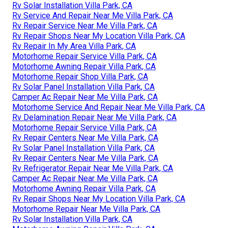
Rv Solar Installation Villa Park, CA
Rv Service And Repair Near Me Villa Park, CA
Rv Repair Service Near Me Villa Park, CA
Rv Repair Shops Near My Location Villa Park, CA
Rv Repair In My Area Villa Park, CA
Motorhome Repair Service Villa Park, CA
Motorhome Awning Repair Villa Park, CA
Motorhome Repair Shop Villa Park, CA
Rv Solar Panel Installation Villa Park, CA
Camper Ac Repair Near Me Villa Park, CA
Motorhome Service And Repair Near Me Villa Park, CA
Rv Delamination Repair Near Me Villa Park, CA
Motorhome Repair Service Villa Park, CA
Rv Repair Centers Near Me Villa Park, CA
Rv Solar Panel Installation Villa Park, CA
Rv Repair Centers Near Me Villa Park, CA
Rv Refrigerator Repair Near Me Villa Park, CA
Camper Ac Repair Near Me Villa Park, CA
Motorhome Awning Repair Villa Park, CA
Rv Repair Shops Near My Location Villa Park, CA
Motorhome Repair Near Me Villa Park, CA
Rv Solar Installation Villa Park, CA