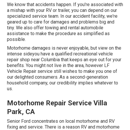
We know that accidents happen. If you're associated with
a mishap with your RV or trailer, you can depend on our
specialized service team. In our accident facility, we're
geared up to care for damages and problems big and
tiny. We also offer towing and rental automobile
assistance to make the procedure as simplified as
possible.
Motorhome damages is never enjoyable, but view on the
intense sideyou have a qualified recreational vehicle
repair shop near Columbia that keeps an eye out for your
benefits. You might not live in the area, however LF
Vehicle Repair service still wishes to make you one of
our
delighted consumers
. As a second-generation
household company, our credibility implies whatever to
us.
Motorhome Repair Service Villa
Park, CA
Senior Ford concentrates on local motorhome and RV
fixing and service. There is a reason RV and motorhome