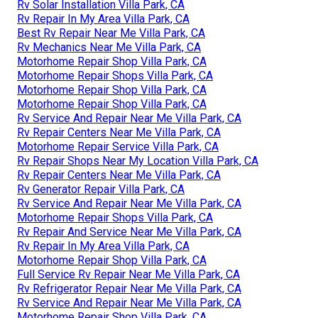
Rv Solar Installation Villa Park, CA
Rv Repair In My Area Villa Park, CA
Best Rv Repair Near Me Villa Park, CA
Rv Mechanics Near Me Villa Park, CA
Motorhome Repair Shop Villa Park, CA
Motorhome Repair Shops Villa Park, CA
Motorhome Repair Shop Villa Park, CA
Motorhome Repair Shop Villa Park, CA
Rv Service And Repair Near Me Villa Park, CA
Rv Repair Centers Near Me Villa Park, CA
Motorhome Repair Service Villa Park, CA
Rv Repair Shops Near My Location Villa Park, CA
Rv Repair Centers Near Me Villa Park, CA
Rv Generator Repair Villa Park, CA
Rv Service And Repair Near Me Villa Park, CA
Motorhome Repair Shops Villa Park, CA
Rv Repair And Service Near Me Villa Park, CA
Rv Repair In My Area Villa Park, CA
Motorhome Repair Shop Villa Park, CA
Full Service Rv Repair Near Me Villa Park, CA
Rv Refrigerator Repair Near Me Villa Park, CA
Rv Service And Repair Near Me Villa Park, CA
Motorhome Repair Shop Villa Park, CA