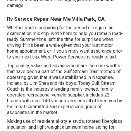
damage.
Rv Service Repair Near Me Villa Park, CA
Whether you're preparing for the period or require an
examination mid-trip, we're here to help you remain road-
ready. Summertime isn't the time for surprises when
driving. If it's been a while given that your last motor
home appointment, or if you simply want assurance prior
to your next trip,
West Power Services
is ready to aid.
Top quality, value, and advancement are the core worths
that have been a part of the Gulf Stream Train method of
operating given that it was established in Nappanee,
Indiana, by Jim Shea and his boys. Today Gulf Stream
Coach is the industry's leading family-owned, family-
operated recreational vehicle supplier, includes 22
brands with over 140 various versions all offered you by
the most committed and experienced group of
associates in the market.
Making use of residential-style studs, rotated fiberglass
insulation, and light weight aluminum home siding for