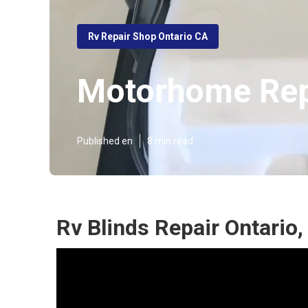
Rv Repair Shop Ontario CA
Motorhome Rep
Published en
8 min read
Rv Blinds Repair Ontario,