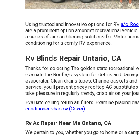
Using trusted and innovative options for RV
a/c. Rec
are a prominent option amongst recreational vehicle 
a series of air conditioning solutions for Motor home
conditioning for a comfy RV experience.
Rv Blinds Repair Ontario, CA
Thanks for selecting The golden state recreational v
evaluate the Roof a/c system for debris and damage.
evaporator. Clean drains tubes, Change gaskets and f
service, you'll prevent pricey rooftop AC substitutes 
take pleasure in regularly trendy, crisp air on your j
Evaluate ceiling return air filters. Examine placing ga
conditioner shadow (Cover).
Rv Ac Repair Near Me Ontario, CA
We pertain to you, whether you go to home or a camp