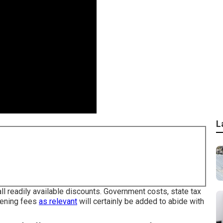
L
ll readily available discounts. Government costs, state tax
eening fees
as relevant
will certainly be added to abide with