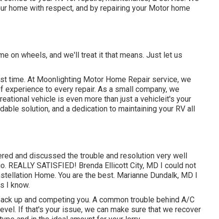
your home with respect, and by repairing your Motor home
e on wheels, and we'll treat it that means. Just let us
irst time. At Moonlighting Motor Home Repair service, we
of experience to every repair. As a small company, we
ational vehicle is even more than just a vehicleit's your
able solution, and a dedication to maintaining your RV all
red and discussed the trouble and resolution very well
. REALLY SATISFIED! Brenda Ellicott City, MD I could not
nstellation Home. You are the best. Marianne Dundalk, MD I
s I know.
 back up and competing you. A common trouble behind A/C
vel. If that's your issue, we can make sure that we recover