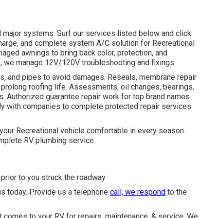
l major systems. Surf our services listed below and click
echarge, and complete system A/C solution for Recreational
amaged awnings to bring back color, protection, and
, we manage 12V/120V troubleshooting and fixings.
aces, and pipes to avoid damages. Reseals, membrane repair
 prolong roofing life. Assessments, oil changes, bearings,
. Authorized guarantee repair work for top brand names
ly with companies to complete protected repair services
your Recreational vehicle comfortable in every season.
plete RV plumbing service.
rior to you struck the roadway.
us today. Provide us a telephone
call, we respond
to the
t comes to your RV for repairs, maintenance, & service. We