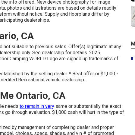
 the info offered. New device photography for image
ta, photos and illustrations are based on details readily
nsform without notice. Supply and floorplans differ by
articipating dealerships.
ario, CA
M
d not suitable to previous sales. Offer(s) legitimate at any
lership only. See dealership for details. 2025
oor Camping WORLD Logo are signed up trademarks of
stablished by the selling dealer. * Best offer or $1,000 -
redited Recreational vehicle dealership.
 Me Ontario, CA
icle needs
to remain in very
same or substantially the exact
s go through evaluation. $1,000 cash will hurt in the type of
horized by management of completing dealer and proper
 model, choices, specs, shades, and vin # of promoted