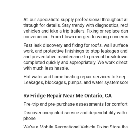
At, our specialists supply professional throughout al
through for details. Stay trendy with diagnostics, r
vehicles and take a trip trailers. Fixing or replace d
convenience. From blown merges to wiring concerns
Fast leak discovery and fixing for roofs, wall surf
work, and protective finishings to stop leakages and
and preventative maintenance to prevent breakdowns
completed quickly and appropriately. We work direct
with much less hassle.
Hot water and home heating repair services to keep 
Leakages, blockages, pumps, and water systemscom
Rv Fridge Repair Near Me Ontario, CA
Pre-trip and pre-purchase assessments for comfort p
Discover unequaled service and dependability with 
phone.
We're a Mobile Recreational Vehicle Fixing Store tha