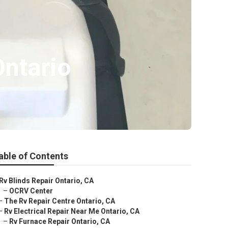
ntario
able of Contents
Rv Blinds Repair Ontario, CA
–
OCRV Center
–
The Rv Repair Centre Ontario, CA
–
Rv Electrical Repair Near Me Ontario, CA
–
Rv Furnace Repair Ontario, CA