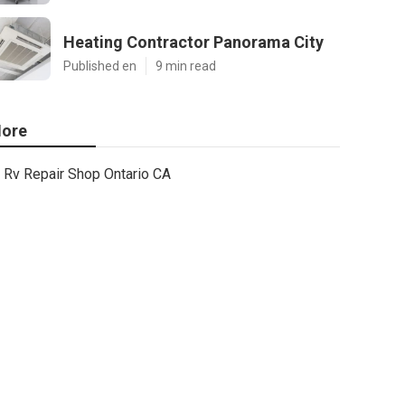
Heating Contractor Panorama City
Published en
9 min read
ore
Rv Repair Shop Ontario CA