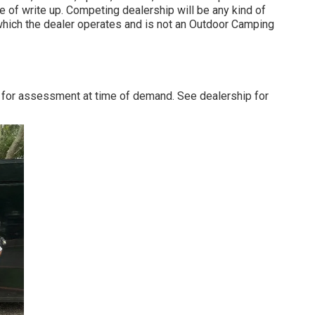
e of write up. Competing dealership will be any kind of
which the dealer operates and is not an Outdoor Camping
 for assessment at time of demand. See dealership for