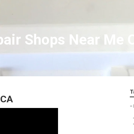
air Shops Near Me O
T
 CA
–