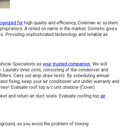
ognized for
high quality and efficiency, Coleman ac system
proprietors. A relied on name in the market, Dometic gives
s. Providing sophisticated technology and reliable air
ehicle Specialists as
your trusted companion.
We will
 Laundry inner coils, consisting of the condenser and
ilters. Carry out amp-draw tests. By scheduling annual
and fixing, keep your air conditioner unit under warranty and
ourney! Evaluate roof top a/c unit shadow (Cover).
sket and return air duct seals. Evaluate roofing top
air
ground, so you avoid the problem of towing.