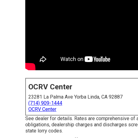
OCRV Center
23281 La Palma Ave Yorba Linda, CA 92887
(714) 909-1444
OCRV Center
See dealer for details. Rates are comprehensive of a
obligations, dealership charges and discharges scr
state lorry codes.