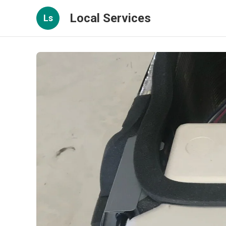
Local Services
Ls