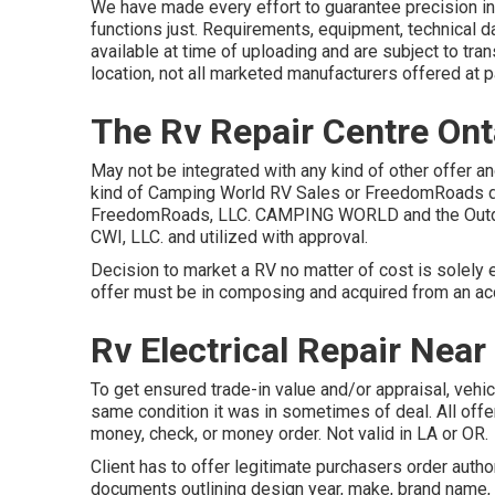
We have made every effort to guarantee precision in
functions just. Requirements, equipment, technical da
available at time of uploading and are subject to tra
location, not all marketed manufacturers offered at p
The Rv Repair Centre Ont
May not be integrated with any kind of other offer an
kind of Camping World RV Sales or FreedomRoads dea
FreedomRoads, LLC. CAMPING WORLD and the Outd
CWI, LLC. and utilized with approval.
Decision to market a RV no matter of cost is solely e
offer must be in composing and acquired from an acc
Rv Electrical Repair Near
To get ensured trade-in value and/or appraisal, veh
same condition it was in sometimes of deal. All offer
money, check, or money order. Not valid in LA or OR.
Client has to offer legitimate purchasers order aut
documents outlining design year, make, brand name,