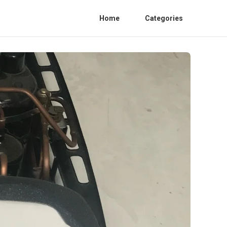
Home
Categories