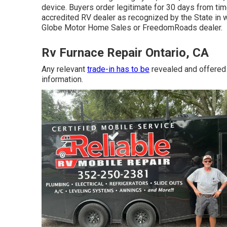
device. Buyers order legitimate for 30 days from tim
accredited RV dealer as recognized by the State in 
Globe Motor Home Sales or FreedomRoads dealer.
Rv Furnace Repair Ontario, CA
Any relevant
trade-in has to be
revealed and offered
information.