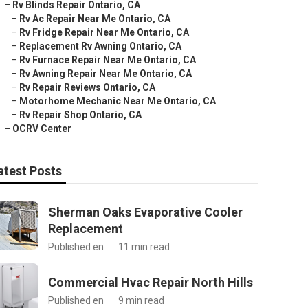
–
Rv Blinds Repair Ontario, CA
–
Rv Ac Repair Near Me Ontario, CA
–
Rv Fridge Repair Near Me Ontario, CA
–
Replacement Rv Awning Ontario, CA
–
Rv Furnace Repair Near Me Ontario, CA
–
Rv Awning Repair Near Me Ontario, CA
–
Rv Repair Reviews Ontario, CA
–
Motorhome Mechanic Near Me Ontario, CA
–
Rv Repair Shop Ontario, CA
–
OCRV Center
atest Posts
Sherman Oaks Evaporative Cooler
Replacement
Published en
11 min read
Commercial Hvac Repair North Hills
Published en
9 min read