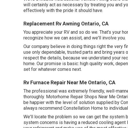
will certainly act as necessary by treating you and 
effectively with the pride it should have.
Replacement Rv Awning Ontario, CA
You appreciate your RV and so do we. That's your hom
recognize how we can assist, and we'll involve you.
Our company believe in doing things right the very f
use only dependable, trusted parts and bring years 
respect the details, because we understand your recre
home. Our promise is basic: high quality work, depend
set for whatever comes next.
Rv Furnace Repair Near Me Ontario, CA
The professional was extremely friendly, well-manne
thoroughly. Motorhome Repair Shops Near Me Ontario
be happier with the level of solution supplied by Co
always recommend Constellation Home to individual
We'll locate the problem so we can get the system
system concerns is having a reduced cooling agent le