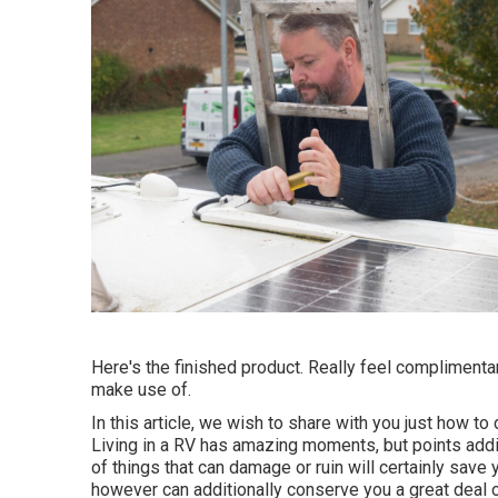
Here's the finished product. Really feel complimenta
make use of.
In this article, we wish to share with you just how to 
Living in a RV has amazing moments, but points addit
of things that can damage or ruin will certainly sav
however can additionally conserve you a great deal o