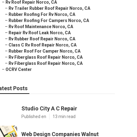
–
Rv Roof Repair Norco, CA
–
Rv Trailer Rubber Roof Repair Norco, CA
–
Rubber Roofing For Rv Norco, CA
–
Rubber Roofing For Campers Norco, CA
–
Rv Roof Maintenance Norco, CA
–
Repair Rv Roof Leak Norco, CA
–
Rv Rubber Roof Repair Norco, CA
–
Class C Rv Roof Repair Norco, CA
–
Rubber Roof For Camper Norco, CA
–
Rv Fiberglass Roof Repair Norco, CA
–
Rv Fiberglass Roof Repair Norco, CA
–
OCRV Center
atest Posts
Studio City A C Repair
Published en
13 min read
Web Design Companies Walnut