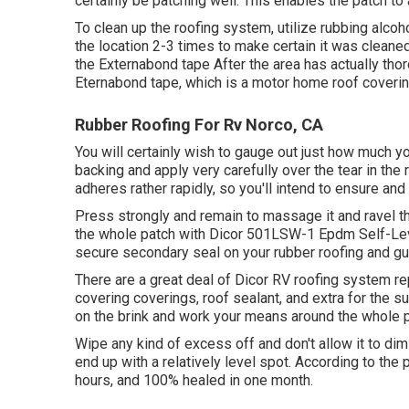
certainly be patching well. This enables the patch to 
To clean up the roofing system, utilize rubbing alco
the location 2-3 times to make certain it was cleaned 
the Externabond tape After the area has actually thoro
Eternabond tape
, which is a motor home roof coverin
Rubber Roofing For Rv Norco, CA
You will certainly wish to gauge out just how much yo
backing and apply very carefully over the tear in the r
adheres rather rapidly, so you'll intend to ensure and s
Press strongly and remain to massage it and ravel th
the whole patch with
Dicor 501LSW-1 Epdm Self-Lev
secure secondary seal on your rubber roofing and gua
There are a great deal of Dicor RV roofing system re
covering coverings, roof sealant, and extra for the s
on the brink and work your means around the whole pa
Wipe any kind of excess off and don't allow it to dimi
end up with a relatively level spot. According to the 
hours, and 100% healed in one month.