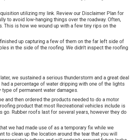
uisition utilizing my link. Review our
Disclaimer Plan
for
lly to avoid low-hanging things over the roadway. Often,
. This is how we wound up with a few tiny rips on the
nished up capturing a few of them on the far left side of
oles in the side of the roofing. We didn't inspect the roofing
later, we sustained a serious thunderstorm and a great deal
e had a percentage of water dripping with one of the lights
ny type of permanent water damages.
tape and then ordered the products needed to do a motor
ofing product that most Recreational vehicles include is
s go. Rubber roofs last for several years, however they do
pe that we had made use of as a temporary fix while we
nt to clean up the location around the tear that you will