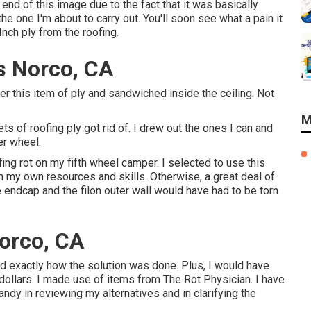
 end of this image due to the fact that it was basically
the one I'm about to carry out. You'll soon see what a pain it
Inch ply from the roofing.
s Norco, CA
der this item of ply and sandwiched inside the ceiling. Not
M
ts of roofing ply got rid of. I drew out the ones I can and
er wheel.
fing rot on my fifth wheel camper. I selected to use this
th my own resources and skills. Otherwise, a great deal of
e endcap and the filon outer wall would have had to be torn
orco, CA
and exactly how the solution was done. Plus, I would have
dollars. I made use of items from The Rot Physician. I have
ndy in reviewing my alternatives and in clarifying the