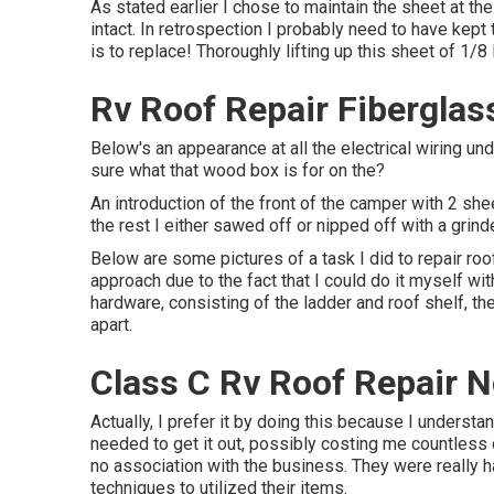
As stated earlier I chose to maintain the sheet at the
intact. In retrospection I probably need to have kept 
is to replace! Thoroughly lifting up this sheet of 1/8 
Rv Roof Repair Fiberglas
Below's an appearance at all the electrical wiring un
sure what that wood box is for on the?
An introduction of the front of the camper with 2 shee
the rest I either sawed off or nipped off with a grind
Below are some pictures of a task I did to repair roo
approach due to the fact that I could do it myself wi
hardware, consisting of the ladder and roof shelf, th
apart.
Class C Rv Roof Repair N
Actually, I prefer it by doing this because I underst
needed to get it out, possibly costing me countless 
no association with the business. They were really ha
techniques to utilized their items.