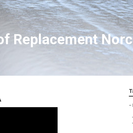
f Replacement Nor
T
A
–