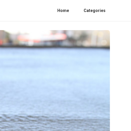
Home
Categories