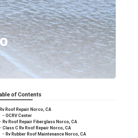
co
able of Contents
Rv Roof Repair Norco, CA
–
OCRV Center
–
Rv Roof Repair Fiberglass Norco, CA
–
Class C Rv Roof Repair Norco, CA
–
Rv Rubber Roof Maintenance Norco, CA