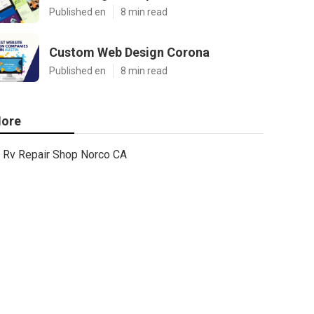
Published en
8 min read
Custom Web Design Corona
Published en
8 min read
ore
Rv Repair Shop Norco CA