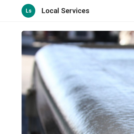
Local Services
Ls