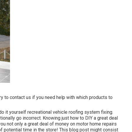
ry to contact us if you need help with which products to
do it yourself recreational vehicle roofing system fixing.
ionally go incorrect. Knowing just how to DIY a great deal
e you not only a great deal of money on motor home repairs
f potential time in the store! This blog post might consist