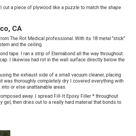
 I cut a piece of plywood like a puzzle to match the shape
co, CA
rom The Rot Medical professional. With its 18 metal "stick"
stem and the ceiling.
nd tape. I ran a strip of Eternabond all the way throughout
ap. I likewise had rot in the wall surface directly below the
 using the exhaust side of a small vacuum cleaner, placing
it was thoroughly completely dry I covered everything with
 into or else unattainable areas.
omposed away. I spread Fill-It Epoxy Filler * throughout
y gel, then dries out to a really hard material that bonds to