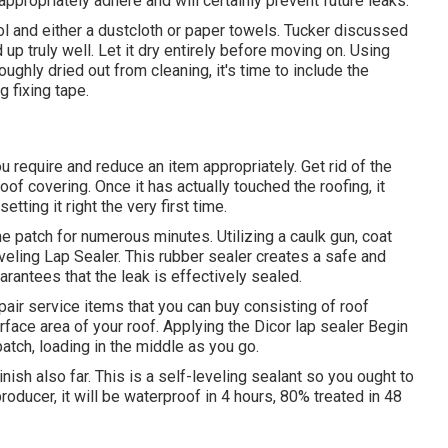
appropriately adhere and will certainly prevent future leaks.
hol and either a dustcloth or paper towels. Tucker discussed
up truly well. Let it dry entirely before moving on. Using
ughly dried out from cleaning, it's time to include the
g fixing tape.
u require and reduce an item appropriately. Get rid of the
oof covering. Once it has actually touched the roofing, it
etting it right the very first time.
e patch for numerous minutes. Utilizing a caulk gun, coat
eling Lap Sealer
. This rubber sealer creates a safe and
rantees that the leak is effectively sealed.
pair service items that you can buy consisting of roof
urface area of your roof. Applying the Dicor lap sealer Begin
tch, loading in the middle as you go.
nish also far. This is a self-leveling sealant so you ought to
producer, it will be waterproof in 4 hours, 80% treated in 48