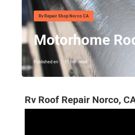
Rv Repair Shop Norco CA
Motorhome Roo
Published en
11 min read
Rv Roof Repair Norco, C