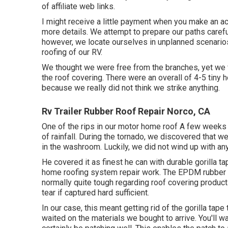
of affiliate web links.
I might receive a little payment when you make an acq
more details. We attempt to prepare our paths carefu
however, we locate ourselves in unplanned scenarios
roofing of our RV.
We thought we were free from the branches, yet we fi
the roof covering. There were an overall of 4-5 tiny h
because we really did not think we strike anything.
Rv Trailer Rubber Roof Repair Norco, CA
One of the rips in our motor home roof A few weeks 
of rainfall. During the tornado, we discovered that w
in the washroom. Luckily, we did not wind up with a
He covered it as finest he can with durable gorilla 
home roofing system repair work. The EPDM rubber ro
normally quite tough regarding roof covering product
tear if captured hard sufficient.
In our case, this meant getting rid of the gorilla ta
waited on the materials we bought to arrive. You'll wa