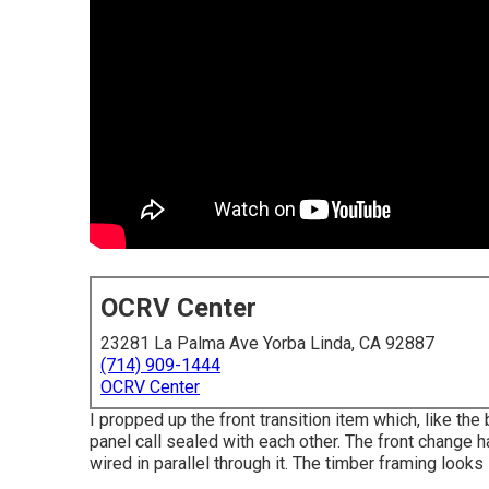
OCRV Center
23281 La Palma Ave Yorba Linda, CA 92887
(714) 909-1444
OCRV Center
I propped up the front transition item which, like the
panel call sealed with each other. The front change h
wired in parallel through it. The timber framing looks s