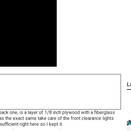
L
 back one, is a layer of 1/8 inch plywood with a fiberglass
as the exact same take care of the front clearance lights
ufficient right here so I kept it.