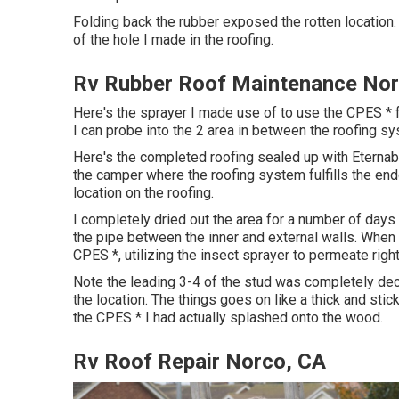
Folding back the rubber exposed the rotten location.
of the hole I made in the roofing.
Rv Rubber Roof Maintenance Nor
Here's the sprayer I made use of to use the CPES * f
I can probe into the 2 area in between the roofing sy
Here's the completed roofing sealed up with Eternabo
the camper where the roofing system fulfills the endc
location on the roofing.
I completely dried out the area for a number of days
the pipe between the inner and external walls. When 
CPES *, utilizing the insect sprayer to permeate right
Note the leading 3-4 of the stud was completely dec
the location. The things goes on like a thick and stick
the CPES * I had actually splashed onto the wood.
Rv Roof Repair Norco, CA