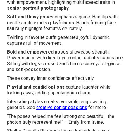
with empowerment, highlighting multifaceted traits in
senior portrait photography
.
Soft and flowy poses
emphasize grace. Hair flip with
gentle smile exudes playfulness. Hands framing face
naturally highlight features delicately.
Twirling in favorite outfit generates joyful, dynamic
captures full of movement.
Bold and empowered poses
showcase strength.
Power stance with direct eye contact radiates assurance.
Sitting with legs crossed and chin up conveys elegance
and self-possession.
These convey inner confidence effectively.
Playful and candid options
capture laughter while
looking away, adding spontaneous charm.
Integrating styles creates versatile, empowering
galleries. See
creative senior sessions
for more.
“The poses helped me feel strong and beautiful—the
photos truly represent me!” – Emily from Irvine.
Shelby Danielle Photography guides girls to shine