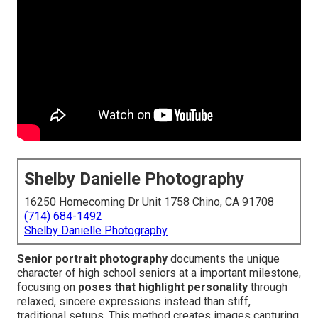
Shelby Danielle Photography
16250 Homecoming Dr Unit 1758 Chino, CA 91708
(714) 684-1492
Shelby Danielle Photography
Senior portrait photography
documents the unique
character of high school seniors at a important milestone,
focusing on
poses that highlight personality
through
relaxed, sincere expressions instead than stiff,
traditional setups. This method creates images capturing