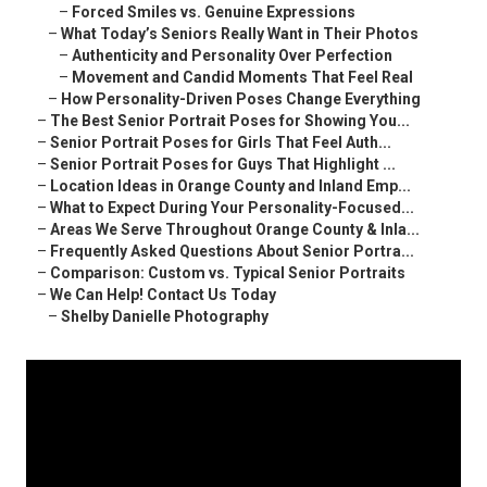
–
Forced Smiles vs. Genuine Expressions
–
What Today’s Seniors Really Want in Their Photos
–
Authenticity and Personality Over Perfection
–
Movement and Candid Moments That Feel Real
–
How Personality-Driven Poses Change Everything
–
The Best Senior Portrait Poses for Showing You...
–
Senior Portrait Poses for Girls That Feel Auth...
–
Senior Portrait Poses for Guys That Highlight ...
–
Location Ideas in Orange County and Inland Emp...
–
What to Expect During Your Personality-Focused...
–
Areas We Serve Throughout Orange County & Inla...
–
Frequently Asked Questions About Senior Portra...
–
Comparison: Custom vs. Typical Senior Portraits
–
We Can Help! Contact Us Today
–
Shelby Danielle Photography