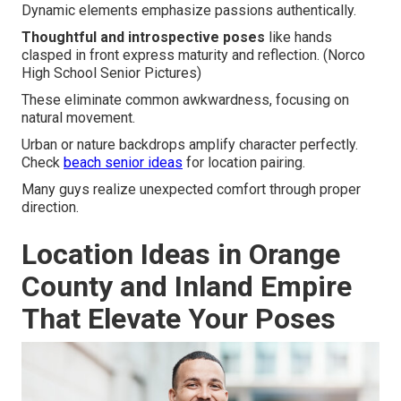
Dynamic elements emphasize passions authentically.
Thoughtful and introspective poses
like hands
clasped in front express maturity and reflection. (Norco
High School Senior Pictures)
These eliminate common awkwardness, focusing on
natural movement.
Urban or nature backdrops amplify character perfectly.
Check
beach senior ideas
for location pairing.
Many guys realize unexpected comfort through proper
direction.
Location Ideas in Orange
County and Inland Empire
That Elevate Your Poses