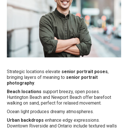
Strategic locations elevate
senior portrait poses
,
bringing layers of meaning to
senior portrait
photography
.
Beach locations
support breezy, open poses.
Huntington Beach and Newport Beach offer barefoot
walking on sand, perfect for relaxed movement.
Ocean light produces dreamy atmospheres.
Urban backdrops
enhance edgy expressions.
Downtown Riverside and Ontario include textured walls