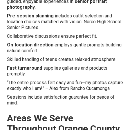
guided, enjoyable experiences in
senior portrait
photography
.
Pre-session planning
includes outfit selection and
location choices matched with vision. Norco High School
Senior Pictures.
Collaborative discussions ensure perfect fit.
On-location direction
employs gentle prompts building
natural comfort.
Skilled handling of teens creates relaxed atmosphere.
Fast turnaround
supplies galleries and products
promptly.
“The entire process felt easy and fun—my photos capture
exactly who I am!” – Alex from Rancho Cucamonga.
Sessions include satisfaction guarantee for peace of
mind.
Areas We Serve
Throughout Orange County