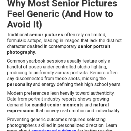
Why Most Senior Pictures
Feel Generic (And How to
Avoid It)
Traditional
senior pictures
often rely on limited,
formulaic setups, leading in images that lack the distinct
character desired in contemporary
senior portrait
photography
.
Common yearbook sessions usually feature only a
handful of poses under controlled studio lighting,
producing to uniformity across portraits. Seniors often
say disconnected from these shots, missing the
personality
and energy defining their high school years.
Modern preferences lean heavily toward authenticity.
Data from portrait industry reports shows growing
demand for
candid senior moments
and
natural
expressions
that convey real emotion and individuality.
Preventing generic outcomes requires selecting
photographers skilled in personalized direction. Learn