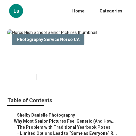
Ls
Home
Categories
Photography Service Norco CA
Norco High School Senior
Pictures
Published en
6 min read
Table of Contents
–
Shelby Danielle Photography
–
Why Most Senior Pictures Feel Generic (And How...
–
The Problem with Traditional Yearbook Poses
–
Limited Options Lead to “Same as Everyone” R...