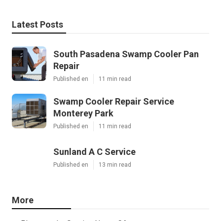
Latest Posts
South Pasadena Swamp Cooler Pan
Repair
Published en
11 min read
Swamp Cooler Repair Service
Monterey Park
Published en
11 min read
Sunland A C Service
Published en
13 min read
More