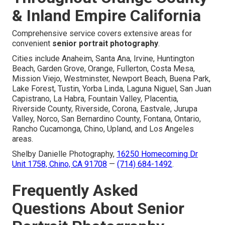
& Inland Empire California
Comprehensive service covers extensive areas for
convenient
senior portrait photography
.
Cities include Anaheim, Santa Ana, Irvine, Huntington
Beach, Garden Grove, Orange, Fullerton, Costa Mesa,
Mission Viejo, Westminster, Newport Beach, Buena Park,
Lake Forest, Tustin, Yorba Linda, Laguna Niguel, San Juan
Capistrano, La Habra, Fountain Valley, Placentia,
Riverside County, Riverside, Corona, Eastvale, Jurupa
Valley, Norco, San Bernardino County, Fontana, Ontario,
Rancho Cucamonga, Chino, Upland, and Los Angeles
areas.
Shelby Danielle Photography,
16250 Homecoming Dr
Unit 1758, Chino, CA 91708
—
(714) 684-1492
.
Frequently Asked
Questions About Senior