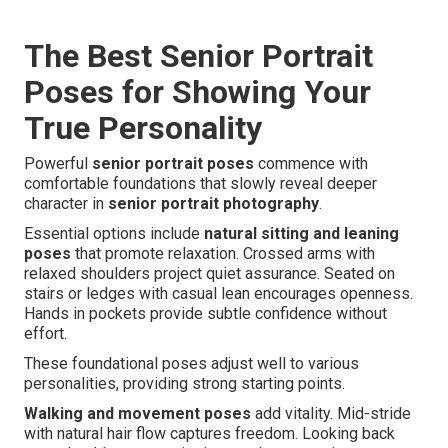
The Best Senior Portrait
Poses for Showing Your
True Personality
Powerful
senior portrait poses
commence with
comfortable foundations that slowly reveal deeper
character in
senior portrait photography
.
Essential options include
natural sitting and leaning
poses
that promote relaxation. Crossed arms with
relaxed shoulders project quiet assurance. Seated on
stairs or ledges with casual lean encourages openness.
Hands in pockets provide subtle confidence without
effort.
These foundational poses adjust well to various
personalities, providing strong starting points.
Walking and movement poses
add vitality. Mid-stride
with natural hair flow captures freedom. Looking back