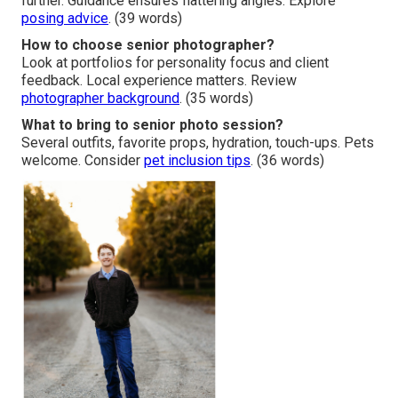
further. Guidance ensures flattering angles. Explore
posing advice
. (39 words)
How to choose senior photographer?
Look at portfolios for personality focus and client
feedback. Local experience matters. Review
photographer background
. (35 words)
What to bring to senior photo session?
Several outfits, favorite props, hydration, touch-ups. Pets
welcome. Consider
pet inclusion tips
. (36 words)