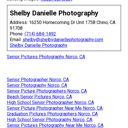
Shelby Danielle Photography
Address: 16250 Homecoming Dr Unit 1758 Chino, CA
91708
Phone:
(714) 684-1492
Email:
shelby@shelbydaniellephotography.com
Shelby Danielle Photography
Senior Pictures Photography Norco, CA
Senior Photographer Norco, CA
Senior Photography Norco, CA
Senior Picture Photographers Norco, CA
Beach Senior Pictures Norco, CA
High School Senior Photographer Norco, CA
Senior Picture Photographer Near Me Norco, CA
Graduation Pictures Photographers Norco, CA
High School Senior Photography Norco, CA
Senior Pictures Photography Near Me Norco, CA