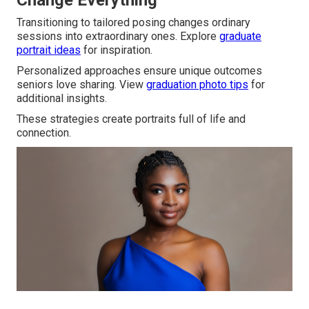
Change Everything
Transitioning to tailored posing changes ordinary
sessions into extraordinary ones. Explore
graduate
portrait ideas
for inspiration.
Personalized approaches ensure unique outcomes
seniors love sharing. View
graduation photo tips
for
additional insights.
These strategies create portraits full of life and
connection.