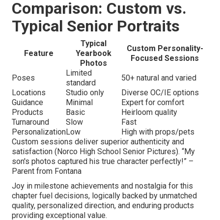
Comparison: Custom vs.
Typical Senior Portraits
Typical
Custom Personality-
Feature
Yearbook
Focused Sessions
Photos
Limited
Poses
50+ natural and varied
standard
Locations
Studio only
Diverse OC/IE options
Guidance
Minimal
Expert for comfort
Products
Basic
Heirloom quality
Turnaround
Slow
Fast
Personalization
Low
High with props/pets
Custom sessions deliver superior authenticity and
satisfaction (Norco High School Senior Pictures). “My
son's photos captured his true character perfectly!” –
Parent from Fontana
Joy in milestone achievements and nostalgia for this
chapter fuel decisions, logically backed by unmatched
quality, personalized direction, and enduring products
providing exceptional value.