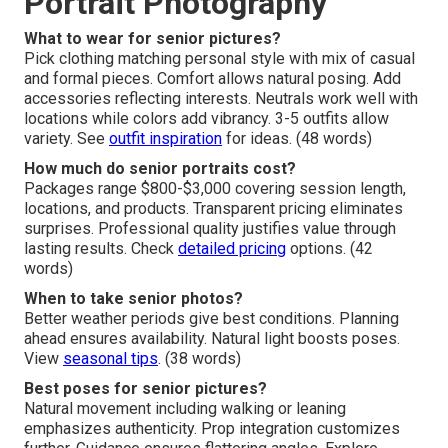
Portrait Photography
What to wear for senior pictures?
Pick clothing matching personal style with mix of casual
and formal pieces. Comfort allows natural posing. Add
accessories reflecting interests. Neutrals work well with
locations while colors add vibrancy. 3-5 outfits allow
variety. See
outfit inspiration
for ideas. (48 words)
How much do senior portraits cost?
Packages range $800-$3,000 covering session length,
locations, and products. Transparent pricing eliminates
surprises. Professional quality justifies value through
lasting results. Check
detailed pricing
options. (42
words)
When to take senior photos?
Better weather periods give best conditions. Planning
ahead ensures availability. Natural light boosts poses.
View
seasonal tips
. (38 words)
Best poses for senior pictures?
Natural movement including walking or leaning
emphasizes authenticity. Prop integration customizes