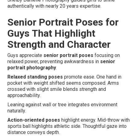
authentically with nearly 20 years expertise.
Senior Portrait Poses for
Guys That Highlight
Strength and Character
Guys appreciate
senior portrait poses
focusing on
relaxed power, preventing awkwardness in
senior
portrait photography
.
Relaxed standing poses
promote ease. One hand in
pocket with weight shifted seems composed. Arms
crossed with slight smile blends strength and
approachability.
Leaning against wall or tree integrates environment
naturally.
Action-oriented poses
highlight energy. Mid-throw with
sports ball highlights athletic side. Thoughtful gaze into
distance conveys depth.