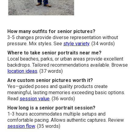
How many outfits for senior pictures?
3-5 changes provide diverse representation without
pressure. Mix styles. See
style variety
. (34 words)
Where to take senior portraits near me?
Local beaches, parks, or urban areas provide excellent
backdrops. Tailored recommendations available. Browse
location ideas
. (37 words)
Are custom senior pictures worth it?
Yes—guided poses and quality products create
meaningful, lasting memories exceeding basic options.
Read
session value
. (36 words)
How long is a senior portrait session?
1-3 hours accommodates multiple setups and
comfortable pacing. Allows authentic captures. Review
session flow
. (35 words)