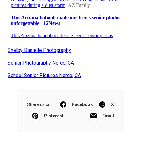
Shelby Danielle Photography
Senior Photography Norco, CA
School Senior Pictures Norco, CA
Share us on...
Facebook
X
Pinterest
Email