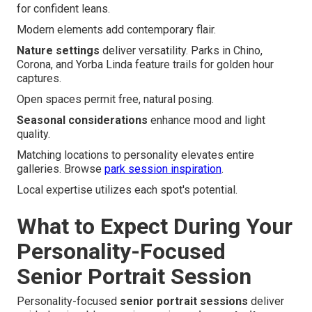
for confident leans.
Modern elements add contemporary flair.
Nature settings
deliver versatility. Parks in Chino,
Corona, and Yorba Linda feature trails for golden hour
captures.
Open spaces permit free, natural posing.
Seasonal considerations
enhance mood and light
quality.
Matching locations to personality elevates entire
galleries. Browse
park session inspiration
.
Local expertise utilizes each spot's potential.
What to Expect During Your
Personality-Focused
Senior Portrait Session
Personality-focused
senior portrait sessions
deliver