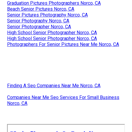
Graduation Pictures Photographers Norco, CA
Beach Senior Pictures Norco, CA
Senior Pictures Photography Norco, CA
Senior Photography Norco, CA
Senior Photographer Norco, CA
High School Senior Photographer Norco, CA
High School Senior Photographer Norco, CA
Photographers For Senior Pictures Near Me Norco, CA
Finding A Seo Companies Near Me Norco, CA
Companies Near Me Seo Services For Small Business
Norco, CA