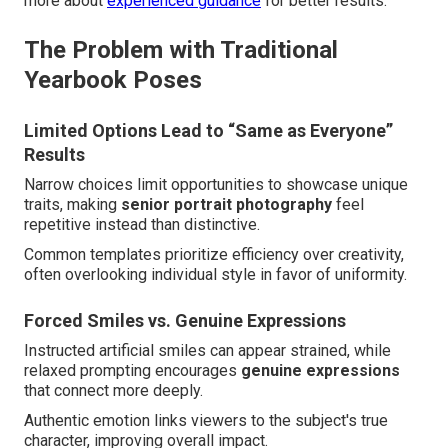
more about
experienced guidance
for better results.
The Problem with Traditional
Yearbook Poses
Limited Options Lead to “Same as Everyone”
Results
Narrow choices limit opportunities to showcase unique
traits, making
senior portrait photography
feel
repetitive instead than distinctive.
Common templates prioritize efficiency over creativity,
often overlooking individual style in favor of uniformity.
Forced Smiles vs. Genuine Expressions
Instructed artificial smiles can appear strained, while
relaxed prompting encourages
genuine expressions
that connect more deeply.
Authentic emotion links viewers to the subject's true
character, improving overall impact.