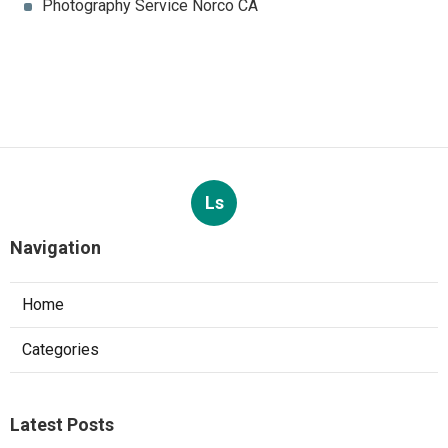
Photography Service Norco CA
Ls
Navigation
Home
Categories
Latest Posts