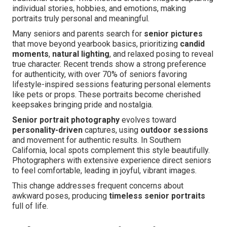
individual stories, hobbies, and emotions, making
portraits truly personal and meaningful.
Many seniors and parents search for
senior pictures
that move beyond yearbook basics, prioritizing
candid
moments
,
natural lighting
, and relaxed posing to reveal
true character. Recent trends show a strong preference
for authenticity, with over 70% of seniors favoring
lifestyle-inspired sessions featuring personal elements
like pets or props. These portraits become cherished
keepsakes bringing pride and nostalgia.
Senior portrait photography
evolves toward
personality-driven
captures, using
outdoor sessions
and movement for authentic results. In Southern
California, local spots complement this style beautifully.
Photographers with extensive experience direct seniors
to feel comfortable, leading in joyful, vibrant images.
This change addresses frequent concerns about
awkward poses, producing
timeless senior portraits
full of life.