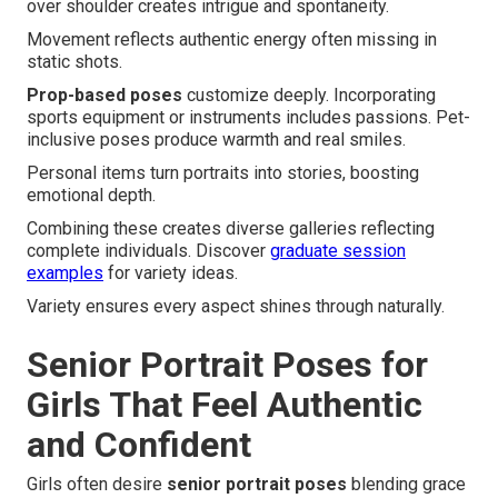
over shoulder creates intrigue and spontaneity.
Movement reflects authentic energy often missing in
static shots.
Prop-based poses
customize deeply. Incorporating
sports equipment or instruments includes passions. Pet-
inclusive poses produce warmth and real smiles.
Personal items turn portraits into stories, boosting
emotional depth.
Combining these creates diverse galleries reflecting
complete individuals. Discover
graduate session
examples
for variety ideas.
Variety ensures every aspect shines through naturally.
Senior Portrait Poses for
Girls That Feel Authentic
and Confident
Girls often desire
senior portrait poses
blending grace