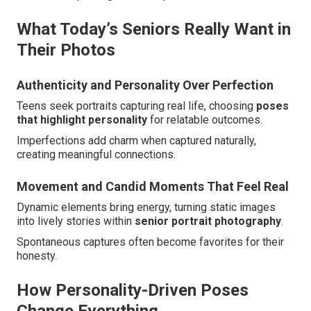
What Today’s Seniors Really Want in
Their Photos
Authenticity and Personality Over Perfection
Teens seek portraits capturing real life, choosing
poses
that highlight personality
for relatable outcomes.
Imperfections add charm when captured naturally,
creating meaningful connections.
Movement and Candid Moments That Feel Real
Dynamic elements bring energy, turning static images
into lively stories within
senior portrait photography
.
Spontaneous captures often become favorites for their
honesty.
How Personality-Driven Poses