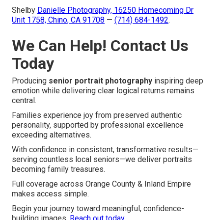
Shelby
Danielle Photography,
16250 Homecoming Dr
Unit 1758, Chino, CA 91708
—
(714) 684-1492
.
We Can Help! Contact Us
Today
Producing
senior portrait photography
inspiring deep
emotion while delivering clear logical returns remains
central.
Families experience joy from preserved authentic
personality, supported by professional excellence
exceeding alternatives.
With confidence in consistent, transformative results—
serving countless local seniors—we deliver portraits
becoming family treasures.
Full coverage across Orange County & Inland Empire
makes access simple.
Begin your journey toward meaningful, confidence-
building images.
Reach out today
.