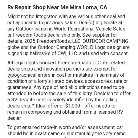
Rv Repair Shop Near Me Mira Loma, CA
Might not be integrated with any various other deal and
not applicable to previous sales. Deal(s) legitimate at
any Outdoor camping World Recreational Vehicle Sales
or FreedomRoads dealership only. See supplier for
details. 2025 FreedomRoads, LLC. OUTDOOR CAMPING
globe and the Outdoor Camping WORLD Logo design are
signed up hallmarks of CWI, LLC. and used with consent.
All legal rights booked. FreedomRoads LLC, its related
dealerships and innovation partners are exempt for
typographical errors in cost or mistakes in summary of
condition of a lorry's listed devices, accessories, rate or
guarantees. Any type of and all distinctions need to be
attended to before the sale of this lorry. Decision to offer
a RV despite cost is solely identified by the selling
dealership. * Ideal offer or $1,000 - offer needs to
remain in composing and obtained from a licensed RV
dealer.
To get ensured trade-in worth and/or assessment, car
should be in exact same or substantially the very same