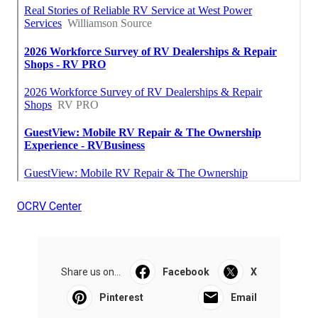
OCRV Center
Share us on...
Facebook
X
Pinterest
Email