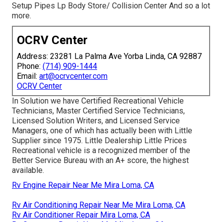
Setup Pipes Lp Body Store/ Collision Center And so a lot
more.
OCRV Center
Address: 23281 La Palma Ave Yorba Linda, CA 92887
Phone:
(714) 909-1444
Email:
art@ocrvcenter.com
OCRV Center
In Solution we have Certified Recreational Vehicle
Technicians, Master Certified Service Technicians,
Licensed Solution Writers, and Licensed Service
Managers, one of which has actually been with Little
Supplier since 1975. Little Dealership Little Prices
Recreational vehicle is a recognized member of the
Better Service Bureau with an A+ score, the highest
available.
Rv Engine Repair Near Me Mira Loma, CA
Rv Air Conditioning Repair Near Me Mira Loma, CA
Rv Air Conditioner Repair Mira Loma, CA