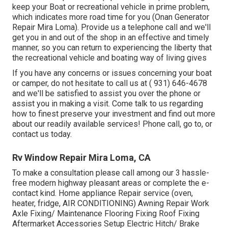
keep your Boat or recreational vehicle in prime problem,
which indicates more road time for you (Onan Generator
Repair Mira Loma). Provide us a telephone call and we'll
get you in and out of the shop in an effective and timely
manner, so you can return to experiencing the liberty that
the recreational vehicle and boating way of living gives
If you have any concerns or issues concerning your boat
or camper, do not hesitate to call us at
( 931) 646-4678
and we'll be satisfied to assist you over the phone or
assist you in making a visit. Come talk to us regarding
how to finest preserve your investment and find out more
about our readily available services! Phone call, go to, or
contact us today.
Rv Window Repair Mira Loma, CA
To make a consultation please call among our 3 hassle-
free modern highway pleasant
areas
or complete the e-
contact kind. Home appliance Repair service (oven,
heater, fridge, AIR CONDITIONING) Awning Repair Work
Axle Fixing/ Maintenance Flooring Fixing Roof Fixing
Aftermarket Accessories Setup Electric Hitch/ Brake