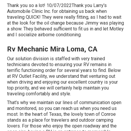
Thank you so a lot! 10/07/2022Thank you Larry's
Automobile Clinic Inc. for obtaining us back when
traveling QUICK! They were really fitting, as I had to wait
at the look for the oil change because Jimmy was playing
a show. They behaved sufficient to fit us in and let Motley
and I socialize airborne conditioning.
Rv Mechanic Mira Loma, CA
Our solution division is staffed with very trained
technicians devoted to ensuring your RV remains in
terrific functioning order for several years to find. Below
at RV Outlet Facility, we understand that venturing out
when driving and enjoying our excellent country is your
top priority, and we will certainly help maintain you
traveling comfortably and style.
That's why we maintain our lines of communication open
and monitored, so you can reach us when you need us
most. In the heart of Texas, the lovely town of Conroe
stands as a place for travelers and outdoor camping
lovers. For those who enjoy the open roadway and the