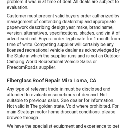
problem it was in at time of deal. All deals are subject to
evaluation.
Customer must present valid buyers order authorized by
management of contending dealership and appropriate
paperwork describing design year, make, brand name,
version, alternatives, specifications, shades, and vin # of
advertised unit. Buyers order legitimate for 1 month from
time of write. Competing supplier will certainly be any
licensed recreational vehicle dealer as acknowledged by
the State in which the supplier runs and is not an Outdoor
Camping World Recreational Vehicle Sales or
FreedomRoads supplier.
Fiberglass Roof Repair Mira Loma, CA
Any type of relevant trade-in must be disclosed and
attended to evaluation sometimes of demand. Not
suitable to previous sales. See dealer for information.
Not valid in The golden state. Void where prohibited. For
main Strategy motor home discount conditions, please
browse through .
We have the specialist equipment and experience to get