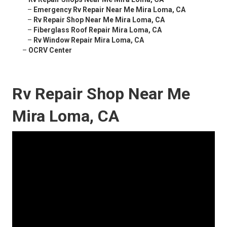
–
Emergency Rv Repair Near Me Mira Loma, CA
–
Rv Repair Shop Near Me Mira Loma, CA
–
Fiberglass Roof Repair Mira Loma, CA
–
Rv Window Repair Mira Loma, CA
–
OCRV Center
Rv Repair Shop Near Me
Mira Loma, CA