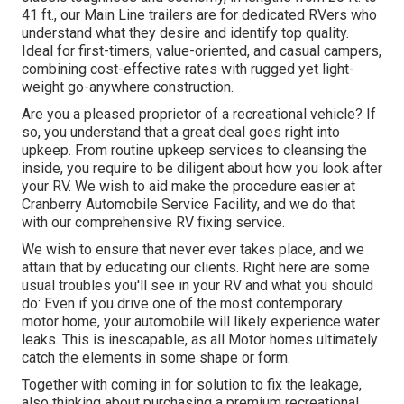
41 ft., our Main Line trailers are for dedicated RVers who
understand what they desire and identify top quality.
Ideal for first-timers, value-oriented, and casual campers,
combining cost-effective rates with rugged yet light-
weight go-anywhere construction.
Are you a pleased proprietor of a recreational vehicle? If
so, you understand that a great deal goes right into
upkeep. From routine upkeep services to cleansing the
inside, you require to be diligent about how you look after
your RV. We wish to aid make the procedure easier at
Cranberry Automobile Service Facility, and we do that
with our comprehensive RV fixing service.
We wish to ensure that never ever takes place, and we
attain that by educating our clients. Right here are some
usual troubles you'll see in your RV and what you should
do: Even if you drive one of the most contemporary
motor home, your automobile will likely experience water
leaks. This is inescapable, as all Motor homes ultimately
catch the elements in some shape or form.
Together with coming in for solution to fix the leakage,
also thinking about purchasing a premium recreational