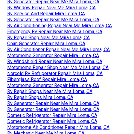
Rv Generator Repair Near Me Mira Loma, CA
Rv Window Repair Near Me Mira Loma, CA
Rv Service And Repair Mira Loma, CA
Rv Generator Repair Near Me Mira Loma, CA
Rv Air Conditioning Repair Near Me Mira Loma, CA
Emergency Rv Repair Near Me Mira Loma, CA
Rv Repair Shop Near Me Mira Loma, CA
Onan Generator Repair Mira Loma, CA
Rv Air Conditioner Repair Near Me Mira Loma, CA
Motorhome Generator Repair Mira Loma, CA
Rv Windshield Repair Near Me Mira Loma, CA
Motorhome Repair Shop Near Me Mira Loma, CA
Norcold Rv Refrigerator Repair Mira Loma, CA
Fiberglass Roof Repair Mira Loma, CA
Motorhome Generator Repair Mira Loma, CA
Rv Repair Shops Near Me Mira Loma, CA
Rv Repair Shops Mira Loma, CA
Rv Generator Repair Near Me Mira Loma, CA
Rv Generator Repair Near Me Mira Loma, CA
Dometic Refrigerator Repair Mira Loma, CA
Dometic Refrigerator Repair Mira Loma, CA
Motorhome Air Conditioner Repair Mira Loma, CA
Rv Mechanic Near Me Mira Loma, CA