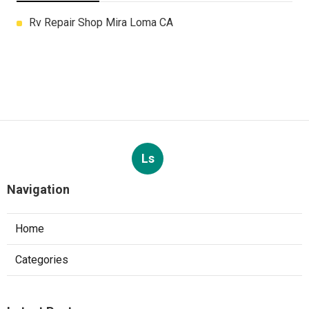
Rv Repair Shop Mira Loma CA
Ls
Navigation
Home
Categories