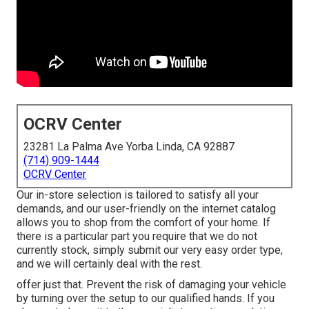
OCRV Center
23281 La Palma Ave Yorba Linda, CA 92887
(714) 909-1444
OCRV Center
Our in-store selection is tailored to satisfy all your
demands, and our user-friendly on the internet catalog
allows you to shop from the comfort of your home. If
there is a particular part you require that we do not
currently stock, simply submit our very easy order type,
and we will certainly deal with the rest.
offer just that. Prevent the risk of damaging your vehicle
by turning over the setup to our qualified hands. If you