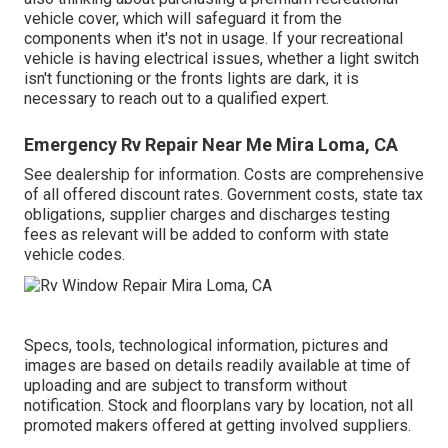
vehicle cover, which will safeguard it from the
components when it's not in usage. If your recreational
vehicle is having electrical issues, whether a light switch
isn't functioning or the fronts lights are dark, it is
necessary to reach out to a qualified expert.
Emergency Rv Repair Near Me Mira Loma, CA
See dealership for information. Costs are comprehensive
of all offered discount rates. Government costs, state tax
obligations, supplier charges and discharges testing
fees as relevant will be added to conform with state
vehicle codes.
Specs, tools, technological information, pictures and
images are based on details readily available at time of
uploading and are subject to transform without
notification. Stock and floorplans vary by location, not all
promoted makers offered at getting involved suppliers.