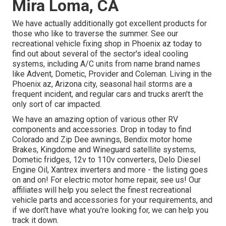
Mira Loma, CA
We have actually additionally got excellent products for
those who like to traverse the summer. See our
recreational vehicle fixing shop in Phoenix az today to
find out about several of the sector's ideal cooling
systems, including A/C units from name brand names
like Advent, Dometic, Provider and Coleman. Living in the
Phoenix az, Arizona city, seasonal hail storms are a
frequent incident, and regular cars and trucks aren't the
only sort of car impacted.
We have an amazing option of various other RV
components and accessories. Drop in today to find
Colorado and Zip Dee awnings, Bendix motor home
Brakes, Kingdome and Wineguard satellite systems,
Dometic fridges, 12v to 110v converters, Delo Diesel
Engine Oil, Xantrex inverters and more - the listing goes
on and on! For electric motor home repair, see us! Our
affiliates will help you select the finest recreational
vehicle parts and accessories for your requirements, and
if we don't have what you're looking for, we can help you
track it down.