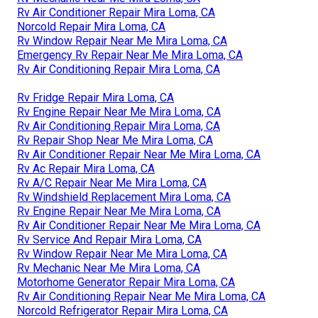
Rv Air Conditioner Repair Mira Loma, CA
Norcold Repair Mira Loma, CA
Rv Window Repair Near Me Mira Loma, CA
Emergency Rv Repair Near Me Mira Loma, CA
Rv Air Conditioning Repair Mira Loma, CA
Rv Fridge Repair Mira Loma, CA
Rv Engine Repair Near Me Mira Loma, CA
Rv Air Conditioning Repair Mira Loma, CA
Rv Repair Shop Near Me Mira Loma, CA
Rv Air Conditioner Repair Near Me Mira Loma, CA
Rv Ac Repair Mira Loma, CA
Rv A/C Repair Near Me Mira Loma, CA
Rv Windshield Replacement Mira Loma, CA
Rv Engine Repair Near Me Mira Loma, CA
Rv Air Conditioner Repair Near Me Mira Loma, CA
Rv Service And Repair Mira Loma, CA
Rv Window Repair Near Me Mira Loma, CA
Rv Mechanic Near Me Mira Loma, CA
Motorhome Generator Repair Mira Loma, CA
Rv Air Conditioning Repair Near Me Mira Loma, CA
Norcold Refrigerator Repair Mira Loma, CA