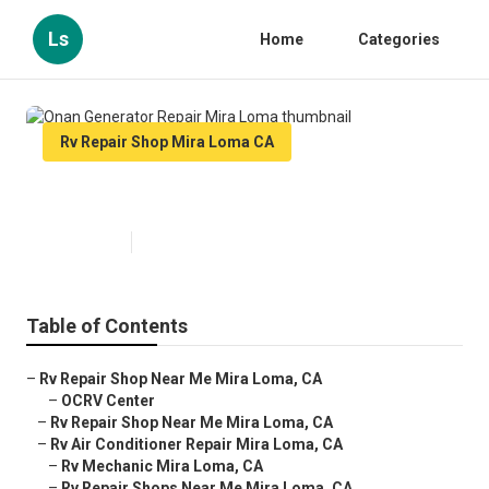
Ls
Home
Categories
Rv Repair Shop Mira Loma CA
Onan Generator Repair Mira Loma
Published en
9 min read
Table of Contents
–
Rv Repair Shop Near Me Mira Loma, CA
–
OCRV Center
–
Rv Repair Shop Near Me Mira Loma, CA
–
Rv Air Conditioner Repair Mira Loma, CA
–
Rv Mechanic Mira Loma, CA
–
Rv Repair Shops Near Me Mira Loma, CA