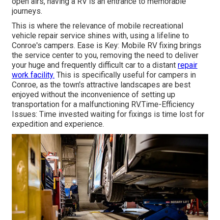
open airs, having a RV is an entrance to memorable
journeys.
This is where the relevance of mobile recreational
vehicle repair service shines with, using a lifeline to
Conroe's campers. Ease is Key: Mobile RV fixing brings
the service center to you, removing the need to deliver
your huge and frequently difficult car to a distant
repair
work facility.
This is specifically useful for campers in
Conroe, as the town's attractive landscapes are best
enjoyed without the inconvenience of setting up
transportation for a malfunctioning RV.Time-Efficiency
Issues: Time invested waiting for fixings is time lost for
expedition and experience.