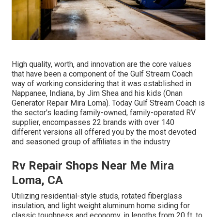
High quality, worth, and innovation are the core values
that have been a component of the Gulf Stream Coach
way of working considering that it was established in
Nappanee, Indiana, by Jim Shea and his kids (Onan
Generator Repair Mira Loma). Today Gulf Stream Coach is
the sector's leading family-owned, family-operated RV
supplier, encompasses 22 brands with over 140
different versions all offered you by the most devoted
and seasoned group of affiliates in the industry
Rv Repair Shops Near Me Mira
Loma, CA
Utilizing residential-style studs, rotated fiberglass
insulation, and light weight aluminum home siding for
classic toughness and economy, in lengths from 20 ft. to