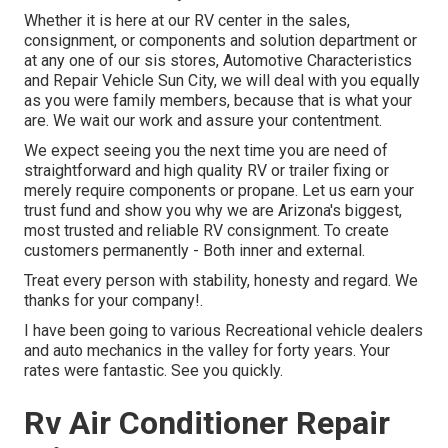
Whether it is here at our
RV center in the sales
,
consignment
, or
components
and
solution department
or
at any one of our sis stores, Automotive Characteristics
and Repair Vehicle Sun City, we will deal with you equally
as you were family members, because that is what your
are. We wait our work and assure your contentment.
We expect seeing you the next time you are need of
straightforward and high quality RV or trailer fixing or
merely require components or propane. Let us earn your
trust fund and show you why we are Arizona's biggest,
most trusted and reliable RV consignment. To create
customers permanently - Both inner and external.
Treat every person with stability, honesty and regard. We
thanks for your company!.
I have been going to various Recreational vehicle dealers
and auto mechanics in the valley for forty years. Your
rates were fantastic. See you quickly.
Rv Air Conditioner Repair