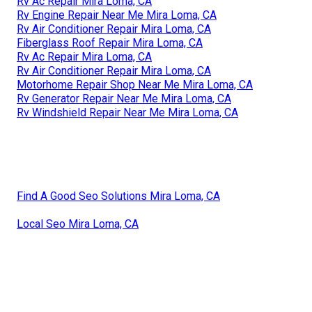
Rv Ac Repair Mira Loma, CA
Rv Engine Repair Near Me Mira Loma, CA
Rv Air Conditioner Repair Mira Loma, CA
Fiberglass Roof Repair Mira Loma, CA
Rv Ac Repair Mira Loma, CA
Rv Air Conditioner Repair Mira Loma, CA
Motorhome Repair Shop Near Me Mira Loma, CA
Rv Generator Repair Near Me Mira Loma, CA
Rv Windshield Repair Near Me Mira Loma, CA
Find A Good Seo Solutions Mira Loma, CA
Local Seo Mira Loma, CA