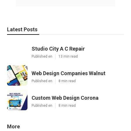
Latest Posts
Studio City A C Repair
Published en
13 min read
Web Design Companies Walnut
Published en
8 min read
Custom Web Design Corona
Published en
8 min read
More