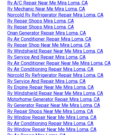
Rv A/C Repair Near Me Mira Loma, CA
Rv Mechanic Near Me Mira Loma, CA
Norcold Rv Refrigerator Repair Mira Loma, CA
Rv Repair Shops Mira Loma, CA
Rv Repair Shops Mira Loma, CA
Onan Generator Repair Mira Loma, CA
Rv Air Conditioner Repair Mira Loma, CA
Rv Repair Shop Near Me Mira Loma, CA
Rv Windshield Repair Near Me Mira Loma, CA
Rv Service And Repair Mira Loma, CA
Rv Air Conditioner Repair Near Me Mira Loma, CA
Rv Air Conditioning Repair Mira Loma, CA
Norcold Rv Refrigerator Repair Mira Loma, CA
Rv Service And Repair Mira Loma, CA
Rv Engine Repair Near Me Mira Loma, CA
Rv Windshield Repair Near Me Mira Loma, CA
Motorhome Generator Repair Mira Loma, CA
Rv Generator Repair Near Me Mira Loma, CA
Rv Repair Shops Near Me Mira Loma, CA
Rv Window Repair Near Me Mira Loma, CA
Rv Air Conditioning Repair Mira Loma, CA
Rv Window Repair Near Me Mira Loma, CA