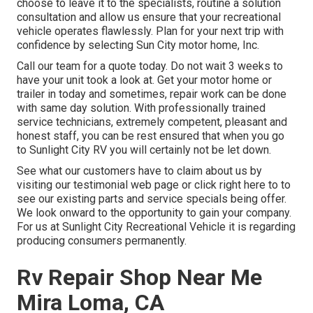
choose to leave it to the specialists, routine a solution
consultation and allow us ensure that your recreational
vehicle operates flawlessly. Plan for your next trip with
confidence by selecting Sun City motor home, Inc.
Call our team for a quote today. Do not wait 3 weeks to
have your unit took a look at. Get your motor home or
trailer in today and sometimes, repair work can be done
with same day solution. With professionally trained
service technicians, extremely competent, pleasant and
honest staff, you can be rest ensured that when you go
to Sunlight City RV you will certainly not be let down.
See what our customers have to claim about us by
visiting our testimonial web page or click right here to to
see our existing parts and service specials being offer.
We look onward to the opportunity to gain your company.
For us at Sunlight City Recreational Vehicle it is regarding
producing consumers permanently.
Rv Repair Shop Near Me
Mira Loma, CA