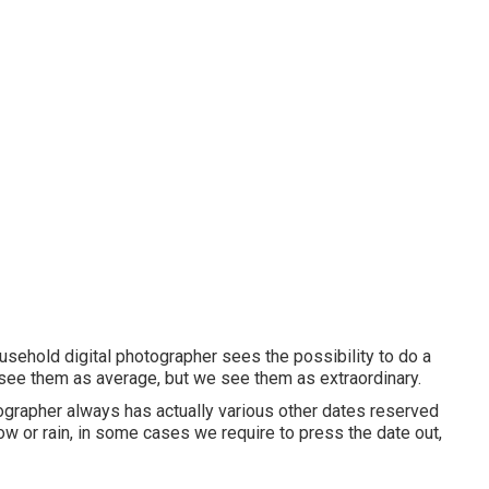
sehold digital photographer sees the possibility to do a
see them as average, but we see them as extraordinary.
otographer always has actually various other dates reserved
ow or rain, in some cases we require to press the date out,