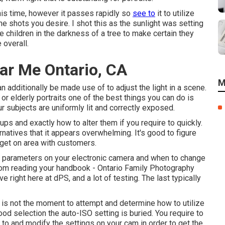
 this time, however it passes rapidly so
see to
it to utilize
the shots you desire. I shot this as the sunlight was setting
e children in the darkness of a tree to make certain they
 overall.
ar Me Ontario, CA
M
n additionally be made use of to adjust the light in a scene.
 or elderly portraits one of the best things you can do is
ur subjects are uniformly lit and correctly exposed.
ups and exactly how to alter them if you require to quickly.
natives that it appears overwhelming. It's good to figure
get on area with customers.
e parameters on your electronic camera and when to change
from
reading your handbook
- Ontario Family Photography
 right here at dPS, and a lot of testing. The last typically
is not the moment to attempt and determine how to utilize
ood selection the auto-ISO setting is buried. You require to
to and modify the settings on your cam in order to get the