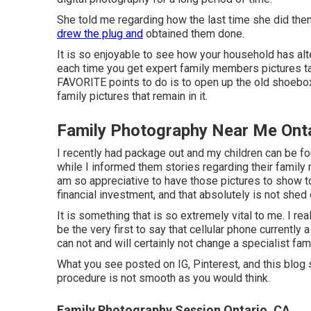
She told me regarding how the last time she did them
drew the plug and
obtained them done.
It is so enjoyable to see how your household has alter
each time you get expert family members pictures tak
FAVORITE points to do is to open up the old shoebox 
family pictures that remain in it.
Family Photography Near Me Onta
I recently had package out and my children can be f
while I informed them stories regarding their family
am so appreciative to have those pictures to show t
financial investment, and that absolutely is not shed
It is something that is so extremely vital to me. I reall
be the very first to say that cellular phone currently
can not and will certainly not change a specialist fa
What you see posted on IG, Pinterest, and this blog si
procedure is not smooth as you would think.
Family Photography Session Ontario, CA