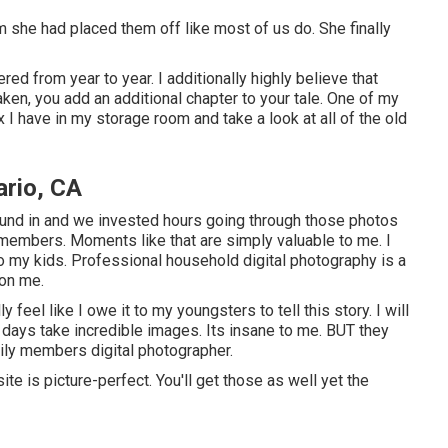
 she had placed them off like most of us do. She finally
ed from year to year. I additionally highly believe that
en, you add an additional chapter to your tale. One of my
I have in my storage room and take a look at all of the old
rio, CA
ound in and we invested hours going through those photos
 members. Moments like that are simply valuable to me. I
o my kids. Professional household digital photography is a
 on me.
y feel like I owe it to my youngsters to tell this story. I will
 a days take incredible images. Its insane to me. BUT they
mily members digital photographer.
te is picture-perfect. You'll get those as well yet the