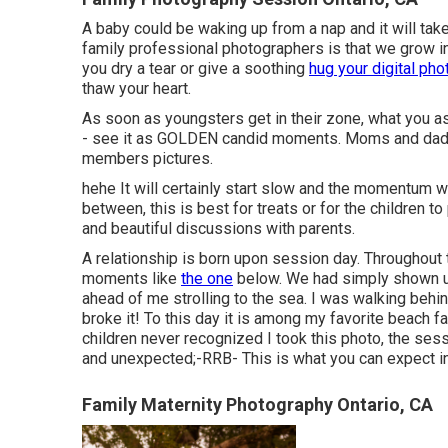
A baby could be waking up from a nap and it will ta
family professional photographers is that we grow in
you dry a tear or give a soothing
hug your digital ph
thaw your heart.
As soon as youngsters get in their zone, what you 
- see it as GOLDEN candid moments. Moms and dads 
members pictures.
hehe It will certainly start slow and the momentum wi
between, this is best for treats or for the children to
and beautiful discussions with parents.
A relationship is born upon session day. Throughout
moments like
the one
below. We had simply shown u
ahead of me strolling to the sea. I was walking beh
broke it! To this day it is among my favorite beach 
children never recognized I took this photo, the ses
and unexpected;-RRB- This is what you can expect 
Family Maternity Photography Ontario, CA