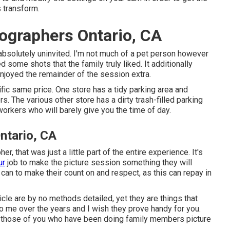
 transform.
ographers Ontario, CA
absolutely uninvited. I'm not much of a pet person however
ed some shots that the family truly liked. It additionally
njoyed the remainder of the session extra.
fic same price. One store has a tidy parking area and
rs. The various other store has a dirty trash-filled parking
 workers who will barely give you the time of day.
ntario, CA
, that was just a little part of the entire experience. It's
ur
job to make the picture session something they will
u can to make their count on and respect, as this can repay in
icle are by no methods detailed, yet they are things that
o me over the years and I wish they prove handy for you.
rly those of you who have been doing family members picture