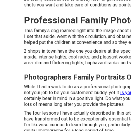
shots you want and take care of conditions as points
Professional Family Phot
This family's dog roamed right into the image shoot 
I set that aside, went with the circulation, and obtain
helped put the children at convenience and so they e
2 shops in town have the one you desire at the speci
inside, intense lights, cool racks, and pleasant worke
area, dim and flickering lights, haphazard racks, and
Photographers Family Portraits O
While I had a work to do as a professional photographer
not your job to be your customers' buddy, yet it
is yo
certainly bear in mind in a positive light. Do what yo
lots of means long after you provide the pictures.
The four lessons I have actually described in this art
have transformed out to be exceptionally essential t
I'm likewise curious to learn through you, particula
digital photography for a long period of time.