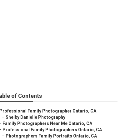
e
able of Contents
Professional Family Photographer Ontario, CA
–
Shelby Danielle Photography
–
Family Photographers Near Me Ontario, CA
–
Professional Family Photographers Ontario, CA
–
Photographers Family Portraits Ontario, CA