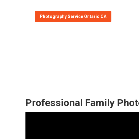
Photography Service Ontario CA
Ontario Family
Published en
11 min read
Professional Family Phot