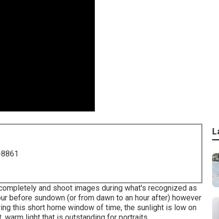
L
-8861
s completely and shoot images during what's recognized as
our before sundown (or from dawn to an hour after) however
ring this short home window of time, the sunlight is low on
 warm light that is outstanding for portraits.