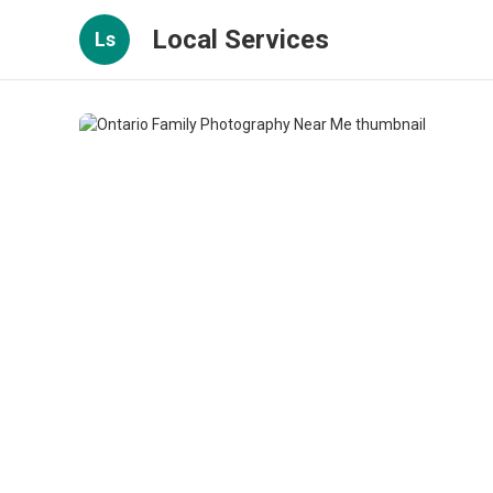
Local Services
Ls