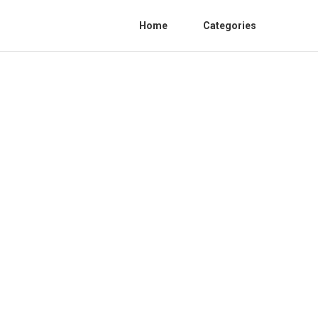
Home
Categories