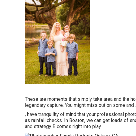
These are moments that simply take area and the hou
legendary capture. You might miss out on some and 
, have tranquility of mind that your professional ph
as rainfall checks. In Boston, we can get loads of sn
and strategy B comes right into play.