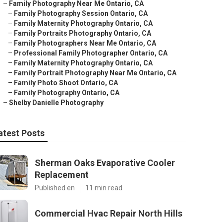
–
Family Photography Near Me Ontario, CA
–
Family Photography Session Ontario, CA
–
Family Maternity Photography Ontario, CA
–
Family Portraits Photography Ontario, CA
–
Family Photographers Near Me Ontario, CA
–
Professional Family Photographer Ontario, CA
–
Family Maternity Photography Ontario, CA
–
Family Portrait Photography Near Me Ontario, CA
–
Family Photo Shoot Ontario, CA
–
Family Photography Ontario, CA
–
Shelby Danielle Photography
atest Posts
Sherman Oaks Evaporative Cooler
Replacement
Published en
11 min read
Commercial Hvac Repair North Hills