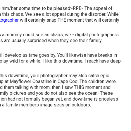
ke him/her some time to be pleased:-RRB- The appeal of
 this chaos. We see a lot appeal during the disorder. While
otographer
will certainly snap THE moment that will certainly
as a mommy could see as chaos, we - digital photographers
are usually surprised when they see their family
ll develop as time goes by. You'll likewise have breaks in
 play wild for a while. I like this downtime, I reach have deep
 this downtime, your photographer may also catch epic
p at Mayflower Coastline in
Cape Cod
. The children were
ind them talking with mom, then I saw THIS moment and
family pictures and you do not also see the ocean! These
sion had not formally began yet, and downtime is priceless
in a family members image session outdoors.