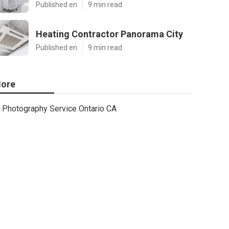
Published en
9 min read
Heating Contractor Panorama City
Published en
9 min read
ore
Photography Service Ontario CA