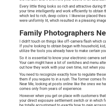
Every little thing looks so rich and attractive during
your time intelligently and work efficiently to obtain 
which led to rich, deep colors. I likewise placed thes
were uniformly lit, which resulted in a pleasing image
Family Photographers Ne
I didn't touch on things like
off-camera flash
which ca
If you're looking to obtain begun with household, kid,
utilize the tools you already have to make certain yo
So it is essential to know your electronic camera set
Your cam might have a lot of switches and menu alter
out how they work with your own time, not when you 
You need to recognize exactly how to regulate thes
them if you require to in a rush. The former comes 
Near Me, looking at posts online like the ones we have
comes only from years of experience.
However when you get on place with customers that 
your
direct exposure settlement switch
or in which f
be totally accustomed to exactly how to gain access 