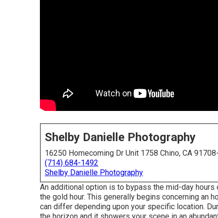
Shelby Danielle Photography
16250 Homecoming Dr Unit 1758 Chino, CA 91708
(714) 684-1492
Shelby Danielle Photography
An additional option is to bypass the mid-day hour
the
gold hour.
This generally begins concerning an h
can differ depending upon your specific location. Du
the horizon and it showers your scene in an abundant,