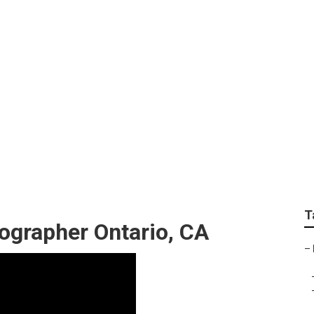
 Photography Near M
T
ographer Ontario, CA
–