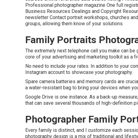
Professional photographer magazine One full registra
Business Resources Dealings and Copyright Resou
newsletter Contact portrait workshops, churches and o
groups, allowing them know of your solutions.
Family Portraits Photog
The extremely next telephone call you make can be g
core of your advertising and marketing toolkit as a 
No need to include your rates. In addition to your co
Instagram account to showcase your photography.
Spare camera batteries and memory cards are crucia
a water-resistant bag to bring your devices when you
Google Drive is one instance. As a back-up measure,
that can save several thousands of high-definition pi
Photographer Family Port
Every family is distinct, and I customize each sessi
photography design is a mix of traditional and lifest