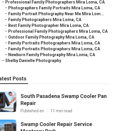
–
Professional Family Photographers Mira Loma, CA
–
Photographers Family Portraits Mira Loma, CA
–
Family Portrait Photography Near Me Mira Lom...
–
Family Photographers Mira Loma, CA
–
Best Family Photographer Mira Loma, CA
–
Professional Family Photographers Mira Loma, CA
–
Outdoor Family Photography Mira Loma, CA
–
Family Portraits Photographers Mira Loma, CA
–
Family Portraits Photographers Mira Loma, CA
–
Newborn Family Photography Mira Loma, CA
–
Shelby Danielle Photography
atest Posts
South Pasadena Swamp Cooler Pan
Repair
Published en
11 min read
Swamp Cooler Repair Service