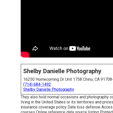
Shelby Danielle Photography
16250 Homecoming Dr Unit 1758 Chino, CA 91708
(714) 684-1492
Shelby Danielle Photography
They also hold normal occasions and photography co
living in the United States or its territories and pr
insurance coverage policy Data loss defense Accessibi
courses Online reference data source listing Print