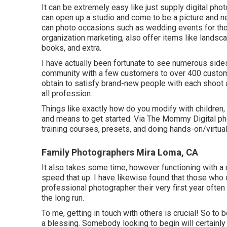
It can be extremely easy like just supply digital ph
can open up a studio and come to be a picture and n
can photo occasions such as wedding events for tho
organization marketing, also offer items like landsc
books, and extra.
I have actually been fortunate to see numerous sides
community with a few customers to over 400 customers
obtain to satisfy brand-new people with each shoot an
all profession.
Things like exactly how do you modify with children
and means to get started. Via The Mommy Digital pho
training courses, presets, and doing hands-on/virtu
Family Photographers Mira Loma, CA
It also takes some time, however functioning with a 
speed that up. I have likewise found that those who 
professional photographer their very first year of
the long run.
To me, getting in touch with others is crucial! So to
a blessing. Somebody looking to begin will certainly