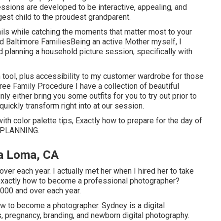
ssions are developed to be interactive, appealing, and
est child to the proudest grandparent.
tails while catching the moments that matter most to your
nd Baltimore FamiliesBeing an active Mother myself, I
 planning a household picture session, specifically with
n tool, plus accessibility to my customer wardrobe for those
ee Family Procedure I have a collection of beautiful
inly either bring you some outfits for you to try out prior to
quickly transform right into at our session.
ith color palette tips, Exactly how to prepare for the day of
 PLANNING
.
a Loma, CA
er each year. I actually met her when I hired her to take
 exactly how to become a professional photographer?
000 and over each year.
 to become a photographer. Sydney is a digital
 pregnancy, branding, and newborn digital photography.