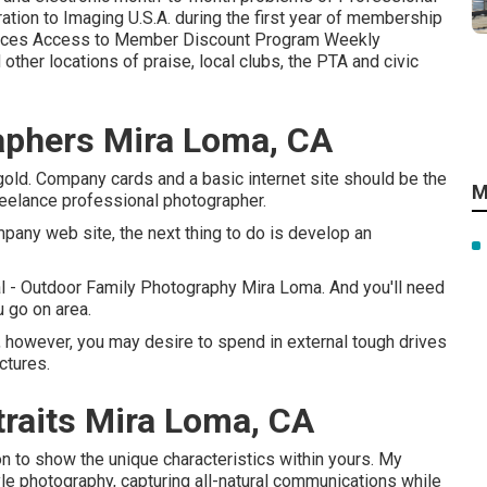
tion to Imaging U.S.A. during the first year of membership
rces Access to Member Discount Program Weekly
ther locations of praise, local clubs, the PTA and civic
raphers Mira Loma, CA
old. Company cards and a basic internet site should be the
M
freelance professional photographer.
mpany web site, the next thing to do is develop an
l - Outdoor Family Photography Mira Loma. And you'll need
 go on area.
 however, you may desire to spend in external tough drives
ctures.
raits Mira Loma, CA
on to show the unique characteristics within yours. My
yle photography, capturing all-natural communications while