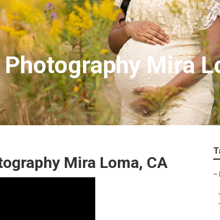
y Photography Mira 
T
tography Mira Loma, CA
–