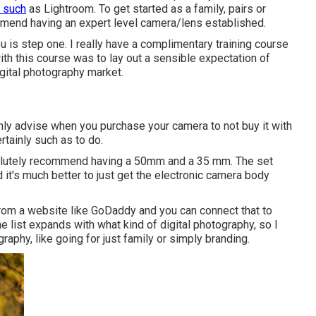
 such
as Lightroom. To get started as a family, pairs or
mend having an expert level camera/lens established.
ou is step one. I really have a complimentary training course
ith this course was to lay out a sensible expectation of
digital photography market.
inly advise when you purchase your camera to not buy it with
rtainly such as to do.
lutely recommend having a 50mm and a 35 mm. The set
d it's much better to just get the electronic camera body
l from a website like GoDaddy and you can connect that to
he list expands with what kind of digital photography, so I
raphy, like going for just family or simply branding.