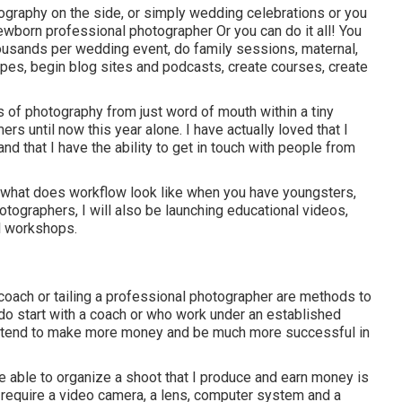
otography on the side, or simply wedding celebrations or you
ewborn professional photographer Or you can do it all! You
usands per wedding event, do family sessions, maternal,
apes, begin blog sites and podcasts, create courses, create
 of photography from just word of mouth within a tiny
 until now this year alone. I have actually loved that I
d that I have the ability to get in touch with people from
, what does workflow look like when you have youngsters,
tographers, I will also be launching educational videos,
al workshops.
coach or tailing a professional photographer are methods to
do start with a coach or who work under an established
ten tend to make more money and be much more successful in
 be able to organize a shoot that I produce and earn money is
 require a video camera, a lens, computer system and a