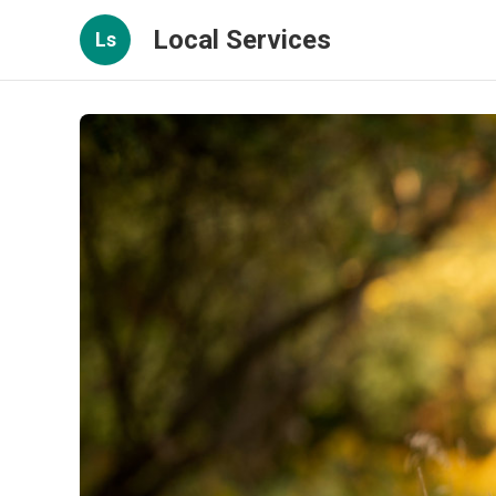
Local Services
Ls