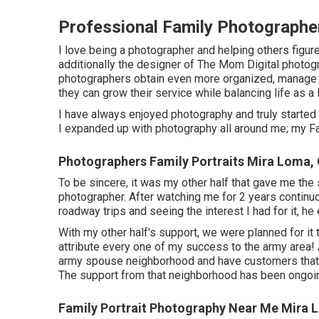
Professional Family Photographe
I love being a photographer and helping others figure 
additionally the designer of The Mom Digital photo
photographers obtain even more organized, manage th
they can grow their service while balancing life as 
I have always enjoyed photography and truly started g
I expanded up with photography all around me; my Fa
Photographers Family Portraits Mira Loma,
To be sincere, it was my other half that gave me the
photographer. After watching me for 2 years continu
roadway trips and seeing the interest I had for it, he
With my other half's support, we were planned for it 
attribute every one of my success to the army area! As
army spouse neighborhood and have customers that I s
The support from that neighborhood has been ongoi
Family Portrait Photography Near Me Mira 