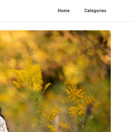
Home
Categories