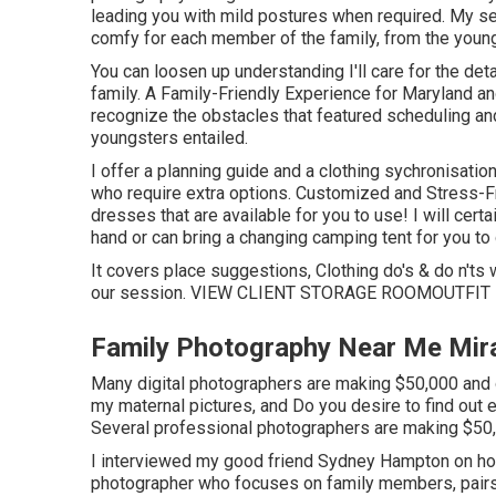
leading you with mild postures when required. My se
comfy for each member of the family, from the young
You can loosen up understanding I'll care for the de
family. A Family-Friendly Experience for Maryland a
recognize the obstacles that featured scheduling and
youngsters entailed.
I offer a planning guide and a clothing sychronisatio
who require extra options. Customized and Stress-Fr
dresses that are available for you to use! I will certa
hand or can bring a changing camping tent for you to 
It covers place suggestions, Clothing do's & do n'ts w
our session.
VIEW CLIENT STORAGE ROOM
OUTFIT
Family Photography Near Me Mir
Many digital photographers are making $50,000 and ov
my maternal pictures, and Do you desire to find out
Several professional photographers are making $50,
I interviewed my good friend Sydney Hampton on how
photographer who focuses on family members, pairs,