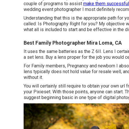
couple of programs to assist
make them successful
wedding event photographer I most definitely recom
Understanding that this is the appropriate path for y
called: Is Photography Right for you? My objective w
what all is included to start and be effective in the 
Best Family Photographer Mira Loma, CA
It uses the same batteries as the Z 6II. Lens I certa
a set lens. Buy a lens proper for the job you would ce
For Family members, Pregnancy and newborn I abso
lens typically does not hold value for resale well, an
without it.
You will certainly still require to obtain your own ur
your Pixieset. With those points, anyone can start. T
suggest beginning basic in one type of digital photog