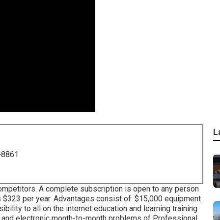
L
-8861
mpetitors. A complete subscription is open to any person
ices $323 per year. Advantages consist of: $15,000 equipment
lity to all on the internet education and learning training
ed and electronic month-to-month problems of Professional