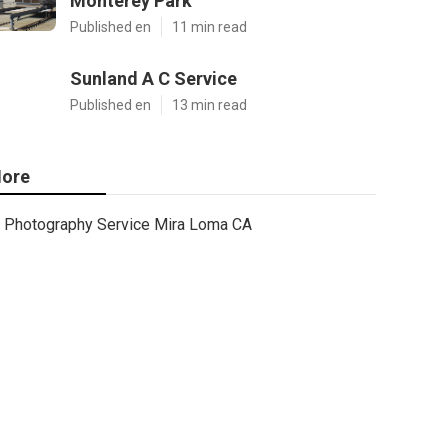
Monterey Park
Published en
11 min read
Sunland A C Service
Published en
13 min read
ore
Photography Service Mira Loma CA