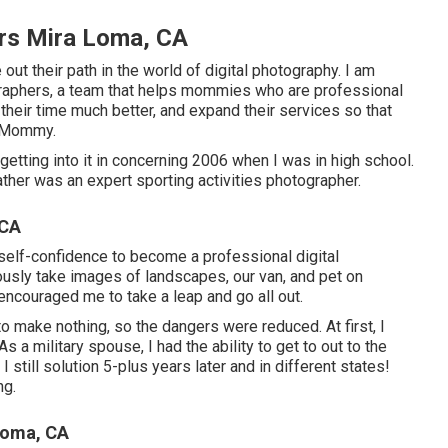
rs Mira Loma, CA
out their path in the world of digital photography. I am
graphers, a team that helps mommies who are professional
eir time much better, and expand their services so that
a Mommy.
etting into it in concerning 2006 when I was in high school.
ther was an expert sporting activities photographer.
 CA
 self-confidence to become a professional digital
ously take images of landscapes, our van, and pet on
 encouraged me to take a leap and go all out.
to make nothing, so the dangers were reduced. At first, I
 a military spouse, I had the ability to get to out to the
till solution 5-plus years later and in different states!
ng.
Loma, CA