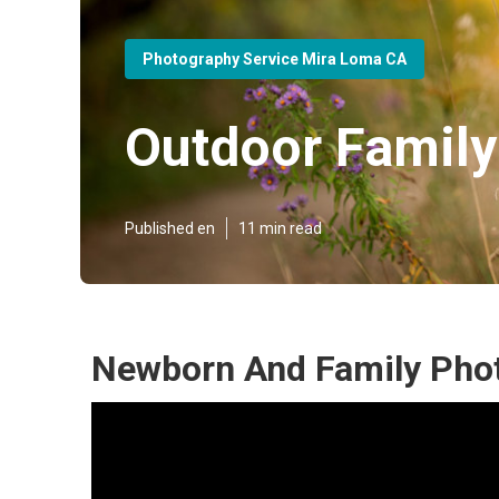
Photography Service Mira Loma CA
Outdoor Famil
Published en
11 min read
Newborn And Family Pho