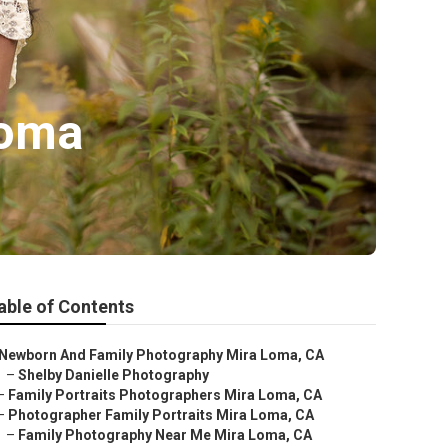
Loma
able of Contents
Newborn And Family Photography Mira Loma, CA
–
Shelby Danielle Photography
–
Family Portraits Photographers Mira Loma, CA
–
Photographer Family Portraits Mira Loma, CA
–
Family Photography Near Me Mira Loma, CA