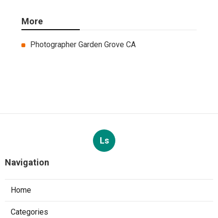
More
Photographer Garden Grove CA
Ls
Navigation
Home
Categories