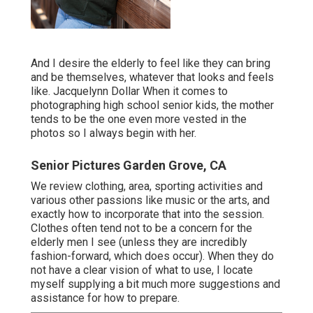
And I desire the elderly to feel like they can bring
and be themselves, whatever that looks and feels
like. Jacquelynn Dollar When it comes to
photographing high school senior kids, the mother
tends to be the one even more vested in the
photos so I always begin with her.
Senior Pictures Garden Grove, CA
We review clothing, area, sporting activities and
various other passions like music or the arts, and
exactly how to incorporate that into the session.
Clothes often tend not to be a concern for the
elderly men I see (unless they are incredibly
fashion-forward, which does occur). When they do
not have a clear vision of what to use, I locate
myself supplying a bit much more suggestions and
assistance for how to prepare.