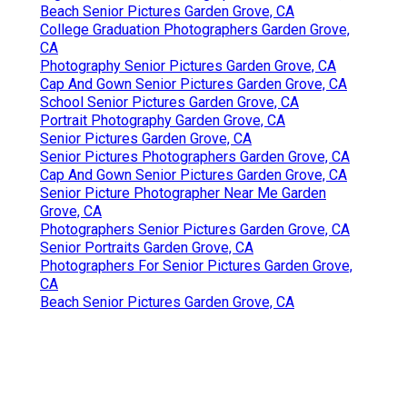
Beach Senior Pictures Garden Grove, CA
College Graduation Photographers Garden Grove,
CA
Photography Senior Pictures Garden Grove, CA
Cap And Gown Senior Pictures Garden Grove, CA
School Senior Pictures Garden Grove, CA
Portrait Photography Garden Grove, CA
Senior Pictures Garden Grove, CA
Senior Pictures Photographers Garden Grove, CA
Cap And Gown Senior Pictures Garden Grove, CA
Senior Picture Photographer Near Me Garden
Grove, CA
Photographers Senior Pictures Garden Grove, CA
Senior Portraits Garden Grove, CA
Photographers For Senior Pictures Garden Grove,
CA
Beach Senior Pictures Garden Grove, CA