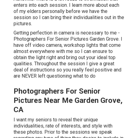
enters into each session. I learn more about each
of my elders personally before we have the
session so I can bring their individualities out in the
pictures.
Getting perfection in camera is necessary to me -
Photographers For Senior Pictures Garden Grove. I
have off video camera, workshop lights that come
almost everywhere with me so I can ensure to
obtain the light right and bring out your ideal top
qualities. Throughout the session I give a great
deal of instructions so you really feel positive and
are NEVER left questioning what to do
Photographers For Senior
Pictures Near Me Garden Grove,
CA
I want my seniors to reveal their unique
individualities, rate of interests, and style with
these photos. Prior to the sessions we speak