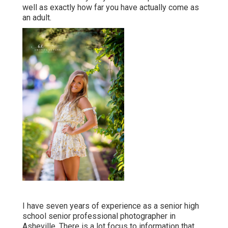
well as exactly how far you have actually come as
an adult.
I have seven years of experience as a senior high
school senior professional photographer in
Asheville
. There is a lot focus to information that