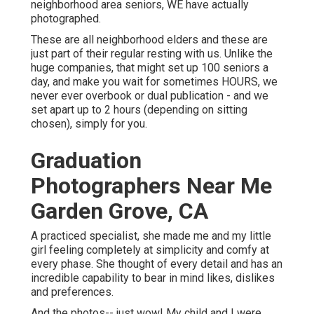
neighborhood area seniors, WE have actually
photographed.
These are all neighborhood elders and these are
just part of their regular resting with us. Unlike the
huge companies, that might set up 100 seniors a
day, and make you wait for sometimes HOURS, we
never ever overbook or dual publication - and we
set apart up to 2 hours (depending on sitting
chosen), simply for you.
Graduation
Photographers Near Me
Garden Grove, CA
A practiced specialist, she made me and my little
girl feeling completely at simplicity and comfy at
every phase. She thought of every detail and has an
incredible capability to bear in mind likes, dislikes
and preferences.
And the photos-- just wow! My child and I were