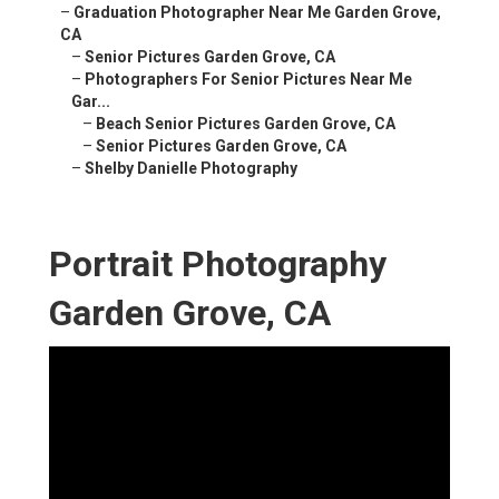
–
Graduation Photographer Near Me Garden Grove,
CA
–
Senior Pictures Garden Grove, CA
–
Photographers For Senior Pictures Near Me
Gar...
–
Beach Senior Pictures Garden Grove, CA
–
Senior Pictures Garden Grove, CA
–
Shelby Danielle Photography
Portrait Photography
Garden Grove, CA