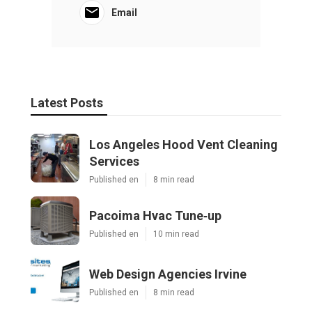
Email
Latest Posts
Los Angeles Hood Vent Cleaning
Services
Published en
8 min read
Pacoima Hvac Tune‑up
Published en
10 min read
Web Design Agencies Irvine
Published en
8 min read