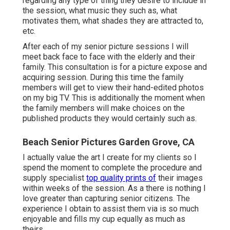
regarding any type of thing they desire to include in
the session, what music they such as, what
motivates them, what shades they are attracted to,
etc.
After each of my senior picture sessions I will
meet back face to face with the elderly and their
family. This consultation is for a picture expose and
acquiring session. During this time the family
members will get to view their hand-edited photos
on my big TV. This is additionally the moment when
the family members will make choices on the
published products they would certainly such as.
Beach Senior Pictures Garden Grove, CA
I actually value the art I create for my clients so I
spend the moment to complete the procedure and
supply specialist
top quality prints of
their images
within weeks of the session. As a there is nothing I
love greater than capturing senior citizens. The
experience I obtain to assist them via is so much
enjoyable and fills my cup equally as much as
theirs.