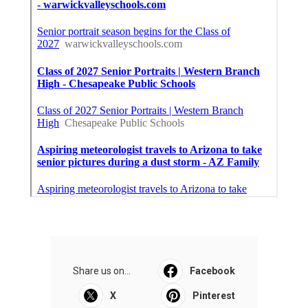
Share us on...
Facebook
X
Pinterest