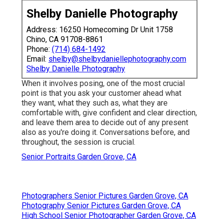
Shelby Danielle Photography
Address: 16250 Homecoming Dr Unit 1758
Chino, CA 91708-8861
Phone:
(714) 684-1492
Email:
shelby@shelbydaniellephotography.com
Shelby Danielle Photography
When it involves posing, one of the most crucial
point is that you ask your customer ahead what
they want, what they such as, what they are
comfortable with, give confident and clear direction,
and leave them area to decide out of any present
also as you're doing it. Conversations before, and
throughout, the session is crucial.
Senior Portraits Garden Grove, CA
Photographers Senior Pictures Garden Grove, CA
Photography Senior Pictures Garden Grove, CA
High School Senior Photographer Garden Grove, CA