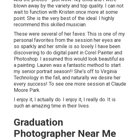
blown away by the variety and top quality. I can not
wait to function with Kristen once more at some
point. She is the very best of the ideal. I highly
recommend this skilled musician.
These were several of her faves: This is one of my
personal favorites from the session her eyes are
so sparkly and her smile is so lovely I have been
discovering to do digital paint in Corel Painter and
Photoshop. I assumed this would look beautiful as
a painting. Lauren was a fantastic method to start
my senior portrait season!! She's off to Virginia
Technology in the fall, and naturally we desire her
every success! To see one more session at Claude
Moore Park.
I enjoy it, I actually do. I enjoy it, I really do. It is
such an amazing time in their lives.
Graduation
Photographer Near Me