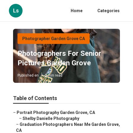
Ls
Home
Categories
Photographer Garden Grove CA
Photographers For Senior
Pictures Garden Grove
Published en
5 min read
Table of Contents
–
Portrait Photography Garden Grove, CA
–
Shelby Danielle Photography
–
Graduation Photographers Near Me Garden Grove,
CA