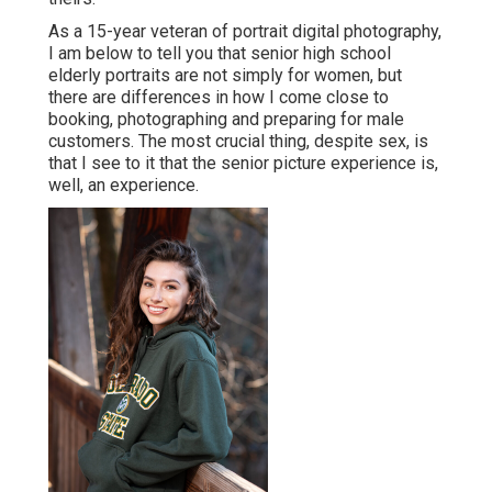
As a 15-year veteran of portrait digital photography,
I am below to tell you that
senior high school
elderly portraits
are not simply for women, but
there are differences in how I come close to
booking, photographing and preparing for male
customers. The most crucial thing, despite sex, is
that I see to it that the senior picture experience is,
well, an experience.