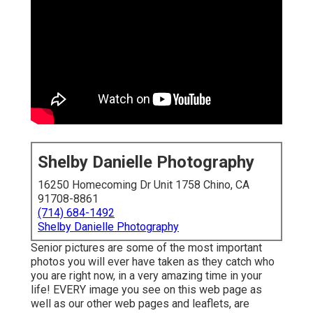
Shelby Danielle Photography
16250 Homecoming Dr Unit 1758 Chino, CA
91708-8861
(714) 684-1492
Shelby Danielle Photography
Senior pictures are some of the most important
photos you will ever have taken as they catch who
you are right now, in a very amazing time in your
life! EVERY image you see on this web page as
well as our other web pages and leaflets, are