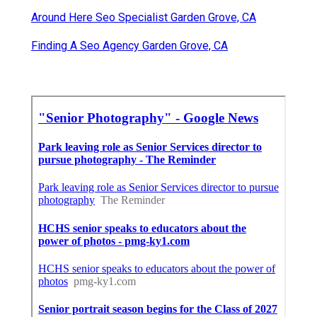
Around Here Seo Specialist Garden Grove, CA
Finding A Seo Agency Garden Grove, CA