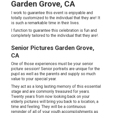
Garden Grove, CA
I work to guarantee this event is enjoyable and
totally customized to the individual that they are! It
is such a remarkable time in their lives.
I function to guarantee this celebration is fun and
completely tailored to the individual that they are!.
Senior Pictures Garden Grove,
CA
One of those experiences must be your senior
picture session! Senior portraits are unique for the
pupil as well as the parents and supply so much
value to your special year.
They act as a long lasting memory of this essential
stage and are commonly treasured for years.
Twenty years from now looking back on your
elderly pictures will bring you back to a location, a
time and feeling. They will be a continuous
reminder of all of your youth accomplishments as