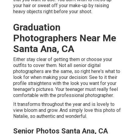
your hair or sweat off your make-up by raising
heavy objects right before your shoot.
Graduation
Photographers Near Me
Santa Ana, CA
Either stay clear of getting them or choose your
outfits to cover them. Not all senior digital
photographers are the same, so right here's what to
look for when making your decision: See to it their
profile straightens with the look you want for your
teenager's pictures. Your teenager must really feel
comfortable with the professional photographer.
It transforms throughout the year and is lovely to
view bloom and grow. And simply love this photo of
Natalie, so authentic and wonderful.
Senior Photos Santa Ana, CA