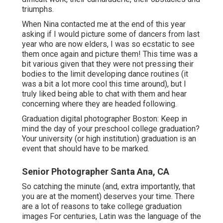
wonderfully, what to bring to your session, and
ideas on selecting a location. We will certainly fulfill
in individual or talk over the phone if you would
certainly such as an optional designing examination
with me. I will recommend my very preferred hair
and makeup artists in the area, and sign in with you
concerning your outfit options concerning two
weeks prior to the date of your elderly images.
In 2014 I had the terrific pleasure of adhering to the
Boston College Dancing Team via their competitors
season for photo tale for BU Today.
You can see the
tale right here.
I was in my happiest area when I
was a fly on the wall surface documenting their
difficult work, their camaraderie, their obstacles and
triumphs.
When Nina contacted me at the end of this year
asking if I would picture some of dancers from last
year who are now elders, I was so ecstatic to see
them once again and picture them! This time was a
bit various given that they were not pressing their
bodies to the limit developing dance routines (it