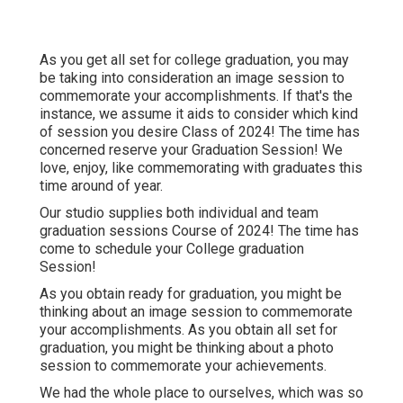
As you get all set for college graduation, you may
be taking into consideration an image session to
commemorate your accomplishments. If that's the
instance, we assume it aids to consider which kind
of session you desire Class of 2024! The time has
concerned reserve your Graduation Session! We