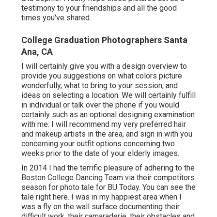
experiences, and encouraging each various other to
beam before the lens strengthens your bond. It's an
experience that enhances your friendship and
produces extraordinary moments you'll value for a
lifetime. I'm delighted that they enjoyed with this
session, and I feel so lucky to have actually been
component of it.
Grad sessions are certainly not all positioned
shots. I tried to catch candids as we went as you
can see, these girls had a great deal of fun! And of
training course, no college graduation image
session would be full without champagne. I had so
much enjoyable with all of you Poise, Sofia, Sarah,
and Sophie! I really hope these pictures act as a
testimony to your friendships and all the good
times you've shared.
College Graduation Photographers Santa
Ana, CA
I will certainly give you with a design overview to
provide you suggestions on what colors picture