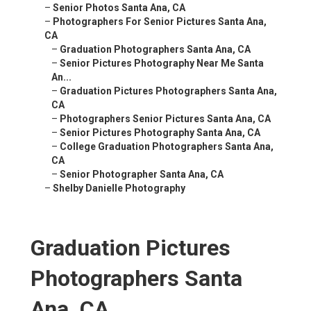
–
Senior Photos Santa Ana, CA
–
Photographers For Senior Pictures Santa Ana,
CA
–
Graduation Photographers Santa Ana, CA
–
Senior Pictures Photography Near Me Santa
An...
–
Graduation Pictures Photographers Santa Ana,
CA
–
Photographers Senior Pictures Santa Ana, CA
–
Senior Pictures Photography Santa Ana, CA
–
College Graduation Photographers Santa Ana,
CA
–
Senior Photographer Santa Ana, CA
–
Shelby Danielle Photography
Graduation Pictures
Photographers Santa
Ana, CA