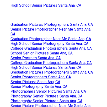
Shelby Danielle Photography
Address: 16250 Homecoming Dr Unit 1758
Chino, CA 91708-8861
Phone:
(714) 684-1492
Email:
shelby@shelbydaniellephotography.com
Shelby Danielle Photography
One so-you, styled session that allows your light
sparkle through with a collection of elderly images
that you'll adore, thoroughly curated to
commemorate this exciting time while having
enjoyable also. On area or basic workshop session
Closet pointers Set of questions to tailor your
session.
High School Senior Pictures Santa Ana, CA
Graduation Pictures Photographers Santa Ana, CA
Senior Picture Photographer Near Me Santa Ana,
CA
Graduation Photographer Near Me Santa Ana, CA