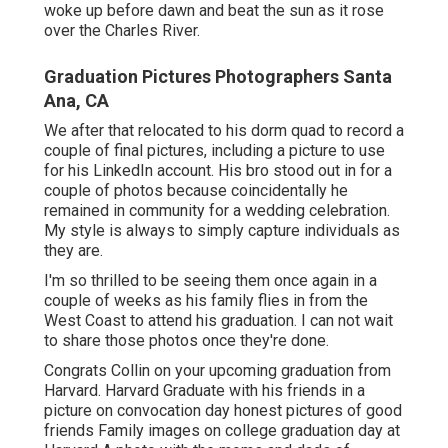
graduating from university.
Senior Pictures Photography Near Me
Santa Ana, CA
Collin's mother connected to me throughout the
summertime prior to his last year at Harvard. She
told me about the scary story of her other son's
graduation pictures as organized by the college
itself and really did not wish to miss out on the
chance to capture keepsake pictures of her last kid
throughout his final year at Harvard.
Congrats to the future Harvard graduate. Head to
my Senior Portraits Page for additional details. We
woke up before dawn and beat the sun as it rose
over the Charles River.
Graduation Pictures Photographers Santa
Ana, CA
We after that relocated to his dorm quad to record a
couple of final pictures, including a picture to use