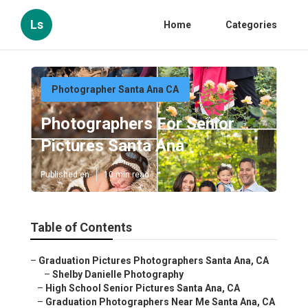
Ls
Home
Categories
Photographer Santa Ana CA
Photographers For Senior
Pictures Santa Ana
Published en
10 min read
Table of Contents
–
Graduation Pictures Photographers Santa Ana, CA
–
Shelby Danielle Photography
–
High School Senior Pictures Santa Ana, CA
–
Graduation Photographers Near Me Santa Ana, CA