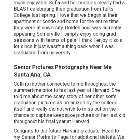
love, enjoy, like commemorating with graduates this
time around of year.
Our studio supplies both individual and team
graduation sessions Course of 2024! The time has
come to schedule your College graduation
Session!
As you obtain ready for graduation, you might be
thinking about an image session to commemorate
your accomplishments. As you obtain all set for
graduation, you might be thinking about a photo
session to commemorate your achievements.
We had the whole place to ourselves, which was so
much enjoyable Sofia and her buddies clearly had a
BLAST celebrating their graduation from Tufts
College last spring. I love that we began at their
apartment or condo and home for the entire time
they were at university. Golden hour was currently
appearing Somerville I simply enjoy doing grad
sessions with teams of pals! I think I enjoy it so a
lot since it just wasn't a thing back when I was