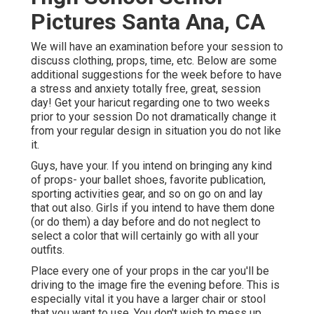
Pictures Santa Ana, CA
We will have an examination before your session to
discuss clothing, props, time, etc. Below are some
additional suggestions for the week before to have
a stress and anxiety totally free, great, session
day! Get your haricut regarding one to two weeks
prior to your session Do not dramatically change it
from your regular design in situation you do not like
it.
Guys, have your. If you intend on bringing any kind
of props- your ballet shoes, favorite publication,
sporting activities gear, and so on go on and lay
that out also. Girls if you intend to have them done
(or do them) a day before and do not neglect to
select a color that will certainly go with all your
outfits.
Place every one of your props in the car you'll be
driving to the image fire the evening before. This is
especially vital it you have a larger chair or stool
that you want to use. You don't wish to mess up