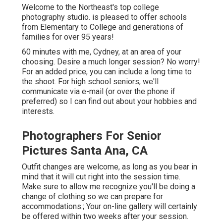
Welcome to the Northeast's top college
photography studio. is pleased to offer schools
from Elementary to College and generations of
families for over 95 years!
60 minutes with me, Cydney, at an area of your
choosing. Desire a much longer session? No worry!
For an added price, you can include a long time to
the shoot. For high school seniors, we'll
communicate via e-mail (or over the phone if
preferred) so I can find out about your hobbies and
interests.
Photographers For Senior
Pictures Santa Ana, CA
Outfit changes are welcome, as long as you bear in
mind that it will cut right into the session time.
Make sure to allow me recognize you'll be doing a
change of clothing so we can prepare for
accommodations.; Your on-line gallery will certainly
be offered within two weeks after your session.