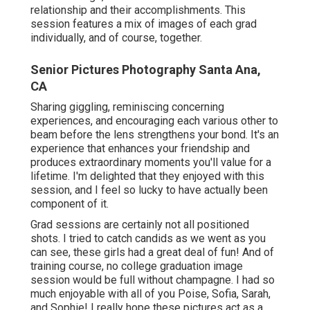
supply a canvas for imaginative expression that
differs from the priceless minutes recorded in
newborn photography.
Contact us today
to discover
how we can document your increasing elderly in
such a way that is both distinct and modern,
guaranteeing their story is informed in a manner as
unique as they are.
I love photographing Graduate sessions, yet this
session for my little girl and her roommates/bffs
was truly special. It really did not hurt that we did
the session at the Lincoln Memorial at daybreak.
This graduate session completely covered off their
time in college, and assisted commemorate their
relationship and their accomplishments. This
session features a mix of images of each grad
individually, and of course, together.
Senior Pictures Photography Santa Ana,
CA
Sharing giggling, reminiscing concerning