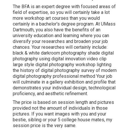
The BFA is an expert degree with focused areas of
field of expertise, so you will certainly take a lot
more workshop art courses than you would
certainly in a bachelor's degree program. At UMass
Dartmouth, you also have the benefits of an
university education and learning where you can
diversify your researches and broaden your job
chances. Your researches will certainly include:
black & white darkroom photography shade digital
photography using digital innovation video clip
large style digital photography workshop lighting
the history of digital photography survey of modern
digital photography professional method Your job
will culminate in a gallery exhibition and profile that
demonstrates your individual design, technological
proficiency, and aesthetic refinement.
The price is based on session length and pictures
provided not the amount of individuals in those
pictures. If you want images with you and your
bestie, sibling or your 5 college house mates, my
session price is the very same.