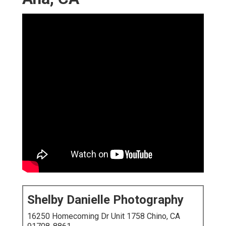
Shelby Danielle Photography
16250 Homecoming Dr Unit 1758 Chino, CA