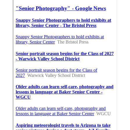
CA
Affordable Seo Expert Santa Ana, CA