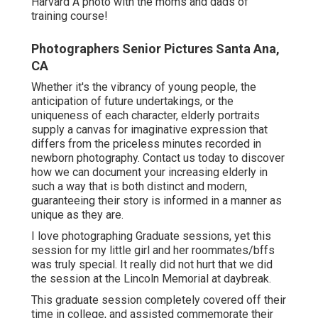
for his LinkedIn account. His bro stood out in for a
couple of photos because coincidentally he
remained in community for a wedding celebration.
My style is always to simply capture individuals as
they are.
I'm so thrilled to be seeing them once again in a
couple of weeks as his family flies in from the
West Coast to attend his graduation. I can not wait
to share those photos once they're done.
Congrats Collin on your upcoming graduation from
Harvard. Harvard Graduate with his friends in a
picture on convocation day honest pictures of good
friends Family images on college graduation day at
Harvard A photo with the moms and dads of
training course!
Photographers Senior Pictures Santa Ana,
CA
Whether it's the vibrancy of young people, the
anticipation of future undertakings, or the
uniqueness of each character, elderly portraits