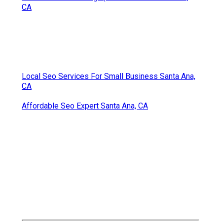
High School Senior Photography Santa Ana, CA
College Graduation Photographers Santa Ana, CA
School Senior Pictures Santa Ana, CA
Senior Portraits Santa Ana, CA
College Graduation Photographers Santa Ana, CA
High School Senior Pictures Santa Ana, CA
Graduation Pictures Photographers Santa Ana, CA
Senior Photographers Santa Ana, CA
Senior Pictures Santa Ana, CA
Senior Photography Santa Ana, CA
Photographers Senior Pictures Santa Ana, CA
Photography Senior Pictures Santa Ana, CA
Photography Senior Pictures Santa Ana, CA
Senior Picture Photographer Near Me Santa Ana,
CA
Local Seo Services For Small Business Santa Ana,