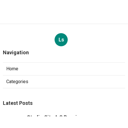
Published en
8 min read
Custom Web Design Corona
Published en
8 min read
More
Photographer Santa Ana CA
Ls