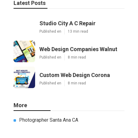
Share us on...
Facebook
X
Pinterest
Email
Latest Posts
Studio City A C Repair
Published en
13 min read
Web Design Companies Walnut