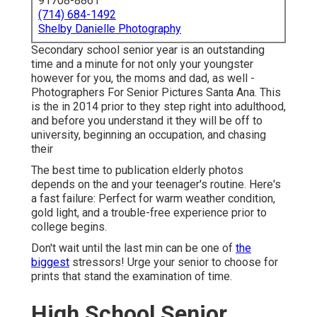
91708-8861
(714) 684-1492
Shelby Danielle Photography
Secondary school senior year is an outstanding
time and a minute for not only your youngster
however for you, the moms and dad, as well -
Photographers For Senior Pictures Santa Ana. This
is the in 2014 prior to they step right into adulthood,
and before you understand it they will be off to
university, beginning an occupation, and chasing
their
The best time to publication elderly photos
depends on the and your teenager's routine. Here's
a fast failure: Perfect for warm weather condition,
gold light, and a trouble-free experience prior to
college begins.
Don't wait until the last min can be one of
the
biggest
stressors! Urge your senior to choose for
prints that stand the examination of time.
High School Senior