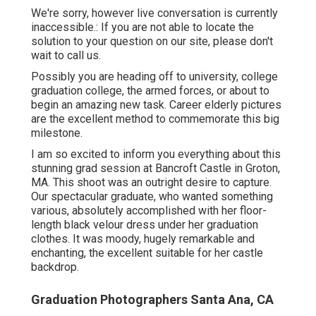
We're sorry, however live conversation is currently
inaccessible.: If you are not able to locate the
solution to your question on our site, please don't
wait to call us.
Possibly you are heading off to university, college
graduation college, the armed forces, or about to
begin an amazing new task. Career elderly pictures
are the excellent method to commemorate this big
milestone.
I am so excited to inform you everything about this
stunning grad session at Bancroft Castle in Groton,
MA. This shoot was an outright desire to capture.
Our spectacular graduate, who wanted something
various, absolutely accomplished with her floor-
length black velour dress under her graduation
clothes. It was moody, hugely remarkable and
enchanting, the excellent suitable for her castle
backdrop.
Graduation Photographers Santa Ana, CA