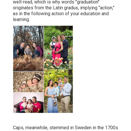
was a bit a lot more cool this time around), but I
truly liked being able to chat with them and hear
concerning where they are headed following.
Graduation digital photographer Boston: Keep in
mind the day of your preschool college graduation?
Your university (or high institution) graduation is an
event that should have to be marked.
Senior Photographer Santa Ana, CA
So catching the minute (and, extra importantly, that
you are at the moment) deserves your time. There
are a lot of reasons to take college graduation
images For centuries, Latin was the language of the
well-read, which is why words "graduation"
originates from the Latin gradus, implying "action,"
as in the following action of your education and
learning.