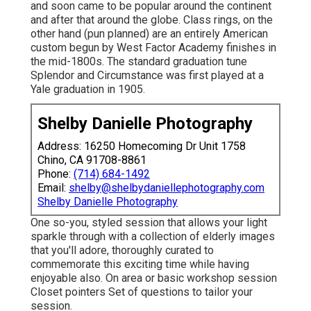
Caps, meanwhile, stemmed in Sweden in the 1700s
and soon came to be popular around the continent
and after that around the globe. Class rings, on the
other hand (pun planned) are an entirely American
custom begun by West Factor Academy finishes in
the mid-1800s. The standard graduation tune
Splendor and Circumstance was first played at a
Yale graduation in 1905.