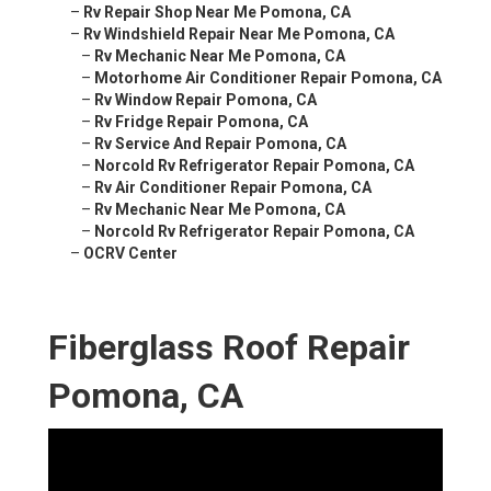
–
Rv Repair Shop Near Me Pomona, CA
–
Rv Windshield Repair Near Me Pomona, CA
–
Rv Mechanic Near Me Pomona, CA
–
Motorhome Air Conditioner Repair Pomona, CA
–
Rv Window Repair Pomona, CA
–
Rv Fridge Repair Pomona, CA
–
Rv Service And Repair Pomona, CA
–
Norcold Rv Refrigerator Repair Pomona, CA
–
Rv Air Conditioner Repair Pomona, CA
–
Rv Mechanic Near Me Pomona, CA
–
Norcold Rv Refrigerator Repair Pomona, CA
–
OCRV Center
Fiberglass Roof Repair
Pomona, CA