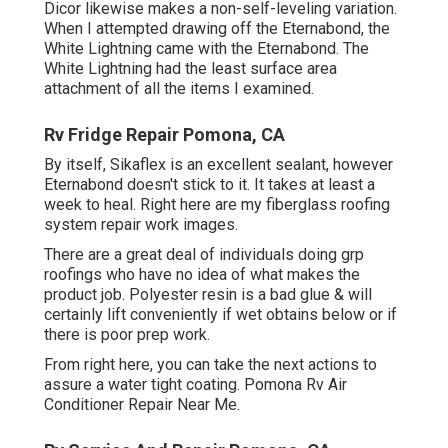
Dicor likewise makes a non-self-leveling variation.
When I attempted drawing off the Eternabond, the
White Lightning came with the Eternabond. The
White Lightning had the least surface area
attachment of all the items I examined.
Rv Fridge Repair Pomona, CA
By itself, Sikaflex is an excellent sealant, however
Eternabond doesn't stick to it. It takes at least a
week to heal. Right here are my fiberglass roofing
system repair work images.
There are a great deal of individuals doing grp
roofings who have no idea of what makes the
product job. Polyester resin is a bad glue & will
certainly lift conveniently if wet obtains below or if
there is poor prep work.
From right here, you can take the next actions to
assure a water tight coating. Pomona Rv Air
Conditioner Repair Near Me.