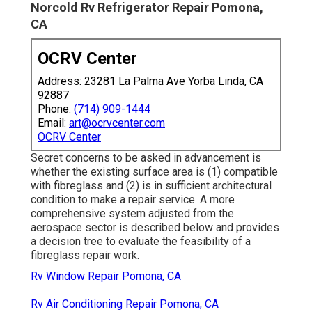
Norcold Rv Refrigerator Repair Pomona,
CA
OCRV Center
Address: 23281 La Palma Ave Yorba Linda, CA
92887
Phone:
(714) 909-1444
Email:
art@ocrvcenter.com
OCRV Center
Secret concerns to be asked in advancement is
whether the existing surface area is (1) compatible
with fibreglass and (2) is in sufficient architectural
condition to make a repair service. A more
comprehensive system adjusted from the
aerospace sector
is described below and provides
a decision tree to evaluate the feasibility of a
fibreglass repair work.
Rv Window Repair Pomona, CA
Rv Air Conditioning Repair Pomona, CA