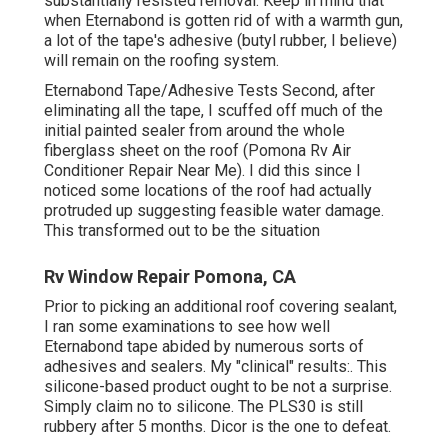
substantially resisted removal. Keep in mind that
when Eternabond is gotten rid of with a warmth gun,
a lot of the tape's adhesive (butyl rubber, I believe)
will remain on the roofing system.
Eternabond Tape/Adhesive Tests Second, after
eliminating all the tape, I scuffed off much of the
initial painted sealer from around the whole
fiberglass sheet on the roof (Pomona Rv Air
Conditioner Repair Near Me). I did this since I
noticed some locations of the roof had actually
protruded up suggesting feasible water damage.
This transformed out to be the situation
Rv Window Repair Pomona, CA
Prior to picking an additional roof covering sealant,
I ran some examinations to see how well
Eternabond tape abided by numerous sorts of
adhesives and sealers. My "clinical" results:. This
silicone-based product ought to be not a surprise.
Simply claim no to silicone. The PLS30 is still
rubbery after 5 months. Dicor is the one to defeat.