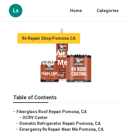
Ls
Home
Categories
Rv Repair Shop Pomona CA
Pomona Rv Air Conditioner
Repair Near Me
Published en
11 min read
Table of Contents
–
Fiberglass Roof Repair Pomona, CA
–
OCRV Center
–
Dometic Refrigerator Repair Pomona, CA
–
Emergency Rv Repair Near Me Pomona, CA