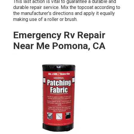
This last action is vital to guarantee a durable and
durable repair service. Mix the topcoat according to
the manufacturer's directions and apply it equally
making use of a roller or brush.
Emergency Rv Repair
Near Me Pomona, CA