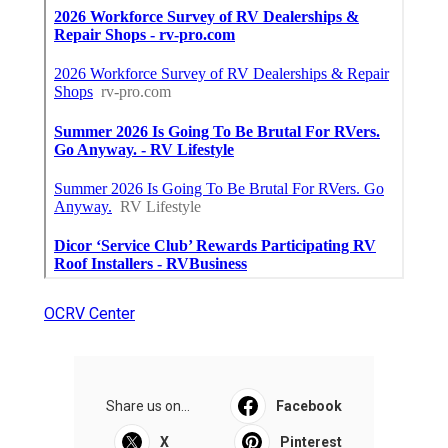
OCRV Center
Share us on...
Facebook
X
Pinterest