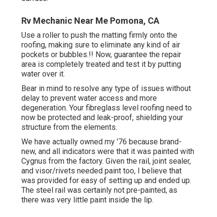
Rv Mechanic Near Me Pomona, CA
Use a roller to push the matting firmly onto the
roofing, making sure to eliminate any kind of air
pockets or bubbles.!! Now, guarantee the repair
area is completely treated and test it by putting
water over it.
Bear in mind to resolve any type of issues without
delay to prevent water access and more
degeneration. Your fibreglass level roofing need to
now be protected and leak-proof, shielding your
structure from the elements.
We have actually owned my '76 because brand-
new, and all indicators were that it was painted with
Cygnus from the factory. Given the rail, joint sealer,
and visor/rivets needed paint too, I believe that
was provided for easy of setting up and ended up.
The steel rail was certainly not pre-painted, as
there was very little paint inside the lip.