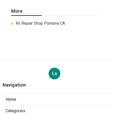
More
Rv Repair Shop Pomona CA
Ls
Navigation
Home
Categories