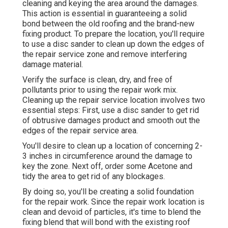
cleaning and keying the area around the damages.
This action is essential in guaranteeing a solid
bond between the old roofing and the brand-new
fixing product. To prepare the location, you'll require
to use a disc sander to clean up down the edges of
the repair service zone and remove interfering
damage material.
Verify the surface is clean, dry, and free of
pollutants prior to using the repair work mix.
Cleaning up the repair service location involves two
essential steps: First, use a disc sander to get rid
of obtrusive damages product and smooth out the
edges of the repair service area.
You'll desire to clean up a location of concerning 2-
3 inches in circumference around the damage to
key the zone. Next off, order some Acetone and
tidy the area to get rid of any blockages.
By doing so, you'll be creating a solid foundation
for the repair work. Since the repair work location is
clean and devoid of particles, it's time to blend the
fixing blend that will bond with the existing roof