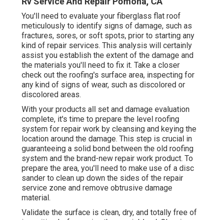
Rv Service And Repair Pomona, CA
You'll need to evaluate your fiberglass flat roof
meticulously to identify signs of damage, such as
fractures, sores, or soft spots, prior to starting any
kind of repair services. This analysis will certainly
assist you establish the extent of the damage and
the materials you'll need to fix it. Take a closer
check out the roofing's surface area, inspecting for
any kind of signs of wear, such as discolored or
discolored areas.
With your products all set and damage evaluation
complete, it's time to prepare the level roofing
system for repair work by cleansing and keying the
location around the damage. This step is crucial in
guaranteeing a solid bond between the old roofing
system and the brand-new repair work product. To
prepare the area, you'll need to make use of a disc
sander to clean up down the sides of the repair
service zone and remove obtrusive damage
material.
Validate the surface is clean, dry, and totally free of