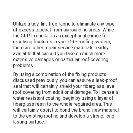
Utilize a tidy, lint-free fabric to eliminate any type
of excess topcoat from surrounding areas. While
the GRP Fixing kit is an exceptional choice for
resolving fractures in your GRP roofing system,
there are other repair service materials readily
available that can aid you take on much more
extensive damages or particular roof covering
problems.
By using a combination of the fixing products
discussed previously, you can assure a leak-proof
seal that will certainly shield your fiberglass level
roof covering from additional damage. To license a
water resistant coating, begin by using a layer of
fiberglass resin to the whole repaired area. This
will certainly assist to bond the brand-new material
to the existing roofing and develop a strong, long
lasting surface.