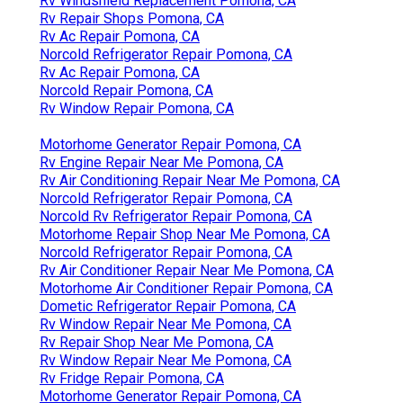
Rv Windshield Replacement Pomona, CA
Rv Repair Shops Pomona, CA
Rv Ac Repair Pomona, CA
Norcold Refrigerator Repair Pomona, CA
Rv Ac Repair Pomona, CA
Norcold Repair Pomona, CA
Rv Window Repair Pomona, CA
Motorhome Generator Repair Pomona, CA
Rv Engine Repair Near Me Pomona, CA
Rv Air Conditioning Repair Near Me Pomona, CA
Norcold Refrigerator Repair Pomona, CA
Norcold Rv Refrigerator Repair Pomona, CA
Motorhome Repair Shop Near Me Pomona, CA
Norcold Refrigerator Repair Pomona, CA
Rv Air Conditioner Repair Near Me Pomona, CA
Motorhome Air Conditioner Repair Pomona, CA
Dometic Refrigerator Repair Pomona, CA
Rv Window Repair Near Me Pomona, CA
Rv Repair Shop Near Me Pomona, CA
Rv Window Repair Near Me Pomona, CA
Rv Fridge Repair Pomona, CA
Motorhome Generator Repair Pomona, CA