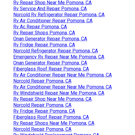
Rv Repair Shop Near Me Pomona, CA
Rv Service And Repair Pomona, CA
Norcold Rv Refrigerator Repair Pomona, CA
Rv Air Conditioner Repair Pomona, CA
Rv Ac Repair Pomona, CA
Rv Repair Shops Pomona, CA
Onan Generator Repair Pomona, CA
Rv Fridge Repair Pomona, CA
Norcold Refrigerator Repair Pomona, CA
Emergency Rv Repair Near Me Pomona, CA
Onan Generator Repair Pomona, CA
Fiberglass Roof Repair Pomona, CA
Rv Air Conditioner Repair Near Me Pomona, CA
Norcold Repair Pomona, CA
Rv Air Conditioner Repair Near Me Pomona, CA
Rv Windshield Repair Near Me Pomona, CA
Rv Repair Shop Near Me Pomona, CA
Norcold Repair Pomona, CA
Rv Fridge Repair Pomona, CA
Fiberglass Roof Repair Pomona, CA
Rv Repair Shops Near Me Pomona, CA
Norcold Repair Pomona, CA