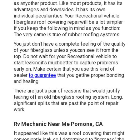
as anyother product. Like most products, it has its
advantages and downsides. It has its own
individual peculiarities. Your Recreational vehicle
fiberglass roof covering repairwill be a lot simpler
if you keep the following in mind as you function:
The very same is true of rubber roofing systems.
You just don't have a complete feeling of the quality
of your fiberglass unless youcan see it from the
top. Do not wait for your Recreational vehicle to
start leakingit's muchbetter to capture problems
early on. Make certain that you use this kind of
sealer
to guarantee
that you getthe proper bonding
and healing.
There are just a pair of reasons that would justify
tearing off an old fiberglass roofing system. Long,
significant splits that are past the point of repair
work.
Rv Mechanic Near Me Pomona, CA
It appeared like this was a roof covering that might
conveniently leak so I determined to "increase" the