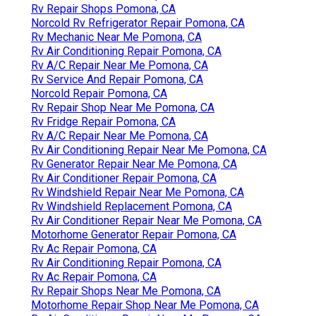
Rv Repair Shops Pomona, CA
Norcold Rv Refrigerator Repair Pomona, CA
Rv Mechanic Near Me Pomona, CA
Rv Air Conditioning Repair Pomona, CA
Rv A/C Repair Near Me Pomona, CA
Rv Service And Repair Pomona, CA
Norcold Repair Pomona, CA
Rv Repair Shop Near Me Pomona, CA
Rv Fridge Repair Pomona, CA
Rv A/C Repair Near Me Pomona, CA
Rv Air Conditioning Repair Near Me Pomona, CA
Rv Generator Repair Near Me Pomona, CA
Rv Air Conditioner Repair Pomona, CA
Rv Windshield Repair Near Me Pomona, CA
Rv Windshield Replacement Pomona, CA
Rv Air Conditioner Repair Near Me Pomona, CA
Motorhome Generator Repair Pomona, CA
Rv Ac Repair Pomona, CA
Rv Air Conditioning Repair Pomona, CA
Rv Ac Repair Pomona, CA
Rv Repair Shops Near Me Pomona, CA
Motorhome Repair Shop Near Me Pomona, CA