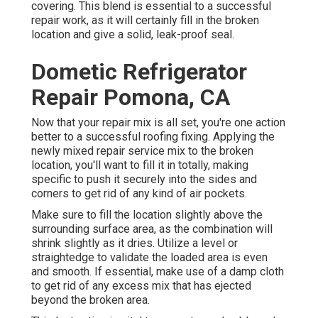
covering. This blend is essential to a successful
repair work, as it will certainly fill in the broken
location and give a solid, leak-proof seal.
Dometic Refrigerator
Repair Pomona, CA
Now that your repair mix is all set, you're one action
better to a successful roofing fixing. Applying the
newly mixed repair service mix to the broken
location, you'll want to fill it in totally, making
specific to push it securely into the sides and
corners to get rid of any kind of air pockets.
Make sure to fill the location slightly above the
surrounding surface area, as the combination will
shrink slightly as it dries. Utilize a level or
straightedge to validate the loaded area is even
and smooth. If essential, make use of a damp cloth
to get rid of any excess mix that has ejected
beyond the broken area.