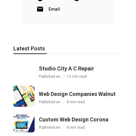
Email
Latest Posts
Studio City A C Repair
Published en
13 min read
Web Design Companies Walnut
Published en
8 min read
Custom Web Design Corona
Published en
8 min read