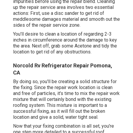
impurities before using the repair blend. Cleaning
up the repair service area involves two essential
actions: First, use a disc sander to get rid of
meddlesome damages material and smooth out the
sides of the repair service zone.
You'll desire to clean a location of regarding 2-3
inches in circumference around the damage to key
the area. Next off, grab some Acetone and tidy the
location to get rid of any obstructions.
Norcold Rv Refrigerator Repair Pomona,
CA
By doing so, you'll be creating a solid structure for
the fixing. Since the repair work location is clean
and free of particles, it's time to mix the repair work
mixture that will certainly bond with the existing
roofing system. This mixture is important to a
successful fixing, as it will fill out the broken
location and give a solid, water tight seal.
Now that your fixing combination is all set, you're
one step more detailed to a successful roof