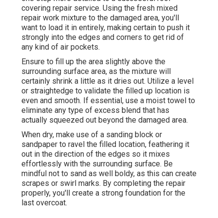
covering repair service. Using the fresh mixed
repair work mixture to the damaged area, you'll
want to load it in entirely, making certain to push it
strongly into the edges and corners to get rid of
any kind of air pockets.
Ensure to fill up the area slightly above the
surrounding surface area, as the mixture will
certainly shrink a little as it dries out. Utilize a level
or straightedge to validate the filled up location is
even and smooth. If essential, use a moist towel to
eliminate any type of excess blend that has
actually squeezed out beyond the damaged area.
When dry, make use of a sanding block or
sandpaper to ravel the filled location, feathering it
out in the direction of the edges so it mixes
effortlessly with the surrounding surface. Be
mindful not to sand as well boldy, as this can create
scrapes or swirl marks. By completing the repair
properly, you'll create a strong foundation for the
last overcoat.