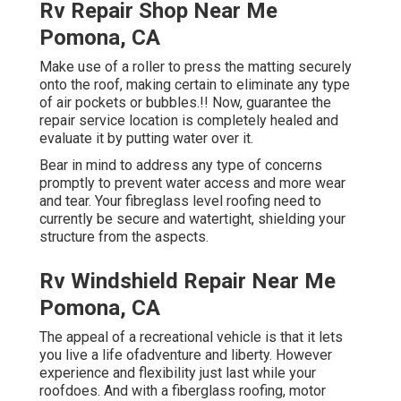
Rv Repair Shop Near Me
Pomona, CA
Make use of a roller to press the matting securely
onto the roof, making certain to eliminate any type
of air pockets or bubbles.!! Now, guarantee the
repair service location is completely healed and
evaluate it by putting water over it.
Bear in mind to address any type of concerns
promptly to prevent water access and more wear
and tear. Your fibreglass level roofing need to
currently be secure and watertight, shielding your
structure from the aspects.
Rv Windshield Repair Near Me
Pomona, CA
The appeal of a recreational vehicle is that it lets
you live a life ofadventure and liberty. However
experience and flexibility just last while your
roofdoes. And with a fiberglass roofing, motor