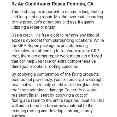
Rv Air Conditioner Repair Pomona, CA
This last step is important to ensure a long lasting
and long-lasting repair. Mix the overcoat according
to the producer's directions and use it equally
utilizing a roller or brush.
Use a clean, lint-free cloth to remove any kind of
excess overcoat from surrounding locations. While
the GRP Repair package is an outstanding
alternative for attending to fractures in your GRP
roof, there are other repair work materials offered
that can help you take on extra comprehensive
damages or details roofing concerns.
By applying a combination of the fixing products
pointed out previously, you can ensure a watertight
seal that will certainly shield your fiberglass level
roof from additional damage. To certify a water
resistant finish, start by applying a coat of
fiberglass resin to the entire repaired location. This
will aid to bond the brand-new material to the
existing roofing and develop a strong, sturdy
surface.