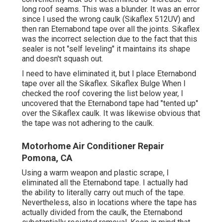
long roof seams. This was a blunder. It was an error
since I used the wrong caulk (Sikaflex 512UV) and
then ran
Eternabond tape
over all the joints. Sikaflex
was the incorrect selection due to the fact that this
sealer is not "self leveling" it maintains its shape
and doesn't squash out.
I need to have eliminated it, but I place Eternabond
tape over all the Sikaflex. Sikaflex Bulge When I
checked the roof covering the list below year, I
uncovered that the Eternabond tape had "tented up"
over the Sikaflex caulk. It was likewise obvious that
the tape was not adhering to the caulk.
Motorhome Air Conditioner Repair
Pomona, CA
Using a warm weapon and plastic scrape, I
eliminated all the Eternabond tape. I actually had
the ability to literally carry out much of the tape.
Nevertheless, also in locations where the tape has
actually divided from the caulk, the Eternabond