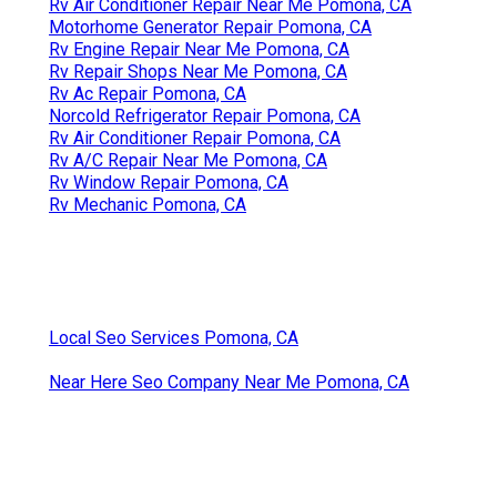
Rv Air Conditioner Repair Near Me Pomona, CA
Motorhome Generator Repair Pomona, CA
Rv Engine Repair Near Me Pomona, CA
Rv Repair Shops Near Me Pomona, CA
Rv Ac Repair Pomona, CA
Norcold Refrigerator Repair Pomona, CA
Rv Air Conditioner Repair Pomona, CA
Rv A/C Repair Near Me Pomona, CA
Rv Window Repair Pomona, CA
Rv Mechanic Pomona, CA
Local Seo Services Pomona, CA
Near Here Seo Company Near Me Pomona, CA