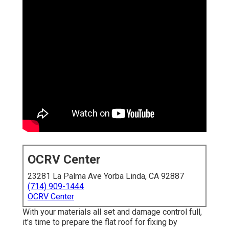
OCRV Center
23281 La Palma Ave Yorba Linda, CA 92887
(714) 909-1444
OCRV Center
With your materials all set and damage control full,
it's time to prepare the flat roof for fixing by