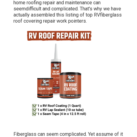
home roofing repair and maintenance can
seemdifficult and complicated. That's why we have
actually assembled this listing of top RVfiberglass
roof covering repair work pointers.
Fiberglass can seem complicated. Yet assume of it