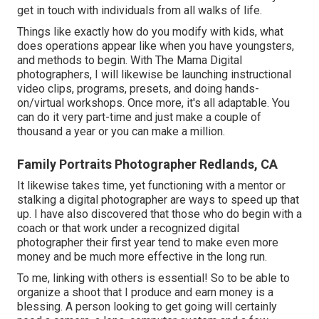
get in touch with individuals from all walks of life.
Things like exactly how do you modify with kids, what
does operations appear like when you have youngsters,
and methods to begin. With The Mama Digital
photographers, I will likewise be launching instructional
video clips, programs, presets, and doing hands-
on/virtual workshops. Once more, it's all adaptable. You
can do it very part-time and just make a couple of
thousand a year or you can make a million.
Family Portraits Photographer Redlands, CA
It likewise takes time, yet functioning with a mentor or
stalking a digital photographer are ways to speed up that
up. I have also discovered that those who do begin with a
coach or that work under a recognized digital
photographer their first year tend to make even more
money and be much more effective in the long run.
To me, linking with others is essential! So to be able to
organize a shoot that I produce and earn money is a
blessing. A person looking to get going will certainly