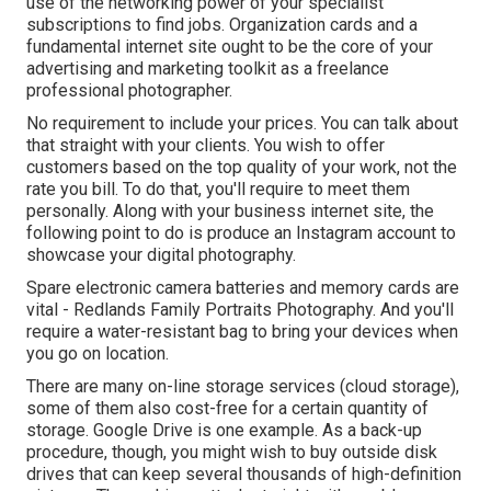
use of the networking power of your specialist
subscriptions to find jobs. Organization cards and a
fundamental internet site ought to be the core of your
advertising and marketing toolkit as a freelance
professional photographer.
No requirement to include your prices. You can talk about
that straight with your clients. You wish to offer
customers based on the top quality of your work, not the
rate you bill. To do that, you'll require to meet them
personally. Along with your business internet site, the
following point to do is produce an Instagram account to
showcase your digital photography.
Spare electronic camera batteries and memory cards are
vital - Redlands Family Portraits Photography. And you'll
require a water-resistant bag to bring your devices when
you go on location.
There are many on-line storage services (cloud storage),
some of them also cost-free for a certain quantity of
storage. Google Drive is one example. As a back-up
procedure, though, you might wish to buy outside disk
drives that can keep several thousands of high-definition