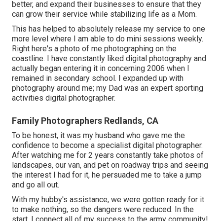
better, and expand their businesses to ensure that they
can grow their service while stabilizing life as a Mom.
This has helped to absolutely release my service to one
more level where I am able to do mini sessions weekly.
Right here's a photo of me photographing on the
coastline. I have constantly liked digital photography and
actually began entering it in concerning 2006 when I
remained in secondary school. I expanded up with
photography around me; my Dad was an expert sporting
activities digital photographer.
Family Photographers Redlands, CA
To be honest, it was my husband who gave me the
confidence to become a specialist digital photographer.
After watching me for 2 years constantly take photos of
landscapes, our van, and pet on roadway trips and seeing
the interest I had for it, he persuaded me to take a jump
and go all out.
With my hubby's assistance, we were gotten ready for it
to make nothing, so the dangers were reduced. In the
start, I connect all of my success to the army community!