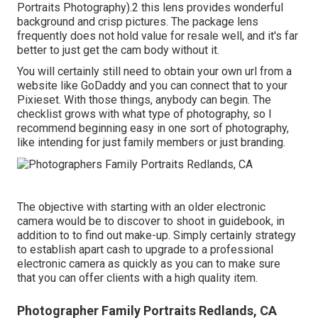
Portraits Photography).2 this lens provides wonderful
background and crisp pictures. The package lens
frequently does not hold value for resale well, and it's far
better to just get the cam body without it.
You will certainly still need to obtain your own url from a
website like GoDaddy and you can connect that to your
Pixieset. With those things, anybody can begin. The
checklist grows with what type of photography, so I
recommend beginning easy in one sort of photography,
like intending for just family members or just branding.
The objective with starting with an older electronic
camera would be to discover to shoot in guidebook, in
addition to to find out make-up. Simply certainly strategy
to establish apart cash to upgrade to a professional
electronic camera as quickly as you can to make sure
that you can offer clients with a high quality item.
Photographer Family Portraits Redlands, CA