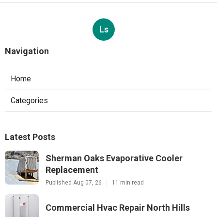
Ls
Navigation
Home
Categories
Latest Posts
Sherman Oaks Evaporative Cooler
Replacement
Published Aug 07, 26
11 min read
Commercial Hvac Repair North Hills