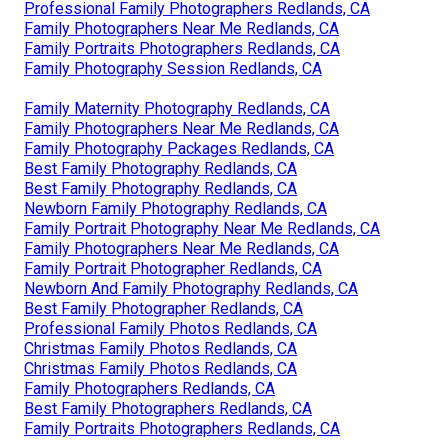
Professional Family Photographers Redlands, CA
Family Photographers Near Me Redlands, CA
Family Portraits Photographers Redlands, CA
Family Photography Session Redlands, CA
Family Maternity Photography Redlands, CA
Family Photographers Near Me Redlands, CA
Family Photography Packages Redlands, CA
Best Family Photography Redlands, CA
Best Family Photography Redlands, CA
Newborn Family Photography Redlands, CA
Family Portrait Photography Near Me Redlands, CA
Family Photographers Near Me Redlands, CA
Family Portrait Photographer Redlands, CA
Newborn And Family Photography Redlands, CA
Best Family Photographer Redlands, CA
Professional Family Photos Redlands, CA
Christmas Family Photos Redlands, CA
Christmas Family Photos Redlands, CA
Family Photographers Redlands, CA
Best Family Photographers Redlands, CA
Family Portraits Photographers Redlands, CA