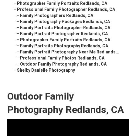
–
Photographer Family Portraits Redlands, CA
–
Professional Family Photographer Redlands, CA
–
Family Photographers Redlands, CA
–
Family Photography Packages Redlands, CA
–
Family Portraits Photographer Redlands, CA
–
Family Portrait Photographer Redlands, CA
–
Photographer Family Portraits Redlands, CA
–
Family Portraits Photography Redlands, CA
–
Family Portrait Photography Near Me Redlands...
–
Professional Family Photos Redlands, CA
–
Outdoor Family Photography Redlands, CA
–
Shelby Danielle Photography
Outdoor Family
Photography Redlands, CA