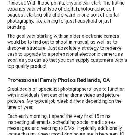
Pixieset. With those points, anyone can start. The listing
expands with what type of digital photography, so I
suggest starting straightforward in one sort of digital
photography, like aiming for just household or just
branding.
The goal with starting with an older electronic camera
would be to find out to shoot in manual, as well as to
discover structure. Just absolutely strategy to reserve
cash to upgrade to a professional electronic camera as
soon as you can so that you can supply customers with a
top quality product.
Professional Family Photos Redlands, CA
Great deals of specialist photographers love to function
with individuals that can offer drone video and picture
pictures. My typical job week differs depending on the
time of year.
Each early morning, I spend the very first 15 mins
inspecting all emails, scheduling social media sites
messages, and reacting to DMs. I typically additionally
locate that my finest modifying hours are in between 10