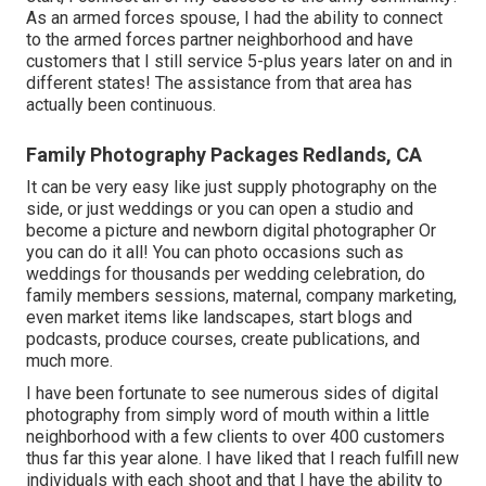
As an armed forces spouse, I had the ability to connect
to the armed forces partner neighborhood and have
customers that I still service 5-plus years later on and in
different states! The assistance from that area has
actually been continuous.
Family Photography Packages Redlands, CA
It can be very easy like just supply photography on the
side, or just weddings or you can open a studio and
become a picture and newborn digital photographer Or
you can do it all! You can photo occasions such as
weddings for thousands per wedding celebration, do
family members sessions, maternal, company marketing,
even market items like landscapes, start blogs and
podcasts, produce courses, create publications, and
much more.
I have been fortunate to see numerous sides of digital
photography from simply word of mouth within a little
neighborhood with a few clients to over 400 customers
thus far this year alone. I have liked that I reach fulfill new
individuals with each shoot and that I have the ability to