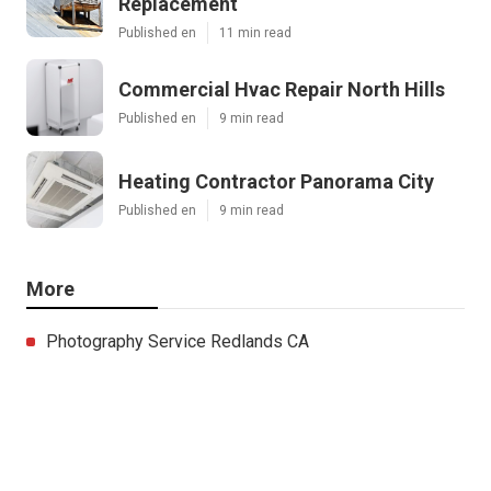
Replacement
Published en
11 min read
Commercial Hvac Repair North Hills
Published en
9 min read
Heating Contractor Panorama City
Published en
9 min read
More
Photography Service Redlands CA