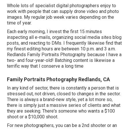
Whole lots of specialist digital photographers enjoy to
work with people that can supply drone video and photo
images. My regular job week varies depending on the
time of year.
Each early morning, I invest the first 15 minutes
inspecting all e-mails, organizing social media sites blog
posts, and reacting to DMs. I frequently likewise find that
my finest editing hours are between 10 p.m. and 3 a.m.
Redlands Family Portraits Photography. because I have a
two- and four-year-old! Batching content is likewise a
terrific way that I conserve a long time
Family Portraits Photography Redlands, CA
In any kind of sector, there is constantly a person that is
stressed out, not driven, closed to changes in the sector.
There is always a brand-new style, yet a lot more so,
there is simply just a massive series of clients and what
they are seeking. There's someone who wants a $100
shoot or a $10,000 shoot.
For new photographers, you can be a 2nd shooter or an