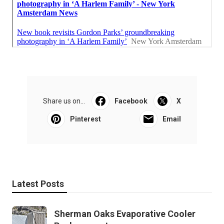
Share us on...
Facebook
X
Pinterest
Email
Latest Posts
Sherman Oaks Evaporative Cooler