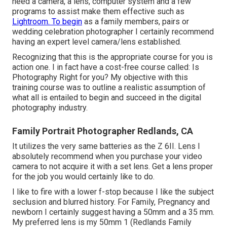
need a camera, a lens, computer system and a few
programs to assist make them effective such as
Lightroom. To begin
as a family members, pairs or
wedding celebration photographer I certainly recommend
having an expert level camera/lens established.
Recognizing that this is the appropriate course for you is
action one. I in fact have a cost-free course called: Is
Photography Right for you? My objective with this
training course was to outline a realistic assumption of
what all is entailed to begin and succeed in the digital
photography industry.
Family Portrait Photographer Redlands, CA
It utilizes the very same batteries as the Z 6II. Lens I
absolutely recommend when you purchase your video
camera to not acquire it with a set lens. Get a lens proper
for the job you would certainly like to do.
I like to fire with a lower f-stop because I like the subject
seclusion and blurred history. For Family, Pregnancy and
newborn I certainly suggest having a 50mm and a 35 mm.
My preferred lens is my 50mm 1 (Redlands Family