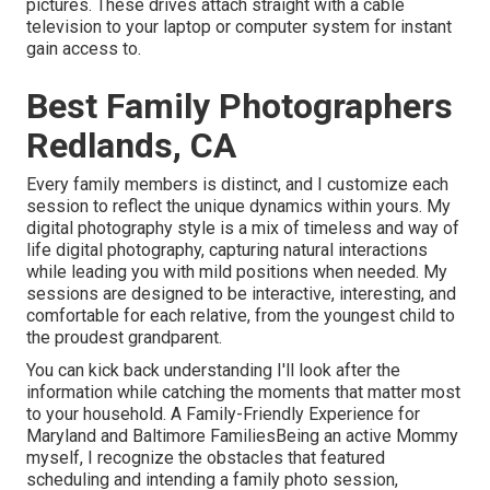
pictures. These drives attach straight with a cable
television to your laptop or computer system for instant
gain access to.
Best Family Photographers
Redlands, CA
Every family members is distinct, and I customize each
session to reflect the unique dynamics within yours. My
digital photography style is a mix of timeless and way of
life digital photography, capturing natural interactions
while leading you with mild positions when needed. My
sessions are designed to be interactive, interesting, and
comfortable for each relative, from the youngest child to
the proudest grandparent.
You can kick back understanding I'll look after the
information while catching the moments that matter most
to your household. A Family-Friendly Experience for
Maryland and Baltimore FamiliesBeing an active Mommy
myself, I recognize the obstacles that featured
scheduling and intending a family photo session,