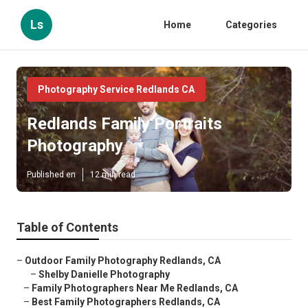
Ls
Home
Categories
Photography Service Redlands CA
Redlands Family Portraits
Photography
Published en
12 min read
Table of Contents
–
Outdoor Family Photography Redlands, CA
–
Shelby Danielle Photography
–
Family Photographers Near Me Redlands, CA
–
Best Family Photographers Redlands, CA