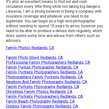
It's also an excellent means to find out and cash
circulation every little thing while not taking big dangers.
Likewise, I am a strong believer in being a company with
insurance coverage and whatever you need to be
legitimate. You can begin as a high-end photographer
without needing to spend 10 years to arrive, however you
need to be able to produce a deluxe item regularly, which
does spend some time and advice from others such as
advisors.
Family Photos Redlands, CA
Family Photo Shoot Redlands, CA
Professional Family Photographers Redlands, CA
Family Portrait Photographer Redlands, CA
Family Portraits Photographers Redlands, CA
Photographers Family Portraits Redlands, CA
Newborn And Family Photography Redlands, CA
Family Portraits Photography Redlands, CA
Christmas Family Photos Redlands, CA
Family Portraits Photographers Redlands, CA
Family Beach Photography Redlands, CA
Outdoor Family Photography Redlands, CA