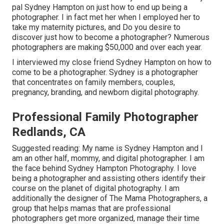
pal Sydney Hampton on just how to end up being a
photographer. I in fact met her when I employed her to
take my maternity pictures, and Do you desire to
discover just how to become a photographer? Numerous
photographers are making $50,000 and over each year.
I interviewed my close friend Sydney Hampton on how to
come to be a photographer. Sydney is a photographer
that concentrates on family members, couples,
pregnancy, branding, and newborn digital photography.
Professional Family Photographer
Redlands, CA
Suggested reading: My name is Sydney Hampton and I
am an other half, mommy, and digital photographer. I am
the face behind
Sydney Hampton Photography
. I love
being a photographer and assisting others identify their
course on the planet of digital photography. I am
additionally the designer of The Mama Photographers, a
group that helps mamas that are professional
photographers get more organized, manage their time