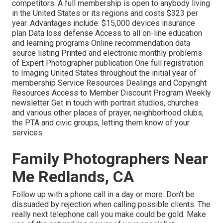
competitors. A full membership is open to anybody living
in the United States or its regions and costs $323 per
year. Advantages include: $15,000 devices insurance
plan Data loss defense Access to all on-line education
and learning programs Online recommendation data
source listing Printed and electronic monthly problems
of Expert Photographer publication One full registration
to Imaging United States throughout the initial year of
membership Service Resources Dealings and Copyright
Resources Access to Member Discount Program Weekly
newsletter Get in touch with portrait studios, churches
and various other places of prayer, neighborhood clubs,
the PTA and civic groups, letting them know of your
services.
Family Photographers Near
Me Redlands, CA
Follow up with a phone call in a day or more. Don't be
dissuaded by rejection when calling possible clients. The
really next telephone call you make could be gold. Make