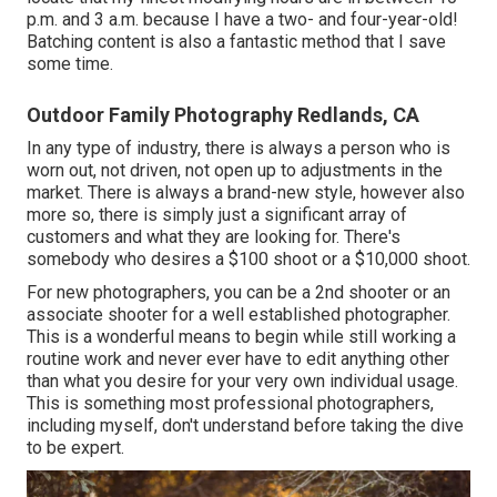
p.m. and 3 a.m. because I have a two- and four-year-old!
Batching content is also a fantastic method that I save
some time.
Outdoor Family Photography Redlands, CA
In any type of industry, there is always a person who is
worn out, not driven, not open up to adjustments in the
market. There is always a brand-new style, however also
more so, there is simply just a significant array of
customers and what they are looking for. There's
somebody who desires a $100 shoot or a $10,000 shoot.
For new photographers, you can be a 2nd shooter or an
associate shooter for a well established photographer.
This is a wonderful means to begin while still working a
routine work and never ever have to edit anything other
than what you desire for your very own individual usage.
This is something most professional photographers,
including myself, don't understand before taking the dive
to be expert.