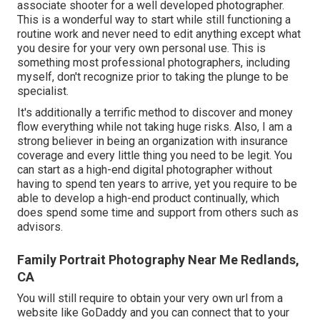
associate shooter for a well developed photographer.
This is a wonderful way to start while still functioning a
routine work and never need to edit anything except what
you desire for your very own personal use. This is
something most professional photographers, including
myself, don't recognize prior to taking the plunge to be
specialist.
It's additionally a terrific method to discover and money
flow everything while not taking huge risks. Also, I am a
strong believer in being an organization with insurance
coverage and every little thing you need to be legit. You
can start as a high-end digital photographer without
having to spend ten years to arrive, yet you require to be
able to develop a high-end product continually, which
does spend some time and support from others such as
advisors.
Family Portrait Photography Near Me Redlands,
CA
You will still require to obtain your very own url from a
website like GoDaddy and you can connect that to your