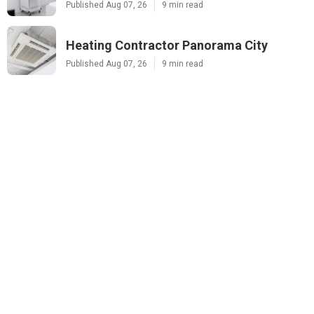
Published Aug 07, 26
9 min read
Heating Contractor Panorama City
Published Aug 07, 26
9 min read