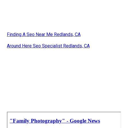
Finding A Seo Near Me Redlands, CA
Around Here Seo Specialist Redlands, CA