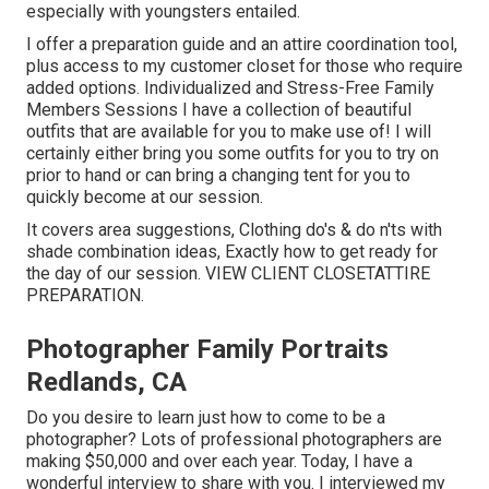
especially with youngsters entailed.
I offer a preparation guide and an attire coordination tool,
plus access to my customer closet for those who require
added options. Individualized and Stress-Free Family
Members Sessions I have a collection of beautiful
outfits that are available for you to make use of! I will
certainly either bring you some outfits for you to try on
prior to hand or can bring a changing tent for you to
quickly become at our session.
It covers area suggestions, Clothing do's & do n'ts with
shade combination ideas, Exactly how to get ready for
the day of our session.
VIEW CLIENT CLOSET
ATTIRE
PREPARATION
.
Photographer Family Portraits
Redlands, CA
Do you desire to learn just how to come to be a
photographer? Lots of professional photographers are
making $50,000 and over each year. Today, I have a
wonderful interview to share with you. I interviewed my