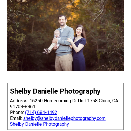
Shelby Danielle Photography
Address: 16250 Homecoming Dr Unit 1758 Chino, CA
91708-8861
Phone:
(714) 684-1492
Email:
shelby@shelbydaniellephotography.com
Shelby Danielle Photography