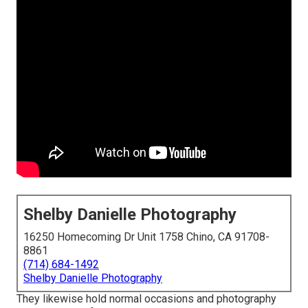
Shelby Danielle Photography
16250 Homecoming Dr Unit 1758 Chino, CA 91708-
8861
(714) 684-1492
Shelby Danielle Photography
They likewise hold normal occasions and photography