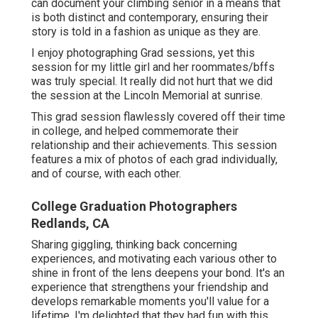
can document your climbing senior in a means that
is both distinct and contemporary, ensuring their
story is told in a fashion as unique as they are.
I enjoy photographing Grad sessions, yet this
session for my little girl and her roommates/bffs
was truly special. It really did not hurt that we did
the session at the Lincoln Memorial at sunrise.
This grad session flawlessly covered off their time
in college, and helped commemorate their
relationship and their achievements. This session
features a mix of photos of each grad individually,
and of course, with each other.
College Graduation Photographers
Redlands, CA
Sharing giggling, thinking back concerning
experiences, and motivating each various other to
shine in front of the lens deepens your bond. It's an
experience that strengthens your friendship and
develops remarkable moments you'll value for a
lifetime. I'm delighted that they had fun with this