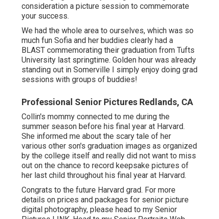
consideration a picture session to commemorate
your success.
We had the whole area to ourselves, which was so
much fun Sofia and her buddies clearly had a
BLAST commemorating their graduation from Tufts
University last springtime. Golden hour was already
standing out in Somerville I simply enjoy doing grad
sessions with groups of buddies!
Professional Senior Pictures Redlands, CA
Collin's mommy connected to me during the
summer season before his final year at Harvard.
She informed me about the scary tale of her
various other son's graduation images as organized
by the college itself and really did not want to miss
out on the chance to record keepsake pictures of
her last child throughout his final year at Harvard.
Congrats to the future Harvard grad. For more
details on prices and packages for senior picture
digital photography, please head to my Senior