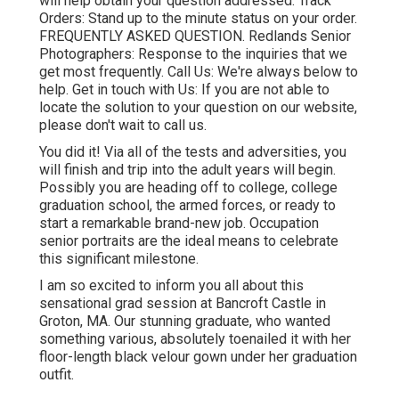
will help obtain your question addressed.
Track
Orders
: Stand up to the minute status on your order.
FREQUENTLY ASKED QUESTION
. Redlands Senior
Photographers: Response to the inquiries that we
get most frequently.
Call Us
: We're always below to
help.
Get in touch with Us
: If you are not able to
locate the solution to your question on our website,
please don't wait to call us.
You did it! Via all of the tests and adversities, you
will finish and trip into the adult years will begin.
Possibly you are heading off to college, college
graduation school, the armed forces, or ready to
start a remarkable brand-new job. Occupation
senior portraits are the ideal means to celebrate
this significant milestone.
I am so excited to inform you all about this
sensational grad session at Bancroft Castle in
Groton, MA. Our stunning graduate, who wanted
something various, absolutely toenailed it with her
floor-length black velour gown under her graduation
outfit.