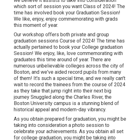
we believe it assists to take into consideration
which sort of session you want Class of 2024! The
time has involved book your Graduation Session!
We like, enjoy, enjoy commemorating with grads
this moment of year.
Our workshop offers both private and group
graduation sessions Course of 2024! The time has
actually pertained to book your College graduation
Session! We enjoy, like, love commemorating with
graduates this time around of year. There are
numerous unbelievable colleges across the city of
Boston, and we've aided record pupils from many
of them! It's such a special time, and we really can't
wait to record the trainees from the course of 2024
as they take that jump right into their next big
journey Snuggled along the Charles River, the
Boston University campus is a stunning blend of
historical appeal and modern-day vibrancy.
As you obtain prepared for graduation, you might be
taking into consideration a photo session to
celebrate your achievements. As you obtain all set
for college graduation, you might be taking into