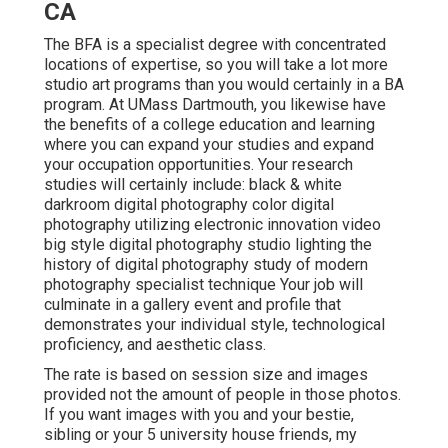
CA
The BFA is a specialist degree with concentrated
locations of expertise, so you will take a lot more
studio art programs than you would certainly in a BA
program. At UMass Dartmouth, you likewise have
the benefits of a college education and learning
where you can expand your studies and expand
your occupation opportunities. Your research
studies will certainly include: black & white
darkroom digital photography color digital
photography utilizing electronic innovation video
big style digital photography studio lighting the
history of digital photography study of modern
photography specialist technique Your job will
culminate in a gallery event and profile that
demonstrates your individual style, technological
proficiency, and aesthetic class.
The rate is based on session size and images
provided not the amount of people in those photos.
If you want images with you and your bestie,
sibling or your 5 university house friends, my