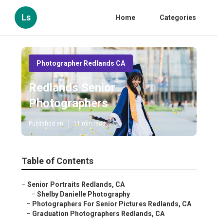
Ls
Home
Categories
Photographer Redlands CA
Redlands Senior
Photographers
Published en
11 min read
Table of Contents
–
Senior Portraits Redlands, CA
–
Shelby Danielle Photography
–
Photographers For Senior Pictures Redlands, CA
–
Graduation Photographers Redlands, CA