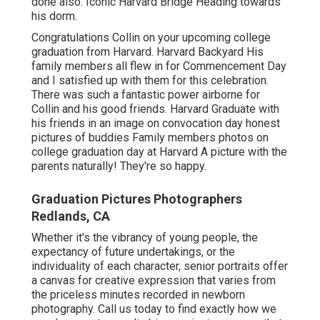
done also. Iconic Harvard Bridge Heading towards
his dorm.
Congratulations Collin on your upcoming college
graduation from Harvard. Harvard Backyard His
family members all flew in for Commencement Day
and I satisfied up with them for this celebration.
There was such a fantastic power airborne for
Collin and his good friends. Harvard Graduate with
his friends in an image on convocation day honest
pictures of buddies Family members photos on
college graduation day at Harvard A picture with the
parents naturally! They're so happy.
Graduation Pictures Photographers
Redlands, CA
Whether it's the vibrancy of young people, the
expectancy of future undertakings, or the
individuality of each character, senior portraits offer
a canvas for creative expression that varies from
the priceless minutes recorded in newborn
photography.
Call us today
to find exactly how we