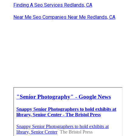
Finding A Seo Services Redlands, CA
Near Me Seo Companies Near Me Redlands, CA