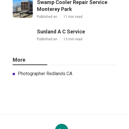
Swamp Cooler Repair Service
Monterey Park
Published en
11 min read
Sunland A C Service
Published en
13 min read
More
Photographer Redlands CA