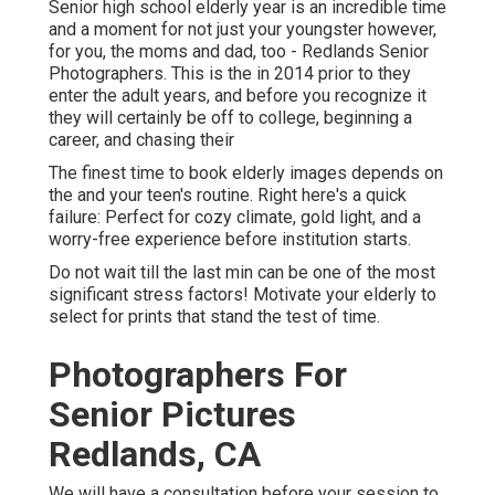
Senior high school elderly year is an incredible time
and a moment for not just your youngster however,
for you, the moms and dad, too - Redlands Senior
Photographers. This is the in 2014 prior to they
enter the adult years, and before you recognize it
they will certainly be off to college, beginning a
career, and chasing their
The finest time to book elderly images depends on
the and your teen's routine. Right here's a quick
failure: Perfect for cozy climate, gold light, and a
worry-free experience before institution starts.
Do not wait till the last min can be one of the most
significant stress factors! Motivate your elderly to
select for prints that stand the test of time.
Photographers For
Senior Pictures
Redlands, CA
We will have a consultation before your session to