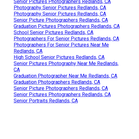
Senior Pictures Photographers Redlands, CA
Photography Senior Pictures Redlands, CA
Photography Senior Pictures Redlands, CA
Senior Picture Photographers Redlands, CA
Graduation Pictures Photographers Redlands, CA
School Senior Pictures Redlands, CA
Photographers For Senior Pictures Redlands, CA
Photographers For Senior Pictures Near Me
Redlands, CA
High School Senior Pictures Redlands, CA
Senior Pictures Photography Near Me Redlands,
CA
Graduation Photographer Near Me Redlands, CA
Graduation Photographers Redlands, CA
Senior Picture Photographers Redlands, CA
Senior Pictures Photographers Redlands, CA
Senior Portraits Redlands, CA