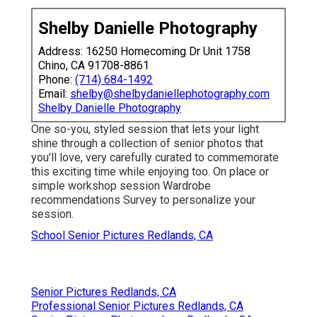
Shelby Danielle Photography
Address: 16250 Homecoming Dr Unit 1758
Chino, CA 91708-8861
Phone:
(714) 684-1492
Email:
shelby@shelbydaniellephotography.com
Shelby Danielle Photography
One so-you, styled session that lets your light
shine through a collection of senior photos that
you'll love, very carefully curated to commemorate
this exciting time while enjoying too. On place or
simple workshop session Wardrobe
recommendations Survey to personalize your
session.
School Senior Pictures Redlands, CA
Senior Pictures Redlands, CA
Professional Senior Pictures Redlands, CA