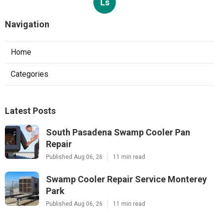
Ls
Navigation
Home
Categories
Latest Posts
South Pasadena Swamp Cooler Pan
Repair
Published Aug 06, 26
11 min read
Swamp Cooler Repair Service Monterey
Park
Published Aug 06, 26
11 min read