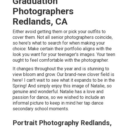
Graduation
Photographers
Redlands, CA
Either avoid getting them or pick your outfits to
cover them. Not all senior photographers coincide,
so here's what to search for when making your
choice: Make certain their portfolio aligns with the
look you want for your teenager's images. Your teen
ought to feel comfortable with the photographer.
It changes throughout the year and is stunning to
view bloom and grow. Our brand-new clover field is
here! I can't wait to see what it expands to be in the
Spring! And simply enjoy this image of Natalie, so
genuine and wonderful. Natalie has a love and
passion for dance, so we wished to include an
informal picture to keep in mind her tap dance
secondary school moments.
Portrait Photography Redlands,