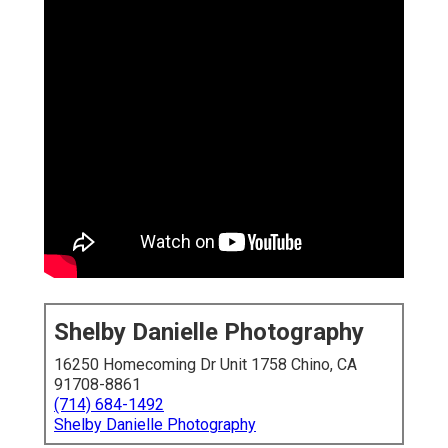
Shelby Danielle Photography
16250 Homecoming Dr Unit 1758 Chino, CA
91708-8861
(714) 684-1492
Shelby Danielle Photography