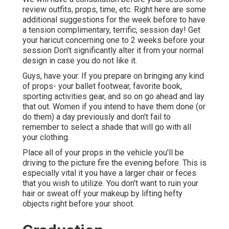
review outfits, props, time, etc. Right here are some
additional suggestions for the week before to have
a tension complimentary, terrific, session day! Get
your haricut concerning one to 2 weeks before your
session Don't significantly alter it from your normal
design in case you do not like it.
Guys, have your. If you prepare on bringing any kind
of props- your ballet footwear, favorite book,
sporting activities gear, and so on go ahead and lay
that out. Women if you intend to have them done (or
do them) a day previously and don't fail to
remember to select a shade that will go with all
your clothing.
Place all of your props in the vehicle you'll be
driving to the picture fire the evening before. This is
especially vital it you have a larger chair or feces
that you wish to utilize. You don't want to ruin your
hair or sweat off your makeup by lifting hefty
objects right before your shoot.