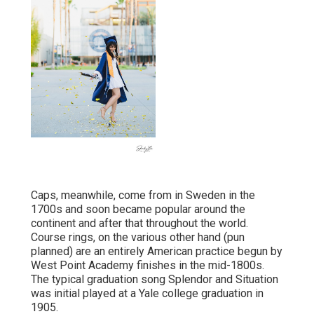
Caps, meanwhile, come from in Sweden in the
1700s and soon became popular around the
continent and after that throughout the world.
Course rings, on the various other hand (pun
planned) are an entirely American practice begun by
West Point Academy finishes in the mid-1800s.
The typical graduation song Splendor and Situation
was initial played at a Yale college graduation in
1905.