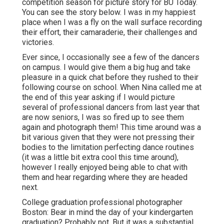
competition season for picture story for BU Today.
You can see the story below.
I was in my happiest
place when I was a fly on the wall surface recording
their effort, their camaraderie, their challenges and
victories.
Ever since, I occasionally see a few of the dancers
on campus. I would give them a big hug and take
pleasure in a quick chat before they rushed to their
following course on school. When Nina called me at
the end of this year asking if I would picture
several of professional dancers from last year that
are now seniors, I was so fired up to see them
again and photograph them! This time around was a
bit various given that they were not pressing their
bodies to the limitation perfecting dance routines
(it was a little bit extra cool this time around),
however I really enjoyed being able to chat with
them and hear regarding where they are headed
next.
College graduation professional photographer
Boston: Bear in mind the day of your kindergarten
graduation? Probably not. But it was a substantial