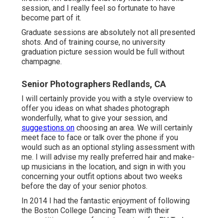
session, and I really feel so fortunate to have
become part of it.
Graduate sessions are absolutely not all presented
shots. And of training course, no university
graduation picture session would be full without
champagne.
Senior Photographers Redlands, CA
I will certainly provide you with a style overview to
offer you ideas on what shades photograph
wonderfully, what to give your session, and
suggestions on
choosing an area. We will certainly
meet face to face or talk over the phone if you
would such as an optional styling assessment with
me. I will advise my really preferred hair and make-
up musicians in the location, and sign in with you
concerning your outfit options about two weeks
before the day of your senior photos.
In 2014 I had the fantastic enjoyment of following
the Boston College Dancing Team with their