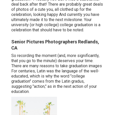
deal back after that! There are probably great deals
of photos of a cute you, all clothed up for the
celebration, looking happy And currently you have
ultimately made it to the next milestone. Your
university (or high college) college graduation is a
celebration that should have to be noted.
Senior Pictures Photographers Redlands,
CA
So recording the moment (and, more significantly,
that you go to the minute) deserves your time.
There are many reasons to take graduation images
For centuries, Latin was the language of the well-
educated, which is why the word "college
graduation" comes from the Latin gradus,
suggesting "action," as in the next action of your
education.