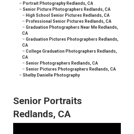
–
Portrait Photography Redlands, CA
–
Senior Picture Photographers Redlands, CA
–
High School Senior Pictures Redlands, CA
–
Professional Senior Pictures Redlands, CA
–
Graduation Photographers Near Me Redlands,
CA
–
Graduation Pictures Photographers Redlands,
CA
–
College Graduation Photographers Redlands,
CA
–
Senior Photographers Redlands, CA
–
Senior Pictures Photographers Redlands, CA
–
Shelby Danielle Photography
Senior Portraits
Redlands, CA