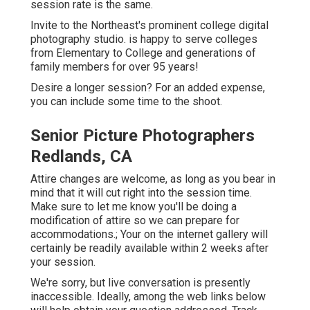
session rate is the same.
Invite to the Northeast's prominent college digital
photography studio. is happy to serve colleges
from Elementary to College and generations of
family members for over 95 years!
Desire a longer session? For an added expense,
you can include some time to the shoot.
Senior Picture Photographers
Redlands, CA
Attire changes are welcome, as long as you bear in
mind that it will cut right into the session time.
Make sure to let me know you'll be doing a
modification of attire so we can prepare for
accommodations.; Your on the internet gallery will
certainly be readily available within 2 weeks after
your session.
We're sorry, but live conversation is presently
inaccessible. Ideally, among the web links below