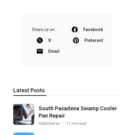
Share us on...
Facebook
X
Pinterest
Email
Latest Posts
South Pasadena Swamp Cooler
Pan Repair
Published en
11 min read