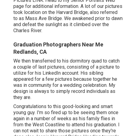
Pictures
LINK
. Head to my Senior Portraits Web
page for additional information. A lot of our pictures
took location on the
Harvard Bridg
e, also referred
to as Mass Ave Bridge. We awakened prior to dawn
and defeat the sunlight as it climbed over the
Charles River.
Graduation Photographers Near Me
Redlands, CA
We then transferred to his dormitory quad to catch
a couple of last pictures, consisting of a picture to
utilize for his LinkedIn account. His sibling
appeared for a few pictures because together he
was in community for a wedding celebration. My
design is always to simply record individuals as
they are.
Congratulations to this good-looking and smart
young guy. I'm so fired up to be seeing them once
again in a number of weeks as his family flies in
from the West Coastline to attend his graduation. I
can not wait to share those pictures once they're