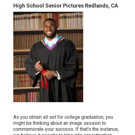
High School Senior Pictures Redlands, CA
As you obtain all set for college graduation, you
might be thinking about an image session to
commemorate your success. If that's the instance,