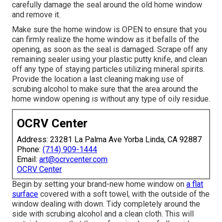
carefully damage the seal around the old home window
and remove it.
Make sure the home window is OPEN to ensure that you
can firmly realize the home window as it befalls of the
opening, as soon as the seal is damaged. Scrape off any
remaining sealer using your plastic putty knife, and clean
off any type of staying particles utilizing mineral spirits.
Provide the location a last cleaning making use of
scrubing alcohol to make sure that the area around the
home window opening is without any type of oily residue.
OCRV Center
Address: 23281 La Palma Ave Yorba Linda, CA 92887
Phone:
(714) 909-1444
Email:
art@ocrvcenter.com
OCRV Center
Begin by setting your brand-new home window on
a flat
surface
covered with a soft towel, with the outside of the
window dealing with down. Tidy completely around the
side with scrubing alcohol and a clean cloth. This will