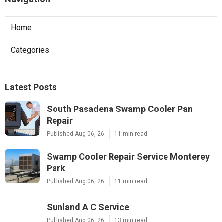
Home
Categories
Latest Posts
South Pasadena Swamp Cooler Pan
Repair
Published Aug 06, 26
11 min read
Swamp Cooler Repair Service Monterey
Park
Published Aug 06, 26
11 min read
Sunland A C Service
Published Aug 06, 26
13 min read