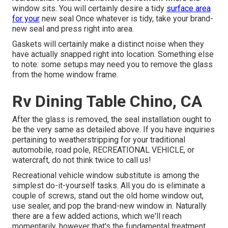
window sits. You will certainly desire a tidy
surface area
for your
new seal Once whatever is tidy, take your brand-
new seal and press right into area.
Gaskets will certainly make a distinct noise when they
have actually snapped right into location. Something else
to note: some setups may need you to remove the glass
from the home window frame.
Rv Dining Table Chino, CA
After the glass is removed, the seal installation ought to
be the very same as detailed above. If you have inquiries
pertaining to weatherstripping for your traditional
automobile, road pole, RECREATIONAL VEHICLE, or
watercraft, do not think twice to call us!
Recreational vehicle window substitute is among the
simplest do-it-yourself tasks. All you do is eliminate a
couple of screws, stand out the old home window out,
use sealer, and pop the brand-new window in. Naturally
there are a few added actions, which we'll reach
momentarily, however that's the fundamental treatment.