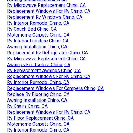
Rv Microwave Replacement Chino, CA
Replacement Windows For Rv Chino, CA
Replacement Rv Windows Chino, CA
Rv Interior Remodel Chino, CA
Rv Couch Bed Chino, CA
Motorhome Carpets Chino, CA
Rv Interior Furniture Chino, CA
Awning Installation Chino, CA
Replacement Rv Refrigerator Chino, CA
Rv Microwave Replacement Chino, CA
Awnings For Trailers Chino, CA
Rv Replacement Awnings Chino, CA
Replacement Windows For Rv Chino, CA
Rv Interior Remodel Chino, CA
Replacement Windows For Campers Chino, CA
Replace Rv Flooring Chino, CA
Awning Installation Chino, CA
Rv Chairs Chino, CA
Replacement Windows For Rv Chino, CA
Rv Floor Replacement Chino, CA
Motorhome Carpets Chino, CA
Rv Interior Remodel Chino, CA