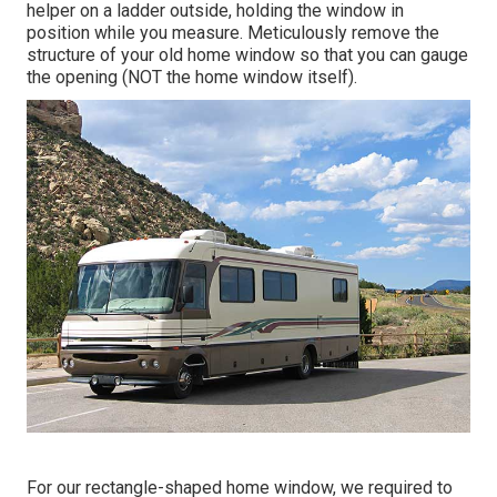
helper on a ladder outside, holding the window in
position while you measure. Meticulously remove the
structure of your old home window so that you can gauge
the opening (NOT the home window itself).
For our rectangle-shaped home window, we required to