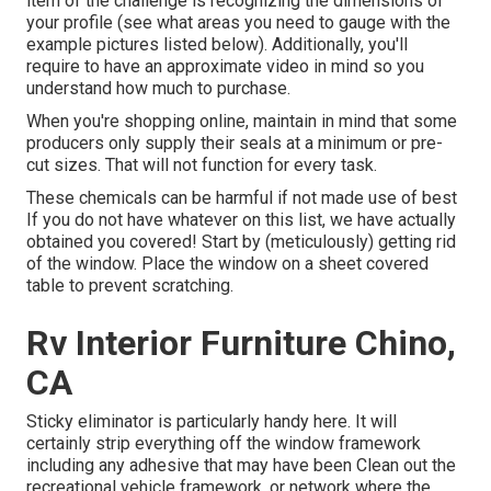
item of the challenge is recognizing the dimensions of
your profile (see what areas you need to gauge with the
example pictures listed below). Additionally, you'll
require to have an approximate video in mind so you
understand how much to purchase.
When you're shopping online, maintain in mind that some
producers only supply their seals at a minimum or pre-
cut sizes. That will not function for every task.
These chemicals can be harmful if not made use of best
If you do not have whatever on this list, we have actually
obtained you covered! Start by (meticulously) getting rid
of the window. Place the window on a sheet covered
table to prevent scratching.
Rv Interior Furniture Chino,
CA
Sticky eliminator is particularly handy here. It will
certainly strip everything off the window framework
including any adhesive that may have been Clean out the
recreational vehicle framework, or network where the