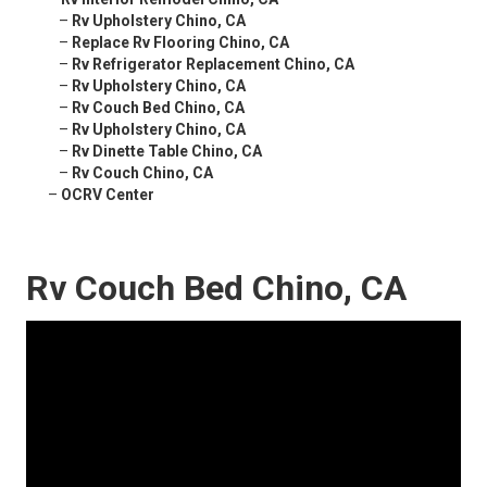
–
Rv Upholstery Chino, CA
–
Replace Rv Flooring Chino, CA
–
Rv Refrigerator Replacement Chino, CA
–
Rv Upholstery Chino, CA
–
Rv Couch Bed Chino, CA
–
Rv Upholstery Chino, CA
–
Rv Dinette Table Chino, CA
–
Rv Couch Chino, CA
–
OCRV Center
Rv Couch Bed Chino, CA