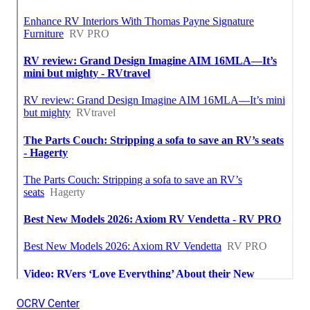
OCRV Center