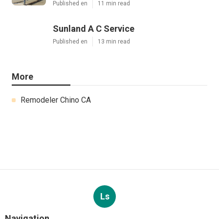
Published en
11 min read
Sunland A C Service
Published en
13 min read
More
Remodeler Chino CA
Ls
Navigation