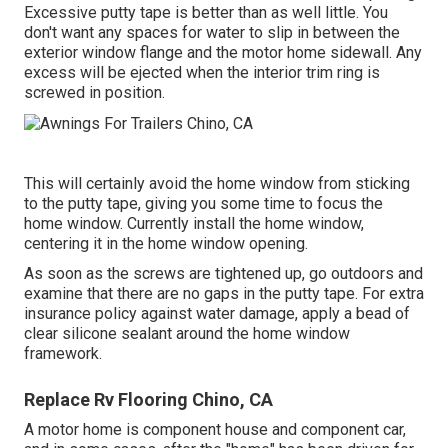
Excessive putty tape is better than as well little. You
don't want any spaces for water to slip in between the
exterior window flange and the motor home sidewall. Any
excess will be ejected when the interior trim ring is
screwed in position.
This will certainly avoid the home window from sticking
to the putty tape, giving you some time to focus the
home window. Currently install the home window,
centering it in the home window opening.
As soon as the screws are tightened up, go outdoors and
examine that there are no gaps in the putty tape. For extra
insurance policy against water damage, apply a bead of
clear silicone sealant around the home window
framework.
Replace Rv Flooring Chino, CA
A motor home is component house and component car,