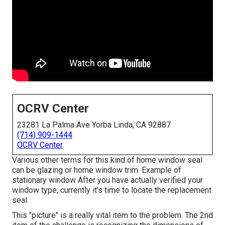
OCRV Center
23281 La Palma Ave Yorba Linda, CA 92887
(714) 909-1444
OCRV Center
Various other terms for this kind of home window seal
can be glazing or home window trim. Example of
stationary window After you have actually verified your
window type, currently it's time to locate the replacement
seal.
This "picture" is a really vital item to the problem. The 2nd