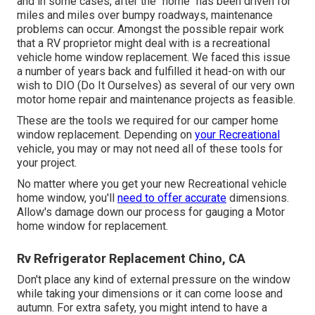
and in some cases, after the "home" has been driven for
miles and miles over bumpy roadways, maintenance
problems can occur. Amongst the possible repair work
that a RV proprietor might deal with is a recreational
vehicle home window replacement. We faced this issue
a number of years back and fulfilled it head-on with our
wish to DIO (Do It Ourselves) as several of our very own
motor home repair and maintenance projects as feasible.
These are the tools we required for our camper home
window replacement. Depending on
your Recreational
vehicle, you may or may not need all of these tools for
your project.
No matter where you get your new Recreational vehicle
home window, you'll
need to offer accurate
dimensions.
Allow's damage down our process for gauging a Motor
home window for replacement.
Rv Refrigerator Replacement Chino, CA
Don't place any kind of external pressure on the window
while taking your dimensions or it can come loose and
autumn. For extra safety, you might intend to have a