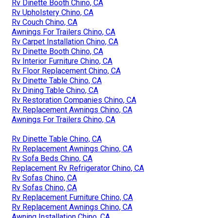
Rv Dinette Booth Chino, CA
Rv Upholstery Chino, CA
Rv Couch Chino, CA
Awnings For Trailers Chino, CA
Rv Carpet Installation Chino, CA
Rv Dinette Booth Chino, CA
Rv Interior Furniture Chino, CA
Rv Floor Replacement Chino, CA
Rv Dinette Table Chino, CA
Rv Dining Table Chino, CA
Rv Restoration Companies Chino, CA
Rv Replacement Awnings Chino, CA
Awnings For Trailers Chino, CA
Rv Dinette Table Chino, CA
Rv Replacement Awnings Chino, CA
Rv Sofa Beds Chino, CA
Replacement Rv Refrigerator Chino, CA
Rv Sofas Chino, CA
Rv Sofas Chino, CA
Rv Replacement Furniture Chino, CA
Rv Replacement Awnings Chino, CA
Awning Installation Chino, CA