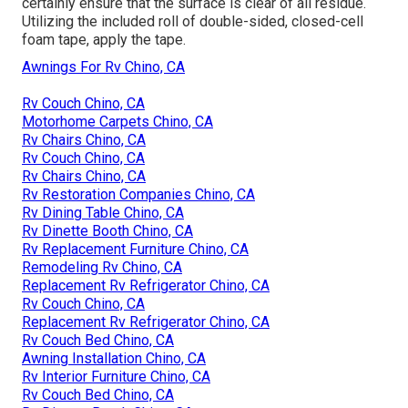
certainly ensure that the surface is clear of all residue.
Utilizing the included roll of double-sided, closed-cell
foam tape, apply the tape.
Awnings For Rv Chino, CA
Rv Couch Chino, CA
Motorhome Carpets Chino, CA
Rv Chairs Chino, CA
Rv Couch Chino, CA
Rv Chairs Chino, CA
Rv Restoration Companies Chino, CA
Rv Dining Table Chino, CA
Rv Dinette Booth Chino, CA
Rv Replacement Furniture Chino, CA
Remodeling Rv Chino, CA
Replacement Rv Refrigerator Chino, CA
Rv Couch Chino, CA
Replacement Rv Refrigerator Chino, CA
Rv Couch Bed Chino, CA
Awning Installation Chino, CA
Rv Interior Furniture Chino, CA
Rv Couch Bed Chino, CA