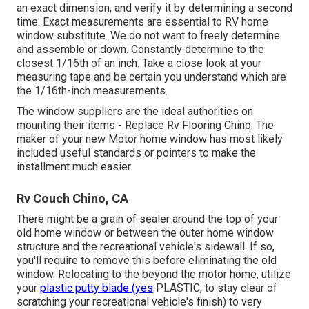
an exact dimension, and verify it by determining a second
time. Exact measurements are essential to RV home
window substitute. We do not want to freely determine
and assemble or down. Constantly determine to the
closest 1/16th of an inch. Take a close look at your
measuring tape and be certain you understand which are
the 1/16th-inch measurements.
The window suppliers are the ideal authorities on
mounting their items - Replace Rv Flooring Chino. The
maker of your new Motor home window has most likely
included useful standards or pointers to make the
installment much easier.
Rv Couch Chino, CA
There might be a grain of sealer around the top of your
old home window or between the outer home window
structure and the recreational vehicle's sidewall. If so,
you'll require to remove this before eliminating the old
window. Relocating to the beyond the motor home, utilize
your
plastic putty blade (yes
PLASTIC, to stay clear of
scratching your recreational vehicle's finish) to very