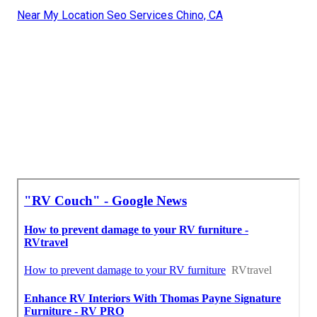
Near My Location Seo Services Chino, CA