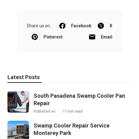
Share us on...
Facebook
X
Pinterest
Email
Latest Posts
South Pasadena Swamp Cooler Pan
Repair
Published en
11 min read
Swamp Cooler Repair Service
Monterey Park