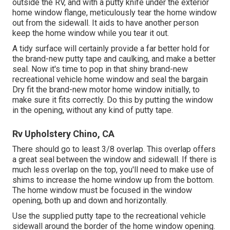
outside the RV, and with a putty knife under the exterior
home window flange, meticulously tear the home window
out from the sidewall. It aids to have another person
keep the home window while you tear it out.
A tidy surface will certainly provide a far better hold for
the brand-new putty tape and caulking, and make a better
seal. Now it's time to pop in that shiny brand-new
recreational vehicle home window and seal the bargain
Dry fit the brand-new motor home window initially, to
make sure it fits correctly. Do this by putting the window
in the opening, without any kind of putty tape.
Rv Upholstery Chino, CA
There should go to least 3/8 overlap. This overlap offers
a great seal between the window and sidewall. If there is
much less overlap on the top, you'll need to make use of
shims to increase the home window up from the bottom.
The home window must be focused in the window
opening, both up and down and horizontally.
Use the supplied putty tape to the recreational vehicle
sidewall around the border of the home window opening.