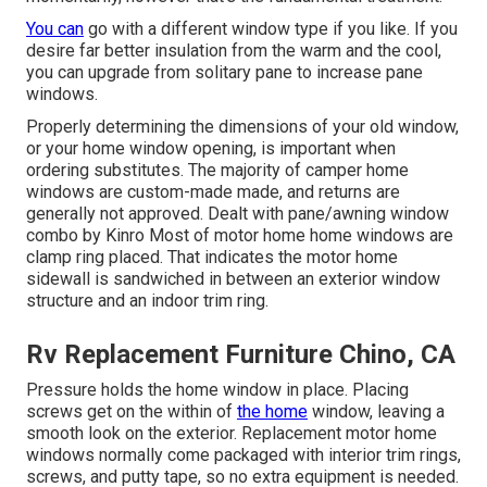
You can
go with a different window type if you like. If you
desire far better insulation from the warm and the cool,
you can upgrade from solitary pane to increase pane
windows.
Properly determining the dimensions of your old window,
or your home window opening, is important when
ordering substitutes. The majority of camper home
windows are custom-made made, and returns are
generally not approved. Dealt with pane/awning window
combo by Kinro Most of motor home home windows are
clamp ring placed. That indicates the motor home
sidewall is sandwiched in between an exterior window
structure and an indoor trim ring.
Rv Replacement Furniture Chino, CA
Pressure holds the home window in place. Placing
screws get on the within of
the home
window, leaving a
smooth look on the exterior. Replacement motor home
windows normally come packaged with interior trim rings,
screws, and putty tape, so no extra equipment is needed.