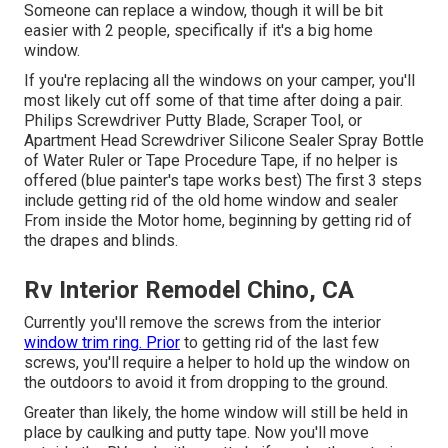
Someone can replace a window, though it will be bit
easier with 2 people, specifically if it's a big home
window.
If you're replacing all the windows on your camper, you'll
most likely cut off some of that time after doing a pair.
Philips Screwdriver Putty Blade, Scraper Tool, or
Apartment Head Screwdriver Silicone Sealer Spray Bottle
of Water Ruler or Tape Procedure Tape, if no helper is
offered (blue painter's tape works best) The first 3 steps
include getting rid of the old home window and sealer
From inside the Motor home, beginning by getting rid of
the drapes and blinds.
Rv Interior Remodel Chino, CA
Currently you'll remove the screws from the interior
window trim ring. Prior
to getting rid of the last few
screws, you'll require a helper to hold up the window on
the outdoors to avoid it from dropping to the ground.
Greater than likely, the home window will still be held in
place by caulking and putty tape. Now you'll move