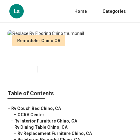
Ls
Home
Categories
Remodeler Chino CA
Replace Rv Flooring Chino
Published en
10 min read
Table of Contents
–
Rv Couch Bed Chino, CA
–
OCRV Center
–
Rv Interior Furniture Chino, CA
–
Rv Dining Table Chino, CA
–
Rv Replacement Furniture Chino, CA
–
Rv Interior Remodel Chino, CA