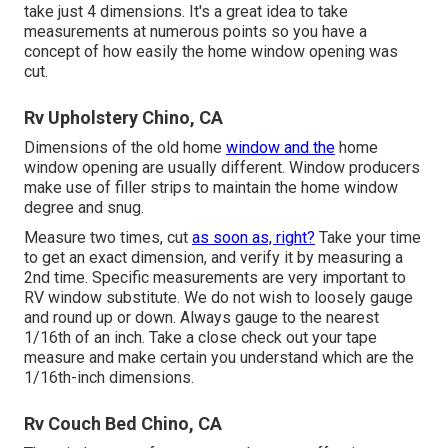
take just 4 dimensions. It's a great idea to take
measurements at numerous points so you have a
concept of how easily the home window opening was
cut.
Rv Upholstery Chino, CA
Dimensions of the old home
window and the
home
window opening are usually different. Window producers
make use of filler strips to maintain the home window
degree and snug.
Measure two times, cut
as soon as, right?
Take your time
to get an exact dimension, and verify it by measuring a
2nd time. Specific measurements are very important to
RV window substitute. We do not wish to loosely gauge
and round up or down. Always gauge to the nearest
1/16th of an inch. Take a close check out your tape
measure and make certain you understand which are the
1/16th-inch dimensions.
Rv Couch Bed Chino, CA