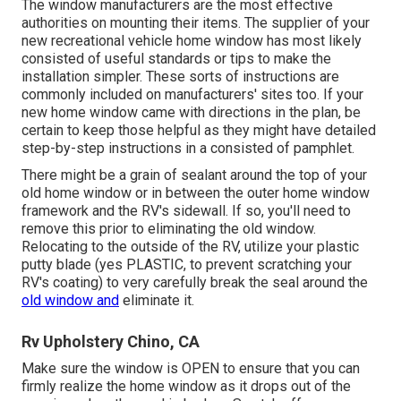
The window manufacturers are the most effective
authorities on mounting their items. The supplier of your
new recreational vehicle home window has most likely
consisted of useful standards or tips to make the
installation simpler. These sorts of instructions are
commonly included on manufacturers' sites too. If your
new home window came with directions in the plan, be
certain to keep those helpful as they might have detailed
step-by-step instructions in a consisted of pamphlet.
There might be a grain of sealant around the top of your
old home window or in between the outer home window
framework and the RV's sidewall. If so, you'll need to
remove this prior to eliminating the old window.
Relocating to the outside of the RV, utilize your plastic
putty blade (yes PLASTIC, to prevent scratching your
RV's coating) to very carefully break the seal around the
old window and
eliminate it.
Rv Upholstery Chino, CA
Make sure the window is OPEN to ensure that you can
firmly realize the home window as it drops out of the