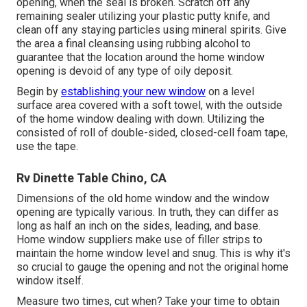
opening, when the seal is broken. Scratch off any
remaining sealer utilizing your plastic putty knife, and
clean off any staying particles using mineral spirits. Give
the area a final cleansing using rubbing alcohol to
guarantee that the location around the home window
opening is devoid of any type of oily deposit.
Begin by
establishing your new window
on a level
surface area covered with a soft towel, with the outside
of the home window dealing with down. Utilizing the
consisted of roll of double-sided, closed-cell foam tape,
use the tape.
Rv Dinette Table Chino, CA
Dimensions of the old home window and the window
opening are typically various. In truth, they can differ as
long as half an inch on the sides, leading, and base.
Home window suppliers make use of filler strips to
maintain the home window level and snug. This is why it's
so crucial to gauge the opening and not the original home
window itself.
Measure two times, cut when? Take your time to obtain