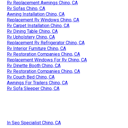
Rv Replacement Awnings Chino, CA
Rv Sofas Chino, CA
Awning Installation Chino, CA
Replacement Rv Windows Chino, CA
Rv Carpet Installation Chino, CA
Rv Dining Table Chino, CA
Rv Upholstery Chino, CA
Replacement Rv Refrigerator Chino, CA
Rv Interior Furniture Chino, CA
Rv Restoration Companies Chino, CA
Replacement Windows For Rv Chino, CA
Rv Dinette Booth Chino, CA
Rv Restoration Companies Chino, CA
Rv Couch Bed Chino, CA
Awnings For Trailers Chino, CA
Rv Sofa Sleeper Chino, CA
In Seo Specialist Chino, CA