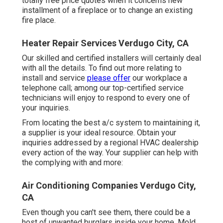
totally free price quotes when it concerns new
installment of a fireplace or to change an existing
fire place.
Heater Repair Services Verdugo City, CA
Our skilled and certified installers will certainly deal
with all the details. To find out more relating to
install and service
please offer
our workplace a
telephone call; among our top-certified service
technicians will enjoy to respond to every one of
your inquiries.
From locating the best a/c system to maintaining it,
a supplier is your ideal resource. Obtain your
inquiries addressed by a regional HVAC dealership
every action of the way. Your supplier can help with
the complying with and more:
Air Conditioning Companies Verdugo City,
CA
Even though you can't see them, there could be a
host of unwanted burglars inside your home. Mold,