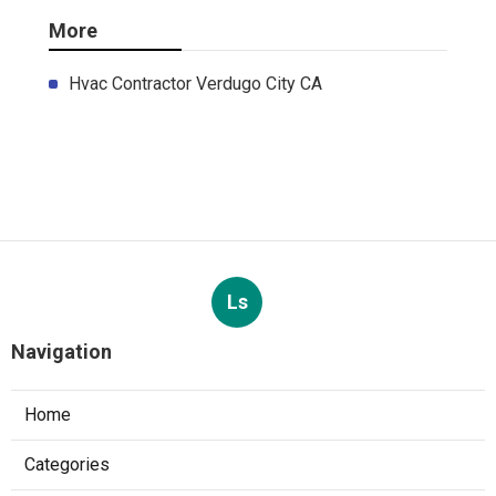
More
Hvac Contractor Verdugo City CA
Ls
Navigation
Home
Categories