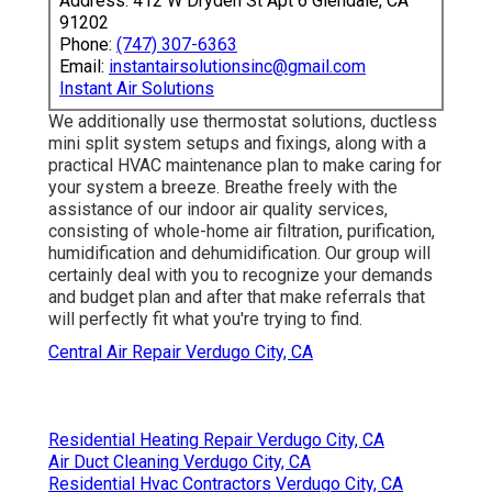
Address: 412 W Dryden St Apt 6 Glendale, CA
91202
Phone:
(747) 307-6363
Email:
instantairsolutionsinc@gmail.com
Instant Air Solutions
We additionally use thermostat solutions, ductless
mini split system setups and fixings, along with a
practical HVAC maintenance plan to make caring for
your system a breeze. Breathe freely with the
assistance of our indoor air quality services,
consisting of whole-home air filtration, purification,
humidification and dehumidification. Our group will
certainly deal with you to recognize your demands
and budget plan and after that make referrals that
will perfectly fit what you're trying to find.
Central Air Repair Verdugo City, CA
Residential Heating Repair Verdugo City, CA
Air Duct Cleaning Verdugo City, CA
Residential Hvac Contractors Verdugo City, CA