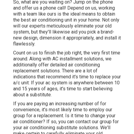
So, what are you waiting on? Jump on the phone
and offer us a phone call! Depend on us, working
with a team like ours is the ideal means to obtain
the best air conditioning unit in your home. Not only
will our experts meticulously eliminate your old
system, but they'll likewise aid you pick a brand-
new design, dimension it appropriately, and install it
flawlessly.
Count on us to finish the job right, the very first time
around. Along with AC installment solutions, we
additionally offer detailed air conditioning
replacement solutions. There are a lot of
indications that recommend it's time to replace your
a/c unit: If your ac system is anywhere between 10
and 15 years of ages, it's time to start believing
about a substitute.
If you are paying an increasing number of for
convenience, it's most likely time to employ our
group for a replacement. Is it time to change your
air conditioner? If so, you can contact our group for
your air conditioning substitute solutions. We'll
make certain to carefully eliminate your old,