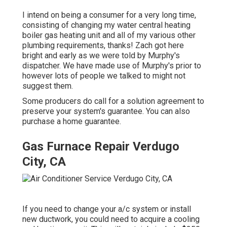
I intend on being a consumer for a very long time,
consisting of changing my water central heating
boiler gas heating unit and all of my various other
plumbing requirements, thanks! Zach got here
bright and early as we were told by Murphy's
dispatcher. We have made use of Murphy's prior to
however lots of people we talked to might not
suggest them.
Some producers do call for a solution agreement to
preserve your system's guarantee. You can also
purchase a home guarantee.
Gas Furnace Repair Verdugo
City, CA
If you need to change your a/c system or install
new ductwork, you could need to acquire a cooling