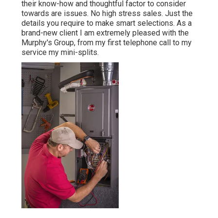
their know-how and thoughtful factor to consider
towards are issues. No high stress sales. Just the
details you require to make smart selections. As a
brand-new client I am extremely pleased with the
Murphy's Group, from my first telephone call to my
service my mini-splits.