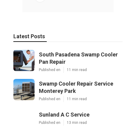
Latest Posts
South Pasadena Swamp Cooler
Pan Repair
Published en
11 min read
Swamp Cooler Repair Service
Monterey Park
Published en
11 min read
Sunland A C Service
Published en
13 min read