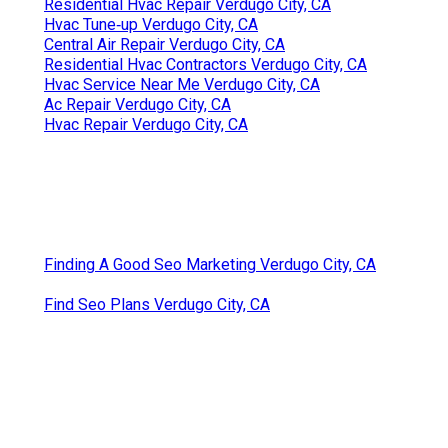
Residential Hvac Repair Verdugo City, CA
Hvac Tune‑up Verdugo City, CA
Central Air Repair Verdugo City, CA
Residential Hvac Contractors Verdugo City, CA
Hvac Service Near Me Verdugo City, CA
Ac Repair Verdugo City, CA
Hvac Repair Verdugo City, CA
Finding A Good Seo Marketing Verdugo City, CA
Find Seo Plans Verdugo City, CA