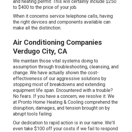
and heating permit. This will certainly include $250
to $400 to the price of your job.
When it concerns service telephone calls, having
the right devices and components available can
make all the distinction.
Air Conditioning Companies
Verdugo City, CA
We maintain those vital systems doing to
assumption through troubleshooting, cleansing, and
change. We have actually shown the cost-
effectiveness of our aggressive solutions by
stopping most of breakdowns and extending
equipment life span. Encountered with a trouble?
No fears. If you have a concern, we resolve it. We
at Pronto Home Heating & Cooling comprehend the
disruption, damages, and tension brought on by
abrupt tools failing.
Our dedication to rapid action is in our name. We'll
even take $100 off your costs if we fail to respond