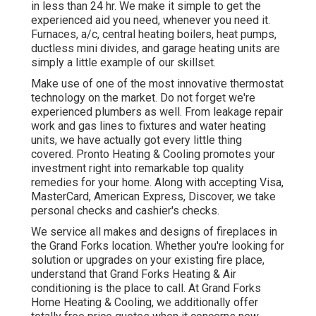
in less than 24 hr. We make it simple to get the
experienced aid you need, whenever you need it.
Furnaces
,
a/c
,
central heating boilers
,
heat pumps
,
ductless mini divides
, and
garage heating units
are
simply a little example of our skillset.
Make use of one of the most innovative
thermostat
technology
on the market. Do not forget we're
experienced
plumbers
as well. From leakage repair
work and gas lines to fixtures and
water heating
units
, we have actually got every little thing
covered. Pronto Heating & Cooling promotes your
investment right into remarkable top quality
remedies for your home. Along with accepting Visa,
MasterCard, American Express, Discover, we take
personal checks and cashier's checks.
We service all makes and designs of fireplaces in
the Grand Forks location. Whether you're looking for
solution or upgrades on your existing fire place,
understand that Grand Forks Heating & Air
conditioning is the place to call. At Grand Forks
Home Heating & Cooling, we additionally offer