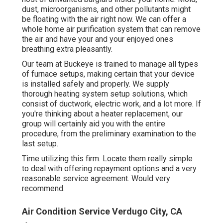
dust, microorganisms, and other pollutants might
be floating with the air right now. We can offer a
whole home air purification system that can remove
the air and have your and your enjoyed ones
breathing extra pleasantly.
Our team at Buckeye is trained to manage all types
of furnace setups, making certain that your device
is installed safely and properly. We supply
thorough heating system setup solutions, which
consist of ductwork, electric work, and a lot more. If
you're thinking about a heater replacement, our
group will certainly aid you with the entire
procedure, from the preliminary examination to the
last setup.
Time utilizing this firm. Locate them really simple
to deal with offering repayment options and a very
reasonable service agreement. Would very
recommend.
Air Condition Service Verdugo City, CA