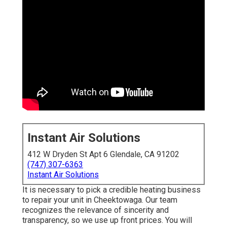
Instant Air Solutions
412 W Dryden St Apt 6 Glendale, CA 91202
(747) 307-6363
Instant Air Solutions
It is necessary to pick a credible heating business
to repair your unit in Cheektowaga. Our team
recognizes the relevance of sincerity and
transparency, so we use up front prices. You will