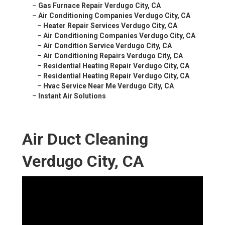
–
Gas Furnace Repair Verdugo City, CA
–
Air Conditioning Companies Verdugo City, CA
–
Heater Repair Services Verdugo City, CA
–
Air Conditioning Companies Verdugo City, CA
–
Air Condition Service Verdugo City, CA
–
Air Conditioning Repairs Verdugo City, CA
–
Residential Heating Repair Verdugo City, CA
–
Residential Heating Repair Verdugo City, CA
–
Hvac Service Near Me Verdugo City, CA
–
Instant Air Solutions
Air Duct Cleaning
Verdugo City, CA