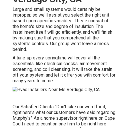
Large and small systems would certainly be
improper, so we'll assist you select the right unit
based upon specific variables. These consist of
the home's size and degree of insulation. The
installment
itself will go efficiently, and we'll finish
by making sure that you comprehend all the
system's controls. Our group won't leave a mess
behind.
A tune-up every springtime will cover all the
essentials, like electrical checks, air movement
screening, and coil cleansing. It will take the strain
off your system and let it offer you with comfort for
many years to come.
Our Satisfied Clients "Don't take our word for it,
right here's what our customers have said regarding
Murphy's." As a home supervisor right here on Cape
Cod I need to count on one firm to be right here