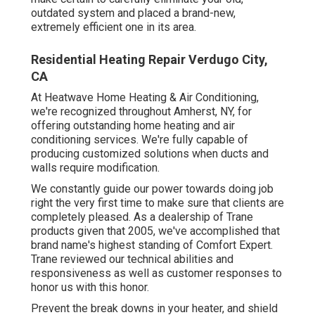
outdated system and placed a brand-new,
extremely efficient one in its area.
Residential Heating Repair Verdugo City,
CA
At Heatwave Home Heating & Air Conditioning,
we're recognized throughout Amherst, NY, for
offering outstanding home heating and air
conditioning services. We're fully capable of
producing customized solutions when ducts and
walls require modification.
We constantly guide our power towards doing job
right the very first time to make sure that clients are
completely pleased. As a dealership of Trane
products given that 2005, we've accomplished that
brand name's highest standing of Comfort Expert.
Trane reviewed our technical abilities and
responsiveness as well as customer responses to
honor us with this honor.
Prevent the break downs in your heater, and shield