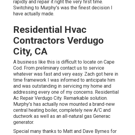
rapidly and repair it right the very first time.
Switching to Murphy's was the finest decision I
have actually made.
Residential Hvac
Contractors Verdugo
City, CA
A business like this is difficult to locate on Cape
Cod. From preliminary contact us to service
whatever was fast and very easy. Zach got here in
time framework I was informed to anticipate him
and was outstanding in servicing my home and
addressing every one of my concerns. Residential
Ac Repair Verdugo City. Remarkable solution.
Murphy's has actually now mounted a brand-new
central heating boiler, completely new A/C and
ductwork as well as an all-natural gas Generac
generator.
Special many thanks to Matt and Dave Byrnes for