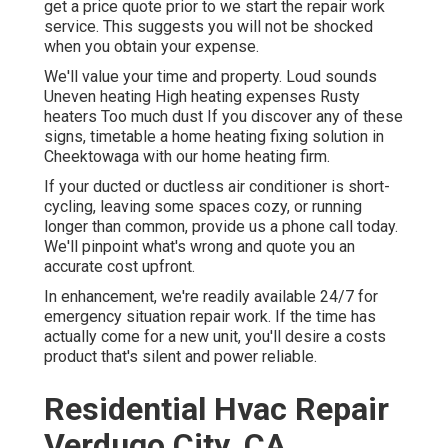
get a price quote prior to we start the
repair work
service
. This suggests you will not be shocked
when you obtain your expense.
We'll value your time and property. Loud sounds
Uneven heating High heating expenses Rusty
heaters Too much dust If you discover any of these
signs, timetable a home heating fixing solution in
Cheektowaga with our home heating firm.
If your ducted or ductless air conditioner is short-
cycling, leaving some spaces cozy, or running
longer than common, provide us a phone call today.
We'll pinpoint what's wrong and quote you an
accurate cost upfront.
In enhancement, we're readily available 24/7 for
emergency situation repair work. If the time has
actually come for a new unit, you'll desire a costs
product that's silent and power reliable.
Residential Hvac Repair
Verdugo City, CA