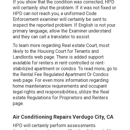
If you show that the condition was corrected, HPD
will certainly shut the problem. If it was not fixed or
HPD can not reach you, a uniformed Code
Enforcement examiner will certainly be sent to
inspect the reported problem. If English is not your
primary language, allow the Examiner understand
and they can call a translator to assist.
To learn more regarding Real estate Court, most
likely to the
Housing Court for Tenants and
Landlords
web page. There is added support
available for renters in rent-controlled or rent-
stabilized apartment or condos. To read more, go to
the
Rental Fee Regulated Apartment Or Condos
web page. For even more information regarding
home maintenance requirements and occupant
legal rights and responsibilities, utilize the
Real
estate Regulations for Proprietors and Renters
page.
Air Conditioning Repairs Verdugo City, CA
HPD will certainly perform assessments