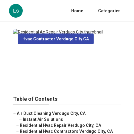
Ls
Home
Categories
Hvac Contractor Verdugo City CA
Residential Ac Repair
Verdugo City
Published en
10 min read
Table of Contents
–
Air Duct Cleaning Verdugo City, CA
–
Instant Air Solutions
–
Residential Hvac Repair Verdugo City, CA
–
Residential Hvac Contractors Verdugo City, CA