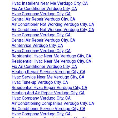
Hvac Installers Near Me Verdugo City, CA
Fix Air Conditioner Verdugo City, CA
Hvac Company Verdugo City, CA
Central Air Repair Verdugo City, CA
Air Conditioner Not Working Verdugo City, CA
Air Conditioner Not Working Verdugo City, CA
Hvac Company Verdugo City, CA
Central Air Repair Verdugo City, CA
Ac Service Verdugo City, CA
Hvac Company Verdugo City, CA
Residential Hvac Near Me Verdugo City, CA
Residential Hvac Near Me Verdugo City, CA
Fix Air Conditioner Verdugo City, CA
Heating Repair Service Verdugo City, CA
Hvac Service Near Me Verdugo City, CA
Hvac Tune‑up Verdugo City, CA
Residential Hvac Repair Verdugo City, CA
Heating And Air Repair Verdugo City, CA
Hvac Company Verdugo City, CA
Air Conditioning Companies Verdugo City, CA
Air Conditioner Service Verdugo City, CA
Hvac Company Verdugo City, CA