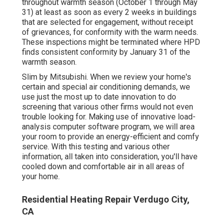
throughout warmth season (October 1 through May
31) at least as soon as every 2 weeks in buildings
that are selected for engagement, without receipt
of grievances, for conformity with the warm needs.
These inspections might be terminated where HPD
finds consistent conformity by January 31 of the
warmth season.
Slim by Mitsubishi. When we review your home's
certain and special air conditioning demands, we
use just the most up to date innovation to do
screening that various other firms would not even
trouble looking for. Making use of innovative load-
analysis computer software program, we will area
your room to provide an energy-efficient and comfy
service. With this testing and various other
information, all taken into consideration, you'll have
cooled down and comfortable air in all areas of
your home.
Residential Heating Repair Verdugo City,
CA