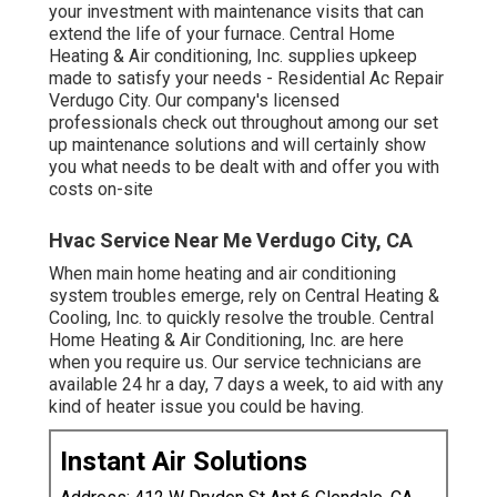
your investment with maintenance visits that can
extend the life of your furnace. Central Home
Heating & Air conditioning, Inc. supplies upkeep
made to satisfy your needs - Residential Ac Repair
Verdugo City. Our company's licensed
professionals check out throughout among our set
up maintenance solutions and will certainly show
you what needs to be dealt with and offer you with
costs on-site
Hvac Service Near Me Verdugo City, CA
When main home heating and air conditioning
system troubles emerge, rely on Central Heating &
Cooling, Inc. to quickly resolve the trouble. Central
Home Heating & Air Conditioning, Inc. are here
when you require us. Our service technicians are
available 24 hr a day, 7 days a week, to aid with any
kind of heater issue you could be having.
Instant Air Solutions