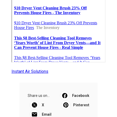
Instant Air Solutions
Share us on...
Facebook
X
Pinterest
Email