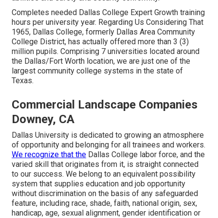
Completes needed Dallas College Expert Growth training
hours per university year. Regarding Us Considering That
1965, Dallas College, formerly Dallas Area Community
College District, has actually offered more than 3 (3)
million pupils. Comprising 7 universities located around
the Dallas/Fort Worth location, we are just one of the
largest community college systems in the state of
Texas.
Commercial Landscape Companies
Downey, CA
Dallas University is dedicated to growing an atmosphere
of opportunity and belonging for all trainees and workers.
We recognize that the
Dallas College labor force, and the
varied skill that originates from it, is straight connected
to our success. We belong to an equivalent possibility
system that supplies education and job opportunity
without discrimination on the basis of any safeguarded
feature, including race, shade, faith, national origin, sex,
handicap, age, sexual alignment, gender identification or