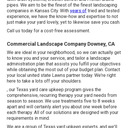
pipes. We aim to be the finest of the finest landscaping
companies in Kansas City. With
years of
tried and tested
experience, we have the know-how and expertise to not
just make your yard lovely, yet to likewise save you cash.
Call us today for a cost-free assessment.
Commercial Landscape Company Downey, CA
We are ideal in your neighborhood, so we can actually get
to know you and your service, and tailor a landscape
administration plan that assists you fulfill your objectives
while obtaining the most out of your budget plan. Contact
your local united state Lawns partner today. We're right
here to take a lots off your shoulders.
, our Texas yard care upkeep program gives the
comprehensive, recurring therapy your yard needs from
season to season. We use treatments five to 8 weeks
apart and will certainly alert you about one week before
each therapy. All of our solutions are designed with your
requirements in mind.
We are a group of Texas yard upkeep experts, and we'll