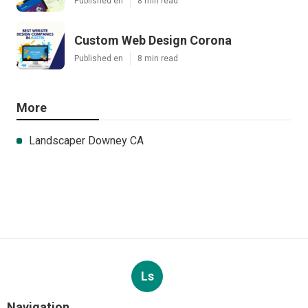
Published en
8 min read
Custom Web Design Corona
Published en
8 min read
More
Landscaper Downey CA
Ls
Navigation