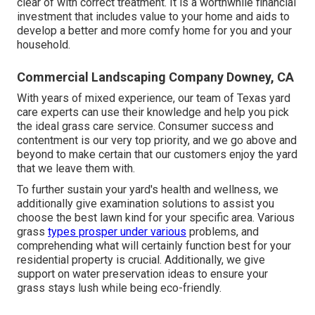
clear of with correct treatment. It is a worthwhile financial
investment that includes value to your home and aids to
develop a better and more comfy home for you and your
household.
Commercial Landscaping Company Downey, CA
With years of mixed experience, our team of Texas yard
care experts can use their knowledge and help you pick
the ideal grass care service. Consumer success and
contentment is our very top priority, and we go above and
beyond to make certain that our customers enjoy the yard
that we leave them with.
To further sustain your yard's health and wellness, we
additionally give examination solutions to assist you
choose the best lawn kind for your specific area. Various
grass
types prosper under various
problems, and
comprehending what will certainly function best for your
residential property is crucial. Additionally, we give
support on water preservation ideas to ensure your
grass stays lush while being eco-friendly.