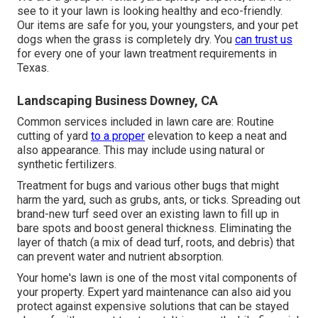
see to it your lawn is looking healthy and eco-friendly.
Our items are safe for you, your youngsters, and your pet
dogs when the grass is completely dry. You
can trust us
for every one of your lawn treatment requirements in
Texas.
Landscaping Business Downey, CA
Common services included in lawn care are: Routine
cutting of yard
to a proper
elevation to keep a neat and
also appearance. This may include using natural or
synthetic fertilizers.
Treatment for bugs and various other bugs that might
harm the yard, such as grubs, ants, or ticks. Spreading out
brand-new turf seed over an existing lawn to fill up in
bare spots and boost general thickness. Eliminating the
layer of thatch (a mix of dead turf, roots, and debris) that
can prevent water and nutrient absorption.
Your home's lawn is one of the most vital components of
your property. Expert yard maintenance can also aid you
protect against expensive solutions that can be stayed