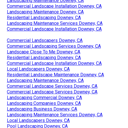
Landscaping Maintenance Downey, CA
Commercial Landscape Installation Downey, CA
Landscaping Maintenance Downey, CA
Residential Landscaping Downey, CA
Landscaping Maintenance Services Downey, CA
Commercial Landscape Installation Downey, CA
Commercial Landscapers Downey, CA
Commercial Landscaping Services Downey, CA
Landscape Close To Me Downey, CA
Residential Landscaping Downey, CA
Commercial Landscape Installation Downey, CA
Local Landscapers Downey, CA
Residential Landscape Maintenance Downey, CA
Landscaping Maintenance Downey, CA
Commercial Landscape Services Downey, CA
Commercial Landscape Services Downey, CA
Landscaping Commercial Downey, CA
Landscaping Companies Downey, CA
Landscaping Business Downey, CA
Landscaping Maintenance Services Downey, CA
Local Landscapers Downey, CA
Pool Landscaping Downey, CA