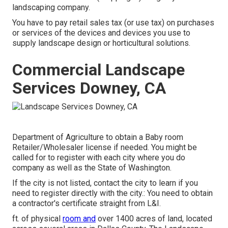
landscaping company.
You have to pay retail sales tax (or use tax) on purchases
or services of the devices and devices you use to
supply landscape design or horticultural solutions.
Commercial Landscape
Services Downey, CA
Department of Agriculture to obtain a Baby room
Retailer/Wholesaler license if needed. You might be
called for to register with each city where you do
company as well as the State of Washington.
If the city is not listed, contact the city to learn if you
need to register directly with the city.: You need to obtain
a contractor's certificate straight from L&I.
ft. of physical
room and
over 1400 acres of land, located