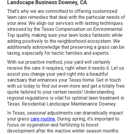
Landscape Business Downey, CA
That's why we are committed to offering customized
lawn care remedies that deal with the particular needs of
your area. We align our services with lasting techniques
stressed by the Texas Compensation on Environmental
Top quality, making sure your lawn looks fantastic while
adding positively to the neighborhood ecosystem. We
additionally acknowledge that preserving a grass can be
taxing, especially for hectic families and experts.
With our proactive method, your yard will certainly
receive the care it requires, right when it needs it. Let us
assist you change your yard right into a beautiful
sanctuary that enhances your Texas home. Get in touch
with us today to find out even more and get a totally free
quote tailored to your certain needs! Understanding
regional regulations is vital for optimal lawn treatment in
Texas. Residential Landscape Maintenance Downey.
In Texas, seasonal adjustments can dramatically impact
your grass
care routine.
During spring, it's important to
focus on oygenation and fertilizing to boost
development after the inactive winter season months.