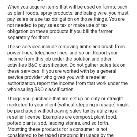
When you acquire items that will be used on farms, such
as plant foods, spray products, and baling wire, you must
pay sales or use tax obligation on those things. You are
not needed to pay sales tax or make use of tax
obligation on these products if you bill the farmer
separately for them.
These services include removing limbs and brush from
power lines, telephone lines, and so on. Report your
income from this job under the solution and other
activities B&O classification. Do not gather sales tax on
these services. If you are worked with by a general
service provider who gives you with a reseller
authorization, report the income from that work under the
wholesaling B&O classification.
Things you purchase that are set up on duty or straight
marketed to your client (without stepping in usage) might
be purchased without paying sales tax by utilizing a
reseller license. Examples are compost, plant food,
potted plants, sod, leading stones, and so forth.
Mounting these products for a consumer is not
considered to be taxed (stepping in) usage by the