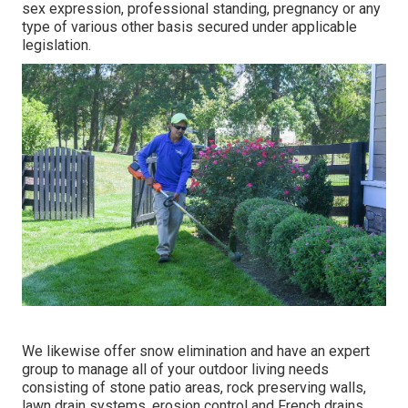
sex expression, professional standing, pregnancy or any
type of various other basis secured under applicable
legislation.
We likewise offer snow elimination and have an expert
group to manage all of your outdoor living needs
consisting of stone patio areas, rock preserving walls,
lawn drain systems, erosion control and French drains