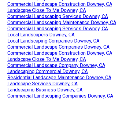
Commercial Landscape Construction Downey, CA
Landscape Close To Me Downey, CA
Commercial Landscaping Services Downey, CA
Commercial Landscaping Maintenance Downey, CA
Commercial Landscaping Services Downey, CA
Local Landscapers Downey, CA
Local Landscaping Companies Downey, CA
Commercial Landscape Companies Downey, CA
Commercial Landscape Construction Downey, CA
Landscape Close To Me Downey, CA
Commercial Landscape Company Downey, CA
Landscaping Commercial Downey, CA
Residential Landscape Maintenance Downey, CA
Landscape Services Downey, CA
Landscaping Business Downey, CA
Commercial Landscaping Companies Downey, CA