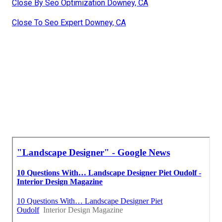
Close By Seo Optimization Downey, CA
Close To Seo Expert Downey, CA