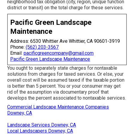
neighborhood tax obligation (city, region, unique function
district or transit) on the total charge for these services.
Pacific Green Landscape
Maintenance
Address: 6530 Whittier Ave Whittier, CA 90601-3919
Phone:
(562) 203-3567
Email:
pacificgreencompany@gmail.com
Pacific Green Landscape Maintenance
You ought to separately state charges for nontaxable
solutions from charges for taxed services. Or else, your
overall cost will be assumed taxed if the taxable portion
is better than 5 percent. You or your consumer may get
rid of the assumption via documentary proof that
develops the percent associated to nontaxable services.
Commercial Landscape Maintenance Companies
Downey, CA
Landscape Services Downey, CA
Local Landscapers Downey, CA