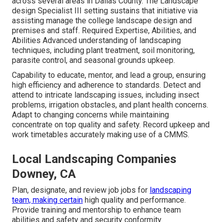
across several areas in Dallas County. The Landscape
design Specialist III setting sustains that initiative via
assisting manage the college landscape design and
premises and staff. Required Expertise, Abilities, and
Abilities Advanced understanding of landscaping
techniques, including plant treatment, soil monitoring,
parasite control, and seasonal grounds upkeep.
Capability to educate, mentor, and lead a group, ensuring
high efficiency and adherence to standards. Detect and
attend to intricate landscaping issues, including insect
problems, irrigation obstacles, and plant health concerns.
Adapt to changing concerns while maintaining
concentrate on top quality and safety. Record upkeep and
work timetables accurately making use of a CMMS.
Local Landscaping Companies
Downey, CA
Plan, designate, and review job jobs for
landscaping
team, making certain
high quality and performance.
Provide training and mentorship to enhance team
abilities and safety and security conformity.