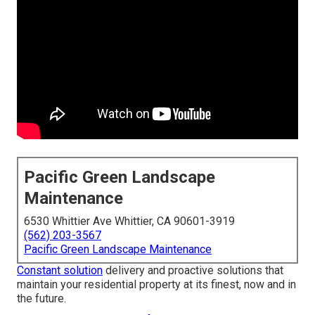
Pacific Green Landscape
Maintenance
6530 Whittier Ave Whittier, CA 90601-3919
(562) 203-3567
Pacific Green Landscape Maintenance
Constant solution
delivery and proactive solutions that
maintain your residential property at its finest, now and in
the future.