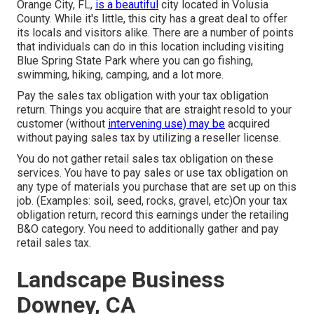
Orange City, FL,
is a beautiful
city located in Volusia
County. While it's little, this city has a great deal to offer
its locals and visitors alike. There are a number of points
that individuals can do in this location including visiting
Blue Spring State Park where you can go fishing,
swimming, hiking, camping, and a lot more.
Pay the sales tax obligation with your tax obligation
return. Things you acquire that are straight resold to your
customer (without
intervening use) may be
acquired
without paying sales tax by utilizing a reseller license.
You do not gather retail sales tax obligation on these
services. You have to pay sales or use tax obligation on
any type of materials you purchase that are set up on this
job. (Examples: soil, seed, rocks, gravel, etc)On your tax
obligation return, record this earnings under the retailing
B&O category. You need to additionally gather and pay
retail sales tax.
Landscape Business
Downey, CA