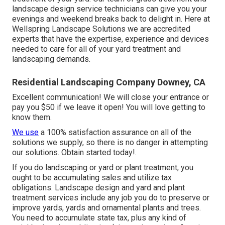
landscape design service technicians can give you your
evenings and weekend breaks back to delight in. Here at
Wellspring Landscape Solutions we are accredited
experts that have the expertise, experience and devices
needed to care for all of your yard treatment and
landscaping demands.
Residential Landscaping Company Downey, CA
Excellent communication! We will close your entrance or
pay you $50 if we leave it open! You will love getting to
know them.
We use
a 100% satisfaction assurance on all of the
solutions we supply, so there is no danger in attempting
our solutions. Obtain started today!.
If you do landscaping or yard or plant treatment, you
ought to be accumulating sales and utilize tax
obligations. Landscape design and yard and plant
treatment services include any job you do to preserve or
improve yards, yards and ornamental plants and trees.
You need to accumulate state tax, plus any kind of