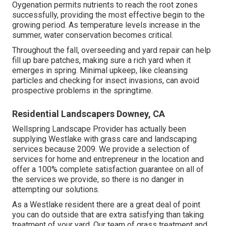
Oygenation permits nutrients to reach the root zones
successfully, providing the most effective begin to the
growing period. As temperature levels increase in the
summer, water conservation becomes critical.
Throughout the fall, overseeding and yard repair can help
fill up bare patches, making sure a rich yard when it
emerges in spring. Minimal upkeep, like cleansing
particles and checking for insect invasions, can avoid
prospective problems in the springtime.
Residential Landscapers Downey, CA
Wellspring Landscape Provider has actually been
supplying Westlake with grass care and landscaping
services because 2009. We provide a selection of
services for home and entrepreneur in the location and
offer a 100% complete satisfaction guarantee on all of
the services we provide, so there is no danger in
attempting our solutions.
As a Westlake resident there are a great deal of point
you can do outside that are extra satisfying than taking
treatment of your yard. Our team of grass treatment and