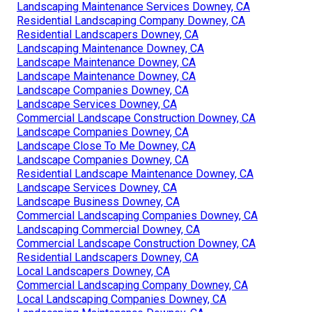
Landscaping Maintenance Services Downey, CA
Residential Landscaping Company Downey, CA
Residential Landscapers Downey, CA
Landscaping Maintenance Downey, CA
Landscape Maintenance Downey, CA
Landscape Maintenance Downey, CA
Landscape Companies Downey, CA
Landscape Services Downey, CA
Commercial Landscape Construction Downey, CA
Landscape Companies Downey, CA
Landscape Close To Me Downey, CA
Landscape Companies Downey, CA
Residential Landscape Maintenance Downey, CA
Landscape Services Downey, CA
Landscape Business Downey, CA
Commercial Landscaping Companies Downey, CA
Landscaping Commercial Downey, CA
Commercial Landscape Construction Downey, CA
Residential Landscapers Downey, CA
Local Landscapers Downey, CA
Commercial Landscaping Company Downey, CA
Local Landscaping Companies Downey, CA