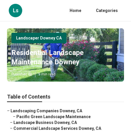
Ls
Home
Categories
Landscaper Downey CA
Residential Landscape
Maintenance Downey
Published en
9 min read
Table of Contents
–
Landscaping Companies Downey, CA
–
Pacific Green Landscape Maintenance
–
Landscape Business Downey, CA
–
Commercial Landscape Services Downey, CA