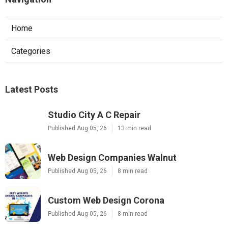
Home
Categories
Latest Posts
Studio City A C Repair
Published Aug 05, 26
13 min read
Web Design Companies Walnut
Published Aug 05, 26
8 min read
Custom Web Design Corona
Published Aug 05, 26
8 min read