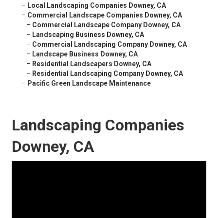
–
Local Landscaping Companies Downey, CA
–
Commercial Landscape Companies Downey, CA
–
Commercial Landscape Company Downey, CA
–
Landscaping Business Downey, CA
–
Commercial Landscaping Company Downey, CA
–
Landscape Business Downey, CA
–
Residential Landscapers Downey, CA
–
Residential Landscaping Company Downey, CA
–
Pacific Green Landscape Maintenance
Landscaping Companies
Downey, CA