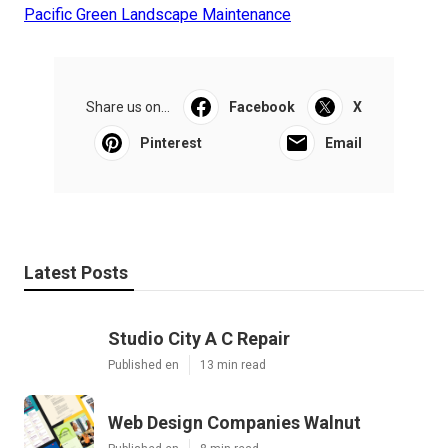
Pacific Green Landscape Maintenance
Share us on...
Facebook
X
Pinterest
Email
Latest Posts
Studio City A C Repair
Published en
13 min read
Web Design Companies Walnut