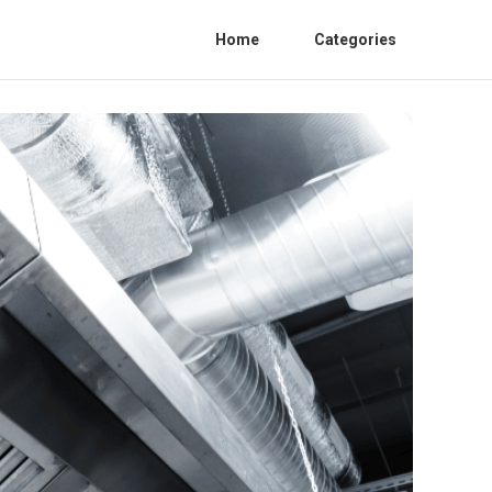
Home
Categories