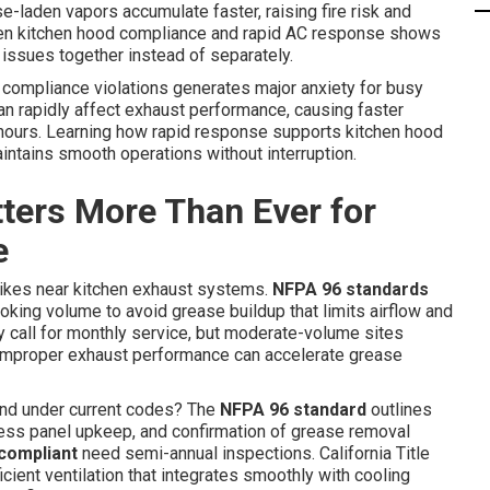
e-laden vapors accumulate faster, raising fire risk and
tween kitchen hood compliance and rapid AC response shows
issues together instead of separately.
 compliance violations generates major anxiety for busy
an rapidly affect exhaust performance, causing faster
 hours. Learning how rapid response supports kitchen hood
ntains smooth operations without interruption.
ers More Than Ever for
e
trikes near kitchen exhaust systems.
NFPA 96 standards
oking volume to avoid grease buildup that limits airflow and
ly call for monthly service, but moderate-volume sites
s, improper exhaust performance can accelerate grease
d under current codes? The
NFPA 96 standard
outlines
cess panel upkeep, and confirmation of grease removal
compliant
need semi-annual inspections. California Title
cient ventilation that integrates smoothly with cooling