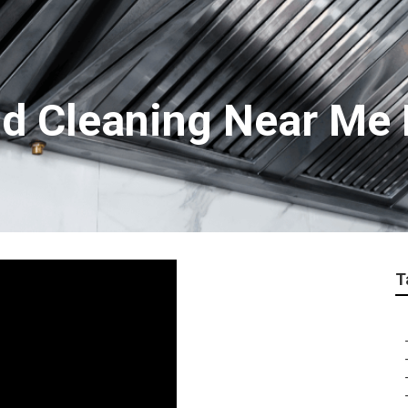
d Cleaning Near Me
T