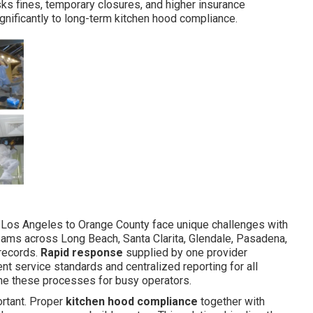
ks fines, temporary closures, and higher insurance
gnificantly to long-term kitchen hood compliance.
 Los Angeles to Orange County face unique challenges with
teams across Long Beach, Santa Clarita, Glendale, Pasadena,
 records.
Rapid response
supplied by one provider
nt service standards and centralized reporting for all
ne these processes for busy operators.
rtant. Proper
kitchen hood compliance
together with