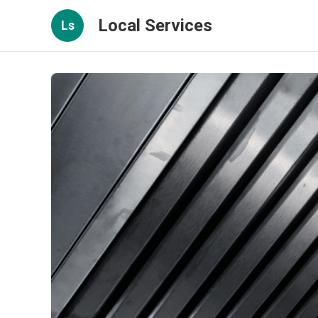
Local Services
Ls