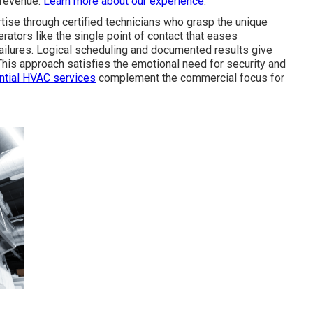
 revenue.
Learn more about our experience
.
tise through certified technicians who grasp the unique
rators like the single point of contact that eases
ailures. Logical scheduling and documented results give
This approach satisfies the emotional need for security and
ntial HVAC services
complement the commercial focus for