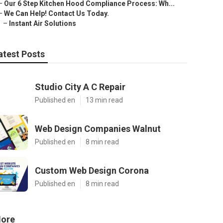
–
Our 6 Step Kitchen Hood Compliance Process: Wh...
–
We Can Help! Contact Us Today.
–
Instant Air Solutions
atest Posts
Studio City A C Repair
Published en
13 min read
Web Design Companies Walnut
Published en
8 min read
Custom Web Design Corona
Published en
8 min read
ore