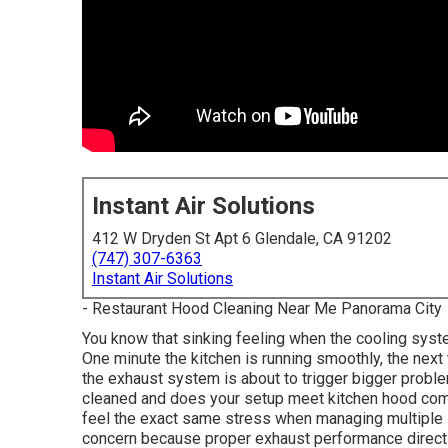
Instant Air Solutions
412 W Dryden St Apt 6 Glendale, CA 91202
(747) 307-6363
Instant Air Solutions
- Restaurant Hood Cleaning Near Me Panorama City
You know that sinking feeling when the cooling syste
One minute the kitchen is running smoothly, the next
the exhaust system is about to trigger bigger probl
cleaned and does your setup meet kitchen hood com
feel the exact same stress when managing multiple 
concern because proper exhaust performance directly