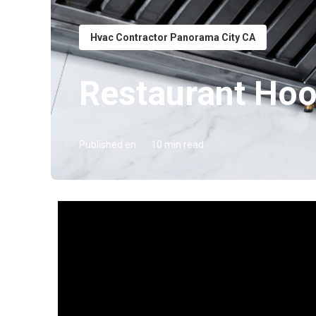
Hvac Contractor Panorama City CA
Restaurant Hoo
Published en
10 min read