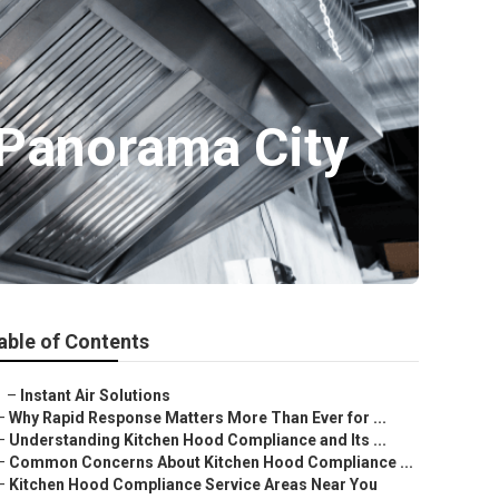
 Panorama City
able of Contents
–
Instant Air Solutions
–
Why Rapid Response Matters More Than Ever for ...
–
Understanding Kitchen Hood Compliance and Its ...
–
Common Concerns About Kitchen Hood Compliance ...
–
Kitchen Hood Compliance Service Areas Near You