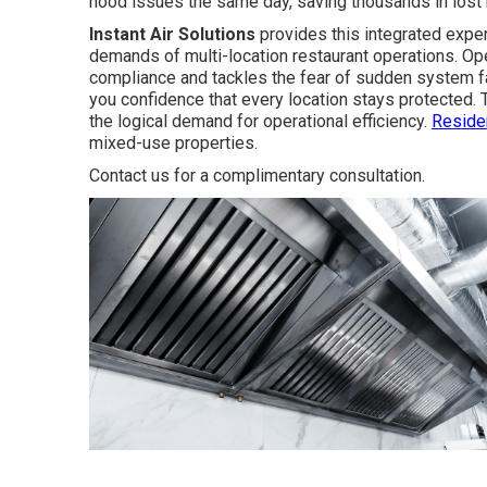
hood issues the same day, saving thousands in lost
Instant Air Solutions
provides this integrated exper
demands of multi-location restaurant operations. Ope
compliance and tackles the fear of sudden system f
you confidence that every location stays protected. 
the logical demand for operational efficiency.
Reside
mixed-use properties.
Contact us for a complimentary consultation.