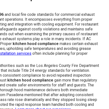
96
and local fire code standards for commercial exhaust
rant operations. It encompasses everything from proper
ing and integration with cooling equipment. For restaurant
afeguards against costly violations and maintains safe
stands out when examining the primary causes of restaurant
 exhaust systems play a role in many incidents. If AC
. Proper
kitchen hood compliance
makes certain exhaust
ies, upholding safe temperatures and avoiding grease
stallation services
often include planning for proper
Authorities such as the Los Angeles County Fire Department
that include Title 24 energy standards for ventilation.
in consistent compliance to avoid repeated inspection
obust
kitchen hood compliance
gain more than regulatory
and create safer environments for staff and guests. The
 thorough hood maintenance delivers both immediate
 from Pasadena mentioned that after adopting consistent
pass rate rose dramatically and they stopped losing sleep
 noted the rapid response team handled both cooling and