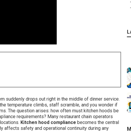
L
m suddenly drops out right in the middle of dinner service.
 the temperature climbs, staff scramble, and you wonder if
ems. The question arises: how often must kitchen hoods be
pliance requirements? Many restaurant chain operators
locations.
Kitchen hood compliance
becomes the central
 affects safety and operational continuity during any
M