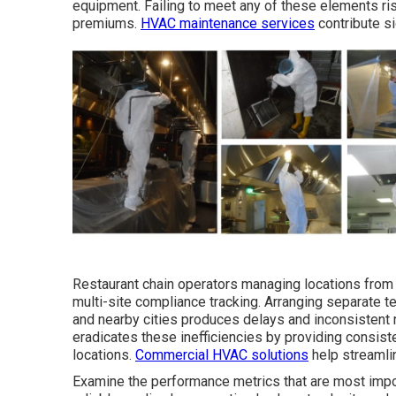
equipment. Failing to meet any of these elements ris
premiums.
HVAC maintenance services
contribute si
Restaurant chain operators managing locations from
multi-site compliance tracking. Arranging separate 
and nearby cities produces delays and inconsistent
eradicates these inefficiencies by providing consiste
locations.
Commercial HVAC solutions
help streamli
Examine the performance metrics that are most impo