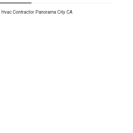
Hvac Contractor Panorama City CA