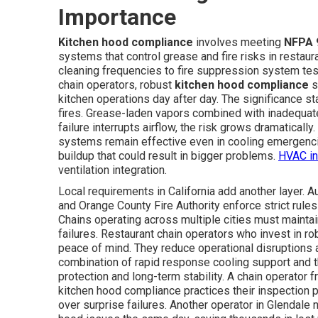
Importance
Kitchen hood compliance
involves meeting
NFPA 
systems that control grease and fire risks in restau
cleaning frequencies to fire suppression system test
chain operators, robust
kitchen hood compliance
s
kitchen operations day after day. The significance 
fires. Grease-laden vapors combined with inadequate
failure interrupts airflow, the risk grows dramatically
systems remain effective even in cooling emergenc
buildup that could result in bigger problems.
HVAC in
ventilation integration.
Local requirements in California add another layer. 
and Orange County Fire Authority enforce strict rules 
Chains operating across multiple cities must mainta
failures. Restaurant chain operators who invest in r
peace of mind. They reduce operational disruptions 
combination of rapid response cooling support and
protection and long-term stability. A chain operator
kitchen hood compliance practices their inspection 
over surprise failures. Another operator in Glendale