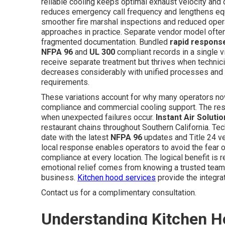
reliable cooling keeps optimal exhaust velocity and 
reduces emergency call frequency and lengthens equi
smoother fire marshal inspections and reduced opera
approaches in practice. Separate vendor model ofte
fragmented documentation. Bundled
rapid respons
NFPA 96
and
UL 300
compliant records in a single v
receive separate treatment but thrives when technici
decreases considerably with unified processes and cer
requirements.
These variations account for why many operators no
compliance and commercial cooling support. The resul
when unexpected failures occur.
Instant Air Soluti
restaurant chains throughout Southern California. Te
date with the latest
NFPA 96
updates and Title 24 ve
local response enables operators to avoid the fear o
compliance at every location. The logical benefit is
emotional relief comes from knowing a trusted team 
business.
Kitchen hood services
provide the integra
Contact us for a complimentary consultation.
Understanding Kitchen H