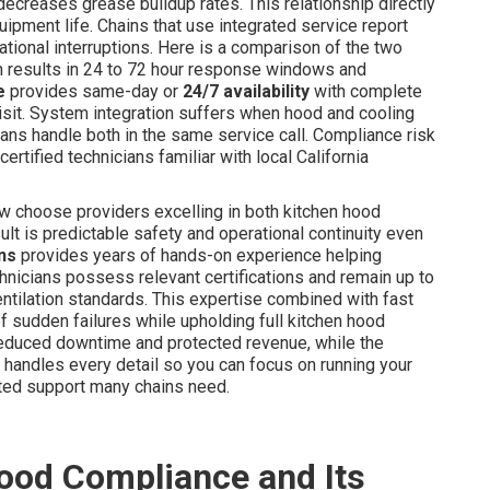
decreases grease buildup rates. This relationship directly
pment life. Chains that use integrated service report
tional interruptions. Here is a comparison of the two
n results in 24 to 72 hour response windows and
e
provides same-day or
24/7 availability
with complete
isit. System integration suffers when hood and cooling
ans handle both in the same service call. Compliance risk
tified technicians familiar with local California
w choose providers excelling in both kitchen hood
t is predictable safety and operational continuity even
ons
provides years of hands-on experience helping
chnicians possess relevant certifications and remain up to
ntilation standards. This expertise combined with fast
f sudden failures while upholding full kitchen hood
 reduced downtime and protected revenue, while the
handles every detail so you can focus on running your
ted support many chains need.
ood Compliance and Its