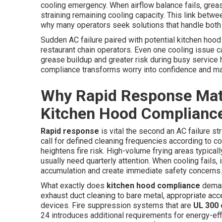
cooling emergency. When airflow balance fails, greas
straining remaining cooling capacity. This link be
why many operators seek solutions that handle both 
Sudden AC failure paired with potential kitchen hood
restaurant chain operators. Even one cooling issue c
grease buildup and greater risk during busy service
compliance transforms worry into confidence and mai
Why Rapid Response Matt
Kitchen Hood Complianc
Rapid response
is vital the second an AC failure s
call for defined cleaning frequencies according to co
heightens fire risk. High-volume frying areas typical
usually need quarterly attention. When cooling fail
accumulation and create immediate safety concerns.
What exactly does
kitchen hood compliance
deman
exhaust duct cleaning to bare metal, appropriate ac
devices. Fire suppression systems that are
UL 300 
24 introduces additional requirements for energy-effi