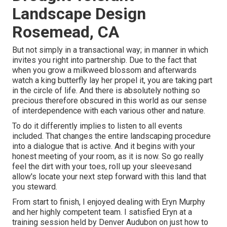
Landscape Design
Rosemead, CA
But not simply in a transactional way; in manner in which
invites you right into partnership. Due to the fact that
when you grow a milkweed blossom and afterwards
watch a king butterfly lay her propel it, you are taking part
in the circle of life. And there is absolutely nothing so
precious therefore obscured in this world as our sense
of interdependence with each various other and nature.
To do it differently implies to listen to all events
included. That changes the entire landscaping procedure
into a dialogue that is active. And it begins with your
honest meeting of your room, as it is now. So go really
feel the dirt with your toes, roll up your sleevesand
allow's locate your next step forward with this land that
you steward.
From start to finish, I enjoyed dealing with Eryn Murphy
and her highly competent team. I satisfied Eryn at a
training session held by Denver Audubon on just how to