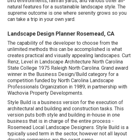
bird environments, rainfall yards, and various other all-
natural features for a sustainable landscape style. The
supreme outcome is one where serenity grows so you
can take a trip in your own yard.
Landscape Design Planner Rosemead, CA
The capability of the developer to choose from the
unlimited methods this can be accomplished is what
creates practical and visually appealing landscapes. Curt
Renz, Level in Landscape Architecture North Carolina
State College 1975 Raleigh North Carolina. Grand award
winner in the Business Design/Build category for a
competition funded by North Carolina Landscape
Professionals Organization in 1989; in partnership with
Wachovia Property Developments.
Style Build is a business version for the execution of
architectural and building and construction tasks. This
version puts both style and building in-house in one
business that is in charge of the entire process -
Rosemead Local Landscape Designers. Style Build is a
typically used term in the sector, however not all layout
develop companies are the exact same