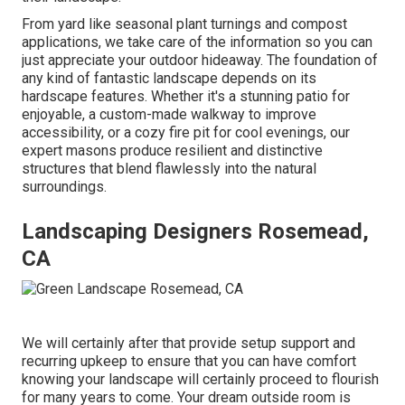
From yard like seasonal plant turnings and compost
applications, we take care of the information so you can
just appreciate your outdoor hideaway. The foundation of
any kind of fantastic landscape depends on its
hardscape features. Whether it's a stunning patio for
enjoyable, a custom-made walkway to improve
accessibility, or a cozy fire pit for cool evenings, our
expert masons produce resilient and distinctive
structures that blend flawlessly into the natural
surroundings.
Landscaping Designers Rosemead,
CA
We will certainly after that provide setup support and
recurring upkeep to ensure that you can have comfort
knowing your landscape will certainly proceed to flourish
for many years to come. Your dream outside room is