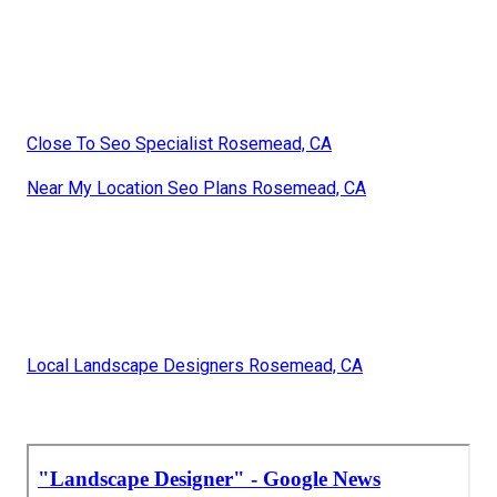
Close To Seo Specialist Rosemead, CA
Near My Location Seo Plans Rosemead, CA
Local Landscape Designers Rosemead, CA