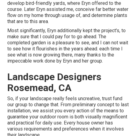
develop bird-friendly yards, where Eryn offered to the
course. Later Eryn assisted me, conceive far better water
flow on my home through usage of, and determine plants
that are to this area.
Most significantly, Eryn additionally kept the project's, to
make sure that I could pay for to go ahead. The
completed garden is a pleasure to see, and I can not wait
to see how it flourishes in the years ahead. each time I
see what is now growing there, many thanks to the
impeccable work done by Eryn and her group.
Landscape Designers
Rosemead, CA
So, if your landscape really feels uncreative, trust fund
our group to change that. From preliminary concept to last
installation, we assist you every action of the means to
guarantee your outdoor room is both visually magnificent
and practical for daily use. Every house owner has
various requirements and preferences when it involves
their landscape.