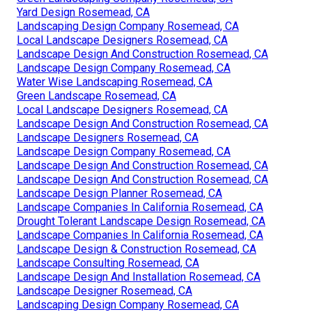
Yard Design Rosemead, CA
Landscaping Design Company Rosemead, CA
Local Landscape Designers Rosemead, CA
Landscape Design And Construction Rosemead, CA
Landscape Design Company Rosemead, CA
Water Wise Landscaping Rosemead, CA
Green Landscape Rosemead, CA
Local Landscape Designers Rosemead, CA
Landscape Design And Construction Rosemead, CA
Landscape Designers Rosemead, CA
Landscape Design Company Rosemead, CA
Landscape Design And Construction Rosemead, CA
Landscape Design And Construction Rosemead, CA
Landscape Design Planner Rosemead, CA
Landscape Companies In California Rosemead, CA
Drought Tolerant Landscape Design Rosemead, CA
Landscape Companies In California Rosemead, CA
Landscape Design & Construction Rosemead, CA
Landscape Consulting Rosemead, CA
Landscape Design And Installation Rosemead, CA
Landscape Designer Rosemead, CA
Landscaping Design Company Rosemead, CA