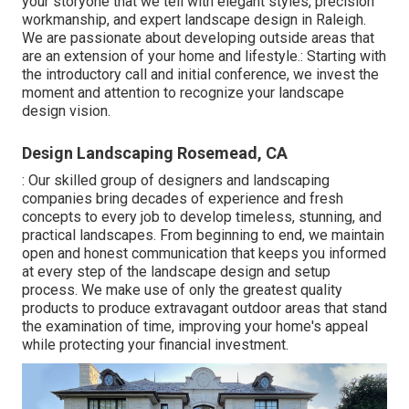
your storyone that we tell with elegant styles, precision
workmanship, and expert landscape design in Raleigh.
We are passionate about developing outside areas that
are an extension of your home and lifestyle.: Starting with
the introductory call and initial conference, we invest the
moment and attention to recognize your landscape
design vision.
Design Landscaping Rosemead, CA
: Our skilled group of designers and landscaping
companies bring decades of experience and fresh
concepts to every job to develop timeless, stunning, and
practical landscapes. From beginning to end, we maintain
open and honest communication that keeps you informed
at every step of the landscape design and setup
process. We make use of only the greatest quality
products to produce extravagant outdoor areas that stand
the examination of time, improving your home's appeal
while protecting your financial investment.