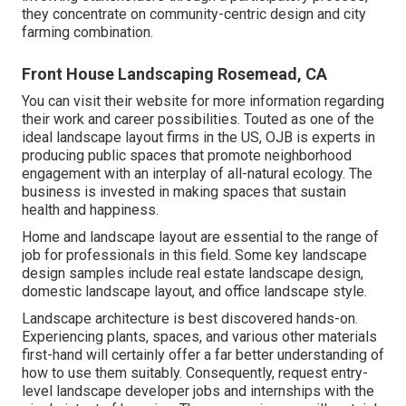
they concentrate on community-centric design and city
farming combination.
Front House Landscaping Rosemead, CA
You can visit their
website
for more information regarding
their work and career possibilities. Touted as one of the
ideal landscape layout firms in the US, OJB is experts in
producing public spaces that promote neighborhood
engagement with an interplay of all-natural ecology. The
business is invested in making spaces that sustain
health and happiness.
Home and landscape layout are essential to the range of
job for professionals in this field. Some key landscape
design samples include real estate landscape design,
domestic landscape layout, and office landscape style.
Landscape architecture is best discovered hands-on.
Experiencing plants, spaces, and various other materials
first-hand will certainly offer a far better understanding of
how to use them suitably. Consequently, request entry-
level landscape developer jobs and internships with the