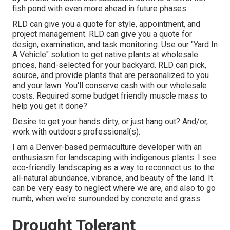
fish pond with even more ahead in future phases.
RLD
can give you a quote
for style, appointment, and
project management. RLD
can give you a quote
for
design, examination, and task monitoring. Use our "
Yard In
A Vehicle
" solution to get native plants at wholesale
prices, hand-selected for your backyard. RLD can pick,
source, and provide
plants
that are personalized to you
and your lawn. You'll conserve cash with our wholesale
costs. Required some budget friendly muscle mass to
help you get it done?
Desire to get your hands dirty, or just hang out? And/or,
work with outdoors professional(s).
I am a Denver-based
permaculture
developer with an
enthusiasm for landscaping with indigenous plants. I see
eco-friendly landscaping as a way to reconnect us to the
all-natural abundance, vibrance, and beauty of the land. It
can be very easy to neglect where we are, and also to go
numb, when we're surrounded by concrete and grass.
Drought Tolerant