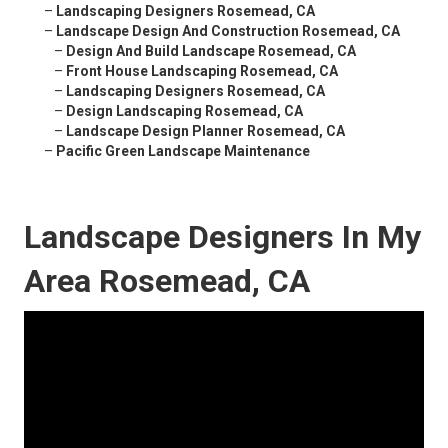
–
Landscaping Designers Rosemead, CA
–
Landscape Design And Construction Rosemead, CA
–
Design And Build Landscape Rosemead, CA
–
Front House Landscaping Rosemead, CA
–
Landscaping Designers Rosemead, CA
–
Design Landscaping Rosemead, CA
–
Landscape Design Planner Rosemead, CA
–
Pacific Green Landscape Maintenance
Landscape Designers In My
Area Rosemead, CA