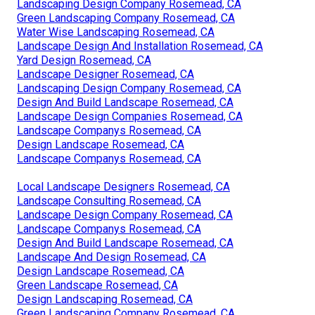
Landscaping Design Company Rosemead, CA
Green Landscaping Company Rosemead, CA
Water Wise Landscaping Rosemead, CA
Landscape Design And Installation Rosemead, CA
Yard Design Rosemead, CA
Landscape Designer Rosemead, CA
Landscaping Design Company Rosemead, CA
Design And Build Landscape Rosemead, CA
Landscape Design Companies Rosemead, CA
Landscape Companys Rosemead, CA
Design Landscape Rosemead, CA
Landscape Companys Rosemead, CA
Local Landscape Designers Rosemead, CA
Landscape Consulting Rosemead, CA
Landscape Design Company Rosemead, CA
Landscape Companys Rosemead, CA
Design And Build Landscape Rosemead, CA
Landscape And Design Rosemead, CA
Design Landscape Rosemead, CA
Green Landscape Rosemead, CA
Design Landscaping Rosemead, CA
Green Landscaping Company Rosemead, CA