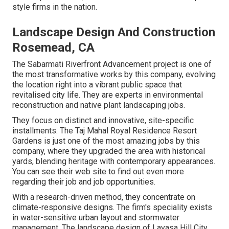
style firms in the nation.
Landscape Design And Construction
Rosemead, CA
The Sabarmati Riverfront Advancement project is one of
the most transformative works by this company, evolving
the location right into a vibrant public space that
revitalised city life. They are experts in environmental
reconstruction and native plant landscaping jobs.
They focus on distinct and innovative, site-specific
installments. The Taj Mahal Royal Residence Resort
Gardens is just one of the most amazing jobs by this
company, where they upgraded the area with historical
yards, blending heritage with contemporary appearances.
You can see their
web site
to find out even more
regarding their job and job opportunities.
With a research-driven method, they concentrate on
climate-responsive designs. The firm's speciality exists
in water-sensitive urban layout and stormwater
management. The landscape design of Lavasa Hill City