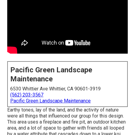
Pacific Green Landscape
Maintenance
6530 Whittier Ave Whittier, CA 90601-3919
(562) 203-3567
Pacific Green Landscape Maintenance
Earthy tones, lay of the land, and the activity of nature
were all things that influenced our group for this design.
This area uses a fireplace and fire pit, an outdoor kitchen
area, and a lot of space to gather with friends all looped
by a water attribute that cascades down to a lower koi