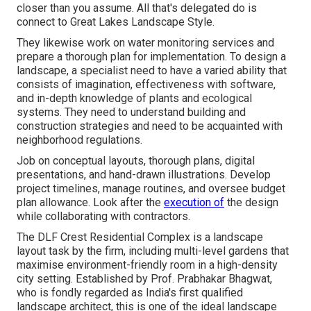
closer than you assume. All that's delegated do is
connect to Great Lakes Landscape Style.
They likewise work on water monitoring services and
prepare a thorough plan for implementation. To design a
landscape, a specialist need to have a varied ability that
consists of imagination, effectiveness with software,
and in-depth knowledge of plants and ecological
systems. They need to understand building and
construction strategies and need to be acquainted with
neighborhood regulations.
Job on conceptual layouts, thorough plans, digital
presentations, and hand-drawn illustrations. Develop
project timelines, manage routines, and oversee budget
plan allowance. Look after the
execution of
the design
while collaborating with contractors.
The DLF Crest Residential Complex is a landscape
layout task by the firm, including multi-level gardens that
maximise environment-friendly room in a high-density
city setting. Established by Prof. Prabhakar Bhagwat,
who is fondly regarded as India's first qualified
landscape architect, this is one of the ideal landscape