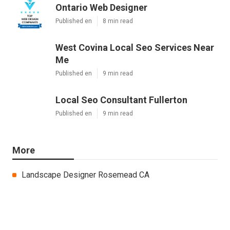
Ontario Web Designer
Published en
8 min read
West Covina Local Seo Services Near
Me
Published en
9 min read
Local Seo Consultant Fullerton
Published en
9 min read
More
Landscape Designer Rosemead CA