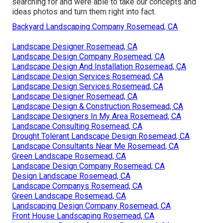
searching for and were able to take our concepts and
ideas photos and turn them right into fact.
Backyard Landscaping Company Rosemead, CA
Landscape Designer Rosemead, CA
Landscape Design Company Rosemead, CA
Landscape Design And Installation Rosemead, CA
Landscape Design Services Rosemead, CA
Landscape Design Services Rosemead, CA
Landscape Designer Rosemead, CA
Landscape Design & Construction Rosemead, CA
Landscape Designers In My Area Rosemead, CA
Landscape Consulting Rosemead, CA
Drought Tolerant Landscape Design Rosemead, CA
Landscape Consultants Near Me Rosemead, CA
Green Landscape Rosemead, CA
Landscape Design Company Rosemead, CA
Design Landscape Rosemead, CA
Landscape Companys Rosemead, CA
Green Landscape Rosemead, CA
Landscaping Design Company Rosemead, CA
Front House Landscaping Rosemead, CA