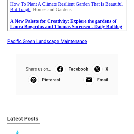
Pacific Green Landscape Maintenance
Share us on...
Facebook
X
Pinterest
Email
Latest Posts