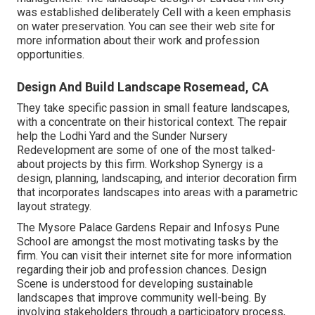
was established deliberately Cell with a keen emphasis
on water preservation. You can see their
web site
for
more information about their work and profession
opportunities.
Design And Build Landscape Rosemead, CA
They take specific passion in small feature landscapes,
with a concentrate on their historical context. The repair
help the Lodhi Yard and the Sunder Nursery
Redevelopment are some of one of the most talked-
about projects by this firm. Workshop Synergy is a
design, planning, landscaping, and interior decoration firm
that incorporates landscapes into areas with a parametric
layout strategy.
The Mysore Palace Gardens Repair and Infosys Pune
School are amongst the most motivating tasks by the
firm. You can visit their internet site for more information
regarding their job and profession chances. Design
Scene is understood for developing
sustainable
landscapes
that improve community well-being. By
involving stakeholders through a participatory process,