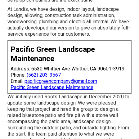
At Landis, we have design, indoor layout, landscape
design, allowing, construction task administration,
woodworking, plumbing and electric all internal. We have
actually developed our version to give an absolutely full-
service experience for our customers.
Pacific Green Landscape
Maintenance
Address: 6530 Whittier Ave Whittier, CA 90601-3919
Phone:
(562) 203-3567
Email:
pacificgreencompany@gmail.com
Pacific Green Landscape Maintenance
We initially used Roots Landscape in December 2020 to
update some landscape design. We were pleased
keeping that project and hired the group to design a
raised bluestone patio and fire pit with a stone wall
encompassing the patio area, landscape design
surrounding the outdoor patio, and outside lighting. From
the start, the team paid attention to what we were