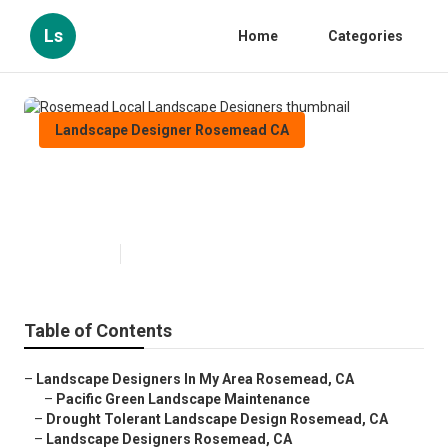
Ls
Home
Categories
Landscape Designer Rosemead CA
Rosemead Local Landscape
Designers
Published en
9 min read
Table of Contents
–
Landscape Designers In My Area Rosemead, CA
–
Pacific Green Landscape Maintenance
–
Drought Tolerant Landscape Design Rosemead, CA
–
Landscape Designers Rosemead, CA