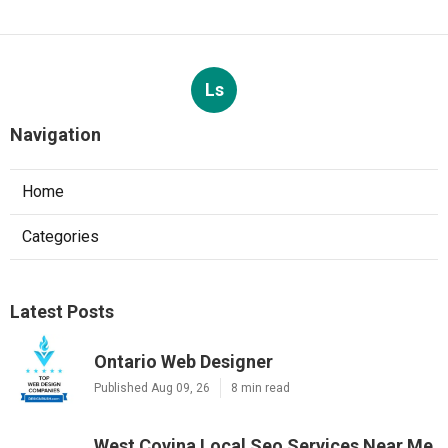
Ls
Navigation
Home
Categories
Latest Posts
Ontario Web Designer
Published Aug 09, 26
8 min read
West Covina Local Seo Services Near Me