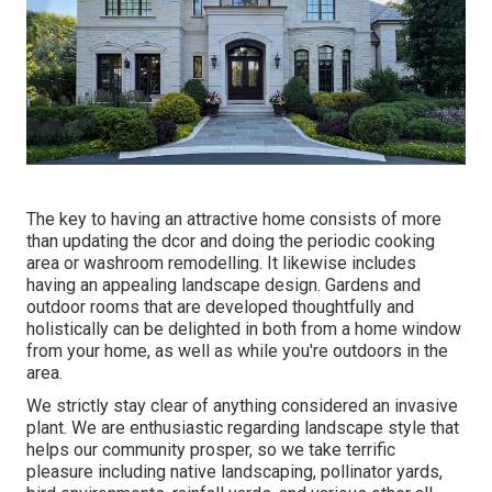
The key to having an attractive home consists of more
than updating the dcor and doing the periodic cooking
area or washroom remodelling. It likewise includes
having an appealing landscape design. Gardens and
outdoor rooms that are developed thoughtfully and
holistically can be delighted in both from a home window
from your home, as well as while you're outdoors in the
area.
We strictly stay clear of anything considered an invasive
plant. We are enthusiastic regarding landscape style that
helps our community prosper, so we take terrific
pleasure including native landscaping, pollinator yards,