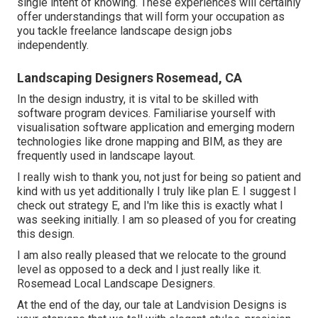
single intent of knowing. These experiences will certainly
offer understandings that will form your occupation as
you tackle freelance landscape design jobs
independently.
Landscaping Designers Rosemead, CA
In the design industry, it is vital to be skilled with
software program devices. Familiarise yourself with
visualisation software application and emerging modern
technologies like drone mapping and BIM, as they are
frequently used in landscape layout.
I really wish to thank you, not just for being so patient and
kind with us yet additionally I truly like plan E. I suggest I
check out strategy E, and I'm like this is exactly what I
was seeking initially. I am so pleased of you for creating
this design.
I am also really pleased that we relocate to the ground
level as opposed to a deck and I just really like it.
Rosemead Local Landscape Designers.
At the end of the day, our tale at Landvision Designs is