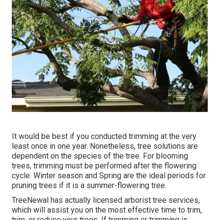
It would be best if you conducted trimming at the very
least once in one year. Nonetheless, tree solutions are
dependent on the species of the tree. For blooming
trees, trimming must be performed after the flowering
cycle. Winter season and Spring are the ideal periods for
pruning trees if it is a summer-flowering tree.
TreeNewal has actually licensed arborist tree services,
which will assist you on the most effective time to trim,
trim, or reduce your trees. If trimming or trimming is