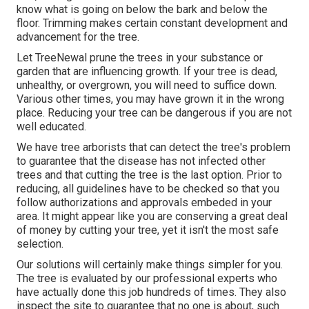
know what is going on below the bark and below the
floor. Trimming makes certain constant development and
advancement for the tree.
Let TreeNewal prune the trees in your substance or
garden that are influencing growth. If your tree is dead,
unhealthy, or overgrown,
you will need to suffice down.
Various other times, you may have grown it in the wrong
place. Reducing your tree can be dangerous if you are not
well educated.
We have tree arborists that can detect the tree's problem
to guarantee that the disease has not infected other
trees and that cutting the tree is the last option. Prior to
reducing, all guidelines have to be checked so that you
follow
authorizations and approvals
embeded in your
area. It might appear like you are conserving a great deal
of money by cutting your tree, yet it isn't the most safe
selection.
Our solutions will certainly make things simpler for you.
The tree is evaluated by our professional experts who
have actually done this job hundreds of times. They also
inspect the site to guarantee that no one is about, such