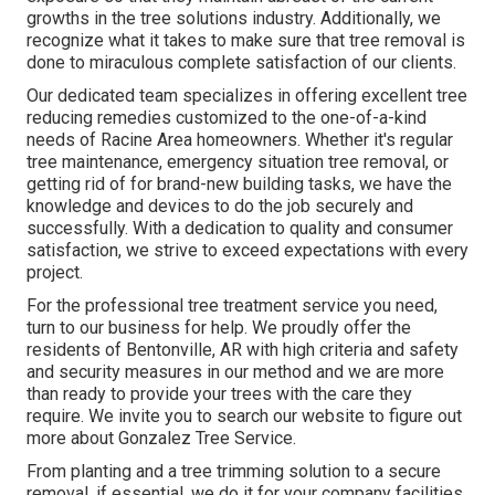
growths in the tree solutions industry. Additionally, we
recognize what it takes to make sure that tree removal is
done to miraculous complete satisfaction of our clients.
Our dedicated team specializes in offering excellent tree
reducing remedies customized to the one-of-a-kind
needs of Racine Area homeowners. Whether it's regular
tree maintenance, emergency situation tree removal, or
getting rid of for brand-new building tasks, we have the
knowledge and devices to do the job securely and
successfully. With a dedication to quality and consumer
satisfaction, we strive to exceed expectations with every
project.
For the professional tree treatment service you need,
turn to our business for help. We proudly offer the
residents of
Bentonville, AR
with high criteria and safety
and security measures in our method and we are more
than ready to provide your trees with the care they
require. We invite you to search our website to figure out
more about
Gonzalez Tree Service
.
From planting and a tree trimming solution to a secure
removal, if essential, we do it for your company facilities.