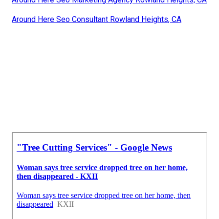
Around Here Seo Consultant Rowland Heights, CA