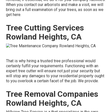
When you contact our arborists and make a visit, we will
bring out a full examination of your trees, as soon as we
get here.
Tree Cutting Services
Rowland Heights, CA
That is why hiring a trusted tree professional would
certainly fulfill your requirements. Functioning with an
expert tree cutter will ensure not just your security but
will stop any damages to your residential property ought
to you overlook a certain facet of the job. We provide.
Tree Removal Companies
Rowland Heights, CA
Hillview Tree Service is a that specializes in the care,