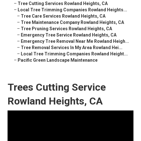
–
Tree Cutting Services Rowland Heights, CA
–
Local Tree Trimming Companies Rowland Heights...
–
Tree Care Services Rowland Heights, CA
–
Tree Maintenance Company Rowland Heights, CA
–
Tree Pruning Services Rowland Heights, CA
–
Emergency Tree Service Rowland Heights, CA
–
Emergency Tree Removal Near Me Rowland Heigh...
–
Tree Removal Services In My Area Rowland Hei...
–
Local Tree Trimming Companies Rowland Height...
–
Pacific Green Landscape Maintenance
Trees Cutting Service
Rowland Heights, CA