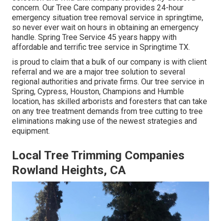
concern. Our Tree Care company provides 24-hour
emergency situation tree removal service in springtime,
so never ever wait on hours in obtaining an emergency
handle. Spring Tree Service 45 years happy with
affordable and terrific tree service in Springtime TX.
is proud to claim that a bulk of our company is with client
referral and we are a major tree solution to several
regional authorities and private firms. Our tree service in
Spring, Cypress, Houston, Champions and Humble
location, has skilled arborists and foresters that can take
on any tree treatment demands from tree cutting to tree
eliminations making use of the newest strategies and
equipment.
Local Tree Trimming Companies
Rowland Heights, CA