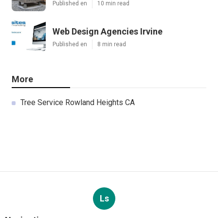
Published en
10 min read
Web Design Agencies Irvine
Published en
8 min read
More
Tree Service Rowland Heights CA
Ls