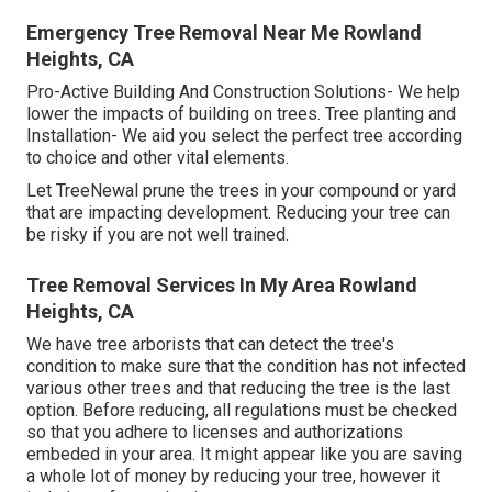
Emergency Tree Removal Near Me Rowland
Heights, CA
Pro-Active Building And Construction Solutions- We help
lower the impacts of building on trees. Tree planting and
Installation- We aid you select the perfect tree according
to choice and other vital elements.
Let TreeNewal prune the trees in your compound or yard
that are impacting development. Reducing your tree can
be risky if you are not well trained.
Tree Removal Services In My Area Rowland
Heights, CA
We have tree arborists that can detect the tree's
condition to make sure that the condition has not infected
various other trees and that reducing the tree is the last
option. Before reducing, all regulations must be checked
so that you adhere to
licenses and authorizations
embeded in your area. It might appear like you are saving
a whole lot of money by reducing your tree, however it