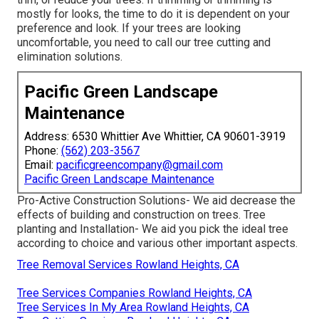
mostly for looks, the time to do it is dependent on your
preference and look. If your trees are looking
uncomfortable, you need to call our tree cutting and
elimination solutions.
Pacific Green Landscape
Maintenance
Address: 6530 Whittier Ave Whittier, CA 90601-3919
Phone:
(562) 203-3567
Email:
pacificgreencompany@gmail.com
Pacific Green Landscape Maintenance
Pro-Active Construction Solutions- We aid decrease the
effects of building and construction on trees. Tree
planting and Installation- We aid you pick the ideal tree
according to choice and various other important aspects.
Tree Removal Services Rowland Heights, CA
Tree Services Companies Rowland Heights, CA
Tree Services In My Area Rowland Heights, CA