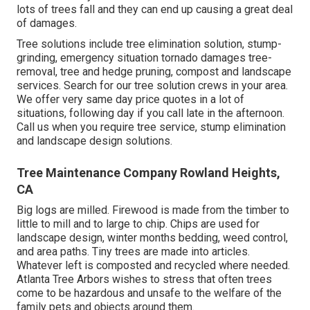
lots of trees fall and they can end up causing a great deal
of damages.
Tree solutions include tree elimination solution, stump-
grinding, emergency situation tornado damages tree-
removal, tree and hedge pruning, compost and landscape
services. Search for our tree solution crews in your area.
We offer very same day price quotes in a lot of
situations, following day if you call late in the afternoon.
Call us when you require tree service, stump elimination
and landscape design solutions.
Tree Maintenance Company Rowland Heights,
CA
Big logs are milled. Firewood is made from the timber to
little to mill and to large to chip. Chips are used for
landscape design, winter months bedding, weed control,
and area paths. Tiny trees are made into articles.
Whatever left is composted and recycled where needed.
Atlanta Tree Arbors wishes to stress that often trees
come to be hazardous and unsafe to the welfare of the
family pets and objects around them.