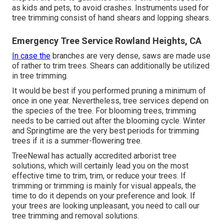
as kids and pets, to avoid crashes. Instruments used for
tree trimming consist of hand shears and lopping shears.
Emergency Tree Service Rowland Heights, CA
In case the
branches are very dense, saws are made use
of rather to trim trees. Shears can additionally be utilized
in tree trimming.
It would be best if you performed pruning a minimum of
once in one year. Nevertheless, tree services depend on
the species of the tree. For blooming trees, trimming
needs to be carried out after the blooming cycle. Winter
and Springtime are the very best periods for trimming
trees if it is a summer-flowering tree.
TreeNewal has actually accredited arborist tree
solutions, which will certainly lead you on the most
effective time to trim, trim, or reduce your trees. If
trimming or trimming is mainly for visual appeals, the
time to do it depends on your preference and look. If
your trees are looking unpleasant, you need to call our
tree trimming and removal solutions.