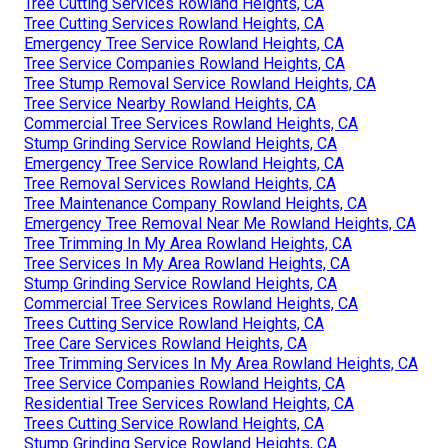
Tree Cutting Services Rowland Heights, CA
Tree Cutting Services Rowland Heights, CA
Emergency Tree Service Rowland Heights, CA
Tree Service Companies Rowland Heights, CA
Tree Stump Removal Service Rowland Heights, CA
Tree Service Nearby Rowland Heights, CA
Commercial Tree Services Rowland Heights, CA
Stump Grinding Service Rowland Heights, CA
Emergency Tree Service Rowland Heights, CA
Tree Removal Services Rowland Heights, CA
Tree Maintenance Company Rowland Heights, CA
Emergency Tree Removal Near Me Rowland Heights, CA
Tree Trimming In My Area Rowland Heights, CA
Tree Services In My Area Rowland Heights, CA
Stump Grinding Service Rowland Heights, CA
Commercial Tree Services Rowland Heights, CA
Trees Cutting Service Rowland Heights, CA
Tree Care Services Rowland Heights, CA
Tree Trimming Services In My Area Rowland Heights, CA
Tree Service Companies Rowland Heights, CA
Residential Tree Services Rowland Heights, CA
Trees Cutting Service Rowland Heights, CA
Stump Grinding Service Rowland Heights, CA