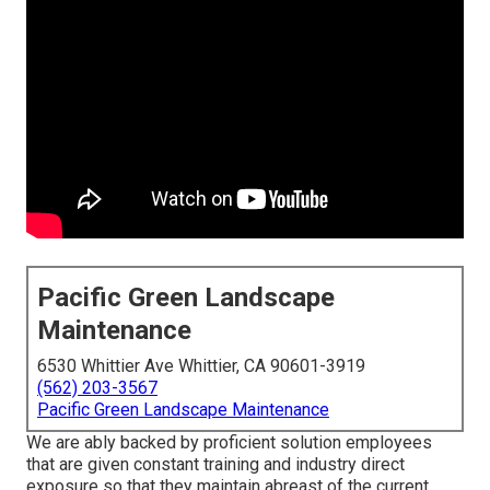
Pacific Green Landscape
Maintenance
6530 Whittier Ave Whittier, CA 90601-3919
(562) 203-3567
Pacific Green Landscape Maintenance
We are ably backed by proficient solution employees
that are given constant training and industry direct
exposure so that they maintain abreast of the current