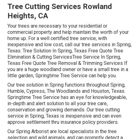
Tree Cutting Services Rowland
Heights, CA
Your trees are necessary to your residential or
commercial property and help maintain the worth of your
home up. For a well certified tree service, with
inexpensive and low cost, call our tree services in Spring,
Texas. Tree Solution In Spring, Texas Free Quote Tree
Elimination & Cutting ServicesTree Service In Spring,
Texas Free Quote Tree Removal & Trimming Services If
you are a huge woodland owner or have a small tree in a
little garden, Springtime Tree Service can help you.
Our tree solution in Spring functions throughout Spring,
Humble, Cypress, The Woodlands and Houston, Texas.
Springtime Tree Service has an eye for knowledgeable,
in-depth and alert solution to all your tree care,
conservation and growing demands. Our tree cutting
service in Spring, Texas is inexpensive and can even
approve settlement thru insurance policy providers.
Our Spring Arborist are local specialists in the tree
selection and wild animals, and can promptly detect a