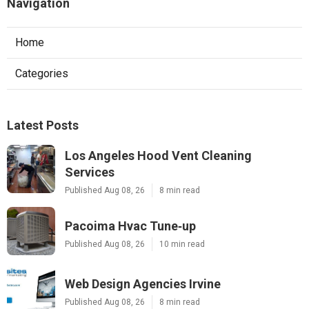
Navigation
Home
Categories
Latest Posts
Los Angeles Hood Vent Cleaning
Services
Published Aug 08, 26
8 min read
Pacoima Hvac Tune‑up
Published Aug 08, 26
10 min read
Web Design Agencies Irvine
Published Aug 08, 26
8 min read