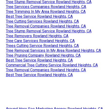
Tree Stump Removal Service Rowland Heights, CA
Tree Services Companies Rowland Heights, CA
Tree Trimming In My Area Rowland Heights, CA
Best Tree Service Rowland Heights, CA
Tree Cutting Services Rowland Heights, CA
Tree Removal Companies Rowland Heights, CA
Tree Stump Removal Service Rowland Heights, CA
Tree Removers Rowland Heights, CA
Tree Care Services Rowland Heights, CA
Trees Cutting Service Rowland Heights, CA
Tree Removal Services In My Area Rowland Heights, CA
Tree Pruning Company Rowland Heights, CA
Best Tree Service Rowland Heights, CA
Commercial Tree Cutting Service Rowland Heights, CA
Tree Removal Companies Rowland Heights, CA
Best Tree Service Rowland Heights, CA
Around Here Seo Marketing Agency Rowland Heights, CA