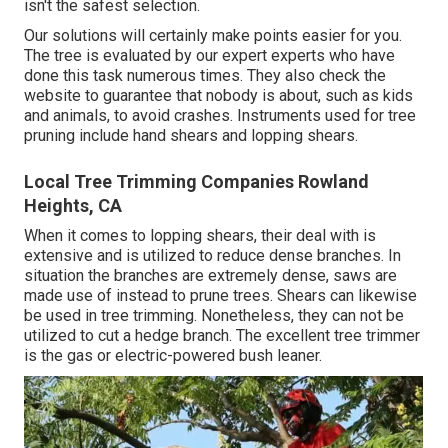
isn't the safest selection.
Our solutions will certainly make points easier for you.
The tree is evaluated by our expert experts who have
done this task numerous times. They also check the
website to guarantee that nobody is about, such as kids
and animals, to avoid crashes. Instruments used for tree
pruning include hand shears and lopping shears.
Local Tree Trimming Companies Rowland
Heights, CA
When it comes to lopping shears, their deal with is
extensive and is utilized to reduce dense branches. In
situation the branches are extremely dense, saws are
made use of instead to prune trees. Shears can likewise
be used in tree trimming. Nonetheless, they can not be
utilized to cut a hedge branch. The excellent tree trimmer
is the gas or electric-powered bush leaner.