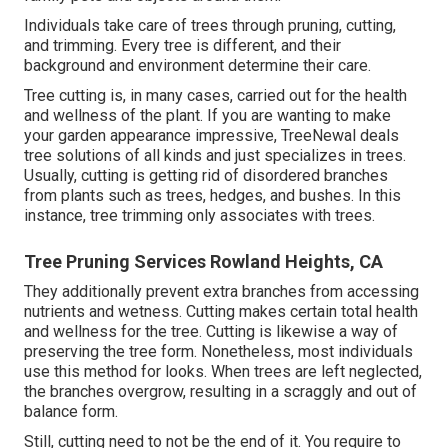
Individuals take care of trees through pruning, cutting,
and trimming. Every tree is different, and their
background and environment determine their care.
Tree cutting is, in many cases, carried out for the health
and wellness of the plant. If you are wanting to make
your garden appearance impressive, TreeNewal deals
tree solutions of all kinds and just specializes in trees.
Usually, cutting is getting rid of disordered branches
from plants such as trees, hedges, and bushes. In this
instance,
tree trimming
only associates with trees.
Tree Pruning Services Rowland Heights, CA
They additionally prevent extra branches from accessing
nutrients and wetness. Cutting makes certain total health
and wellness for the tree. Cutting is likewise a way of
preserving the tree form. Nonetheless, most individuals
use this method for looks. When trees are left neglected,
the branches overgrow, resulting in a scraggly and out of
balance form.
Still, cutting need to not be the end of it. You require to