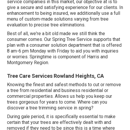
service companies in this market, our objective at is to
give a secure and satisfying experience for our clients. In
enhancement to being insured, we additionally use a full
menu of custom-made solutions varying from tree
evaluation to precise tree eliminations.
Best of all, we're a bit old made we still think the
consumer comes. Our Spring Tree Service supports that
plan with a consumer solution department that is offered
8 am-6 pm Monday with Friday to aid you with inquiries
or worries. Springtime is component of Harris and
Montgomery Region.
Tree Care Services Rowland Heights, CA
Knowing the finest and safest methods to cut or remove
a tree from residential and business residential or
commercial properties. Allows us help you keep our
trees gorgeous for years to come. Where can you
discover a tree trimming service in spring?
During
gale period
, it is specifically essential to make
certain that your trees are effectively dealt with and
removed if they need to be since this is a time where