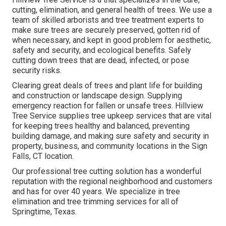
cutting, elimination, and general health of trees. We use a
team of skilled arborists and tree treatment experts to
make sure trees are securely preserved, gotten rid of
when necessary, and kept in good problem for aesthetic,
safety and security, and ecological benefits. Safely
cutting down trees that are dead, infected, or pose
security risks.
Clearing great deals of trees
and plant life for building
and construction or landscape design. Supplying
emergency reaction for fallen or unsafe trees. Hillview
Tree Service supplies tree upkeep services that are vital
for keeping trees healthy and balanced, preventing
building damage, and making sure safety and security in
property, business, and community locations in the Sign
Falls, CT location.
Our professional tree cutting solution has a wonderful
reputation with the regional neighborhood and customers
and has for over 40 years. We specialize in tree
elimination and tree trimming services for all of
Springtime, Texas.