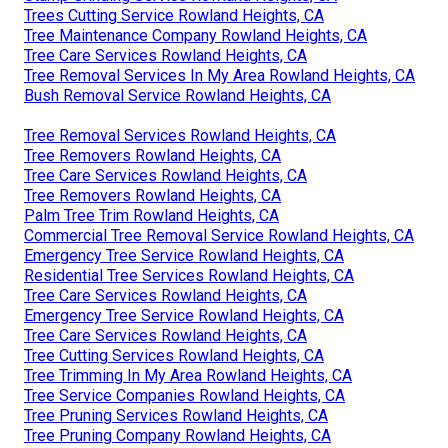
Trees Cutting Service Rowland Heights, CA
Tree Maintenance Company Rowland Heights, CA
Tree Care Services Rowland Heights, CA
Tree Removal Services In My Area Rowland Heights, CA
Bush Removal Service Rowland Heights, CA
Tree Removal Services Rowland Heights, CA
Tree Removers Rowland Heights, CA
Tree Care Services Rowland Heights, CA
Tree Removers Rowland Heights, CA
Palm Tree Trim Rowland Heights, CA
Commercial Tree Removal Service Rowland Heights, CA
Emergency Tree Service Rowland Heights, CA
Residential Tree Services Rowland Heights, CA
Tree Care Services Rowland Heights, CA
Emergency Tree Service Rowland Heights, CA
Tree Care Services Rowland Heights, CA
Tree Cutting Services Rowland Heights, CA
Tree Trimming In My Area Rowland Heights, CA
Tree Service Companies Rowland Heights, CA
Tree Pruning Services Rowland Heights, CA
Tree Pruning Company Rowland Heights, CA