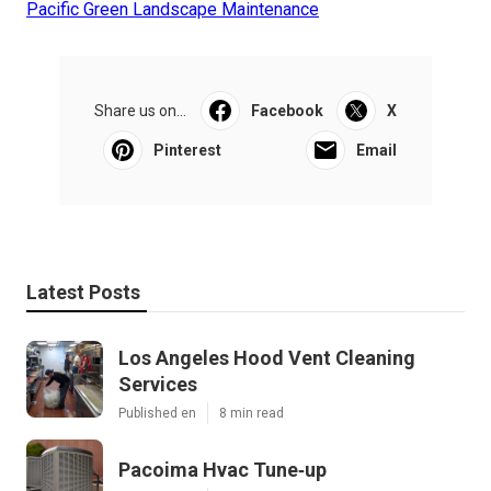
Pacific Green Landscape Maintenance
Share us on...
Facebook
X
Pinterest
Email
Latest Posts
Los Angeles Hood Vent Cleaning
Services
Published en
8 min read
Pacoima Hvac Tune‑up