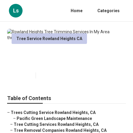
Ls
Home
Categories
Tree Service Rowland Heights CA
Rowland Heights Tree Trimming
Services In My Area
Published en
10 min read
Table of Contents
–
Trees Cutting Service Rowland Heights, CA
–
Pacific Green Landscape Maintenance
–
Tree Cutting Services Rowland Heights, CA
–
Tree Removal Companies Rowland Heights, CA