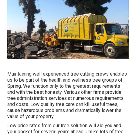
Maintaining well experienced tree cutting crews enables
us to be part of the health and wellness tree groups of
Spring. We function only to the greatest requirements
and with the best honesty. Various other firms provide
tree administration services at numerous requirements
and costs. Low quality tree care can kill useful trees,
cause hazardous problems and dramatically lower the
value of your property.
Low price rates from our tree solution will aid you and
your pocket for several years ahead. Unlike lots of tree