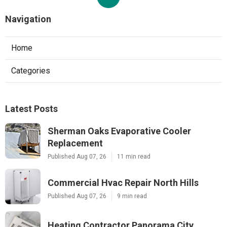
Navigation
Home
Categories
Latest Posts
Sherman Oaks Evaporative Cooler
Replacement
Published Aug 07, 26
11 min read
Commercial Hvac Repair North Hills
Published Aug 07, 26
9 min read
Heating Contractor Panorama City