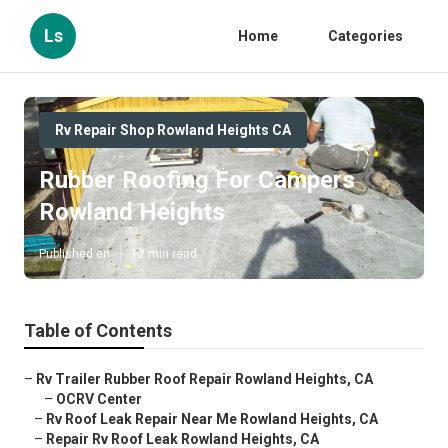
Ls
Home
Categories
Rv Repair Shop Rowland Heights CA
Rubber Roofing For Campers
Rowland Heights
Published en
12 min read
Table of Contents
–
Rv Trailer Rubber Roof Repair Rowland Heights, CA
–
OCRV Center
–
Rv Roof Leak Repair Near Me Rowland Heights, CA
–
Repair Rv Roof Leak Rowland Heights, CA