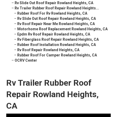
–
Rv Slide Out Roof Repair Rowland Heights, CA
–
Rv Trailer Rubber Roof Repair Rowland Heights...
–
Rubber Roof For Rv Rowland Heights, CA
–
Rv Slide Out Roof Repair Rowland Heights, CA
–
Rv Roof Repair Near Me Rowland Heights, CA
–
Motorhome Roof Replacement Rowland Heights, CA
–
Epdm Rv Roof Repair Rowland Heights, CA
–
Rv Fiberglass Roof Repair Rowland Heights, CA
–
Rubber Roof Installation Rowland Heights, CA
–
Rv Roof Repair Rowland Heights, CA
–
Rubber Roof For Camper Rowland Heights, CA
–
OCRV Center
Rv Trailer Rubber Roof
Repair Rowland Heights,
CA