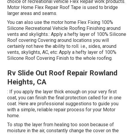
choice of recreational vehicle Flex Repair work products.
Motor Home Flex Repair Roof Tape
is used to bridge
larger areas and seams.
You can also use the
motor home Flex Fixing 100%
Silicone Recreational Vehicle Roofing Finishing
around
vents and skylights.: Apply a hefty layer of 100% Silicone
Roof covering Covering around locations you will
certainly not have the ability to roll. i.e., sides, around
vents, skylights, AC, etc: Apply a hefty layer of 100%
Silicone Roof Covering Finish to the whole roofing.
Rv Slide Out Roof Repair Rowland
Heights, CA
: If you apply the layer thick enough on your very first
coat, you can finish the final protection called for in one
coat. Here are professional suggestions to guide you
with a simple, reliable repair process for your Motor
home.
To stop the layer from healing too soon because of
moisture in the air, constantly change the cover on the