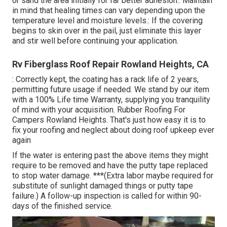
or sand the area initially for far better adhesion.: Maintain
in mind that healing times can vary depending upon the
temperature level and moisture levels.: If the covering
begins to skin over in the pail, just eliminate this layer
and stir well before continuing your application.
Rv Fiberglass Roof Repair Rowland Heights, CA
: Correctly kept, the coating has a rack life of 2 years,
permitting future usage if needed. We stand by our item
with a 100% Life time Warranty, supplying you tranquility
of mind with your acquisition. Rubber Roofing For
Campers Rowland Heights. That's just how easy it is to
fix your roofing and neglect about doing roof upkeep ever
again
If the water is entering past the above items they might
require to be removed and have the putty tape replaced
to stop water damage. ***(Extra labor maybe required for
substitute of sunlight damaged things or putty tape
failure.) A follow-up inspection is called for within 90-
days of the finished service.