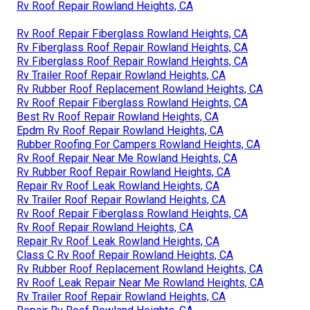
Rv Roof Repair Rowland Heights, CA
Rv Roof Repair Fiberglass Rowland Heights, CA
Rv Fiberglass Roof Repair Rowland Heights, CA
Rv Fiberglass Roof Repair Rowland Heights, CA
Rv Trailer Roof Repair Rowland Heights, CA
Rv Rubber Roof Replacement Rowland Heights, CA
Rv Roof Repair Fiberglass Rowland Heights, CA
Best Rv Roof Repair Rowland Heights, CA
Epdm Rv Roof Repair Rowland Heights, CA
Rubber Roofing For Campers Rowland Heights, CA
Rv Roof Repair Near Me Rowland Heights, CA
Rv Rubber Roof Repair Rowland Heights, CA
Repair Rv Roof Leak Rowland Heights, CA
Rv Trailer Roof Repair Rowland Heights, CA
Rv Roof Repair Fiberglass Rowland Heights, CA
Rv Roof Repair Rowland Heights, CA
Repair Rv Roof Leak Rowland Heights, CA
Class C Rv Roof Repair Rowland Heights, CA
Rv Rubber Roof Replacement Rowland Heights, CA
Rv Roof Leak Repair Near Me Rowland Heights, CA
Rv Trailer Roof Repair Rowland Heights, CA