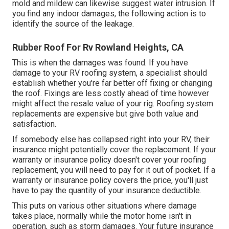
mold and mildew can likewise suggest water intrusion. If
you find any indoor damages, the following action is to
identify the source of the leakage.
Rubber Roof For Rv Rowland Heights, CA
This is when the damages was found. If you have
damage to your RV roofing system, a specialist should
establish whether you're far better off fixing or changing
the roof. Fixings are less costly ahead of time however
might affect the resale value of your rig. Roofing system
replacements are expensive but give both value and
satisfaction.
If somebody else has collapsed right into your RV, their
insurance might potentially cover the replacement. If your
warranty or insurance policy doesn't cover your roofing
replacement, you will need to pay for it out of pocket. If a
warranty or insurance policy covers the price, you'll just
have to pay the quantity of your insurance deductible.
This puts on various other situations where damage
takes place, normally while the motor home isn't in
operation, such as storm damages. Your future insurance