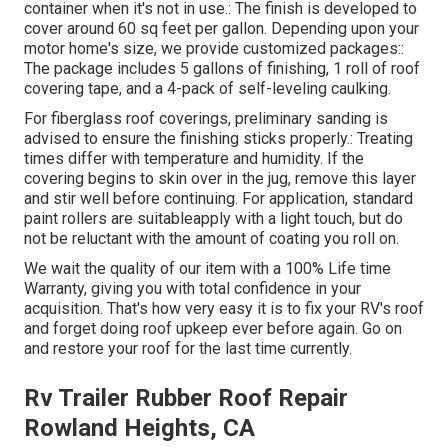
container when it's not in use.: The finish is developed to
cover around 60 sq feet per gallon. Depending upon your
motor home's size, we provide customized packages::
The package includes 5 gallons of finishing, 1 roll of roof
covering tape, and a 4-pack of self-leveling caulking.
For fiberglass roof coverings, preliminary sanding is
advised to ensure the finishing sticks properly.: Treating
times differ with temperature and humidity. If the
covering begins to skin over in the jug, remove this layer
and stir well before continuing. For application, standard
paint rollers are suitableapply with a light touch, but do
not be reluctant with the amount of coating you roll on.
We wait the quality of our item with a 100% Life time
Warranty, giving you with total confidence in your
acquisition. That's how very easy it is to fix your RV's roof
and forget doing roof upkeep ever before again. Go on
and restore your roof for the last time currently.
Rv Trailer Rubber Roof Repair
Rowland Heights, CA