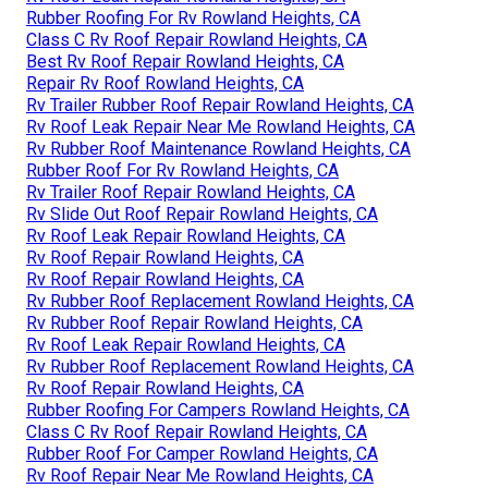
Rubber Roofing For Rv Rowland Heights, CA
Class C Rv Roof Repair Rowland Heights, CA
Best Rv Roof Repair Rowland Heights, CA
Repair Rv Roof Rowland Heights, CA
Rv Trailer Rubber Roof Repair Rowland Heights, CA
Rv Roof Leak Repair Near Me Rowland Heights, CA
Rv Rubber Roof Maintenance Rowland Heights, CA
Rubber Roof For Rv Rowland Heights, CA
Rv Trailer Roof Repair Rowland Heights, CA
Rv Slide Out Roof Repair Rowland Heights, CA
Rv Roof Leak Repair Rowland Heights, CA
Rv Roof Repair Rowland Heights, CA
Rv Roof Repair Rowland Heights, CA
Rv Rubber Roof Replacement Rowland Heights, CA
Rv Rubber Roof Repair Rowland Heights, CA
Rv Roof Leak Repair Rowland Heights, CA
Rv Rubber Roof Replacement Rowland Heights, CA
Rv Roof Repair Rowland Heights, CA
Rubber Roofing For Campers Rowland Heights, CA
Class C Rv Roof Repair Rowland Heights, CA
Rubber Roof For Camper Rowland Heights, CA
Rv Roof Repair Near Me Rowland Heights, CA