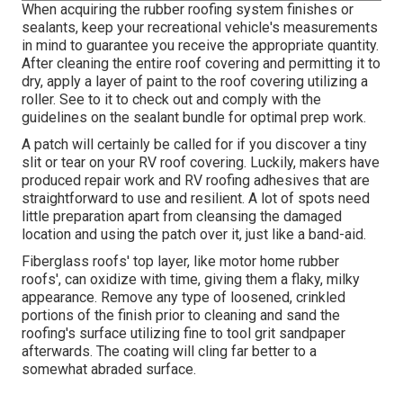
When acquiring the rubber roofing system finishes or
sealants, keep your recreational vehicle's measurements
in mind to guarantee you receive the appropriate quantity.
After cleaning the entire roof covering and permitting it to
dry, apply a layer of paint to the roof covering utilizing a
roller. See to it to check out and comply with the
guidelines on the sealant bundle for optimal prep work.
A patch will certainly be called for if you discover a tiny
slit or tear on your RV roof covering. Luckily, makers have
produced repair work and RV roofing adhesives that are
straightforward to use and resilient. A lot of spots need
little preparation apart from cleansing the damaged
location and using the patch over it, just like a band-aid.
Fiberglass roofs' top layer, like motor home rubber
roofs', can oxidize with time, giving them a flaky, milky
appearance. Remove any type of loosened, crinkled
portions of the finish prior to cleaning and sand the
roofing's surface utilizing fine to tool grit sandpaper
afterwards. The coating will cling far better to a
somewhat abraded surface.