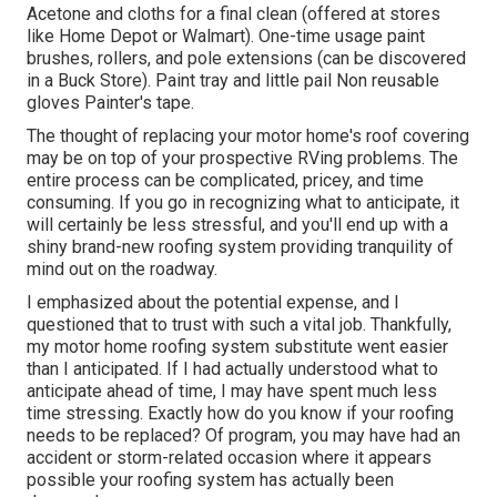
Acetone and cloths for a final clean (offered at stores
like Home Depot or Walmart). One-time usage paint
brushes, rollers, and pole extensions (can be discovered
in a Buck Store). Paint tray and little pail Non reusable
gloves Painter's tape.
The thought of replacing your motor home's roof covering
may be on top of your prospective RVing problems. The
entire process can be complicated, pricey, and time
consuming. If you go in recognizing what to anticipate, it
will certainly be less stressful, and you'll end up with a
shiny brand-new roofing system providing tranquility of
mind out on the roadway.
I emphasized about the potential expense, and I
questioned that to trust with such a vital job. Thankfully,
my motor home roofing system substitute went easier
than I anticipated. If I had actually understood what to
anticipate ahead of time, I may have spent much less
time stressing. Exactly how do you know if your roofing
needs to be replaced? Of program, you may have had an
accident or storm-related occasion where it appears
possible your roofing system has actually been