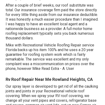
After a couple of brief weeks, our roof substitute was
total. Our insurance coverage firm paid the store directly
for every little thing aside from our insurance deductible.
It was honestly a much easier procedure than I imagined.
I was happy to have an excellent local agent and a
nationwide business as a provider. A full motor home
roofing replacement typically sets you back numerous
thousand dollars.
Mike with Recreational Vehicle Roofing Repair service
Florida backs up his item 100% and he uses a 20 year
guarantee for roofing system work which is fairly
remarkable. The service was excellent and my only
complaint was a miscommunication on prices over the
phone, however Mike
Read Extra
- A. User
Rv Roof Repair Near Me Rowland Heights, CA
Our spray layer is developed to get rid of all the caulking
joints and joints in your Recreational vehicle roof
covering. When we spray your RV roof covering, we
change all your vent pipes and covers, refrigerator base