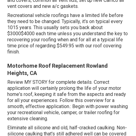
and covers, common air vent lids, set up new Camco air
vent covers and new a/c gaskets.
Recreational vehicle roofings have a limited life before
they need to be changed. Typically, it's on typical every
1015 years. This usually sets you back about
$3000$4000 each time unless you understand the key to
recovering your roofing when and for all at a typical life
time price of regarding $549.95 with our roof covering
finish.
Motorhome Roof Replacement Rowland
Heights, CA
Review
MY STORY
for complete details. Correct
application will certainly prolong the life of your motor
home's roof, keeping it safe from the aspects and ready
for all your experiences. Follow this overview for a
smooth, effective application.: Begin with power washing
your recreational vehicle, camper, or trailer roofing for
extensive cleaning.
Eliminate all silicone and old, half-cracked caulking. Non-
silicone caulking that's still adhered well can be covered