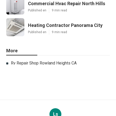
Commercial Hvac Repair North Hills
Published en
9 min read
Heating Contractor Panorama City
Published en
9 min read
More
Rv Repair Shop Rowland Heights CA
Ls