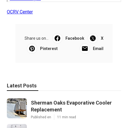
OCRV Center
Share us on...
Facebook
X
Pinterest
Email
Latest Posts
Sherman Oaks Evaporative Cooler
Replacement
Published en
11 min read