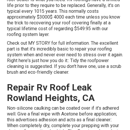
life prior to they require to be replaced. Generally, it's on
typical every 1015 years. This normally costs
approximately $3000$ 4000 each time unless you know
the trick to recovering your roof covering finally at a
typical lifetime cost of regarding $549.95 with our
roofing system layer.
Check out
MY STORY
for full information. The excellent
part is that it's incredibly basic to repair your roofing
system when and never ever need to stress over it again.
Right here's just how you do it:: Tidy the roofpower
cleaning is suggested. If you don't have one, use a scrub
brush and eco-friendly cleaner.
Repair Rv Roof Leak
Rowland Heights, CA
Non-silicone caulking can be coated over if it's adhered
well. Give a final wipe with Acetone before application;
this advertises adhesion and acts as a final cleaner.:
When completely dry, complete your prepping with your