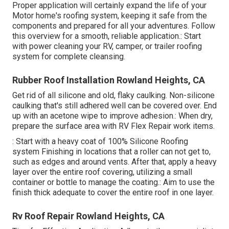
Proper application will certainly expand the life of your
Motor home's roofing system, keeping it safe from the
components and prepared for all your adventures. Follow
this overview for a smooth, reliable application.: Start
with power cleaning your RV, camper, or trailer roofing
system for complete cleansing.
Rubber Roof Installation Rowland Heights, CA
Get rid of all silicone and old, flaky caulking. Non-silicone
caulking that's still adhered well can be covered over. End
up with an acetone wipe to improve adhesion.: When dry,
prepare the surface area with RV Flex Repair work items.
: Start with a heavy coat of 100% Silicone Roofing
system Finishing in locations that a roller can not get to,
such as edges and around vents. After that, apply a heavy
layer over the entire roof covering, utilizing a small
container or bottle to manage the coating.: Aim to use the
finish thick adequate to cover the entire roof in one layer.
Rv Roof Repair Rowland Heights, CA