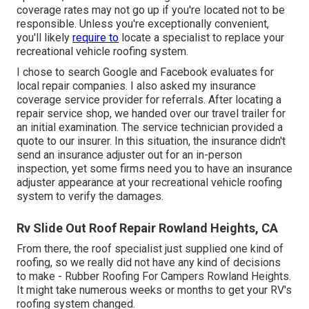
coverage rates may not go up if you're located not to be
responsible. Unless you're exceptionally convenient,
you'll likely
require to
locate a specialist to replace your
recreational vehicle roofing system.
I chose to search Google and Facebook evaluates for
local repair companies. I also asked my insurance
coverage service provider for referrals. After locating a
repair service shop, we handed over our travel trailer for
an initial examination. The service technician provided a
quote to our insurer. In this situation, the insurance didn't
send an insurance adjuster out for an in-person
inspection, yet some firms need you to have an insurance
adjuster appearance at your recreational vehicle roofing
system to verify the damages.
Rv Slide Out Roof Repair Rowland Heights, CA
From there, the roof specialist just supplied one kind of
roofing, so we really did not have any kind of decisions
to make - Rubber Roofing For Campers Rowland Heights.
It might take numerous weeks or months to get your RV's
roofing system changed.