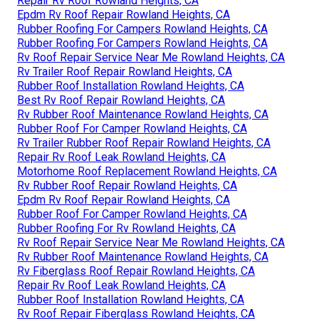
Repair Rv Roof Rowland Heights, CA
Epdm Rv Roof Repair Rowland Heights, CA
Rubber Roofing For Campers Rowland Heights, CA
Rubber Roofing For Campers Rowland Heights, CA
Rv Roof Repair Service Near Me Rowland Heights, CA
Rv Trailer Roof Repair Rowland Heights, CA
Rubber Roof Installation Rowland Heights, CA
Best Rv Roof Repair Rowland Heights, CA
Rv Rubber Roof Maintenance Rowland Heights, CA
Rubber Roof For Camper Rowland Heights, CA
Rv Trailer Rubber Roof Repair Rowland Heights, CA
Repair Rv Roof Leak Rowland Heights, CA
Motorhome Roof Replacement Rowland Heights, CA
Rv Rubber Roof Repair Rowland Heights, CA
Epdm Rv Roof Repair Rowland Heights, CA
Rubber Roof For Camper Rowland Heights, CA
Rubber Roofing For Rv Rowland Heights, CA
Rv Roof Repair Service Near Me Rowland Heights, CA
Rv Rubber Roof Maintenance Rowland Heights, CA
Rv Fiberglass Roof Repair Rowland Heights, CA
Repair Rv Roof Leak Rowland Heights, CA
Rubber Roof Installation Rowland Heights, CA
Rv Roof Repair Fiberglass Rowland Heights, CA