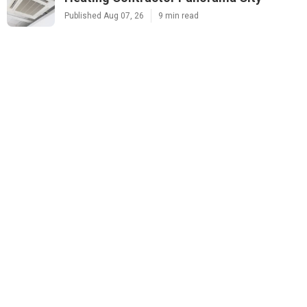
Published Aug 07, 26
9 min read