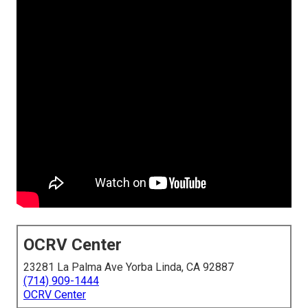
OCRV Center
23281 La Palma Ave Yorba Linda, CA 92887
(714) 909-1444
OCRV Center