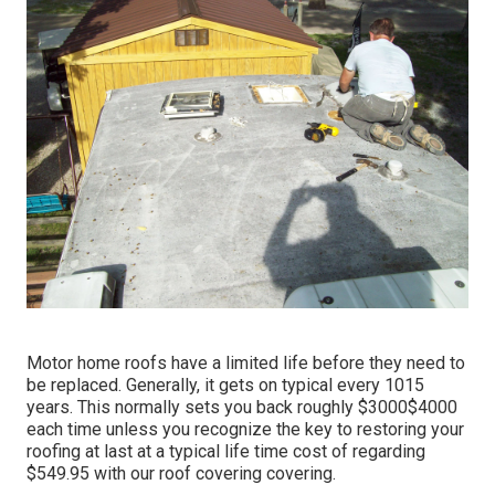
Motor home roofs have a limited life before they need to
be replaced. Generally, it gets on typical every 1015
years. This normally sets you back roughly $3000$4000
each time unless you recognize the key to restoring your
roofing at last at a typical life time cost of regarding
$549.95 with our roof covering covering.