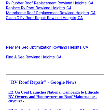
Rv Rubber Roof Replacement Rowland Heights, CA
Replace Rv Roof Rowland Heights, CA
Motorhome Roof Replacement Rowland Heights, CA
Class C Rv Roof Repair Rowland Heights, CA
Near Me Seo Optimization Rowland Heights, CA
Find A Seo Rowland Heights, CA