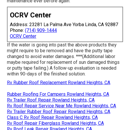
maintenance ever before again.
OCRV Center
Address: 23281 La Palma Ave Yorba Linda, CA 92887
Phone:
(714) 909-1444
OCRV Center
If the water is going into past the above products they
might require to be removed and have the putty tape
changed to avoid water damages. ***(Additional labor
maybe required for replacement of sun damaged things
or putty tape failing.) A follow-up evaluation is needed
within 90-days of the finished solution.
Rv Rubber Roof Replacement Rowland Heights, CA
Rubber Roofing For Campers Rowland Heights, CA
Rv Trailer Roof Repair Rowland Heights, CA
Rv Roof Repair Service Near Me Rowland Heights, CA
Rv Trailer Rubber Roof Repair Rowland Heights, CA
Class C Rv Roof Repair Rowland Heights, CA
Rv Roof Repair Fiberglass Rowland Heights, CA
Rv Roof Leak Repair Rowland Heights, CA