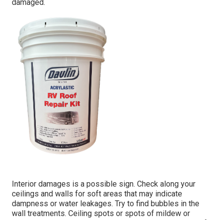
damaged.
Interior damages is a possible sign. Check along your
ceilings and walls for soft areas that may indicate
dampness or water leakages. Try to find bubbles in the
wall treatments. Ceiling spots or spots of mildew or