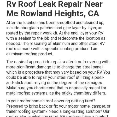
Rv Roof Leak Repair Near
Me Rowland Heights, CA
After the location has been smoothed and cleaned up,
include fiberglass patches and glue layer by layer, as
routed by the repair work kit. At the end, layer your RV
with a sealant to the job and redecorate the location as
needed. The resealing of aluminum and other steel RV
roofs is made with a specific coating produced an
aluminum roofing product.
The easiest approach to repair a steel roof covering with
more significant damage is to change the steel panel,
which is a procedure that may vary based on your RV. You
could be able to repair your steel roof utilizing a peel-
and-stick spot relying on the degree of the damages.
Make sure you choose one that is especially meant for
metal roofing systems, as the sticky chemistry differs.
Is your motor home's roof covering getting tired?
Prepared to bring back or fix your motor home, camper, or
trailer roofing system? Need a long-lasting solution? Our
roof sealer is what you need. RV roofings have a limited