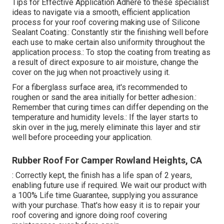
Tips for Effective Application Adhere to these specialist
ideas to navigate via a smooth, efficient application
process for your roof covering making use of Silicone
Sealant Coating.: Constantly stir the finishing well before
each use to make certain also uniformity throughout the
application process.: To stop the coating from treating as
a result of direct exposure to air moisture, change the
cover on the jug when not proactively using it.
For a fiberglass surface area, it's recommended to
roughen or sand the area initially for better adhesion.:
Remember that curing times can differ depending on the
temperature and humidity levels.: If the layer starts to
skin over in the jug, merely eliminate this layer and stir
well before proceeding your application.
Rubber Roof For Camper Rowland Heights, CA
: Correctly kept, the finish has a life span of 2 years,
enabling future use if required. We wait our product with
a 100% Life time Guarantee, supplying you assurance
with your purchase. That's how easy it is to repair your
roof covering and ignore doing roof covering