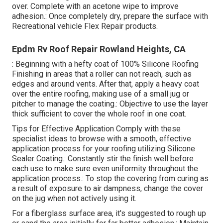
over. Complete with an acetone wipe to improve
adhesion.: Once completely dry, prepare the surface with
Recreational vehicle Flex Repair products.
Epdm Rv Roof Repair Rowland Heights, CA
: Beginning with a hefty coat of 100% Silicone Roofing
Finishing in areas that a roller can not reach, such as
edges and around vents. After that, apply a heavy coat
over the entire roofing, making use of a small jug or
pitcher to manage the coating.: Objective to use the layer
thick sufficient to cover the whole roof in one coat.
Tips for Effective Application Comply with these
specialist ideas to browse with a smooth, effective
application process for your roofing utilizing Silicone
Sealer Coating.: Constantly stir the finish well before
each use to make sure even uniformity throughout the
application process.: To stop the covering from curing as
a result of exposure to air dampness, change the cover
on the jug when not actively using it.
For a fiberglass surface area, it's suggested to rough up