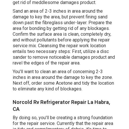
get rid of meddlesome damages product.
Sand an area of 2-3 inches in area around the
damage to key the area, but prevent fining sand
down past the fibreglass under-layer. Prepare the
area for bonding by getting rid of any blockages.
Confirm the surface area is clean, completely dry,
and without pollutants before applying the repair
service mix. Cleansing the repair work location
entails two necessary steps: First, utilize a disc
sander to remove noticeable damages product and
ravel the edges of the repair area.
You'll want to clean an area of concerning 2-3
inches in area around the damage to key the zone.
Next off, order some Acetone and tidy the location
to eliminate any kind of blockages.
Norcold Rv Refrigerator Repair La Habra,
CA
By doing so, you'll be creating a strong foundation
for the repair service. Currently that the repair area