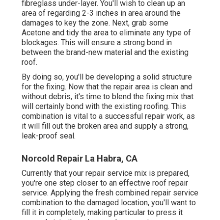
fibreglass under-layer. You'll wish to clean up an
area of regarding 2-3 inches in area around the
damages to key the zone. Next, grab some
Acetone and tidy the area to eliminate any type of
blockages. This will ensure a strong bond in
between the brand-new material and the existing
roof.
By doing so, you'll be developing a solid structure
for the fixing. Now that the repair area is clean and
without debris, it's time to blend the fixing mix that
will certainly bond with the existing roofing. This
combination is vital to a successful repair work, as
it will fill out the broken area and supply a strong,
leak-proof seal.
Norcold Repair La Habra, CA
Currently that your repair service mix is prepared,
you're one step closer to an effective roof repair
service. Applying the fresh combined repair service
combination to the damaged location, you'll want to
fill it in completely, making particular to press it