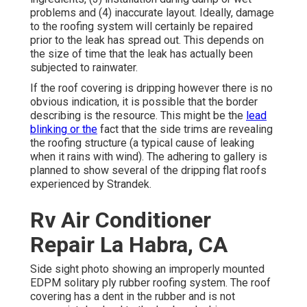
problems and (4) inaccurate layout. Ideally, damage
to the roofing system will certainly be repaired
prior to the leak has spread out. This depends on
the size of time that the leak has actually been
subjected to rainwater.
If the roof covering is dripping however there is no
obvious indication, it is possible that the border
describing is the resource. This might be the
lead
blinking or the
fact that the side trims are revealing
the roofing structure (a typical cause of leaking
when it rains with wind). The adhering to gallery is
planned to show several of the dripping flat roofs
experienced by Strandek.
Rv Air Conditioner
Repair La Habra, CA
Side sight photo showing an improperly mounted
EDPM solitary ply rubber roofing system. The roof
covering has a dent in the rubber and is not