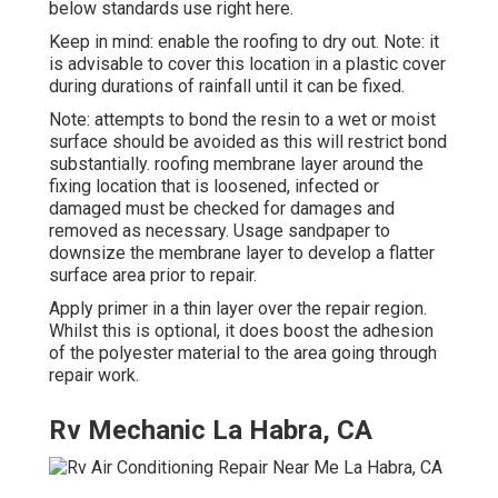
below standards use right here.
Keep in mind: enable the roofing to dry out. Note: it
is advisable to cover this location in a plastic cover
during durations of rainfall until it can be fixed.
Note: attempts to bond the resin to a wet or moist
surface should be avoided as this will restrict bond
substantially. roofing membrane layer around the
fixing location that is loosened, infected or
damaged must be checked for damages and
removed as necessary. Usage sandpaper to
downsize the membrane layer to develop a flatter
surface area prior to repair.
Apply primer in a thin layer over the repair region.
Whilst this is optional, it does boost the adhesion
of the polyester material to the area going through
repair work.
Rv Mechanic La Habra, CA