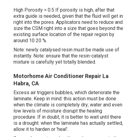
High Porosity > 0.5 If porosity is high, after that
extra guide is needed, given that the fluid will get in
right into the pores. Applicators need to reduce and
size the CSM right into a size that goes beyond the
existing surface location of the repair region by
around 10 20 %.
Note: newly catalysed resin must be made use of
instantly. Note: ensure that the resin-catalyst
mixture is carefully yet totally blended.
Motorhome Air Conditioner Repair La
Habra, CA
Excess air triggers bubbles, which deteriorate the
laminate. Keep in mind: this action must be done
when the climate is completely dry; water and even
low levels of moisture disrupt the healing
procedure. If in doubt, it is better to wait until there
is a drought. when the laminate has actually settled,
allow it to harden or 'heal'.