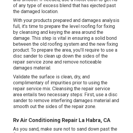
of any type of excess blend that has ejected past
the damaged location.
With your products prepared and damages analysis
full, it's time to prepare the level roofing for fixing
by cleansing and keying the area around the
damage. This step is vital in ensuring a solid bond
between the old roofing system and the new fixing
product. To prepare the area, you'll require to use a
disc sander to clean up down the sides of the
repair service zone and remove noticeable
damages material.
Validate the surface is clean, dry, and
complimentary of impurities prior to using the
repair service mix. Cleansing the repair service
area entails two necessary steps: First, use a disc
sander to remove interfering damages material and
smooth out the sides of the repair zone.
Rv Air Conditioning Repair La Habra, CA
As you sand, make sure not to sand down past the