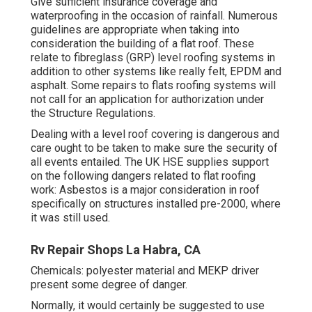
Give sufficient insurance coverage and
waterproofing in the occasion of rainfall. Numerous
guidelines are appropriate when taking into
consideration the building of a flat roof. These
relate to fibreglass (GRP) level roofing systems in
addition to other systems like really felt, EPDM and
asphalt. Some
repairs to flats roofing systems
will
not call for an application for authorization under
the Structure Regulations.
Dealing with a level roof covering is dangerous and
care ought to be taken to make sure the security of
all events entailed. The UK HSE supplies support
on the following dangers related to flat roofing
work: Asbestos is a major consideration in roof
specifically on structures installed pre-2000, where
it was still used.
Rv Repair Shops La Habra, CA
Chemicals: polyester material and MEKP driver
present some degree of danger.
Normally, it would certainly be suggested to use