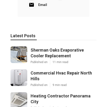
Email
Latest Posts
Sherman Oaks Evaporative
Cooler Replacement
Published en
11 min read
Commercial Hvac Repair North
Hills
Published en
9 min read
Heating Contractor Panorama
City