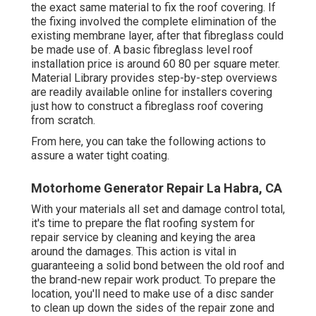
the exact same material to fix the roof covering. If
the fixing involved the complete elimination of the
existing membrane layer, after that fibreglass could
be made use of. A basic fibreglass level roof
installation price is around 60 80 per square meter.
Material Library provides step-by-step overviews
are readily available online for installers covering
just how to construct a fibreglass roof covering
from scratch.
From here, you can take the following actions to
assure a water tight coating.
Motorhome Generator Repair La Habra, CA
With your materials all set and damage control total,
it's time to prepare the flat roofing system for
repair service by cleaning and keying the area
around the damages. This action is vital in
guaranteeing a solid bond between the old roof and
the brand-new repair work product. To prepare the
location, you'll need to make use of a disc sander
to clean up down the sides of the repair zone and