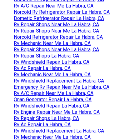
Rv A/C Repair Near Me La Habra, CA
Norcold Rv Refrigerator Repair La Habra, CA
Dometic Refrigerator Repair La Habra, CA
Rv Repair Shops Near Me La Habra, CA
Rv Repair Shops Near Me La Habra, CA
Norcold Refrigerator Repair La Habra, CA
Rv Mechanic Near Me La Habra, CA
Rv Repair Shops Near Me La Habra, CA
Rv Repair Shops La Habra, CA
Rv Windshield Repair La Habra, CA
Rv Ac Repair La Habra, CA
Rv Mechanic Near Me La Habra, CA
Rv Windshield Replacement La Habra, CA
Emergency Rv Repair Near Me La Habra, CA
Rv A/C Repair Near Me La Habra, CA
Onan Generator Repair La Habra, CA
Rv Windshield Repair La Habra, CA
Rv Engine Repair Near Me La Habra, CA
Rv Repair Shops La Habra, CA
Rv Ac Repair La Habra, CA
Rv Windshield Replacement La Habra, CA
Rv Mechanic Near Me La Habra, CA