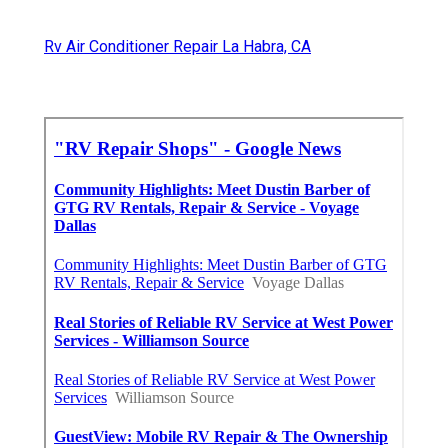
Rv Air Conditioner Repair La Habra, CA