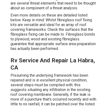
are several threat elements that need to be thought
about as component of a threat analysis.
Even more details on these are detailed listed
below. Keep in mind: Whilst fibreglass roof fixing
kits are versatile and ideal for an array of roof
covering frameworks. Check the surfaces that the
fibreglass fixing can be made to. Fibreglass bonds
to plywood, wood and existing fibreglass.
guarantee that appropriate surface area preparation
has actually been performed.
Rv Service And Repair La Habra,
CA
Presuming the underlying framework has been
repaired and is in excellent physical condition,
several steps must be complied with: this
suggests situating any infiltration in the existing
roof covering membrane. Generally, if the leak is
more of a puncture that's occurred recently and with
little to no rainfall, it can be patched over the listed