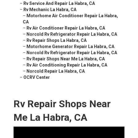
–
Rv Service And Repair La Habra, CA
–
Rv Mechanic La Habra, CA
–
Motorhome Air Conditioner Repair La Habra,
CA
–
Rv Air Conditioner Repair La Habra, CA
–
Norcold Rv Refrigerator Repair La Habra, CA
–
Rv Repair Shops La Habra, CA
–
Motorhome Generator Repair La Habra, CA
–
Norcold Rv Refrigerator Repair La Habra, CA
–
Rv Repair Shops Near Me La Habra, CA
–
Rv Air Conditioning Repair La Habra, CA
–
Norcold Repair La Habra, CA
–
OCRV Center
Rv Repair Shops Near
Me La Habra, CA