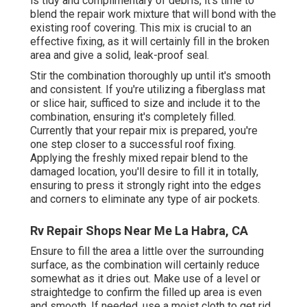
is tidy and complimentary of debris, it's time to
blend the repair work mixture that will bond with the
existing roof covering. This mix is crucial to an
effective fixing, as it will certainly fill in the broken
area and give a solid, leak-proof seal.
Stir the combination thoroughly up until it's smooth
and consistent. If you're utilizing a fiberglass mat
or slice hair, sufficed to size and include it to the
combination, ensuring it's completely filled.
Currently that your repair mix is prepared, you're
one step closer to a successful roof fixing.
Applying the freshly mixed repair blend to the
damaged location, you'll desire to fill it in totally,
ensuring to press it strongly right into the edges
and corners to eliminate any type of air pockets.
Rv Repair Shops Near Me La Habra, CA
Ensure to fill the area a little over the surrounding
surface, as the combination will certainly reduce
somewhat as it dries out. Make use of a level or
straightedge to confirm the filled up area is even
and smooth. If needed, use a moist cloth to get rid