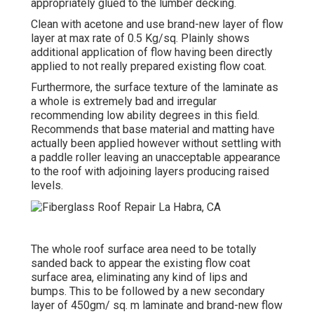
appropriately glued to the lumber decking.
Clean with acetone and use brand-new layer of flow
layer at max rate of 0.5 Kg/sq. Plainly shows
additional application of flow having been directly
applied to not really prepared existing flow coat.
Furthermore, the surface texture of the laminate as
a whole is extremely bad and irregular
recommending low ability degrees in this field.
Recommends that base material and matting have
actually been applied however without settling with
a paddle roller leaving an unacceptable appearance
to the roof with adjoining layers producing raised
levels.
The whole roof surface area need to be totally
sanded back to appear the existing flow coat
surface area, eliminating any kind of lips and
bumps. This to be followed by a new secondary
layer of 450gm/ sq. m laminate and brand-new flow