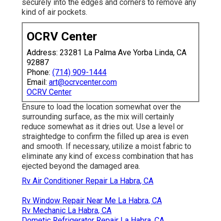
securely into the edges and corners to remove any
kind of air pockets.
OCRV Center
Address: 23281 La Palma Ave Yorba Linda, CA
92887
Phone:
(714) 909-1444
Email:
art@ocrvcenter.com
OCRV Center
Ensure to load the location somewhat over the
surrounding surface, as the mix will certainly
reduce somewhat as it dries out. Use a level or
straightedge to confirm the filled up area is even
and smooth. If necessary, utilize a moist fabric to
eliminate any kind of excess combination that has
ejected beyond the damaged area.
Rv Air Conditioner Repair La Habra, CA
Rv Window Repair Near Me La Habra, CA
Rv Mechanic La Habra, CA
Dometic Refrigerator Repair La Habra, CA