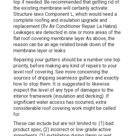
top if needed. Be recommended that getting rid of
the existing membrane will certainly activate
Structure laws Component L, which would need a
complete roofing and insulation upgrade and
replacement (Rv Air Conditioner Repair La Habra).
Leakages are detected in one or more areas of the
flat roof covering membrane layer As above, the
reason can be an age-related break down of the
membrane layer or leaks
Repairing your gutters should be a number one top
priority, before making any kind of repairs to your
level roof covering. See more concerning the
sources of dripping seamless gutters and exactly
how to stop them. It is suggested to likewise
inspect the level of any type of damages to the
interior framework (insulation and decking). If
significant water access has occurred, extra
considerable roof covering work might be called
for.
These can include but are not limited to: (1) bad
product spec, (2) incorrect or low-grade active
ingredients, (3) installation during damp or wet