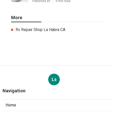
Published en
9 min read
More
Rv Repair Shop La Habra CA
Ls
Navigation
Home