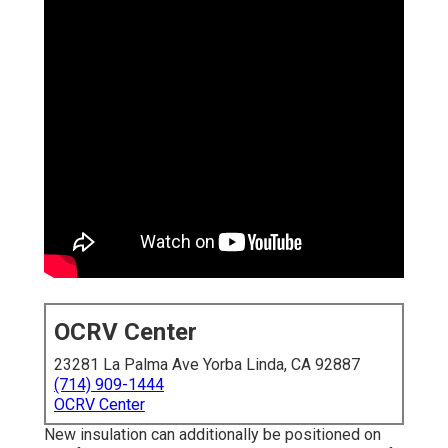
OCRV Center
23281 La Palma Ave Yorba Linda, CA 92887
(714) 909-1444
OCRV Center
New insulation can additionally be positioned on