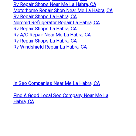
Rv Repair Shops Near Me La Habra, CA
Motorhome Repair Shop Near Me La Habra, CA
Rv Repair Shops La Habra, CA
Norcold Refrigerator Repair La Habra, CA
Rv Repair Shops La Habra, CA
Rv A/C Repair Near Me La Habra, CA
Rv Repair Shops La Habra, CA
Rv Windshield Repair La Habra, CA
In Seo Companies Near Me La Habra, CA
Find A Good Local Seo Company Near Me La
Habra, CA