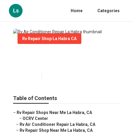
Ls
Home
Categories
Rv Repair Shop La Habra CA
Rv Air Conditioner Repair La
Habra
Published en
11 min read
Table of Contents
–
Rv Repair Shops Near Me La Habra, CA
–
OCRV Center
–
Rv Air Conditioner Repair La Habra, CA
–
Rv Repair Shop Near Me La Habra, CA