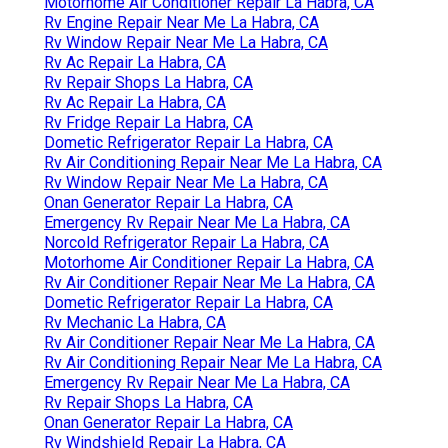
Motorhome Air Conditioner Repair La Habra, CA
Rv Engine Repair Near Me La Habra, CA
Rv Window Repair Near Me La Habra, CA
Rv Ac Repair La Habra, CA
Rv Repair Shops La Habra, CA
Rv Ac Repair La Habra, CA
Rv Fridge Repair La Habra, CA
Dometic Refrigerator Repair La Habra, CA
Rv Air Conditioning Repair Near Me La Habra, CA
Rv Window Repair Near Me La Habra, CA
Onan Generator Repair La Habra, CA
Emergency Rv Repair Near Me La Habra, CA
Norcold Refrigerator Repair La Habra, CA
Motorhome Air Conditioner Repair La Habra, CA
Rv Air Conditioner Repair Near Me La Habra, CA
Dometic Refrigerator Repair La Habra, CA
Rv Mechanic La Habra, CA
Rv Air Conditioner Repair Near Me La Habra, CA
Rv Air Conditioning Repair Near Me La Habra, CA
Emergency Rv Repair Near Me La Habra, CA
Rv Repair Shops La Habra, CA
Onan Generator Repair La Habra, CA
Rv Windshield Repair La Habra, CA