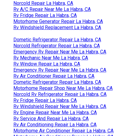
Norcold Repair La Habra, CA
Rv A/C Repair Near Me La Habra, CA
Rv Fridge Repair La Habra, CA
Motorhome Generator Repair La Habra, CA
Rv Windshield Replacement La Habra, CA
Dometic Refrigerator Repair La Habra, CA
Norcold Refrigerator Repair La Habra, CA
Emergency Rv Repair Near Me La Habra, CA
Rv Mechanic Near Me La Habra, CA
Rv Window Repair La Habra, CA
Emergency Rv Repair Near Me La Habra, CA
Rv Air Conditioner Repair La Habra, CA
Dometic Refrigerator Repair La Habra, CA
Motorhome Repair Shop Near Me La Habra, CA
Norcold Rv Refrigerator Repair La Habra, CA
Rv Fridge Repair La Habra, CA
Rv Windshield Repair Near Me La Habra, CA
Rv Engine Repair Near Me La Habra, CA
Rv Service And Repair La Habra, CA
Rv Air Conditioning Repair La Habra, CA
Motorhome Air Conditioner Repair La Habra, CA