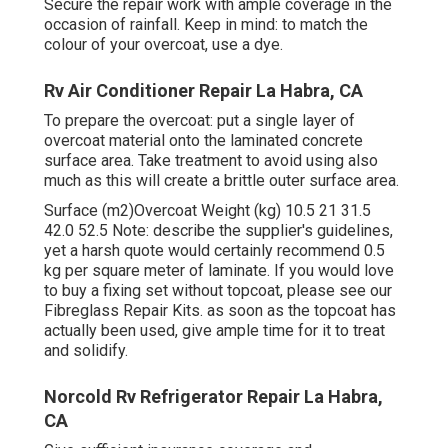
Secure the repair work with ample coverage in the
occasion of rainfall. Keep in mind: to match the
colour of your overcoat, use a dye.
Rv Air Conditioner Repair La Habra, CA
To prepare the overcoat: put a single layer of
overcoat material onto the laminated concrete
surface area. Take treatment to avoid using also
much as this will create a brittle outer surface area.
Surface (m2)Overcoat Weight (kg) 10.5 21 31.5
42.0 52.5 Note: describe the supplier's guidelines,
yet a harsh quote would certainly recommend 0.5
kg per square meter of laminate. If you would love
to buy a fixing set without topcoat, please see our
Fibreglass Repair Kits. as soon as the topcoat has
actually been used, give ample time for it to treat
and solidify.
Norcold Rv Refrigerator Repair La Habra,
CA