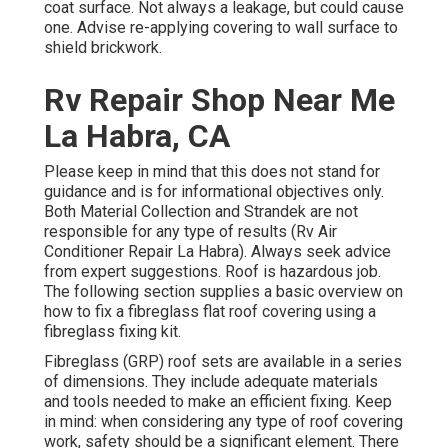
coat surface. Not always a leakage, but could cause
one. Advise re-applying covering to wall surface to
shield brickwork.
Rv Repair Shop Near Me
La Habra, CA
Please keep in mind that this does not stand for
guidance and is for informational objectives only.
Both Material Collection and Strandek are not
responsible for any type of results (Rv Air
Conditioner Repair La Habra). Always seek advice
from expert suggestions. Roof is hazardous job.
The following section supplies a basic overview on
how to fix a fibreglass flat roof covering using a
fibreglass fixing kit.
Fibreglass (GRP) roof sets are available in a series
of dimensions. They include adequate materials
and tools needed to make an efficient fixing. Keep
in mind: when considering any type of roof covering
work, safety should be a significant element. There