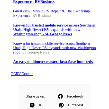
OCRV Center
Share us on...
Facebook
X
Pinterest