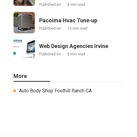
Published en
8 min read
Pacoima Hvac Tune‑up
Published en
10 min read
Web Design Agencies Irvine
Published en
8 min read
More
Auto Body Shop Foothill Ranch CA