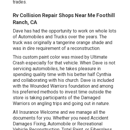
trades.
Rv Collision Repair Shops Near Me Foothill
Ranch, CA
Dave has had the opportunity to work on whole lots
of Automobiles and Trucks over the years. The
truck was originally a tangerine orange shade and
was in dire requirement of a reconstruction.
This custom paint color was mixed by Ultimate
Crash especially for that vehicle. When Dave is not
servicing automobiles, he takes pleasure in
spending quality time with his better half Cynthia
and collaborating with his church. Dave is included
with the Wounded Warriors foundation and among
his preferred methods to invest time outside the
store is taking participants of the Damaged
Warriors on angling trips and going out in nature.
All Insurance Welcome and we manage all the
documents for you. Whether you need Accident
Damages Fixing, Automobile or Recreational
Vehicle Reconstruction, Total Paint, or Fiberglass