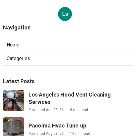
Ls
Navigation
Home
Categories
Latest Posts
Los Angeles Hood Vent Cleaning
Services
Published Aug 08, 26
8 min read
Pacoima Hvac Tune‑up
Published Aug 08, 26
10 min read