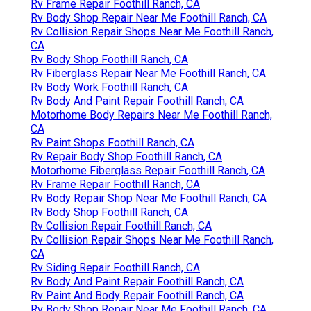
Rv Frame Repair Foothill Ranch, CA
Rv Body Shop Repair Near Me Foothill Ranch, CA
Rv Collision Repair Shops Near Me Foothill Ranch,
CA
Rv Body Shop Foothill Ranch, CA
Rv Fiberglass Repair Near Me Foothill Ranch, CA
Rv Body Work Foothill Ranch, CA
Rv Body And Paint Repair Foothill Ranch, CA
Motorhome Body Repairs Near Me Foothill Ranch,
CA
Rv Paint Shops Foothill Ranch, CA
Rv Repair Body Shop Foothill Ranch, CA
Motorhome Fiberglass Repair Foothill Ranch, CA
Rv Frame Repair Foothill Ranch, CA
Rv Body Repair Shop Near Me Foothill Ranch, CA
Rv Body Shop Foothill Ranch, CA
Rv Collision Repair Foothill Ranch, CA
Rv Collision Repair Shops Near Me Foothill Ranch,
CA
Rv Siding Repair Foothill Ranch, CA
Rv Body And Paint Repair Foothill Ranch, CA
Rv Paint And Body Repair Foothill Ranch, CA
Rv Body Shop Repair Near Me Foothill Ranch, CA