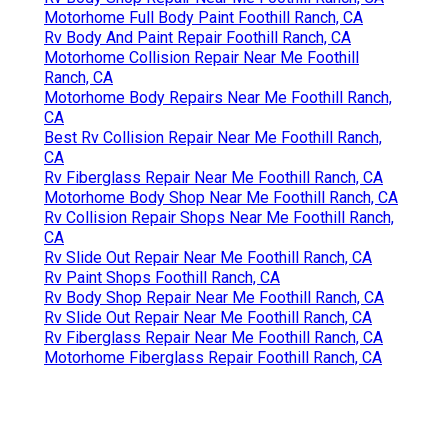
Motorhome Full Body Paint Foothill Ranch, CA
Rv Body And Paint Repair Foothill Ranch, CA
Motorhome Collision Repair Near Me Foothill
Ranch, CA
Motorhome Body Repairs Near Me Foothill Ranch,
CA
Best Rv Collision Repair Near Me Foothill Ranch,
CA
Rv Fiberglass Repair Near Me Foothill Ranch, CA
Motorhome Body Shop Near Me Foothill Ranch, CA
Rv Collision Repair Shops Near Me Foothill Ranch,
CA
Rv Slide Out Repair Near Me Foothill Ranch, CA
Rv Paint Shops Foothill Ranch, CA
Rv Body Shop Repair Near Me Foothill Ranch, CA
Rv Slide Out Repair Near Me Foothill Ranch, CA
Rv Fiberglass Repair Near Me Foothill Ranch, CA
Motorhome Fiberglass Repair Foothill Ranch, CA