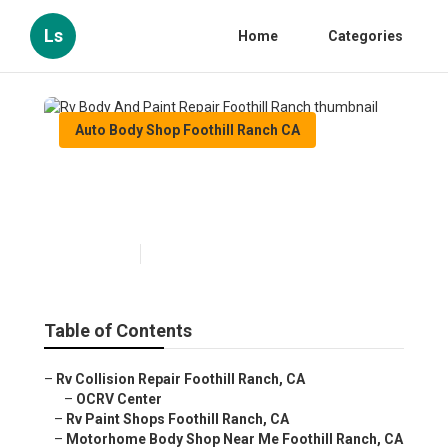
Ls
Home
Categories
Auto Body Shop Foothill Ranch CA
Rv Body And Paint Repair
Foothill Ranch
Published en
10 min read
Table of Contents
–
Rv Collision Repair Foothill Ranch, CA
–
OCRV Center
–
Rv Paint Shops Foothill Ranch, CA
–
Motorhome Body Shop Near Me Foothill Ranch, CA