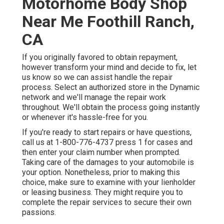
Motorhome Body Shop
Near Me Foothill Ranch,
CA
If you originally favored to obtain repayment,
however transform your mind and decide to fix, let
us know so we can assist handle the repair
process. Select an authorized store in the Dynamic
network and we'll manage the repair work
throughout. We'll obtain the process going instantly
or whenever it's hassle-free for you.
If you're ready to start repairs or have questions,
call us at
1-800-776-4737
press 1 for cases and
then enter your claim number when prompted.
Taking care of the damages to your automobile is
your option. Nonetheless, prior to making this
choice, make sure to examine with your lienholder
or leasing business. They might require you to
complete the repair services to secure their own
passions.