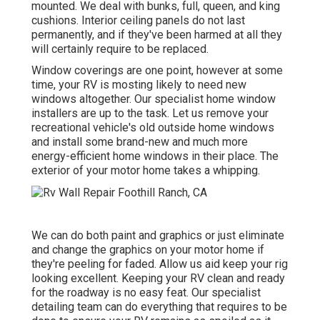
mounted. We deal with bunks, full, queen, and king
cushions. Interior ceiling panels do not last
permanently, and if they've been harmed at all they
will certainly require to be replaced.
Window coverings are one point, however at some
time, your RV is mosting likely to need new
windows altogether. Our specialist home window
installers are up to the task. Let us remove your
recreational vehicle's old outside home windows
and install some brand-new and much more
energy-efficient home windows in their place. The
exterior of your motor home takes a whipping.
We can do both paint and graphics or just eliminate
and change the graphics on your motor home if
they're peeling for faded. Allow us aid keep your rig
looking excellent. Keeping your RV clean and ready
for the roadway is no easy feat. Our specialist
detailing team can do everything that requires to be