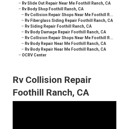
–
Rv Slide Out Repair Near Me Foothill Ranch, CA
–
Rv Body Shop Foothill Ranch, CA
–
Rv Collision Repair Shops Near Me Foothill R...
–
Rv Fiberglass Siding Repair Foothill Ranch, CA
–
Rv Siding Repair Foothill Ranch, CA
–
Rv Body Damage Repair Foothill Ranch, CA
–
Rv Collision Repair Shops Near Me Foothill R...
–
Rv Body Repair Near Me Foothill Ranch, CA
–
Rv Body Repair Near Me Foothill Ranch, CA
–
OCRV Center
Rv Collision Repair
Foothill Ranch, CA