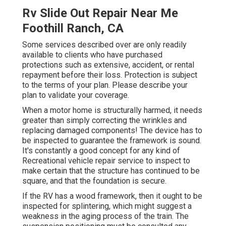
Rv Slide Out Repair Near Me
Foothill Ranch, CA
Some services described over are only readily
available to clients who have purchased
protections such as extensive, accident, or rental
repayment before their loss. Protection is subject
to the terms of your plan. Please describe your
plan to validate your coverage.
When a motor home is structurally harmed, it needs
greater than simply correcting the wrinkles and
replacing damaged components! The device has to
be inspected to guarantee the framework is sound.
It's constantly a good concept for any kind of
Recreational vehicle repair service to inspect to
make certain that the structure has continued to be
square, and that the foundation is secure.
If the RV has a wood framework, then it ought to be
inspected for splintering, which might suggest a
weakness in the aging process of the train. The