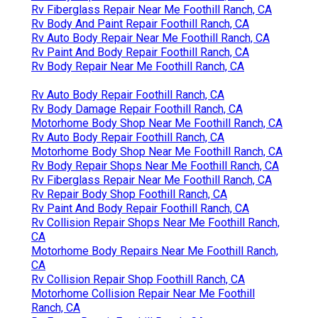
Rv Fiberglass Repair Near Me Foothill Ranch, CA
Rv Body And Paint Repair Foothill Ranch, CA
Rv Auto Body Repair Near Me Foothill Ranch, CA
Rv Paint And Body Repair Foothill Ranch, CA
Rv Body Repair Near Me Foothill Ranch, CA
Rv Auto Body Repair Foothill Ranch, CA
Rv Body Damage Repair Foothill Ranch, CA
Motorhome Body Shop Near Me Foothill Ranch, CA
Rv Auto Body Repair Foothill Ranch, CA
Motorhome Body Shop Near Me Foothill Ranch, CA
Rv Body Repair Shops Near Me Foothill Ranch, CA
Rv Fiberglass Repair Near Me Foothill Ranch, CA
Rv Repair Body Shop Foothill Ranch, CA
Rv Paint And Body Repair Foothill Ranch, CA
Rv Collision Repair Shops Near Me Foothill Ranch,
CA
Motorhome Body Repairs Near Me Foothill Ranch,
CA
Rv Collision Repair Shop Foothill Ranch, CA
Motorhome Collision Repair Near Me Foothill
Ranch, CA