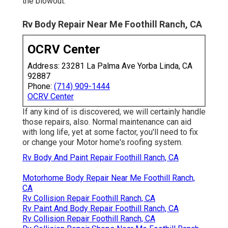
the blowout.
Rv Body Repair Near Me Foothill Ranch, CA
OCRV Center
Address: 23281 La Palma Ave Yorba Linda, CA
92887
Phone:
(714) 909-1444
OCRV Center
If any kind of is discovered, we will certainly handle
those repairs, also. Normal maintenance can aid
with long life, yet at some factor, you'll need to fix
or change your Motor home's roofing system.
Rv Body And Paint Repair Foothill Ranch, CA
Motorhome Body Repair Near Me Foothill Ranch,
CA
Rv Collision Repair Foothill Ranch, CA
Rv Paint And Body Repair Foothill Ranch, CA
Rv Collision Repair Foothill Ranch, CA