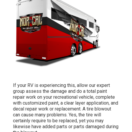
If your RV is experiencing this, allow our expert
group assess the damage and do a total paint
repair work on your recreational vehicle, complete
with customized paint, a clear layer application, and
decal repair work or replacement. A tire blowout
can cause many problems. Yes, the tire will
certainly require to be replaced, yet you may
likewise have added parts or parts damaged during