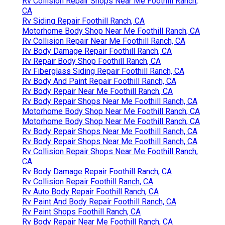
Rv Collision Repair Shops Near Me Foothill Ranch,
CA
Rv Siding Repair Foothill Ranch, CA
Motorhome Body Shop Near Me Foothill Ranch, CA
Rv Collision Repair Near Me Foothill Ranch, CA
Rv Body Damage Repair Foothill Ranch, CA
Rv Repair Body Shop Foothill Ranch, CA
Rv Fiberglass Siding Repair Foothill Ranch, CA
Rv Body And Paint Repair Foothill Ranch, CA
Rv Body Repair Near Me Foothill Ranch, CA
Rv Body Repair Shops Near Me Foothill Ranch, CA
Motorhome Body Shop Near Me Foothill Ranch, CA
Motorhome Body Shop Near Me Foothill Ranch, CA
Rv Body Repair Shops Near Me Foothill Ranch, CA
Rv Body Repair Shops Near Me Foothill Ranch, CA
Rv Collision Repair Shops Near Me Foothill Ranch,
CA
Rv Body Damage Repair Foothill Ranch, CA
Rv Collision Repair Foothill Ranch, CA
Rv Auto Body Repair Foothill Ranch, CA
Rv Paint And Body Repair Foothill Ranch, CA
Rv Paint Shops Foothill Ranch, CA
Rv Body Repair Near Me Foothill Ranch, CA