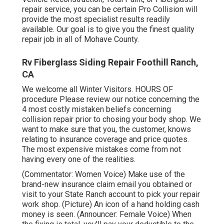
repair service, you can be certain Pro Collision will
provide the most specialist results readily
available. Our goal is to give you the finest quality
repair job in all of Mohave County.
Rv Fiberglass Siding Repair Foothill Ranch,
CA
We welcome all Winter Visitors. HOURS OF
procedure Please
review our notice
concerning the
4 most costly mistaken beliefs concerning
collision repair prior to chosing your body shop. We
want to make sure that you, the customer, knows
relating to insurance coverage and price quotes.
The most expensive mistakes come from not
having every one of the realities.
(Commentator: Women Voice) Make use of the
brand-new insurance claim email you obtained or
visit to your State Ranch account to pick your repair
work shop. (Picture) An icon of a hand holding cash
money is seen. (Announcer: Female Voice) When