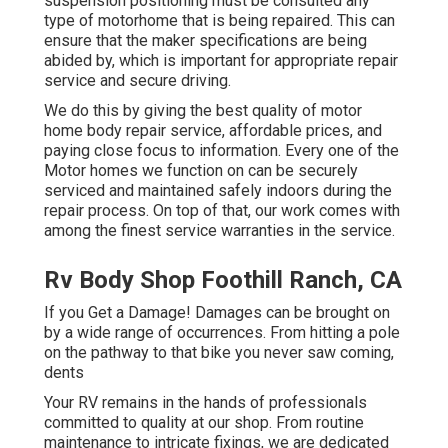
suspension positioning must be consulted any
type of motorhome that is being repaired. This can
ensure that the maker specifications are being
abided by, which is important for appropriate repair
service and secure driving.
We do this by giving the best quality of motor
home body repair service, affordable prices, and
paying close focus to information. Every one of the
Motor homes we function on can be securely
serviced and maintained safely indoors during the
repair process. On top of that, our work comes with
among the finest service warranties in the service.
Rv Body Shop Foothill Ranch, CA
If you Get a Damage! Damages can be brought on
by a wide range of occurrences. From hitting a pole
on the pathway to that bike you never saw coming,
dents
Your RV remains in the hands of professionals
committed to quality at our shop. From routine
maintenance to intricate fixings, we are dedicated