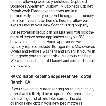
on the following cabinetry solutions: Cupboard
Upgrades Apartment Display TV Cabinets Cabinet
Repair work Floor covering does not last
permanently and if you intend to upgrade or simply
transform your motor home's flooring, allow our
experts mount your new floor covering properly.
Our restoration group can not just help you pick the
most effective home appliances for your RV
however install them. Home appliances we
typically replace include: Refrigerators Microwaves
Ovens and Ranges Washers and Dryers If you wish
to upgrade your faucet or sink, our group can help.
We will eliminate the old faucet and sink and install
the new one.
Rv Collision Repair Shops Near Me Foothill
Ranch, CA
If you have actually been resting on an old cushion,
after that it's likely time to update. Our remodelling
team will get rid of and take care of the old
cushions and obtain your new bed mattress