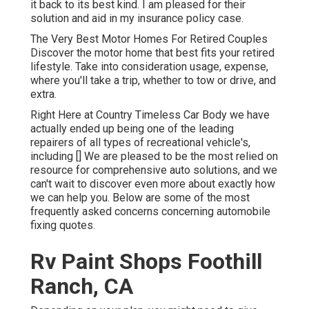
it back to its best kind. I am pleased for their
solution and aid in my insurance policy case.
The Very Best Motor Homes For Retired Couples
Discover the motor home that best fits your retired
lifestyle. Take into consideration usage, expense,
where you'll take a trip, whether to tow or drive, and
extra.
Right Here at Country Timeless Car Body we have
actually ended up being one of the leading
repairers of all types of recreational vehicle's,
including [] We are pleased to be the most relied on
resource for comprehensive auto solutions, and we
can't wait to discover even more about exactly how
we can help you. Below are some of the most
frequently asked concerns concerning automobile
fixing quotes.
Rv Paint Shops Foothill
Ranch, CA