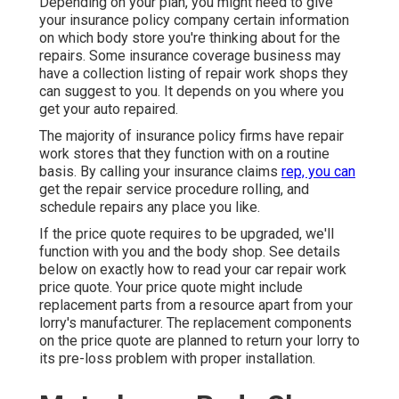
Depending on your plan, you might need to give
your insurance policy company certain information
on which body store you're thinking about for the
repairs. Some insurance coverage business may
have a collection listing of repair work shops they
can suggest to you. It depends on you where you
get your auto repaired.
The majority of insurance policy firms have repair
work stores that they function with on a routine
basis. By calling your insurance claims
rep, you can
get the repair service procedure rolling, and
schedule repairs any place you like.
If the price quote requires to be upgraded, we'll
function with you and the body shop. See details
below on
exactly how to read your car repair work
price quote
. Your price quote might include
replacement parts from a resource apart from your
lorry's manufacturer. The replacement components
on the price quote are planned to return your lorry to
its pre-loss problem with proper installation.