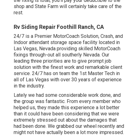
the fixing is total, you'll pay your deductible to the
shop and State Farm will certainly take care of the
rest.
Rv Siding Repair Foothill Ranch, CA
24/7 is a Premier MotorCoach Solution, Crash, and
Indoor attendant storage space facility located in
Las Vegas, Nevada providing skilled MotorCoach
fixings through-out all southerly Nevada. Our
leading three priorities are to give prompt job
solution with the finest work and remarkable client
service. 24/7 has on team the 1st Master Tech in
all of Las Vegas with over 30 years of experience
in the industry.
Lately we had some considerable work done, and
the group was fantastic. From every member who
helped us, they made this experience a lot better
than it could have been considering that we were
extremely stressed out about the damages that
had been done. We grabbed our wheel recently and
might not have actually been a lot more impressed.