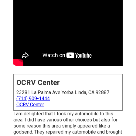
OCRV Center
23281 La Palma Ave Yorba Linda, CA 92887
(714) 909-1444
OCRV Center
I am delighted that I took my automobile to this
area. I did have various other choices but also for
some reason this area simply appeared like a
godsend. They repaired my automobile and brought