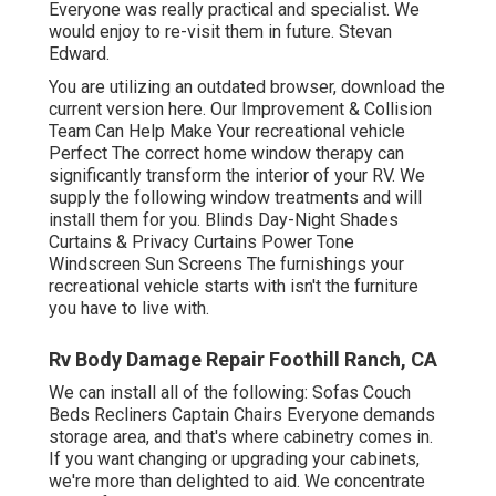
Everyone was really practical and specialist. We
would enjoy to re-visit them in future. Stevan
Edward.
You are utilizing an outdated browser, download the
current version
here.
Our Improvement & Collision
Team Can Help Make Your recreational vehicle
Perfect The correct home window therapy can
significantly transform the interior of your RV. We
supply the following window treatments and will
install them for you. Blinds Day-Night Shades
Curtains & Privacy Curtains Power Tone
Windscreen Sun Screens The furnishings your
recreational vehicle starts with isn't the furniture
you have to live with.
Rv Body Damage Repair Foothill Ranch, CA
We can install all of the following: Sofas Couch
Beds Recliners Captain Chairs Everyone demands
storage area, and that's where cabinetry comes in.
If you want changing or upgrading your cabinets,
we're more than delighted to aid. We concentrate