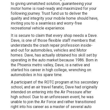
to giving unmatched solution, guaranteeing your
motor home is road-ready and maximized for your
following journey. Trust fund us to deliver the
quality and integrity your mobile home should have,
inviting you to a seamless and worry-free
recreational vehicle experience.
It is secure to claim that every shop needs a Dave.
Dave, is one of those flexible staff members that
understands the crash repair profession inside-
and-out for automobiles, vehicles and Motor
homes. Dave, has actually obtained his skill set by
operating in the auto market because 1986. Born in
the Phoenix metro valley, Dave, is a native and
started his career in high college, wrenching on
automobiles in his spare time.
A participant of the ROTC program at his secondary
school, and an air travel fanatic, Dave had originally
intended on entering into the Air Pressure after
high school. Due to an unforeseen event, he was
unable to join the Air Force and rather transitioned
right into his career as a master of several auto