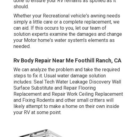
done to ensure your RV remains as spoiled as it
should.
Whether your Recreational vehicle's awning needs
simply a little care or a complete replacement, we
can aid. If this occurs to you, let our team of
solution experts examine the damages and change
your Motor home's water system's elements as
needed.
Rv Body Repair Near Me Foothill Ranch, CA
We can analyze the problem and take the required
steps to fix it. Usual water damage solution
includes: Seal Tech Water Leakage Discovery Wall
Surface Substitute and Repair Flooring
Replacement and Repair Work Ceiling Replacement
and Fixing Rodents and other small critters will
likely attempt to make a home on their own inside
your RV at some point.