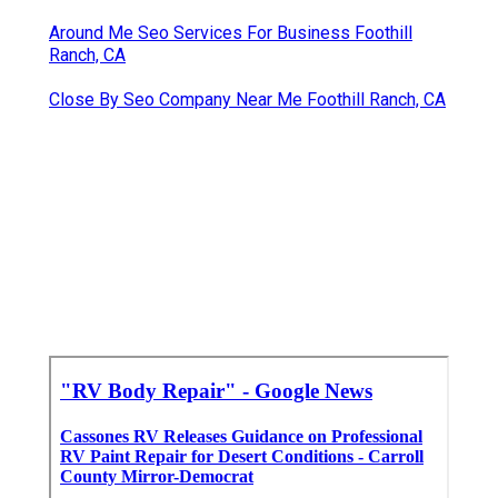
Around Me Seo Services For Business Foothill
Ranch, CA
Close By Seo Company Near Me Foothill Ranch, CA