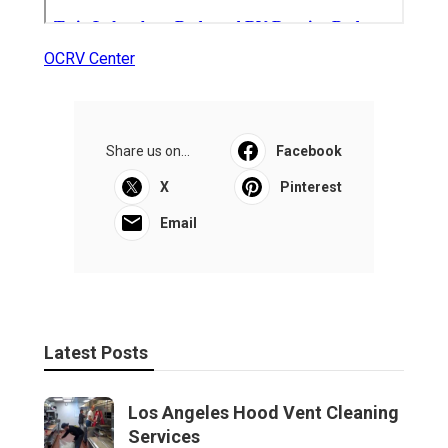
OCRV Center
Share us on...
Facebook
X
Pinterest
Email
Latest Posts
Los Angeles Hood Vent Cleaning
Services