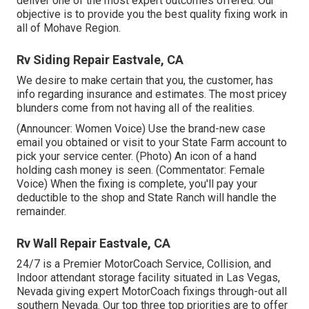
deliver one of the most expert outcomes offered. Our
objective is to provide you the best quality fixing work in
all of Mohave Region.
Rv Siding Repair Eastvale, CA
We desire to make certain that you, the customer, has
info regarding insurance and estimates. The most pricey
blunders come from not having all of the realities.
(Announcer: Women Voice) Use the brand-new case
email you obtained or visit to your State Farm account to
pick your service center. (Photo) An icon of a hand
holding cash money is seen. (Commentator: Female
Voice) When the fixing is complete, you'll pay your
deductible to the shop and State Ranch will handle the
remainder.
Rv Wall Repair Eastvale, CA
24/7 is a Premier MotorCoach Service, Collision, and
Indoor attendant storage facility situated in Las Vegas,
Nevada giving expert MotorCoach fixings through-out all
southern Nevada. Our top three top priorities are to offer