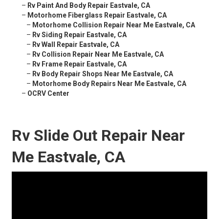
–
Rv Paint And Body Repair Eastvale, CA
–
Motorhome Fiberglass Repair Eastvale, CA
–
Motorhome Collision Repair Near Me Eastvale, CA
–
Rv Siding Repair Eastvale, CA
–
Rv Wall Repair Eastvale, CA
–
Rv Collision Repair Near Me Eastvale, CA
–
Rv Frame Repair Eastvale, CA
–
Rv Body Repair Shops Near Me Eastvale, CA
–
Motorhome Body Repairs Near Me Eastvale, CA
–
OCRV Center
Rv Slide Out Repair Near
Me Eastvale, CA