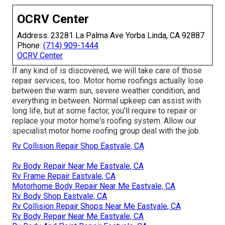
OCRV Center
Address: 23281 La Palma Ave Yorba Linda, CA 92887
Phone:
(714) 909-1444
OCRV Center
If any kind of is discovered, we will take care of those
repair services, too. Motor home roofings actually lose
between the warm sun, severe weather condition, and
everything in between. Normal upkeep can assist with
long life, but at some factor, you'll require to repair or
replace your motor home's roofing system. Allow our
specialist motor home roofing group deal with the job.
Rv Collision Repair Shop Eastvale, CA
Rv Body Repair Near Me Eastvale, CA
Rv Frame Repair Eastvale, CA
Motorhome Body Repair Near Me Eastvale, CA
Rv Body Shop Eastvale, CA
Rv Collision Repair Shops Near Me Eastvale, CA
Rv Body Repair Near Me Eastvale, CA