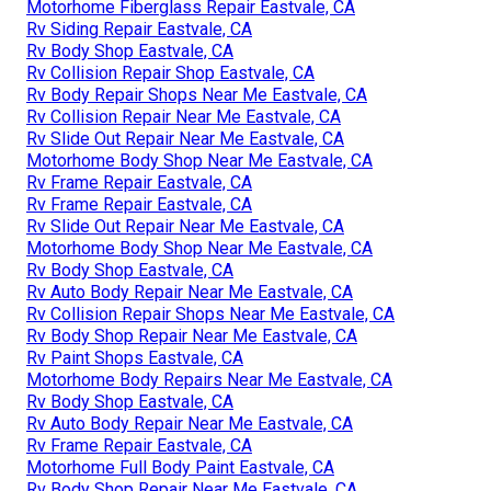
Motorhome Fiberglass Repair Eastvale, CA
Rv Siding Repair Eastvale, CA
Rv Body Shop Eastvale, CA
Rv Collision Repair Shop Eastvale, CA
Rv Body Repair Shops Near Me Eastvale, CA
Rv Collision Repair Near Me Eastvale, CA
Rv Slide Out Repair Near Me Eastvale, CA
Motorhome Body Shop Near Me Eastvale, CA
Rv Frame Repair Eastvale, CA
Rv Frame Repair Eastvale, CA
Rv Slide Out Repair Near Me Eastvale, CA
Motorhome Body Shop Near Me Eastvale, CA
Rv Body Shop Eastvale, CA
Rv Auto Body Repair Near Me Eastvale, CA
Rv Collision Repair Shops Near Me Eastvale, CA
Rv Body Shop Repair Near Me Eastvale, CA
Rv Paint Shops Eastvale, CA
Motorhome Body Repairs Near Me Eastvale, CA
Rv Body Shop Eastvale, CA
Rv Auto Body Repair Near Me Eastvale, CA
Rv Frame Repair Eastvale, CA
Motorhome Full Body Paint Eastvale, CA
Rv Body Shop Repair Near Me Eastvale, CA