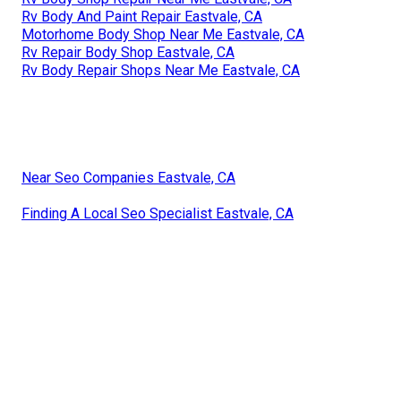
Rv Body And Paint Repair Eastvale, CA
Motorhome Body Shop Near Me Eastvale, CA
Rv Repair Body Shop Eastvale, CA
Rv Body Repair Shops Near Me Eastvale, CA
Near Seo Companies Eastvale, CA
Finding A Local Seo Specialist Eastvale, CA