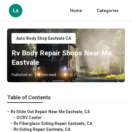
Ls
Home
Categories
Auto Body Shop Eastvale CA
Rv Body Repair Shops Near Me
Eastvale
Published en
9 min read
Table of Contents
–
Rv Slide Out Repair Near Me Eastvale, CA
–
OCRV Center
–
Rv Fiberglass Siding Repair Eastvale, CA
–
Rv Siding Repair Eastvale, CA