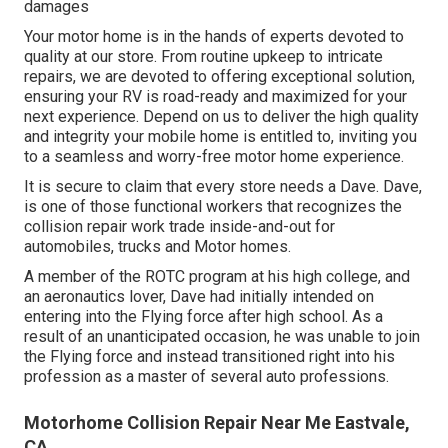
damages
Your motor home is in the hands of experts devoted to
quality at our store. From routine upkeep to intricate
repairs, we are devoted to offering exceptional solution,
ensuring your RV is road-ready and maximized for your
next experience. Depend on us to deliver the high quality
and integrity your mobile home is entitled to, inviting you
to a seamless and worry-free motor home experience.
It is secure to claim that every store needs a Dave. Dave,
is one of those functional workers that recognizes the
collision repair work trade inside-and-out for
automobiles, trucks and Motor homes.
A member of the ROTC program at his high college, and
an aeronautics lover, Dave had initially intended on
entering into the Flying force after high school. As a
result of an unanticipated occasion, he was unable to join
the Flying force and instead transitioned right into his
profession as a master of several auto professions.
Motorhome Collision Repair Near Me Eastvale,
CA