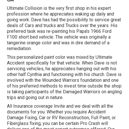
Ultimate Collision is the very first shop in his expert
profession where he appreciates waking up daily and
going work. Dave has had the possibility to service great
deals of Cars and trucks and Trucks over the years. His
preferred task was re-painting his Papa's 1966 Ford
F100 short bed vehicle. The vehicle was originally a
tangerine orange color and was in dire demand of a
remediation.
This personalized paint color was mixed by Ultimate
Accident specifically for that vehicle. When Dave is not
servicing vehicles, he appreciates hanging out with his
other half Cynthia and functioning with his church. Dave is
involved with the Wounded Warriors foundation and one
of his preferred methods to invest time outside the shop
is taking participants of the Damaged Warriors on angling
trips and going out in nature.
All Insurance coverage Invite and we deal with all the
documents for you. Whether you require Accident
Damage Fixing, Car or RV Reconstruction, Full Paint, or
Fiberglass fixing, you can be certain Pro Crash will