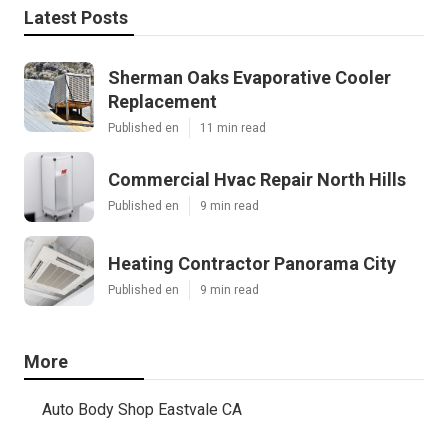
Latest Posts
Sherman Oaks Evaporative Cooler
Replacement
Published en
11 min read
Commercial Hvac Repair North Hills
Published en
9 min read
Heating Contractor Panorama City
Published en
9 min read
More
Auto Body Shop Eastvale CA