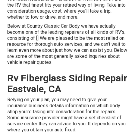
the RV that finest fits your retired way of living. Take into
consideration usage, cost, where you'll take a trip,
whether to tow or drive, and more.
Below at Country Classic Car Body we have actually
become one of the leading repairers of all kinds of RV's,
consisting of [] We are pleased to be the most relied on
resource for thorough auto services, and we can't wait to
learn even more about just how we can assist you. Below
are some of the most generally asked inquiries about
vehicle repair quotes.
Rv Fiberglass Siding Repair
Eastvale, CA
Relying on your plan, you may need to give your
insurance business details information on which body
shop you're taking into consideration for the repairs.
Some insurance provider might have a set checklist of
service center they can advise to you. It depends on you
where you obtain your auto fixed.