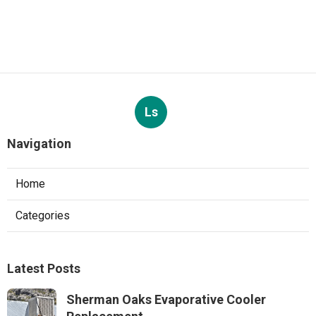
Ls
Navigation
Home
Categories
Latest Posts
Sherman Oaks Evaporative Cooler