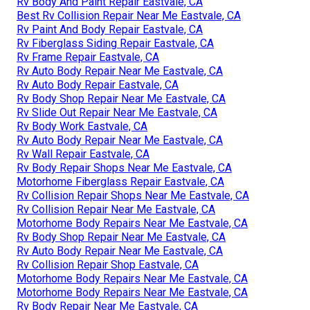
Rv Body And Paint Repair Eastvale, CA
Best Rv Collision Repair Near Me Eastvale, CA
Rv Paint And Body Repair Eastvale, CA
Rv Fiberglass Siding Repair Eastvale, CA
Rv Frame Repair Eastvale, CA
Rv Auto Body Repair Near Me Eastvale, CA
Rv Auto Body Repair Eastvale, CA
Rv Body Shop Repair Near Me Eastvale, CA
Rv Slide Out Repair Near Me Eastvale, CA
Rv Body Work Eastvale, CA
Rv Auto Body Repair Near Me Eastvale, CA
Rv Wall Repair Eastvale, CA
Rv Body Repair Shops Near Me Eastvale, CA
Motorhome Fiberglass Repair Eastvale, CA
Rv Collision Repair Shops Near Me Eastvale, CA
Rv Collision Repair Near Me Eastvale, CA
Motorhome Body Repairs Near Me Eastvale, CA
Rv Body Shop Repair Near Me Eastvale, CA
Rv Auto Body Repair Near Me Eastvale, CA
Rv Collision Repair Shop Eastvale, CA
Motorhome Body Repairs Near Me Eastvale, CA
Motorhome Body Repairs Near Me Eastvale, CA
Rv Body Repair Near Me Eastvale, CA