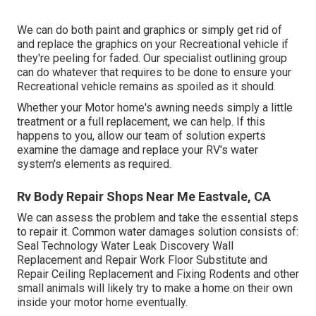
We can do both paint and graphics or simply get rid of
and replace the graphics on your Recreational vehicle if
they're peeling for faded. Our specialist outlining group
can do whatever that requires to be done to ensure your
Recreational vehicle remains as spoiled as it should.
Whether your Motor home's awning needs simply a little
treatment or a full replacement, we can help. If this
happens to you, allow our team of solution experts
examine the damage and replace your RV's water
system's elements as required.
Rv Body Repair Shops Near Me Eastvale, CA
We can assess the problem and take the essential steps
to repair it. Common water damages solution consists of:
Seal Technology Water Leak Discovery Wall
Replacement and Repair Work Floor Substitute and
Repair Ceiling Replacement and Fixing Rodents and other
small animals will likely try to make a home on their own
inside your motor home eventually.