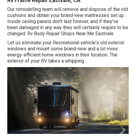
Rv Frame Repair Eastvale, CA
Our remodelling team will remove and dispose of the old
cushions and obtain your brand-new mattresses set up.
Inside ceiling panels don't last forever, and if they've
been damaged in any way they will certainly require to be
changed. Rv Body Repair Shops Near Me Eastvale.
Let us eliminate your Recreational vehicle's old exterior
windows and mount some brand-new and a lot more
energy-efficient home windows in their location. The
exterior of your RV takes a whipping.