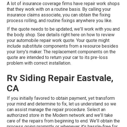
A lot of insurance coverage firms have repair work shops
that they work with on a routine basis. By calling your
insurance claims associate, you can obtain the fixing
process rolling, and routine fixings anywhere you like.
If the quote needs to be updated, we'll work with you and
the body shop. See details right here on
how to review
your automobile repair work quote
. Your quote might
include substitute components from a resource besides
your lorry's maker. The replacement components on the
quote are intended to return your car to its pre-loss
problem with correct installation.
Rv Siding Repair Eastvale,
CA
If you initially favored to obtain payment, yet transform
your mind and determine to fix, let us understand so we
can assist manage the repair procedure. Select an
authorized store in the Modern network and we'll take
care of the repairs from beginning to end. We'll obtain the
process going promptly or whenever it's hassle-free for