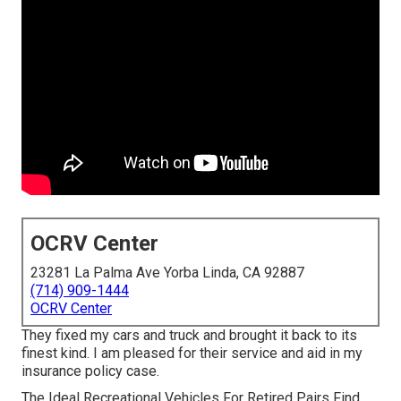
OCRV Center
23281 La Palma Ave Yorba Linda, CA 92887
(714) 909-1444
OCRV Center
They fixed my cars and truck and brought it back to its
finest kind. I am pleased for their service and aid in my
insurance policy case.
The Ideal Recreational Vehicles For Retired Pairs Find