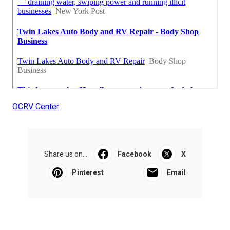
OCRV Center
Share us on...
Facebook
X
Pinterest
Email