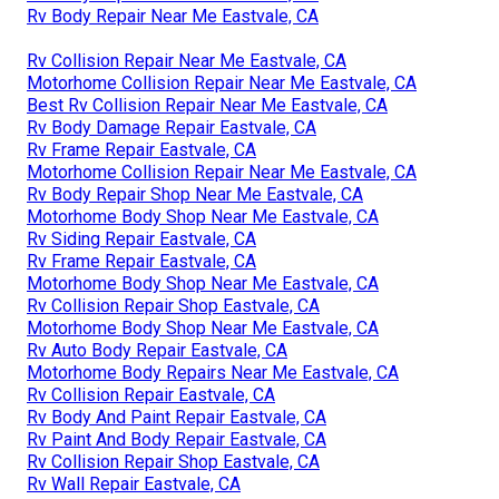
Rv Body Repair Near Me Eastvale, CA
Rv Collision Repair Near Me Eastvale, CA
Motorhome Collision Repair Near Me Eastvale, CA
Best Rv Collision Repair Near Me Eastvale, CA
Rv Body Damage Repair Eastvale, CA
Rv Frame Repair Eastvale, CA
Motorhome Collision Repair Near Me Eastvale, CA
Rv Body Repair Shop Near Me Eastvale, CA
Motorhome Body Shop Near Me Eastvale, CA
Rv Siding Repair Eastvale, CA
Rv Frame Repair Eastvale, CA
Motorhome Body Shop Near Me Eastvale, CA
Rv Collision Repair Shop Eastvale, CA
Motorhome Body Shop Near Me Eastvale, CA
Rv Auto Body Repair Eastvale, CA
Motorhome Body Repairs Near Me Eastvale, CA
Rv Collision Repair Eastvale, CA
Rv Body And Paint Repair Eastvale, CA
Rv Paint And Body Repair Eastvale, CA
Rv Collision Repair Shop Eastvale, CA
Rv Wall Repair Eastvale, CA