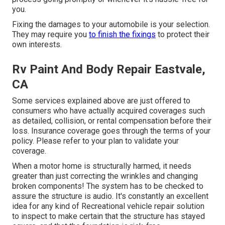
you.
Fixing the damages to your automobile is your selection.
They may require you
to finish the fixings
to protect their
own interests.
Rv Paint And Body Repair Eastvale,
CA
Some services explained above are just offered to
consumers who have actually acquired coverages such
as detailed, collision, or rental compensation before their
loss. Insurance coverage goes through the terms of your
policy. Please refer to your plan to validate your
coverage.
When a motor home is structurally harmed, it needs
greater than just correcting the wrinkles and changing
broken components! The system has to be checked to
assure the structure is audio. It's constantly an excellent
idea for any kind of Recreational vehicle repair solution
to inspect to make certain that the structure has stayed