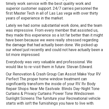
timely work service with the best quality work and
superior customer support. 24/7 carries personnel the
first Master Tech in all of Las Las vega with over thirty
years of experience in the market.
Lately we had some substantial work done, and the team
was impressive. From every member that assisted us,
they made this experience so a lot far better than it might
have been because we were really stressed regarding
the damage that had actually been done. We picked up
our wheel just recently and could not have actually been a
lot more impressed.
Everybody was very valuable and professional. We
would like to re-visit them in future. Stevan Edward.
Our Renovation & Crash Group Can Assist Make Your RV
Perfect The proper home window treatment can
significantly transform the inside of your RV. Rv Body
Repair Shops Near Me Eastvale. Blinds Day-Night Tone
Curtains & Privacy Curtains Power Tone Windscreen
Sunlight Screens The furniture your Recreational vehicle
starts with isn't the furnishings you have to live with.