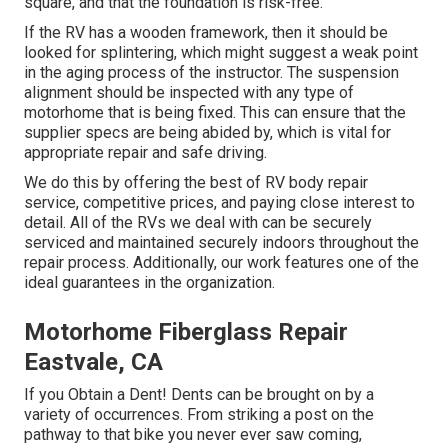
square, and that the foundation is risk-free.
If the RV has a wooden framework, then it should be
looked for splintering, which might suggest a weak point
in the aging process of the instructor. The suspension
alignment should be inspected with any type of
motorhome that is being fixed. This can ensure that the
supplier specs are being abided by, which is vital for
appropriate repair and safe driving.
We do this by offering the best of RV body repair
service, competitive prices, and paying close interest to
detail. All of the RVs we deal with can be securely
serviced and maintained securely indoors throughout the
repair process. Additionally, our work features one of the
ideal guarantees in the organization.
Motorhome Fiberglass Repair
Eastvale, CA
If you Obtain a Dent! Dents can be brought on by a
variety of occurrences. From striking a post on the
pathway to that bike you never ever saw coming,