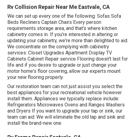
Rv Collision Repair Near Me Eastvale, CA
We can set up every one of the following: Sofas Sofa
Beds Recliners Captain Chairs Every person
requirements storage area, and that's where kitchen
cabinetry comes in. If you're interested in altering or
updating your cabinetry, we're more than delighted to aid.
We concentrate on the complying with cabinetry
services: Closet Upgrades Apartment Display TV
Cabinets Cabinet Repair service Flooring doesn't last for
life and if you desire to upgrade or just change your
motor home's floor covering, allow our experts mount
your new flooring properly.
Our restoration team can not just assist you select the
best appliances for your recreational vehicle however
install them. Appliances we typically replace include:
Refrigerators Microwaves Ovens and Ranges Washers
and Dryers If you want to upgrade your tap or sink, our
team can aid. We will eliminate the old tap and sink and
install the brand-new one.