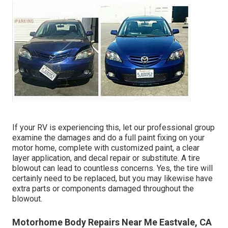
If your RV is experiencing this, let our professional group
examine the damages and do a full paint fixing on your
motor home, complete with customized paint, a clear
layer application, and decal repair or substitute. A tire
blowout can lead to countless concerns. Yes, the tire will
certainly need to be replaced, but you may likewise have
extra parts or components damaged throughout the
blowout.
Motorhome Body Repairs Near Me Eastvale, CA