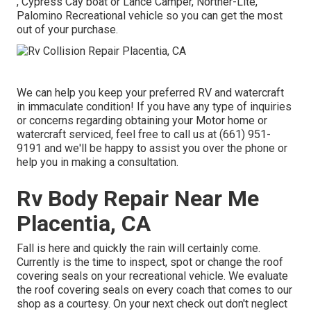
, Cypress Cay boat or Lance Camper, Norther-Lite,
Palomino Recreational vehicle so you can get the most
out of your purchase.
We can help you keep your preferred RV and watercraft
in immaculate condition! If you have any type of inquiries
or concerns regarding obtaining your Motor home or
watercraft serviced, feel free to call us at (661) 951-
9191 and we'll be happy to assist you over the phone or
help you in making a consultation.
Rv Body Repair Near Me
Placentia, CA
Fall is here and quickly the rain will certainly come.
Currently is the time to inspect, spot or change the roof
covering seals on your recreational vehicle. We evaluate
the roof covering seals on every coach that comes to our
shop as a courtesy. On your next check out don't neglect