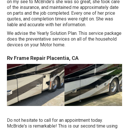
on my see to McBride's she was so great, she took care
of the insurance, and maintained me approximately date
on parts and the job completed. Every one of her price
quotes, and completion times were right on. She was
liable and accurate with her information.
We advise the Yearly Solution Plan. This service package
does the preventative services on all of the household
devices on your Motor home.
Rv Frame Repair Placentia, CA
Do not hesitate to call for an appointment today.
McBride's is remarkable! This is our second time using