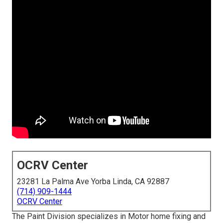
OCRV Center
23281 La Palma Ave Yorba Linda, CA 92887
(714) 909-1444
OCRV Center
The Paint Division specializes in Motor home fixing and