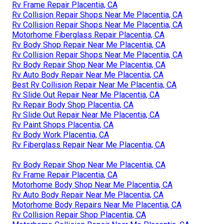
Rv Frame Repair Placentia, CA
Rv Collision Repair Shops Near Me Placentia, CA
Rv Collision Repair Shops Near Me Placentia, CA
Motorhome Fiberglass Repair Placentia, CA
Rv Body Shop Repair Near Me Placentia, CA
Rv Collision Repair Shops Near Me Placentia, CA
Rv Body Repair Shop Near Me Placentia, CA
Rv Auto Body Repair Near Me Placentia, CA
Best Rv Collision Repair Near Me Placentia, CA
Rv Slide Out Repair Near Me Placentia, CA
Rv Repair Body Shop Placentia, CA
Rv Slide Out Repair Near Me Placentia, CA
Rv Paint Shops Placentia, CA
Rv Body Work Placentia, CA
Rv Fiberglass Repair Near Me Placentia, CA
Rv Body Repair Shop Near Me Placentia, CA
Rv Frame Repair Placentia, CA
Motorhome Body Shop Near Me Placentia, CA
Rv Auto Body Repair Near Me Placentia, CA
Motorhome Body Repairs Near Me Placentia, CA
Rv Collision Repair Shop Placentia, CA