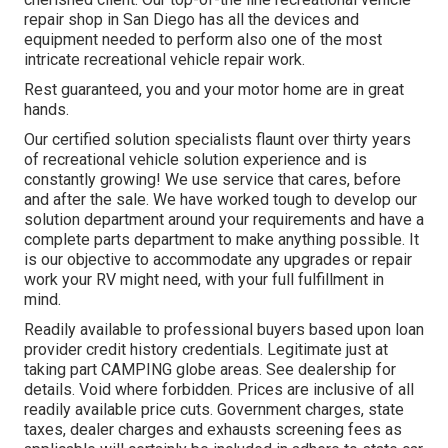
repair shop in San Diego has all the devices and
equipment needed to perform also one of the most
intricate recreational vehicle repair work.
Rest guaranteed, you and your motor home are in great
hands.
Our certified solution specialists flaunt over thirty years
of recreational vehicle solution experience and is
constantly growing! We use service that cares, before
and after the sale. We have worked tough to develop our
solution department around your requirements and have a
complete
parts department
to make anything possible. It
is our objective to accommodate any upgrades or repair
work your RV might need, with your full fulfillment in
mind.
Readily available to professional buyers based upon loan
provider credit history credentials. Legitimate just at
taking part CAMPING globe areas. See dealership for
details. Void where forbidden. Prices are inclusive of all
readily available price cuts. Government charges, state
taxes, dealer charges and exhausts screening fees as