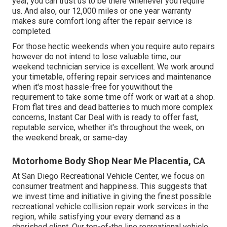
year, you can trust us to be there whenever you require
us. And also, our 12,000 miles or one year warranty
makes sure comfort long after the repair service is
completed.
For those hectic weekends when you require auto repairs
however do not intend to lose valuable time, our
weekend technician service is excellent. We work around
your timetable, offering repair services and maintenance
when it's most hassle-free for youwithout the
requirement to take some time off work or wait at a shop.
From flat tires and dead batteries to much more complex
concerns, Instant Car Deal with is ready to offer fast,
reputable service, whether it's throughout the week, on
the weekend break, or same-day.
Motorhome Body Shop Near Me Placentia, CA
At San Diego Recreational Vehicle Center, we focus on
consumer treatment and happiness. This suggests that
we invest time and initiative in giving the finest possible
recreational vehicle collision repair work services in the
region, while satisfying your every demand as a
cherished client. Our top-of-the line recreational vehicle