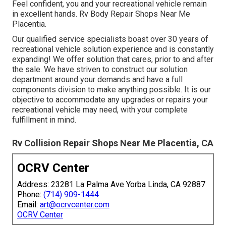
Feel confident, you and your recreational vehicle remain
in excellent hands. Rv Body Repair Shops Near Me
Placentia.
Our qualified service specialists boast over 30 years of
recreational vehicle solution experience and is constantly
expanding! We offer solution that cares, prior to and after
the sale. We have striven to construct our solution
department around your demands and have a full
components division
to make anything possible. It is our
objective to accommodate any upgrades or repairs your
recreational vehicle may need, with your complete
fulfillment in mind.
Rv Collision Repair Shops Near Me Placentia, CA
OCRV Center
Address: 23281 La Palma Ave Yorba Linda, CA 92887
Phone:
(714) 909-1444
Email:
art@ocrvcenter.com
OCRV Center