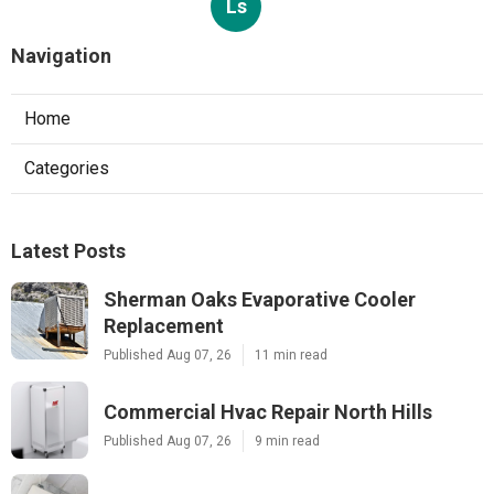
Ls
Navigation
Home
Categories
Latest Posts
Sherman Oaks Evaporative Cooler
Replacement
Published Aug 07, 26
11 min read
Commercial Hvac Repair North Hills
Published Aug 07, 26
9 min read