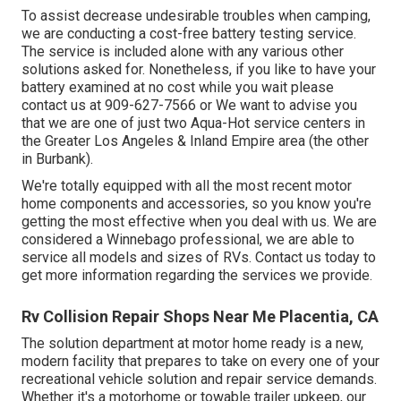
To assist decrease undesirable troubles when camping,
we are conducting a cost-free battery testing service.
The service is included alone with any various other
solutions asked for. Nonetheless, if you like to have your
battery examined at no cost while you wait please
contact us at 909-627-7566 or We want to advise you
that we are one of just two Aqua-Hot service centers in
the Greater Los Angeles & Inland Empire area (the other
in Burbank).
We're totally equipped with all the most recent motor
home components and accessories, so you know you're
getting the most effective when you deal with us. We are
considered a Winnebago professional, we are able to
service all models and sizes of RVs. Contact us today to
get more information regarding the services we provide.
Rv Collision Repair Shops Near Me Placentia, CA
The solution department at motor home ready is a new,
modern facility that prepares to take on every one of your
recreational vehicle solution and repair service demands.
Whether it's a motorhome or towable trailer upkeep, our