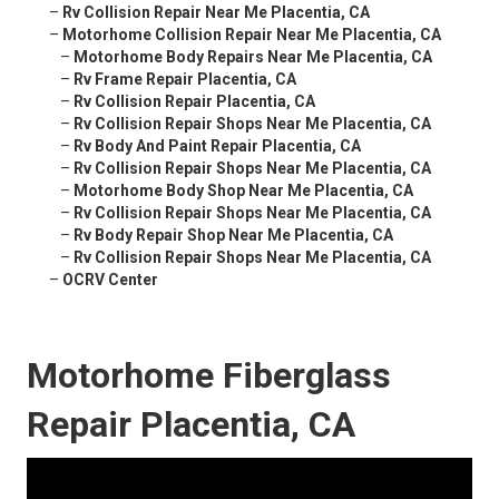
–
Rv Collision Repair Near Me Placentia, CA
–
Motorhome Collision Repair Near Me Placentia, CA
–
Motorhome Body Repairs Near Me Placentia, CA
–
Rv Frame Repair Placentia, CA
–
Rv Collision Repair Placentia, CA
–
Rv Collision Repair Shops Near Me Placentia, CA
–
Rv Body And Paint Repair Placentia, CA
–
Rv Collision Repair Shops Near Me Placentia, CA
–
Motorhome Body Shop Near Me Placentia, CA
–
Rv Collision Repair Shops Near Me Placentia, CA
–
Rv Body Repair Shop Near Me Placentia, CA
–
Rv Collision Repair Shops Near Me Placentia, CA
–
OCRV Center
Motorhome Fiberglass
Repair Placentia, CA