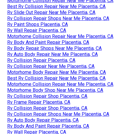
Motorhome Collision Repair Near Me Placentia, CA
Best Rv Collision Repair Near Me Placentia, CA
Rv Slide Out Repair Near Me Placentia, CA
Rv Collision Repair Shops Near Me Placentia, CA
Rv Paint Shops Placentia, CA
Rv Wall Repair Placentia, CA
Motorhome Collision Repair Near Me Placentia, CA
Rv Body And Paint Repair Placentia, CA
Rv Body Repair Shops Near Me Placentia, CA
Rv Auto Body Repair Near Me Placentia, CA
Rv Collision Repair Placentia, CA
Rv Collision Repair Near Me Placentia, CA
Motorhome Body Repair Near Me Placentia, CA
Best Rv Collision Repair Near Me Placentia, CA
Motorhome Collision Repair Near Me Placentia, CA
Motorhome Body Shop Near Me Placentia, CA
Rv Collision Repair Shop Placentia, CA
Rv Frame Repair Placentia, CA
Rv Collision Repair Shop Placentia, CA
Rv Collision Repair Shops Near Me Placentia, CA
Rv Auto Body Repair Placentia, CA
Rv Body And Paint Repair Placentia, CA
Rv Wall Repair Placentia, CA