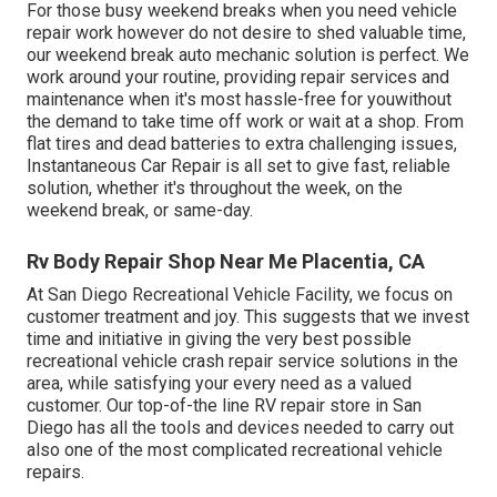
For those busy weekend breaks when you need vehicle
repair work however do not desire to shed valuable time,
our weekend break auto mechanic solution is perfect. We
work around your routine, providing repair services and
maintenance when it's most hassle-free for youwithout
the demand to take time off work or wait at a shop. From
flat tires and dead batteries to extra challenging issues,
Instantaneous Car Repair is all set to give fast, reliable
solution, whether it's throughout the week, on the
weekend break, or same-day.
Rv Body Repair Shop Near Me Placentia, CA
At San Diego Recreational Vehicle Facility, we focus on
customer treatment and joy. This suggests that we invest
time and initiative in giving the very best possible
recreational vehicle crash repair service solutions in the
area, while satisfying your every need as a valued
customer. Our top-of-the line RV repair store in San
Diego has all the tools and devices needed to carry out
also one of the most complicated recreational vehicle
repairs.