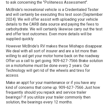
to ask concerning the "Politeness Assessment".
McBride's recreational vehicle is a Credentialed Tester
and will certainly be executing this test soon (September
2024). We will offer assist with uploading your vehicle
details to the CARB data source and paying the fees to
carbohydrate. We will certainly likewise carry out the test
and offer test outcomes. Even more details will be
supplied quickly.
However McBride's RV makes these Mishaps disappear.
We deal with all sort of insurer and are a lot more than
willing to aid get your motor home back on the roadway.
Offer us a call to get going. 909-627-7566 Brake solution
on a motorhome must be done every 2 years. Our
Technology will get rid of the wheels and tires for
access.
Make an appt for your maintenance or if you have any
kind of concerns that come up. 909-627-7566 Just how
frequently should you repack and service trailer
bearings? If you utilize your trailer commonly then
solution, the bearings every 12 months.