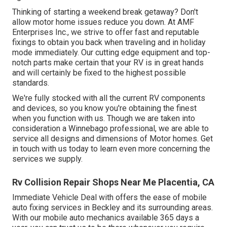
Thinking of starting a weekend break getaway? Don't
allow motor home issues reduce you down. At AMF
Enterprises Inc., we strive to offer fast and reputable
fixings to obtain you back when traveling and in holiday
mode immediately. Our cutting edge equipment and top-
notch parts make certain that your RV is in great hands
and will certainly be fixed to the highest possible
standards.
We're fully stocked with all the current RV components
and devices, so you know you're obtaining the finest
when you function with us. Though we are taken into
consideration a Winnebago professional, we are able to
service all designs and dimensions of Motor homes. Get
in touch with us today to learn even more concerning the
services we supply.
Rv Collision Repair Shops Near Me Placentia, CA
Immediate Vehicle Deal with offers the ease of mobile
auto fixing services in Beckley and its surrounding areas.
With our mobile auto mechanics available 365 days a