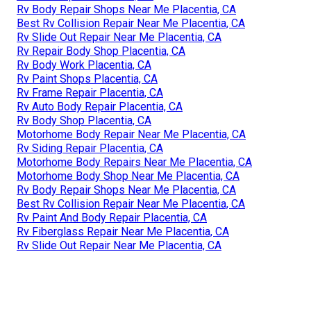
Rv Body Repair Shops Near Me Placentia, CA
Best Rv Collision Repair Near Me Placentia, CA
Rv Slide Out Repair Near Me Placentia, CA
Rv Repair Body Shop Placentia, CA
Rv Body Work Placentia, CA
Rv Paint Shops Placentia, CA
Rv Frame Repair Placentia, CA
Rv Auto Body Repair Placentia, CA
Rv Body Shop Placentia, CA
Motorhome Body Repair Near Me Placentia, CA
Rv Siding Repair Placentia, CA
Motorhome Body Repairs Near Me Placentia, CA
Motorhome Body Shop Near Me Placentia, CA
Rv Body Repair Shops Near Me Placentia, CA
Best Rv Collision Repair Near Me Placentia, CA
Rv Paint And Body Repair Placentia, CA
Rv Fiberglass Repair Near Me Placentia, CA
Rv Slide Out Repair Near Me Placentia, CA