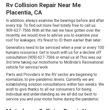
Rv Collision Repair Near Me
Placentia, CA
In addition, always examine the bearings before and after
every trip. To find out more feel totally free to call us.
909-627-7566 With all the rain we have gotten over the
recently, we would love to advise you to examine your
roof for leakages. It's finest to ID them earlier than later.
Generators need to be serviced when a year or every 100
humans resources. Get in touch with us for a decline off
consultation (909) 627-7566 or email us at
This was our
3rd time taking our motorhome to McBride's Recreational
vehicle for service/work.
Parts and Providers in the RV sector are beginning to
normalize, to pre-pandemic levels. Currently we are
establishing solution consultations within two weeks. We
wish to give thanks to all our consumers for being
individual and understanding as we all did our best to
service you and your motor home during the pandemic.