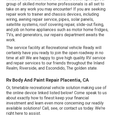
group of skilled motor home professionals is all set to
take on any work you may encounter! If you are seeking
repair work to trainer and chassis devices, including
wiring, awning repair service, pipes, solar panels,
satellite systems, roof covering repair, slide-out fixing,
and job on home appliances such as motor home fridges,
TVs, and generators, our repairs department awaits the
work.
The service facility at Recreational vehicle Ready will
certainly have you ready to join the open roadway in no
time at all! We are happy to give high quality RV service
and repair services to our friends throughout the Inland
Realm, Riverside, and Escondido, The golden state.
Rv Body And Paint Repair Placentia, CA
Or, timetable recreational vehicle solution making use of
the online device linked listed below! Come speak to us
about exactly how to finest keep your financial
investment and learn even more concerning our readily
available solutions! Call, see, or contact us today. We're
right here to assist.