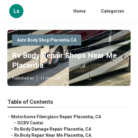
Ls
Home
Categories
Auto Body Shop Placentia CA
Rv Body Repair Shops Near Me
Placentia
Published en
11 min read
Table of Contents
–
Motorhome Fiberglass Repair Placentia, CA
–
OCRV Center
–
Rv Body Damage Repair Placentia, CA
–
Rv Body Repair Near Me Placentia, CA