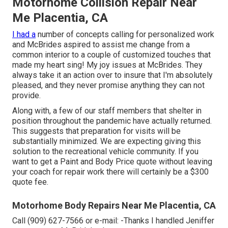
Motorhome Collision Repair Near
Me Placentia, CA
I had a
number of concepts calling for personalized work
and McBrides aspired to assist me change from a
common interior to a couple of customized touches that
made my heart sing! My joy issues at McBrides. They
always take it an action over to insure that I'm absolutely
pleased, and they never promise anything they can not
provide.
Along with, a few of our staff members that shelter in
position throughout the pandemic have actually returned.
This suggests that preparation for visits will be
substantially minimized. We are expecting giving this
solution to the recreational vehicle community. If you
want to get a Paint and Body Price quote without leaving
your coach for repair work there will certainly be a $300
quote fee.
Motorhome Body Repairs Near Me Placentia, CA
Call (909) 627-7566 or e-mail:
-Thanks I handled Jeniffer