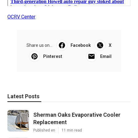
OCRV Center
Share us on...
Facebook
X
Pinterest
Email
Latest Posts
Sherman Oaks Evaporative Cooler
Replacement
Published en
11 min read