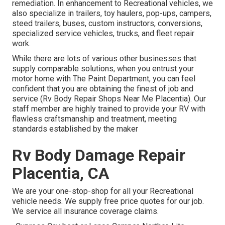
remediation. In enhancement to Recreational vehicles, we
also specialize in trailers, toy haulers, pop-ups, campers,
steed trailers, buses, custom instructors, conversions,
specialized service vehicles, trucks, and fleet repair
work.
While there are lots of various other businesses that
supply comparable solutions, when you entrust your
motor home with The Paint Department, you can feel
confident that you are obtaining the finest of job and
service (Rv Body Repair Shops Near Me Placentia). Our
staff member are highly trained to provide your RV with
flawless craftsmanship and treatment, meeting
standards established by the maker
Rv Body Damage Repair
Placentia, CA
We are your one-stop-shop for all your Recreational
vehicle needs. We supply free price quotes for our job.
We service all insurance coverage claims.