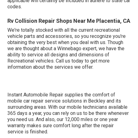
applicable will certainly be included in adhere to state car
codes.
Rv Collision Repair Shops Near Me Placentia, CA
We're totally stocked with all the current recreational
vehicle parts and accessories, so you recognize you're
obtaining the very best when you deal with us. Though
we are thought about a Winnebago expert, we have the
ability to service all designs and dimensions of
Recreational vehicles. Call us today to get more
information about the services we offer.
Instant Automobile Repair supplies the comfort of
mobile car repair service solutions in Beckley and its
surrounding areas. With our mobile technicians available
365 days a year, you can rely on us to be there whenever
you need us. And also, our 12,000 miles or one year
warranty makes sure comfort long after the repair
service is finished.