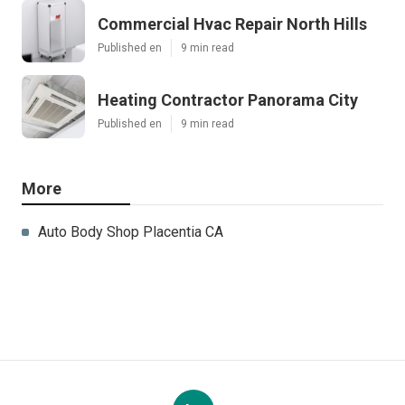
Commercial Hvac Repair North Hills
Published en
9 min read
Heating Contractor Panorama City
Published en
9 min read
More
Auto Body Shop Placentia CA