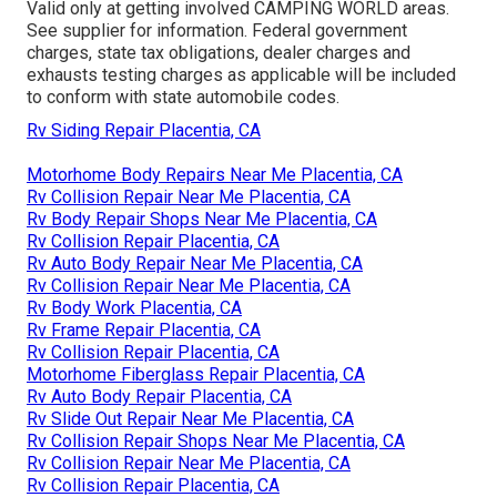
Valid only at getting involved CAMPING WORLD areas.
See supplier for information. Federal government
charges, state tax obligations, dealer charges and
exhausts testing charges as applicable will be included
to conform with state automobile codes.
Rv Siding Repair Placentia, CA
Motorhome Body Repairs Near Me Placentia, CA
Rv Collision Repair Near Me Placentia, CA
Rv Body Repair Shops Near Me Placentia, CA
Rv Collision Repair Placentia, CA
Rv Auto Body Repair Near Me Placentia, CA
Rv Collision Repair Near Me Placentia, CA
Rv Body Work Placentia, CA
Rv Frame Repair Placentia, CA
Rv Collision Repair Placentia, CA
Motorhome Fiberglass Repair Placentia, CA
Rv Auto Body Repair Placentia, CA
Rv Slide Out Repair Near Me Placentia, CA
Rv Collision Repair Shops Near Me Placentia, CA
Rv Collision Repair Near Me Placentia, CA
Rv Collision Repair Placentia, CA