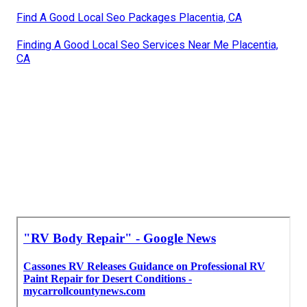
Find A Good Local Seo Packages Placentia, CA
Finding A Good Local Seo Services Near Me Placentia,
CA