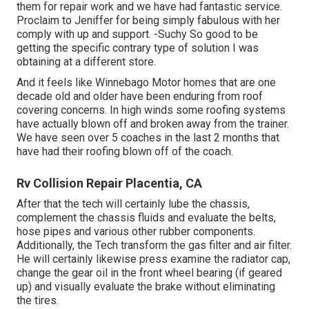
them for repair work and we have had fantastic service.
Proclaim to Jeniffer for being simply fabulous with her
comply with up and support. -Suchy So good to be
getting the specific contrary type of solution I was
obtaining at a different store.
And it feels like Winnebago Motor homes that are one
decade old and older have been enduring from roof
covering concerns. In high winds some roofing systems
have actually blown off and broken away from the trainer.
We have seen over 5 coaches in the last 2 months that
have had their roofing blown off of the coach.
Rv Collision Repair Placentia, CA
After that the tech will certainly lube the chassis,
complement the chassis fluids and evaluate the belts,
hose pipes and various other rubber components.
Additionally, the Tech transform the gas filter and air filter.
He will certainly likewise press examine the radiator cap,
change the gear oil in the front wheel bearing (if geared
up) and visually evaluate the brake without eliminating
the tires.