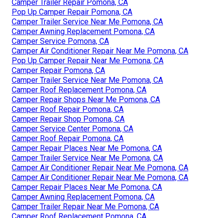
Camper Trailer Repair Pomona, CA
Pop Up Camper Repair Pomona, CA
Camper Trailer Service Near Me Pomona, CA
Camper Awning Replacement Pomona, CA
Camper Service Pomona, CA
Camper Air Conditioner Repair Near Me Pomona, CA
Pop Up Camper Repair Near Me Pomona, CA
Camper Repair Pomona, CA
Camper Trailer Service Near Me Pomona, CA
Camper Roof Replacement Pomona, CA
Camper Repair Shops Near Me Pomona, CA
Camper Roof Repair Pomona, CA
Camper Repair Shop Pomona, CA
Camper Service Center Pomona, CA
Camper Roof Repair Pomona, CA
Camper Repair Places Near Me Pomona, CA
Camper Trailer Service Near Me Pomona, CA
Camper Air Conditioner Repair Near Me Pomona, CA
Camper Air Conditioner Repair Near Me Pomona, CA
Camper Repair Places Near Me Pomona, CA
Camper Awning Replacement Pomona, CA
Camper Trailer Repair Near Me Pomona, CA
Camper Roof Replacement Pomona, CA