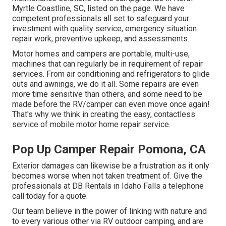
Myrtle Coastline, SC, listed on the page. We have
competent professionals all set to safeguard your
investment with quality service, emergency situation
repair work, preventive upkeep, and assessments.
Motor homes and campers are portable, multi-use,
machines that can regularly be in requirement of repair
services. From air conditioning and refrigerators to glide
outs and awnings, we do it all. Some repairs are even
more time sensitive than others, and some need to be
made before the RV/camper can even move once again!
That's why we think in creating the easy, contactless
service of mobile motor home repair service.
Pop Up Camper Repair Pomona, CA
Exterior damages can likewise be a frustration as it only
becomes worse when not taken treatment of. Give the
professionals at DB Rentals in Idaho Falls a telephone
call today for a quote.
Our team believe in the power of linking with nature and
to every various other via RV outdoor camping, and are