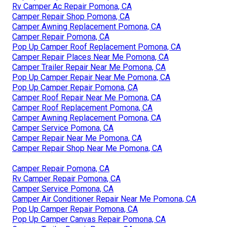
Rv Camper Ac Repair Pomona, CA
Camper Repair Shop Pomona, CA
Camper Awning Replacement Pomona, CA
Camper Repair Pomona, CA
Pop Up Camper Roof Replacement Pomona, CA
Camper Repair Places Near Me Pomona, CA
Camper Trailer Repair Near Me Pomona, CA
Pop Up Camper Repair Near Me Pomona, CA
Pop Up Camper Repair Pomona, CA
Camper Roof Repair Near Me Pomona, CA
Camper Roof Replacement Pomona, CA
Camper Awning Replacement Pomona, CA
Camper Service Pomona, CA
Camper Repair Near Me Pomona, CA
Camper Repair Shop Near Me Pomona, CA
Camper Repair Pomona, CA
Rv Camper Repair Pomona, CA
Camper Service Pomona, CA
Camper Air Conditioner Repair Near Me Pomona, CA
Pop Up Camper Repair Pomona, CA
Pop Up Camper Canvas Repair Pomona, CA