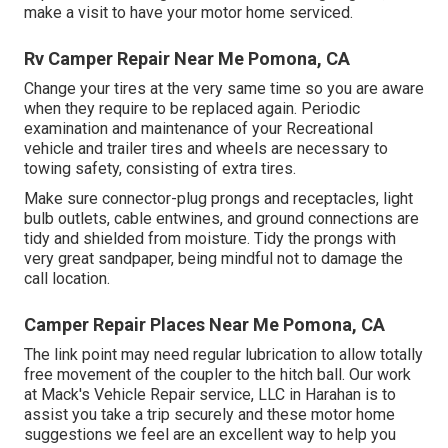
make a visit to have your motor home serviced.
Rv Camper Repair Near Me Pomona, CA
Change your tires at the very same time so you are aware
when they require to be replaced again. Periodic
examination and maintenance of your Recreational
vehicle and trailer tires and wheels are necessary to
towing safety, consisting of extra tires.
Make sure connector-plug prongs and receptacles, light
bulb outlets, cable entwines, and ground connections are
tidy and shielded from moisture. Tidy the prongs with
very great sandpaper, being mindful not to damage the
call location.
Camper Repair Places Near Me Pomona, CA
The link point may need regular lubrication to allow totally
free movement of the coupler to the hitch ball. Our work
at Mack's Vehicle Repair service, LLC in Harahan is to
assist you take a trip securely and these motor home
suggestions we feel are an excellent way to help you