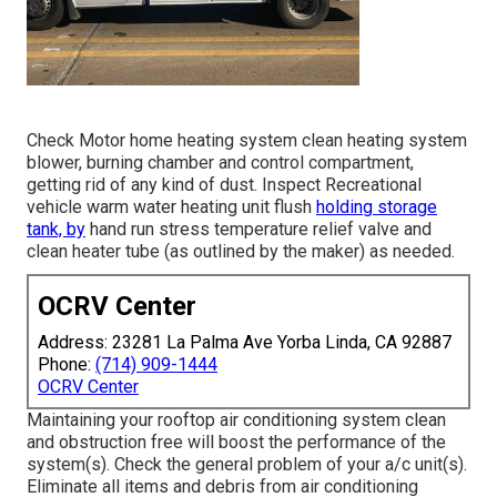
Check Motor home heating system clean heating system
blower, burning chamber and control compartment,
getting rid of any kind of dust. Inspect Recreational
vehicle warm water heating unit flush
holding storage
tank, by
hand run stress temperature relief valve and
clean heater tube (as outlined by the maker) as needed.
OCRV Center
Address: 23281 La Palma Ave Yorba Linda, CA 92887
Phone:
(714) 909-1444
OCRV Center
Maintaining your rooftop air conditioning system clean
and obstruction free will boost the performance of the
system(s). Check the general problem of your a/c unit(s).
Eliminate all items and debris from air conditioning