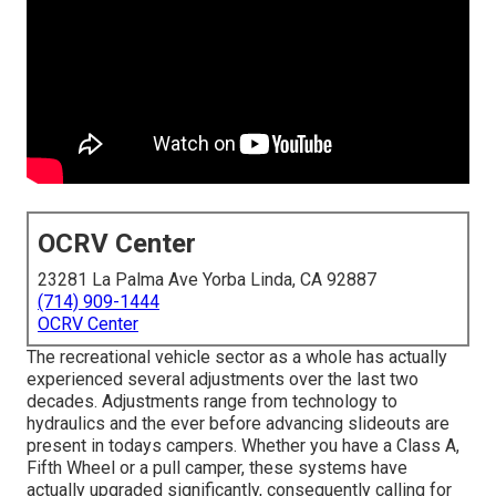
OCRV Center
23281 La Palma Ave Yorba Linda, CA 92887
(714) 909-1444
OCRV Center
The recreational vehicle sector as a whole has actually
experienced several adjustments over the last two
decades. Adjustments range from technology to
hydraulics and the ever before advancing slideouts are
present in todays campers. Whether you have a Class A,
Fifth Wheel or a pull camper, these systems have
actually upgraded significantly, consequently calling for