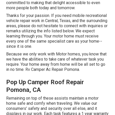
committed to making that delight accessible to even
more people both today and tomorrow.
Thanks for your passion. If you need mobile recreational
vehicle repair work in Central, Texas, and the surrounding
areas, please do not hesitate to connect with inquiries or
remarks utilizing the info listed below. We expect
learning through you. Your motor home must receive
every one of the same specialist care as your home--
since it is one.
Because we only work with Motor homes, you know that
we have the abilities to take care of whatever task you
require. Your home away from home will be all set to go
in no time. Rv Camper Ac Repair Pomona.
Pop Up Camper Roof Repair
Pomona, CA
Remaining on top of these assists maintain a motor
home safe and comfy when traveling. We value our
consumers' safety and security over all else, and it
displays in our work. Each task features a 1 year warranty