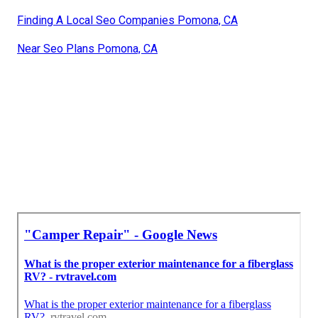
Finding A Local Seo Companies Pomona, CA
Near Seo Plans Pomona, CA