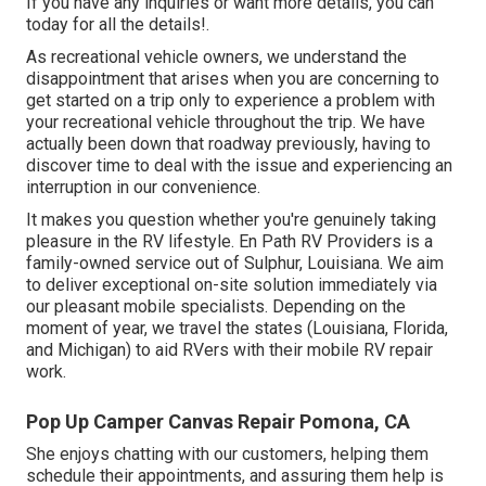
If you have any inquiries or want more details, you can
today for all the details!.
As recreational vehicle owners, we understand the
disappointment that arises when you are concerning to
get started on a trip only to experience a problem with
your recreational vehicle throughout the trip. We have
actually been down that roadway previously, having to
discover time to deal with the issue and experiencing an
interruption in our convenience.
It makes you question whether you're genuinely taking
pleasure in the RV lifestyle. En Path RV Providers is a
family-owned service out of Sulphur, Louisiana. We aim
to deliver exceptional on-site solution immediately via
our pleasant mobile specialists. Depending on the
moment of year, we travel the states (Louisiana, Florida,
and Michigan) to aid RVers with their mobile RV repair
work.
Pop Up Camper Canvas Repair Pomona, CA
She enjoys chatting with our customers, helping them
schedule their appointments, and assuring them help is