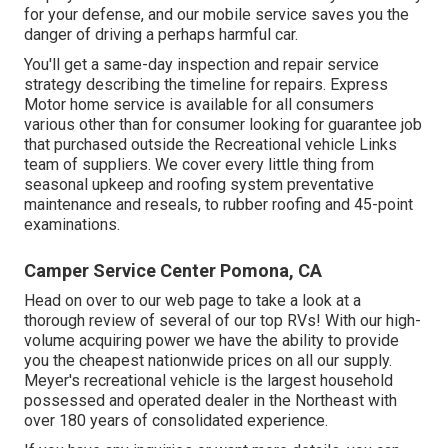
for your defense, and our mobile service saves you the
danger of driving a perhaps harmful car.
You'll get a same-day inspection and repair service
strategy describing the timeline for repairs. Express
Motor home service is available for all consumers
various other than for consumer looking for guarantee job
that purchased outside the Recreational vehicle Links
team of suppliers. We cover every little thing from
seasonal upkeep and roofing system preventative
maintenance and reseals, to rubber roofing and 45-point
examinations.
Camper Service Center Pomona, CA
Head on over to our web page to take a look at a
thorough review of several of our top RVs! With our high-
volume acquiring power we have the ability to provide
you the cheapest nationwide prices on all our supply.
Meyer's recreational vehicle is the largest household
possessed and operated dealer in the Northeast with
over 180 years of consolidated experience.