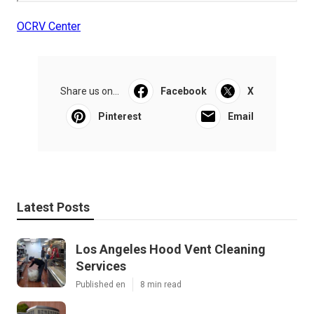
OCRV Center
Share us on...
Facebook
X
Pinterest
Email
Latest Posts
Los Angeles Hood Vent Cleaning
Services
Published en
8 min read