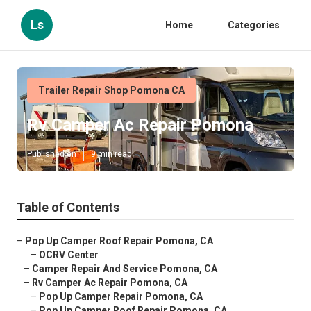
Ls
Home
Categories
Trailer Repair Shop Pomona CA
Rv Camper Ac Repair Pomona
Published en
9 min read
Table of Contents
–
Pop Up Camper Roof Repair Pomona, CA
–
OCRV Center
–
Camper Repair And Service Pomona, CA
–
Rv Camper Ac Repair Pomona, CA
–
Pop Up Camper Repair Pomona, CA
–
Pop Up Camper Roof Repair Pomona, CA