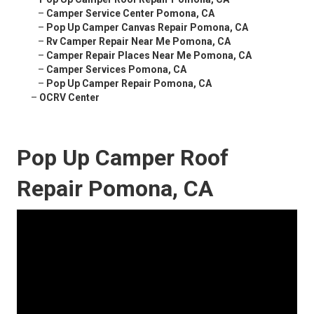
–
Camper Service Center Pomona, CA
–
Pop Up Camper Canvas Repair Pomona, CA
–
Rv Camper Repair Near Me Pomona, CA
–
Camper Repair Places Near Me Pomona, CA
–
Camper Services Pomona, CA
–
Pop Up Camper Repair Pomona, CA
–
OCRV Center
Pop Up Camper Roof
Repair Pomona, CA