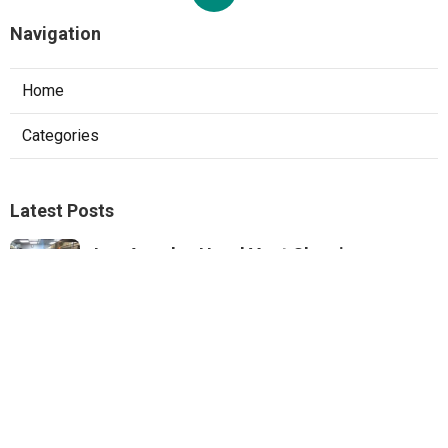
Navigation
Home
Categories
Latest Posts
Los Angeles Hood Vent Cleaning
Services
Published Aug 08, 26
8 min read
Pacoima Hvac Tune‑up
Published Aug 08, 26
10 min read
Web Design Agencies Irvine