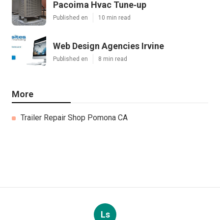
Pacoima Hvac Tune‑up
Published en
10 min read
Web Design Agencies Irvine
Published en
8 min read
More
Trailer Repair Shop Pomona CA
Ls