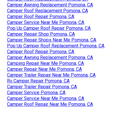
Camper Awning Replacement Pomona, CA
Camper Roof Replacement Pomona, CA
Camper Roof Repair Pomona, CA
Camper Service Near Me Pomona, CA
Pop Up Camper Roof Repair Pomona, CA
Camper Repair Shop Pomona, CA
Camper Repair Shops Near Me Pomona, CA
Pop Up Camper Roof Replacement Pomona, CA
Camper Roof Repair Pomona, CA
Camper Awning Replacement Pomona, CA
Camping Repair Near Me Pomona, CA
Camper Repair Near Me Pomona, CA
Camper Trailer Repair Near Me Pomona, CA
Rv Camper Repair Pomona, CA
Camper Trailer Repair Pomona, CA
Camper Service Pomona, CA
Camper Service Near Me Pomona, CA
Camper Roof Repair Near Me Pomona, CA