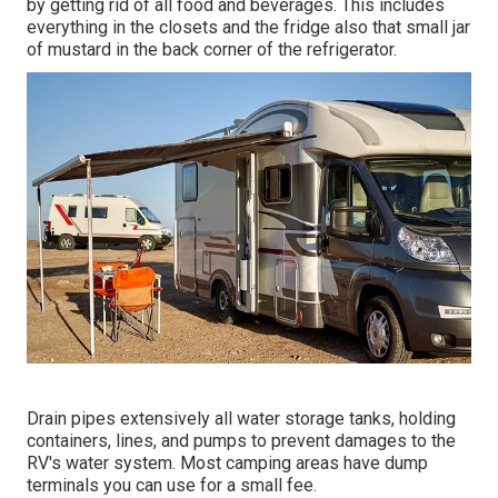
by getting rid of all food and beverages. This includes
everything in the closets and the fridge also that small jar
of mustard in the back corner of the refrigerator.
Drain pipes extensively all water storage tanks, holding
containers, lines, and pumps to prevent damages to the
RV's water system. Most camping areas have dump
terminals you can use for a small fee.