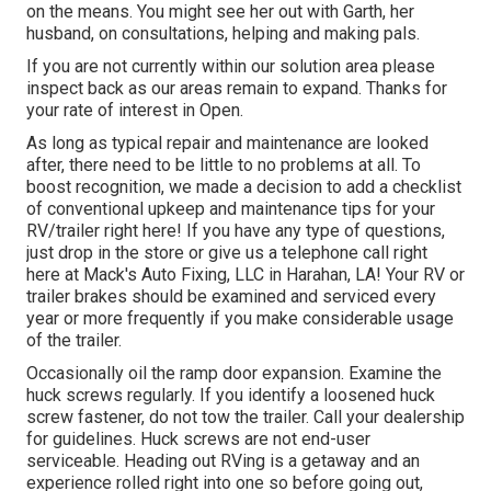
on the means. You might see her out with Garth, her
husband, on consultations, helping and making pals.
If you are not currently within our solution area please
inspect back as our areas remain to expand. Thanks for
your rate of interest in Open.
As long as typical repair and maintenance are looked
after, there need to be little to no problems at all. To
boost recognition, we made a decision to add a checklist
of conventional upkeep and maintenance tips for your
RV/trailer right here! If you have any type of questions,
just drop in the store or give us a telephone call right
here at Mack's Auto Fixing, LLC in Harahan, LA! Your RV or
trailer brakes should be examined and serviced every
year or more frequently if you make considerable usage
of the trailer.
Occasionally oil the ramp door expansion. Examine the
huck screws regularly. If you identify a loosened huck
screw fastener, do not tow the trailer. Call your dealership
for guidelines. Huck screws are not end-user
serviceable. Heading out RVing is a getaway and an
experience rolled right into one so before going out,