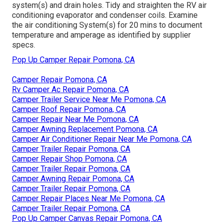
system(s) and drain holes. Tidy and straighten the RV air
conditioning evaporator and condenser coils. Examine
the air conditioning System(s) for 20 mins to document
temperature and amperage as identified by supplier
specs.
Pop Up Camper Repair Pomona, CA
Camper Repair Pomona, CA
Rv Camper Ac Repair Pomona, CA
Camper Trailer Service Near Me Pomona, CA
Camper Roof Repair Pomona, CA
Camper Repair Near Me Pomona, CA
Camper Awning Replacement Pomona, CA
Camper Air Conditioner Repair Near Me Pomona, CA
Camper Trailer Repair Pomona, CA
Camper Repair Shop Pomona, CA
Camper Trailer Repair Pomona, CA
Camper Awning Repair Pomona, CA
Camper Trailer Repair Pomona, CA
Camper Repair Places Near Me Pomona, CA
Camper Trailer Repair Pomona, CA
Pop Up Camper Canvas Repair Pomona, CA