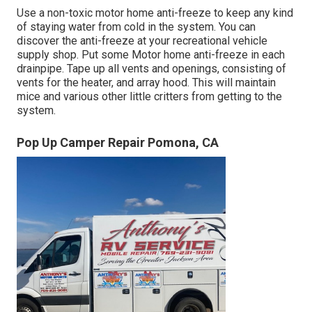
Use a non-toxic motor home anti-freeze to keep any kind
of staying water from cold in the system. You can
discover the anti-freeze at your recreational vehicle
supply shop. Put some Motor home anti-freeze in each
drainpipe. Tape up all vents and openings, consisting of
vents for the heater, and array hood. This will maintain
mice and various other little critters from getting to the
system.
Pop Up Camper Repair Pomona, CA