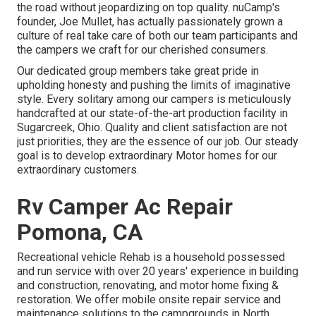
the road without jeopardizing on top quality. nuCamp's
founder, Joe Mullet, has actually passionately grown a
culture of real take care of both our team participants and
the campers we craft for our cherished consumers.
Our dedicated group members take great pride in
upholding honesty and pushing the limits of imaginative
style. Every solitary among our campers is meticulously
handcrafted at our state-of-the-art production facility in
Sugarcreek, Ohio. Quality and client satisfaction are not
just priorities, they are the essence of our job. Our steady
goal is to develop extraordinary Motor homes for our
extraordinary customers.
Rv Camper Ac Repair
Pomona, CA
Recreational vehicle Rehab is a household possessed
and run service with over 20 years' experience in building
and construction, renovating, and motor home fixing &
restoration. We offer mobile onsite repair service and
maintenance solutions to the campgrounds in North