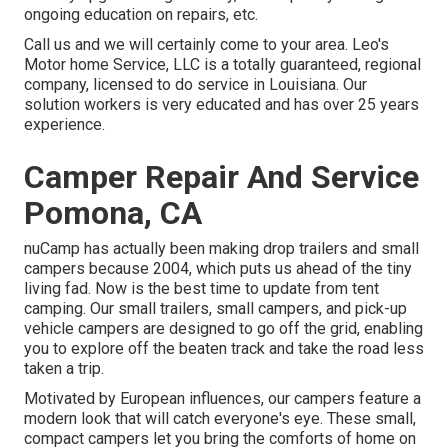
ongoing education on repairs, etc.
Call us and we will certainly come to your area. Leo's
Motor home Service, LLC is a totally guaranteed, regional
company, licensed to do service in Louisiana. Our
solution workers is very educated and has over 25 years
experience.
Camper Repair And Service
Pomona, CA
nuCamp has actually been making drop trailers and small
campers because 2004, which puts us ahead of the tiny
living fad. Now is the best time to update from tent
camping. Our small trailers, small campers, and pick-up
vehicle campers are designed to go off the grid, enabling
you to explore off the beaten track and take the road less
taken a trip.
Motivated by European influences, our campers feature a
modern look that will catch everyone's eye. These small,
compact campers let you bring the comforts of home on