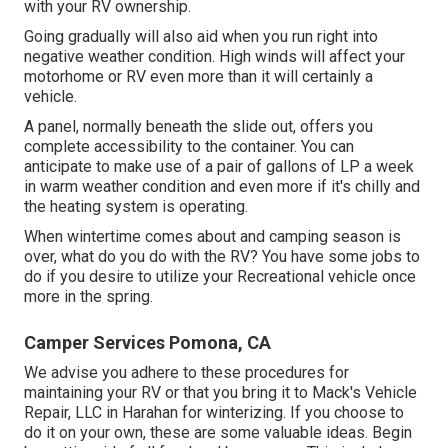
with your RV ownership.
Going gradually will also aid when you run right into
negative weather condition. High winds will affect your
motorhome or RV even more than it will certainly a
vehicle.
A panel, normally beneath the slide out, offers you
complete accessibility to the container. You can
anticipate to make use of a pair of gallons of LP a week
in warm weather condition and even more if it's chilly and
the heating system is operating.
When wintertime comes about and camping season is
over, what do you do with the RV? You have some jobs to
do if you desire to utilize your Recreational vehicle once
more in the spring.
Camper Services Pomona, CA
We advise you adhere to these procedures for
maintaining your RV or that you bring it to Mack's Vehicle
Repair, LLC in Harahan for winterizing. If you choose to
do it on your own, these are some valuable ideas. Begin