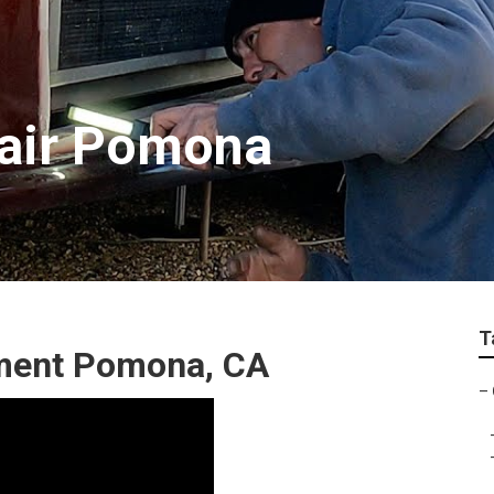
air Pomona
T
ment Pomona, CA
–