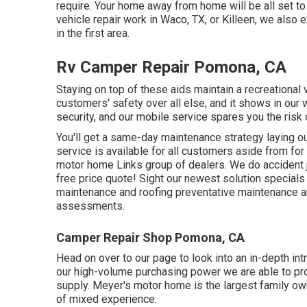
require. Your home away from home will be all set to e
vehicle repair work
in Waco, TX, or Killeen, we also 
in the first area.
Rv Camper Repair Pomona, CA
Staying on top of these aids maintain a recreational
customers' safety over all else, and it shows in our 
security, and our mobile service spares you the risk
You'll get a same-day maintenance strategy laying out
service is available for all customers aside from for
motor home Links group of dealers. We do accident jo
free price quote!
Sight our newest solution specials 
maintenance and roofing preventative maintenance an
assessments.
Camper Repair Shop Pomona, CA
Head on over to our page to look into an in-depth int
our high-volume purchasing power we are able to prov
supply. Meyer's motor home is the largest family ow
of mixed experience.