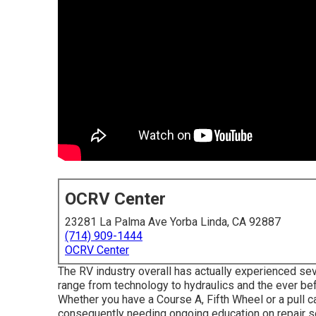
OCRV Center
23281 La Palma Ave Yorba Linda, CA 92887
(714) 909-1444
OCRV Center
The RV industry overall has actually experienced sev
range from technology to hydraulics and the ever be
Whether you have a Course A, Fifth Wheel or a pull c
consequently needing ongoing education on repair se