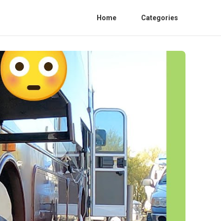
Home
Categories