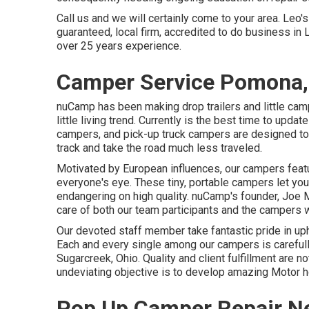
Call us and we will certainly come to your area. Leo'
guaranteed, local firm, accredited to do business in 
over 25 years experience.
Camper Service Pomona,
nuCamp has been making drop trailers and little cam
little living trend. Currently is the best time to updat
campers, and pick-up truck campers are designed to g
track and take the road much less traveled.
Motivated by European influences, our campers featu
everyone's eye. These tiny, portable campers let yo
endangering on high quality. nuCamp's founder, Joe Mu
care of both our team participants and the campers w
Our devoted staff member take fantastic pride in uph
Each and every single among our campers is carefull
Sugarcreek, Ohio. Quality and client fulfillment are no
undeviating objective is to develop amazing Motor
Pop Up Camper Repair N