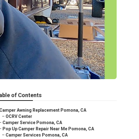
able of Contents
Camper Awning Replacement Pomona, CA
–
OCRV Center
–
Camper Service Pomona, CA
–
Pop Up Camper Repair Near Me Pomona, CA
–
Camper Services Pomona, CA