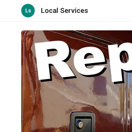
Local Services
Ls