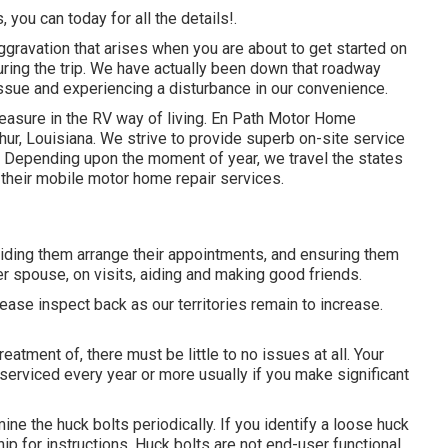
 you can today for all the details!.
gravation that arises when you are about to get started on
uring the trip. We have actually been down that roadway
 issue and experiencing a disturbance in our convenience.
leasure in the RV way of living. En Path Motor Home
hur, Louisiana. We strive to provide superb on-site service
. Depending upon the moment of year, we travel the states
h their mobile motor home repair services.
aiding them arrange their appointments, and ensuring them
er spouse, on visits, aiding and making good friends.
lease inspect back as our territories remain to increase.
atment of, there must be little to no issues at all. Your
erviced every year or more usually if you make significant
ne the huck bolts periodically. If you identify a loose huck
ship for instructions. Huck bolts are not end-user functional.