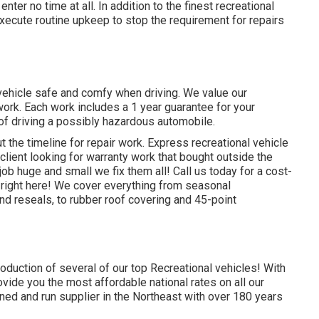
nter no time at all. In addition to the
finest recreational
execute routine upkeep to stop the requirement for repairs
 vehicle safe and comfy when driving. We value our
work. Each work includes a 1 year guarantee for your
 of driving a possibly hazardous automobile.
 the timeline for repair work. Express recreational vehicle
 client looking for warranty work that bought outside the
b huge and small we fix them all! Call us today for a cost-
right here!
We cover everything from seasonal
d reseals, to rubber roof covering and 45-point
roduction of several of our top Recreational vehicles! With
ide you the most affordable national rates on all our
ned and run supplier in the Northeast with over 180 years