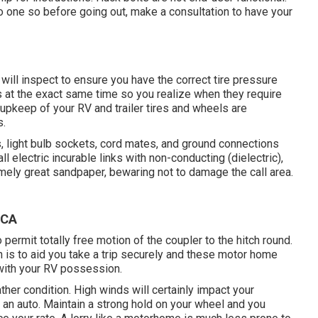
to one so before going out, make a consultation to have your
 will inspect to ensure you have the correct tire pressure
es at the exact same time so you realize when they require
upkeep of your RV and trailer tires and wheels are
s.
 light bulb sockets, cord mates, and ground connections
l electric incurable links with non-conducting (dielectric),
mely great sandpaper, bewaring not to damage the call area.
 CA
permit totally free motion of the coupler to the hitch round.
n is to aid you take a trip securely and these motor home
 with your RV possession.
her condition. High winds will certainly impact your
l an auto. Maintain a strong hold on your wheel and you