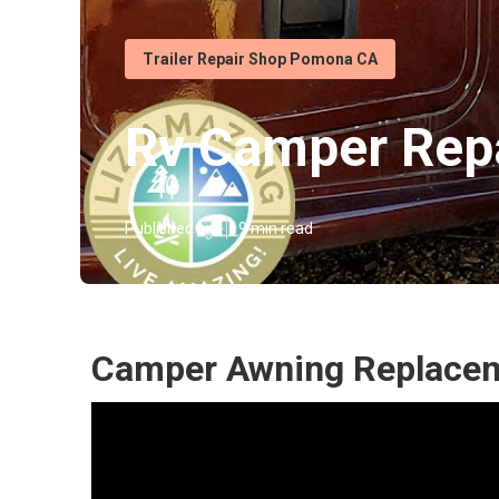
Trailer Repair Shop Pomona CA
Rv Camper Rep
Published en
9 min read
Camper Awning Replace