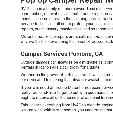
RV Rehab is a family members owned and run service
construction, renovating, and motor home repair serv
maintenance solutions to the camping sites in North
service technicians all set to protect your financial 
repairs, precautionary maintenance, and assessment
Motor homes and campers are small, multi-use, devic
why we think in developing the hassle-free, contactl
Camper Services Pomona, CA
Outside damage can likewise be a migraine as it onl
Rentals in Idaho Falls a call today for a quote.
We think in the power of getting in touch with nature
are dedicated to making that pleasure available to 
If you're in need of mobile Motor home repair service
really feel cost-free to get to out with questions or
ought to receive all of the same professional treatm
This covers everything from HVAC to electric, engine
we just work with Motor homes, you understand that 