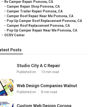
–
Rv Camper Repair Pomona, CA
–
Camper Repair Shop Pomona, CA
–
Camper Trailer Repair Pomona, CA
–
Camper Roof Repair Near Me Pomona, CA
–
Pop Up Camper Roof Replacement Pomona, CA
–
Camper Roof Replacement Pomona, CA
–
Pop Up Camper Repair Near Me Pomona, CA
–
OCRV Center
atest Posts
Studio City A C Repair
Published en
13 min read
Web Design Companies Walnut
Published en
8 min read
Custom Web Design Corona