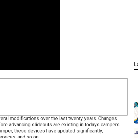
L
eral modifications over the last twenty years. Changes
fore advancing slideouts are existing in todays campers.
amper, these devices have updated significantly,
rvices, and so on.