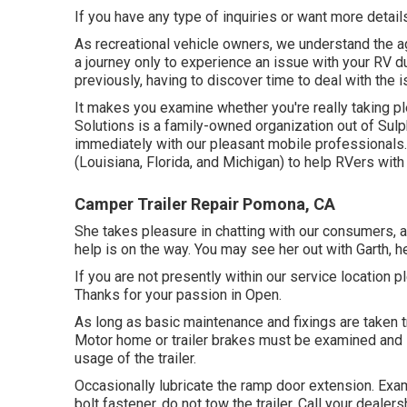
If you have any type of inquiries or want more details,
As recreational vehicle owners, we understand the ag
a journey only to experience an issue with your RV d
previously, having to discover time to deal with the
It makes you examine whether you're really taking p
Solutions is a family-owned organization out of Sulp
immediately with our pleasant mobile professionals
(Louisiana, Florida, and Michigan) to help RVers wit
Camper Trailer Repair Pomona, CA
She takes pleasure in chatting with our consumers, 
help is on the way. You may see her out with Garth, h
If you are not presently within our service location p
Thanks for your passion in Open.
As long as basic maintenance and fixings are taken tre
Motor home or trailer brakes must be examined and s
usage of the trailer.
Occasionally lubricate the ramp door extension. Exami
bolt fastener, do not tow the trailer. Call your dealer