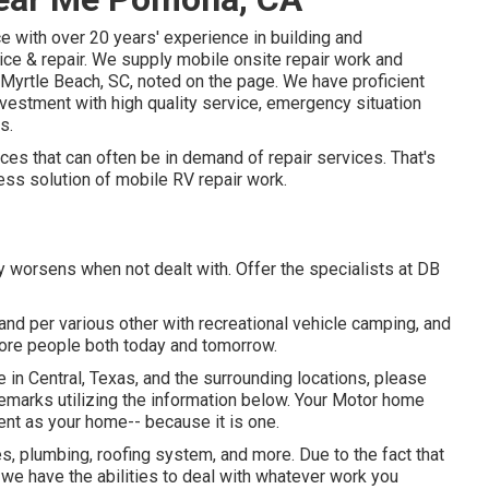
 with over 20 years' experience in building and
ice & repair. We supply mobile onsite repair work and
 Myrtle Beach, SC, noted on the page. We have proficient
investment with high quality service, emergency situation
s.
es that can often be in demand of repair services. That's
ess solution of mobile RV repair work.
y worsens when not dealt with. Offer the specialists at DB
 and per various other with recreational vehicle camping, and
more people both today and tomorrow.
 in Central, Texas, and the surrounding locations, please
 remarks utilizing the information below. Your Motor home
ent as your home-- because it is one.
s, plumbing, roofing system, and more. Due to the fact that
we have the abilities to deal with whatever work you