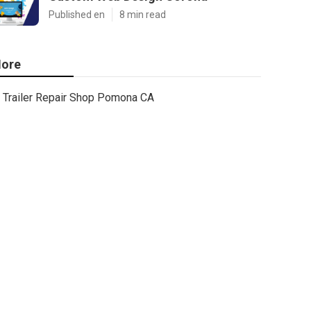
Published en
8 min read
ore
Trailer Repair Shop Pomona CA