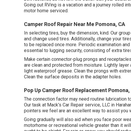
Going out RVing is a vacation and a journey rolled in
motor home serviced.
Camper Roof Repair Near Me Pomona, CA
In selecting tires, buy the dimension, kind. Our group
and change used tires. Additionally, change your tir
to be replaced once more. Periodic examination and 
essential to lugging security, consisting of extra tire
Make certain connector-plug prongs and receptacles,
are clean and protected from moisture. Lightly layer al
light waterproof grease. Clean the prongs with extre
Clean the surface deposits in the adapter holes.
Pop Up Camper Roof Replacement Pomona,
The connection factor may need routine lubrication to 
Our task at Mack's Car Repair service, LLC in Haraha
pointers we feel are an excellent way to assist you
Going gradually will also aid when you face poor weat
motorhome or recreational vehicle greater than it wil