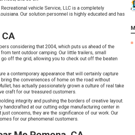
s Recreational vehicle Service, LLC is a completely
Louisiana. Our solution personnel is highly educated and has
M
 CA
pers considering that 2004, which puts us ahead of the
e from tent outdoor camping. Our little trailers, small
o off the grid, allowing you to check out off the beaten
re a contemporary appearance that will certainly capture
u bring the conveniences of home on the road without
llet, has actually passionately grown a culture of real take
e craft for our treasured customers.
olding integrity and pushing the borders of creative layout.
y handcrafted at our cutting edge manufacturing center in
t just concerns, they are the significance of our work. Our
 homes for our phenomenal customers.
ear Me Pomona, CA