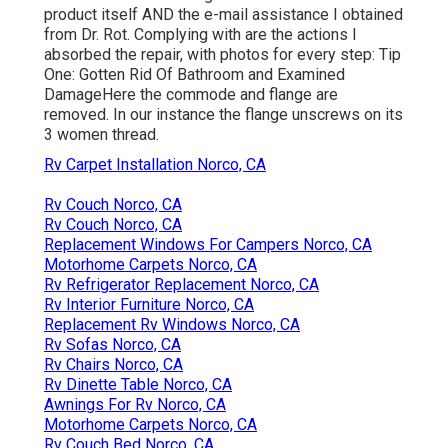
product itself AND the e-mail assistance I obtained
from Dr. Rot. Complying with are the actions I
absorbed the repair, with photos for every step: Tip
One: Gotten Rid Of Bathroom and Examined
DamageHere the commode and flange are
removed. In our instance the flange unscrews on its
3 women thread.
Rv Carpet Installation Norco, CA
Rv Couch Norco, CA
Rv Couch Norco, CA
Replacement Windows For Campers Norco, CA
Motorhome Carpets Norco, CA
Rv Refrigerator Replacement Norco, CA
Rv Interior Furniture Norco, CA
Replacement Rv Windows Norco, CA
Rv Sofas Norco, CA
Rv Chairs Norco, CA
Rv Dinette Table Norco, CA
Awnings For Rv Norco, CA
Motorhome Carpets Norco, CA
Rv Couch Bed Norco, CA