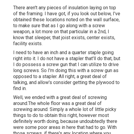
There aren't any pieces of insulation laying on top
of the framing. I have got, if you look out below, I've
obtained these locations noted on the wall surface,
to make sure that as I go along with a screw
weapon, a lot more on that particular in a 2nd, I
know that sleeper, that joist exists, center exists,
facility exists.
I need to have an inch and a quarter staple going
right into it. I do not have a stapler that'll do that, but
I do possess a screw gun that I can utilize to drive
long screws. So I'm doing this with a screw gun as
opposed to a stapler. All right, a great deal of
talking, and allow's consider getting the plywood to
find in.
Well, we ended with a great deal of screwing
around.The whole floor was a great deal of
screwing around. Simply a whole lot of little picky
things to do to obtain this right, however most
definitely worth doing, because undoubtedly there
were some poor areas in here that had to go. With
those screws, if there's any location where you