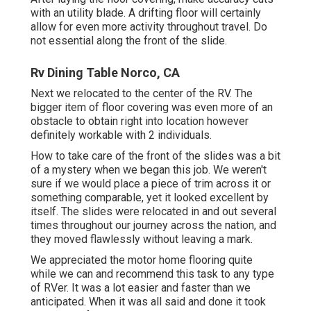
with an utility blade. A drifting floor will certainly
allow for even more activity throughout travel. Do
not essential along the front of the slide.
Rv Dining Table Norco, CA
Next we relocated to the center of the RV. The
bigger item of floor covering was even more of an
obstacle to obtain right into location however
definitely workable with 2 individuals.
How to take care of the front of the slides was a bit
of a mystery when we began this job. We weren't
sure if we would place a piece of trim across it or
something comparable, yet it looked excellent by
itself. The slides were relocated in and out several
times throughout our journey across the nation, and
they moved flawlessly without leaving a mark.
We appreciated the motor home flooring quite
while we can and recommend this task to any type
of RVer. It was a lot easier and faster than we
anticipated. When it was all said and done it took