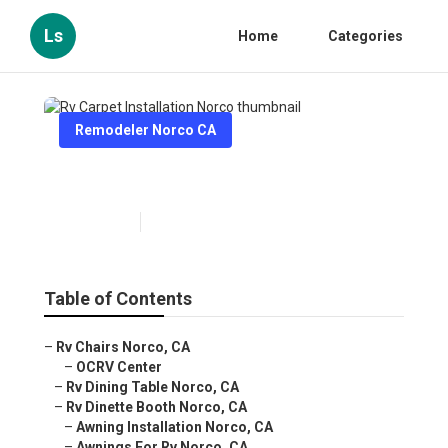
Ls
Home
Categories
Remodeler Norco CA
Rv Carpet Installation Norco
Published en
10 min read
Table of Contents
–
Rv Chairs Norco, CA
–
OCRV Center
–
Rv Dining Table Norco, CA
–
Rv Dinette Booth Norco, CA
–
Awning Installation Norco, CA
–
Awnings For Rv Norco, CA