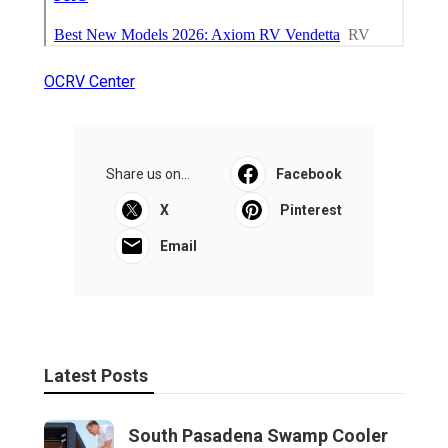
OCRV Center
Share us on...
Facebook
X
Pinterest
Email
Latest Posts
South Pasadena Swamp Cooler