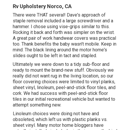
Rv Upholstery Norco, CA
There were THAT several! Dave's approach of
staple removal included a large screwdriver and a
hammer. I chose using
vise-grips similar to this
.
Rocking it back and forth was simpler on the wrist.
A great pair of
work handwear covers
was practical
too. Thank benefits the baby wasn't mobile. Keep in
mind: The black lining around the motor home's
slides ought to be left in tact and stapled.
Ultimately we were down to a tidy sub-floor and
ready to mount the brand-new stuff. Obviously we
really did not want rug in the living location, so our
floor covering choices were limited to vinyl planks,
sheet vinyl, linoleum, peel-and-stick floor tiles, and
cork. We had success with peel-and-stick floor
tiles in our initial recreational vehicle but wanted to
attempt something new.
Linoleum choices were doing not have and
obsoleted, which left us with plastic planks vs.
sheet vinyl. Many motor home bloggers have