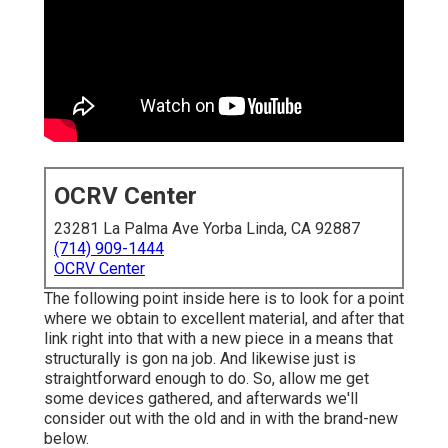
OCRV Center
23281 La Palma Ave Yorba Linda, CA 92887
(714) 909-1444
OCRV Center
The following point inside here is to look for a point
where we obtain to excellent material, and after that
link right into that with a new piece in a means that
structurally is gon na job. And likewise just is
straightforward enough to do. So, allow me get
some devices gathered, and afterwards we'll
consider out with the old and in with the brand-new
below.