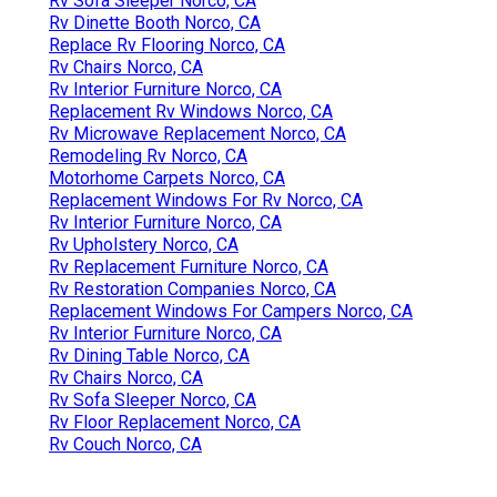
Rv Sofa Sleeper Norco, CA
Rv Dinette Booth Norco, CA
Replace Rv Flooring Norco, CA
Rv Chairs Norco, CA
Rv Interior Furniture Norco, CA
Replacement Rv Windows Norco, CA
Rv Microwave Replacement Norco, CA
Remodeling Rv Norco, CA
Motorhome Carpets Norco, CA
Replacement Windows For Rv Norco, CA
Rv Interior Furniture Norco, CA
Rv Upholstery Norco, CA
Rv Replacement Furniture Norco, CA
Rv Restoration Companies Norco, CA
Replacement Windows For Campers Norco, CA
Rv Interior Furniture Norco, CA
Rv Dining Table Norco, CA
Rv Chairs Norco, CA
Rv Sofa Sleeper Norco, CA
Rv Floor Replacement Norco, CA
Rv Couch Norco, CA