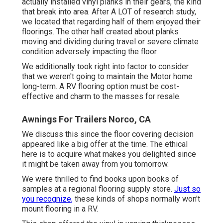
actually installed vinyl planks in their gears, the kind
that break into area. After A LOT of research study,
we located that regarding half of them enjoyed their
floorings. The other half created about planks
moving and dividing during travel or severe climate
condition adversely impacting the floor.
We additionally took right into factor to consider
that we weren't going to maintain the Motor home
long-term. A RV flooring option must be cost-
effective and charm to the masses for resale.
Awnings For Trailers Norco, CA
We discuss this since the floor covering decision
appeared like a big offer at the time. The ethical
here is to acquire what makes you delighted since
it might be taken away from you tomorrow.
We were thrilled to find books upon books of
samples at a regional flooring supply store.
Just so
you recognize,
these kinds of shops normally won't
mount flooring in a RV.