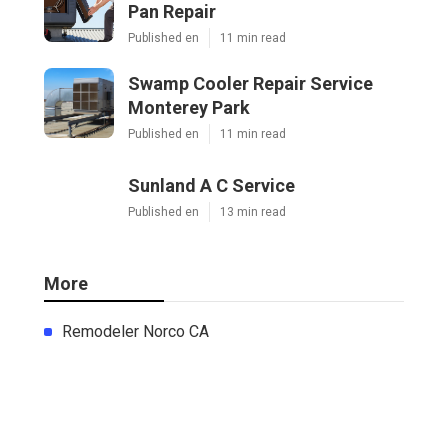
Pan Repair
Published en
11 min read
Swamp Cooler Repair Service
Monterey Park
Published en
11 min read
Sunland A C Service
Published en
13 min read
More
Remodeler Norco CA