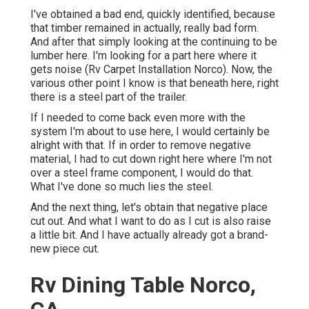
I've obtained a bad end, quickly identified, because
that timber remained in actually, really bad form.
And after that simply looking at the continuing to be
lumber here. I'm looking for a part here where it
gets noise (Rv Carpet Installation Norco). Now, the
various other point I know is that beneath here, right
there is a steel part of the trailer.
If I needed to come back even more with the
system I'm about to use here, I would certainly be
alright with that. If in order to remove negative
material, I had to cut down right here where I'm not
over a steel frame component, I would do that.
What I've done so much lies the steel.
And the next thing, let's obtain that negative place
cut out. And what I want to do as I cut is also raise
a little bit. And I have actually already got a brand-
new piece cut.
Rv Dining Table Norco,