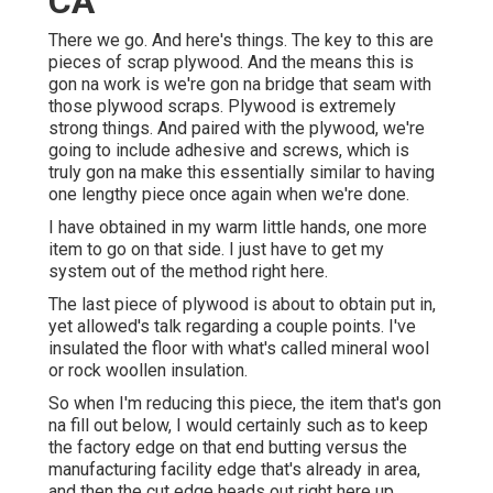
CA
There we go. And here's things. The key to this are
pieces of scrap plywood. And the means this is
gon na work is we're gon na bridge that seam with
those plywood scraps. Plywood is extremely
strong things. And paired with the plywood, we're
going to include adhesive and screws, which is
truly gon na make this essentially similar to having
one lengthy piece once again when we're done.
I have obtained in my warm little hands, one more
item to go on that side. I just have to get my
system out of the method right here.
The last piece of plywood is about to obtain put in,
yet allowed's talk regarding a couple points. I've
insulated the floor with what's called mineral wool
or rock woollen insulation.
So when I'm reducing this piece, the item that's gon
na fill out below, I would certainly such as to keep
the factory edge on that end butting versus the
manufacturing facility edge that's already in area,
and then the cut edge heads out right here up