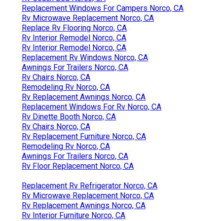
Replacement Windows For Campers Norco, CA
Rv Microwave Replacement Norco, CA
Replace Rv Flooring Norco, CA
Rv Interior Remodel Norco, CA
Rv Interior Remodel Norco, CA
Replacement Rv Windows Norco, CA
Awnings For Trailers Norco, CA
Rv Chairs Norco, CA
Remodeling Rv Norco, CA
Rv Replacement Awnings Norco, CA
Replacement Windows For Rv Norco, CA
Rv Dinette Booth Norco, CA
Rv Chairs Norco, CA
Rv Replacement Furniture Norco, CA
Remodeling Rv Norco, CA
Awnings For Trailers Norco, CA
Rv Floor Replacement Norco, CA
Replacement Rv Refrigerator Norco, CA
Rv Microwave Replacement Norco, CA
Rv Replacement Awnings Norco, CA
Rv Interior Furniture Norco, CA