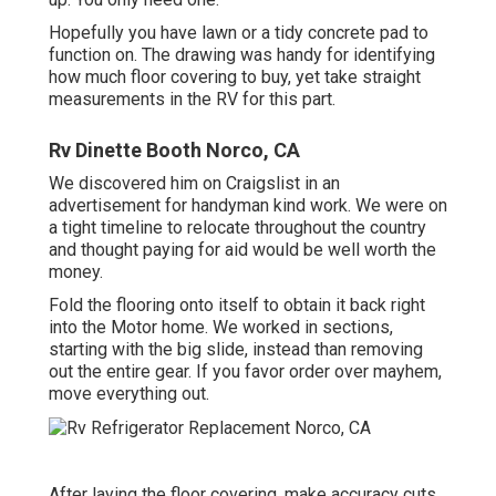
Hopefully you have lawn or a tidy concrete pad to
function on. The drawing was handy for identifying
how much floor covering to buy, yet take straight
measurements in the RV for this part.
Rv Dinette Booth Norco, CA
We discovered him on Craigslist in an
advertisement for handyman kind work. We were on
a tight timeline to relocate throughout the country
and thought paying for aid would be well worth the
money.
Fold the flooring onto itself to obtain it back right
into the Motor home. We worked in sections,
starting with the big slide, instead than removing
out the entire gear. If you favor order over mayhem,
move everything out.
After laying the floor covering, make accuracy cuts