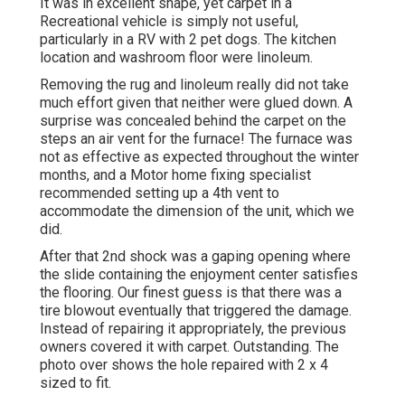
It was in excellent shape, yet carpet in a
Recreational vehicle is simply not useful,
particularly in a RV with 2 pet dogs. The kitchen
location and washroom floor were linoleum.
Removing the rug and linoleum really did not take
much effort given that neither were glued down. A
surprise was concealed behind the carpet on the
steps an air vent for the furnace! The furnace was
not as effective as expected throughout the winter
months, and a Motor home fixing specialist
recommended setting up a 4th vent to
accommodate the dimension of the unit, which we
did.
After that 2nd shock was a gaping opening where
the slide containing the enjoyment center satisfies
the flooring. Our finest guess is that there was a
tire blowout eventually that triggered the damage.
Instead of repairing it appropriately, the previous
owners covered it with carpet. Outstanding. The
photo over shows the hole repaired with 2 x 4
sized to fit.