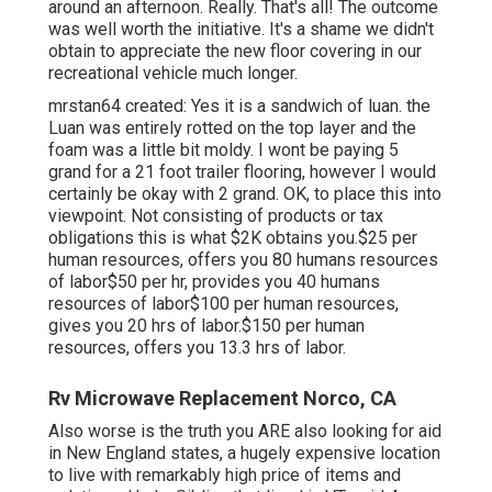
around an afternoon. Really. That's all! The outcome
was well worth the initiative. It's a shame we didn't
obtain to appreciate the new floor covering in our
recreational vehicle much longer.
mrstan64 created: Yes it is a sandwich of luan. the
Luan was entirely rotted on the top layer and the
foam was a little bit moldy. I wont be paying 5
grand for a 21 foot trailer flooring, however I would
certainly be okay with 2 grand. OK, to place this into
viewpoint. Not consisting of products or tax
obligations this is what $2K obtains you.$25 per
human resources, offers you 80 humans resources
of labor$50 per hr, provides you 40 humans
resources of labor$100 per human resources,
gives you 20 hrs of labor.$150 per human
resources, offers you 13.3 hrs of labor.
Rv Microwave Replacement Norco, CA
Also worse is the truth you ARE also looking for aid
in New England states, a hugely expensive location
to live with remarkably high price of items and