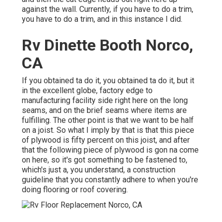
against the wall. Currently, if you have to do a trim,
you have to do a trim, and in this instance I did.
Rv Dinette Booth Norco,
CA
If you obtained ta do it, you obtained ta do it, but it
in the excellent globe, factory edge to
manufacturing facility side right here on the long
seams, and on the brief seams where items are
fulfilling. The other point is that we want to be half
on a joist. So what I imply by that is that this piece
of plywood is fifty percent on this joist, and after
that the following piece of plywood is gon na come
on here, so it's got something to be fastened to,
which's just a, you understand, a construction
guideline that you constantly adhere to when you're
doing flooring or roof covering.