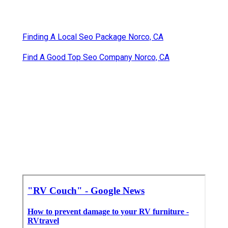
Finding A Local Seo Package Norco, CA
Find A Good Top Seo Company Norco, CA