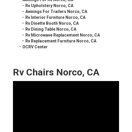
–
Rv Upholstery Norco, CA
–
Awnings For Trailers Norco, CA
–
Rv Interior Furniture Norco, CA
–
Rv Dinette Booth Norco, CA
–
Rv Dining Table Norco, CA
–
Rv Microwave Replacement Norco, CA
–
Rv Replacement Furniture Norco, CA
–
OCRV Center
Rv Chairs Norco, CA