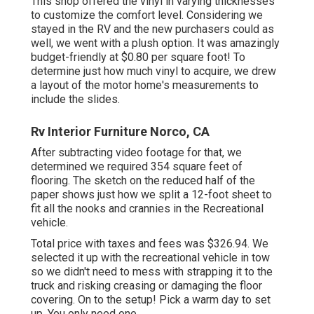
This shop offered the vinyl in varying thicknesses
to customize the comfort level. Considering we
stayed in the RV and the new purchasers could as
well, we went with a plush option. It was amazingly
budget-friendly at $0.80 per square foot! To
determine just how much vinyl to acquire, we drew
a layout of the motor home's measurements to
include the slides.
Rv Interior Furniture Norco, CA
After subtracting video footage for that, we
determined we required 354 square feet of
flooring. The sketch on the reduced half of the
paper shows just how we split a 12-foot sheet to
fit all the nooks and crannies in the Recreational
vehicle.
Total price with taxes and fees was $326.94. We
selected it up with the recreational vehicle in tow
so we didn't need to mess with strapping it to the
truck and risking creasing or damaging the floor
covering. On to the setup! Pick a warm day to set
up. You only need one.