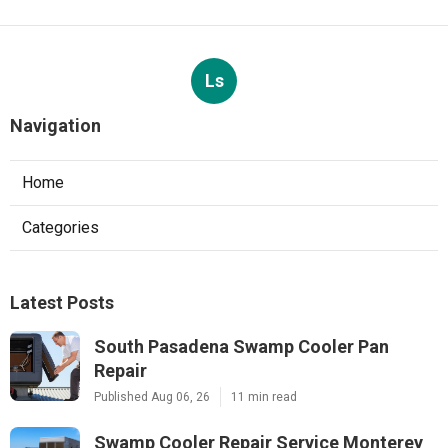
Ls
Navigation
Home
Categories
Latest Posts
South Pasadena Swamp Cooler Pan
Repair
Published Aug 06, 26
11 min read
Swamp Cooler Repair Service Monterey