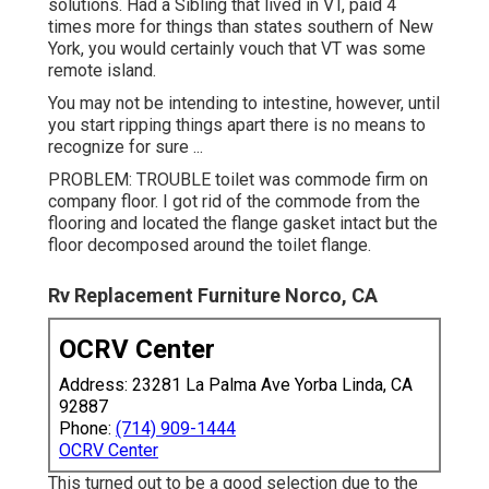
solutions. Had a Sibling that lived in VT, paid 4
times more for things than states southern of New
York, you would certainly vouch that VT was some
remote island.
You may not be intending to intestine, however, until
you start ripping things apart there is no means to
recognize for sure ...
PROBLEM: TROUBLE toilet was commode firm on
company floor. I got rid of the commode from the
flooring and located the flange gasket intact but the
floor decomposed around the toilet flange.
Rv Replacement Furniture Norco, CA
OCRV Center
Address: 23281 La Palma Ave Yorba Linda, CA
92887
Phone:
(714) 909-1444
OCRV Center
This turned out to be a good selection due to the