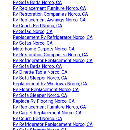
Rv Sofa Beds Norco, CA
Rv Replacement Furniture Norco, CA
Rv Restoration Companies Norco, CA
Rv Replacement Awnings Norco, CA
Rv Couch Bed Norco, CA
Rv Sofas Norco, CA
Replacement Rv Refrigerator Norco, CA
Rv Sofas Norco, CA
Motorhome Carpets Norco, CA
Rv Restoration Companies Norco, CA
Rv Refrigerator Replacement Norco, CA
Rv Sofa Beds Norco, CA
Rv Dinette Table Norco, CA
Rv Sofa Sleeper Norco, CA
Replacement Rv Windows Norco, CA
Rv Floor Replacement Norco, CA
Rv Sofa Sleeper Norco, CA
Replace Rv Flooring Norco, CA
Rv Replacement Furniture Norco, CA
Rv Carpet Replacement Norco, CA
Rv Couch Bed Norco, CA
Rv Refrigerator Replacement Norco, CA