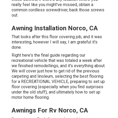
really feel like you might've missed, obtain a
common cordless screwdriver, back those screws
out.
Awning Installation Norco, CA
That looks after this floor covering job, and it was
interesting, however I will say, I am grateful it's
done.
Right here's the final guide regarding
our
recreational vehicle that was totaled
a week after
we finished remodellings, and it's everything about.
We will cover just how to get rid of the previous
carpeting and linoleum, selecting the best flooring
for a RECREATIONAL VEHICLE, preparing to set up
floor covering (especially when you find surprises
under the old stuff), and ultimately how to set up
motor home flooring.
Awnings For Rv Norco, CA