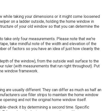
w while taking your dimensions or it might come loosened
 helper on a ladder outside, holding the home window in
tructure of your old window so that you can determine the
o take only four measurements. Please note that we're
 tape, take mindful note of the width and elevation of the
mber of factors so you have an idea of just how cleanly the
depth of the window), from the outside wall surface to the
our ruler (with measurements that run right throughout). Put
d the window framework.
 are usually different. They can differ as much as half an
ufacturers use filler strips to maintain the home window
the opening and not the original home window itself.
uble-check it by determining a second time. Specific