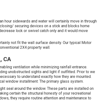
n hour sidewards and water will certainly move in through
e closing/ securing devices on a stick and blocks home
ecrease lock or swivel catch only and it would move
ainly not fit the wall surface density. Our typical Motor
conventional 2X4 property wall.
, CA
ling ventilation while minimizing rainfall entrance.
ng unobstructed sights and light if outfitted. Prior to we
 necessary to understand exactly how they are mounted.
pical window installment: The primary glass system.
tight seal around the window. These parts are installed on
king certain the structural honesty of your recreational
dows, they require routine attention and maintenance to