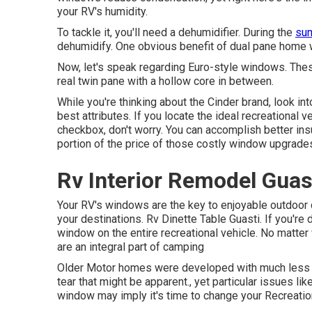
your RV's humidity.
To tackle it, you'll need a dehumidifier. During the
sum
dehumidify. One obvious benefit of dual pane home 
Now, let's speak regarding Euro-style windows. These 
real twin pane with a hollow core in between.
While you're thinking about the Cinder brand, look in
best attributes. If you locate the ideal recreational
checkbox, don't worry. You can accomplish better insu
portion of the price of those costly window upgrade
Rv Interior Remodel Guas
Your RV's windows are the key to enjoyable outdoor c
your destinations. Rv Dinette Table Guasti. If you'r
window on the entire recreational vehicle. No matter
are an integral part of camping
Older Motor homes were developed with much less 
tear that might be apparent., yet particular issues li
window may imply it's time to change your Recreatio