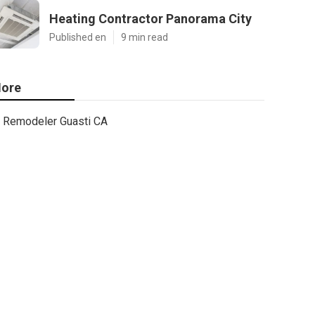
Heating Contractor Panorama City
Published en
9 min read
ore
Remodeler Guasti CA