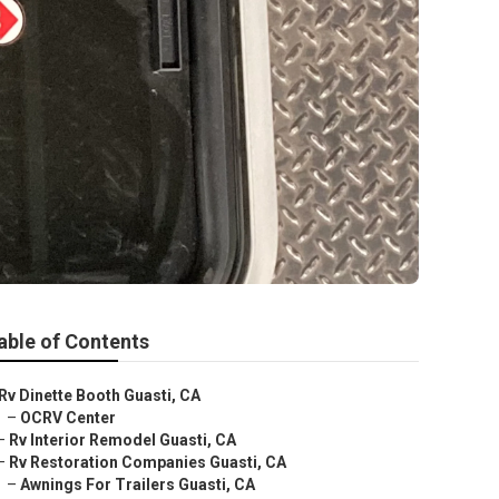
able of Contents
Rv Dinette Booth Guasti, CA
–
OCRV Center
–
Rv Interior Remodel Guasti, CA
–
Rv Restoration Companies Guasti, CA
–
Awnings For Trailers Guasti, CA