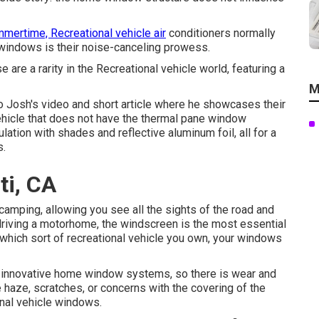
mertime, Recreational vehicle air
conditioners normally
windows is their noise-canceling prowess.
are a rarity in the Recreational vehicle world, featuring a
M
to
Josh's video and short article
where he showcases their
 vehicle that does not have the thermal pane window
lation with shades and reflective aluminum foil, all for a
s.
ti, CA
amping, allowing you see all the sights of the road and
e driving a motorhome, the windscreen is the most essential
 which sort of recreational vehicle you own, your windows
innovative home window systems, so there is wear and
ke haze, scratches, or concerns with the covering of the
nal vehicle windows.