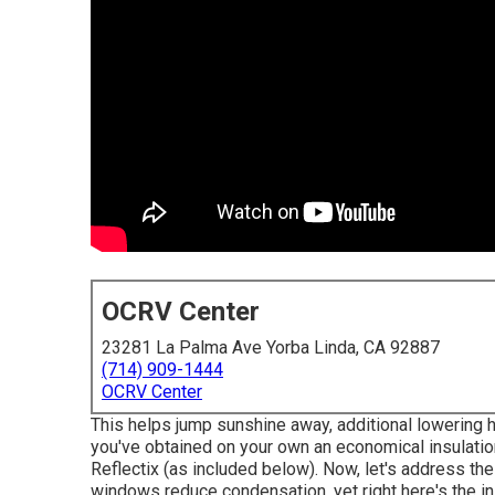
OCRV Center
23281 La Palma Ave Yorba Linda, CA 92887
(714) 909-1444
OCRV Center
This helps jump sunshine away, additional lowering h
you've obtained on your own an economical insulation
Reflectix
(as included below). Now, let's address th
windows reduce condensation, yet right here's the i