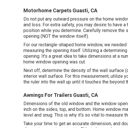
Motorhome Carpets Guasti, CA
Do not put any outward pressure on the home windo
and loss. For extra safety, you may desire to have a
position while you determine. Carefully remove the s
opening (NOT the window itself).
For our rectangle-shaped home window, we needed t
measuring the opening itself. Utilizing a determining
opening. It's a great idea to take dimensions at a nu
home window opening was cut.
Next off, determine the density of the wall surface (
interior wall surface. For this measurement, utilize y
the ruler into the wall up until it touches the beyon
Awnings For Trailers Guasti, CA
Dimensions of the old window and the window opening
inch on the sides, top, and bottom. Home window man
level and snug. This is why it's so vital to measure 
Take your time to get an accurate dimension, and do