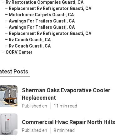
–
Rv Restoration Companies Guasti, CA
–
Replacement Rv Refrigerator Guasti, CA
–
Motorhome Carpets Guasti, CA
–
Awnings For Trailers Guasti, CA
–
Awnings For Trailers Guasti, CA
–
Replacement Rv Refrigerator Guasti, CA
–
Rv Couch Guasti, CA
–
Rv Couch Guasti, CA
–
OCRV Center
atest Posts
Sherman Oaks Evaporative Cooler
Replacement
Published en
11 min read
Commercial Hvac Repair North Hills
Published en
9 min read