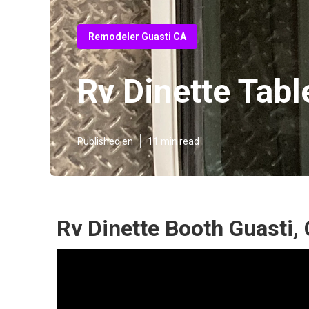
Remodeler Guasti CA
Rv Dinette Tabl
Published en
11 min read
Rv Dinette Booth Guasti,