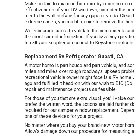
Make certain to examine for room-by-room screen el
effectiveness of your RV windows, consider the com
meets the wall surface for any gaps or voids. Clean th
extreme cases, you might require to remove the home
We encourage users to validate the components and 
the most current information. If you have any question
to call your supplier or connect to
Keystone motor 
Replacement Rv Refrigerator Guasti, CA
A motor home is part house and part vehicle, and som
miles and miles over rough roadways, upkeep proble
recreational vehicle owner might face is a RV home
ago and fulfilled it head-on with our wish to DIO (Do
repair and maintenance projects as feasible.
For those of you that are extra visual, you'll value 
prefer the written word, the actions are laid furthe
required for our camper window replacement. Depen
one of these devices for your project.
No matter where you buy your brand-new Motor home 
Allow's damage down our procedure for measuring a