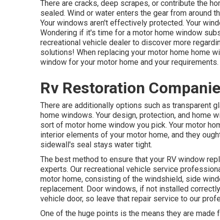
There are cracks, deep scrapes, or contribute the 
sealed. Wind or water enters the gear from around
Your windows aren't effectively protected. Your wind
Wondering if it's time for a motor home window subs
recreational vehicle dealer
to discover more regardi
solutions! When replacing your motor home home wind
window for your motor home and your requirements.
Rv Restoration Companie
There are additionally options such as transparent
home windows. Your design, protection, and home w
sort of motor home window you pick. Your motor hom
interior elements of your motor home, and they ought
sidewall's seal stays water tight.
The best method to ensure that your RV window repla
experts. Our recreational vehicle service professio
motor home, consisting of the windshield, side wi
replacement. Door windows, if not installed correctly
vehicle door, so leave that repair service to our pro
One of the huge points is the means they are made 