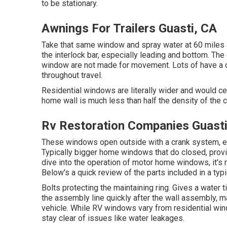
to be stationary.
Awnings For Trailers Guasti, CA
Take that same window and spray water at 60 miles a
the interlock bar, especially leading and bottom. Th
window are not made for movement. Lots of have a d
throughout travel.
Residential windows are literally wider and would cert
home wall is much less than half the density of the 
Rv Restoration Companies Guasti
These windows open outside with a crank system, enab
Typically bigger home windows that do closed, providi
dive into the operation of motor home windows, it's
Below's a quick review of the parts included in a ty
Bolts protecting the maintaining ring. Gives a water 
the assembly line quickly after the wall assembly, ma
vehicle. While RV windows vary from residential win
stay clear of issues like water leakages.