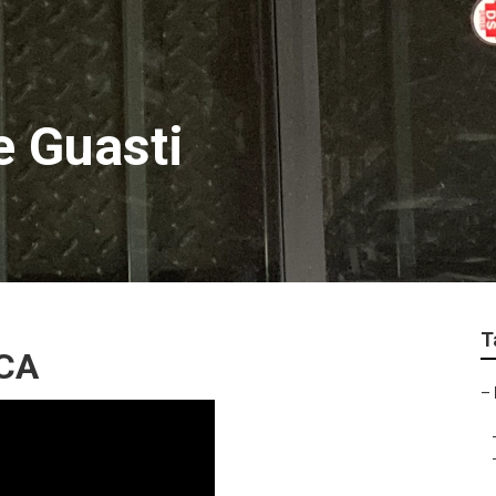
e Guasti
T
 CA
–