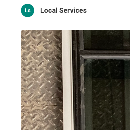
Local Services
Ls