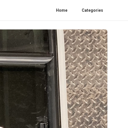
Home
Categories