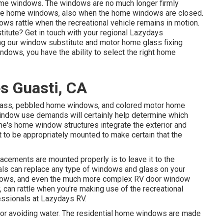
home windows. The windows are no much longer firmly
 the home windows, also when the home windows are closed.
ows rattle when the recreational vehicle remains in motion.
titute? Get in touch with your regional Lazydays
ng our window substitute and
motor home glass fixing
ows, you have the ability to select the right home
s Guasti, CA
 glass, pebbled home windows, and colored motor home
indow use demands will certainly help determine which
e's home window structures integrate the exterior and
 to be appropriately mounted to make certain that the
cements are mounted properly is to leave it to the
nals can replace any type of windows and glass on your
ndows, and even the much more complex RV door window
, can rattle when you're making use of the recreational
fessionals at Lazydays RV.
for avoiding water. The residential home windows are made