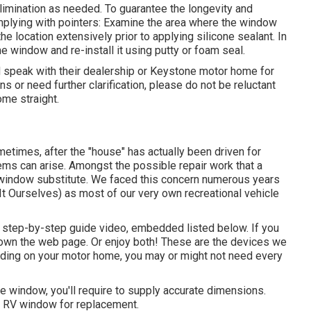
imination as needed. To guarantee the longevity and
plying with pointers: Examine the area where the window
e location extensively prior to applying silicone sealant. In
 window and re-install it using putty or foam seal.
speak with their dealership or Keystone motor home for
s or need further clarification, please do not be reluctant
home
straight.
etimes, after the "house" has actually been driven for
ms can arise. Amongst the possible repair work that a
 window substitute. We faced this concern numerous years
 It Ourselves) as most of our very own recreational vehicle
our step-by-step guide video, embedded listed below. If you
r down the web page. Or enjoy both! These are the devices we
ding on your motor home, you may or might not need every
window, you'll require to supply accurate dimensions.
 RV window for replacement.