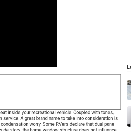
L
eat inside your recreational vehicle. Coupled with tones,
 service. A great brand name to take into consideration is
e condensation worry. Some RVers declare that dual pane
nside story: the home window structure does not influence